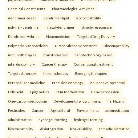
Chemical Constituents
Pharmacological Activities.
dendrimer-based
dendrimer-lipid
biocompatibility
polymer-dendrimer
metal-dendrimer
stimuli-responsive
Dendrimer Hybrids
Nanomedicine
Targeted Drug Delivery
Polymeric Nanoparticles
Tumor Microenvironment
Biocompatibility.
immunotherapies
transformative
nanotechnology-based
interdisciplinary
Cancer therapy
Conventional treatment
Targeted therapy
Immunotherapy
Emerging therapies
Personalised medicine
Precision oncology.
neurodevelopmental
Folic acid
Epigenetics
DNA Methylation
Gene expression
One-carbon metabolism
Developmental programming.
Fertilizers
Pesticides
Cancer
Agricultural
Environment.
administration
administration
hydrogel-forming
hydrogel-forming
biocompatibility
disintegration
bioavailability
self-administration