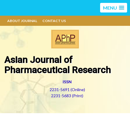
MENU
ABOUT JOURNAL
CONTACT US
Asian Journal of
Pharmaceutical Research
ISSN
2231-5691 (Online)
2231-5683 (Print)