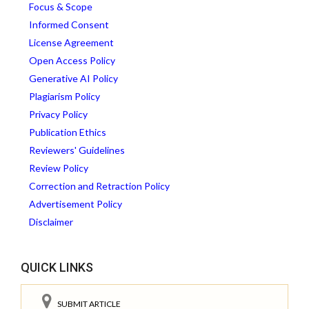
Focus & Scope
Informed Consent
License Agreement
Open Access Policy
Generative AI Policy
Plagiarism Policy
Privacy Policy
Publication Ethics
Reviewers' Guidelines
Review Policy
Correction and Retraction Policy
Advertisement Policy
Disclaimer
QUICK LINKS
SUBMIT ARTICLE