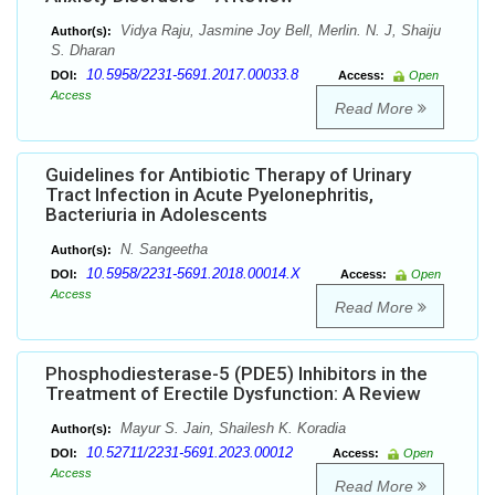
Vidya Raju, Jasmine Joy Bell, Merlin. N. J, Shaiju
Author(s):
S. Dharan
10.5958/2231-5691.2017.00033.8
DOI:
Access:
Open
Access
Read More
Guidelines for Antibiotic Therapy of Urinary
Tract Infection in Acute Pyelonephritis,
Bacteriuria in Adolescents
N. Sangeetha
Author(s):
10.5958/2231-5691.2018.00014.X
DOI:
Access:
Open
Access
Read More
Phosphodiesterase-5 (PDE5) Inhibitors in the
Treatment of Erectile Dysfunction: A Review
Mayur S. Jain, Shailesh K. Koradia
Author(s):
10.52711/2231-5691.2023.00012
DOI:
Access:
Open
Access
Read More