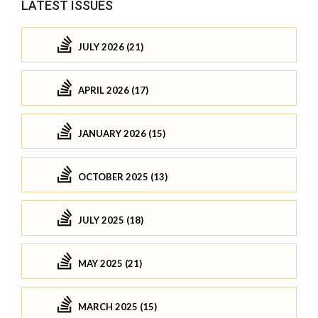
LATEST ISSUES
JULY 2026 (21)
APRIL 2026 (17)
JANUARY 2026 (15)
OCTOBER 2025 (13)
JULY 2025 (18)
MAY 2025 (21)
MARCH 2025 (15)