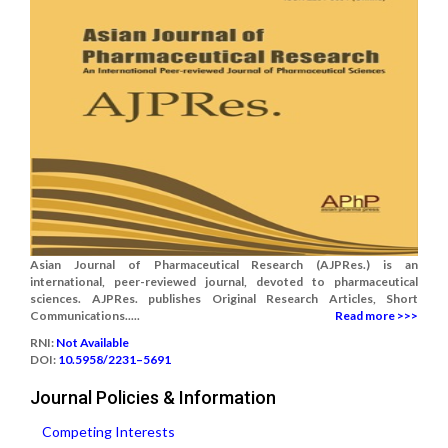
Asian Journal of Pharmaceutical Research (AJPRes.) is an
international, peer-reviewed journal, devoted to pharmaceutical
sciences. AJPRes. publishes Original Research Articles, Short
Communications.....
Read more >>>
RNI:
Not Available
DOI:
10.5958/2231–5691
Journal Policies & Information
Competing Interests