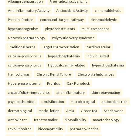
Albumin denaturation
Free radical scavenging
Anti-inflammatory Activity
Antioxidant Activity.
cinnamaldehyde
Protein–Protein
compound–target–pathway
cinnamaldehyde
hyperandrogenism
phytoconstituents
multi-component
Network pharmacology
Polycystic ovary syndrome
Traditional herbs
Target characterization.
cardiovascular
calcium–phosphorus
hyperphosphatemia
individualized
calcium–phosphorus
Hypocalcaemia-related
hyperphosphatemia
Hemodialysis
Chronic Renal Failure
Electrolyte Imbalances
Hyperphosphatemia
Pruritus
Ca x P product.
angustifolia)—ingredients
anti-inflammatory
skin-rejuvenating
physicochemical
emulsification
microbiological
antioxidant-rich
dermatological
Herbal lotion
Amla
Green tea
Sandalwood
Antioxidant.
transformative
bioavailability
nanotechnology
revolutionized
biocompatibility
pharmacokinetics