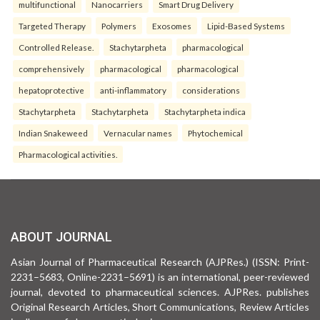
multifunctional
Nanocarriers
Smart Drug Delivery
Targeted Therapy
Polymers
Exosomes
Lipid-Based Systems
Controlled Release.
Stachytarpheta
pharmacological
comprehensively
pharmacological
pharmacological
hepatoprotective
anti-inflammatory
considerations
Stachytarpheta
Stachytarpheta
Stachytarpheta indica
Indian Snakeweed
Vernacular names
Phytochemical
Pharmacological activities.
ABOUT JOURNAL
Asian Journal of Pharmaceutical Research (AJPRes.) (ISSN: Print-
2231–5683, Online-2231–5691) is an international, peer-reviewed
journal, devoted to pharmaceutical sciences. AJPRes. publishes
Original Research Articles, Short Communications, Review Articles