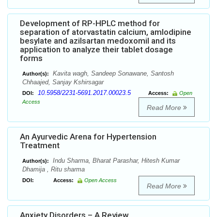
Development of RP-HPLC method for
separation of atorvastatin calcium, amlodipine
besylate and azilsartan medoxomil and its
application to analyze their tablet dosage
forms
Kavita wagh, Sandeep Sonawane, Santosh
Author(s):
Chhaajed, Sanjay Kshirsagar
10.5958/2231-5691.2017.00023.5
DOI:
Access:
Open
Access
Read More
An Ayurvedic Arena for Hypertension
Treatment
Indu Sharma, Bharat Parashar, Hitesh Kumar
Author(s):
Dhamija , Ritu sharma
DOI:
Access:
Open Access
Read More
Anxiety Disorders – A Review