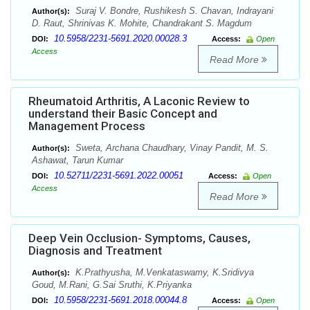
Suraj V. Bondre, Rushikesh S. Chavan, Indrayani
Author(s):
D. Raut, Shrinivas K. Mohite, Chandrakant S. Magdum
10.5958/2231-5691.2020.00028.3
DOI:
Access:
Open
Access
Read More
Rheumatoid Arthritis, A Laconic Review to
understand their Basic Concept and
Management Process
Sweta, Archana Chaudhary, Vinay Pandit, M. S.
Author(s):
Ashawat, Tarun Kumar
10.52711/2231-5691.2022.00051
DOI:
Access:
Open
Access
Read More
Deep Vein Occlusion- Symptoms, Causes,
Diagnosis and Treatment
K.Prathyusha, M.Venkataswamy, K.Sridivya
Author(s):
Goud, M.Rani, G.Sai Sruthi, K.Priyanka
10.5958/2231-5691.2018.00044.8
DOI:
Access:
Open