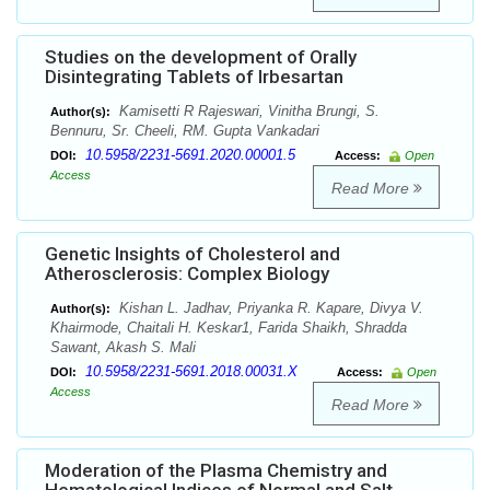
Studies on the development of Orally
Disintegrating Tablets of Irbesartan
Kamisetti R Rajeswari, Vinitha Brungi, S.
Author(s):
Bennuru, Sr. Cheeli, RM. Gupta Vankadari
10.5958/2231-5691.2020.00001.5
DOI:
Access:
Open
Access
Read More
Genetic Insights of Cholesterol and
Atherosclerosis: Complex Biology
Kishan L. Jadhav, Priyanka R. Kapare, Divya V.
Author(s):
Khairmode, Chaitali H. Keskar1, Farida Shaikh, Shradda
Sawant, Akash S. Mali
10.5958/2231-5691.2018.00031.X
DOI:
Access:
Open
Access
Read More
Moderation of the Plasma Chemistry and