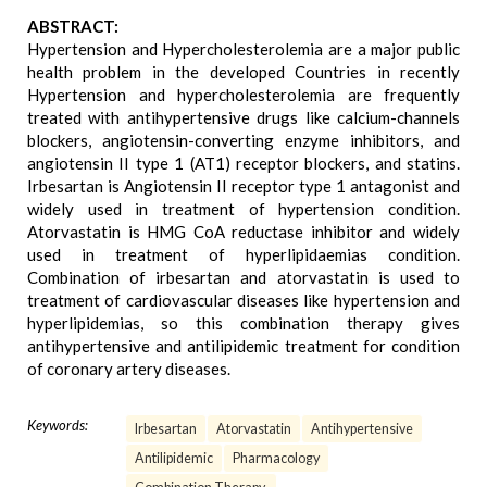
ABSTRACT:
Hypertension and Hypercholesterolemia are a major public
health problem in the developed Countries in recently
Hypertension and hypercholesterolemia are frequently
treated with antihypertensive drugs like calcium-channels
blockers, angiotensin-converting enzyme inhibitors, and
angiotensin II type 1 (AT1) receptor blockers, and statins.
Irbesartan is Angiotensin II receptor type 1 antagonist and
widely used in treatment of hypertension condition.
Atorvastatin is HMG CoA reductase inhibitor and widely
used in treatment of hyperlipidaemias condition.
Combination of irbesartan and atorvastatin is used to
treatment of cardiovascular diseases like hypertension and
hyperlipidemias, so this combination therapy gives
antihypertensive and antilipidemic treatment for condition
of coronary artery diseases.
Keywords:
Irbesartan
Atorvastatin
Antihypertensive
Antilipidemic
Pharmacology