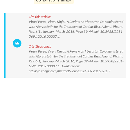
Combination Therapy.
Cite this article:
Virani Paras, Virani Kinjal. A Review on Irbesartan Co-administered
with Atorvastatin for the Treatment of Cardiac Risk. Asian J. Pharm.
Res. 6(1): January -March, 2016; Page 39-44. doi: 10.5958/2231-
5691.2016.00007.1
Cite(Electronic):
Virani Paras, Virani Kinjal. A Review on Irbesartan Co-administered
with Atorvastatin for the Treatment of Cardiac Risk. Asian J. Pharm.
Res. 6(1): January -March, 2016; Page 39-44. doi: 10.5958/2231-
5691.2016.00007.1 Available on:
https://asianjpr.com/AbstractView.aspx?PID=2016-6-1-7