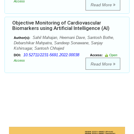
Access
Read More
Objective Monitoring of Cardiovascular
Biomarkers using Artificial Intelligence (AI)
Sahil Mahajan, Heemani Dave, Santosh Bothe,
Author(s):
Debarshikar Mahpatra, Sandeep Sonawane, Sanjay
Kshirsagar, Santosh Chhajed
10.52711/2231-5691.2022.00038
DOI:
Access:
Open
Access
Read More