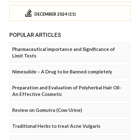
DECEMBER 2024 (11)
POPULAR ARTICLES
Pharmaceutical Importance and Significance of
Limit Tests
Nimesulide – A Drug to be Banned completely
Preparation and Evaluation of Polyherbal Hair Oil-
An Effective Cosmetic
Review on Gomutra (Cow Urine)
Traditional Herbs to treat Acne Vulgaris