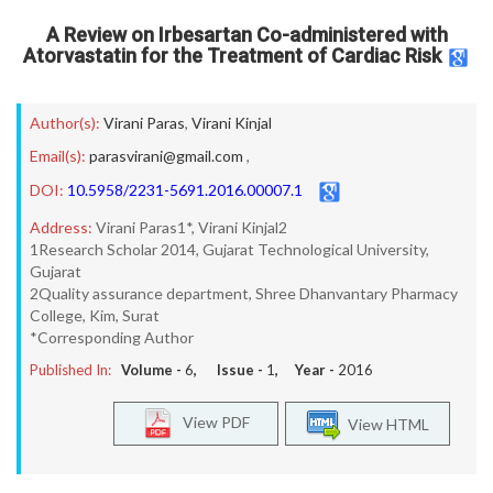
A Review on Irbesartan Co-administered with
Atorvastatin for the Treatment of Cardiac Risk
Author(s):
Virani Paras
,
Virani Kinjal
Email(s):
parasvirani@gmail.com
,
DOI:
10.5958/2231-5691.2016.00007.1
Address:
Virani Paras1*, Virani Kinjal2
1Research Scholar 2014, Gujarat Technological University,
Gujarat
2Quality assurance department, Shree Dhanvantary Pharmacy
College, Kim, Surat
*Corresponding Author
Published In:
Volume -
6
, Issue -
1
, Year -
2016
View PDF
View HTML