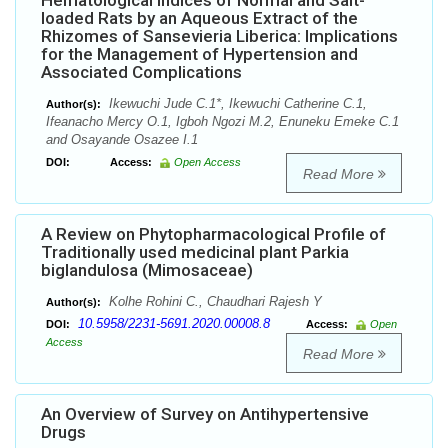
Hematological Indices of Normal and Salt-
loaded Rats by an Aqueous Extract of the
Rhizomes of Sansevieria Liberica: Implications
for the Management of Hypertension and
Associated Complications
Ikewuchi Jude C.1*, Ikewuchi Catherine C.1,
Author(s):
Ifeanacho Mercy O.1, Igboh Ngozi M.2, Enuneku Emeke C.1
and Osayande Osazee I.1
DOI:
Access:
Open Access
Read More
A Review on Phytopharmacological Profile of
Traditionally used medicinal plant Parkia
biglandulosa (Mimosaceae)
Kolhe Rohini C., Chaudhari Rajesh Y
Author(s):
10.5958/2231-5691.2020.00008.8
DOI:
Access:
Open
Access
Read More
An Overview of Survey on Antihypertensive
Drugs