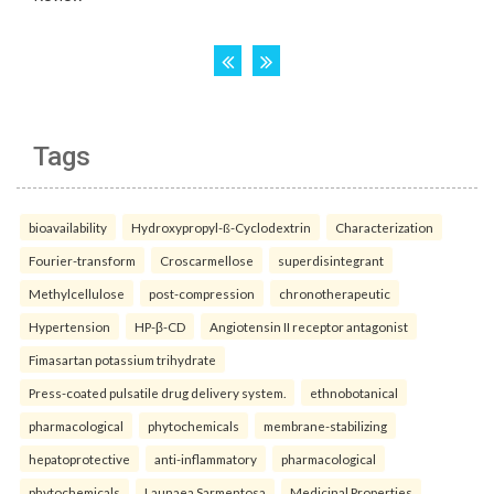
Tags
bioavailability
Hydroxypropyl-ß-Cyclodextrin
Characterization
Fourier-transform
Croscarmellose
superdisintegrant
Methylcellulose
post-compression
chronotherapeutic
Hypertension
HP-β-CD
Angiotensin II receptor antagonist
Fimasartan potassium trihydrate
Press-coated pulsatile drug delivery system.
ethnobotanical
pharmacological
phytochemicals
membrane-stabilizing
hepatoprotective
anti-inflammatory
pharmacological
phytochemicals
Launaea Sarmentosa
Medicinal Properties