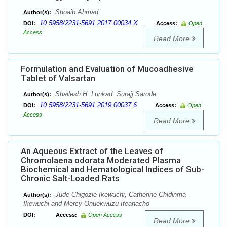
Shoaib Ahmad
Author(s):
10.5958/2231-5691.2017.00034.X
DOI:
Access:
Open
Access
Read More
Formulation and Evaluation of Mucoadhesive
Tablet of Valsartan
Shailesh H. Lunkad, Surajj Sarode
Author(s):
10.5958/2231-5691.2019.00037.6
DOI:
Access:
Open
Access
Read More
An Aqueous Extract of the Leaves of
Chromolaena odorata Moderated Plasma
Biochemical and Hematological Indices of Sub-
Chronic Salt-Loaded Rats
Jude Chigozie Ikewuchi, Catherine Chidinma
Author(s):
Ikewuchi and Mercy Onuekwuzu Ifeanacho
DOI:
Access:
Open Access
Read More