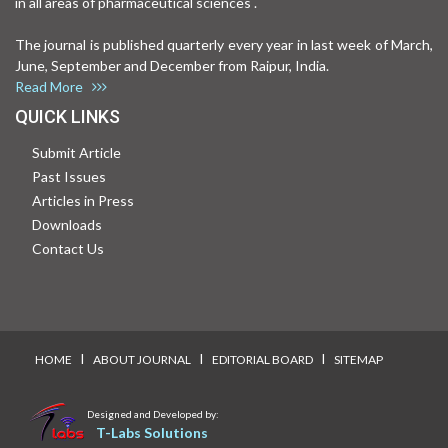
in all areas of pharmaceutical sciences .
The journal is published quarterly every year in last week of March,
June, September and December from Raipur, India.
Read More
QUICK LINKS
Submit Article
Past Issues
Articles in Press
Downloads
Contact Us
I
I
I
HOME
ABOUT JOURNAL
EDITORIAL BOARD
SITEMAP
Designed and Developed by:
T-Labs Solutions