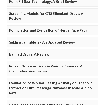
Form Fill Seal Technology: A Brief Review
Screening Models for CNS Stimulant Drugs: A
Review
Formulation and Evaluation of Herbal face Pack
Sublingual Tablets - An Updated Review
Banned Drugs: A Review
Role of Nutraceuticals in Various Diseases: A
Comprehensive Review
Evaluation of Wound Healing Activity of Ethanolic
Extract of Curcuma longa Rhizomes in Male Albino
Rats
Computer-Based Marketing Analysis: A Review