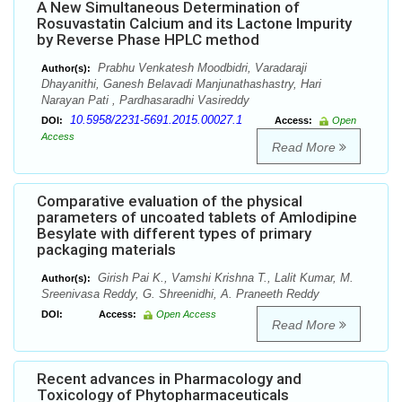
A New Simultaneous Determination of
Rosuvastatin Calcium and its Lactone Impurity
by Reverse Phase HPLC method
Prabhu Venkatesh Moodbidri, Varadaraji
Author(s):
Dhayanithi, Ganesh Belavadi Manjunathashastry, Hari
Narayan Pati , Pardhasaradhi Vasireddy
10.5958/2231-5691.2015.00027.1
DOI:
Access:
Open
Access
Read More
Comparative evaluation of the physical
parameters of uncoated tablets of Amlodipine
Besylate with different types of primary
packaging materials
Girish Pai K., Vamshi Krishna T., Lalit Kumar, M.
Author(s):
Sreenivasa Reddy, G. Shreenidhi, A. Praneeth Reddy
DOI:
Access:
Open Access
Read More
Recent advances in Pharmacology and
Toxicology of Phytopharmaceuticals