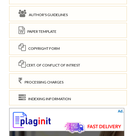
AUTHOR'S GUIDELINES
PAPER TEMPLATE
COPYRIGHT FORM
CERT. OF CONFLICT OF INTREST
PROCESSING CHARGES
INDEXING INFORMATION