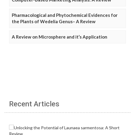
Pharmacological and Phytochemical Evidences for
the Plants of Wedelia Genus– A Review
A Review on Microsphere and it’s Application
Recent Articles