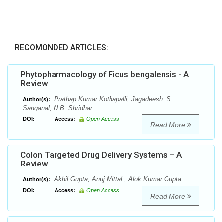
RECOMONDED ARTICLES:
Phytopharmacology of Ficus bengalensis - A
Review
Prathap Kumar Kothapalli, Jagadeesh. S.
Author(s):
Sanganal, N.B. Shridhar
DOI:
Access:
Open Access
Read More
Colon Targeted Drug Delivery Systems – A
Review
Akhil Gupta, Anuj Mittal , Alok Kumar Gupta
Author(s):
DOI:
Access:
Open Access
Read More