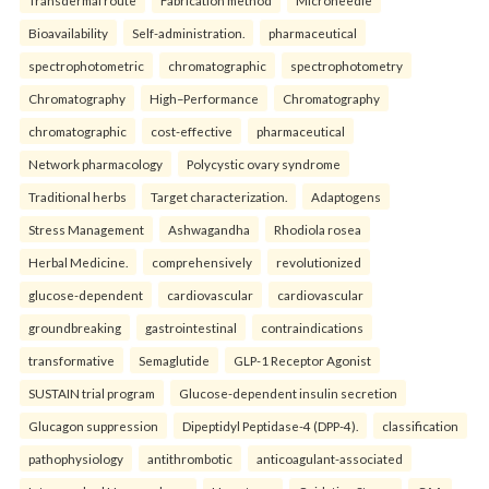
Transdermal route
Fabrication method
Microneedle
Bioavailability
Self-administration.
pharmaceutical
spectrophotometric
chromatographic
spectrophotometry
Chromatography
High–Performance
Chromatography
chromatographic
cost-effective
pharmaceutical
Network pharmacology
Polycystic ovary syndrome
Traditional herbs
Target characterization.
Adaptogens
Stress Management
Ashwagandha
Rhodiola rosea
Herbal Medicine.
comprehensively
revolutionized
glucose-dependent
cardiovascular
cardiovascular
groundbreaking
gastrointestinal
contraindications
transformative
Semaglutide
GLP-1 Receptor Agonist
SUSTAIN trial program
Glucose-dependent insulin secretion
Glucagon suppression
Dipeptidyl Peptidase-4 (DPP-4).
classification
pathophysiology
antithrombotic
anticoagulant-associated