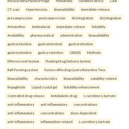
Intracerebral Haemorrhage
Hematoma
Oxidative Stress
CAA
CT scan
Hypertension.
bioavailability
immediate-release
precompression
postcompression
disintegration
disintegration
Artemether
Antimalarial
Immediate-release
Solubility
Availability.
pharmaceutical
administration
bioavailability
gastroretentive
gastrointestinal
gastroretention
gastroretentive
gastro-retentive
GRDDS
Methods
Effervescent System
Floating Drug Delivery System
Raft Forming system
Factors Affecting Gastro Retentive Time.
bioavailability
characteristics
bioavailability
solubility-related
Repaglinide
Liquid crystal gel
Solubility enhancement
Controlled drug release
Antidiabetic drug.
L-carnitine-L-tartrate
anti-inflammatory
anti-inflammatory
concentrations
anti-inflammatory
concentrations
dose-dependent
anti-inflammatory
inflammation-related
L-carnitine L-tartrate