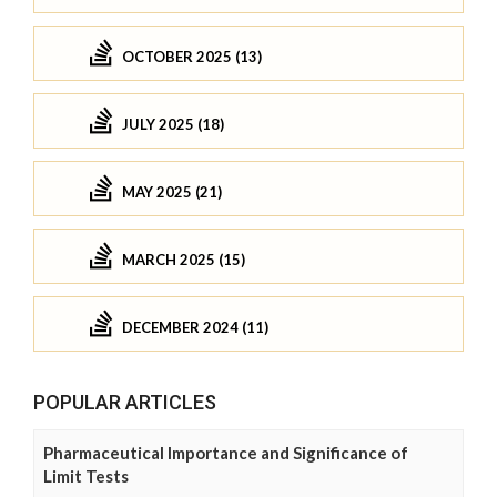
OCTOBER 2025 (13)
JULY 2025 (18)
MAY 2025 (21)
MARCH 2025 (15)
DECEMBER 2024 (11)
POPULAR ARTICLES
Pharmaceutical Importance and Significance of
Limit Tests