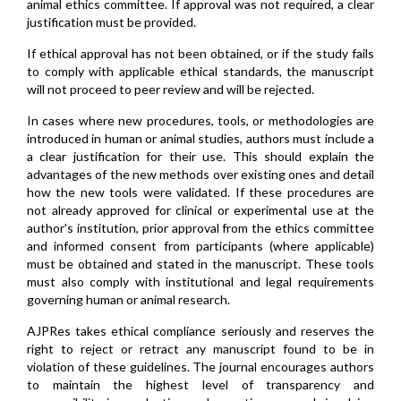
animal ethics committee. If approval was not required, a clear
justification must be provided.
If ethical approval has not been obtained, or if the study fails
to comply with applicable ethical standards, the manuscript
will not proceed to peer review and will be rejected.
In cases where new procedures, tools, or methodologies are
introduced in human or animal studies, authors must include a
a clear justification for their use. This should explain the
advantages of the new methods over existing ones and detail
how the new tools were validated. If these procedures are
not already approved for clinical or experimental use at the
author's institution, prior approval from the ethics committee
and informed consent from participants (where applicable)
must be obtained and stated in the manuscript. These tools
must also comply with institutional and legal requirements
governing human or animal research.
AJPRes takes ethical compliance seriously and reserves the
right to reject or retract any manuscript found to be in
violation of these guidelines. The journal encourages authors
to maintain the highest level of transparency and