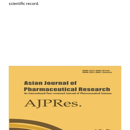
scientific record.