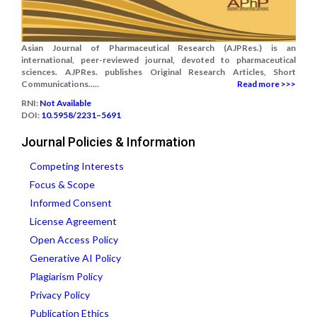
Asian Journal of Pharmaceutical Research (AJPRes.) is an
international, peer-reviewed journal, devoted to pharmaceutical
sciences. AJPRes. publishes Original Research Articles, Short
Communications.....
Read more >>>
RNI:
Not Available
DOI:
10.5958/2231–5691
Journal Policies & Information
Competing Interests
Focus & Scope
Informed Consent
License Agreement
Open Access Policy
Generative AI Policy
Plagiarism Policy
Privacy Policy
Publication Ethics