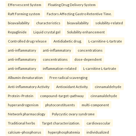
Effervescent System
Floating Drug Delivery System
Raft Forming system
Factors Affecting Gastro Retentive Time.
bioavailability
characteristics
bioavailability
solubility-related
Repaglinide
Liquid crystal gel
Solubility enhancement
Controlled drug release
Antidiabetic drug.
L-carnitine-L-tartrate
anti-inflammatory
anti-inflammatory
concentrations
anti-inflammatory
concentrations
dose-dependent
anti-inflammatory
inflammation-related
L-carnitine L-tartrate
Albumin denaturation
Free radical scavenging
Anti-inflammatory Activity
Antioxidant Activity.
cinnamaldehyde
Protein–Protein
compound–target–pathway
cinnamaldehyde
hyperandrogenism
phytoconstituents
multi-component
Network pharmacology
Polycystic ovary syndrome
Traditional herbs
Target characterization.
cardiovascular
calcium–phosphorus
hyperphosphatemia
individualized