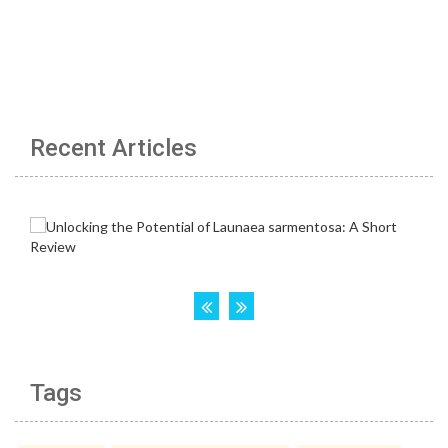
Recent Articles
Tags