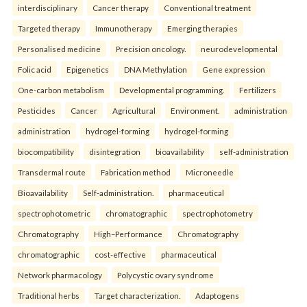
interdisciplinary
Cancer therapy
Conventional treatment
Targeted therapy
Immunotherapy
Emerging therapies
Personalised medicine
Precision oncology.
neurodevelopmental
Folic acid
Epigenetics
DNA Methylation
Gene expression
One-carbon metabolism
Developmental programming.
Fertilizers
Pesticides
Cancer
Agricultural
Environment.
administration
administration
hydrogel-forming
hydrogel-forming
biocompatibility
disintegration
bioavailability
self-administration
Transdermal route
Fabrication method
Microneedle
Bioavailability
Self-administration.
pharmaceutical
spectrophotometric
chromatographic
spectrophotometry
Chromatography
High–Performance
Chromatography
chromatographic
cost-effective
pharmaceutical
Network pharmacology
Polycystic ovary syndrome
Traditional herbs
Target characterization.
Adaptogens