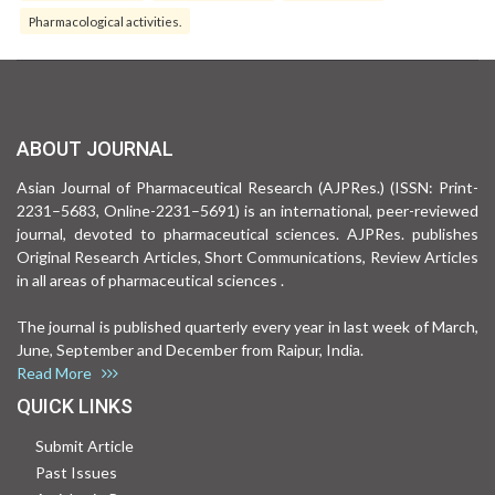
Pharmacological activities.
ABOUT JOURNAL
Asian Journal of Pharmaceutical Research (AJPRes.) (ISSN: Print-
2231–5683, Online-2231–5691) is an international, peer-reviewed
journal, devoted to pharmaceutical sciences. AJPRes. publishes
Original Research Articles, Short Communications, Review Articles
in all areas of pharmaceutical sciences .
The journal is published quarterly every year in last week of March,
June, September and December from Raipur, India.
Read More
QUICK LINKS
Submit Article
Past Issues