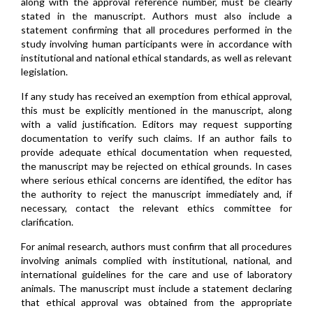
along with the approval reference number, must be clearly
stated in the manuscript. Authors must also include a
statement confirming that all procedures performed in the
study involving human participants were in accordance with
institutional and national ethical standards, as well as relevant
legislation.
If any study has received an exemption from ethical approval,
this must be explicitly mentioned in the manuscript, along
with a valid justification. Editors may request supporting
documentation to verify such claims. If an author fails to
provide adequate ethical documentation when requested,
the manuscript may be rejected on ethical grounds. In cases
where serious ethical concerns are identified, the editor has
the authority to reject the manuscript immediately and, if
necessary, contact the relevant ethics committee for
clarification.
For animal research, authors must confirm that all procedures
involving animals complied with institutional, national, and
international guidelines for the care and use of laboratory
animals. The manuscript must include a statement declaring
that ethical approval was obtained from the appropriate