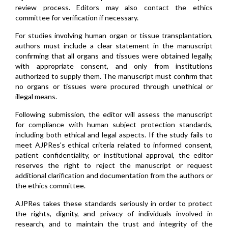
review process. Editors may also contact the ethics
committee for verification if necessary.
For studies involving human organ or tissue transplantation,
authors must include a clear statement in the manuscript
confirming that all organs and tissues were obtained legally,
with appropriate consent, and only from institutions
authorized to supply them. The manuscript must confirm that
no organs or tissues were procured through unethical or
illegal means.
Following submission, the editor will assess the manuscript
for compliance with human subject protection standards,
including both ethical and legal aspects. If the study fails to
meet AJPRes's ethical criteria related to informed consent,
patient confidentiality, or institutional approval, the editor
reserves the right to reject the manuscript or request
additional clarification and documentation from the authors or
the ethics committee.
AJPRes takes these standards seriously in order to protect
the rights, dignity, and privacy of individuals involved in
research, and to maintain the trust and integrity of the