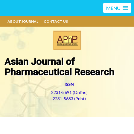
MENU
ABOUT JOURNAL
CONTACT US
Asian Journal of
Pharmaceutical Research
ISSN
2231-5691 (Online)
2231-5683 (Print)