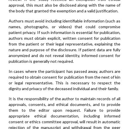
approval, this must also be disclosed along with the name of
the body that granted the exemption and a valid justification.
Authors must avoid including identifiable information (such as
names, photographs, or videos) that could compromise
patient privacy. If such information is essential for publication,
authors must obtain explicit, written consent for publication
from the patient or their legal representative, explaining the
nature and purpose of the disclosure. If patient data are fully
anonymized and do not reveal identity, informed consent for
publication is generally not required.
In cases where the participant has passed away, authors are
required to obtain consent for publication from the next of kin
or legal representative. This is necessary to respect the
dignity and privacy of the deceased individual and their family.
It is the responsibility of the author to maintain records of all
approvals, consents, and ethical documents, and to provide
them to the editor upon request. Failure to provide
appropriate ethical documentation, including informed
consent or ethics committee approval, will result in automatic
rejection of the manuscript and withdrawal from the peer