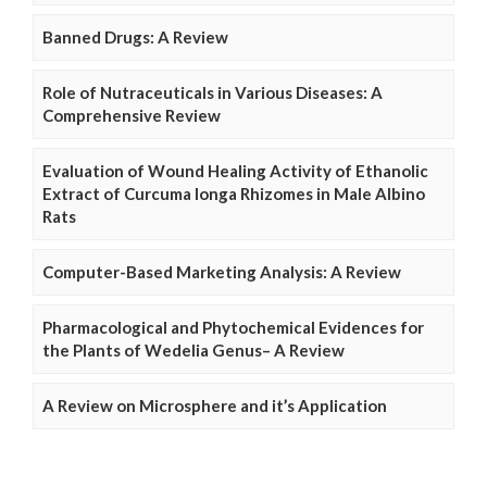
Banned Drugs: A Review
Role of Nutraceuticals in Various Diseases: A
Comprehensive Review
Evaluation of Wound Healing Activity of Ethanolic
Extract of Curcuma longa Rhizomes in Male Albino
Rats
Computer-Based Marketing Analysis: A Review
Pharmacological and Phytochemical Evidences for
the Plants of Wedelia Genus– A Review
A Review on Microsphere and it’s Application