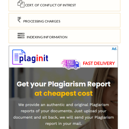
CERT. OF CONFLICT OF INTREST
PROCESSING CHARGES
INDEXING INFORMATION