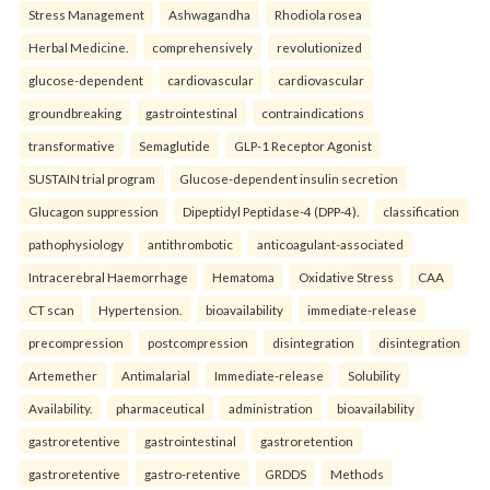
Stress Management
Ashwagandha
Rhodiola rosea
Herbal Medicine.
comprehensively
revolutionized
glucose-dependent
cardiovascular
cardiovascular
groundbreaking
gastrointestinal
contraindications
transformative
Semaglutide
GLP-1 Receptor Agonist
SUSTAIN trial program
Glucose-dependent insulin secretion
Glucagon suppression
Dipeptidyl Peptidase-4 (DPP-4).
classification
pathophysiology
antithrombotic
anticoagulant-associated
Intracerebral Haemorrhage
Hematoma
Oxidative Stress
CAA
CT scan
Hypertension.
bioavailability
immediate-release
precompression
postcompression
disintegration
disintegration
Artemether
Antimalarial
Immediate-release
Solubility
Availability.
pharmaceutical
administration
bioavailability
gastroretentive
gastrointestinal
gastroretention
gastroretentive
gastro-retentive
GRDDS
Methods