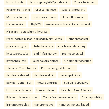
bioavailability
Hydroxypropyl-ß-Cyclodextrin
Characterization
Fourier-transform
Croscarmellose
superdisintegrant
Methylcellulose
post-compression
chronotherapeutic
Hypertension
HP-β-CD
Angiotensin II receptor antagonist
Fimasartan potassium trihydrate
Press-coated pulsatile drug delivery system.
ethnobotanical
pharmacological
phytochemicals
membrane-stabilizing
hepatoprotective
anti-inflammatory
pharmacological
phytochemicals
Launaea Sarmentosa
Medicinal Properties
Chemical Constituents
Pharmacological Activities.
dendrimer-based
dendrimer-lipid
biocompatibility
polymer-dendrimer
metal-dendrimer
stimuli-responsive
Dendrimer Hybrids
Nanomedicine
Targeted Drug Delivery
Polymeric Nanoparticles
Tumor Microenvironment
Biocompatibility.
immunotherapies
transformative
nanotechnology-based