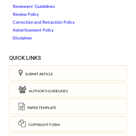
Reviewers' Guidelines
Review Policy
Correction and Retraction Policy
Advertisement Policy
Disclaimer
QUICK LINKS
SUBMIT ARTICLE
AUTHOR'S GUIDELINES
PAPER TEMPLATE
COPYRIGHT FORM