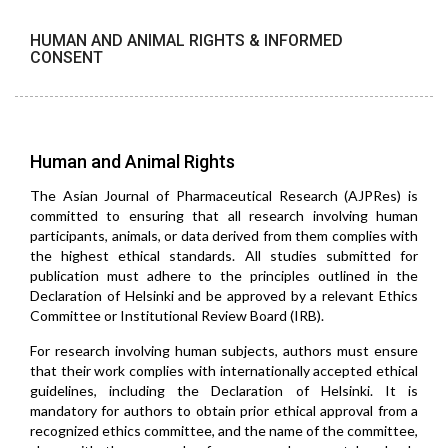
HUMAN AND ANIMAL RIGHTS & INFORMED
CONSENT
Human and Animal Rights
The Asian Journal of Pharmaceutical Research (AJPRes) is
committed to ensuring that all research involving human
participants, animals, or data derived from them complies with
the highest ethical standards. All studies submitted for
publication must adhere to the principles outlined in the
Declaration of Helsinki and be approved by a relevant Ethics
Committee or Institutional Review Board (IRB).
For research involving human subjects, authors must ensure
that their work complies with internationally accepted ethical
guidelines, including the Declaration of Helsinki. It is
mandatory for authors to obtain prior ethical approval from a
recognized ethics committee, and the name of the committee,