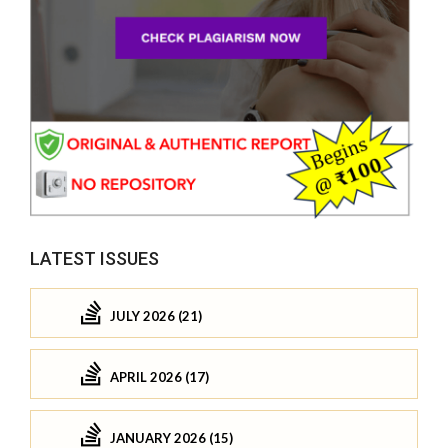
LATEST ISSUES
JULY 2026 (21)
APRIL 2026 (17)
JANUARY 2026 (15)