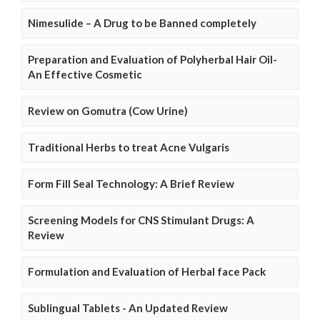
Nimesulide – A Drug to be Banned completely
Preparation and Evaluation of Polyherbal Hair Oil-
An Effective Cosmetic
Review on Gomutra (Cow Urine)
Traditional Herbs to treat Acne Vulgaris
Form Fill Seal Technology: A Brief Review
Screening Models for CNS Stimulant Drugs: A
Review
Formulation and Evaluation of Herbal face Pack
Sublingual Tablets - An Updated Review