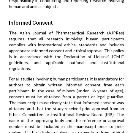
responsibility in conducting and reporting research involving
human and animal subjects.
Informed Consent
The Asian Journal of Pharmaceutical Research (AJPRes)
requires that all research involving human participants
complies with international ethical standards and includes
appropriate informed consent and ethical approval. This policy
is in accordance with the Declaration of Helsinki, ICMJE
guidelines, and applicable national and institutional
regulations.
For all studies involving human participants, it is mandatory for
authors to obtain written informed consent from each
participant. In the case of minors (under 16 years of age),
consent must be obtained from a parent or legal guardian.
The manuscript must clearly state that informed consent was
obtained and that the study received prior approval from an
Ethics Committee or Institutional Review Board (IRB). The
name of the approving body and the reference or approval
number must be included in the manuscript prior to peer
review. If the study received an exemption from ethical