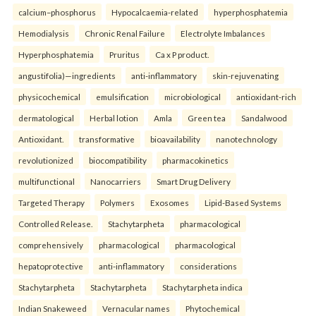
calcium–phosphorus
Hypocalcaemia-related
hyperphosphatemia
Hemodialysis
Chronic Renal Failure
Electrolyte Imbalances
Hyperphosphatemia
Pruritus
Ca x P product.
angustifolia)—ingredients
anti-inflammatory
skin-rejuvenating
physicochemical
emulsification
microbiological
antioxidant-rich
dermatological
Herbal lotion
Amla
Green tea
Sandalwood
Antioxidant.
transformative
bioavailability
nanotechnology
revolutionized
biocompatibility
pharmacokinetics
multifunctional
Nanocarriers
Smart Drug Delivery
Targeted Therapy
Polymers
Exosomes
Lipid-Based Systems
Controlled Release.
Stachytarpheta
pharmacological
comprehensively
pharmacological
pharmacological
hepatoprotective
anti-inflammatory
considerations
Stachytarpheta
Stachytarpheta
Stachytarpheta indica
Indian Snakeweed
Vernacular names
Phytochemical