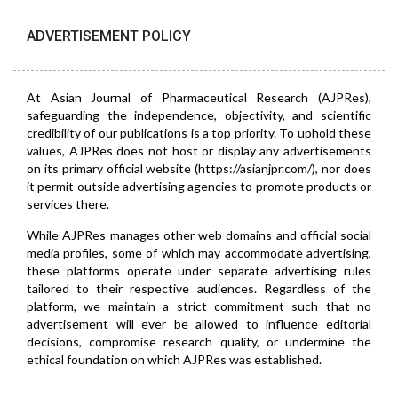
ADVERTISEMENT POLICY
At Asian Journal of Pharmaceutical Research (AJPRes),
safeguarding the independence, objectivity, and scientific
credibility of our publications is a top priority. To uphold these
values, AJPRes does not host or display any advertisements
on its primary official website (https://asianjpr.com/), nor does
it permit outside advertising agencies to promote products or
services there.
While AJPRes manages other web domains and official social
media profiles, some of which may accommodate advertising,
these platforms operate under separate advertising rules
tailored to their respective audiences. Regardless of the
platform, we maintain a strict commitment such that no
advertisement will ever be allowed to influence editorial
decisions, compromise research quality, or undermine the
ethical foundation on which AJPRes was established.