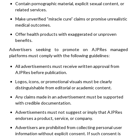
Contain pornographic material, explicit sexual content, or
related services.
Make unverified “miracle cure” claims or promise unrealistic
medical outcomes.
Offer health products with exaggerated or unproven
benefits.
Advertisers seeking to promote on AJPRes managed
platforms must comply with the following guidelines:
All advertisements must receive written approval from
AJPRes before publication.
Logos, icons, or promotional visuals must be clearly
distinguishable from editorial or academic content.
Any claims made in an advertisement must be supported
with credible documentation.
Advertisements must not suggest or imply that AJPRes
endorses a product, service, or company.
Advertisers are prohibited from collecting personal user
information without explicit consent. If such consent is