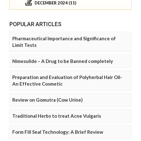
DECEMBER 2024 (11)
POPULAR ARTICLES
Pharmaceutical Importance and Significance of
Limit Tests
Nimesulide – A Drug to be Banned completely
Preparation and Evaluation of Polyherbal Hair Oil-
An Effective Cosmetic
Review on Gomutra (Cow Urine)
Traditional Herbs to treat Acne Vulgaris
Form Fill Seal Technology: A Brief Review