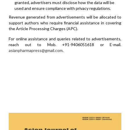
granted, advertisers must disclose how the data will be
used and ensure compliance with privacy regulations.
Revenue generated from advertisements will be allocated to
support authors who require financial assistance in covering
the Article Processing Charges (APC).
For online assistance and queries related to advertisements,
reach out to Mob. +91-9406051618 or E-mail.
asianpharmapress@gmail.com
.