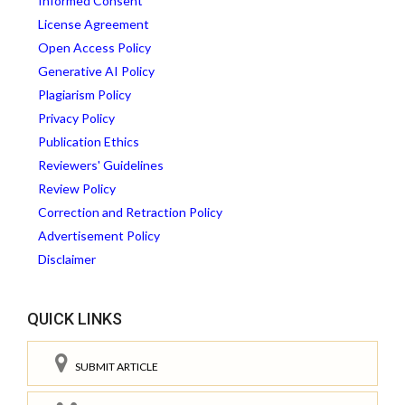
Informed Consent
License Agreement
Open Access Policy
Generative AI Policy
Plagiarism Policy
Privacy Policy
Publication Ethics
Reviewers' Guidelines
Review Policy
Correction and Retraction Policy
Advertisement Policy
Disclaimer
QUICK LINKS
SUBMIT ARTICLE