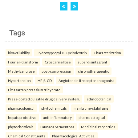
Tags
bioavailability
Hydroxypropyl-ß-Cyclodextrin
Characterization
Fourier-transform
Croscarmellose
superdisintegrant
Methylcellulose
post-compression
chronotherapeutic
Hypertension
HP-β-CD
Angiotensin II receptor antagonist
Fimasartan potassium trihydrate
Press-coated pulsatile drug delivery system.
ethnobotanical
pharmacological
phytochemicals
membrane-stabilizing
hepatoprotective
anti-inflammatory
pharmacological
phytochemicals
Launaea Sarmentosa
Medicinal Properties
Chemical Constituents
Pharmacological Activities.