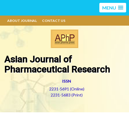
MENU
ABOUT JOURNAL
CONTACT US
Asian Journal of
Pharmaceutical Research
ISSN
2231-5691 (Online)
2231-5683 (Print)