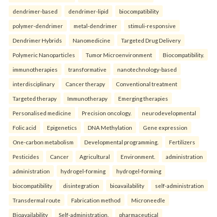
dendrimer-based
dendrimer-lipid
biocompatibility
polymer-dendrimer
metal-dendrimer
stimuli-responsive
Dendrimer Hybrids
Nanomedicine
Targeted Drug Delivery
Polymeric Nanoparticles
Tumor Microenvironment
Biocompatibility.
immunotherapies
transformative
nanotechnology-based
interdisciplinary
Cancer therapy
Conventional treatment
Targeted therapy
Immunotherapy
Emerging therapies
Personalised medicine
Precision oncology.
neurodevelopmental
Folic acid
Epigenetics
DNA Methylation
Gene expression
One-carbon metabolism
Developmental programming.
Fertilizers
Pesticides
Cancer
Agricultural
Environment.
administration
administration
hydrogel-forming
hydrogel-forming
biocompatibility
disintegration
bioavailability
self-administration
Transdermal route
Fabrication method
Microneedle
Bioavailability
Self-administration.
pharmaceutical