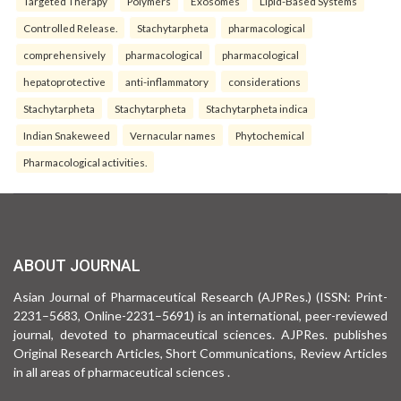
Targeted Therapy
Polymers
Exosomes
Lipid-Based Systems
Controlled Release.
Stachytarpheta
pharmacological
comprehensively
pharmacological
pharmacological
hepatoprotective
anti-inflammatory
considerations
Stachytarpheta
Stachytarpheta
Stachytarpheta indica
Indian Snakeweed
Vernacular names
Phytochemical
Pharmacological activities.
ABOUT JOURNAL
Asian Journal of Pharmaceutical Research (AJPRes.) (ISSN: Print-
2231–5683, Online-2231–5691) is an international, peer-reviewed
journal, devoted to pharmaceutical sciences. AJPRes. publishes
Original Research Articles, Short Communications, Review Articles
in all areas of pharmaceutical sciences .