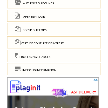
AUTHOR'S GUIDELINES
PAPER TEMPLATE
COPYRIGHT FORM
CERT. OF CONFLICT OF INTREST
PROCESSING CHARGES
INDEXING INFORMATION