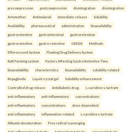
precompression
postcompression
disintegration
disintegration
Artemether
Antimalarial
Immediate-release
Solubility
Availability.
pharmaceutical
administration
bioavailability
gastroretentive
gastrointestinal
gastroretention
gastroretentive
gastro-retentive
GRDDS
Methods
Effervescent System
Floating Drug Delivery System
Raft Forming system
Factors Affecting Gastro Retentive Time.
bioavailability
characteristics
bioavailability
solubility-related
Repaglinide
Liquid crystal gel
Solubility enhancement
Controlled drug release
Antidiabetic drug.
L-carnitine-L-tartrate
anti-inflammatory
anti-inflammatory
concentrations
anti-inflammatory
concentrations
dose-dependent
anti-inflammatory
inflammation-related
L-carnitine L-tartrate
Albumin denaturation
Free radical scavenging
Anti-inflammatory Activity
Antioxidant Activity.
cinnamaldehyde