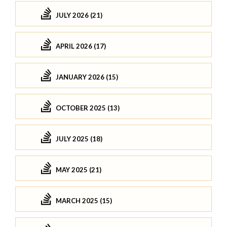
JULY 2026 (21)
APRIL 2026 (17)
JANUARY 2026 (15)
OCTOBER 2025 (13)
JULY 2025 (18)
MAY 2025 (21)
MARCH 2025 (15)