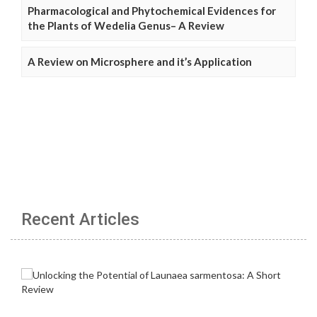
Pharmacological and Phytochemical Evidences for
the Plants of Wedelia Genus– A Review
A Review on Microsphere and it’s Application
Recent Articles