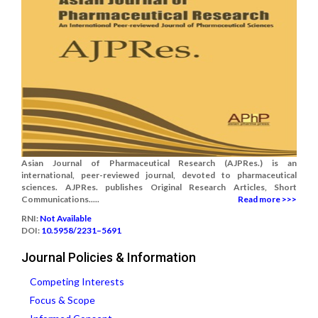
Asian Journal of Pharmaceutical Research (AJPRes.) is an
international, peer-reviewed journal, devoted to pharmaceutical
sciences. AJPRes. publishes Original Research Articles, Short
Communications.....
Read more >>>
RNI:
Not Available
DOI:
10.5958/2231–5691
Journal Policies & Information
Competing Interests
Focus & Scope