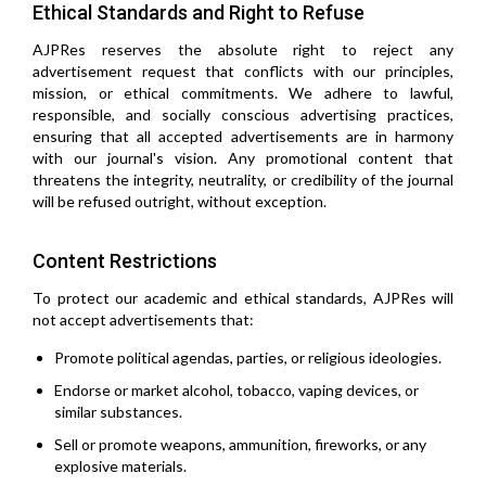
Ethical Standards and Right to Refuse
AJPRes reserves the absolute right to reject any
advertisement request that conflicts with our principles,
mission, or ethical commitments. We adhere to lawful,
responsible, and socially conscious advertising practices,
ensuring that all accepted advertisements are in harmony
with our journal's vision. Any promotional content that
threatens the integrity, neutrality, or credibility of the journal
will be refused outright, without exception.
Content Restrictions
To protect our academic and ethical standards, AJPRes will
not accept advertisements that:
Promote political agendas, parties, or religious ideologies.
Endorse or market alcohol, tobacco, vaping devices, or
similar substances.
Sell or promote weapons, ammunition, fireworks, or any
explosive materials.