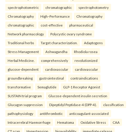
spectrophotometric
chromatographic
spectrophotometry
Chromatography
High–Performance
Chromatography
chromatographic
cost-effective
pharmaceutical
Network pharmacology
Polycystic ovary syndrome
Traditional herbs
Target characterization.
Adaptogens
Stress Management
Ashwagandha
Rhodiola rosea
Herbal Medicine.
comprehensively
revolutionized
glucose-dependent
cardiovascular
cardiovascular
groundbreaking
gastrointestinal
contraindications
transformative
Semaglutide
GLP-1 Receptor Agonist
SUSTAIN trial program
Glucose-dependent insulin secretion
Glucagon suppression
Dipeptidyl Peptidase-4 (DPP-4).
classification
pathophysiology
antithrombotic
anticoagulant-associated
Intracerebral Haemorrhage
Hematoma
Oxidative Stress
CAA
CT scan
Hypertension.
bioavailability
immediate-release