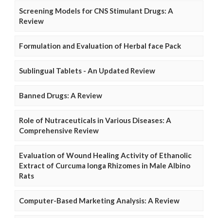
Screening Models for CNS Stimulant Drugs: A
Review
Formulation and Evaluation of Herbal face Pack
Sublingual Tablets - An Updated Review
Banned Drugs: A Review
Role of Nutraceuticals in Various Diseases: A
Comprehensive Review
Evaluation of Wound Healing Activity of Ethanolic
Extract of Curcuma longa Rhizomes in Male Albino
Rats
Computer-Based Marketing Analysis: A Review