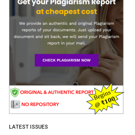
LATEST ISSUES