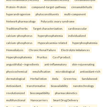
Protein–Protein
compound–target–pathway
cinnamaldehyde
hyperandrogenism
phytoconstituents
multi-component
Network pharmacology
Polycystic ovary syndrome
Traditional herbs
Target characterization.
cardiovascular
calcium–phosphorus
hyperphosphatemia
individualized
calcium–phosphorus
Hypocalcaemia-related
hyperphosphatemia
Hemodialysis
Chronic Renal Failure
Electrolyte Imbalances
Hyperphosphatemia
Pruritus
Ca x P product.
angustifolia)—ingredients
anti-inflammatory
skin-rejuvenating
physicochemical
emulsification
microbiological
antioxidant-rich
dermatological
Herbal lotion
Amla
Green tea
Sandalwood
Antioxidant.
transformative
bioavailability
nanotechnology
revolutionized
biocompatibility
pharmacokinetics
multifunctional
Nanocarriers
Smart Drug Delivery