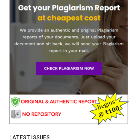
LATEST ISSUES