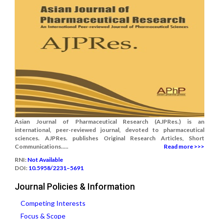
Asian Journal of Pharmaceutical Research (AJPRes.) is an
international, peer-reviewed journal, devoted to pharmaceutical
sciences. AJPRes. publishes Original Research Articles, Short
Communications.....
Read more >>>
RNI:
Not Available
DOI:
10.5958/2231–5691
Journal Policies & Information
Competing Interests
Focus & Scope