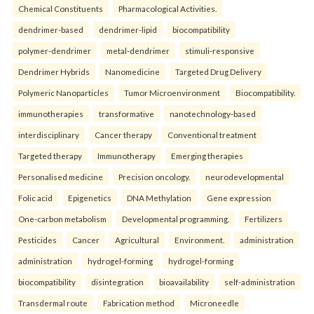
Chemical Constituents
Pharmacological Activities.
dendrimer-based
dendrimer-lipid
biocompatibility
polymer-dendrimer
metal-dendrimer
stimuli-responsive
Dendrimer Hybrids
Nanomedicine
Targeted Drug Delivery
Polymeric Nanoparticles
Tumor Microenvironment
Biocompatibility.
immunotherapies
transformative
nanotechnology-based
interdisciplinary
Cancer therapy
Conventional treatment
Targeted therapy
Immunotherapy
Emerging therapies
Personalised medicine
Precision oncology.
neurodevelopmental
Folic acid
Epigenetics
DNA Methylation
Gene expression
One-carbon metabolism
Developmental programming.
Fertilizers
Pesticides
Cancer
Agricultural
Environment.
administration
administration
hydrogel-forming
hydrogel-forming
biocompatibility
disintegration
bioavailability
self-administration
Transdermal route
Fabrication method
Microneedle