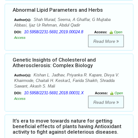
Abnormal Lipid Parameters and Herbs
Shah Murad, Seema, A Ghaffar, G Mujtaba
Author(s):
Abbasi, Ijaz Ur Rehman, Abdul Qadir
10.5958/2231-5691.2019.00024.8
DOI:
Access:
Open
Access
Read More
Genetic Insights of Cholesterol and
Atherosclerosis: Complex Biology
Kishan L. Jadhav, Priyanka R. Kapare, Divya V.
Author(s):
Khairmode, Chaitali H. Keskar1, Farida Shaikh, Shradda
Sawant, Akash S. Mali
10.5958/2231-5691.2018.00031.X
DOI:
Access:
Open
Access
Read More
It’s era to move towards nature for getting
beneficial effects of plants having Antioxidant
activity to fight against deleterious diseases.