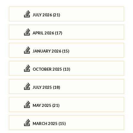
JULY 2026 (21)
APRIL 2026 (17)
JANUARY 2026 (15)
OCTOBER 2025 (13)
JULY 2025 (18)
MAY 2025 (21)
MARCH 2025 (15)