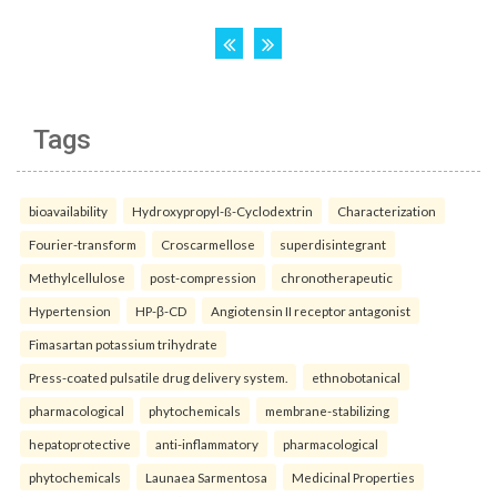
Tags
bioavailability
Hydroxypropyl-ß-Cyclodextrin
Characterization
Fourier-transform
Croscarmellose
superdisintegrant
Methylcellulose
post-compression
chronotherapeutic
Hypertension
HP-β-CD
Angiotensin II receptor antagonist
Fimasartan potassium trihydrate
Press-coated pulsatile drug delivery system.
ethnobotanical
pharmacological
phytochemicals
membrane-stabilizing
hepatoprotective
anti-inflammatory
pharmacological
phytochemicals
Launaea Sarmentosa
Medicinal Properties