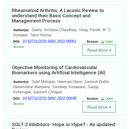
Rheumatoid Arthritis, A Laconic Review to
understand their Basic Concept and
Management Process
Sweta, Archana Chaudhary, Vinay Pandit, M. S.
Author(s):
Ashawat, Tarun Kumar
10.52711/2231-5691.2022.00051
DOI:
Access:
Open
Access
Read More
Objective Monitoring of Cardiovascular
Biomarkers using Artificial Intelligence (AI)
Sahil Mahajan, Heemani Dave, Santosh Bothe,
Author(s):
Debarshikar Mahpatra, Sandeep Sonawane, Sanjay
Kshirsagar, Santosh Chhajed
10.52711/2231-5691.2022.00038
DOI:
Access:
Open
Access
Read More
SGLT-2 Inhibitors- Hope or Hype? - An updated