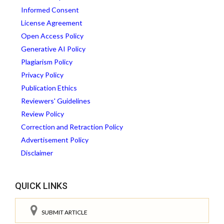
Informed Consent
License Agreement
Open Access Policy
Generative AI Policy
Plagiarism Policy
Privacy Policy
Publication Ethics
Reviewers' Guidelines
Review Policy
Correction and Retraction Policy
Advertisement Policy
Disclaimer
QUICK LINKS
SUBMIT ARTICLE