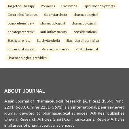
Targeted Therapy
Polymers
Exosomes
Lipid-Based Systems
Controlled Release.
Stachytarpheta
pharmacological
comprehensively
pharmacological
pharmacological
hepatoprotective
anti-inflammatory
considerations
Stachytarpheta
Stachytarpheta
Stachytarpheta indica
Indian Snakeweed
Vernacular names
Phytochemical
Pharmacological activities.
ABOUT JOURNAL
Asian Journal of Pharmaceutical Research (AJPRes.) (ISSN: Print-
2231–5683, Online-2231–5691) is an international, peer-reviewed
journal, devoted to pharmaceutical sciences. AJPRes. publishes
Original Research Articles, Short Communications, Review Articles
in all areas of pharmaceutical sciences .