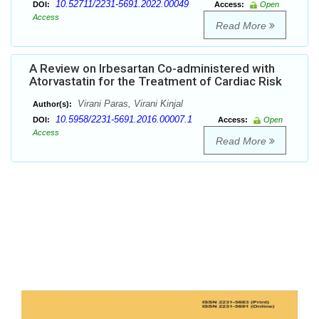
10.52711/2231-5691.2022.00049
DOI:
Access:
Open
Access
Read More
A Review on Irbesartan Co-administered with
Atorvastatin for the Treatment of Cardiac Risk
Virani Paras, Virani Kinjal
Author(s):
10.5958/2231-5691.2016.00007.1
DOI:
Access:
Open
Access
Read More