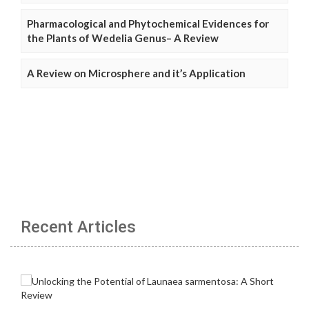
Pharmacological and Phytochemical Evidences for
the Plants of Wedelia Genus– A Review
A Review on Microsphere and it’s Application
Recent Articles