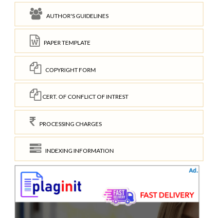
AUTHOR'S GUIDELINES
PAPER TEMPLATE
COPYRIGHT FORM
CERT. OF CONFLICT OF INTREST
PROCESSING CHARGES
INDEXING INFORMATION