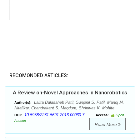
RECOMONDED ARTICLES:
A Review on-Novel Approaches in Nanorobotics
Lalita Balasaheb Patil, Swapnil S. Patil, Manoj M.
Author(s):
Nitalikar, Chandrakant S. Magdum, Shrinivas K. Mohite
10.5958/2231-5691.2016.00030.7
DOI:
Access:
Open
Access
Read More