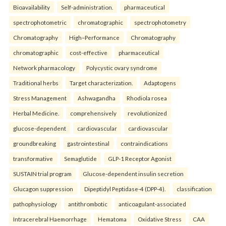
Bioavailability
Self-administration.
pharmaceutical
spectrophotometric
chromatographic
spectrophotometry
Chromatography
High–Performance
Chromatography
chromatographic
cost-effective
pharmaceutical
Network pharmacology
Polycystic ovary syndrome
Traditional herbs
Target characterization.
Adaptogens
Stress Management
Ashwagandha
Rhodiola rosea
Herbal Medicine.
comprehensively
revolutionized
glucose-dependent
cardiovascular
cardiovascular
groundbreaking
gastrointestinal
contraindications
transformative
Semaglutide
GLP-1 Receptor Agonist
SUSTAIN trial program
Glucose-dependent insulin secretion
Glucagon suppression
Dipeptidyl Peptidase-4 (DPP-4).
classification
pathophysiology
antithrombotic
anticoagulant-associated
Intracerebral Haemorrhage
Hematoma
Oxidative Stress
CAA