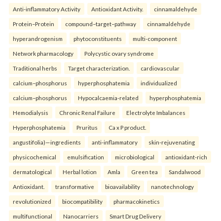
Anti-inflammatory Activity
Antioxidant Activity.
cinnamaldehyde
Protein–Protein
compound–target–pathway
cinnamaldehyde
hyperandrogenism
phytoconstituents
multi-component
Network pharmacology
Polycystic ovary syndrome
Traditional herbs
Target characterization.
cardiovascular
calcium–phosphorus
hyperphosphatemia
individualized
calcium–phosphorus
Hypocalcaemia-related
hyperphosphatemia
Hemodialysis
Chronic Renal Failure
Electrolyte Imbalances
Hyperphosphatemia
Pruritus
Ca x P product.
angustifolia)—ingredients
anti-inflammatory
skin-rejuvenating
physicochemical
emulsification
microbiological
antioxidant-rich
dermatological
Herbal lotion
Amla
Green tea
Sandalwood
Antioxidant.
transformative
bioavailability
nanotechnology
revolutionized
biocompatibility
pharmacokinetics
multifunctional
Nanocarriers
Smart Drug Delivery