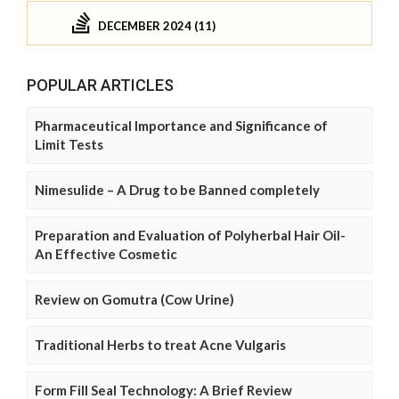
DECEMBER 2024 (11)
POPULAR ARTICLES
Pharmaceutical Importance and Significance of
Limit Tests
Nimesulide – A Drug to be Banned completely
Preparation and Evaluation of Polyherbal Hair Oil-
An Effective Cosmetic
Review on Gomutra (Cow Urine)
Traditional Herbs to treat Acne Vulgaris
Form Fill Seal Technology: A Brief Review