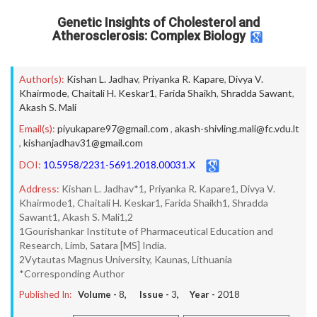
Genetic Insights of Cholesterol and
Atherosclerosis: Complex Biology
Author(s):
Kishan L. Jadhav
,
Priyanka R. Kapare
,
Divya V.
Khairmode
,
Chaitali H. Keskar1
,
Farida Shaikh
,
Shradda Sawant
,
Akash S. Mali
Email(s):
piyukapare97@gmail.com
,
akash-shivling.mali@fc.vdu.lt
,
kishanjadhav31@gmail.com
DOI:
10.5958/2231-5691.2018.00031.X
Address:
Kishan L. Jadhav*1, Priyanka R. Kapare1, Divya V.
Khairmode1, Chaitali H. Keskar1, Farida Shaikh1, Shradda
Sawant1, Akash S. Mali1,2
1Gourishankar Institute of Pharmaceutical Education and
Research, Limb, Satara [MS] India.
2Vytautas Magnus University, Kaunas, Lithuania
*Corresponding Author
Published In:
Volume -
8
, Issue -
3
, Year -
2018