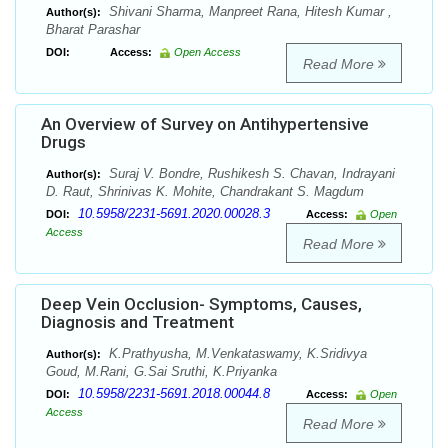
Shivani Sharma, Manpreet Rana, Hitesh Kumar ,
Author(s):
Bharat Parashar
DOI:
Access:
Open Access
Read More
An Overview of Survey on Antihypertensive
Drugs
Suraj V. Bondre, Rushikesh S. Chavan, Indrayani
Author(s):
D. Raut, Shrinivas K. Mohite, Chandrakant S. Magdum
10.5958/2231-5691.2020.00028.3
DOI:
Access:
Open
Access
Read More
Deep Vein Occlusion- Symptoms, Causes,
Diagnosis and Treatment
K.Prathyusha, M.Venkataswamy, K.Sridivya
Author(s):
Goud, M.Rani, G.Sai Sruthi, K.Priyanka
10.5958/2231-5691.2018.00044.8
DOI:
Access:
Open
Access
Read More