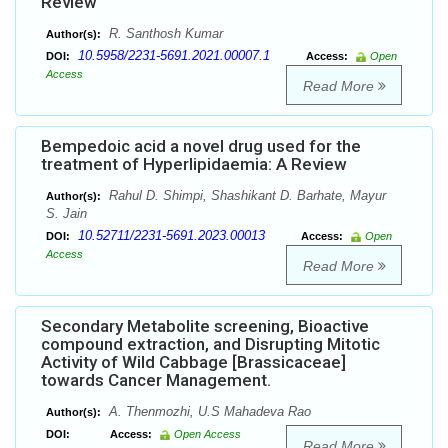
Review
R. Santhosh Kumar
Author(s):
10.5958/2231-5691.2021.00007.1
DOI:
Access:
Open
Access
Read More
Bempedoic acid a novel drug used for the
treatment of Hyperlipidaemia: A Review
Rahul D. Shimpi, Shashikant D. Barhate, Mayur
Author(s):
S. Jain
10.52711/2231-5691.2023.00013
DOI:
Access:
Open
Access
Read More
Secondary Metabolite screening, Bioactive
compound extraction, and Disrupting Mitotic
Activity of Wild Cabbage [Brassicaceae]
towards Cancer Management.
A. Thenmozhi, U.S Mahadeva Rao
Author(s):
DOI:
Access:
Open Access
Read More