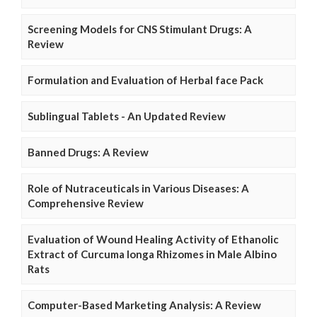
Screening Models for CNS Stimulant Drugs: A
Review
Formulation and Evaluation of Herbal face Pack
Sublingual Tablets - An Updated Review
Banned Drugs: A Review
Role of Nutraceuticals in Various Diseases: A
Comprehensive Review
Evaluation of Wound Healing Activity of Ethanolic
Extract of Curcuma longa Rhizomes in Male Albino
Rats
Computer-Based Marketing Analysis: A Review