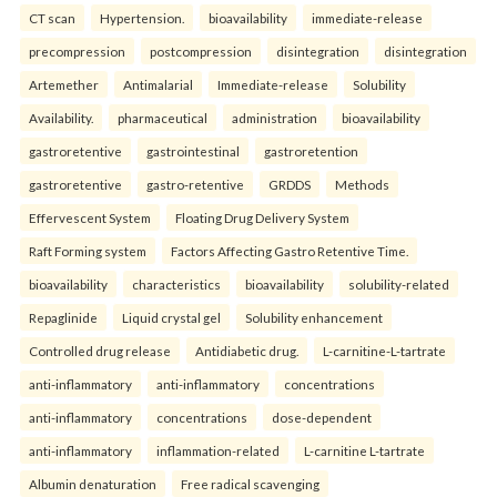
CT scan
Hypertension.
bioavailability
immediate-release
precompression
postcompression
disintegration
disintegration
Artemether
Antimalarial
Immediate-release
Solubility
Availability.
pharmaceutical
administration
bioavailability
gastroretentive
gastrointestinal
gastroretention
gastroretentive
gastro-retentive
GRDDS
Methods
Effervescent System
Floating Drug Delivery System
Raft Forming system
Factors Affecting Gastro Retentive Time.
bioavailability
characteristics
bioavailability
solubility-related
Repaglinide
Liquid crystal gel
Solubility enhancement
Controlled drug release
Antidiabetic drug.
L-carnitine-L-tartrate
anti-inflammatory
anti-inflammatory
concentrations
anti-inflammatory
concentrations
dose-dependent
anti-inflammatory
inflammation-related
L-carnitine L-tartrate
Albumin denaturation
Free radical scavenging