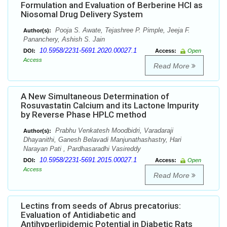
Formulation and Evaluation of Berberine HCl as
Niosomal Drug Delivery System
Pooja S. Awate, Tejashree P. Pimple, Jeeja F.
Author(s):
Pananchery, Ashish S. Jain
10.5958/2231-5691.2020.00027.1
DOI:
Access:
Open
Access
Read More
A New Simultaneous Determination of
Rosuvastatin Calcium and its Lactone Impurity
by Reverse Phase HPLC method
Prabhu Venkatesh Moodbidri, Varadaraji
Author(s):
Dhayanithi, Ganesh Belavadi Manjunathashastry, Hari
Narayan Pati , Pardhasaradhi Vasireddy
10.5958/2231-5691.2015.00027.1
DOI:
Access:
Open
Access
Read More
Lectins from seeds of Abrus precatorius:
Evaluation of Antidiabetic and
Antihyperlipidemic Potential in Diabetic Rats