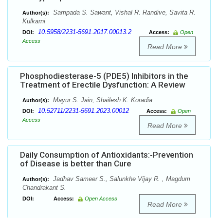
Sampada S. Sawant, Vishal R. Randive, Savita R.
Author(s):
Kulkarni
10.5958/2231-5691.2017.00013.2
DOI:
Access:
Open
Access
Read More
Phosphodiesterase-5 (PDE5) Inhibitors in the
Treatment of Erectile Dysfunction: A Review
Mayur S. Jain, Shailesh K. Koradia
Author(s):
10.52711/2231-5691.2023.00012
DOI:
Access:
Open
Access
Read More
Daily Consumption of Antioxidants:-Prevention
of Disease is better than Cure
Jadhav Sameer S., Salunkhe Vijay R. , Magdum
Author(s):
Chandrakant S.
DOI:
Access:
Open Access
Read More