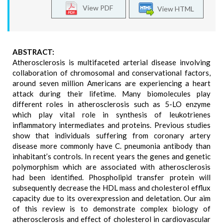
View PDF
View HTML
ABSTRACT:
Atherosclerosis is multifaceted arterial disease involving
collaboration of chromosomal and conservational factors,
around seven million Americans are experiencing a heart
attack during their lifetime. Many biomolecules play
different roles in atherosclerosis such as 5-LO enzyme
which play vital role in synthesis of leukotrienes
inflammatory intermediates and proteins. Previous studies
show that individuals suffering from coronary artery
disease more commonly have C. pneumonia antibody than
inhabitant’s controls. In recent years the genes and genetic
polymorphism which are associated with atherosclerosis
had been identified. Phospholipid transfer protein will
subsequently decrease the HDL mass and cholesterol efflux
capacity due to its overexpression and deletation. Our aim
of this review is to demonstrate complex biology of
atherosclerosis and effect of cholesterol in cardiovascular