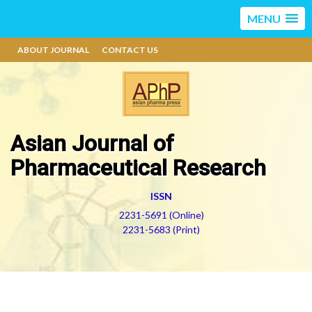
MENU
ABOUT JOURNAL
CONTACT US
Asian Journal of
Pharmaceutical Research
ISSN
2231-5691 (Online)
2231-5683 (Print)