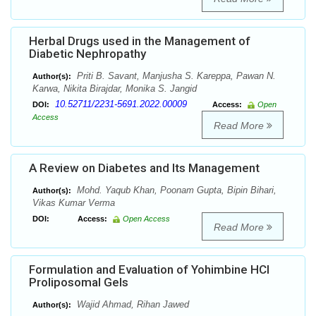
Herbal Drugs used in the Management of
Diabetic Nephropathy
Priti B. Savant, Manjusha S. Kareppa, Pawan N.
Author(s):
Karwa, Nikita Birajdar, Monika S. Jangid
10.52711/2231-5691.2022.00009
DOI:
Access:
Open
Access
Read More
A Review on Diabetes and Its Management
Mohd. Yaqub Khan, Poonam Gupta, Bipin Bihari,
Author(s):
Vikas Kumar Verma
DOI:
Access:
Open Access
Read More
Formulation and Evaluation of Yohimbine HCl
Proliposomal Gels
Wajid Ahmad, Rihan Jawed
Author(s):