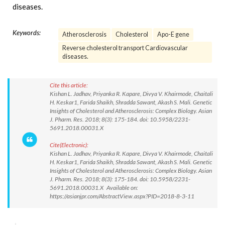
diseases.
Keywords:
Atherosclerosis
Cholesterol
Apo-E gene
Reverse cholesterol transport Cardiovascular
diseases.
Cite this article:
Kishan L. Jadhav, Priyanka R. Kapare, Divya V. Khairmode, Chaitali
H. Keskar1, Farida Shaikh, Shradda Sawant, Akash S. Mali. Genetic
Insights of Cholesterol and Atherosclerosis: Complex Biology. Asian
J. Pharm. Res. 2018; 8(3): 175-184. doi: 10.5958/2231-
5691.2018.00031.X
Cite(Electronic):
Kishan L. Jadhav, Priyanka R. Kapare, Divya V. Khairmode, Chaitali
H. Keskar1, Farida Shaikh, Shradda Sawant, Akash S. Mali. Genetic
Insights of Cholesterol and Atherosclerosis: Complex Biology. Asian
J. Pharm. Res. 2018; 8(3): 175-184. doi: 10.5958/2231-
5691.2018.00031.X Available on:
https://asianjpr.com/AbstractView.aspx?PID=2018-8-3-11