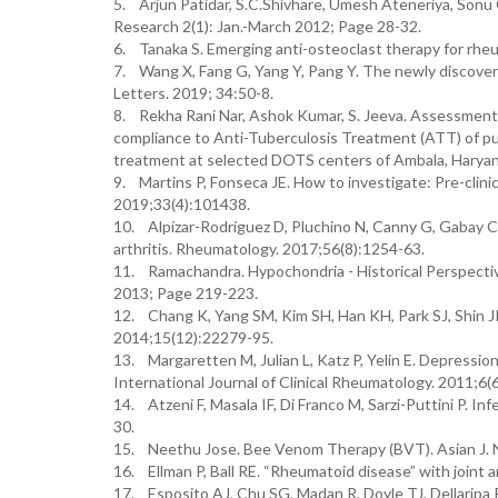
5. Arjun Patidar, S.C.Shivhare, Umesh Ateneriya, Sonu
Research 2(1): Jan.-March 2012; Page 28-32.
6. Tanaka S. Emerging anti-osteoclast therapy for rheu
7. Wang X, Fang G, Yang Y, Pang Y. The newly discover
Letters. 2019; 34:50-8.
8. Rekha Rani Nar, Ashok Kumar, S. Jeeva. Assessment
compliance to Anti-Tuberculosis Treatment (ATT) of pu
treatment at selected DOTS centers of Ambala, Haryana
9. Martins P, Fonseca JE. How to investigate: Pre-clini
2019;33(4):101438.
10. Alpízar-Rodríguez D, Pluchino N, Canny G, Gabay C,
arthritis. Rheumatology. 2017;56(8):1254-63.
11. Ramachandra. Hypochondria - Historical Perspective
2013; Page 219-223.
12. Chang K, Yang SM, Kim SH, Han KH, Park SJ, Shin JI.
2014;15(12):22279-95.
13. Margaretten M, Julian L, Katz P, Yelin E. Depressio
International Journal of Clinical Rheumatology. 2011;6(6
14. Atzeni F, Masala IF, Di Franco M, Sarzi-Puttini P. I
30.
15. Neethu Jose. Bee Venom Therapy (BVT). Asian J. Nu
16. Ellman P, Ball RE. “Rheumatoid disease” with joint 
17. Esposito AJ, Chu SG, Madan R, Doyle TJ, Dellaripa P