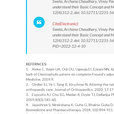
Sweta, Archana Chaudhary, Vinay Pand
understand their Basic Concept and 
12(4):312-2. doi: 10.52711/2231-
Cite(Electronic):
Sweta, Archana Chaudhary, Vinay Pand
understand their Basic Concept and 
12(4):312-2. doi: 10.52711/2231-56
PID=2022-12-4-10
REFERNCES:
1. Aloke C, Ibiam UA, Orji OU, Ugwuja EI, Ezeani NN, Aj
bark of Cleistopholis patens on complete Freund's adjuv
Medicine. 2019:9.
2. Girdler SJ, Ye I, Tang R, Kirschner N. Altering the n
orthopaedic care. Journal of Orthopaedics. 2020; 17:17
3. Esposito AJ, Chu SG, Madan R, Doyle TJ, Dellaripa PF
2019;40(3):545-60.
4. Jayashree S, Nirekshana K, Guha G, Bhakta-Guha D. 
Biomedicine and Pharmacotherapy. 2018; 102:894-911.