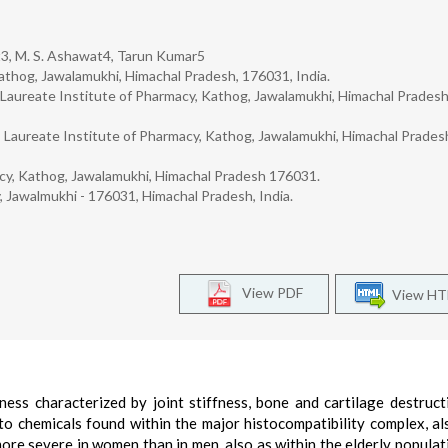
3, M. S. Ashawat4, Tarun Kumar5
athog, Jawalamukhi, Himachal Pradesh, 176031, India.
Laureate Institute of Pharmacy, Kathog, Jawalamukhi, Himachal Pradesh
Laureate Institute of Pharmacy, Kathog, Jawalamukhi, Himachal Prades
acy, Kathog, Jawalamukhi, Himachal Pradesh 176031.
, Jawalmukhi - 176031, Himachal Pradesh, India.
View PDF
View H
lness characterized by joint stiffness, bone and cartilage destruct
 to chemicals found within the major histocompatibility complex, al
more severe in women than in men, also as within the elderly populat