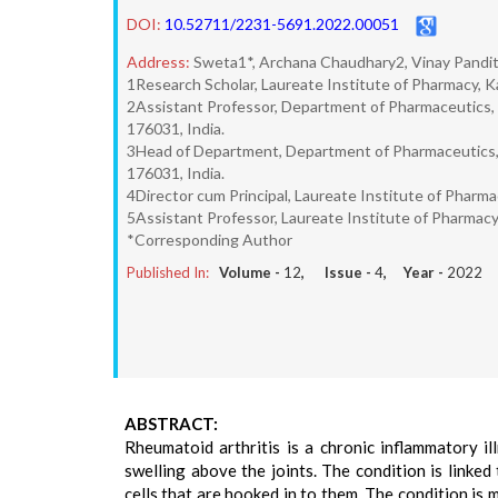
DOI:
10.52711/2231-5691.2022.00051
Address:
Sweta1*, Archana Chaudhary2, Vinay Pandit
1Research Scholar, Laureate Institute of Pharmacy, K
2Assistant Professor, Department of Pharmaceutics, 
176031, India.
3Head of Department, Department of Pharmaceutics, 
176031, India.
4Director cum Principal, Laureate Institute of Pharm
5Assistant Professor, Laureate Institute of Pharmacy
*Corresponding Author
Published In:
Volume -
12
, Issue -
4
, Year -
2022
ABSTRACT:
Rheumatoid arthritis is a chronic inflammatory il
swelling above the joints. The condition is linked
cells that are hooked in to them. The condition is 