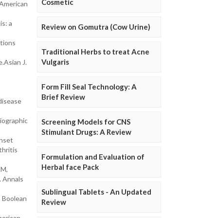
Cosmetic
 American
s: a
Review on Gomutra (Cow Urine)
ctions
Traditional Herbs to treat Acne
Vulgaris
.Asian J.
Form Fill Seal Technology: A
Brief Review
disease
iographic
Screening Models for CNS
Stimulant Drugs: A Review
Onset
hritis
Formulation and Evaluation of
Herbal face Pack
 M,
. Annals
Sublingual Tablets - An Updated
n Boolean
Review
merican