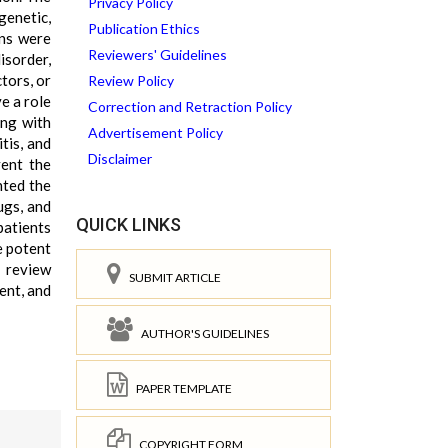
Privacy Policy
genetic,
Publication Ethics
ons were
Reviewers' Guidelines
isorder,
tors, or
Review Policy
e a role
Correction and Retraction Policy
ing with
Advertisement Policy
tis, and
Disclaimer
vent the
hted the
ugs, and
QUICK LINKS
patients
e potent
s review
SUBMIT ARTICLE
ent, and
AUTHOR'S GUIDELINES
PAPER TEMPLATE
COPYRIGHT FORM