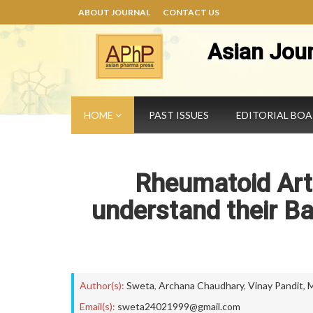
ABOUT JOURNAL
CONTACT US
Asian Jou
HOME
PAST ISSUES
EDITORIAL BO
Rheumatoid Arth
understand their 
Author(s):
Sweta
,
Archana Chaudhary
,
Vinay Pandit
,
M
Email(s):
sweta24021999@gmail.com