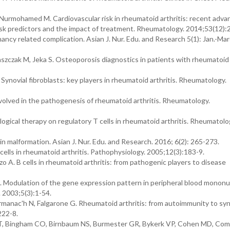
rmohamed M. Cardiovascular risk in rheumatoid arthritis: recent advan
 risk predictors and the impact of treatment. Rheumatology. 2014;53(12):
ancy related complication. Asian J. Nur. Edu. and Research 5(1): Jan.-Ma
zczak M, Jeka S. Osteoporosis diagnostics in patients with rheumatoid a
 Synovial fibroblasts: key players in rheumatoid arthritis. Rheumatology.
lved in the pathogenesis of rheumatoid arthritis. Rheumatology.
gical therapy on regulatory T cells in rheumatoid arthritis. Rheumatolo
 malformation. Asian J. Nur. Edu. and Research. 2016; 6(2): 265-273.
ells in rheumatoid arthritis. Pathophysiology. 2005;12(3):183-9.
o A. B cells in rheumatoid arthritis: from pathogenic players to disease
 Modulation of the gene expression pattern in peripheral blood mononuc
. 2003;5(3):1-54.
manac'h N, Falgarone G. Rheumatoid arthritis: from autoimmunity to syn
222-8.
n DT, Bingham CO, Birnbaum NS, Burmester GR, Bykerk VP, Cohen MD, Com