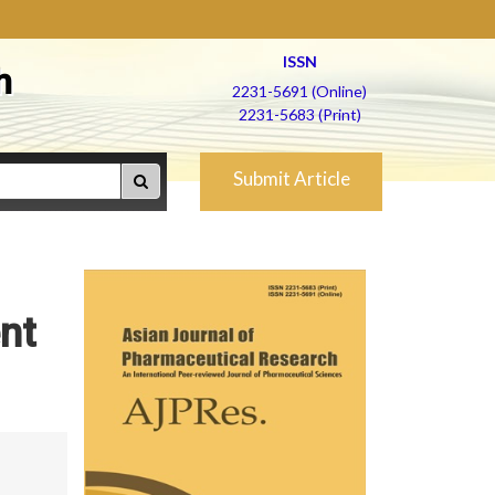
ISSN
h
2231-5691 (Online)
2231-5683 (Print)
Submit Article
nt