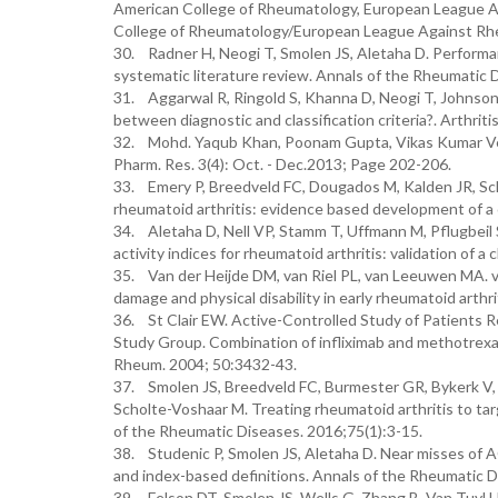
American College of Rheumatology, European League Agai
College of Rheumatology/European League Against Rheum
30. Radner H, Neogi T, Smolen JS, Aletaha D. Performan
systematic literature review. Annals of the Rheumatic 
31. Aggarwal R, Ringold S, Khanna D, Neogi T, Johnson 
between diagnostic and classification criteria?. Arthrit
32. Mohd. Yaqub Khan, Poonam Gupta, Vikas Kumar Ver
Pharm. Res. 3(4): Oct. - Dec.2013; Page 202-206.
33. Emery P, Breedveld FC, Dougados M, Kalden JR, Sch
rheumatoid arthritis: evidence based development of a 
34. Aletaha D, Nell VP, Stamm T, Uffmann M, Pflugbeil 
activity indices for rheumatoid arthritis: validation of a 
35. Van der Heijde DM, van Riel PL, van Leeuwen MA. va
damage and physical disability in early rheumatoid arthr
36. St Clair EW. Active-Controlled Study of Patients R
Study Group. Combination of infliximab and methotrexate 
Rheum. 2004; 50:3432-43.
37. Smolen JS, Breedveld FC, Burmester GR, Bykerk V,
Scholte-Voshaar M. Treating rheumatoid arthritis to ta
of the Rheumatic Diseases. 2016;75(1):3-15.
38. Studenic P, Smolen JS, Aletaha D. Near misses of A
and index-based definitions. Annals of the Rheumatic 
39. Felson DT, Smolen JS, Wells G, Zhang B, Van Tuyl LH