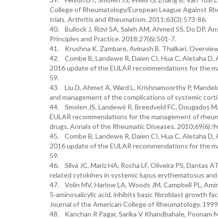
College of Rheumatology/European League Against Rheumat
trials. Arthritis and Rheumatism. 2011;63(3):573-86.
40. Bullock J, Rizvi SA, Saleh AM, Ahmed SS, Do DP, Ans
Principles and Practice. 2018;27(6):501-7.
41. Krushna K. Zambare, Avinash B. Thalkari. Overview
42. Combe B, Landewe R, Daien CI, Hua C, Aletaha D, 
2016 update of the EULAR recommendations for the man
59.
43. Liu D, Ahmet A, Ward L, Krishnamoorthy P, Mandelco
and management of the complications of systemic cortic
44. Smolen JS, Landewé R, Breedveld FC, Dougados M, E
EULAR recommendations for the management of rheumato
drugs. Annals of the Rheumatic Diseases. 2010;69(6):9
45. Combe B, Landewe R, Daien CI, Hua C, Aletaha D, 
2016 update of the EULAR recommendations for the man
59.
46. Silva JC, Mariz HA, Rocha LF, Oliveira PS, Dantas A
related cytokines in systemic lupus erythematosus and r
47. Volin MV, Harlow LA, Woods JM, Campbell PL, Amin 
5‐aminosalicylic acid, inhibits basic fibroblast growth f
Journal of the American College of Rheumatology. 1999
48. Kanchan R Pagar, Sarika V Khandbahale, Poonam M 