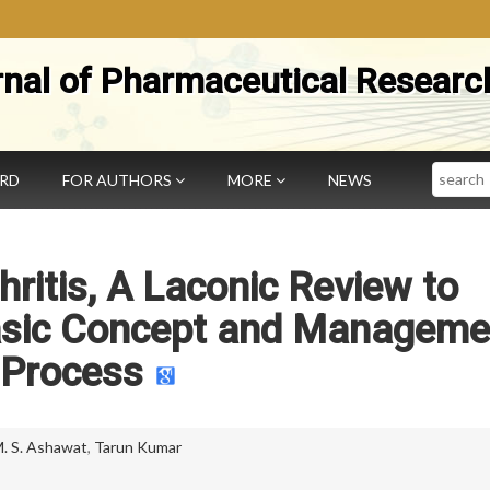
rnal of Pharmaceutical Researc
Search
ARD
FOR AUTHORS
MORE
NEWS
ritis, A Laconic Review to
Basic Concept and Manageme
Process
. S. Ashawat
,
Tarun Kumar