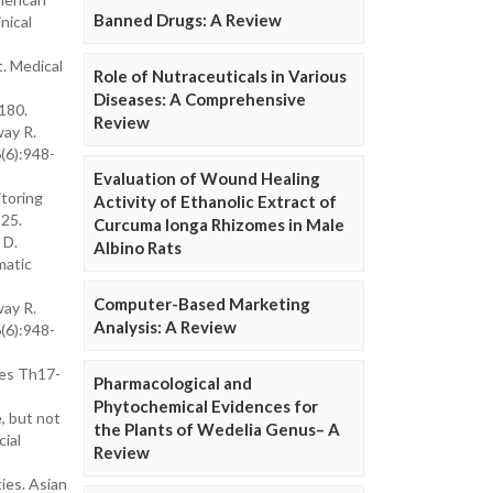
Banned Drugs: A Review
nical
t. Medical
Role of Nutraceuticals in Various
Diseases: A Comprehensive
180.
Review
way R.
(6):948-
Evaluation of Wound Healing
itoring
Activity of Ethanolic Extract of
-25.
Curcuma longa Rhizomes in Male
 D.
Albino Rats
matic
Computer-Based Marketing
way R.
Analysis: A Review
(6):948-
ses Th17-
Pharmacological and
Phytochemical Evidences for
, but not
the Plants of Wedelia Genus– A
cial
Review
ies. Asian