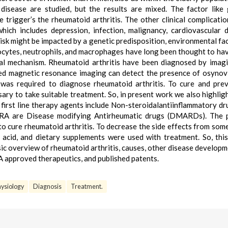
disease are studied, but the results are mixed. The factor like 
trigger’s the rheumatoid arthritis. The other clinical complicati
hich includes depression, infection, malignancy, cardiovascular d
isk might be impacted by a genetic predisposition, environmental fac
ocytes, neutrophils, and macrophages have long been thought to hav
al mechanism. Rheumatoid arthritis have been diagnosed by imag
d magnetic resonance imaging can detect the presence of osynovi
was required to diagnose rheumatoid arthritis. To cure and pre
sary to take suitable treatment. So, in present work we also highlig
 first line therapy agents include Non-steroidalantiinflammatory dr
n RA are Disease modifying Antirheumatic drugs (DMARDs). The 
o cure rheumatoid arthritis. To decrease the side effects from som
 acid, and dietary supplements were used with treatment. So, thi
sic overview of rheumatoid arthritis, causes, other disease developm
 approved therapeutics, and published patents.
ysiology
Diagnosis
Treatment.