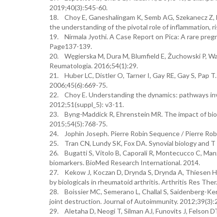
2019;40(3):545-60.
18. Choy E, Ganeshalingam K, Semb AG, Szekanecz Z, Nu
the understanding of the pivotal role of inflammation,
19. Nirmala Jyothi. A Case Report on Pica: A rare pregn
Page137-139.
20. Węgierska M, Dura M, Blumfield E, Żuchowski P, Was
Reumatologia. 2016;54(1):29.
21. Huber LC, Distler O, Tarner I, Gay RE, Gay S, Pap T.
2006;45(6):669-75.
22. Choy E. Understanding the dynamics: pathways invo
2012;51(suppl_5): v3-11.
23. Byng-Maddick R, Ehrenstein MR. The impact of biolo
2015;54(5):768-75.
24. Jophin Joseph. Pierre Robin Sequence / Pierre Robin
25. Tran CN, Lundy SK, Fox DA. Synovial biology and T c
26. Bugatti S, Vitolo B, Caporali R, Montecucco C, Manz
biomarkers. BioMed Research International. 2014.
27. Kekow J, Koczan D, Drynda S, Drynda A, Thiesen H.
by biologicals in rheumatoid arthritis. Arthritis Res Ther
28. Boissier MC, Semerano L, Challal S, Saidenberg-Ker
joint destruction. Journal of Autoimmunity. 2012;39(3):
29. Aletaha D, Neogi T, Silman AJ, Funovits J, Felso