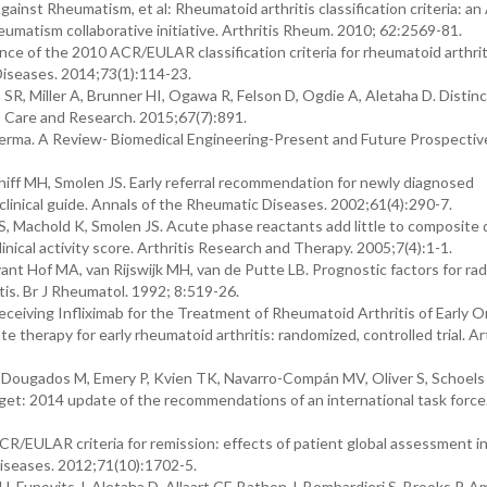
nst Rheumatism, et al: Rheumatoid arthritis classification criteria: an
atism collaborative initiative. Arthritis Rheum. 2010; 62:2569-81.
ce of the 2010 ACR/EULAR classification criteria for rheumatoid arthriti
Diseases. 2014;73(1):114-23.
SR, Miller A, Brunner HI, Ogawa R, Felson D, Ogdie A, Aletaha D. Distin
is Care and Research. 2015;67(7):891.
ma. A Review- Biomedical Engineering-Present and Future Prospective
iff MH, Smolen JS. Early referral recommendation for newly diagnosed
clinical guide. Annals of the Rheumatic Diseases. 2002;61(4):290-7.
S, Machold K, Smolen JS. Acute phase reactants add little to composite 
clinical activity score. Arthritis Research and Therapy. 2005;7(4):1-1.
nt Hof MA, van Rijswijk MH, van de Putte LB. Prognostic factors for rad
itis. Br J Rheumatol. 1992; 8:519-26.
eceiving Infliximab for the Treatment of Rheumatoid Arthritis of Early 
therapy for early rheumatoid arthritis: randomized, controlled trial. Art
 Dougados M, Emery P, Kvien TK, Navarro-Compán MV, Oliver S, Schoels
rget: 2014 update of the recommendations of an international task force
CR/EULAR criteria for remission: effects of patient global assessment i
Diseases. 2012;71(10):1702-5.
, Funovits J, Aletaha D, Allaart CF, Bathon J, Bombardieri S, Brooks P. A