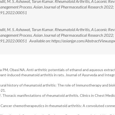
it, M. S. Ashawat, Tarun Kumar. Rheumatoid Arthritis, A Laconic Rev
Management Process. Asian Journal of Pharmaceutical Research 2022;
5691.2022.00051
it, M. S. Ashawat, Tarun Kumar. Rheumatoid Arthritis, A Laconic Rev
Management Process. Asian Journal of Pharmaceutical Research 2022;
91.2022.00051 Available on: https://asianjpr.com/AbstractView.asp
a PM, Obasi NA. Anti-arthritic potentials of ethanol and aqueous extrac
ant-induced rheumatoid arthritis in rats. Journal of Ayurveda and Integr
atural history of rheumatoid arthritis: The role of Immunotherapy and biol
-21.
. Thoracic manifestations of rheumatoid arthritis. Clinics in Chest Medic
Cancer chemotherapeutics in rheumatoid arthritis: A convoluted conne