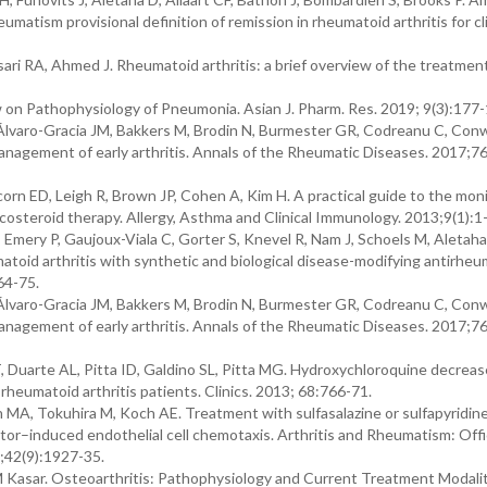
ism provisional definition of remission in rheumatoid arthritis for cli
ari RA, Ahmed J. Rheumatoid arthritis: a brief overview of the treatmen
 on Pathophysiology of Pneumonia. Asian J. Pharm. Res. 2019; 9(3):177-
Álvaro-Gracia JM, Bakkers M, Brodin N, Burmester GR, Codreanu C, Con
agement of early arthritis. Annals of the Rheumatic Diseases. 2017;76
rn ED, Leigh R, Brown JP, Cohen A, Kim H. A practical guide to the mon
osteroid therapy. Allergy, Asthma and Clinical Immunology. 2013;9(1):1
mery P, Gaujoux-Viala C, Gorter S, Knevel R, Nam J, Schoels M, Aletaha
id arthritis with synthetic and biological disease-modifying antirheu
64-75.
Álvaro-Gracia JM, Bakkers M, Brodin N, Burmester GR, Codreanu C, Con
agement of early arthritis. Annals of the Rheumatic Diseases. 2017;76
T, Duarte AL, Pitta ID, Galdino SL, Pitta MG. Hydroxychloroquine decrea
heumatoid arthritis patients. Clinics. 2013; 68:766-71.
MA, Tokuhira M, Koch AE. Treatment with sulfasalazine or sulfapyridine
actor–induced endothelial cell chemotaxis. Arthritis and Rheumatism: Offi
;42(9):1927-35.
Kasar. Osteoarthritis: Pathophysiology and Current Treatment Modalit