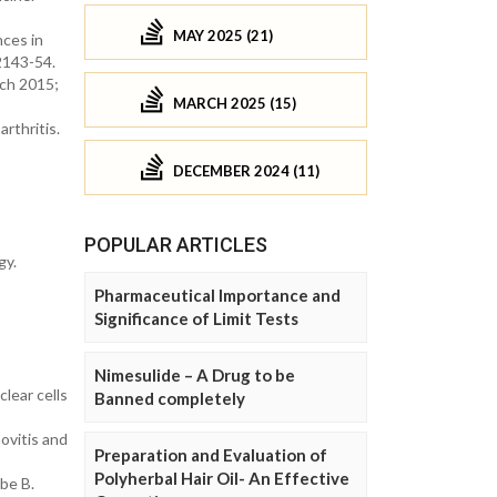
MAY 2025 (21)
ces in
2143-54.
rch 2015;
MARCH 2025 (15)
rthritis.
DECEMBER 2024 (11)
POPULAR ARTICLES
gy.
Pharmaceutical Importance and
Significance of Limit Tests
Nimesulide – A Drug to be
lear cells
Banned completely
ovitis and
Preparation and Evaluation of
Polyherbal Hair Oil- An Effective
be B.