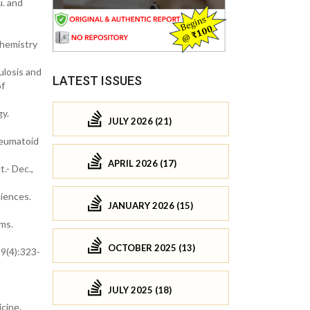
u. and
chemistry
ulosis and
LATEST ISSUES
of
gy.
JULY 2026 (21)
heumatoid
APRIL 2026 (17)
.- Dec.,
ciences.
JANUARY 2026 (15)
sms.
OCTOBER 2025 (13)
29(4):323-
JULY 2025 (18)
cine.