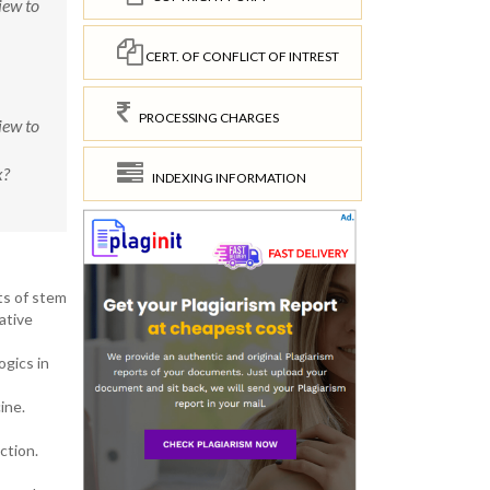
iew to
CERT. OF CONFLICT OF INTREST
PROCESSING CHARGES
iew to
x?
INDEXING INFORMATION
ts of stem
ative
ogics in
ine.
ction.