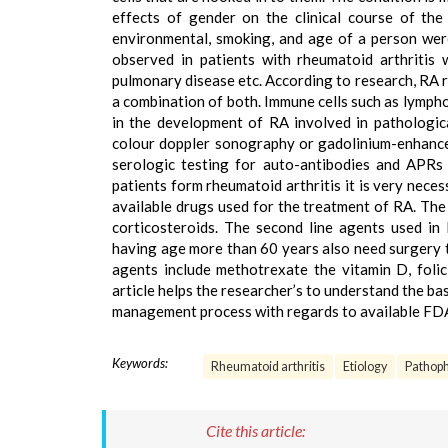
effects of gender on the clinical course of the 
environmental, smoking, and age of a person were 
observed in patients with rheumatoid arthritis w
pulmonary disease etc. According to research, RA r
a combination of both. Immune cells such as lymph
in the development of RA involved in pathologic
colour doppler sonography or gadolinium-enhance
serologic testing for auto-antibodies and APRs 
patients form rheumatoid arthritis it is very neces
available drugs used for the treatment of RA. The
corticosteroids. The second line agents used i
having age more than 60 years also need surgery t
agents include methotrexate the vitamin D, folic
article helps the researcher’s to understand the ba
management process with regards to available FDA
Keywords:
Rheumatoid arthritis
Etiology
Pathoph
Cite this article: