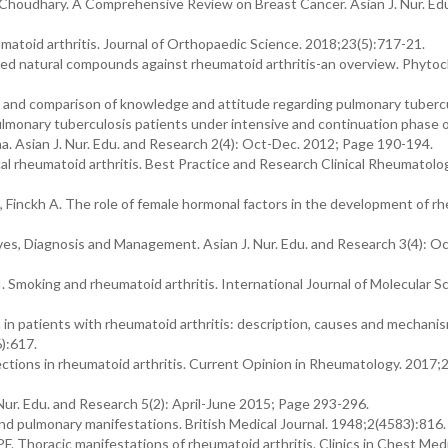
 Choudhary. A Comprehensive Review on Breast Cancer. Asian J. Nur. Ed
matoid arthritis. Journal of Orthopaedic Science. 2018;23(5):717-21.
ed natural compounds against rheumatoid arthritis-an overview. Phyto
 and comparison of knowledge and attitude regarding pulmonary tuberc
lmonary tuberculosis patients under intensive and continuation phase 
. Asian J. Nur. Edu. and Research 2(4): Oct-Dec. 2012; Page 190-194.
cal rheumatoid arthritis. Best Practice and Research Clinical Rheumatolo
 Finckh A. The role of female hormonal factors in the development of r
s, Diagnosis and Management. Asian J. Nur. Edu. and Research 3(4): Oct
 Smoking and rheumatoid arthritis. International Journal of Molecular S
n in patients with rheumatoid arthritis: description, causes and mechani
):617.
nfections in rheumatoid arthritis. Current Opinion in Rheumatology. 2017;
r. Edu. and Research 5(2): April-June 2015; Page 293-296.
and pulmonary manifestations. British Medical Journal. 1948;2(4583):816.
F. Thoracic manifestations of rheumatoid arthritis. Clinics in Chest Medi