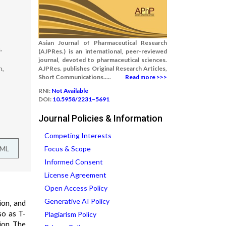
Asian Journal of Pharmaceutical Research
,
(AJPRes.) is an international, peer-reviewed
journal, devoted to pharmaceutical sciences.
h,
AJPRes. publishes Original Research Articles,
Short Communications.....
Read more >>>
RNI:
Not Available
DOI:
10.5958/2231–5691
Journal Policies & Information
Competing Interests
TML
Focus & Scope
Informed Consent
License Agreement
Open Access Policy
Generative AI Policy
ion, and
so as T-
Plagiarism Policy
ion. The