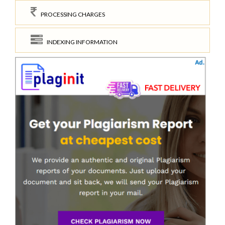
PROCESSING CHARGES
INDEXING INFORMATION