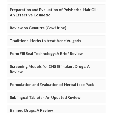
Preparation and Evaluation of Polyherbal Hair Oil-
An Effective Cosmetic
Review on Gomutra (Cow Urine)
Traditional Herbs to treat Acne Vulgaris
Form Fill Seal Technology: A Brief Review
Screening Models for CNS Stimulant Drugs: A
Review
Formulation and Evaluation of Herbal face Pack
Sublingual Tablets - An Updated Review
Banned Drugs: A Review