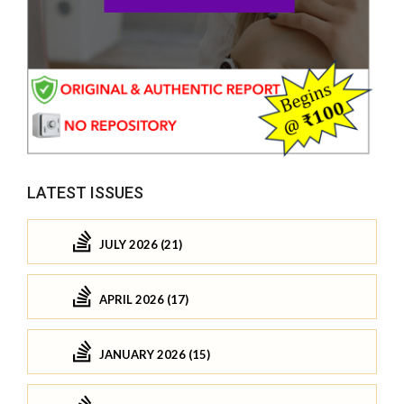
LATEST ISSUES
JULY 2026 (21)
APRIL 2026 (17)
JANUARY 2026 (15)