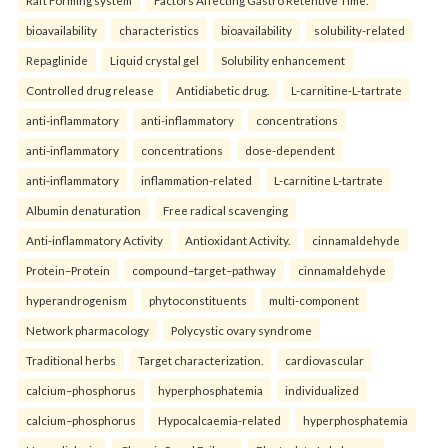
bioavailability
characteristics
bioavailability
solubility-related
Repaglinide
Liquid crystal gel
Solubility enhancement
Controlled drug release
Antidiabetic drug.
L-carnitine-L-tartrate
anti-inflammatory
anti-inflammatory
concentrations
anti-inflammatory
concentrations
dose-dependent
anti-inflammatory
inflammation-related
L-carnitine L-tartrate
Albumin denaturation
Free radical scavenging
Anti-inflammatory Activity
Antioxidant Activity.
cinnamaldehyde
Protein–Protein
compound–target–pathway
cinnamaldehyde
hyperandrogenism
phytoconstituents
multi-component
Network pharmacology
Polycystic ovary syndrome
Traditional herbs
Target characterization.
cardiovascular
calcium–phosphorus
hyperphosphatemia
individualized
calcium–phosphorus
Hypocalcaemia-related
hyperphosphatemia