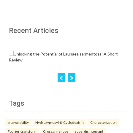
Recent Articles
Tags
bioavailability
Hydroxypropyl-ß-Cyclodextrin
Characterization
Fourier-transform
Croscarmellose
superdisintegrant