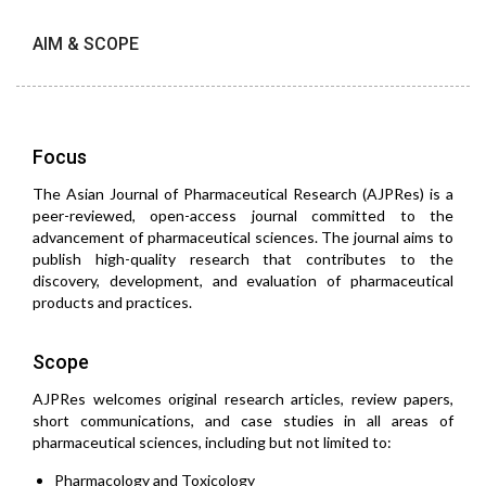
AIM & SCOPE
Focus
The Asian Journal of Pharmaceutical Research (AJPRes) is a
peer-reviewed, open-access journal committed to the
advancement of pharmaceutical sciences. The journal aims to
publish high-quality research that contributes to the
discovery, development, and evaluation of pharmaceutical
products and practices.
Scope
AJPRes welcomes original research articles, review papers,
short communications, and case studies in all areas of
pharmaceutical sciences, including but not limited to:
Pharmacology and Toxicology