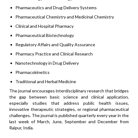
Pharmaceutics and Drug Delivery Systems
Pharmaceutical Chemistry and Medicinal Chemistry
Clinical and Hospital Pharmacy
Pharmaceutical Biotechnology
Regulatory Affairs and Quality Assurance
Pharmacy Practice and Clinical Research
Nanotechnology in Drug Delivery
Pharmacokinetics
Traditional and Herbal Medicine
The journal encourages interdisciplinary research that bridges
the gap between basic science and clinical application,
especially studies that address public health issues,
innovative therapeutic strategies, or regional pharmaceutical
challenges. The journal is published quarterly every year in the
last week of March, June, September and December from
Raipur, India.