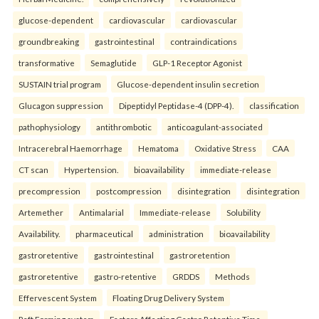
glucose-dependent
cardiovascular
cardiovascular
groundbreaking
gastrointestinal
contraindications
transformative
Semaglutide
GLP-1 Receptor Agonist
SUSTAIN trial program
Glucose-dependent insulin secretion
Glucagon suppression
Dipeptidyl Peptidase-4 (DPP-4).
classification
pathophysiology
antithrombotic
anticoagulant-associated
Intracerebral Haemorrhage
Hematoma
Oxidative Stress
CAA
CT scan
Hypertension.
bioavailability
immediate-release
precompression
postcompression
disintegration
disintegration
Artemether
Antimalarial
Immediate-release
Solubility
Availability.
pharmaceutical
administration
bioavailability
gastroretentive
gastrointestinal
gastroretention
gastroretentive
gastro-retentive
GRDDS
Methods
Effervescent System
Floating Drug Delivery System
Raft Forming system
Factors Affecting Gastro Retentive Time.