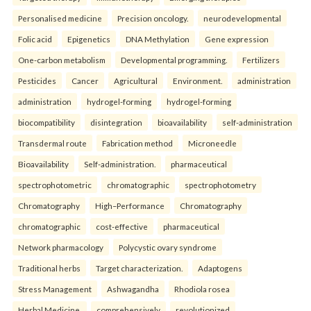
Personalised medicine
Precision oncology.
neurodevelopmental
Folic acid
Epigenetics
DNA Methylation
Gene expression
One-carbon metabolism
Developmental programming.
Fertilizers
Pesticides
Cancer
Agricultural
Environment.
administration
administration
hydrogel-forming
hydrogel-forming
biocompatibility
disintegration
bioavailability
self-administration
Transdermal route
Fabrication method
Microneedle
Bioavailability
Self-administration.
pharmaceutical
spectrophotometric
chromatographic
spectrophotometry
Chromatography
High–Performance
Chromatography
chromatographic
cost-effective
pharmaceutical
Network pharmacology
Polycystic ovary syndrome
Traditional herbs
Target characterization.
Adaptogens
Stress Management
Ashwagandha
Rhodiola rosea
Herbal Medicine.
comprehensively
revolutionized