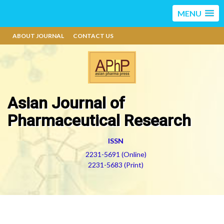
MENU
ABOUT JOURNAL
CONTACT US
Asian Journal of
Pharmaceutical Research
ISSN
2231-5691 (Online)
2231-5683 (Print)