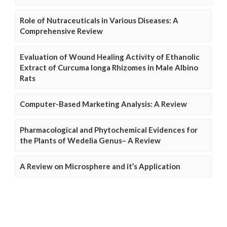
Role of Nutraceuticals in Various Diseases: A
Comprehensive Review
Evaluation of Wound Healing Activity of Ethanolic
Extract of Curcuma longa Rhizomes in Male Albino
Rats
Computer-Based Marketing Analysis: A Review
Pharmacological and Phytochemical Evidences for
the Plants of Wedelia Genus– A Review
A Review on Microsphere and it’s Application