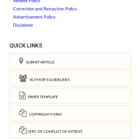
Review Policy
Correction and Retraction Policy
Advertisement Policy
Disclaimer
QUICK LINKS
SUBMIT ARTICLE
AUTHOR'S GUIDELINES
PAPER TEMPLATE
COPYRIGHT FORM
CERT. OF CONFLICT OF INTREST