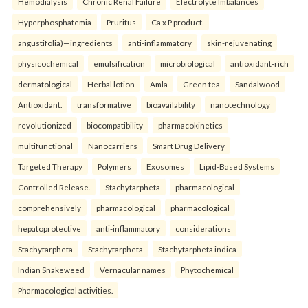
Hemodialysis
Chronic Renal Failure
Electrolyte Imbalances
Hyperphosphatemia
Pruritus
Ca x P product.
angustifolia)—ingredients
anti-inflammatory
skin-rejuvenating
physicochemical
emulsification
microbiological
antioxidant-rich
dermatological
Herbal lotion
Amla
Green tea
Sandalwood
Antioxidant.
transformative
bioavailability
nanotechnology
revolutionized
biocompatibility
pharmacokinetics
multifunctional
Nanocarriers
Smart Drug Delivery
Targeted Therapy
Polymers
Exosomes
Lipid-Based Systems
Controlled Release.
Stachytarpheta
pharmacological
comprehensively
pharmacological
pharmacological
hepatoprotective
anti-inflammatory
considerations
Stachytarpheta
Stachytarpheta
Stachytarpheta indica
Indian Snakeweed
Vernacular names
Phytochemical
Pharmacological activities.