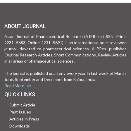
ABOUT JOURNAL
Asian Journal of Pharmaceutical Research (AJPRes.) (ISSN: Print-
2231–5683, Online-2231–5691) is an international, peer-reviewed
journal, devoted to pharmaceutical sciences. AJPRes. publishes
Original Research Articles, Short Communications, Review Articles
in all areas of pharmaceutical sciences .
The journal is published quarterly every year in last week of March,
June, September and December from Raipur, India.
Read More
QUICK LINKS
Submit Article
Past Issues
Articles in Press
Downloads