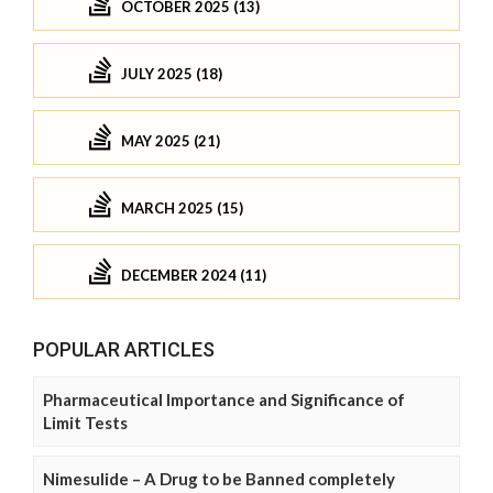
OCTOBER 2025 (13)
JULY 2025 (18)
MAY 2025 (21)
MARCH 2025 (15)
DECEMBER 2024 (11)
POPULAR ARTICLES
Pharmaceutical Importance and Significance of
Limit Tests
Nimesulide – A Drug to be Banned completely