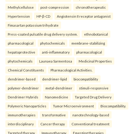
Methylcellulose
post-compression
chronotherapeutic
Hypertension
HP-β-CD
Angiotensin II receptor antagonist
Fimasartan potassium trihydrate
Press-coated pulsatile drug delivery system.
ethnobotanical
pharmacological
phytochemicals
membrane-stabilizing
hepatoprotective
anti-inflammatory
pharmacological
phytochemicals
Launaea Sarmentosa
Medicinal Properties
Chemical Constituents
Pharmacological Activities.
dendrimer-based
dendrimer-lipid
biocompatibility
polymer-dendrimer
metal-dendrimer
stimuli-responsive
Dendrimer Hybrids
Nanomedicine
Targeted Drug Delivery
Polymeric Nanoparticles
Tumor Microenvironment
Biocompatibility.
immunotherapies
transformative
nanotechnology-based
interdisciplinary
Cancer therapy
Conventional treatment
Targeted therapy
Immunotherapy
Emerging therapies