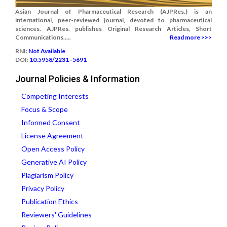
Asian Journal of Pharmaceutical Research (AJPRes.) is an
international, peer-reviewed journal, devoted to pharmaceutical
sciences. AJPRes. publishes Original Research Articles, Short
Communications.....
Read more >>>
RNI:
Not Available
DOI:
10.5958/2231–5691
Journal Policies & Information
Competing Interests
Focus & Scope
Informed Consent
License Agreement
Open Access Policy
Generative AI Policy
Plagiarism Policy
Privacy Policy
Publication Ethics
Reviewers' Guidelines