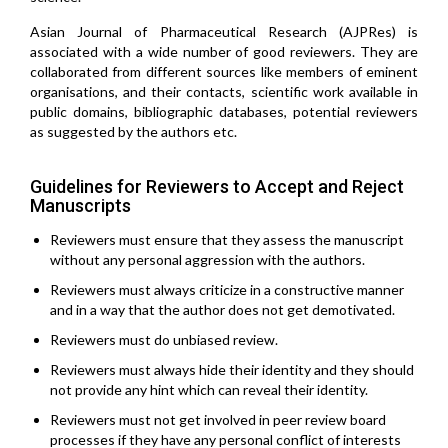
Asian Journal of Pharmaceutical Research (AJPRes) is
associated with a wide number of good reviewers. They are
collaborated from different sources like members of eminent
organisations, and their contacts, scientific work available in
public domains, bibliographic databases, potential reviewers
as suggested by the authors etc.
Guidelines for Reviewers to Accept and Reject
Manuscripts
Reviewers must ensure that they assess the manuscript
without any personal aggression with the authors.
Reviewers must always criticize in a constructive manner
and in a way that the author does not get demotivated.
Reviewers must do unbiased review.
Reviewers must always hide their identity and they should
not provide any hint which can reveal their identity.
Reviewers must not get involved in peer review board
processes if they have any personal conflict of interests