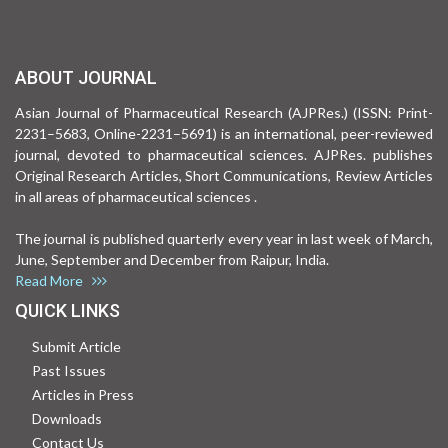
ABOUT JOURNAL
Asian Journal of Pharmaceutical Research (AJPRes.) (ISSN: Print-
2231–5683, Online-2231–5691) is an international, peer-reviewed
journal, devoted to pharmaceutical sciences. AJPRes. publishes
Original Research Articles, Short Communications, Review Articles
in all areas of pharmaceutical sciences .
The journal is published quarterly every year in last week of March,
June, September and December from Raipur, India.
Read More
QUICK LINKS
Submit Article
Past Issues
Articles in Press
Downloads
Contact Us