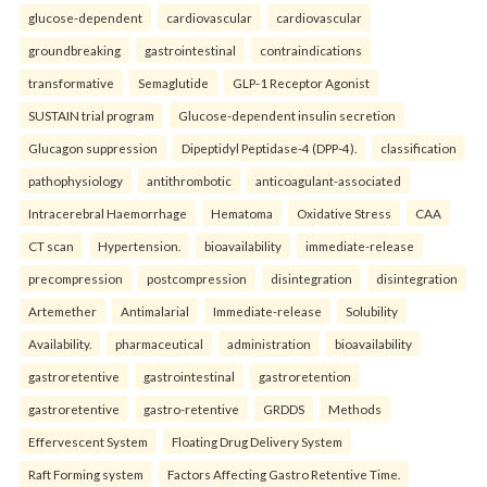
glucose-dependent
cardiovascular
cardiovascular
groundbreaking
gastrointestinal
contraindications
transformative
Semaglutide
GLP-1 Receptor Agonist
SUSTAIN trial program
Glucose-dependent insulin secretion
Glucagon suppression
Dipeptidyl Peptidase-4 (DPP-4).
classification
pathophysiology
antithrombotic
anticoagulant-associated
Intracerebral Haemorrhage
Hematoma
Oxidative Stress
CAA
CT scan
Hypertension.
bioavailability
immediate-release
precompression
postcompression
disintegration
disintegration
Artemether
Antimalarial
Immediate-release
Solubility
Availability.
pharmaceutical
administration
bioavailability
gastroretentive
gastrointestinal
gastroretention
gastroretentive
gastro-retentive
GRDDS
Methods
Effervescent System
Floating Drug Delivery System
Raft Forming system
Factors Affecting Gastro Retentive Time.