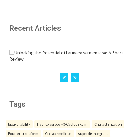
Recent Articles
Tags
bioavailability
Hydroxypropyl-ß-Cyclodextrin
Characterization
Fourier-transform
Croscarmellose
superdisintegrant