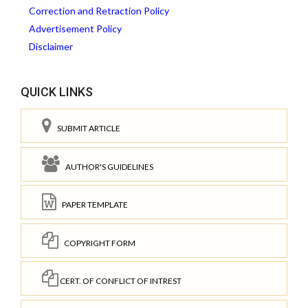
Correction and Retraction Policy
Advertisement Policy
Disclaimer
QUICK LINKS
SUBMIT ARTICLE
AUTHOR'S GUIDELINES
PAPER TEMPLATE
COPYRIGHT FORM
CERT. OF CONFLICT OF INTREST