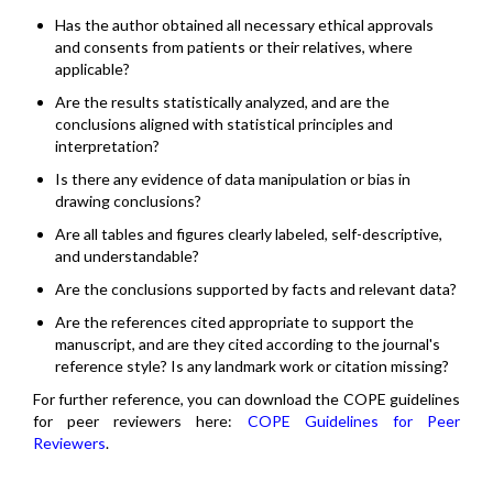
Has the author obtained all necessary ethical approvals
and consents from patients or their relatives, where
applicable?
Are the results statistically analyzed, and are the
conclusions aligned with statistical principles and
interpretation?
Is there any evidence of data manipulation or bias in
drawing conclusions?
Are all tables and figures clearly labeled, self-descriptive,
and understandable?
Are the conclusions supported by facts and relevant data?
Are the references cited appropriate to support the
manuscript, and are they cited according to the journal's
reference style? Is any landmark work or citation missing?
For further reference, you can download the COPE guidelines
for peer reviewers here:
COPE Guidelines for Peer
Reviewers
.