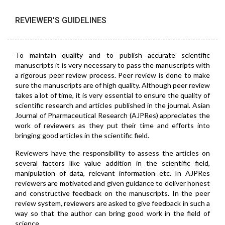
REVIEWER'S GUIDELINES
To maintain quality and to publish accurate scientific
manuscripts it is very necessary to pass the manuscripts with
a rigorous peer review process. Peer review is done to make
sure the manuscripts are of high quality. Although peer review
takes a lot of time, it is very essential to ensure the quality of
scientific research and articles published in the journal. Asian
Journal of Pharmaceutical Research (AJPRes) appreciates the
work of reviewers as they put their time and efforts into
bringing good articles in the scientific field.
Reviewers have the responsibility to assess the articles on
several factors like value addition in the scientific field,
manipulation of data, relevant information etc. In AJPRes
reviewers are motivated and given guidance to deliver honest
and constructive feedback on the manuscripts. In the peer
review system, reviewers are asked to give feedback in such a
way so that the author can bring good work in the field of
science.