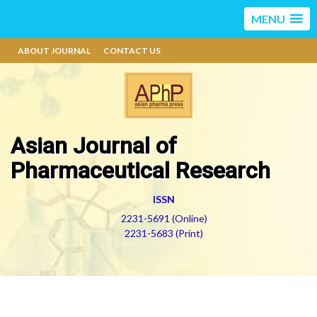
MENU
ABOUT JOURNAL
CONTACT US
Asian Journal of
Pharmaceutical Research
ISSN
2231-5691 (Online)
2231-5683 (Print)