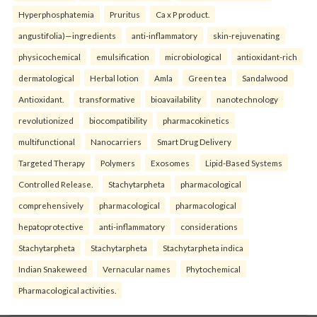
Hyperphosphatemia
Pruritus
Ca x P product.
angustifolia)—ingredients
anti-inflammatory
skin-rejuvenating
physicochemical
emulsification
microbiological
antioxidant-rich
dermatological
Herbal lotion
Amla
Green tea
Sandalwood
Antioxidant.
transformative
bioavailability
nanotechnology
revolutionized
biocompatibility
pharmacokinetics
multifunctional
Nanocarriers
Smart Drug Delivery
Targeted Therapy
Polymers
Exosomes
Lipid-Based Systems
Controlled Release.
Stachytarpheta
pharmacological
comprehensively
pharmacological
pharmacological
hepatoprotective
anti-inflammatory
considerations
Stachytarpheta
Stachytarpheta
Stachytarpheta indica
Indian Snakeweed
Vernacular names
Phytochemical
Pharmacological activities.