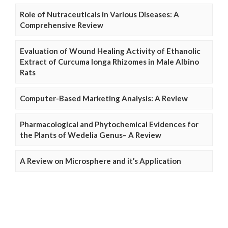
Role of Nutraceuticals in Various Diseases: A
Comprehensive Review
Evaluation of Wound Healing Activity of Ethanolic
Extract of Curcuma longa Rhizomes in Male Albino
Rats
Computer-Based Marketing Analysis: A Review
Pharmacological and Phytochemical Evidences for
the Plants of Wedelia Genus– A Review
A Review on Microsphere and it’s Application