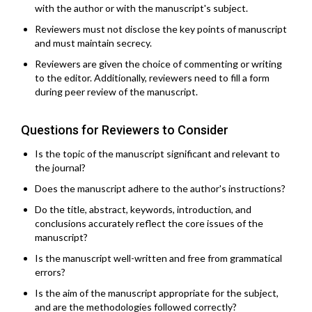
with the author or with the manuscript's subject.
Reviewers must not disclose the key points of manuscript
and must maintain secrecy.
Reviewers are given the choice of commenting or writing
to the editor. Additionally, reviewers need to fill a form
during peer review of the manuscript.
Questions for Reviewers to Consider
Is the topic of the manuscript significant and relevant to
the journal?
Does the manuscript adhere to the author's instructions?
Do the title, abstract, keywords, introduction, and
conclusions accurately reflect the core issues of the
manuscript?
Is the manuscript well-written and free from grammatical
errors?
Is the aim of the manuscript appropriate for the subject,
and are the methodologies followed correctly?