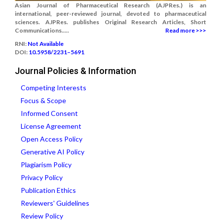
Asian Journal of Pharmaceutical Research (AJPRes.) is an
international, peer-reviewed journal, devoted to pharmaceutical
sciences. AJPRes. publishes Original Research Articles, Short
Communications.....
Read more >>>
RNI:
Not Available
DOI:
10.5958/2231–5691
Journal Policies & Information
Competing Interests
Focus & Scope
Informed Consent
License Agreement
Open Access Policy
Generative AI Policy
Plagiarism Policy
Privacy Policy
Publication Ethics
Reviewers' Guidelines
Review Policy