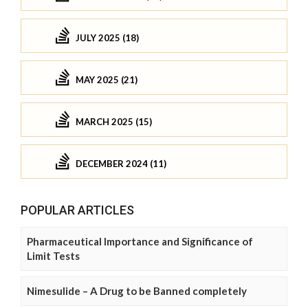
JULY 2025 (18)
MAY 2025 (21)
MARCH 2025 (15)
DECEMBER 2024 (11)
POPULAR ARTICLES
Pharmaceutical Importance and Significance of
Limit Tests
Nimesulide – A Drug to be Banned completely