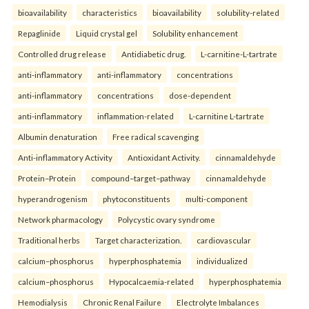
bioavailability
characteristics
bioavailability
solubility-related
Repaglinide
Liquid crystal gel
Solubility enhancement
Controlled drug release
Antidiabetic drug.
L-carnitine-L-tartrate
anti-inflammatory
anti-inflammatory
concentrations
anti-inflammatory
concentrations
dose-dependent
anti-inflammatory
inflammation-related
L-carnitine L-tartrate
Albumin denaturation
Free radical scavenging
Anti-inflammatory Activity
Antioxidant Activity.
cinnamaldehyde
Protein–Protein
compound–target–pathway
cinnamaldehyde
hyperandrogenism
phytoconstituents
multi-component
Network pharmacology
Polycystic ovary syndrome
Traditional herbs
Target characterization.
cardiovascular
calcium–phosphorus
hyperphosphatemia
individualized
calcium–phosphorus
Hypocalcaemia-related
hyperphosphatemia
Hemodialysis
Chronic Renal Failure
Electrolyte Imbalances