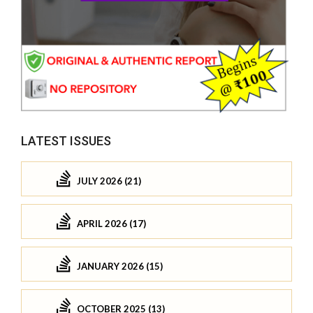
LATEST ISSUES
JULY 2026 (21)
APRIL 2026 (17)
JANUARY 2026 (15)
OCTOBER 2025 (13)