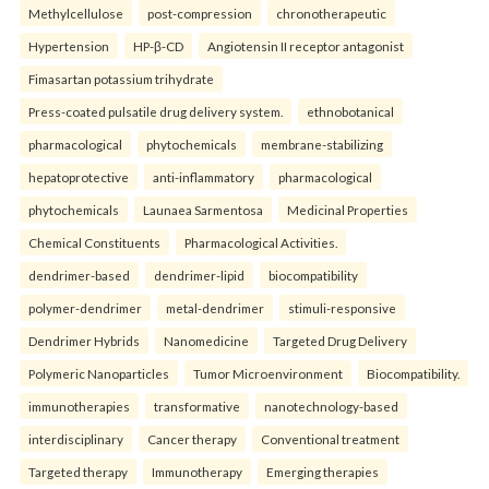
Methylcellulose
post-compression
chronotherapeutic
Hypertension
HP-β-CD
Angiotensin II receptor antagonist
Fimasartan potassium trihydrate
Press-coated pulsatile drug delivery system.
ethnobotanical
pharmacological
phytochemicals
membrane-stabilizing
hepatoprotective
anti-inflammatory
pharmacological
phytochemicals
Launaea Sarmentosa
Medicinal Properties
Chemical Constituents
Pharmacological Activities.
dendrimer-based
dendrimer-lipid
biocompatibility
polymer-dendrimer
metal-dendrimer
stimuli-responsive
Dendrimer Hybrids
Nanomedicine
Targeted Drug Delivery
Polymeric Nanoparticles
Tumor Microenvironment
Biocompatibility.
immunotherapies
transformative
nanotechnology-based
interdisciplinary
Cancer therapy
Conventional treatment
Targeted therapy
Immunotherapy
Emerging therapies