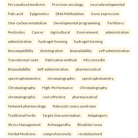
Personalised medicine
Precision oncology.
neurodevelopmental
Folic acid
Epigenetics
DNA Methylation
Gene expression
One-carbon metabolism
Developmental programming.
Fertilizers
Pesticides
Cancer
Agricultural
Environment.
administration
administration
hydrogel-forming
hydrogel-forming
biocompatibility
disintegration
bioavailability
self-administration
Transdermal route
Fabrication method
Microneedle
Bioavailability
Self-administration.
pharmaceutical
spectrophotometric
chromatographic
spectrophotometry
Chromatography
High–Performance
Chromatography
chromatographic
cost-effective
pharmaceutical
Network pharmacology
Polycystic ovary syndrome
Traditional herbs
Target characterization.
Adaptogens
Stress Management
Ashwagandha
Rhodiola rosea
Herbal Medicine.
comprehensively
revolutionized