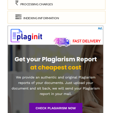
PROCESSING CHARGES
INDEXING INFORMATION