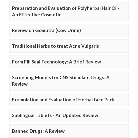
Preparation and Evaluation of Polyherbal Hair Oil-
An Effective Cosmetic
Review on Gomutra (Cow Urine)
Traditional Herbs to treat Acne Vulgaris
Form Fill Seal Technology: A Brief Review
Screening Models for CNS Stimulant Drugs: A
Review
Formulation and Evaluation of Herbal face Pack
Sublingual Tablets - An Updated Review
Banned Drugs: A Review