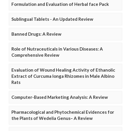
Formulation and Evaluation of Herbal face Pack
Sublingual Tablets - An Updated Review
Banned Drugs: A Review
Role of Nutraceuticals in Various Diseases: A
Comprehensive Review
Evaluation of Wound Healing Activity of Ethanolic
Extract of Curcuma longa Rhizomes in Male Albino
Rats
Computer-Based Marketing Analysis: A Review
Pharmacological and Phytochemical Evidences for
the Plants of Wedelia Genus– A Review