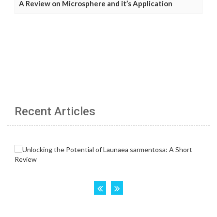
A Review on Microsphere and it’s Application
Recent Articles