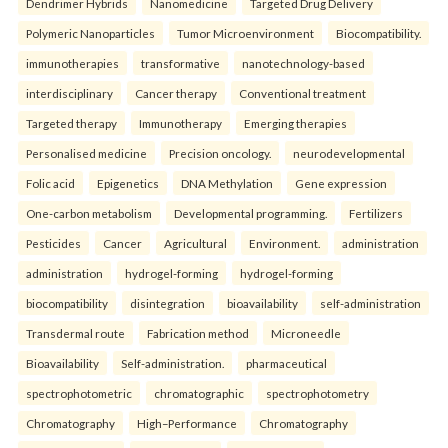
Dendrimer Hybrids
Nanomedicine
Targeted Drug Delivery
Polymeric Nanoparticles
Tumor Microenvironment
Biocompatibility.
immunotherapies
transformative
nanotechnology-based
interdisciplinary
Cancer therapy
Conventional treatment
Targeted therapy
Immunotherapy
Emerging therapies
Personalised medicine
Precision oncology.
neurodevelopmental
Folic acid
Epigenetics
DNA Methylation
Gene expression
One-carbon metabolism
Developmental programming.
Fertilizers
Pesticides
Cancer
Agricultural
Environment.
administration
administration
hydrogel-forming
hydrogel-forming
biocompatibility
disintegration
bioavailability
self-administration
Transdermal route
Fabrication method
Microneedle
Bioavailability
Self-administration.
pharmaceutical
spectrophotometric
chromatographic
spectrophotometry
Chromatography
High–Performance
Chromatography