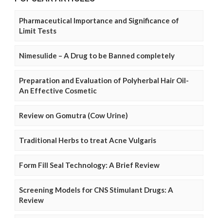
Pharmaceutical Importance and Significance of
Limit Tests
Nimesulide – A Drug to be Banned completely
Preparation and Evaluation of Polyherbal Hair Oil-
An Effective Cosmetic
Review on Gomutra (Cow Urine)
Traditional Herbs to treat Acne Vulgaris
Form Fill Seal Technology: A Brief Review
Screening Models for CNS Stimulant Drugs: A
Review