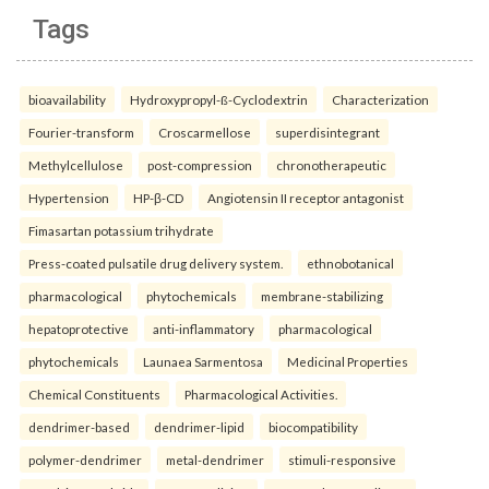
Tags
bioavailability
Hydroxypropyl-ß-Cyclodextrin
Characterization
Fourier-transform
Croscarmellose
superdisintegrant
Methylcellulose
post-compression
chronotherapeutic
Hypertension
HP-β-CD
Angiotensin II receptor antagonist
Fimasartan potassium trihydrate
Press-coated pulsatile drug delivery system.
ethnobotanical
pharmacological
phytochemicals
membrane-stabilizing
hepatoprotective
anti-inflammatory
pharmacological
phytochemicals
Launaea Sarmentosa
Medicinal Properties
Chemical Constituents
Pharmacological Activities.
dendrimer-based
dendrimer-lipid
biocompatibility
polymer-dendrimer
metal-dendrimer
stimuli-responsive