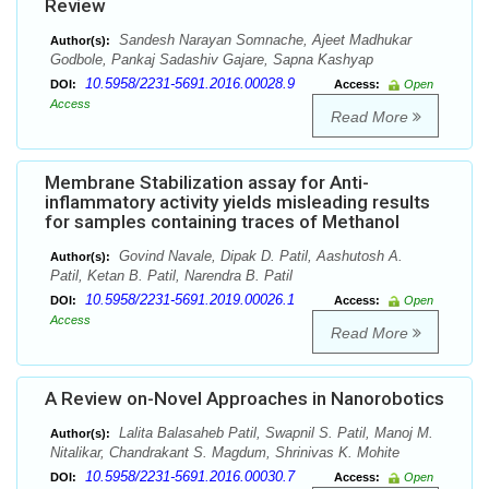
Review
Sandesh Narayan Somnache, Ajeet Madhukar
Author(s):
Godbole, Pankaj Sadashiv Gajare, Sapna Kashyap
10.5958/2231-5691.2016.00028.9
DOI:
Access:
Open
Access
Read More
Membrane Stabilization assay for Anti-
inflammatory activity yields misleading results
for samples containing traces of Methanol
Govind Navale, Dipak D. Patil, Aashutosh A.
Author(s):
Patil, Ketan B. Patil, Narendra B. Patil
10.5958/2231-5691.2019.00026.1
DOI:
Access:
Open
Access
Read More
A Review on-Novel Approaches in Nanorobotics
Lalita Balasaheb Patil, Swapnil S. Patil, Manoj M.
Author(s):
Nitalikar, Chandrakant S. Magdum, Shrinivas K. Mohite
10.5958/2231-5691.2016.00030.7
DOI:
Access:
Open