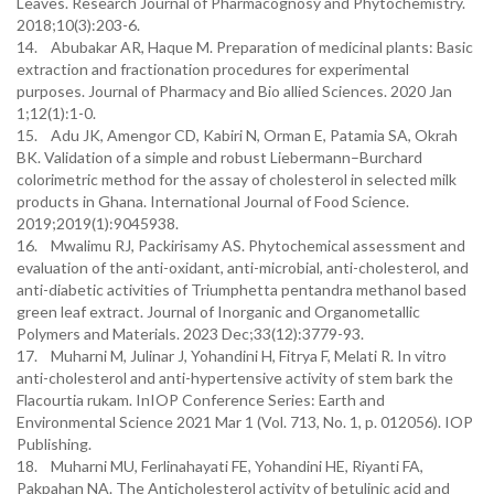
Leaves. Research Journal of Pharmacognosy and Phytochemistry.
2018;10(3):203-6.
14. Abubakar AR, Haque M. Preparation of medicinal plants: Basic
extraction and fractionation procedures for experimental
purposes. Journal of Pharmacy and Bio allied Sciences. 2020 Jan
1;12(1):1-0.
15. Adu JK, Amengor CD, Kabiri N, Orman E, Patamia SA, Okrah
BK. Validation of a simple and robust Liebermann–Burchard
colorimetric method for the assay of cholesterol in selected milk
products in Ghana. International Journal of Food Science.
2019;2019(1):9045938.
16. Mwalimu RJ, Packirisamy AS. Phytochemical assessment and
evaluation of the anti-oxidant, anti-microbial, anti-cholesterol, and
anti-diabetic activities of Triumphetta pentandra methanol based
green leaf extract. Journal of Inorganic and Organometallic
Polymers and Materials. 2023 Dec;33(12):3779-93.
17. Muharni M, Julinar J, Yohandini H, Fitrya F, Melati R. In vitro
anti-cholesterol and anti-hypertensive activity of stem bark the
Flacourtia rukam. InIOP Conference Series: Earth and
Environmental Science 2021 Mar 1 (Vol. 713, No. 1, p. 012056). IOP
Publishing.
18. Muharni MU, Ferlinahayati FE, Yohandini HE, Riyanti FA,
Pakpahan NA. The Anticholesterol activity of betulinic acid and