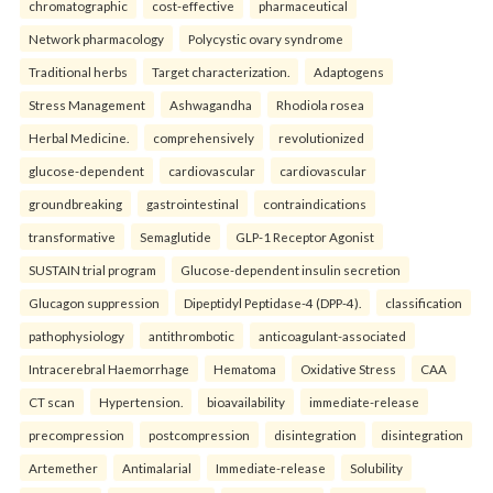
chromatographic
cost-effective
pharmaceutical
Network pharmacology
Polycystic ovary syndrome
Traditional herbs
Target characterization.
Adaptogens
Stress Management
Ashwagandha
Rhodiola rosea
Herbal Medicine.
comprehensively
revolutionized
glucose-dependent
cardiovascular
cardiovascular
groundbreaking
gastrointestinal
contraindications
transformative
Semaglutide
GLP-1 Receptor Agonist
SUSTAIN trial program
Glucose-dependent insulin secretion
Glucagon suppression
Dipeptidyl Peptidase-4 (DPP-4).
classification
pathophysiology
antithrombotic
anticoagulant-associated
Intracerebral Haemorrhage
Hematoma
Oxidative Stress
CAA
CT scan
Hypertension.
bioavailability
immediate-release
precompression
postcompression
disintegration
disintegration
Artemether
Antimalarial
Immediate-release
Solubility