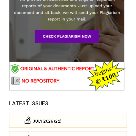
LATEST ISSUES
JULY 2026 (21)