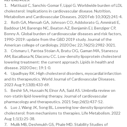
1. Mattiuzzi C, Sanchis-Gomar F, Lippi G. Worldwide burden of LDL
cholesterol: Implications in cardiovascular disease. Nutrition,
Metabolism and Cardiovascular Diseases. 2020 Feb 10;30(2):241-4.
2. Roth GA, Mensah GA, Johnson CO, Addolorato G, Ammirati E,
Baddour LM, Barengo NC, Beaton AZ, Benjamin EJ, Benziger CP,
Bonny A. Global burden of cardiovascular diseases and risk factors,
1990–2019: update from the GBD 2019 study. Journal of the
American college of cardiology. 2020 Dec 22;76(25):2982-3021.
3. Crismaru I, Pantea Stoian A, Bratu OG, Gaman MA, Stanescu
AM, Bacalbasa N, Diaconu CC. Low-density lipoprotein cholesterol
lowering treatment: the current approach. Lipids in health and
disease. 2020 Dec; 19:1-0.
4. Upadhyay RK. High cholesterol disorders, myocardial infarction
and its therapeutics. World Journal of Cardiovascular Diseases.
2023 Aug 9;13(8):433-69.
5. Beshir SA, Hussain N, Elnor AA, Said AS. Umbrella review on
non-statin lipid-lowering therapy. Journal of cardiovascular
pharmacology and therapeutics. 2021 Sep;26(5):437-52.
6. Luo J, Wang JK, Song BL. Lowering low-density lipoprotein
cholesterol: from mechanisms to therapies. Life Metabolism. 2022
Aug 1;1(1):25-38.
7. Mulik MB, Deshmukh GS, Phale MD. Stability Studies of