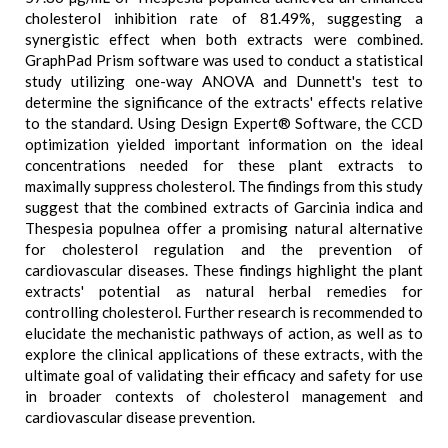
cholesterol inhibition rate of 81.49%, suggesting a
synergistic effect when both extracts were combined.
GraphPad Prism software was used to conduct a statistical
study utilizing one-way ANOVA and Dunnett's test to
determine the significance of the extracts' effects relative
to the standard. Using Design Expert® Software, the CCD
optimization yielded important information on the ideal
concentrations needed for these plant extracts to
maximally suppress cholesterol. The findings from this study
suggest that the combined extracts of Garcinia indica and
Thespesia populnea offer a promising natural alternative
for cholesterol regulation and the prevention of
cardiovascular diseases. These findings highlight the plant
extracts' potential as natural herbal remedies for
controlling cholesterol. Further research is recommended to
elucidate the mechanistic pathways of action, as well as to
explore the clinical applications of these extracts, with the
ultimate goal of validating their efficacy and safety for use
in broader contexts of cholesterol management and
cardiovascular disease prevention.