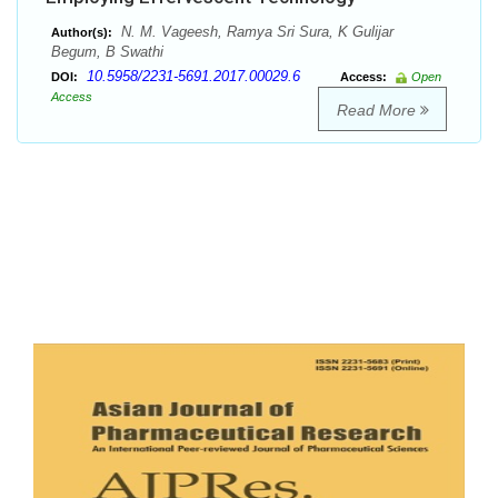
N. M. Vageesh, Ramya Sri Sura, K Gulijar
Author(s):
Begum, B Swathi
10.5958/2231-5691.2017.00029.6
DOI:
Access:
Open
Access
Read More