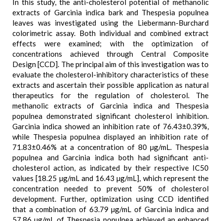
In this study, the anti-cholesterol potential of methanolic
extracts of Garcinia indica bark and Thespesia populnea
leaves was investigated using the Liebermann-Burchard
colorimetric assay. Both individual and combined extract
effects were examined; with the optimization of
concentrations achieved through Central Composite
Design [CCD]. The principal aim of this investigation was to
evaluate the cholesterol-inhibitory characteristics of these
extracts and ascertain their possible application as natural
therapeutics for the regulation of cholesterol. The
methanolic extracts of Garcinia indica and Thespesia
populnea demonstrated significant cholesterol inhibition.
Garcinia indica showed an inhibition rate of 76.43±0.39%,
while Thespesia populnea displayed an inhibition rate of
71.83±0.46% at a concentration of 80 µg/mL. Thespesia
populnea and Garcinia indica both had significant anti-
cholesterol action, as indicated by their respective IC50
values [18.25 µg/mL and 16.43 µg/mL], which represent the
concentration needed to prevent 50% of cholesterol
development. Further, optimization using CCD identified
that a combination of 63.79 µg/mL of Garcinia indica and
57.86 µg/mL of Thespesia populnea achieved an enhanced