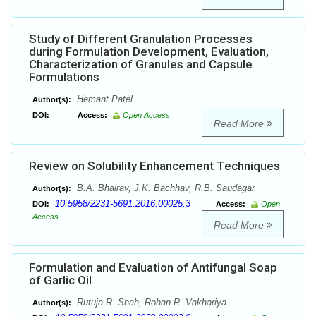
Study of Different Granulation Processes
during Formulation Development, Evaluation,
Characterization of Granules and Capsule
Formulations
Hemant Patel
Author(s):
DOI:
Access:
Open Access
Read More
Review on Solubility Enhancement Techniques
B.A. Bhairav, J.K. Bachhav, R.B. Saudagar
Author(s):
10.5958/2231-5691.2016.00025.3
DOI:
Access:
Open
Access
Read More
Formulation and Evaluation of Antifungal Soap
of Garlic Oil
Rutuja R. Shah, Rohan R. Vakhariya
Author(s):