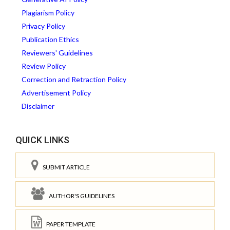
Plagiarism Policy
Privacy Policy
Publication Ethics
Reviewers' Guidelines
Review Policy
Correction and Retraction Policy
Advertisement Policy
Disclaimer
QUICK LINKS
SUBMIT ARTICLE
AUTHOR'S GUIDELINES
PAPER TEMPLATE