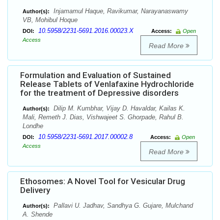
Injamamul Haque, Ravikumar, Narayanaswamy
Author(s):
VB, Mohibul Hoque
10.5958/2231-5691.2016.00023.X
DOI:
Access:
Open
Access
Read More
Formulation and Evaluation of Sustained
Release Tablets of Venlafaxine Hydrochloride
for the treatment of Depressive disorders
Dilip M. Kumbhar, Vijay D. Havaldar, Kailas K.
Author(s):
Mali, Remeth J. Dias, Vishwajeet S. Ghorpade, Rahul B.
Londhe
10.5958/2231-5691.2017.00002.8
DOI:
Access:
Open
Access
Read More
Ethosomes: A Novel Tool for Vesicular Drug
Delivery
Pallavi U. Jadhav, Sandhya G. Gujare, Mulchand
Author(s):
A. Shende