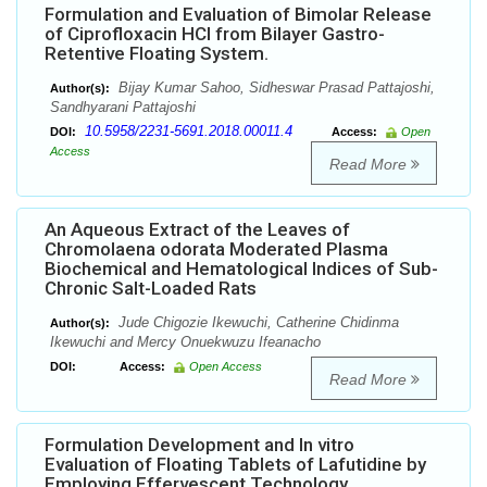
Formulation and Evaluation of Bimolar Release
of Ciprofloxacin HCl from Bilayer Gastro-
Retentive Floating System.
Bijay Kumar Sahoo, Sidheswar Prasad Pattajoshi,
Author(s):
Sandhyarani Pattajoshi
10.5958/2231-5691.2018.00011.4
DOI:
Access:
Open
Access
Read More
An Aqueous Extract of the Leaves of
Chromolaena odorata Moderated Plasma
Biochemical and Hematological Indices of Sub-
Chronic Salt-Loaded Rats
Jude Chigozie Ikewuchi, Catherine Chidinma
Author(s):
Ikewuchi and Mercy Onuekwuzu Ifeanacho
DOI:
Access:
Open Access
Read More
Formulation Development and In vitro
Evaluation of Floating Tablets of Lafutidine by
Employing Effervescent Technology