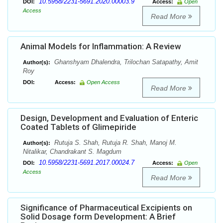
10.5958/2231-5691.2020.00003.9
DOI:
Access:
Open
Access
Read More
Animal Models for Inflammation: A Review
Ghanshyam Dhalendra, Trilochan Satapathy, Amit
Author(s):
Roy
DOI:
Access:
Open Access
Read More
Design, Development and Evaluation of Enteric
Coated Tablets of Glimepiride
Rutuja S. Shah, Rutuja R. Shah, Manoj M.
Author(s):
Nitalikar, Chandrakant S. Magdum
10.5958/2231-5691.2017.00024.7
DOI:
Access:
Open
Access
Read More
Significance of Pharmaceutical Excipients on
Solid Dosage form Development: A Brief