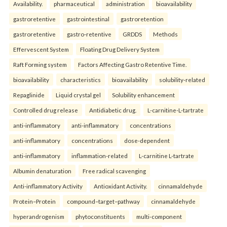
Availability.
pharmaceutical
administration
bioavailability
gastroretentive
gastrointestinal
gastroretention
gastroretentive
gastro-retentive
GRDDS
Methods
Effervescent System
Floating Drug Delivery System
Raft Forming system
Factors Affecting Gastro Retentive Time.
bioavailability
characteristics
bioavailability
solubility-related
Repaglinide
Liquid crystal gel
Solubility enhancement
Controlled drug release
Antidiabetic drug.
L-carnitine-L-tartrate
anti-inflammatory
anti-inflammatory
concentrations
anti-inflammatory
concentrations
dose-dependent
anti-inflammatory
inflammation-related
L-carnitine L-tartrate
Albumin denaturation
Free radical scavenging
Anti-inflammatory Activity
Antioxidant Activity.
cinnamaldehyde
Protein–Protein
compound–target–pathway
cinnamaldehyde
hyperandrogenism
phytoconstituents
multi-component