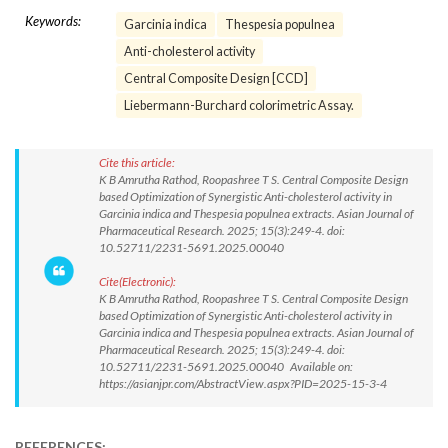
Keywords:
Garcinia indica
Thespesia populnea
Anti-cholesterol activity
Central Composite Design [CCD]
Liebermann-Burchard colorimetric Assay.
Cite this article:
K B Amrutha Rathod, Roopashree T S. Central Composite Design
based Optimization of Synergistic Anti-cholesterol activity in
Garcinia indica and Thespesia populnea extracts. Asian Journal of
Pharmaceutical Research. 2025; 15(3):249-4. doi:
10.52711/2231-5691.2025.00040
Cite(Electronic):
K B Amrutha Rathod, Roopashree T S. Central Composite Design
based Optimization of Synergistic Anti-cholesterol activity in
Garcinia indica and Thespesia populnea extracts. Asian Journal of
Pharmaceutical Research. 2025; 15(3):249-4. doi:
10.52711/2231-5691.2025.00040 Available on:
https://asianjpr.com/AbstractView.aspx?PID=2025-15-3-4
REFERENCES: