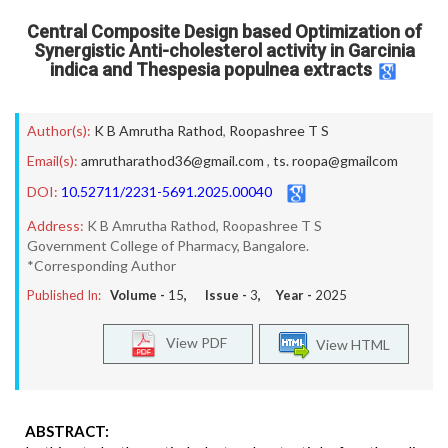
Central Composite Design based Optimization of
Synergistic Anti-cholesterol activity in Garcinia
indica and Thespesia populnea extracts
Author(s):
K B Amrutha Rathod
,
Roopashree T S
Email(s):
amrutharathod36@gmail.com
,
ts. roopa@gmailcom
DOI:
10.52711/2231-5691.2025.00040
Address:
K B Amrutha Rathod, Roopashree T S
Government College of Pharmacy, Bangalore.
*Corresponding Author
Published In:
Volume -
15
, Issue -
3
, Year -
2025
View PDF
View HTML
ABSTRACT: