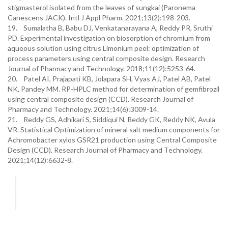
stigmasterol isolated from the leaves of sungkai (Paronema
Canescens JACK). Intl J Appl Pharm. 2021;13(2):198-203.
19. Sumalatha B, Babu DJ, Venkatanarayana A, Reddy PR, Sruthi
PD. Experimental investigation on biosorption of chromium from
aqueous solution using citrus Limonium peel: optimization of
process parameters using central composite design. Research
Journal of Pharmacy and Technology. 2018;11(12):5253-64.
20. Patel AI, Prajapati KB, Jolapara SH, Vyas AJ, Patel AB, Patel
NK, Pandey MM. RP-HPLC method for determination of gemfibrozil
using central composite design (CCD). Research Journal of
Pharmacy and Technology. 2021;14(6):3009-14.
21. Reddy GS, Adhikari S, Siddiqui N, Reddy GK, Reddy NK, Avula
VR. Statistical Optimization of mineral salt medium components for
Achromobacter xylos GSR21 production using Central Composite
Design (CCD). Research Journal of Pharmacy and Technology.
2021;14(12):6632-8.