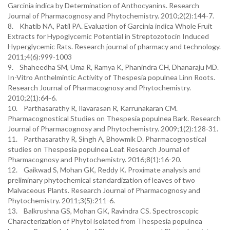
Garcinia indica by Determination of Anthocyanins. Research
Journal of Pharmacognosy and Phytochemistry. 2010;2(2):144-7.
8. Khatib NA, Patil PA. Evaluation of Garcinia indica Whole Fruit
Extracts for Hypoglycemic Potential in Streptozotocin Induced
Hyperglycemic Rats. Research journal of pharmacy and technology.
2011;4(6):999-1003
9. Shaheedha SM, Uma R, Ramya K, Phanindra CH, Dhanaraju MD.
In-Vitro Anthelmintic Activity of Thespesia populnea Linn Roots.
Research Journal of Pharmacognosy and Phytochemistry.
2010;2(1):64-6.
10. Parthasarathy R, Ilavarasan R, Karrunakaran CM.
Pharmacognostical Studies on Thespesia populnea Bark. Research
Journal of Pharmacognosy and Phytochemistry. 2009;1(2):128-31.
11. Parthasarathy R, Singh A, Bhowmik D. Pharmacognostical
studies on Thespesia populnea Leaf. Research Journal of
Pharmacognosy and Phytochemistry. 2016;8(1):16-20.
12. Gaikwad S, Mohan GK, Reddy K. Proximate analysis and
preliminary phytochemical standardization of leaves of two
Malvaceous Plants. Research Journal of Pharmacognosy and
Phytochemistry. 2011;3(5):211-6.
13. Balkrushna GS, Mohan GK, Ravindra CS. Spectroscopic
Characterization of Phytol isolated from Thespesia populnea