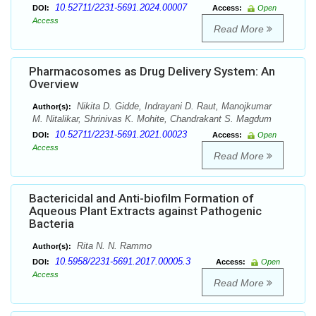
10.52711/2231-5691.2024.00007
DOI:
Access:
Open
Access
Read More
Pharmacosomes as Drug Delivery System: An
Overview
Nikita D. Gidde, Indrayani D. Raut, Manojkumar
Author(s):
M. Nitalikar, Shrinivas K. Mohite, Chandrakant S. Magdum
10.52711/2231-5691.2021.00023
DOI:
Access:
Open
Access
Read More
Bactericidal and Anti-biofilm Formation of
Aqueous Plant Extracts against Pathogenic
Bacteria
Rita N. N. Rammo
Author(s):
10.5958/2231-5691.2017.00005.3
DOI:
Access:
Open
Access
Read More