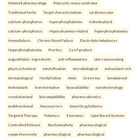
Network pharmacology
Polycystic ovary syndrome
Traditional herbs
Target characterization.
cardiovascular
calcium–phosphorus
hyperphosphatemia
individualized
calcium–phosphorus
Hypocalcaemia-related
hyperphosphatemia
Hemodialysis
Chronic Renal Failure
Electrolyte Imbalances
Hyperphosphatemia
Pruritus
Ca x P product.
angustifolia)—ingredients
anti-inflammatory
skin-rejuvenating
physicochemical
emulsification
microbiological
antioxidant-rich
dermatological
Herbal lotion
Amla
Green tea
Sandalwood
Antioxidant.
transformative
bioavailability
nanotechnology
revolutionized
biocompatibility
pharmacokinetics
multifunctional
Nanocarriers
Smart Drug Delivery
Targeted Therapy
Polymers
Exosomes
Lipid-Based Systems
Controlled Release.
Stachytarpheta
pharmacological
comprehensively
pharmacological
pharmacological