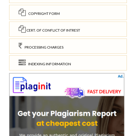
COPYRIGHT FORM
CERT. OF CONFLICT OF INTREST
PROCESSING CHARGES
INDEXING INFORMATION