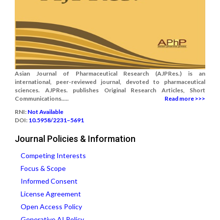
Asian Journal of Pharmaceutical Research (AJPRes.) is an
international, peer-reviewed journal, devoted to pharmaceutical
sciences. AJPRes. publishes Original Research Articles, Short
Communications.....
Read more >>>
RNI:
Not Available
DOI:
10.5958/2231–5691
Journal Policies & Information
Competing Interests
Focus & Scope
Informed Consent
License Agreement
Open Access Policy
Generative AI Policy