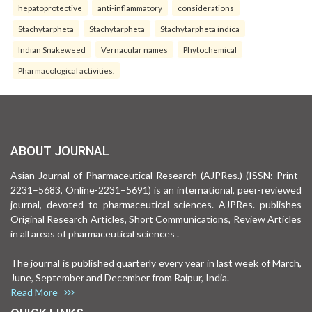
hepatoprotective
anti-inflammatory
considerations
Stachytarpheta
Stachytarpheta
Stachytarpheta indica
Indian Snakeweed
Vernacular names
Phytochemical
Pharmacological activities.
ABOUT JOURNAL
Asian Journal of Pharmaceutical Research (AJPRes.) (ISSN: Print-
2231–5683, Online-2231–5691) is an international, peer-reviewed
journal, devoted to pharmaceutical sciences. AJPRes. publishes
Original Research Articles, Short Communications, Review Articles
in all areas of pharmaceutical sciences .
The journal is published quarterly every year in last week of March,
June, September and December from Raipur, India.
Read More