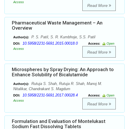
Access
Read More
Pharmaceutical Waste Management – An
Overview
P. S. Patil, S. R. Kumbhoje, S.S. Patil
Author(s):
10.5958/2231-5691.2015.00018.0
DOI:
Access:
Open
Access
Read More
Microspheres by Spray Drying: An Approach to
Enhance Solubility of Bicalutamide
Rutuja S. Shah, Rutuja R. Shah, Manoj M.
Author(s):
Nitalikar, Chandrakant S. Magdum
10.5958/2231-5691.2017.00028.4
DOI:
Access:
Open
Access
Read More
Formulation and Evaluation of Montelukast
Sodium Fast Dissolving Tablets