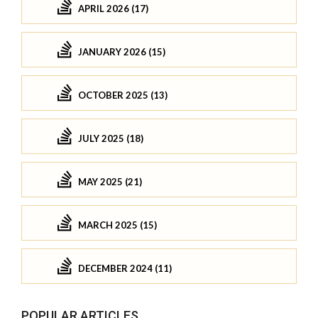
APRIL 2026 (17)
JANUARY 2026 (15)
OCTOBER 2025 (13)
JULY 2025 (18)
MAY 2025 (21)
MARCH 2025 (15)
DECEMBER 2024 (11)
POPULAR ARTICLES