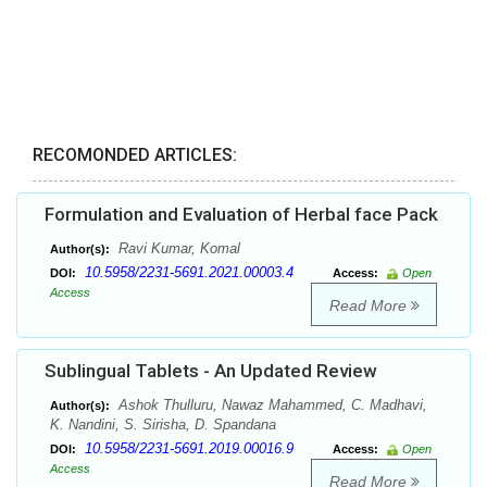
RECOMONDED ARTICLES:
Formulation and Evaluation of Herbal face Pack
Ravi Kumar, Komal
Author(s):
10.5958/2231-5691.2021.00003.4
DOI:
Access:
Open
Access
Read More
Sublingual Tablets - An Updated Review
Ashok Thulluru, Nawaz Mahammed, C. Madhavi,
Author(s):
K. Nandini, S. Sirisha, D. Spandana
10.5958/2231-5691.2019.00016.9
DOI:
Access:
Open
Access
Read More