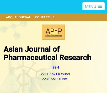
MENU
ABOUT JOURNAL
CONTACT US
Asian Journal of
Pharmaceutical Research
ISSN
2231-5691 (Online)
2231-5683 (Print)