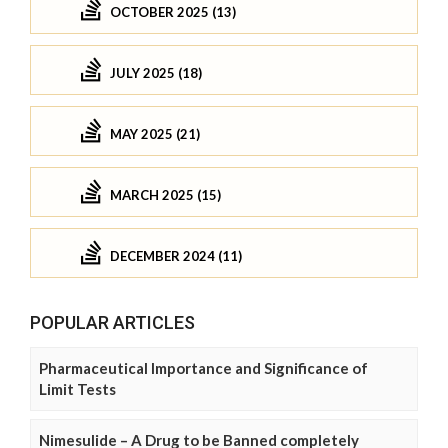
OCTOBER 2025 (13)
JULY 2025 (18)
MAY 2025 (21)
MARCH 2025 (15)
DECEMBER 2024 (11)
POPULAR ARTICLES
Pharmaceutical Importance and Significance of
Limit Tests
Nimesulide – A Drug to be Banned completely