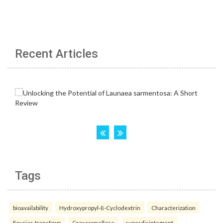
Recent Articles
Tags
bioavailability
Hydroxypropyl-ß-Cyclodextrin
Characterization
Fourier-transform
Croscarmellose
superdisintegrant