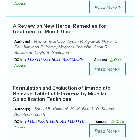
Access
Read More
A Review on New Herbal Remedies for
treatment of Mouth Ulcer
Rina G. Maskare, Ayush P. Agrawal, Mayuri S.
Author(s):
Pal, Jidnyasa R. Yerne, Megham Chaudhri, Anup R.
Bawankar, Gaytri B. Sonkusre
10.52711/2231-5691.2022.00025
DOI:
Access:
Open
Access
Read More
Formulation and Evaluation of Immediate
Release Tablet of Efavirenz by Micellar
Solubilization Technique
Snehal B. Kulkarni, M. M. Bari,S. D. Barhate,
Author(s):
Ashutosh Tripath
10.5958/2231-5691.2019.00003.0
DOI:
Access:
Open
Access
Read More