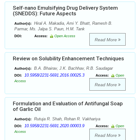
Self-nano Emulsifying Drug Delivery System
(SNEDDS): Future Aspects
Hiral A. Makadia, Ami Y. Bhatt, Ramesh B.
Author(s):
Parmar, Ms. Jalpa S. Paun, H.M. Tank
DOI:
Access:
Open Access
Read More
Review on Solubility Enhancement Techniques
B.A. Bhairav, J.K. Bachhav, R.B. Saudagar
Author(s):
10.5958/2231-5691.2016.00025.3
DOI:
Access:
Open
Access
Read More
Formulation and Evaluation of Antifungal Soap
of Garlic Oil
Rutuja R. Shah, Rohan R. Vakhariya
Author(s):
10.5958/2231-5691.2020.00003.9
DOI:
Access:
Open
Access
Read More