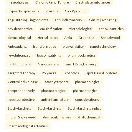
Hemodialysis
Chronic Renal Failure
Electrolyte Imbalances
Hyperphosphatemia
Pruritus
Ca x P product.
angustifolia)—ingredients
anti-inflammatory
skin-rejuvenating
physicochemical
emulsification
microbiological
antioxidant-rich
dermatological
Herbal lotion
Amla
Green tea
Sandalwood
Antioxidant.
transformative
bioavailability
nanotechnology
revolutionized
biocompatibility
pharmacokinetics
multifunctional
Nanocarriers
Smart Drug Delivery
Targeted Therapy
Polymers
Exosomes
Lipid-Based Systems
Controlled Release.
Stachytarpheta
pharmacological
comprehensively
pharmacological
pharmacological
hepatoprotective
anti-inflammatory
considerations
Stachytarpheta
Stachytarpheta
Stachytarpheta indica
Indian Snakeweed
Vernacular names
Phytochemical
Pharmacological activities.