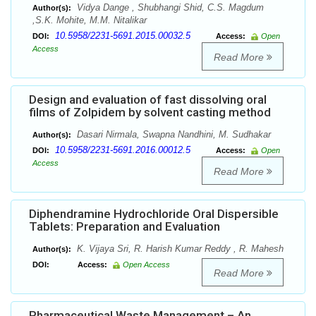
Vidya Dange , Shubhangi Shid, C.S. Magdum
Author(s):
,S.K. Mohite, M.M. Nitalikar
10.5958/2231-5691.2015.00032.5
DOI:
Access:
Open
Access
Read More
Design and evaluation of fast dissolving oral
films of Zolpidem by solvent casting method
Dasari Nirmala, Swapna Nandhini, M. Sudhakar
Author(s):
10.5958/2231-5691.2016.00012.5
DOI:
Access:
Open
Access
Read More
Diphendramine Hydrochloride Oral Dispersible
Tablets: Preparation and Evaluation
K. Vijaya Sri, R. Harish Kumar Reddy , R. Mahesh
Author(s):
DOI:
Access:
Open Access
Read More
Pharmaceutical Waste Management – An