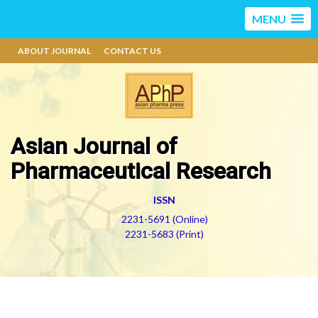
MENU
ABOUT JOURNAL
CONTACT US
Asian Journal of
Pharmaceutical Research
ISSN
2231-5691 (Online)
2231-5683 (Print)