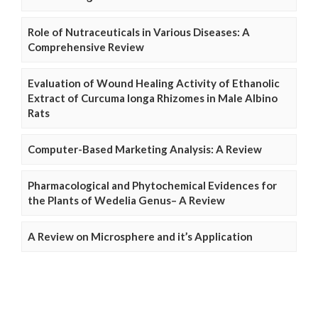
Role of Nutraceuticals in Various Diseases: A
Comprehensive Review
Evaluation of Wound Healing Activity of Ethanolic
Extract of Curcuma longa Rhizomes in Male Albino
Rats
Computer-Based Marketing Analysis: A Review
Pharmacological and Phytochemical Evidences for
the Plants of Wedelia Genus– A Review
A Review on Microsphere and it’s Application