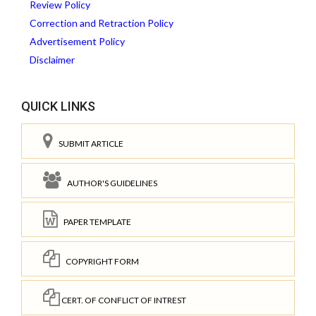
Review Policy
Correction and Retraction Policy
Advertisement Policy
Disclaimer
QUICK LINKS
SUBMIT ARTICLE
AUTHOR'S GUIDELINES
PAPER TEMPLATE
COPYRIGHT FORM
CERT. OF CONFLICT OF INTREST