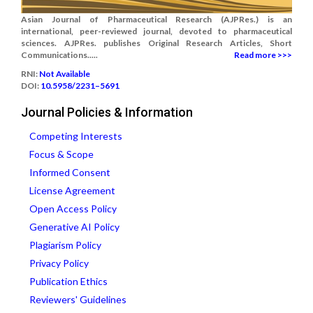
Asian Journal of Pharmaceutical Research (AJPRes.) is an
international, peer-reviewed journal, devoted to pharmaceutical
sciences. AJPRes. publishes Original Research Articles, Short
Communications.....
Read more >>>
RNI:
Not Available
DOI:
10.5958/2231–5691
Journal Policies & Information
Competing Interests
Focus & Scope
Informed Consent
License Agreement
Open Access Policy
Generative AI Policy
Plagiarism Policy
Privacy Policy
Publication Ethics
Reviewers' Guidelines