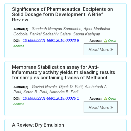
Significance of Pharmaceutical Excipients on
Solid Dosage form Development: A Brief
Review
Sandesh Narayan Somnache, Ajeet Madhukar
Author(s):
Godbole, Pankaj Sadashiv Gajare, Sapna Kashyap
10.5958/2231-5691.2016.00028.9
DOI:
Access:
Open
Access
Read More
Membrane Stabilization assay for Anti-
inflammatory activity yields misleading results
for samples containing traces of Methanol
Govind Navale, Dipak D. Patil, Aashutosh A.
Author(s):
Patil, Ketan B. Patil, Narendra B. Patil
10.5958/2231-5691.2019.00026.1
DOI:
Access:
Open
Access
Read More
A Review: Dry Emulsion