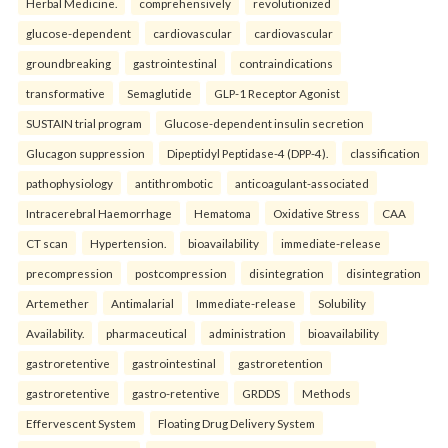
Herbal Medicine.
comprehensively
revolutionized
glucose-dependent
cardiovascular
cardiovascular
groundbreaking
gastrointestinal
contraindications
transformative
Semaglutide
GLP-1 Receptor Agonist
SUSTAIN trial program
Glucose-dependent insulin secretion
Glucagon suppression
Dipeptidyl Peptidase-4 (DPP-4).
classification
pathophysiology
antithrombotic
anticoagulant-associated
Intracerebral Haemorrhage
Hematoma
Oxidative Stress
CAA
CT scan
Hypertension.
bioavailability
immediate-release
precompression
postcompression
disintegration
disintegration
Artemether
Antimalarial
Immediate-release
Solubility
Availability.
pharmaceutical
administration
bioavailability
gastroretentive
gastrointestinal
gastroretention
gastroretentive
gastro-retentive
GRDDS
Methods
Effervescent System
Floating Drug Delivery System