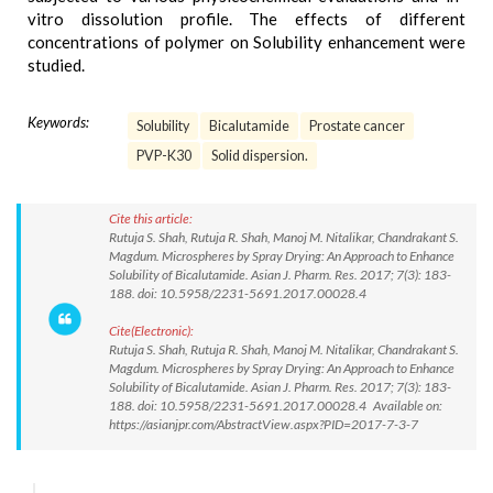
vitro dissolution profile. The effects of different
concentrations of polymer on Solubility enhancement were
studied.
Keywords:
Solubility
Bicalutamide
Prostate cancer
PVP-K30
Solid dispersion.
Cite this article:
Rutuja S. Shah, Rutuja R. Shah, Manoj M. Nitalikar, Chandrakant S.
Magdum. Microspheres by Spray Drying: An Approach to Enhance
Solubility of Bicalutamide. Asian J. Pharm. Res. 2017; 7(3): 183-
188. doi: 10.5958/2231-5691.2017.00028.4
Cite(Electronic):
Rutuja S. Shah, Rutuja R. Shah, Manoj M. Nitalikar, Chandrakant S.
Magdum. Microspheres by Spray Drying: An Approach to Enhance
Solubility of Bicalutamide. Asian J. Pharm. Res. 2017; 7(3): 183-
188. doi: 10.5958/2231-5691.2017.00028.4 Available on:
https://asianjpr.com/AbstractView.aspx?PID=2017-7-3-7