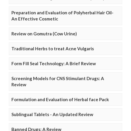
Preparation and Evaluation of Polyherbal Hair Oil-
An Effective Cosmetic
Review on Gomutra (Cow Urine)
Traditional Herbs to treat Acne Vulgaris
Form Fill Seal Technology: A Brief Review
Screening Models for CNS Stimulant Drugs: A
Review
Formulation and Evaluation of Herbal face Pack
Sublingual Tablets - An Updated Review
Banned Drugs: A Review