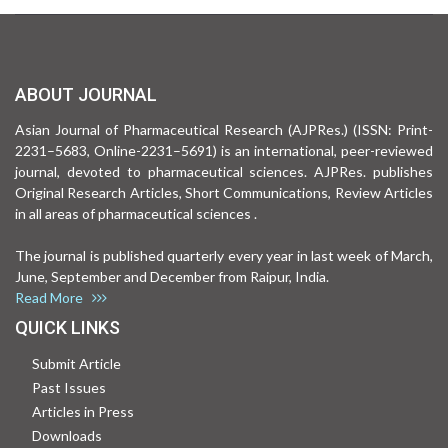
ABOUT JOURNAL
Asian Journal of Pharmaceutical Research (AJPRes.) (ISSN: Print-
2231–5683, Online-2231–5691) is an international, peer-reviewed
journal, devoted to pharmaceutical sciences. AJPRes. publishes
Original Research Articles, Short Communications, Review Articles
in all areas of pharmaceutical sciences .
The journal is published quarterly every year in last week of March,
June, September and December from Raipur, India.
Read More
QUICK LINKS
Submit Article
Past Issues
Articles in Press
Downloads