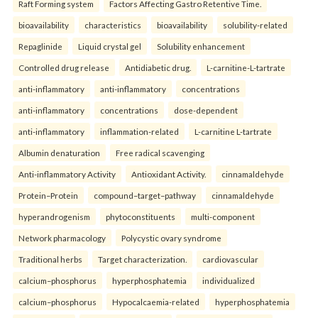
Raft Forming system
Factors Affecting Gastro Retentive Time.
bioavailability
characteristics
bioavailability
solubility-related
Repaglinide
Liquid crystal gel
Solubility enhancement
Controlled drug release
Antidiabetic drug.
L-carnitine-L-tartrate
anti-inflammatory
anti-inflammatory
concentrations
anti-inflammatory
concentrations
dose-dependent
anti-inflammatory
inflammation-related
L-carnitine L-tartrate
Albumin denaturation
Free radical scavenging
Anti-inflammatory Activity
Antioxidant Activity.
cinnamaldehyde
Protein–Protein
compound–target–pathway
cinnamaldehyde
hyperandrogenism
phytoconstituents
multi-component
Network pharmacology
Polycystic ovary syndrome
Traditional herbs
Target characterization.
cardiovascular
calcium–phosphorus
hyperphosphatemia
individualized
calcium–phosphorus
Hypocalcaemia-related
hyperphosphatemia