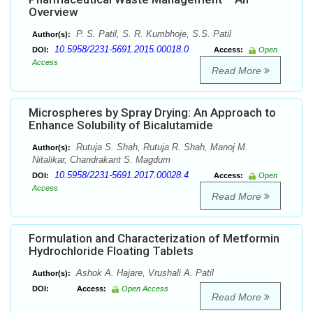
Overview
P. S. Patil, S. R. Kumbhoje, S.S. Patil
Author(s):
10.5958/2231-5691.2015.00018.0
DOI:
Access:
Open
Access
Read More
Microspheres by Spray Drying: An Approach to
Enhance Solubility of Bicalutamide
Rutuja S. Shah, Rutuja R. Shah, Manoj M.
Author(s):
Nitalikar, Chandrakant S. Magdum
10.5958/2231-5691.2017.00028.4
DOI:
Access:
Open
Access
Read More
Formulation and Characterization of Metformin
Hydrochloride Floating Tablets
Ashok A. Hajare, Vrushali A. Patil
Author(s):
DOI:
Access:
Open Access
Read More