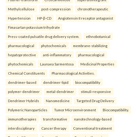
Methylcellulose
post-compression
chronotherapeutic
Hypertension
HP-β-CD
Angiotensin II receptor antagonist
Fimasartan potassium trihydrate
Press-coated pulsatile drug delivery system.
ethnobotanical
pharmacological
phytochemicals
membrane-stabilizing
hepatoprotective
anti-inflammatory
pharmacological
phytochemicals
Launaea Sarmentosa
Medicinal Properties
Chemical Constituents
Pharmacological Activities.
dendrimer-based
dendrimer-lipid
biocompatibility
polymer-dendrimer
metal-dendrimer
stimuli-responsive
Dendrimer Hybrids
Nanomedicine
Targeted Drug Delivery
Polymeric Nanoparticles
Tumor Microenvironment
Biocompatibility.
immunotherapies
transformative
nanotechnology-based
interdisciplinary
Cancer therapy
Conventional treatment