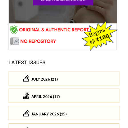
LATEST ISSUES
JULY 2026 (21)
APRIL 2026 (17)
JANUARY 2026 (15)