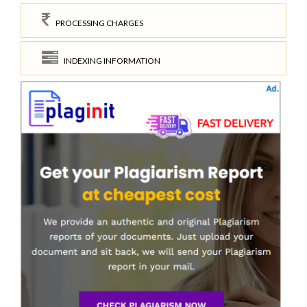
PROCESSING CHARGES
INDEXING INFORMATION