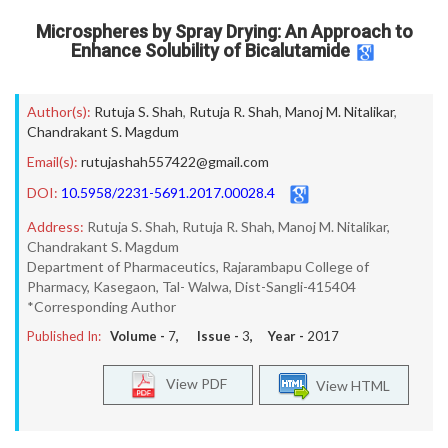
Microspheres by Spray Drying: An Approach to
Enhance Solubility of Bicalutamide
Author(s):
Rutuja S. Shah
,
Rutuja R. Shah
,
Manoj M. Nitalikar
,
Chandrakant S. Magdum
Email(s):
rutujashah557422@gmail.com
DOI:
10.5958/2231-5691.2017.00028.4
Address:
Rutuja S. Shah, Rutuja R. Shah, Manoj M. Nitalikar,
Chandrakant S. Magdum
Department of Pharmaceutics, Rajarambapu College of
Pharmacy, Kasegaon, Tal- Walwa, Dist-Sangli-415404
*Corresponding Author
Published In:
Volume -
7
, Issue -
3
, Year -
2017
View PDF
View HTML