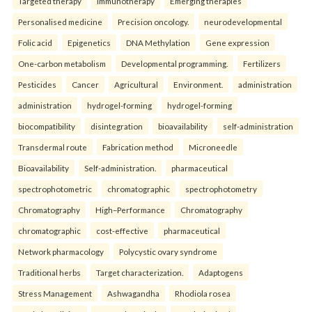
Targeted therapy
Immunotherapy
Emerging therapies
Personalised medicine
Precision oncology.
neurodevelopmental
Folic acid
Epigenetics
DNA Methylation
Gene expression
One-carbon metabolism
Developmental programming.
Fertilizers
Pesticides
Cancer
Agricultural
Environment.
administration
administration
hydrogel-forming
hydrogel-forming
biocompatibility
disintegration
bioavailability
self-administration
Transdermal route
Fabrication method
Microneedle
Bioavailability
Self-administration.
pharmaceutical
spectrophotometric
chromatographic
spectrophotometry
Chromatography
High–Performance
Chromatography
chromatographic
cost-effective
pharmaceutical
Network pharmacology
Polycystic ovary syndrome
Traditional herbs
Target characterization.
Adaptogens
Stress Management
Ashwagandha
Rhodiola rosea