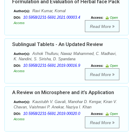
Formulation and Evaluation of Herbal face Pack
Ravi Kumar, Komal
Author(s):
10.5958/2231-5691.2021.00003.4
DOI:
Access:
Open
Access
Read More
Sublingual Tablets - An Updated Review
Ashok Thulluru, Nawaz Mahammed, C. Madhavi,
Author(s):
K. Nandini, S. Sirisha, D. Spandana
10.5958/2231-5691.2019.00016.9
DOI:
Access:
Open
Access
Read More
A Review on Microsphere and it’s Application
Kaustubh V. Gavali, Manohar D. Kengar, Kiran V.
Author(s):
Chavan, Vaishnavi P. Anekar, Naziya I. Khan
10.5958/2231-5691.2019.00020.0
DOI:
Access:
Open
Access
Read More