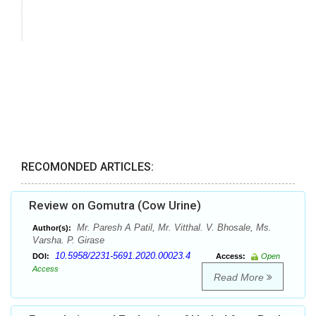
RECOMONDED ARTICLES:
Review on Gomutra (Cow Urine)
Mr. Paresh A Patil, Mr. Vitthal. V. Bhosale, Ms.
Author(s):
Varsha. P. Girase
10.5958/2231-5691.2020.00023.4
DOI:
Access:
Open
Access
Read More