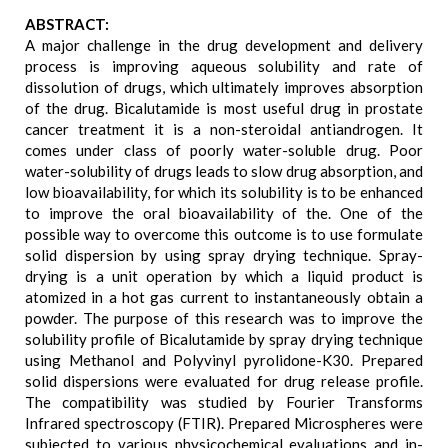
ABSTRACT:
A major challenge in the drug development and delivery
process is improving aqueous solubility and rate of
dissolution of drugs, which ultimately improves absorption
of the drug. Bicalutamide is most useful drug in prostate
cancer treatment it is a non-steroidal antiandrogen. It
comes under class of poorly water-soluble drug. Poor
water-solubility of drugs leads to slow drug absorption, and
low bioavailability, for which its solubility is to be enhanced
to improve the oral bioavailability of the. One of the
possible way to overcome this outcome is to use formulate
solid dispersion by using spray drying technique. Spray-
drying is a unit operation by which a liquid product is
atomized in a hot gas current to instantaneously obtain a
powder. The purpose of this research was to improve the
solubility profile of Bicalutamide by spray drying technique
using Methanol and Polyvinyl pyrolidone-K30. Prepared
solid dispersions were evaluated for drug release profile.
The compatibility was studied by Fourier Transforms
Infrared spectroscopy (FTIR). Prepared Microspheres were
subjected to various physicochemical evaluations and in-