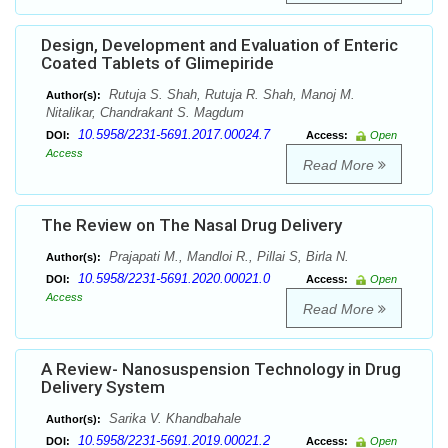
Design, Development and Evaluation of Enteric
Coated Tablets of Glimepiride
Rutuja S. Shah, Rutuja R. Shah, Manoj M.
Author(s):
Nitalikar, Chandrakant S. Magdum
10.5958/2231-5691.2017.00024.7
DOI:
Access:
Open
Access
Read More
The Review on The Nasal Drug Delivery
Prajapati M., Mandloi R., Pillai S, Birla N.
Author(s):
10.5958/2231-5691.2020.00021.0
DOI:
Access:
Open
Access
Read More
A Review- Nanosuspension Technology in Drug
Delivery System
Sarika V. Khandbahale
Author(s):
10.5958/2231-5691.2019.00021.2
DOI:
Access:
Open