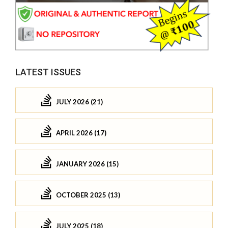
LATEST ISSUES
JULY 2026 (21)
APRIL 2026 (17)
JANUARY 2026 (15)
OCTOBER 2025 (13)
JULY 2025 (18)