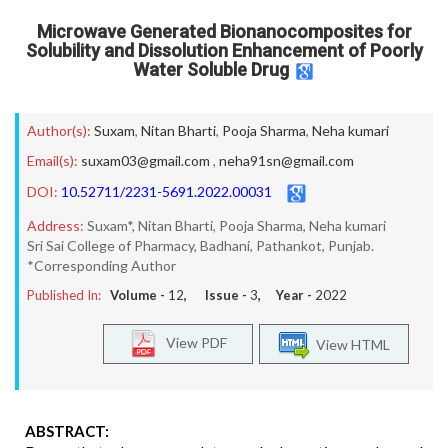
Microwave Generated Bionanocomposites for
Solubility and Dissolution Enhancement of Poorly
Water Soluble Drug
Author(s):
Suxam
,
Nitan Bharti
,
Pooja Sharma
,
Neha kumari
Email(s):
suxam03@gmail.com
,
neha91sn@gmail.com
DOI:
10.52711/2231-5691.2022.00031
Address:
Suxam*, Nitan Bharti, Pooja Sharma, Neha kumari
Sri Sai College of Pharmacy, Badhani, Pathankot, Punjab.
*Corresponding Author
Published In:
Volume -
12
, Issue -
3
, Year -
2022
View PDF
View HTML
ABSTRACT: