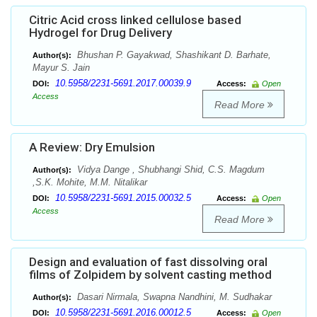
Citric Acid cross linked cellulose based
Hydrogel for Drug Delivery
Bhushan P. Gayakwad, Shashikant D. Barhate,
Author(s):
Mayur S. Jain
10.5958/2231-5691.2017.00039.9
DOI:
Access:
Open
Access
Read More
A Review: Dry Emulsion
Vidya Dange , Shubhangi Shid, C.S. Magdum
Author(s):
,S.K. Mohite, M.M. Nitalikar
10.5958/2231-5691.2015.00032.5
DOI:
Access:
Open
Access
Read More
Design and evaluation of fast dissolving oral
films of Zolpidem by solvent casting method
Dasari Nirmala, Swapna Nandhini, M. Sudhakar
Author(s):
10.5958/2231-5691.2016.00012.5
DOI:
Access:
Open