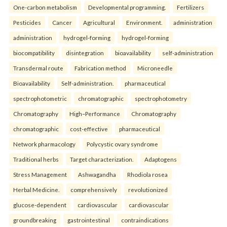
One-carbon metabolism
Developmental programming.
Fertilizers
Pesticides
Cancer
Agricultural
Environment.
administration
administration
hydrogel-forming
hydrogel-forming
biocompatibility
disintegration
bioavailability
self-administration
Transdermal route
Fabrication method
Microneedle
Bioavailability
Self-administration.
pharmaceutical
spectrophotometric
chromatographic
spectrophotometry
Chromatography
High–Performance
Chromatography
chromatographic
cost-effective
pharmaceutical
Network pharmacology
Polycystic ovary syndrome
Traditional herbs
Target characterization.
Adaptogens
Stress Management
Ashwagandha
Rhodiola rosea
Herbal Medicine.
comprehensively
revolutionized
glucose-dependent
cardiovascular
cardiovascular
groundbreaking
gastrointestinal
contraindications