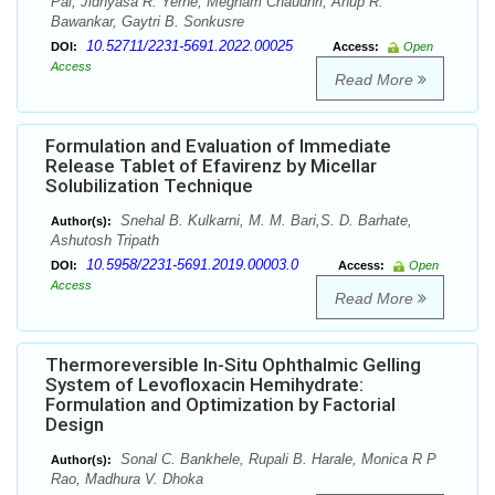
Pal, Jidnyasa R. Yerne, Megham Chaudhri, Anup R.
Bawankar, Gaytri B. Sonkusre
10.52711/2231-5691.2022.00025
DOI:
Access:
Open
Access
Read More
Formulation and Evaluation of Immediate
Release Tablet of Efavirenz by Micellar
Solubilization Technique
Snehal B. Kulkarni, M. M. Bari,S. D. Barhate,
Author(s):
Ashutosh Tripath
10.5958/2231-5691.2019.00003.0
DOI:
Access:
Open
Access
Read More
Thermoreversible In-Situ Ophthalmic Gelling
System of Levofloxacin Hemihydrate:
Formulation and Optimization by Factorial
Design
Sonal C. Bankhele, Rupali B. Harale, Monica R P
Author(s):
Rao, Madhura V. Dhoka