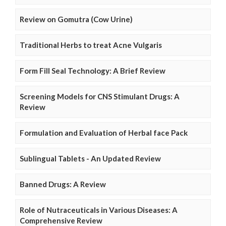
Review on Gomutra (Cow Urine)
Traditional Herbs to treat Acne Vulgaris
Form Fill Seal Technology: A Brief Review
Screening Models for CNS Stimulant Drugs: A
Review
Formulation and Evaluation of Herbal face Pack
Sublingual Tablets - An Updated Review
Banned Drugs: A Review
Role of Nutraceuticals in Various Diseases: A
Comprehensive Review