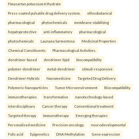
Fimasartan potassium trihydrate
Press-coated pulsatile drug delivery system.
ethnobotanical
pharmacological
phytochemicals
membrane-stabilizing
hepatoprotective
anti-inflammatory
pharmacological
phytochemicals
Launaea Sarmentosa
Medicinal Properties
Chemical Constituents
Pharmacological Activities.
dendrimer-based
dendrimer-lipid
biocompatibility
polymer-dendrimer
metal-dendrimer
stimuli-responsive
Dendrimer Hybrids
Nanomedicine
Targeted Drug Delivery
Polymeric Nanoparticles
Tumor Microenvironment
Biocompatibility.
immunotherapies
transformative
nanotechnology-based
interdisciplinary
Cancer therapy
Conventional treatment
Targeted therapy
Immunotherapy
Emerging therapies
Personalised medicine
Precision oncology.
neurodevelopmental
Folic acid
Epigenetics
DNA Methylation
Gene expression