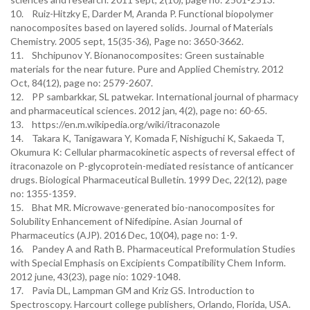
10. Ruiz-Hitzky E, Darder M, Aranda P. Functional biopolymer
nanocomposites based on layered solids. Journal of Materials
Chemistry. 2005 sept, 15(35-36), Page no: 3650-3662.
11. Shchipunov Y. Bionanocomposites: Green sustainable
materials for the near future. Pure and Applied Chemistry. 2012
Oct, 84(12), page no: 2579-2607.
12. PP sambarkkar, SL patwekar. International journal of pharmacy
and pharmaceutical sciences. 2012 jan, 4(2), page no: 60-65.
13. https://en.m.wikipedia.org/wiki/itraconazole
14. Takara K, Tanigawara Y, Komada F, Nishiguchi K, Sakaeda T,
Okumura K: Cellular pharmacokinetic aspects of reversal effect of
itraconazole on P-glycoprotein-mediated resistance of anticancer
drugs. Biological Pharmaceutical Bulletin. 1999 Dec, 22(12), page
no: 1355-1359.
15. Bhat MR. Microwave-generated bio-nanocomposites for
Solubility Enhancement of Nifedipine. Asian Journal of
Pharmaceutics (AJP). 2016 Dec, 10(04), page no: 1-9.
16. Pandey A and Rath B. Pharmaceutical Preformulation Studies
with Special Emphasis on Excipients Compatibility Chem Inform.
2012 june, 43(23), page nio: 1029-1048.
17. Pavia DL, Lampman GM and Kriz GS. Introduction to
Spectroscopy. Harcourt college publishers, Orlando, Florida, USA.