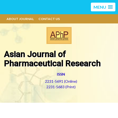
MENU
ABOUT JOURNAL
CONTACT US
Asian Journal of
Pharmaceutical Research
ISSN
2231-5691 (Online)
2231-5683 (Print)