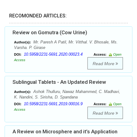
RECOMONDED ARTICLES:
Review on Gomutra (Cow Urine)
Mr. Paresh A Patil, Mr. Vitthal. V. Bhosale, Ms.
Author(s):
Varsha. P. Girase
10.5958/2231-5691.2020.00023.4
DOI:
Access:
Open
Access
Read More
Sublingual Tablets - An Updated Review
Ashok Thulluru, Nawaz Mahammed, C. Madhavi,
Author(s):
K. Nandini, S. Sirisha, D. Spandana
10.5958/2231-5691.2019.00016.9
DOI:
Access:
Open
Access
Read More
A Review on Microsphere and it’s Application