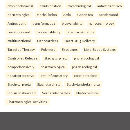
physicochemical
emulsification
microbiological
antioxidant-rich
dermatological
Herbal lotion
Amla
Green tea
Sandalwood
Antioxidant.
transformative
bioavailability
nanotechnology
revolutionized
biocompatibility
pharmacokinetics
multifunctional
Nanocarriers
Smart Drug Delivery
Targeted Therapy
Polymers
Exosomes
Lipid-Based Systems
Controlled Release.
Stachytarpheta
pharmacological
comprehensively
pharmacological
pharmacological
hepatoprotective
anti-inflammatory
considerations
Stachytarpheta
Stachytarpheta
Stachytarpheta indica
Indian Snakeweed
Vernacular names
Phytochemical
Pharmacological activities.