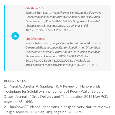
Cite this article:
Suxam, Nitan Bharti, Pooja Sharma, Neha kumari. Microwave
Generated Bionanocomposites for Solubility and Dissolution
Enhancement of Poorly Water Soluble Drug. Asian Journal of
Pharmaceutical Research. 2022; 12(3):192-8. doi:
10.52711/2231-5691.2022.00031
Cite(Electronic):
Suxam, Nitan Bharti, Pooja Sharma, Neha kumari. Microwave
Generated Bionanocomposites for Solubility and Dissolution
Enhancement of Poorly Water Soluble Drug. Asian Journal of
Pharmaceutical Research. 2022; 12(3):192-8. doi:
10.52711/2231-5691.2022.00031 Available on:
https://asianjpr.com/AbstractView.aspx?PID=2022-12-3-2
REFERENCES:
1. Nigal A, Darekar A, Saudagar R. A Review on Nanohybrids:
Technique for Solubility Enhancement of Poorly Water Soluble
Drugs. Journal of Drug Delivery and Therapeutics. 2019 May, 9(3),
page no: 634-640.
2. Rabinow BE. Nanosuspensions in drug delivery. Nature reviews
Drug discovery. 2004 Sep, 3(9), page no: 785-796.