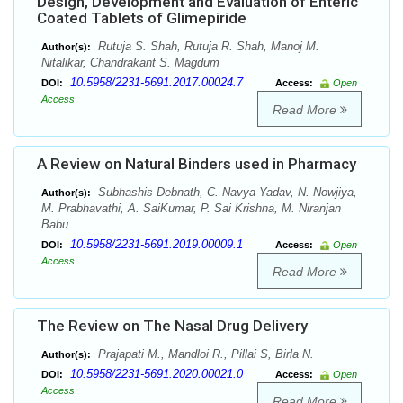
Design, Development and Evaluation of Enteric
Coated Tablets of Glimepiride
Rutuja S. Shah, Rutuja R. Shah, Manoj M.
Author(s):
Nitalikar, Chandrakant S. Magdum
10.5958/2231-5691.2017.00024.7
DOI:
Access:
Open
Access
Read More
A Review on Natural Binders used in Pharmacy
Subhashis Debnath, C. Navya Yadav, N. Nowjiya,
Author(s):
M. Prabhavathi, A. SaiKumar, P. Sai Krishna, M. Niranjan
Babu
10.5958/2231-5691.2019.00009.1
DOI:
Access:
Open
Access
Read More
The Review on The Nasal Drug Delivery
Prajapati M., Mandloi R., Pillai S, Birla N.
Author(s):
10.5958/2231-5691.2020.00021.0
DOI:
Access:
Open
Access
Read More