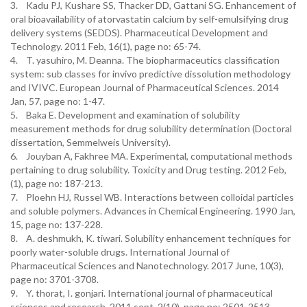
3. Kadu PJ, Kushare SS, Thacker DD, Gattani SG. Enhancement of
oral bioavailability of atorvastatin calcium by self-emulsifying drug
delivery systems (SEDDS). Pharmaceutical Development and
Technology. 2011 Feb, 16(1), page no: 65-74.
4. T. yasuhiro, M. Deanna. The biopharmaceutics classification
system: sub classes for invivo predictive dissolution methodology
and IVIVC. European Journal of Pharmaceutical Sciences. 2014
Jan, 57, page no: 1-47.
5. Baka E. Development and examination of solubility
measurement methods for drug solubility determination (Doctoral
dissertation, Semmelweis University).
6. Jouyban A, Fakhree MA. Experimental, computational methods
pertaining to drug solubility. Toxicity and Drug testing. 2012 Feb,
(1), page no: 187-213.
7. Ploehn HJ, Russel WB. Interactions between colloidal particles
and soluble polymers. Advances in Chemical Engineering. 1990 Jan,
15, page no: 137-228.
8. A. deshmukh, K. tiwari. Solubility enhancement techniques for
poorly water-soluble drugs. International Journal of
Pharmaceutical Sciences and Nanotechnology. 2017 June, 10(3),
page no: 3701-3708.
9. Y. thorat, I. gonjari. International journal of pharmaceutical
sciences and research. 2011 sept, 2(10), page no: 2501-2513.