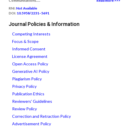
Communications.....
Read more >>>
RNI:
Not Available
DOI:
10.5958/2231–5691
Journal Policies & Information
Competing Interests
Focus & Scope
Informed Consent
License Agreement
Open Access Policy
Generative AI Policy
Plagiarism Policy
Privacy Policy
Publication Ethics
Reviewers' Guidelines
Review Policy
Correction and Retraction Policy
Advertisement Policy