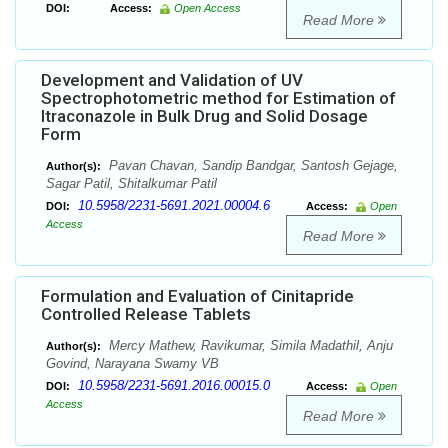
DOI:
Access:
Open Access
Read More
Development and Validation of UV
Spectrophotometric method for Estimation of
Itraconazole in Bulk Drug and Solid Dosage
Form
Pavan Chavan, Sandip Bandgar, Santosh Gejage,
Author(s):
Sagar Patil, Shitalkumar Patil
10.5958/2231-5691.2021.00004.6
DOI:
Access:
Open
Access
Read More
Formulation and Evaluation of Cinitapride
Controlled Release Tablets
Mercy Mathew, Ravikumar, Simila Madathil, Anju
Author(s):
Govind, Narayana Swamy VB
10.5958/2231-5691.2016.00015.0
DOI:
Access:
Open
Access
Read More