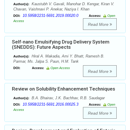
Kaustubh V. Gavali, Manohar D. Kengar, Kiran V.
Author(s):
Chavan, Vaishnavi P. Anekar, Naziya I. Khan
10.5958/2231-5691.2019.00020.0
DOI:
Access:
Open
Access
Read More
Self-nano Emulsifying Drug Delivery System
(SNEDDS): Future Aspects
Hiral A. Makadia, Ami Y. Bhatt, Ramesh B.
Author(s):
Parmar, Ms. Jalpa S. Paun, H.M. Tank
DOI:
Access:
Open Access
Read More
Review on Solubility Enhancement Techniques
B.A. Bhairav, J.K. Bachhav, R.B. Saudagar
Author(s):
10.5958/2231-5691.2016.00025.3
DOI:
Access:
Open
Access
Read More