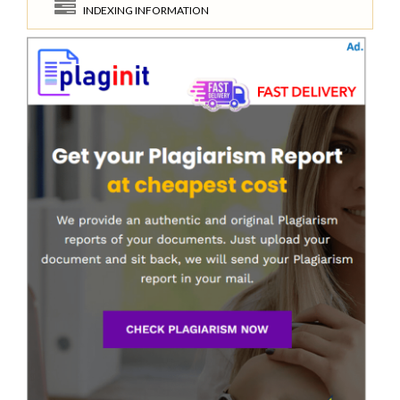
INDEXING INFORMATION