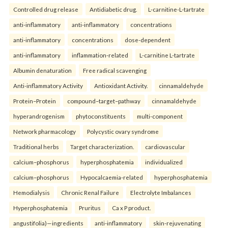
Controlled drug release
Antidiabetic drug.
L-carnitine-L-tartrate
anti-inflammatory
anti-inflammatory
concentrations
anti-inflammatory
concentrations
dose-dependent
anti-inflammatory
inflammation-related
L-carnitine L-tartrate
Albumin denaturation
Free radical scavenging
Anti-inflammatory Activity
Antioxidant Activity.
cinnamaldehyde
Protein–Protein
compound–target–pathway
cinnamaldehyde
hyperandrogenism
phytoconstituents
multi-component
Network pharmacology
Polycystic ovary syndrome
Traditional herbs
Target characterization.
cardiovascular
calcium–phosphorus
hyperphosphatemia
individualized
calcium–phosphorus
Hypocalcaemia-related
hyperphosphatemia
Hemodialysis
Chronic Renal Failure
Electrolyte Imbalances
Hyperphosphatemia
Pruritus
Ca x P product.
angustifolia)—ingredients
anti-inflammatory
skin-rejuvenating