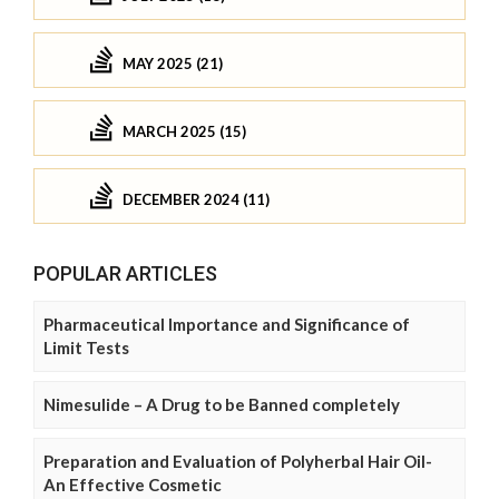
MAY 2025 (21)
MARCH 2025 (15)
DECEMBER 2024 (11)
POPULAR ARTICLES
Pharmaceutical Importance and Significance of
Limit Tests
Nimesulide – A Drug to be Banned completely
Preparation and Evaluation of Polyherbal Hair Oil-
An Effective Cosmetic