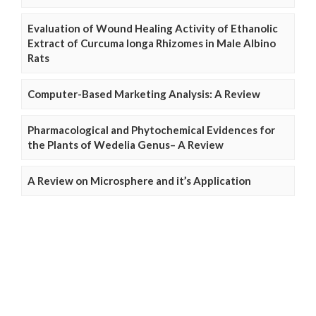
Evaluation of Wound Healing Activity of Ethanolic
Extract of Curcuma longa Rhizomes in Male Albino
Rats
Computer-Based Marketing Analysis: A Review
Pharmacological and Phytochemical Evidences for
the Plants of Wedelia Genus– A Review
A Review on Microsphere and it’s Application