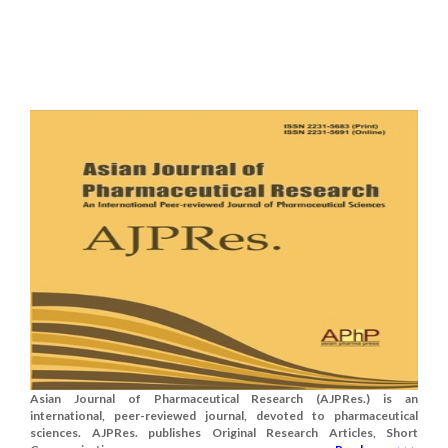
Asian Journal of Pharmaceutical Research (AJPRes.) is an
international, peer-reviewed journal, devoted to pharmaceutical
sciences. AJPRes. publishes Original Research Articles, Short