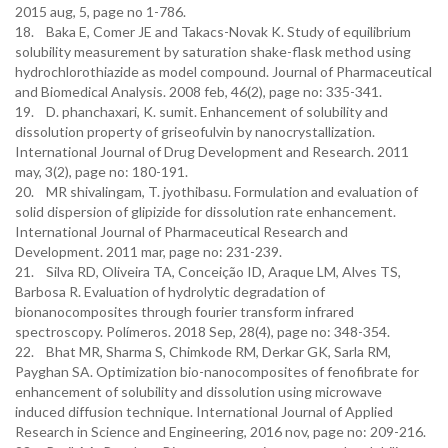
2015 aug, 5, page no 1-786.
18. Baka E, Comer JE and Takacs-Novak K. Study of equilibrium
solubility measurement by saturation shake-flask method using
hydrochlorothiazide as model compound. Journal of Pharmaceutical
and Biomedical Analysis. 2008 feb, 46(2), page no: 335-341.
19. D. phanchaxari, K. sumit. Enhancement of solubility and
dissolution property of griseofulvin by nanocrystallization.
International Journal of Drug Development and Research. 2011
may, 3(2), page no: 180-191.
20. MR shivalingam, T. jyothibasu. Formulation and evaluation of
solid dispersion of glipizide for dissolution rate enhancement.
International Journal of Pharmaceutical Research and
Development. 2011 mar, page no: 231-239.
21. Silva RD, Oliveira TA, Conceição ID, Araque LM, Alves TS,
Barbosa R. Evaluation of hydrolytic degradation of
bionanocomposites through fourier transform infrared
spectroscopy. Polímeros. 2018 Sep, 28(4), page no: 348-354.
22. Bhat MR, Sharma S, Chimkode RM, Derkar GK, Sarla RM,
Payghan SA. Optimization bio-nanocomposites of fenofibrate for
enhancement of solubility and dissolution using microwave
induced diffusion technique. International Journal of Applied
Research in Science and Engineering, 2016 nov, page no: 209-216.