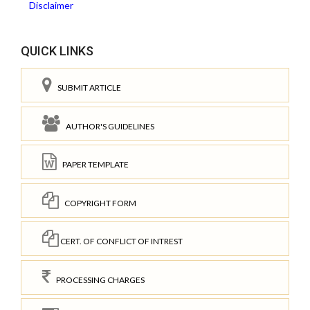
Disclaimer
QUICK LINKS
SUBMIT ARTICLE
AUTHOR'S GUIDELINES
PAPER TEMPLATE
COPYRIGHT FORM
CERT. OF CONFLICT OF INTREST
PROCESSING CHARGES