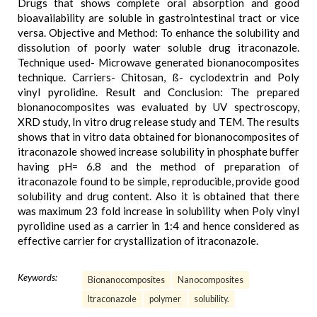
Drugs that shows complete oral absorption and good
bioavailability are soluble in gastrointestinal tract or vice
versa. Objective and Method: To enhance the solubility and
dissolution of poorly water soluble drug itraconazole.
Technique used- Microwave generated bionanocomposites
technique. Carriers- Chitosan, ß- cyclodextrin and Poly
vinyl pyrolidine. Result and Conclusion: The prepared
bionanocomposites was evaluated by UV spectroscopy,
XRD study, In vitro drug release study and TEM. The results
shows that in vitro data obtained for bionanocomposites of
itraconazole showed increase solubility in phosphate buffer
having pH= 6.8 and the method of preparation of
itraconazole found to be simple, reproducible, provide good
solubility and drug content. Also it is obtained that there
was maximum 23 fold increase in solubility when Poly vinyl
pyrolidine used as a carrier in 1:4 and hence considered as
effective carrier for crystallization of itraconazole.
Keywords:
Bionanocomposites
Nanocomposites
Itraconazole
polymer
solubility.