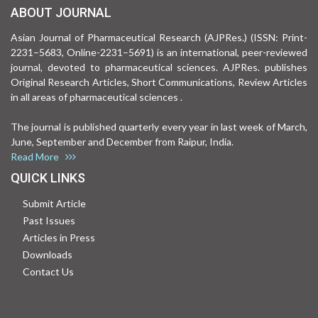
ABOUT JOURNAL
Asian Journal of Pharmaceutical Research (AJPRes.) (ISSN: Print-
2231–5683, Online-2231–5691) is an international, peer-reviewed
journal, devoted to pharmaceutical sciences. AJPRes. publishes
Original Research Articles, Short Communications, Review Articles
in all areas of pharmaceutical sciences .
The journal is published quarterly every year in last week of March,
June, September and December from Raipur, India.
Read More
QUICK LINKS
Submit Article
Past Issues
Articles in Press
Downloads
Contact Us