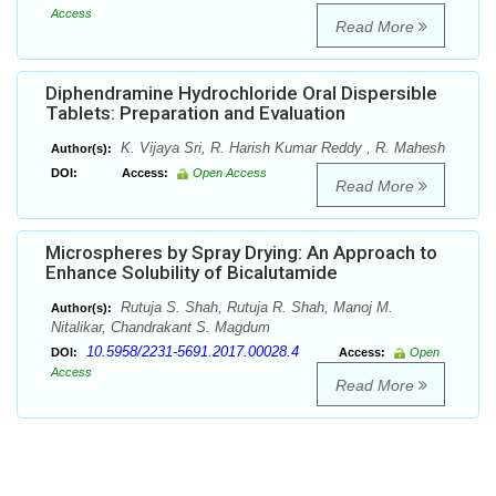
Access
Read More
Diphendramine Hydrochloride Oral Dispersible
Tablets: Preparation and Evaluation
K. Vijaya Sri, R. Harish Kumar Reddy , R. Mahesh
Author(s):
DOI:
Access:
Open Access
Read More
Microspheres by Spray Drying: An Approach to
Enhance Solubility of Bicalutamide
Rutuja S. Shah, Rutuja R. Shah, Manoj M.
Author(s):
Nitalikar, Chandrakant S. Magdum
10.5958/2231-5691.2017.00028.4
DOI:
Access:
Open
Access
Read More