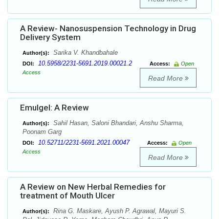
A Review- Nanosuspension Technology in Drug
Delivery System
Sarika V. Khandbahale
Author(s):
10.5958/2231-5691.2019.00021.2
DOI:
Access:
Open
Access
Read More
Emulgel: A Review
Sahil Hasan, Saloni Bhandari, Anshu Sharma,
Author(s):
Poonam Garg
10.52711/2231-5691.2021.00047
DOI:
Access:
Open
Access
Read More
A Review on New Herbal Remedies for
treatment of Mouth Ulcer
Rina G. Maskare, Ayush P. Agrawal, Mayuri S.
Author(s):