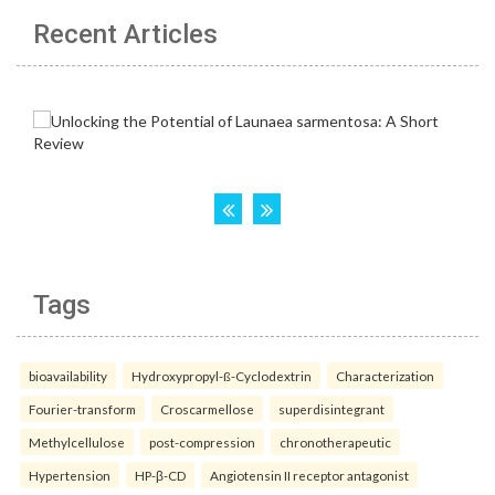
Recent Articles
Tags
bioavailability
Hydroxypropyl-ß-Cyclodextrin
Characterization
Fourier-transform
Croscarmellose
superdisintegrant
Methylcellulose
post-compression
chronotherapeutic
Hypertension
HP-β-CD
Angiotensin II receptor antagonist