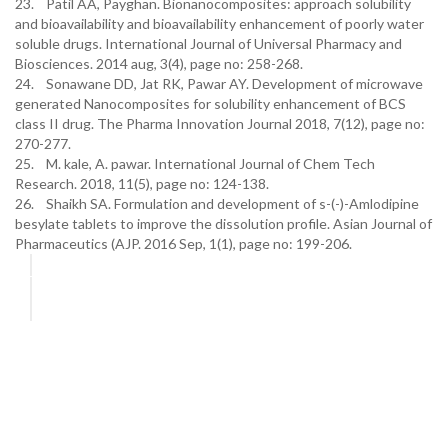
23. Patil AA, Payghan. Bionanocomposites: approach solubility
and bioavailability and bioavailability enhancement of poorly water
soluble drugs. International Journal of Universal Pharmacy and
Biosciences. 2014 aug, 3(4), page no: 258-268.
24. Sonawane DD, Jat RK, Pawar AY. Development of microwave
generated Nanocomposites for solubility enhancement of BCS
class II drug. The Pharma Innovation Journal 2018, 7(12), page no:
270-277.
25. M. kale, A. pawar. International Journal of Chem Tech
Research. 2018, 11(5), page no: 124-138.
26. Shaikh SA. Formulation and development of s-(-)-Amlodipine
besylate tablets to improve the dissolution profile. Asian Journal of
Pharmaceutics (AJP. 2016 Sep, 1(1), page no: 199-206.