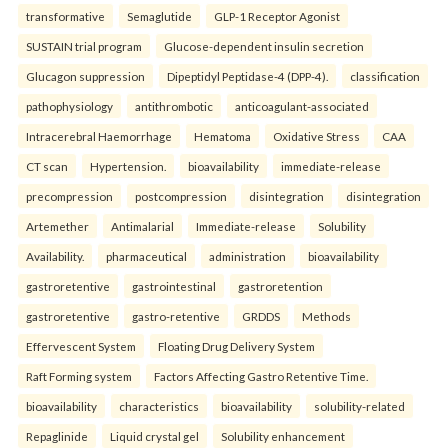
transformative
Semaglutide
GLP-1 Receptor Agonist
SUSTAIN trial program
Glucose-dependent insulin secretion
Glucagon suppression
Dipeptidyl Peptidase-4 (DPP-4).
classification
pathophysiology
antithrombotic
anticoagulant-associated
Intracerebral Haemorrhage
Hematoma
Oxidative Stress
CAA
CT scan
Hypertension.
bioavailability
immediate-release
precompression
postcompression
disintegration
disintegration
Artemether
Antimalarial
Immediate-release
Solubility
Availability.
pharmaceutical
administration
bioavailability
gastroretentive
gastrointestinal
gastroretention
gastroretentive
gastro-retentive
GRDDS
Methods
Effervescent System
Floating Drug Delivery System
Raft Forming system
Factors Affecting Gastro Retentive Time.
bioavailability
characteristics
bioavailability
solubility-related
Repaglinide
Liquid crystal gel
Solubility enhancement