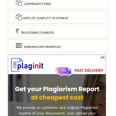
COPYRIGHT FORM
CERT. OF CONFLICT OF INTREST
PROCESSING CHARGES
INDEXING INFORMATION