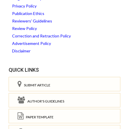
Privacy Policy
Publication Ethics
Reviewers' Guidelines
Review Policy
Correction and Retraction Policy
Advertisement Policy
Disclaimer
QUICK LINKS
SUBMIT ARTICLE
AUTHOR'S GUIDELINES
PAPER TEMPLATE