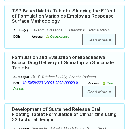
TSP Based Matrix Tablets: Studying the Effect
of Formulation Variables Employing Response
Surface Methodology
Lakshmi Prasanna J., Deepthi B., Rama Rao N.
Author(s):
DOI:
Access:
Open Access
Read More
Formulation and Evaluation of Bioadhesive
Buccal Drug Delivery of Sumatriptan Succinate
Tablets
Dr. Y. Krishna Reddy, Juveria Tasleem
Author(s):
10.5958/2231-5691.2020.00020.9
DOI:
Access:
Open
Access
Read More
Development of Sustained Release Oral
Floating Tablet Formulation of Cinnarizine using
32 factorial design
Himanshu Solanki, Harsh Desai, Sumit Singh, Jai
Author(s):