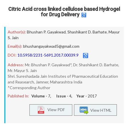
Citric Acid cross linked cellulose based Hydrogel
for Drug Delivery
Author(s):
Bhushan P. Gayakwad
,
Shashikant D. Barhate
,
Mayur
S. Jain
Email(s):
bhushangayakwad5@gmail.com
DOI:
10.5958/2231-5691.2017.00039.9
Address:
Mr. Bhushan P. Gayakwad*, Dr. Shashikant D. Barhate,
Mr. Mayur S. Jain
Shri. Sureshadada Jain Institutes of Pharmaceutical Education
and Reasearch, Jamner, Maharashtra India
*Corresponding Author
Published In:
Volume -
7
, Issue -
4
, Year -
2017
View PDF
View HTML