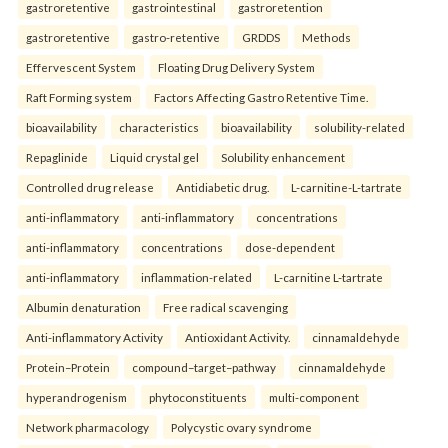
gastroretentive
gastrointestinal
gastroretention
gastroretentive
gastro-retentive
GRDDS
Methods
Effervescent System
Floating Drug Delivery System
Raft Forming system
Factors Affecting Gastro Retentive Time.
bioavailability
characteristics
bioavailability
solubility-related
Repaglinide
Liquid crystal gel
Solubility enhancement
Controlled drug release
Antidiabetic drug.
L-carnitine-L-tartrate
anti-inflammatory
anti-inflammatory
concentrations
anti-inflammatory
concentrations
dose-dependent
anti-inflammatory
inflammation-related
L-carnitine L-tartrate
Albumin denaturation
Free radical scavenging
Anti-inflammatory Activity
Antioxidant Activity.
cinnamaldehyde
Protein–Protein
compound–target–pathway
cinnamaldehyde
hyperandrogenism
phytoconstituents
multi-component
Network pharmacology
Polycystic ovary syndrome