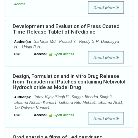
Access
Read More
Development and Evaluation of Press Coated
Time-Release Tablet of Nifedipine
Sarfaraz Md., Prasad Y., Reddy S.R, Doddayya
Author(s):
H. , Udupi R.H.
DOI:
Access:
Open Access
Read More
Design, Formulation and in vitro Drug Release
from Transdermal Patches containing Nebivolol
Hydrochloride as Model Drug
Jatav Vijay Singh1*, Saggu Jitendra Singh2,
Author(s):
Sharma Ashish Kumar1, Gilhotra Ritu Mehra1, Sharma Anil1,
Jat Rakesh Kumar1
DOI:
Access:
Open Access
Read More
Orodispersible films of Ledipasvir and