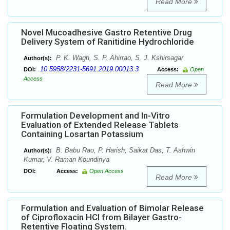
Read More
Novel Mucoadhesive Gastro Retentive Drug
Delivery System of Ranitidine Hydrochloride
P. K. Wagh, S. P. Ahirrao, S. J. Kshirsagar
Author(s):
10.5958/2231-5691.2019.00013.3
DOI:
Access:
Open
Access
Read More
Formulation Development and In-Vitro
Evaluation of Extended Release Tablets
Containing Losartan Potassium
B. Babu Rao, P. Harish, Saikat Das, T. Ashwin
Author(s):
Kumar, V. Raman Koundinya
DOI:
Access:
Open Access
Read More
Formulation and Evaluation of Bimolar Release
of Ciprofloxacin HCl from Bilayer Gastro-
Retentive Floating System.