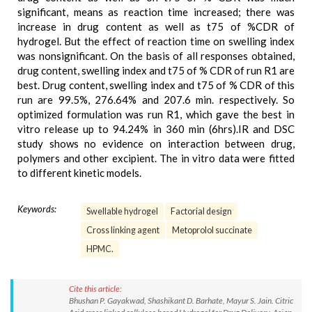
significant, means as reaction time increased; there was
increase in drug content as well as t75 of %CDR of
hydrogel. But the effect of reaction time on swelling index
was nonsignificant. On the basis of all responses obtained,
drug content, swelling index and t75 of % CDR of run R1 are
best. Drug content, swelling index and t75 of % CDR of this
run are 99.5%, 276.64% and 207.6 min. respectively. So
optimized formulation was run R1, which gave the best in
vitro release up to 94.24% in 360 min (6hrs).IR and DSC
study shows no evidence on interaction between drug,
polymers and other excipient. The in vitro data were fitted
to different kinetic models.
Keywords:
Swellable hydrogel
Factorial design
Cross linking agent
Metoprolol succinate
HPMC.
Cite this article:
Bhushan P. Gayakwad, Shashikant D. Barhate, Mayur S. Jain. Citric