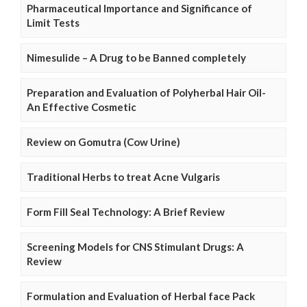
Pharmaceutical Importance and Significance of
Limit Tests
Nimesulide – A Drug to be Banned completely
Preparation and Evaluation of Polyherbal Hair Oil-
An Effective Cosmetic
Review on Gomutra (Cow Urine)
Traditional Herbs to treat Acne Vulgaris
Form Fill Seal Technology: A Brief Review
Screening Models for CNS Stimulant Drugs: A
Review
Formulation and Evaluation of Herbal face Pack