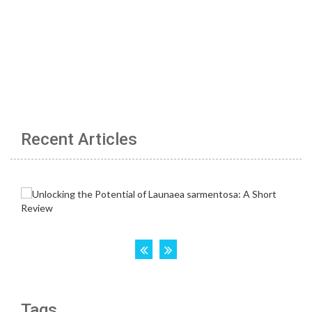
Recent Articles
Tags