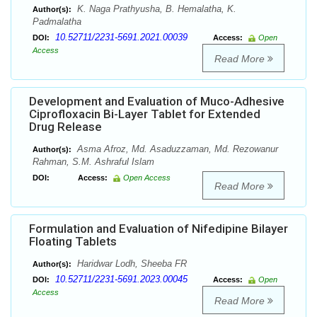
K. Naga Prathyusha, B. Hemalatha, K.
Author(s):
Padmalatha
10.52711/2231-5691.2021.00039
DOI:
Access:
Open
Access
Read More
Development and Evaluation of Muco-Adhesive
Ciprofloxacin Bi-Layer Tablet for Extended
Drug Release
Asma Afroz, Md. Asaduzzaman, Md. Rezowanur
Author(s):
Rahman, S.M. Ashraful Islam
DOI:
Access:
Open Access
Read More
Formulation and Evaluation of Nifedipine Bilayer
Floating Tablets
Haridwar Lodh, Sheeba FR
Author(s):
10.52711/2231-5691.2023.00045
DOI:
Access:
Open
Access
Read More