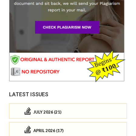
LATEST ISSUES
JULY 2026 (21)
APRIL 2026 (17)