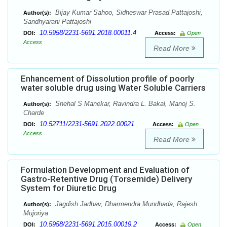
Bijay Kumar Sahoo, Sidheswar Prasad Pattajoshi,
Author(s):
Sandhyarani Pattajoshi
10.5958/2231-5691.2018.00011.4
DOI:
Access:
Open
Access
Read More
Enhancement of Dissolution profile of poorly
water soluble drug using Water Soluble Carriers
Snehal S Manekar, Ravindra L. Bakal, Manoj S.
Author(s):
Charde
10.52711/2231-5691.2022.00021
DOI:
Access:
Open
Access
Read More
Formulation Development and Evaluation of
Gastro-Retentive Drug (Torsemide) Delivery
System for Diuretic Drug
Jagdish Jadhav, Dharmendra Mundhada, Rajesh
Author(s):
Mujoriya
10.5958/2231-5691.2015.00019.2
DOI:
Access:
Open