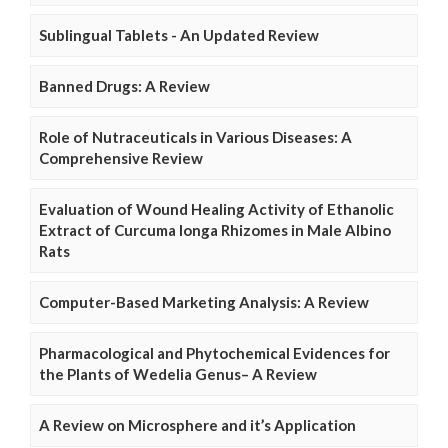
Sublingual Tablets - An Updated Review
Banned Drugs: A Review
Role of Nutraceuticals in Various Diseases: A
Comprehensive Review
Evaluation of Wound Healing Activity of Ethanolic
Extract of Curcuma longa Rhizomes in Male Albino
Rats
Computer-Based Marketing Analysis: A Review
Pharmacological and Phytochemical Evidences for
the Plants of Wedelia Genus– A Review
A Review on Microsphere and it’s Application