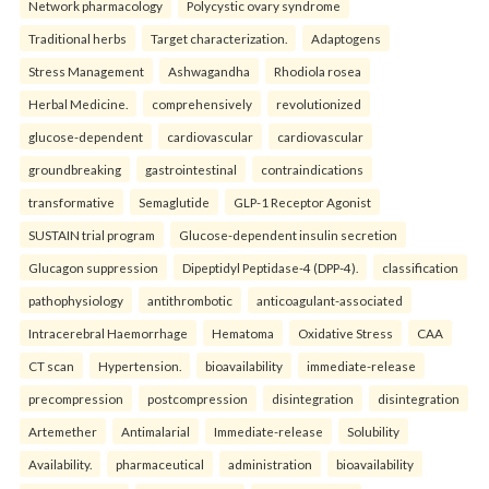
Network pharmacology
Polycystic ovary syndrome
Traditional herbs
Target characterization.
Adaptogens
Stress Management
Ashwagandha
Rhodiola rosea
Herbal Medicine.
comprehensively
revolutionized
glucose-dependent
cardiovascular
cardiovascular
groundbreaking
gastrointestinal
contraindications
transformative
Semaglutide
GLP-1 Receptor Agonist
SUSTAIN trial program
Glucose-dependent insulin secretion
Glucagon suppression
Dipeptidyl Peptidase-4 (DPP-4).
classification
pathophysiology
antithrombotic
anticoagulant-associated
Intracerebral Haemorrhage
Hematoma
Oxidative Stress
CAA
CT scan
Hypertension.
bioavailability
immediate-release
precompression
postcompression
disintegration
disintegration
Artemether
Antimalarial
Immediate-release
Solubility
Availability.
pharmaceutical
administration
bioavailability