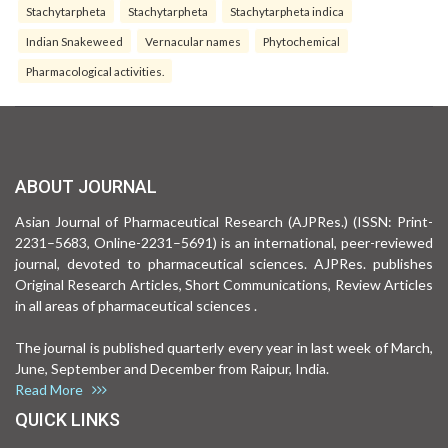
Stachytarpheta
Stachytarpheta
Stachytarpheta indica
Indian Snakeweed
Vernacular names
Phytochemical
Pharmacological activities.
ABOUT JOURNAL
Asian Journal of Pharmaceutical Research (AJPRes.) (ISSN: Print-
2231–5683, Online-2231–5691) is an international, peer-reviewed
journal, devoted to pharmaceutical sciences. AJPRes. publishes
Original Research Articles, Short Communications, Review Articles
in all areas of pharmaceutical sciences .
The journal is published quarterly every year in last week of March,
June, September and December from Raipur, India.
Read More
QUICK LINKS