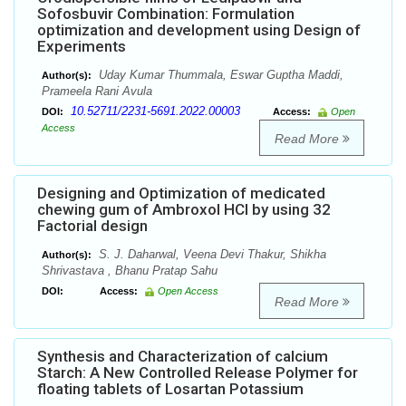
Sofosbuvir Combination: Formulation
optimization and development using Design of
Experiments
Uday Kumar Thummala, Eswar Guptha Maddi,
Author(s):
Prameela Rani Avula
10.52711/2231-5691.2022.00003
DOI:
Access:
Open
Access
Read More
Designing and Optimization of medicated
chewing gum of Ambroxol HCl by using 32
Factorial design
S. J. Daharwal, Veena Devi Thakur, Shikha
Author(s):
Shrivastava , Bhanu Pratap Sahu
DOI:
Access:
Open Access
Read More
Synthesis and Characterization of calcium
Starch: A New Controlled Release Polymer for
floating tablets of Losartan Potassium