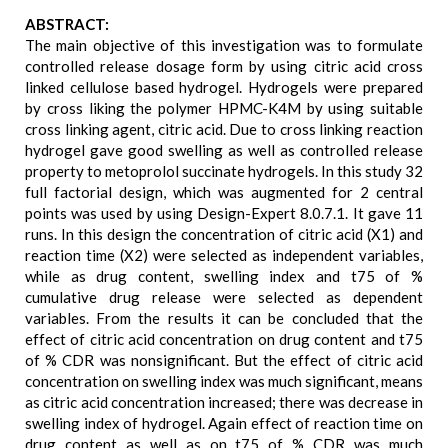
ABSTRACT:
The main objective of this investigation was to formulate
controlled release dosage form by using citric acid cross
linked cellulose based hydrogel. Hydrogels were prepared
by cross liking the polymer HPMC-K4M by using suitable
cross linking agent, citric acid. Due to cross linking reaction
hydrogel gave good swelling as well as controlled release
property to metoprolol succinate hydrogels. In this study 32
full factorial design, which was augmented for 2 central
points was used by using Design-Expert 8.0.7.1. It gave 11
runs. In this design the concentration of citric acid (X1) and
reaction time (X2) were selected as independent variables,
while as drug content, swelling index and t75 of %
cumulative drug release were selected as dependent
variables. From the results it can be concluded that the
effect of citric acid concentration on drug content and t75
of % CDR was nonsignificant. But the effect of citric acid
concentration on swelling index was much significant, means
as citric acid concentration increased; there was decrease in
swelling index of hydrogel. Again effect of reaction time on
drug content as well as on t75 of % CDR was much