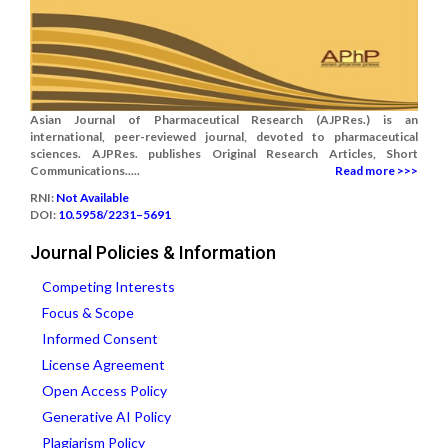
Asian Journal of Pharmaceutical Research (AJPRes.) is an
international, peer-reviewed journal, devoted to pharmaceutical
sciences. AJPRes. publishes Original Research Articles, Short
Communications.....
Read more >>>
RNI:
Not Available
DOI:
10.5958/2231–5691
Journal Policies & Information
Competing Interests
Focus & Scope
Informed Consent
License Agreement
Open Access Policy
Generative AI Policy
Plagiarism Policy