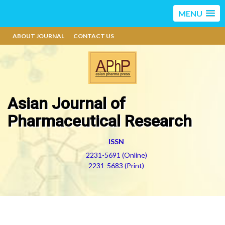
MENU
ABOUT JOURNAL
CONTACT US
Asian Journal of
Pharmaceutical Research
ISSN
2231-5691 (Online)
2231-5683 (Print)