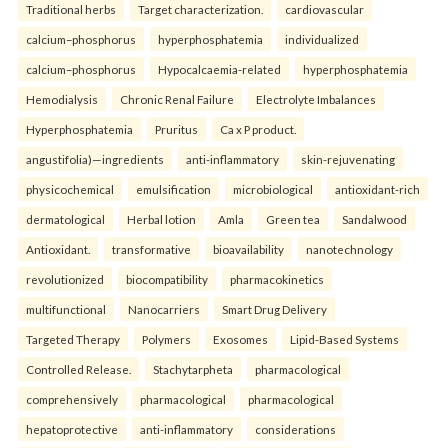
Traditional herbs
Target characterization.
cardiovascular
calcium–phosphorus
hyperphosphatemia
individualized
calcium–phosphorus
Hypocalcaemia-related
hyperphosphatemia
Hemodialysis
Chronic Renal Failure
Electrolyte Imbalances
Hyperphosphatemia
Pruritus
Ca x P product.
angustifolia)—ingredients
anti-inflammatory
skin-rejuvenating
physicochemical
emulsification
microbiological
antioxidant-rich
dermatological
Herbal lotion
Amla
Green tea
Sandalwood
Antioxidant.
transformative
bioavailability
nanotechnology
revolutionized
biocompatibility
pharmacokinetics
multifunctional
Nanocarriers
Smart Drug Delivery
Targeted Therapy
Polymers
Exosomes
Lipid-Based Systems
Controlled Release.
Stachytarpheta
pharmacological
comprehensively
pharmacological
pharmacological
hepatoprotective
anti-inflammatory
considerations