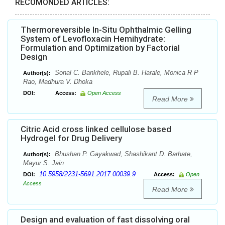
RECOMONDED ARTICLES:
Thermoreversible In-Situ Ophthalmic Gelling
System of Levofloxacin Hemihydrate:
Formulation and Optimization by Factorial
Design
Sonal C. Bankhele, Rupali B. Harale, Monica R P
Author(s):
Rao, Madhura V. Dhoka
DOI:
Access:
Open Access
Read More
Citric Acid cross linked cellulose based
Hydrogel for Drug Delivery
Bhushan P. Gayakwad, Shashikant D. Barhate,
Author(s):
Mayur S. Jain
10.5958/2231-5691.2017.00039.9
DOI:
Access:
Open
Access
Read More
Design and evaluation of fast dissolving oral