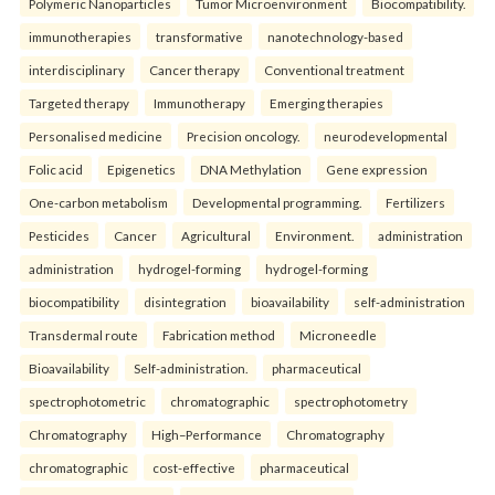
Polymeric Nanoparticles
Tumor Microenvironment
Biocompatibility.
immunotherapies
transformative
nanotechnology-based
interdisciplinary
Cancer therapy
Conventional treatment
Targeted therapy
Immunotherapy
Emerging therapies
Personalised medicine
Precision oncology.
neurodevelopmental
Folic acid
Epigenetics
DNA Methylation
Gene expression
One-carbon metabolism
Developmental programming.
Fertilizers
Pesticides
Cancer
Agricultural
Environment.
administration
administration
hydrogel-forming
hydrogel-forming
biocompatibility
disintegration
bioavailability
self-administration
Transdermal route
Fabrication method
Microneedle
Bioavailability
Self-administration.
pharmaceutical
spectrophotometric
chromatographic
spectrophotometry
Chromatography
High–Performance
Chromatography
chromatographic
cost-effective
pharmaceutical