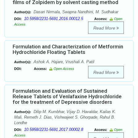
films of Zolpidem by solvent casting method
Dasari Nirmala, Swapna Nandhini, M. Sudhakar
Author(s):
10.5958/2231-5691.2016.00012.5
DOI:
Access:
Open
Access
Read More
Formulation and Characterization of Metformin
Hydrochloride Floating Tablets
Ashok A. Hajare, Vrushali A. Patil
Author(s):
DOI:
Access:
Open Access
Read More
Formulation and Evaluation of Sustained
Release Tablets of Venlafaxine Hydrochloride
for the treatment of Depressive disorders
Dilip M. Kumbhar, Vijay D. Havaldar, Kailas K.
Author(s):
Mali, Remeth J. Dias, Vishwajeet S. Ghorpade, Rahul B.
Londhe
10.5958/2231-5691.2017.00002.8
DOI:
Access:
Open
Access