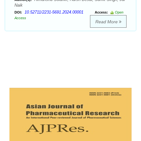
Naik
10.52711/2231-5691.2024.00001
DOI:
Access:
Open
Access
Read More