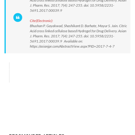
Acid cross linked cellulose based Hydrogel for Drug Delivery. Asian
J. Pharm. Res. 2017; 7(4): 247-255. doi: 10.5958/2231-
5691.2017.00039.9
Cite(Electronic):
Bhushan P. Gayakwad, Shashikant D. Barhate, Mayur S. Jain. Citric
Acid cross linked cellulose based Hydrogel for Drug Delivery. Asian
J. Pharm. Res. 2017; 7(4): 247-255. doi: 10.5958/2231-
5691.2017.00039.9 Available on:
https://asianjpr.com/AbstractView.aspx?PID=2017-7-4-7