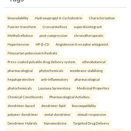
bioavailability
Hydroxypropyl-ß-Cyclodextrin
Characterization
Fourier-transform
Croscarmellose
superdisintegrant
Methylcellulose
post-compression
chronotherapeutic
Hypertension
HP-β-CD
Angiotensin II receptor antagonist
Fimasartan potassium trihydrate
Press-coated pulsatile drug delivery system.
ethnobotanical
pharmacological
phytochemicals
membrane-stabilizing
hepatoprotective
anti-inflammatory
pharmacological
phytochemicals
Launaea Sarmentosa
Medicinal Properties
Chemical Constituents
Pharmacological Activities.
dendrimer-based
dendrimer-lipid
biocompatibility
polymer-dendrimer
metal-dendrimer
stimuli-responsive
Dendrimer Hybrids
Nanomedicine
Targeted Drug Delivery