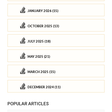
JANUARY 2026 (15)
OCTOBER 2025 (13)
JULY 2025 (18)
MAY 2025 (21)
MARCH 2025 (15)
DECEMBER 2024 (11)
POPULAR ARTICLES