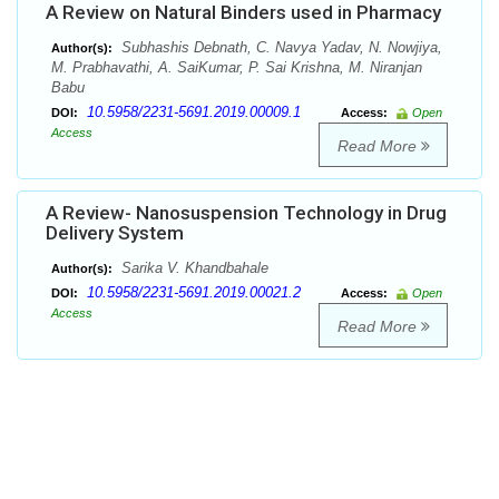
A Review on Natural Binders used in Pharmacy
Subhashis Debnath, C. Navya Yadav, N. Nowjiya,
Author(s):
M. Prabhavathi, A. SaiKumar, P. Sai Krishna, M. Niranjan
Babu
10.5958/2231-5691.2019.00009.1
DOI:
Access:
Open
Access
Read More
A Review- Nanosuspension Technology in Drug
Delivery System
Sarika V. Khandbahale
Author(s):
10.5958/2231-5691.2019.00021.2
DOI:
Access:
Open
Access
Read More