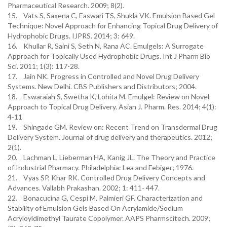
Pharmaceutical Research. 2009; 8(2).
15. Vats S, Saxena C, Easwari TS, Shukla VK. Emulsion Based Gel
Technique: Novel Approach for Enhancing Topical Drug Delivery of
Hydrophobic Drugs. IJPRS. 2014; 3: 649.
16. Khullar R, Saini S, Seth N, Rana AC. Emulgels: A Surrogate
Approach for Topically Used Hydrophobic Drugs. Int J Pharm Bio
Sci. 2011; 1(3): 117-28.
17. Jain NK. Progress in Controlled and Novel Drug Delivery
Systems. New Delhi. CBS Publishers and Distributors; 2004.
18. Eswaraiah S, Swetha K, Lohita M. Emulgel: Review on Novel
Approach to Topical Drug Delivery. Asian J. Pharm. Res. 2014; 4(1):
4-11
19. Shingade GM. Review on: Recent Trend on Transdermal Drug
Delivery System. Journal of drug delivery and therapeutics. 2012;
2(1).
20. Lachman L, Lieberman HA, Kanig JL. The Theory and Practice
of Industrial Pharmacy. Philadelphia: Lea and Febiger; 1976.
21. Vyas SP, Khar RK. Controlled Drug Delivery Concepts and
Advances. Vallabh Prakashan. 2002; 1: 411- 447.
22. Bonacucina G, Cespi M, Palmieri GF. Characterization and
Stability of Emulsion Gels Based On Acrylamide/Sodium
Acryloyldimethyl Taurate Copolymer. AAPS Pharmscitech. 2009;