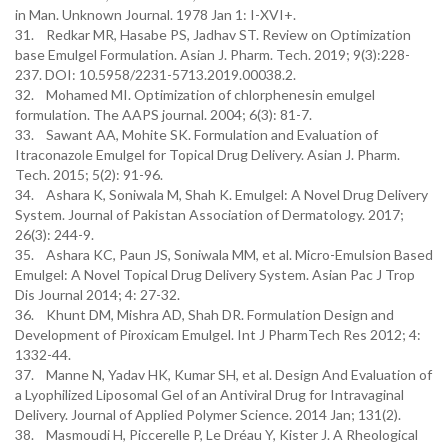
in Man. Unknown Journal. 1978 Jan 1: I-XVI+.
31. Redkar MR, Hasabe PS, Jadhav ST. Review on Optimization
base Emulgel Formulation. Asian J. Pharm. Tech. 2019; 9(3):228-
237. DOI: 10.5958/2231-5713.2019.00038.2.
32. Mohamed MI. Optimization of chlorphenesin emulgel
formulation. The AAPS journal. 2004; 6(3): 81-7.
33. Sawant AA, Mohite SK. Formulation and Evaluation of
Itraconazole Emulgel for Topical Drug Delivery. Asian J. Pharm.
Tech. 2015; 5(2): 91-96.
34. Ashara K, Soniwala M, Shah K. Emulgel: A Novel Drug Delivery
System. Journal of Pakistan Association of Dermatology. 2017;
26(3): 244-9.
35. Ashara KC, Paun JS, Soniwala MM, et al. Micro-Emulsion Based
Emulgel: A Novel Topical Drug Delivery System. Asian Pac J Trop
Dis Journal 2014; 4: 27-32.
36. Khunt DM, Mishra AD, Shah DR. Formulation Design and
Development of Piroxicam Emulgel. Int J PharmTech Res 2012; 4:
1332-44.
37. Manne N, Yadav HK, Kumar SH, et al. Design And Evaluation of
a Lyophilized Liposomal Gel of an Antiviral Drug for Intravaginal
Delivery. Journal of Applied Polymer Science. 2014 Jan; 131(2).
38. Masmoudi H, Piccerelle P, Le Dréau Y, Kister J. A Rheological