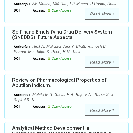
AK Meena, MM Rao, RP Meena, P Panda, Renu
Author(s):
DOI:
Access:
Open Access
Read More
Self-nano Emulsifying Drug Delivery System
(SNEDDS): Future Aspects
Hiral A. Makadia, Ami Y. Bhatt, Ramesh B.
Author(s):
Parmar, Ms. Jalpa S. Paun, H.M. Tank
DOI:
Access:
Open Access
Read More
Review on Pharmacological Properties of
Abutilon indicum.
Mohite M S, Shelar P A, Raje V N., Babar S. J.,
Author(s):
Sapkal R. K.
DOI:
Access:
Open Access
Read More
Analytical Method Development in