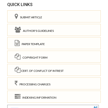
QUICK LINKS
SUBMIT ARTICLE
AUTHOR'S GUIDELINES
PAPER TEMPLATE
COPYRIGHT FORM
CERT. OF CONFLICT OF INTREST
PROCESSING CHARGES
INDEXING INFORMATION