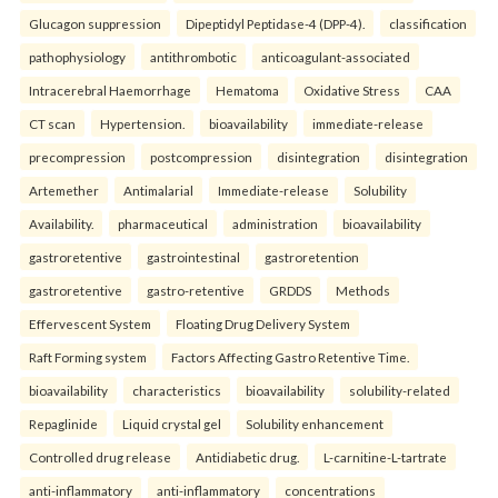
Glucagon suppression
Dipeptidyl Peptidase-4 (DPP-4).
classification
pathophysiology
antithrombotic
anticoagulant-associated
Intracerebral Haemorrhage
Hematoma
Oxidative Stress
CAA
CT scan
Hypertension.
bioavailability
immediate-release
precompression
postcompression
disintegration
disintegration
Artemether
Antimalarial
Immediate-release
Solubility
Availability.
pharmaceutical
administration
bioavailability
gastroretentive
gastrointestinal
gastroretention
gastroretentive
gastro-retentive
GRDDS
Methods
Effervescent System
Floating Drug Delivery System
Raft Forming system
Factors Affecting Gastro Retentive Time.
bioavailability
characteristics
bioavailability
solubility-related
Repaglinide
Liquid crystal gel
Solubility enhancement
Controlled drug release
Antidiabetic drug.
L-carnitine-L-tartrate
anti-inflammatory
anti-inflammatory
concentrations