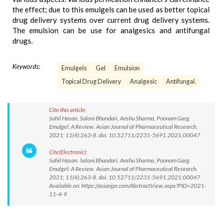
the effect; due to this emulgels can be used as better topical
drug delivery systems over current drug delivery systems.
The emulsion can be use for analgesics and antifungal
drugs.
Keywords:
Emulgels
Gel
Emulsion
Topical Drug Delivery
Analgesic
Antifungal.
Cite this article:
Sahil Hasan, Saloni Bhandari, Anshu Sharma, Poonam Garg.
Emulgel: A Review. Asian Journal of Pharmaceutical Research.
2021; 11(4):263-8. doi: 10.52711/2231-5691.2021.00047
Cite(Electronic):
Sahil Hasan, Saloni Bhandari, Anshu Sharma, Poonam Garg.
Emulgel: A Review. Asian Journal of Pharmaceutical Research.
2021; 11(4):263-8. doi: 10.52711/2231-5691.2021.00047
Available on: https://asianjpr.com/AbstractView.aspx?PID=2021-
11-4-9