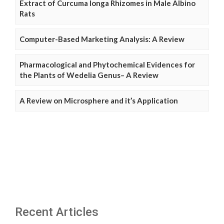
Extract of Curcuma longa Rhizomes in Male Albino
Rats
Computer-Based Marketing Analysis: A Review
Pharmacological and Phytochemical Evidences for
the Plants of Wedelia Genus– A Review
A Review on Microsphere and it’s Application
Recent Articles