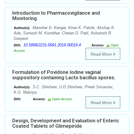
Introduction to Pharmacovigilance and
Monitoring
Manohar D. Kengar, Kiran K. Patole, Akshay K.
Author(s):
Ade, Sumesh M. Kumbhar, Chetan D. Patil, Ashutosh R.
Ganjave
10.5958/2231-5691.2019.00019.4
DOI:
Access:
Open
Access
Read More
Formulation of Povidone Iodine vaginal
suppository containing Lacto bacillus spores.
S.C. Shivhare, U.D.Shivhare, Preeti Srivastav,
Author(s):
K.G. Malviya
DOI:
Access:
Open Access
Read More
Design, Development and Evaluation of Enteric
Coated Tablets of Glimepiride