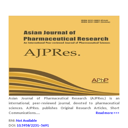
Asian Journal of Pharmaceutical Research (AJPRes.) is an
international, peer-reviewed journal, devoted to pharmaceutical
sciences. AJPRes. publishes Original Research Articles, Short
Communications.....
Read more >>>
RNI:
Not Available
DOI:
10.5958/2231–5691