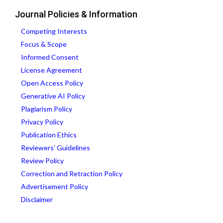
Journal Policies & Information
Competing Interests
Focus & Scope
Informed Consent
License Agreement
Open Access Policy
Generative AI Policy
Plagiarism Policy
Privacy Policy
Publication Ethics
Reviewers' Guidelines
Review Policy
Correction and Retraction Policy
Advertisement Policy
Disclaimer