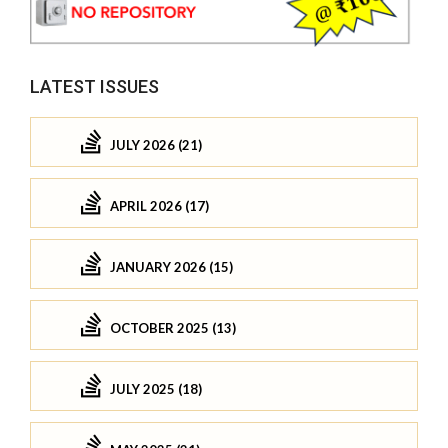
LATEST ISSUES
JULY 2026 (21)
APRIL 2026 (17)
JANUARY 2026 (15)
OCTOBER 2025 (13)
JULY 2025 (18)