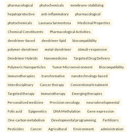
pharmacological
phytochemicals
membrane-stabilizing
hepatoprotective
anti-inflammatory
pharmacological
phytochemicals
Launaea Sarmentosa
Medicinal Properties
Chemical Constituents
Pharmacological Activities.
dendrimer-based
dendrimer-lipid
biocompatibility
polymer-dendrimer
metal-dendrimer
stimuli-responsive
Dendrimer Hybrids
Nanomedicine
Targeted Drug Delivery
Polymeric Nanoparticles
Tumor Microenvironment
Biocompatibility.
immunotherapies
transformative
nanotechnology-based
interdisciplinary
Cancer therapy
Conventional treatment
Targeted therapy
Immunotherapy
Emerging therapies
Personalised medicine
Precision oncology.
neurodevelopmental
Folic acid
Epigenetics
DNA Methylation
Gene expression
One-carbon metabolism
Developmental programming.
Fertilizers
Pesticides
Cancer
Agricultural
Environment.
administration