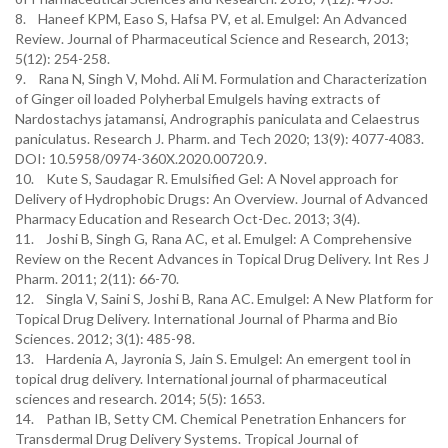
8. Haneef KPM, Easo S, Hafsa PV, et al. Emulgel: An Advanced
Review. Journal of Pharmaceutical Science and Research, 2013;
5(12): 254-258.
9. Rana N, Singh V, Mohd. Ali M. Formulation and Characterization
of Ginger oil loaded Polyherbal Emulgels having extracts of
Nardostachys jatamansi, Andrographis paniculata and Celaestrus
paniculatus. Research J. Pharm. and Tech 2020; 13(9): 4077-4083.
DOI: 10.5958/0974-360X.2020.00720.9.
10. Kute S, Saudagar R. Emulsified Gel: A Novel approach for
Delivery of Hydrophobic Drugs: An Overview. Journal of Advanced
Pharmacy Education and Research Oct-Dec. 2013; 3(4).
11. Joshi B, Singh G, Rana AC, et al. Emulgel: A Comprehensive
Review on the Recent Advances in Topical Drug Delivery. Int Res J
Pharm. 2011; 2(11): 66-70.
12. Singla V, Saini S, Joshi B, Rana AC. Emulgel: A New Platform for
Topical Drug Delivery. International Journal of Pharma and Bio
Sciences. 2012; 3(1): 485-98.
13. Hardenia A, Jayronia S, Jain S. Emulgel: An emergent tool in
topical drug delivery. International journal of pharmaceutical
sciences and research. 2014; 5(5): 1653.
14. Pathan IB, Setty CM. Chemical Penetration Enhancers for
Transdermal Drug Delivery Systems. Tropical Journal of