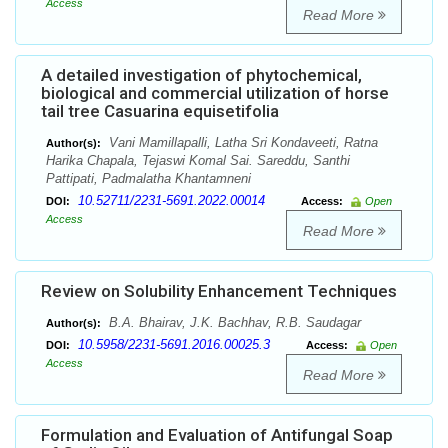
Access
Read More
A detailed investigation of phytochemical,
biological and commercial utilization of horse
tail tree Casuarina equisetifolia
Vani Mamillapalli, Latha Sri Kondaveeti, Ratna
Author(s):
Harika Chapala, Tejaswi Komal Sai. Sareddu, Santhi
Pattipati, Padmalatha Khantamneni
10.52711/2231-5691.2022.00014
DOI:
Access:
Open
Access
Read More
Review on Solubility Enhancement Techniques
B.A. Bhairav, J.K. Bachhav, R.B. Saudagar
Author(s):
10.5958/2231-5691.2016.00025.3
DOI:
Access:
Open
Access
Read More
Formulation and Evaluation of Antifungal Soap