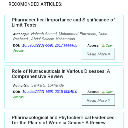
RECOMONDED ARTICLES:
Pharmaceutical Importance and Significance of
Limit Tests
Habeeb Ahmed, Mohammed Ehtesham, Nuha
Author(s):
Rasheed , Abdul Saleem Mohammad
10.5958/2231-5691.2017.00006.5
DOI:
Access:
Open
Access
Read More
Role of Nutraceuticals in Various Diseases: A
Comprehensive Review
Sarika S. Lokhande
Author(s):
10.5958/2231-5691.2018.00040.0
DOI:
Access:
Open
Access
Read More
Pharmacological and Phytochemical Evidences
for the Plants of Wedelia Genus– A Review