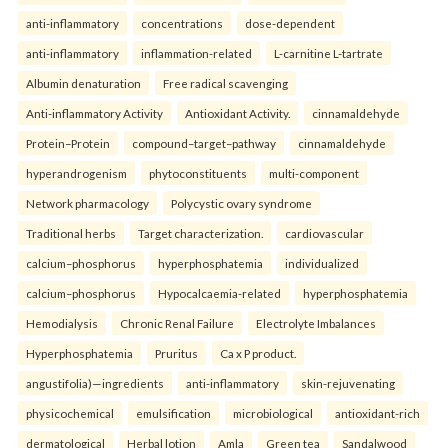
anti-inflammatory
concentrations
dose-dependent
anti-inflammatory
inflammation-related
L-carnitine L-tartrate
Albumin denaturation
Free radical scavenging
Anti-inflammatory Activity
Antioxidant Activity.
cinnamaldehyde
Protein–Protein
compound–target–pathway
cinnamaldehyde
hyperandrogenism
phytoconstituents
multi-component
Network pharmacology
Polycystic ovary syndrome
Traditional herbs
Target characterization.
cardiovascular
calcium–phosphorus
hyperphosphatemia
individualized
calcium–phosphorus
Hypocalcaemia-related
hyperphosphatemia
Hemodialysis
Chronic Renal Failure
Electrolyte Imbalances
Hyperphosphatemia
Pruritus
Ca x P product.
angustifolia)—ingredients
anti-inflammatory
skin-rejuvenating
physicochemical
emulsification
microbiological
antioxidant-rich
dermatological
Herbal lotion
Amla
Green tea
Sandalwood