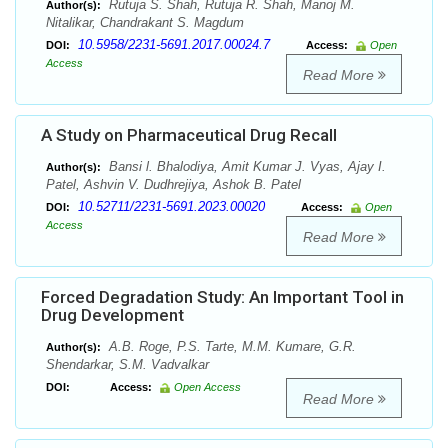
Rutuja S. Shah, Rutuja R. Shah, Manoj M.
Author(s):
Nitalikar, Chandrakant S. Magdum
10.5958/2231-5691.2017.00024.7
DOI:
Access:
Open
Access
Read More
A Study on Pharmaceutical Drug Recall
Bansi l. Bhalodiya, Amit Kumar J. Vyas, Ajay I.
Author(s):
Patel, Ashvin V. Dudhrejiya, Ashok B. Patel
10.52711/2231-5691.2023.00020
DOI:
Access:
Open
Access
Read More
Forced Degradation Study: An Important Tool in
Drug Development
A.B. Roge, P.S. Tarte, M.M. Kumare, G.R.
Author(s):
Shendarkar, S.M. Vadvalkar
DOI:
Access:
Open Access
Read More