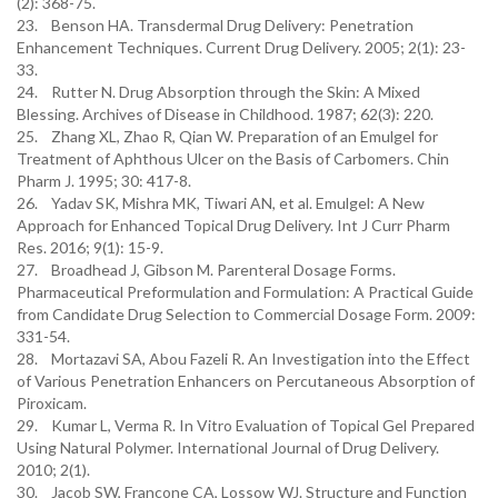
(2): 368-75.
23. Benson HA. Transdermal Drug Delivery: Penetration
Enhancement Techniques. Current Drug Delivery. 2005; 2(1): 23-
33.
24. Rutter N. Drug Absorption through the Skin: A Mixed
Blessing. Archives of Disease in Childhood. 1987; 62(3): 220.
25. Zhang XL, Zhao R, Qian W. Preparation of an Emulgel for
Treatment of Aphthous Ulcer on the Basis of Carbomers. Chin
Pharm J. 1995; 30: 417-8.
26. Yadav SK, Mishra MK, Tiwari AN, et al. Emulgel: A New
Approach for Enhanced Topical Drug Delivery. Int J Curr Pharm
Res. 2016; 9(1): 15-9.
27. Broadhead J, Gibson M. Parenteral Dosage Forms.
Pharmaceutical Preformulation and Formulation: A Practical Guide
from Candidate Drug Selection to Commercial Dosage Form. 2009:
331-54.
28. Mortazavi SA, Abou Fazeli R. An Investigation into the Effect
of Various Penetration Enhancers on Percutaneous Absorption of
Piroxicam.
29. Kumar L, Verma R. In Vitro Evaluation of Topical Gel Prepared
Using Natural Polymer. International Journal of Drug Delivery.
2010; 2(1).
30. Jacob SW, Francone CA, Lossow WJ. Structure and Function