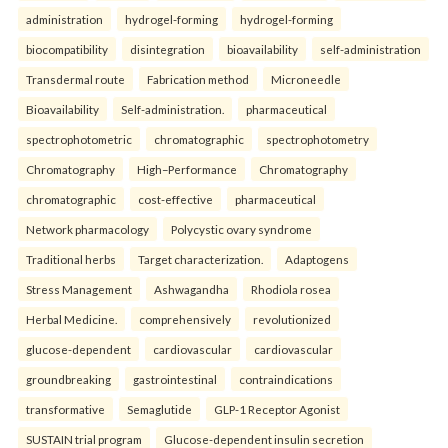
administration
hydrogel-forming
hydrogel-forming
biocompatibility
disintegration
bioavailability
self-administration
Transdermal route
Fabrication method
Microneedle
Bioavailability
Self-administration.
pharmaceutical
spectrophotometric
chromatographic
spectrophotometry
Chromatography
High–Performance
Chromatography
chromatographic
cost-effective
pharmaceutical
Network pharmacology
Polycystic ovary syndrome
Traditional herbs
Target characterization.
Adaptogens
Stress Management
Ashwagandha
Rhodiola rosea
Herbal Medicine.
comprehensively
revolutionized
glucose-dependent
cardiovascular
cardiovascular
groundbreaking
gastrointestinal
contraindications
transformative
Semaglutide
GLP-1 Receptor Agonist
SUSTAIN trial program
Glucose-dependent insulin secretion