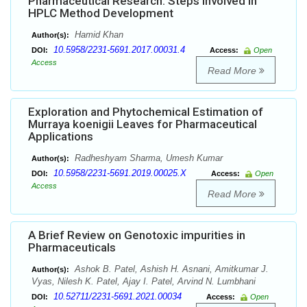
Pharmaceutical Research: Steps involved in
HPLC Method Development
Hamid Khan
Author(s):
10.5958/2231-5691.2017.00031.4
DOI:
Access:
Open
Access
Read More
Exploration and Phytochemical Estimation of
Murraya koenigii Leaves for Pharmaceutical
Applications
Radheshyam Sharma, Umesh Kumar
Author(s):
10.5958/2231-5691.2019.00025.X
DOI:
Access:
Open
Access
Read More
A Brief Review on Genotoxic impurities in
Pharmaceuticals
Ashok B. Patel, Ashish H. Asnani, Amitkumar J.
Author(s):
Vyas, Nilesh K. Patel, Ajay I. Patel, Arvind N. Lumbhani
10.52711/2231-5691.2021.00034
DOI:
Access:
Open