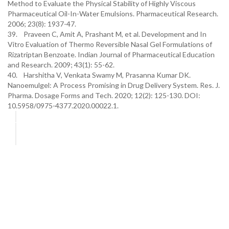
Method to Evaluate the Physical Stability of Highly Viscous
Pharmaceutical Oil-In-Water Emulsions. Pharmaceutical Research.
2006; 23(8): 1937-47.
39. Praveen C, Amit A, Prashant M, et al. Development and In
Vitro Evaluation of Thermo Reversible Nasal Gel Formulations of
Rizatriptan Benzoate. Indian Journal of Pharmaceutical Education
and Research. 2009; 43(1): 55-62.
40. Harshitha V, Venkata Swamy M, Prasanna Kumar DK.
Nanoemulgel: A Process Promising in Drug Delivery System. Res. J.
Pharma. Dosage Forms and Tech. 2020; 12(2): 125-130. DOI:
10.5958/0975-4377.2020.00022.1.