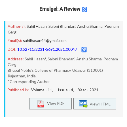
Emulgel: A Review
Author(s):
Sahil Hasan
,
Saloni Bhandari
,
Anshu Sharma
,
Poonam
Garg
Email(s):
sahilhasan44@gmail.com
DOI:
10.52711/2231-5691.2021.00047
Address:
Sahil Hasan*, Saloni Bhandari, Anshu Sharma, Poonam
Garg
Bhupal Noble’s College of Pharmacy, Udaipur (313001)
Rajasthan, India.
*Corresponding Author
Published In:
Volume -
11
, Issue -
4
, Year -
2021
View PDF
View HTML