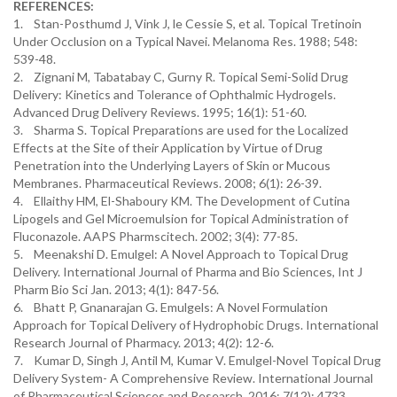
REFERENCES:
1. Stan-Posthumd J, Vink J, le Cessie S, et al. Topical Tretinoin
Under Occlusion on a Typical Navei. Melanoma Res. 1988; 548:
539-48.
2. Zignani M, Tabatabay C, Gurny R. Topical Semi-Solid Drug
Delivery: Kinetics and Tolerance of Ophthalmic Hydrogels.
Advanced Drug Delivery Reviews. 1995; 16(1): 51-60.
3. Sharma S. Topical Preparations are used for the Localized
Effects at the Site of their Application by Virtue of Drug
Penetration into the Underlying Layers of Skin or Mucous
Membranes. Pharmaceutical Reviews. 2008; 6(1): 26-39.
4. Ellaithy HM, El-Shaboury KM. The Development of Cutina
Lipogels and Gel Microemulsion for Topical Administration of
Fluconazole. AAPS Pharmscitech. 2002; 3(4): 77-85.
5. Meenakshi D. Emulgel: A Novel Approach to Topical Drug
Delivery. International Journal of Pharma and Bio Sciences, Int J
Pharm Bio Sci Jan. 2013; 4(1): 847-56.
6. Bhatt P, Gnanarajan G. Emulgels: A Novel Formulation
Approach for Topical Delivery of Hydrophobic Drugs. International
Research Journal of Pharmacy. 2013; 4(2): 12-6.
7. Kumar D, Singh J, Antil M, Kumar V. Emulgel-Novel Topical Drug
Delivery System- A Comprehensive Review. International Journal
of Pharmaceutical Sciences and Research. 2016; 7(12): 4733.