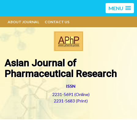
MENU
ABOUT JOURNAL
CONTACT US
Asian Journal of
Pharmaceutical Research
ISSN
2231-5691 (Online)
2231-5683 (Print)