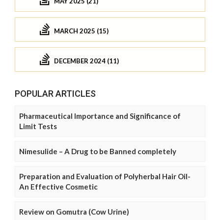
MAY 2025 (21)
MARCH 2025 (15)
DECEMBER 2024 (11)
POPULAR ARTICLES
Pharmaceutical Importance and Significance of
Limit Tests
Nimesulide – A Drug to be Banned completely
Preparation and Evaluation of Polyherbal Hair Oil-
An Effective Cosmetic
Review on Gomutra (Cow Urine)