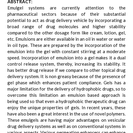
ABSTRACT:
Emulgel systems are currently attention to the
pharmaceutical sectors because of their substantial
potential to act as drug delivery vehicle by incorporating a
broad range of drug molecules and higher stability
compared to the other dosage form like cream, lotion, gel,
etc. Emulsions are either available in an oil in water or water
in oil type. These are prepared by the incorporation of the
emulsion into the gel with constant stirring at a moderate
speed. Incorporation of emulsion into a gel makes it a dual
control release system, thereby, increasing its stability. It
has better drug release if we compare to other topical drug
delivery system. It is non greasy because of the presence of
gel phase which enhances patient compliance. Gels has a
major limitation for the delivery of hydrophobic drugs, so to
overcome this limitation an emulsion based approach is
being used so that even a hydrophobic therapeutic drug can
enjoy the unique properties of gels. In recent years, these
have also been a great interest in the use of novel polymers.
These emulgels are having major advantages on vesicular
drug delivery systems as well as on conventional systems in
various aspects. Various permeation enhancers can enhance