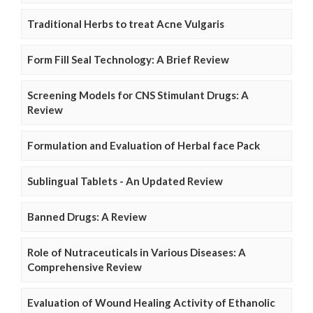
Traditional Herbs to treat Acne Vulgaris
Form Fill Seal Technology: A Brief Review
Screening Models for CNS Stimulant Drugs: A
Review
Formulation and Evaluation of Herbal face Pack
Sublingual Tablets - An Updated Review
Banned Drugs: A Review
Role of Nutraceuticals in Various Diseases: A
Comprehensive Review
Evaluation of Wound Healing Activity of Ethanolic