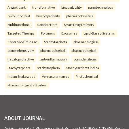
Antioxidant.
transformative
bioavailability
nanotechnology
revolutionized
biocompatibility
pharmacokinetics
multifunctional
Nanocarriers
Smart Drug Delivery
Targeted Therapy
Polymers
Exosomes
Lipid-Based Systems
Controlled Release.
Stachytarpheta
pharmacological
comprehensively
pharmacological
pharmacological
hepatoprotective
anti-inflammatory
considerations
Stachytarpheta
Stachytarpheta
Stachytarpheta indica
Indian Snakeweed
Vernacular names
Phytochemical
Pharmacological activities.
ABOUT JOURNAL
Asian Journal of Pharmaceutical Research (AJPRes.) (ISSN: Print-