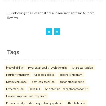
Tags
bioavailability
Hydroxypropyl-ß-Cyclodextrin
Characterization
Fourier-transform
Croscarmellose
superdisintegrant
Methylcellulose
post-compression
chronotherapeutic
Hypertension
HP-β-CD
Angiotensin II receptor antagonist
Fimasartan potassium trihydrate
Press-coated pulsatile drug delivery system.
ethnobotanical