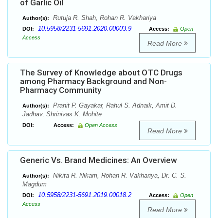
of Garlic Oil
Rutuja R. Shah, Rohan R. Vakhariya
Author(s):
10.5958/2231-5691.2020.00003.9
DOI:
Access:
Open
Access
Read More
The Survey of Knowledge about OTC Drugs
among Pharmacy Background and Non-
Pharmacy Community
Pranit P. Gayakar, Rahul S. Adnaik, Amit D.
Author(s):
Jadhav, Shrinivas K. Mohite
DOI:
Access:
Open Access
Read More
Generic Vs. Brand Medicines: An Overview
Nikita R. Nikam, Rohan R. Vakhariya, Dr. C. S.
Author(s):
Magdum
10.5958/2231-5691.2019.00018.2
DOI:
Access:
Open
Access
Read More