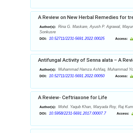
A Review on New Herbal Remedies for tr
Rina G. Maskare, Ayush P. Agrawal, Mayuri
Author(s):
Sonkusre
10.52711/2231-5691.2022.00025
DOI:
Access:
Antifungal Activity of Senna alata – A Rev
Muhammad Hamza Ashfaq, Muhammad Yo
Author(s):
10.52711/2231-5691.2022.00050
DOI:
Access:
A Review- Ceftriaxone for Life
Mohd. Yaqub Khan, Maryada Roy, Raj Kum
Author(s):
10.5958/2231-5691.2017.00007.7
DOI:
Access: