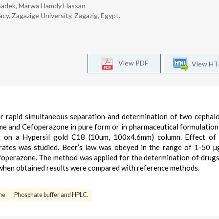
. Sadek, Marwa Hamdy Hassan
cy, Zagazige University, Zagazig, Egypt.
View PDF
View H
 rapid simultaneous separation and determination of two cephal
ime and Cefoperazone in pure form or in pharmaceutical formulation
ut on a Hypersil gold C18 (10um, 100x4.6mm) column. Effect of
 rates was studied. Beer’s law was obeyed in the range of 1-50 µ
foperazone. The method was applied for the determination of drugs
 when obtained results were compared with reference methods.
ne
Phosphate buffer and HPLC.