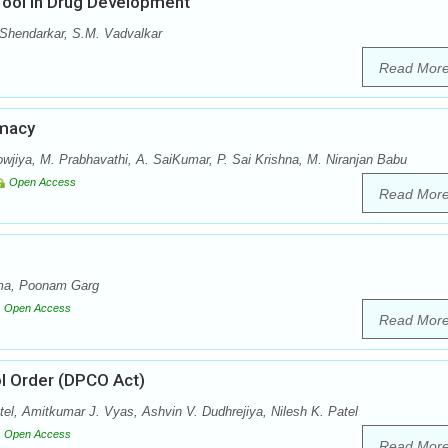
Tool in Drug Development
Shendarkar, S.M. Vadvalkar
Read Mor
rmacy
jiya, M. Prabhavathi, A. SaiKumar, P. Sai Krishna, M. Niranjan Babu
Open Access
Read Mor
rma, Poonam Garg
Open Access
Read Mor
ol Order (DPCO Act)
tel, Amitkumar J. Vyas, Ashvin V. Dudhrejiya, Nilesh K. Patel
Open Access
Read Mor