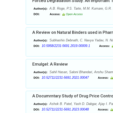
Forced Degradation Study: An Important 
A.B. Roge, P.S. Tarte, M.M. Kumare, G.R. 
Author(s):
DOI:
Access:
Open Access
A Review on Natural Binders used in Pha
Subhashis Debnath, C. Navya Yadav, N. Now
Author(s):
10.5958/2231-5691.2019.00009.1
DOI:
Access:
Emulgel: A Review
Sahil Hasan, Saloni Bhandari, Anshu Sha
Author(s):
10.52711/2231-5691.2021.00047
DOI:
Access:
A Documrntary Study of Drug Price Contr
Ashok B. Patel, Yash D. Dabgar, Ajay I. Pa
Author(s):
10.52711/2231-5691.2023.00048
DOI:
Access: