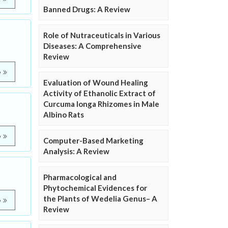
Banned Drugs: A Review
Role of Nutraceuticals in Various
Diseases: A Comprehensive
Review
e
Evaluation of Wound Healing
Activity of Ethanolic Extract of
Curcuma longa Rhizomes in Male
Albino Rats
e
Computer-Based Marketing
Analysis: A Review
Pharmacological and
Phytochemical Evidences for
the Plants of Wedelia Genus– A
e
Review