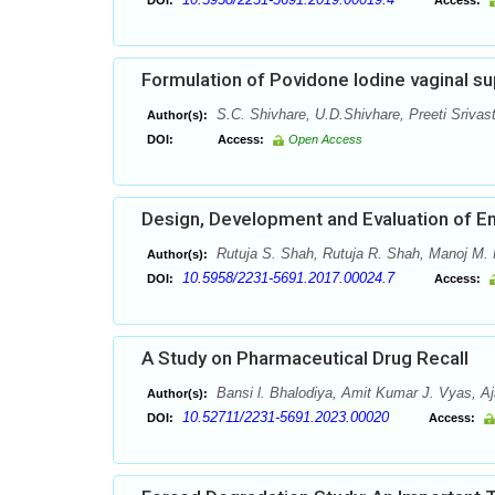
DOI:
Access:
Formulation of Povidone Iodine vaginal su
S.C. Shivhare, U.D.Shivhare, Preeti Srivas
Author(s):
DOI:
Access:
Open Access
Design, Development and Evaluation of En
Rutuja S. Shah, Rutuja R. Shah, Manoj M. 
Author(s):
10.5958/2231-5691.2017.00024.7
DOI:
Access:
A Study on Pharmaceutical Drug Recall
Bansi l. Bhalodiya, Amit Kumar J. Vyas, Aja
Author(s):
10.52711/2231-5691.2023.00020
DOI:
Access: