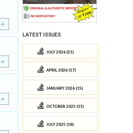
e
LATEST ISSUES
JULY 2026 (21)
e
APRIL 2026 (17)
JANUARY 2026 (15)
e
OCTOBER 2025 (13)
JULY 2025 (18)