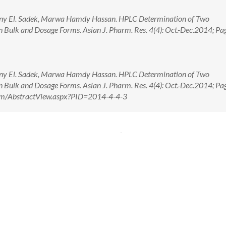
nny El. Sadek, Marwa Hamdy Hassan. HPLC Determination of Two
n Bulk and Dosage Forms. Asian J. Pharm. Res. 4(4): Oct.-Dec.2014; Pa
nny El. Sadek, Marwa Hamdy Hassan. HPLC Determination of Two
n Bulk and Dosage Forms. Asian J. Pharm. Res. 4(4): Oct.-Dec.2014; Pa
.com/AbstractView.aspx?PID=2014-4-4-3