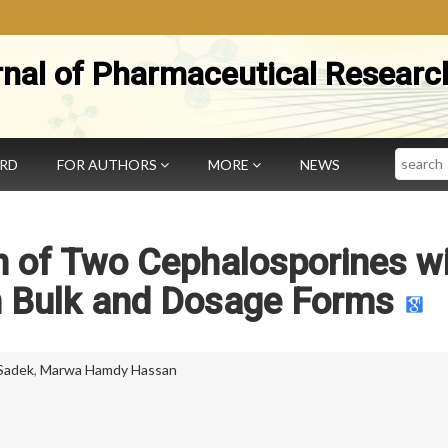
rnal of Pharmaceutical Researc
Search
ARD
FOR AUTHORS
MORE
NEWS
 of Two Cephalosporines w
n Bulk and Dosage Forms
 Sadek
,
Marwa Hamdy Hassan