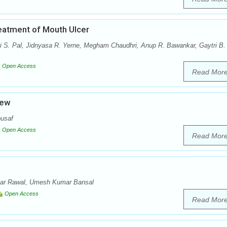
eatment of Mouth Ulcer
 S. Pal, Jidnyasa R. Yerne, Megham Chaudhri, Anup R. Bawankar, Gaytri B.
Open Access
Read Mor
iew
usaf
Open Access
Read Mor
ar Rawal, Umesh Kumar Bansal
Open Access
Read Mor