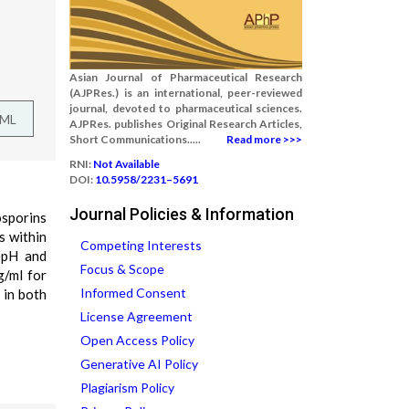
Asian Journal of Pharmaceutical Research
(AJPRes.) is an international, peer-reviewed
journal, devoted to pharmaceutical sciences.
TML
AJPRes. publishes Original Research Articles,
Short Communications.....
Read more >>>
RNI:
Not Available
DOI:
10.5958/2231–5691
Journal Policies & Information
osporins
s within
Competing Interests
 pH and
Focus & Scope
g/ml for
Informed Consent
 in both
License Agreement
Open Access Policy
Generative AI Policy
Plagiarism Policy