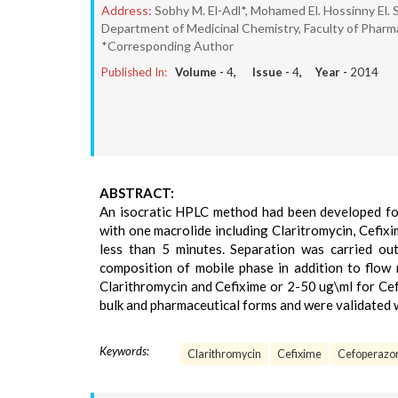
Address:
Sobhy M. El-Adl*, Mohamed El. Hossinny El
Department of Medicinal Chemistry, Faculty of Pharma
*Corresponding Author
Published In:
Volume -
4
, Issue -
4
, Year -
2014
ABSTRACT:
An isocratic HPLC method had been developed for
with one macrolide including Claritromycin, Cefix
less than 5 minutes. Separation was carried o
composition of mobile phase in addition to flow
Clarithromycin and Cefixime or 2-50 ug\ml for Ce
bulk and pharmaceutical forms and were validated
Keywords:
Clarithromycin
Cefixime
Cefoperazo