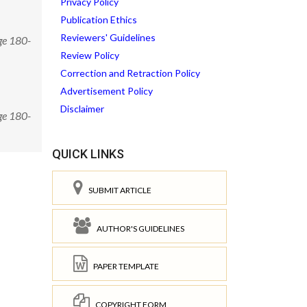
Privacy Policy
Publication Ethics
Reviewers' Guidelines
ge 180-
Review Policy
Correction and Retraction Policy
Advertisement Policy
Disclaimer
ge 180-
QUICK LINKS
SUBMIT ARTICLE
AUTHOR'S GUIDELINES
PAPER TEMPLATE
COPYRIGHT FORM