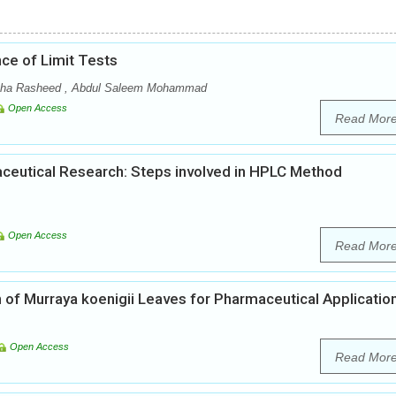
ce of Limit Tests
a Rasheed , Abdul Saleem Mohammad
Open Access
Read Mor
ceutical Research: Steps involved in HPLC Method
Open Access
Read Mor
 of Murraya koenigii Leaves for Pharmaceutical Applicatio
Open Access
Read Mor