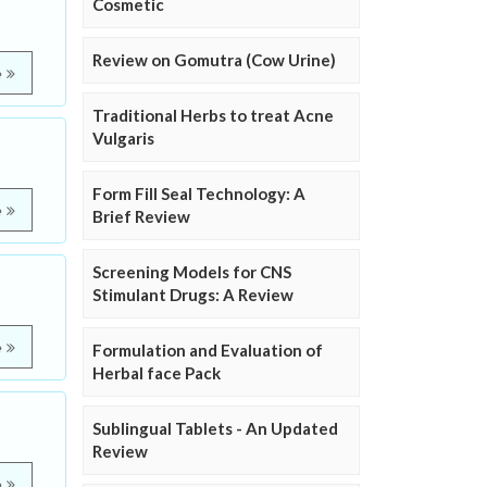
Cosmetic
Review on Gomutra (Cow Urine)
e
Traditional Herbs to treat Acne
Vulgaris
Form Fill Seal Technology: A
e
Brief Review
Screening Models for CNS
Stimulant Drugs: A Review
e
Formulation and Evaluation of
Herbal face Pack
Sublingual Tablets - An Updated
Review
e