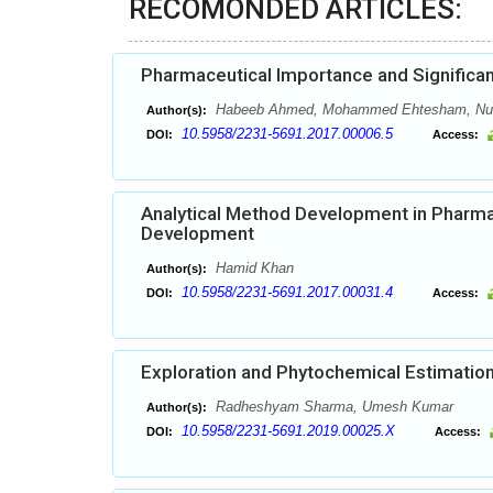
RECOMONDED ARTICLES:
Pharmaceutical Importance and Significan
Habeeb Ahmed, Mohammed Ehtesham, Nuh
Author(s):
10.5958/2231-5691.2017.00006.5
DOI:
Access:
Analytical Method Development in Pharma
Development
Hamid Khan
Author(s):
10.5958/2231-5691.2017.00031.4
DOI:
Access:
Exploration and Phytochemical Estimation
Radheshyam Sharma, Umesh Kumar
Author(s):
10.5958/2231-5691.2019.00025.X
DOI:
Access: