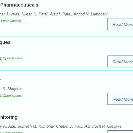
n Pharmaceuticals
r J. Vyas, Nilesh K. Patel, Ajay I. Patel, Arvind N. Lumbhani
Open Access
Read Mor
iques
Open Access
Read Mor
w
 C. S. Magdum
Open Access
Read Mor
nitoring
ay K. Ade, Sumesh M. Kumbhar, Chetan D. Patil, Ashutosh R. Ganjave