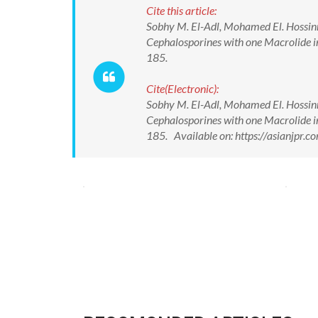
Cite this article:
Sobhy M. El-Adl, Mohamed El. Hossi
Cephalosporines with one Macrolide i
185.
Cite(Electronic):
Sobhy M. El-Adl, Mohamed El. Hossi
Cephalosporines with one Macrolide i
185. Available on: https://asianjpr