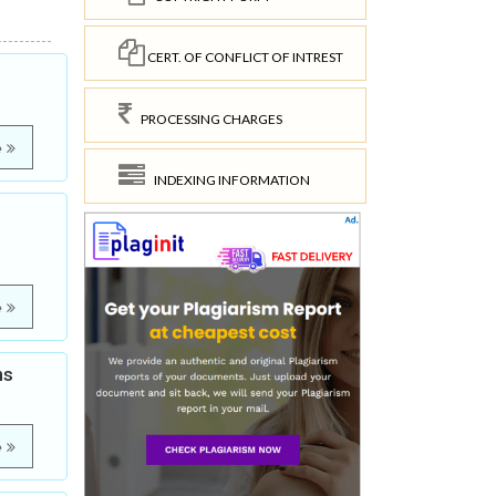
CERT. OF CONFLICT OF INTREST
PROCESSING CHARGES
e
INDEXING INFORMATION
e
ns
e