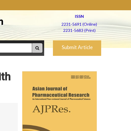
ISSN
h
2231-5691 (Online)
2231-5683 (Print)
Submit Article
ith