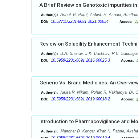
A Brief Review on Genotoxic impurities i
Ashok B. Patel, Ashish H. Asnani, Amitkuma
Author(s):
10.52711/2231-5691.2021.00034
DOI:
Access:
Review on Solubility Enhancement Techn
B.A. Bhairav, J.K. Bachhav, R.B. Saudagar
Author(s):
10.5958/2231-5691.2016.00025.3
DOI:
Access:
Generic Vs. Brand Medicines: An Overvie
Nikita R. Nikam, Rohan R. Vakhariya, Dr.
Author(s):
10.5958/2231-5691.2019.00018.2
DOI:
Access:
Introduction to Pharmacovigilance and Mo
Manohar D. Kengar, Kiran K. Patole, Aksh
Author(s):
10.5958/2231-5691.2019.00019.4