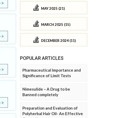
e
MAY 2025 (21)
MARCH 2025 (15)
e
DECEMBER 2024 (11)
POPULAR ARTICLES
e
Pharmaceutical Importance and
Significance of Limit Tests
Nimesulide – A Drug to be
Banned completely
e
Preparation and Evaluation of
Polyherbal Hair Oil- An Effective