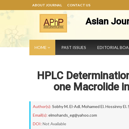
ABOUT JOURNAL
CONTACT US
Asian Jou
HOME
PAST ISSUES
EDITORIAL BO
HPLC Determination
one Macrolide i
Author(s):
Sobhy M. El-Adl
,
Mohamed El. Hossinny El.
Email(s):
elmohands_eg@yahoo.com
DOI:
Not Available