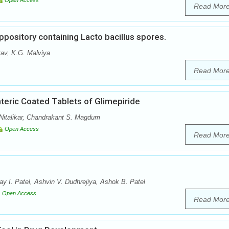
Open Access
Read Mor
ppository containing Lacto bacillus spores.
tav, K.G. Malviya
Read Mor
teric Coated Tablets of Glimepiride
Nitalikar, Chandrakant S. Magdum
Open Access
Read Mor
y I. Patel, Ashvin V. Dudhrejiya, Ashok B. Patel
Open Access
Read Mor