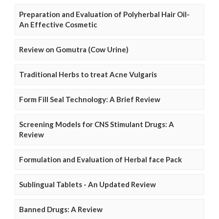
Preparation and Evaluation of Polyherbal Hair Oil-
An Effective Cosmetic
Review on Gomutra (Cow Urine)
Traditional Herbs to treat Acne Vulgaris
Form Fill Seal Technology: A Brief Review
Screening Models for CNS Stimulant Drugs: A
Review
Formulation and Evaluation of Herbal face Pack
Sublingual Tablets - An Updated Review
Banned Drugs: A Review