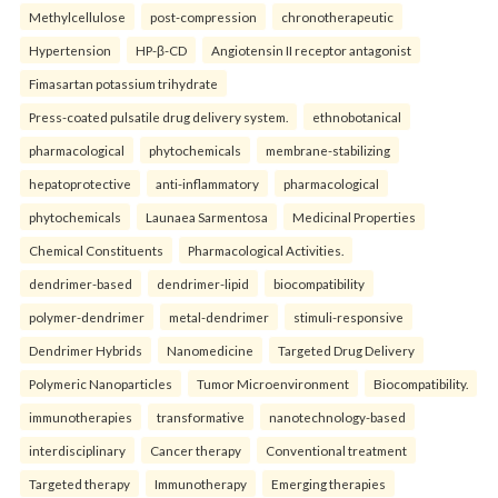
Methylcellulose
post-compression
chronotherapeutic
Hypertension
HP-β-CD
Angiotensin II receptor antagonist
Fimasartan potassium trihydrate
Press-coated pulsatile drug delivery system.
ethnobotanical
pharmacological
phytochemicals
membrane-stabilizing
hepatoprotective
anti-inflammatory
pharmacological
phytochemicals
Launaea Sarmentosa
Medicinal Properties
Chemical Constituents
Pharmacological Activities.
dendrimer-based
dendrimer-lipid
biocompatibility
polymer-dendrimer
metal-dendrimer
stimuli-responsive
Dendrimer Hybrids
Nanomedicine
Targeted Drug Delivery
Polymeric Nanoparticles
Tumor Microenvironment
Biocompatibility.
immunotherapies
transformative
nanotechnology-based
interdisciplinary
Cancer therapy
Conventional treatment
Targeted therapy
Immunotherapy
Emerging therapies