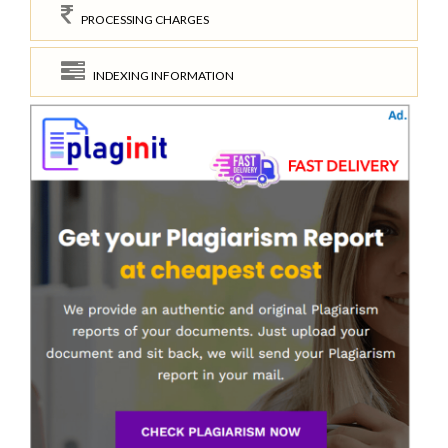
PROCESSING CHARGES
INDEXING INFORMATION