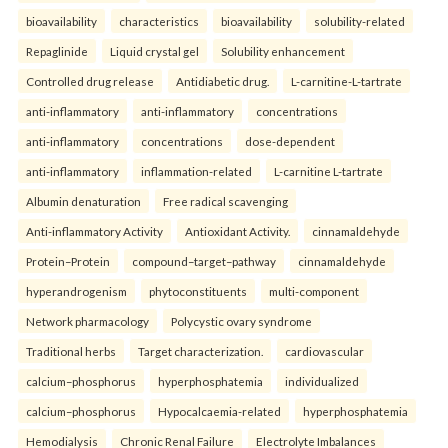
bioavailability
characteristics
bioavailability
solubility-related
Repaglinide
Liquid crystal gel
Solubility enhancement
Controlled drug release
Antidiabetic drug.
L-carnitine-L-tartrate
anti-inflammatory
anti-inflammatory
concentrations
anti-inflammatory
concentrations
dose-dependent
anti-inflammatory
inflammation-related
L-carnitine L-tartrate
Albumin denaturation
Free radical scavenging
Anti-inflammatory Activity
Antioxidant Activity.
cinnamaldehyde
Protein–Protein
compound–target–pathway
cinnamaldehyde
hyperandrogenism
phytoconstituents
multi-component
Network pharmacology
Polycystic ovary syndrome
Traditional herbs
Target characterization.
cardiovascular
calcium–phosphorus
hyperphosphatemia
individualized
calcium–phosphorus
Hypocalcaemia-related
hyperphosphatemia
Hemodialysis
Chronic Renal Failure
Electrolyte Imbalances