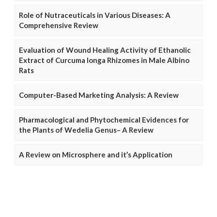
Role of Nutraceuticals in Various Diseases: A
Comprehensive Review
Evaluation of Wound Healing Activity of Ethanolic
Extract of Curcuma longa Rhizomes in Male Albino
Rats
Computer-Based Marketing Analysis: A Review
Pharmacological and Phytochemical Evidences for
the Plants of Wedelia Genus– A Review
A Review on Microsphere and it’s Application