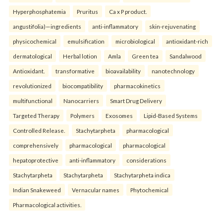
Hyperphosphatemia
Pruritus
Ca x P product.
angustifolia)—ingredients
anti-inflammatory
skin-rejuvenating
physicochemical
emulsification
microbiological
antioxidant-rich
dermatological
Herbal lotion
Amla
Green tea
Sandalwood
Antioxidant.
transformative
bioavailability
nanotechnology
revolutionized
biocompatibility
pharmacokinetics
multifunctional
Nanocarriers
Smart Drug Delivery
Targeted Therapy
Polymers
Exosomes
Lipid-Based Systems
Controlled Release.
Stachytarpheta
pharmacological
comprehensively
pharmacological
pharmacological
hepatoprotective
anti-inflammatory
considerations
Stachytarpheta
Stachytarpheta
Stachytarpheta indica
Indian Snakeweed
Vernacular names
Phytochemical
Pharmacological activities.