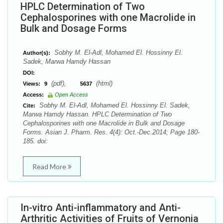
HPLC Determination of Two
Cephalosporines with one Macrolide in
Bulk and Dosage Forms
Sobhy M. El-Adl, Mohamed El. Hossinny El.
Author(s):
Sadek, Marwa Hamdy Hassan
DOI:
(pdf),
(html)
Views:
9
5637
Access:
Open Access
Sobhy M. El-Adl, Mohamed El. Hossinny El. Sadek,
Cite:
Marwa Hamdy Hassan. HPLC Determination of Two
Cephalosporines with one Macrolide in Bulk and Dosage
Forms. Asian J. Pharm. Res. 4(4): Oct.-Dec.2014; Page 180-
185. doi:
Read More
In-vitro Anti-inflammatory and Anti-
Arthritic Activities of Fruits of Vernonia