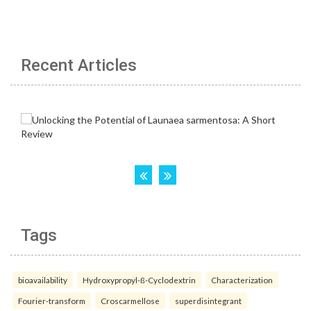
Recent Articles
Tags
bioavailability
Hydroxypropyl-ß-Cyclodextrin
Characterization
Fourier-transform
Croscarmellose
superdisintegrant