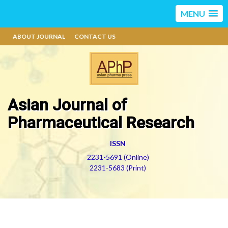
MENU
ABOUT JOURNAL
CONTACT US
Asian Journal of
Pharmaceutical Research
ISSN
2231-5691 (Online)
2231-5683 (Print)