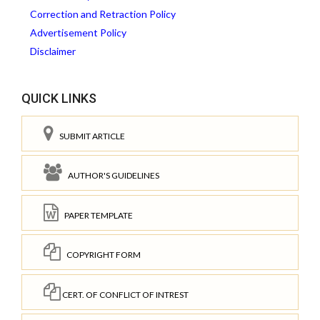
Correction and Retraction Policy
Advertisement Policy
Disclaimer
QUICK LINKS
SUBMIT ARTICLE
AUTHOR'S GUIDELINES
PAPER TEMPLATE
COPYRIGHT FORM
CERT. OF CONFLICT OF INTREST