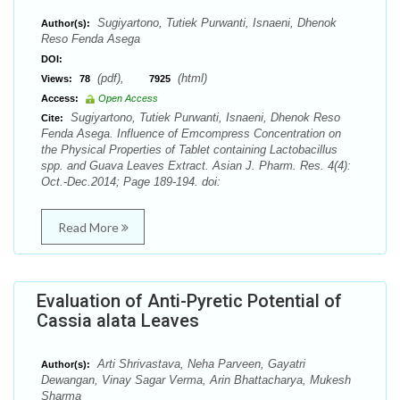
Sugiyartono, Tutiek Purwanti, Isnaeni, Dhenok
Author(s):
Reso Fenda Asega
DOI:
(pdf),
(html)
Views:
78
7925
Access:
Open Access
Sugiyartono, Tutiek Purwanti, Isnaeni, Dhenok Reso
Cite:
Fenda Asega. Influence of Emcompress Concentration on
the Physical Properties of Tablet containing Lactobacillus
spp. and Guava Leaves Extract. Asian J. Pharm. Res. 4(4):
Oct.-Dec.2014; Page 189-194. doi:
Read More
Evaluation of Anti-Pyretic Potential of
Cassia alata Leaves
Arti Shrivastava, Neha Parveen, Gayatri
Author(s):
Dewangan, Vinay Sagar Verma, Arin Bhattacharya, Mukesh
Sharma