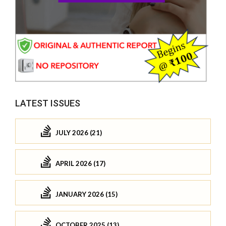
LATEST ISSUES
JULY 2026 (21)
APRIL 2026 (17)
JANUARY 2026 (15)
OCTOBER 2025 (13)