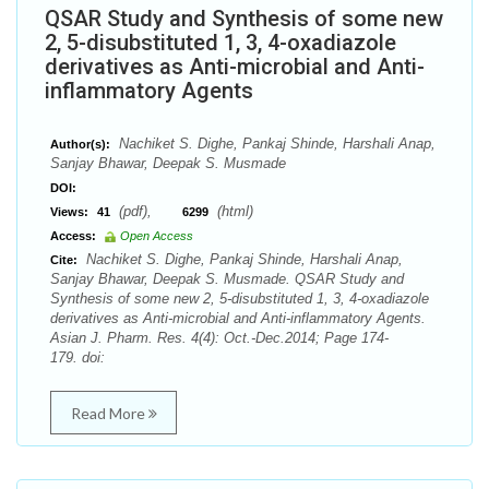
QSAR Study and Synthesis of some new
2, 5-disubstituted 1, 3, 4-oxadiazole
derivatives as Anti-microbial and Anti-
inflammatory Agents
Nachiket S. Dighe, Pankaj Shinde, Harshali Anap,
Author(s):
Sanjay Bhawar, Deepak S. Musmade
DOI:
(pdf),
(html)
Views:
41
6299
Access:
Open Access
Nachiket S. Dighe, Pankaj Shinde, Harshali Anap,
Cite:
Sanjay Bhawar, Deepak S. Musmade. QSAR Study and
Synthesis of some new 2, 5-disubstituted 1, 3, 4-oxadiazole
derivatives as Anti-microbial and Anti-inflammatory Agents.
Asian J. Pharm. Res. 4(4): Oct.-Dec.2014; Page 174-
179. doi:
Read More