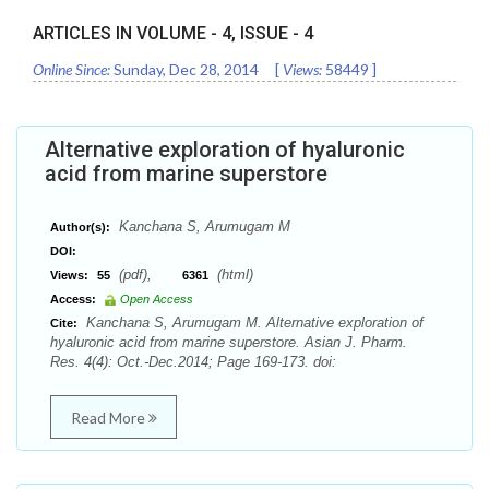
ARTICLES IN VOLUME -
4
, ISSUE -
4
Online Since:
Sunday, Dec 28, 2014
[
Views:
58449
]
Alternative exploration of hyaluronic
acid from marine superstore
Kanchana S, Arumugam M
Author(s):
DOI:
(pdf),
(html)
Views:
55
6361
Access:
Open Access
Kanchana S, Arumugam M. Alternative exploration of
Cite:
hyaluronic acid from marine superstore. Asian J. Pharm.
Res. 4(4): Oct.-Dec.2014; Page 169-173. doi:
Read More