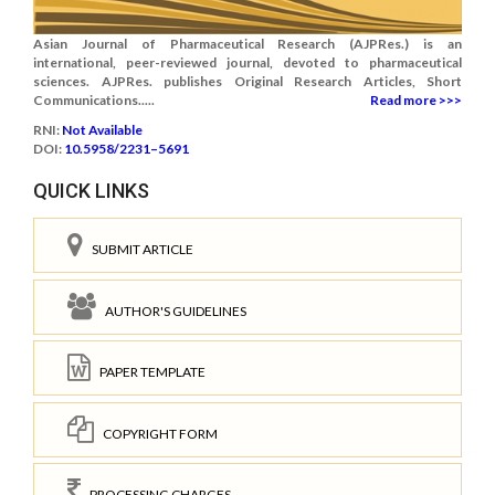
Asian Journal of Pharmaceutical Research (AJPRes.) is an
international, peer-reviewed journal, devoted to pharmaceutical
sciences. AJPRes. publishes Original Research Articles, Short
Communications.....
Read more >>>
RNI:
Not Available
DOI:
10.5958/2231–5691
QUICK LINKS
SUBMIT ARTICLE
AUTHOR'S GUIDELINES
PAPER TEMPLATE
COPYRIGHT FORM
PROCESSING CHARGES