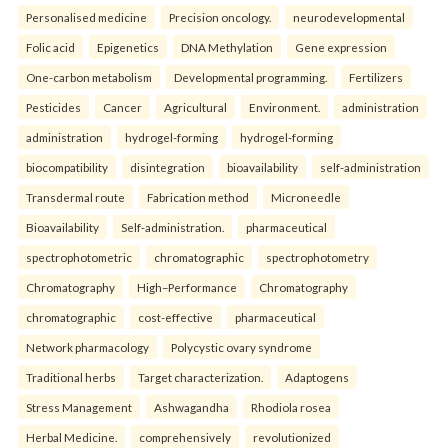
Personalised medicine
Precision oncology.
neurodevelopmental
Folic acid
Epigenetics
DNA Methylation
Gene expression
One-carbon metabolism
Developmental programming.
Fertilizers
Pesticides
Cancer
Agricultural
Environment.
administration
administration
hydrogel-forming
hydrogel-forming
biocompatibility
disintegration
bioavailability
self-administration
Transdermal route
Fabrication method
Microneedle
Bioavailability
Self-administration.
pharmaceutical
spectrophotometric
chromatographic
spectrophotometry
Chromatography
High–Performance
Chromatography
chromatographic
cost-effective
pharmaceutical
Network pharmacology
Polycystic ovary syndrome
Traditional herbs
Target characterization.
Adaptogens
Stress Management
Ashwagandha
Rhodiola rosea
Herbal Medicine.
comprehensively
revolutionized