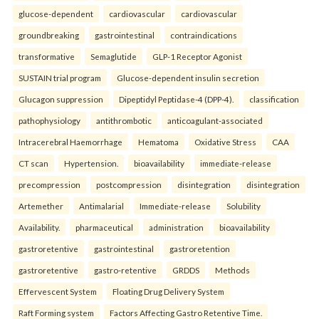
glucose-dependent
cardiovascular
cardiovascular
groundbreaking
gastrointestinal
contraindications
transformative
Semaglutide
GLP-1 Receptor Agonist
SUSTAIN trial program
Glucose-dependent insulin secretion
Glucagon suppression
Dipeptidyl Peptidase-4 (DPP-4).
classification
pathophysiology
antithrombotic
anticoagulant-associated
Intracerebral Haemorrhage
Hematoma
Oxidative Stress
CAA
CT scan
Hypertension.
bioavailability
immediate-release
precompression
postcompression
disintegration
disintegration
Artemether
Antimalarial
Immediate-release
Solubility
Availability.
pharmaceutical
administration
bioavailability
gastroretentive
gastrointestinal
gastroretention
gastroretentive
gastro-retentive
GRDDS
Methods
Effervescent System
Floating Drug Delivery System
Raft Forming system
Factors Affecting Gastro Retentive Time.