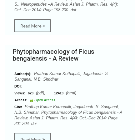
S.. Neuropeptides –A Review. Asian J. Pharm. Res. 4(4):
Oct.-Dec.2014; Page 198-200. doi:
Read More
Phytopharmacology of Ficus
bengalensis - A Review
Prathap Kumar Kothapalli, Jagadeesh. S.
Author(s):
Sanganal, N.B. Shridhar
DOI:
(pdf),
(html)
Views:
623
12413
Access:
Open Access
Prathap Kumar Kothapalli, Jagadeesh. S. Sanganal,
Cite:
N.B. Shridhar. Phytopharmacology of Ficus bengalensis - A
Review. Asian J. Pharm. Res. 4(4): Oct.-Dec.2014; Page
201-204. doi:
Read More