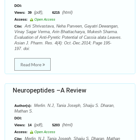
DOI:
(pdf),
(html)
Views:
39
6215
Access:
Open Access
Arti Shrivastava, Neha Parveen, Gayatri Dewangan,
Cite:
Vinay Sagar Verma, Arin Bhattacharya, Mukesh Sharma.
Evaluation of Anti-Pyretic Potential of Cassia alata Leaves.
Asian J. Pharm. Res. 4(4): Oct.-Dec.2014; Page 195-
197. doi:
Read More
Neuropeptides –A Review
Merlin. N.J, Tania Joseph, Shaiju S. Dharan,
Author(s):
Mathan S.
DOI:
(pdf),
(html)
Views:
14
5203
Access:
Open Access
Merlin. N.J, Tania Joseph, Shaiju S. Dharan, Mathan
Cite: