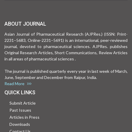
ABOUT JOURNAL
Asian Journal of Pharmaceutical Research (AJPRes.) (ISSN: Print-
2231–5683, Online-2231–5691) is an international, peer-reviewed
journal, devoted to pharmaceutical sciences. AJPRes. publishes
Original Research Articles, Short Communications, Review Articles
in all areas of pharmaceutical sciences .
The journal is published quarterly every year in last week of March,
June, September and December from Raipur, India.
Read More
QUICK LINKS
Submit Article
Past Issues
Articles in Press
Downloads
Contact Us