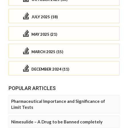
JULY 2025 (18)
MAY 2025 (21)
MARCH 2025 (15)
DECEMBER 2024 (11)
POPULAR ARTICLES
Pharmaceutical Importance and Significance of
Limit Tests
Nimesulide – A Drug to be Banned completely