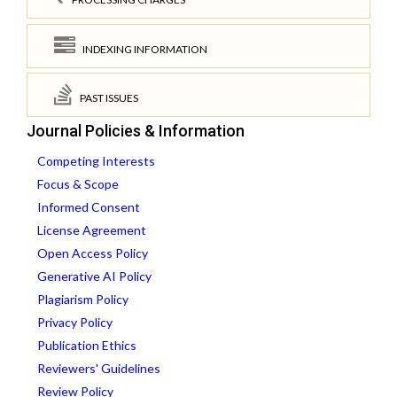
INDEXING INFORMATION
PAST ISSUES
Journal Policies & Information
Competing Interests
Focus & Scope
Informed Consent
License Agreement
Open Access Policy
Generative AI Policy
Plagiarism Policy
Privacy Policy
Publication Ethics
Reviewers' Guidelines
Review Policy