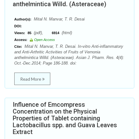
anthelmintica Willd. (Asteraceae)
Mital N. Manvar, T. R. Desai
Author(s):
DOI:
(pdf),
(html)
Views:
85
6914
Access:
Open Access
Mital N. Manvar, T. R. Desai. In-vitro Anti-inflammatory
Cite:
and Anti-Arthritic Activities of Fruits of Vernonia
anthelmintica Willd. (Asteraceae). Asian J. Pharm. Res. 4(4):
Oct.-Dec.2014; Page 186-188. doi:
Read More
Influence of Emcompress
Concentration on the Physical
Properties of Tablet containing
Lactobacillus spp. and Guava Leaves
Extract