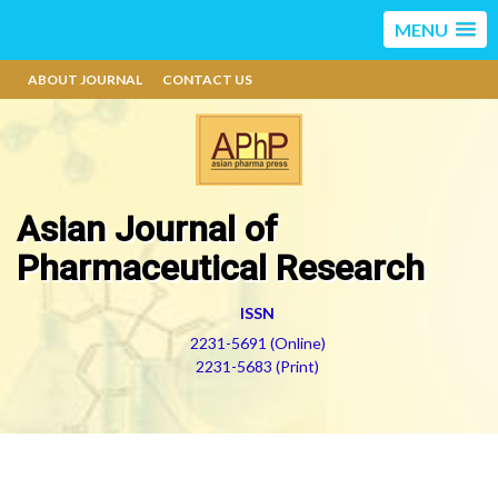
MENU
ABOUT JOURNAL
CONTACT US
Asian Journal of
Pharmaceutical Research
ISSN
2231-5691 (Online)
2231-5683 (Print)