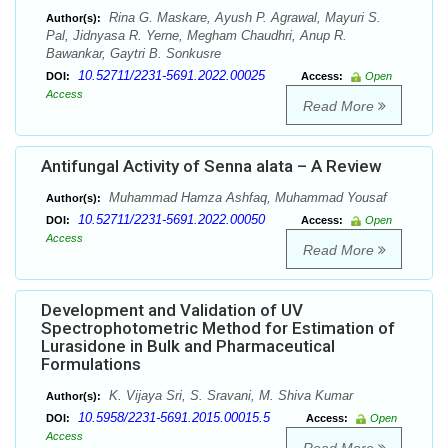
Rina G. Maskare, Ayush P. Agrawal, Mayuri S.
Author(s):
Pal, Jidnyasa R. Yerne, Megham Chaudhri, Anup R.
Bawankar, Gaytri B. Sonkusre
10.52711/2231-5691.2022.00025
DOI:
Access:
Open
Access
Read More
Antifungal Activity of Senna alata – A Review
Muhammad Hamza Ashfaq, Muhammad Yousaf
Author(s):
10.52711/2231-5691.2022.00050
DOI:
Access:
Open
Access
Read More
Development and Validation of UV
Spectrophotometric Method for Estimation of
Lurasidone in Bulk and Pharmaceutical
Formulations
K. Vijaya Sri, S. Sravani, M. Shiva Kumar
Author(s):
10.5958/2231-5691.2015.00015.5
DOI:
Access:
Open
Access