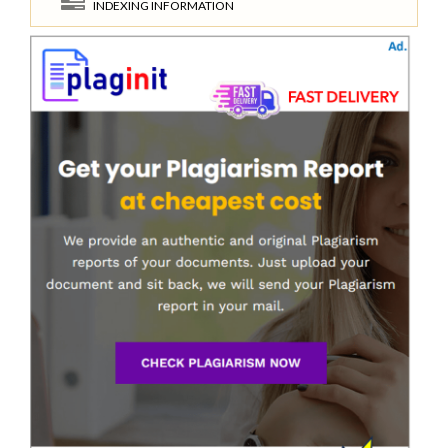
INDEXING INFORMATION