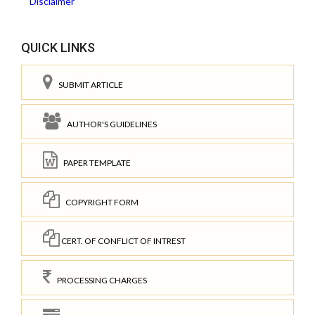
Disclaimer
QUICK LINKS
SUBMIT ARTICLE
AUTHOR'S GUIDELINES
PAPER TEMPLATE
COPYRIGHT FORM
CERT. OF CONFLICT OF INTREST
PROCESSING CHARGES