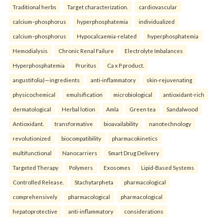
Traditional herbs
Target characterization.
cardiovascular
calcium–phosphorus
hyperphosphatemia
individualized
calcium–phosphorus
Hypocalcaemia-related
hyperphosphatemia
Hemodialysis
Chronic Renal Failure
Electrolyte Imbalances
Hyperphosphatemia
Pruritus
Ca x P product.
angustifolia)—ingredients
anti-inflammatory
skin-rejuvenating
physicochemical
emulsification
microbiological
antioxidant-rich
dermatological
Herbal lotion
Amla
Green tea
Sandalwood
Antioxidant.
transformative
bioavailability
nanotechnology
revolutionized
biocompatibility
pharmacokinetics
multifunctional
Nanocarriers
Smart Drug Delivery
Targeted Therapy
Polymers
Exosomes
Lipid-Based Systems
Controlled Release.
Stachytarpheta
pharmacological
comprehensively
pharmacological
pharmacological
hepatoprotective
anti-inflammatory
considerations