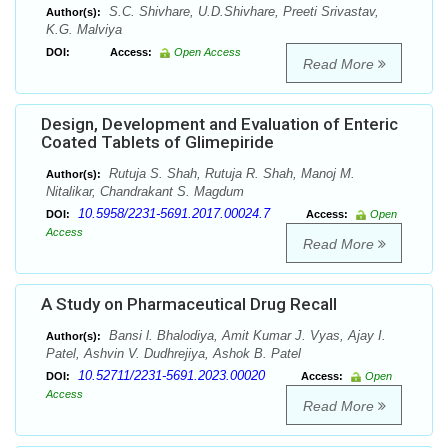
S.C. Shivhare, U.D.Shivhare, Preeti Srivastav,
Author(s):
K.G. Malviya
DOI:
Access:
Open Access
Read More
Design, Development and Evaluation of Enteric
Coated Tablets of Glimepiride
Rutuja S. Shah, Rutuja R. Shah, Manoj M.
Author(s):
Nitalikar, Chandrakant S. Magdum
10.5958/2231-5691.2017.00024.7
DOI:
Access:
Open
Access
Read More
A Study on Pharmaceutical Drug Recall
Bansi l. Bhalodiya, Amit Kumar J. Vyas, Ajay I.
Author(s):
Patel, Ashvin V. Dudhrejiya, Ashok B. Patel
10.52711/2231-5691.2023.00020
DOI:
Access:
Open
Access
Read More