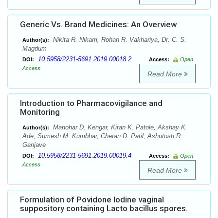
Generic Vs. Brand Medicines: An Overview
Nikita R. Nikam, Rohan R. Vakhariya, Dr. C. S.
Author(s):
Magdum
10.5958/2231-5691.2019.00018.2
DOI:
Access:
Open
Access
Read More
Introduction to Pharmacovigilance and
Monitoring
Manohar D. Kengar, Kiran K. Patole, Akshay K.
Author(s):
Ade, Sumesh M. Kumbhar, Chetan D. Patil, Ashutosh R.
Ganjave
10.5958/2231-5691.2019.00019.4
DOI:
Access:
Open
Access
Read More
Formulation of Povidone Iodine vaginal
suppository containing Lacto bacillus spores.