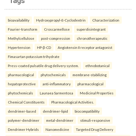
Tags
bioavailability
Hydroxypropyl-ß-Cyclodextrin
Characterization
Fourier-transform
Croscarmellose
superdisintegrant
Methylcellulose
post-compression
chronotherapeutic
Hypertension
HP-β-CD
Angiotensin II receptor antagonist
Fimasartan potassium trihydrate
Press-coated pulsatile drug delivery system.
ethnobotanical
pharmacological
phytochemicals
membrane-stabilizing
hepatoprotective
anti-inflammatory
pharmacological
phytochemicals
Launaea Sarmentosa
Medicinal Properties
Chemical Constituents
Pharmacological Activities.
dendrimer-based
dendrimer-lipid
biocompatibility
polymer-dendrimer
metal-dendrimer
stimuli-responsive
Dendrimer Hybrids
Nanomedicine
Targeted Drug Delivery