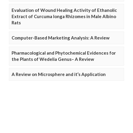
Evaluation of Wound Healing Activity of Ethanolic
Extract of Curcuma longa Rhizomes in Male Albino
Rats
Computer-Based Marketing Analysis: A Review
Pharmacological and Phytochemical Evidences for
the Plants of Wedelia Genus– A Review
A Review on Microsphere and it’s Application