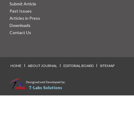
Submit Article
Past Issues
Articles in Press
Downloads
Contact Us
I
I
I
HOME
ABOUT JOURNAL
EDITORIAL BOARD
SITEMAP
Designed and Developed by:
T-Labs Solutions