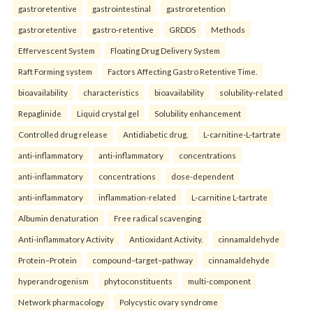
gastroretentive
gastrointestinal
gastroretention
gastroretentive
gastro-retentive
GRDDS
Methods
Effervescent System
Floating Drug Delivery System
Raft Forming system
Factors Affecting Gastro Retentive Time.
bioavailability
characteristics
bioavailability
solubility-related
Repaglinide
Liquid crystal gel
Solubility enhancement
Controlled drug release
Antidiabetic drug.
L-carnitine-L-tartrate
anti-inflammatory
anti-inflammatory
concentrations
anti-inflammatory
concentrations
dose-dependent
anti-inflammatory
inflammation-related
L-carnitine L-tartrate
Albumin denaturation
Free radical scavenging
Anti-inflammatory Activity
Antioxidant Activity.
cinnamaldehyde
Protein–Protein
compound–target–pathway
cinnamaldehyde
hyperandrogenism
phytoconstituents
multi-component
Network pharmacology
Polycystic ovary syndrome