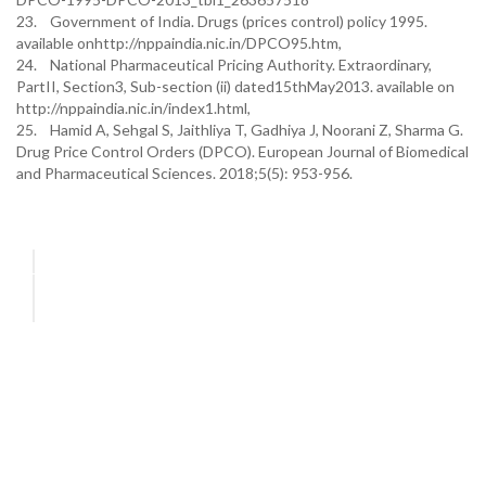
23. Government of India. Drugs (prices control) policy 1995.
available onhttp://nppaindia.nic.in/DPCO95.htm,
24. National Pharmaceutical Pricing Authority. Extraordinary,
PartII, Section3, Sub-section (ii) dated15thMay2013. available on
http://nppaindia.nic.in/index1.html,
25. Hamid A, Sehgal S, Jaithliya T, Gadhiya J, Noorani Z, Sharma G.
Drug Price Control Orders (DPCO). European Journal of Biomedical
and Pharmaceutical Sciences. 2018;5(5): 953-956.