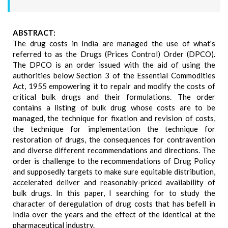
ABSTRACT:
The drug costs in India are managed the use of what's
referred to as the Drugs (Prices Control) Order (DPCO).
The DPCO is an order issued with the aid of using the
authorities below Section 3 of the Essential Commodities
Act, 1955 empowering it to repair and modify the costs of
critical bulk drugs and their formulations. The order
contains a listing of bulk drug whose costs are to be
managed, the technique for fixation and revision of costs,
the technique for implementation the technique for
restoration of drugs, the consequences for contravention
and diverse different recommendations and directions. The
order is challenge to the recommendations of Drug Policy
and supposedly targets to make sure equitable distribution,
accelerated deliver and reasonably-priced availability of
bulk drugs. In this paper, I searching for to study the
character of deregulation of drug costs that has befell in
India over the years and the effect of the identical at the
pharmaceutical industry.