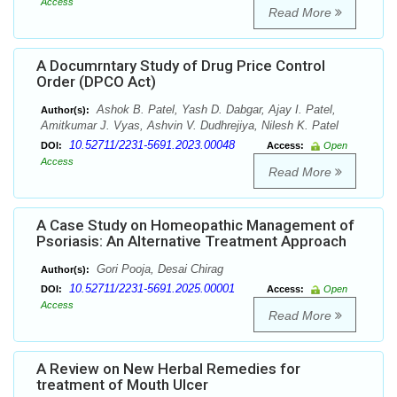
Access
Read More
A Documrntary Study of Drug Price Control
Order (DPCO Act)
Ashok B. Patel, Yash D. Dabgar, Ajay I. Patel,
Author(s):
Amitkumar J. Vyas, Ashvin V. Dudhrejiya, Nilesh K. Patel
10.52711/2231-5691.2023.00048
DOI:
Access:
Open
Access
Read More
A Case Study on Homeopathic Management of
Psoriasis: An Alternative Treatment Approach
Gori Pooja, Desai Chirag
Author(s):
10.52711/2231-5691.2025.00001
DOI:
Access:
Open
Access
Read More
A Review on New Herbal Remedies for
treatment of Mouth Ulcer