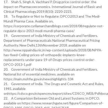
17. Shah S, Singh A, Vachhani P. Drug price control order: the
impact on Pharmacoeconomics. International Journal of Basic and
Clinical Pharmacology.2019;8(10): 2220-2223.
18. To Regulate or Not to Regulate: DPCO2013 and The Modi-
Mundi Pharma Case. Available on,
https://corporate.cyrilamarchandblogs.com/2018/08/regulate-not-
regulate-dpco-2013-modi-mundi-pharma-case/
19. Government of India Ministry of Chemicals and Fertilizers.
Department of Pharmaceuticals National Pharmaceutical Pricing
Authority. New Delhi,13thNovember 2018. available on
http://www.nppaindia.nic.in/wp-content/uploads/2018/08/NPPA-
has-fixed-Ceiling-prices-of-orthopedic-implants-knee-
replacements-under-para-19-of-Drugs-prices-control-order-
DPCO-2013-1.pdf
20. Government of India Ministry of Chemicals and Fertilizers.
National list of essential medicines. available on
https://main.mohfw.gov.in/newshighlights-104
21. Government of India. The Drugs and Cosmetic Act and Rules,
1945. available
onhttps://cdsco.gov.in/opencms/export/sites/CDSCO_WEB/Pdfdoc
22. A Comparision Between Old and Latest Systems In DPCO.
available on https://www.researchgate.net/figure/Comparison-of-
DPCO-1995-DPCO-2013_tbl1_263657518