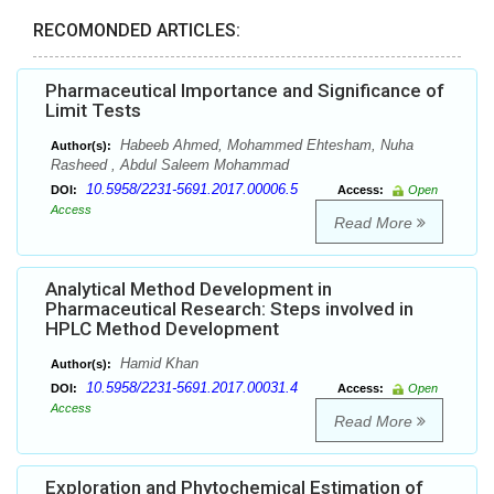
RECOMONDED ARTICLES:
Pharmaceutical Importance and Significance of
Limit Tests
Habeeb Ahmed, Mohammed Ehtesham, Nuha
Author(s):
Rasheed , Abdul Saleem Mohammad
10.5958/2231-5691.2017.00006.5
DOI:
Access:
Open
Access
Read More
Analytical Method Development in
Pharmaceutical Research: Steps involved in
HPLC Method Development
Hamid Khan
Author(s):
10.5958/2231-5691.2017.00031.4
DOI:
Access:
Open
Access
Read More
Exploration and Phytochemical Estimation of