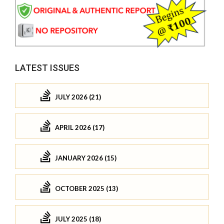
LATEST ISSUES
JULY 2026 (21)
APRIL 2026 (17)
JANUARY 2026 (15)
OCTOBER 2025 (13)
JULY 2025 (18)