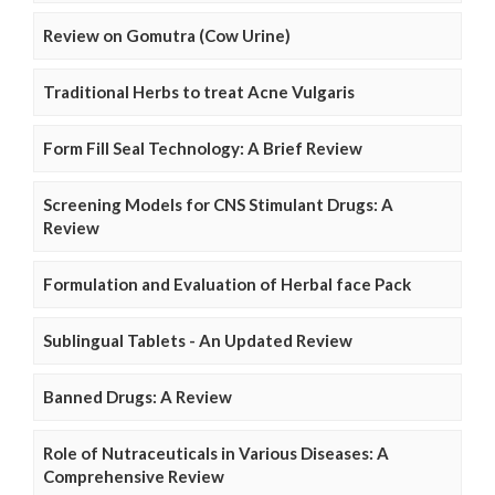
Review on Gomutra (Cow Urine)
Traditional Herbs to treat Acne Vulgaris
Form Fill Seal Technology: A Brief Review
Screening Models for CNS Stimulant Drugs: A
Review
Formulation and Evaluation of Herbal face Pack
Sublingual Tablets - An Updated Review
Banned Drugs: A Review
Role of Nutraceuticals in Various Diseases: A
Comprehensive Review