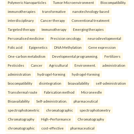
Polymeric Nanoparticles
Tumor Microenvironment
Biocompatibility.
immunotherapies
transformative
nanotechnology-based
interdisciplinary
Cancer therapy
Conventional treatment
Targeted therapy
Immunotherapy
Emerging therapies
Personalised medicine
Precision oncology.
neurodevelopmental
Folic acid
Epigenetics
DNA Methylation
Gene expression
One-carbon metabolism
Developmental programming.
Fertilizers
Pesticides
Cancer
Agricultural
Environment.
administration
administration
hydrogel-forming
hydrogel-forming
biocompatibility
disintegration
bioavailability
self-administration
Transdermal route
Fabrication method
Microneedle
Bioavailability
Self-administration.
pharmaceutical
spectrophotometric
chromatographic
spectrophotometry
Chromatography
High–Performance
Chromatography
chromatographic
cost-effective
pharmaceutical