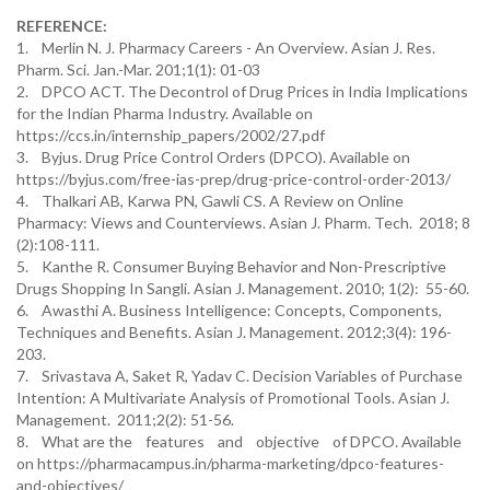
REFERENCE:
1. Merlin N. J. Pharmacy Careers - An Overview. Asian J. Res.
Pharm. Sci. Jan.-Mar. 201;1(1): 01-03
2. DPCO ACT. The Decontrol of Drug Prices in India Implications
for the Indian Pharma Industry. Available on
https://ccs.in/internship_papers/2002/27.pdf
3. Byjus. Drug Price Control Orders (DPCO). Available on
https://byjus.com/free-ias-prep/drug-price-control-order-2013/
4. Thalkari AB, Karwa PN, Gawli CS. A Review on Online
Pharmacy: Views and Counterviews. Asian J. Pharm. Tech. 2018; 8
(2):108-111.
5. Kanthe R. Consumer Buying Behavior and Non-Prescriptive
Drugs Shopping In Sangli. Asian J. Management. 2010; 1(2): 55-60.
6. Awasthi A. Business Intelligence: Concepts, Components,
Techniques and Benefits. Asian J. Management. 2012;3(4): 196-
203.
7. Srivastava A, Saket R, Yadav C. Decision Variables of Purchase
Intention: A Multivariate Analysis of Promotional Tools. Asian J.
Management. 2011;2(2): 51-56.
8. What are the features and objective of DPCO. Available
on https://pharmacampus.in/pharma-marketing/dpco-features-
and-objectives/