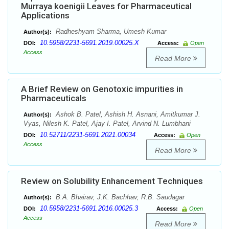
Murraya koenigii Leaves for Pharmaceutical
Applications
Radheshyam Sharma, Umesh Kumar
Author(s):
10.5958/2231-5691.2019.00025.X
DOI:
Access:
Open
Access
Read More
A Brief Review on Genotoxic impurities in
Pharmaceuticals
Ashok B. Patel, Ashish H. Asnani, Amitkumar J.
Author(s):
Vyas, Nilesh K. Patel, Ajay I. Patel, Arvind N. Lumbhani
10.52711/2231-5691.2021.00034
DOI:
Access:
Open
Access
Read More
Review on Solubility Enhancement Techniques
B.A. Bhairav, J.K. Bachhav, R.B. Saudagar
Author(s):
10.5958/2231-5691.2016.00025.3
DOI:
Access:
Open
Access
Read More