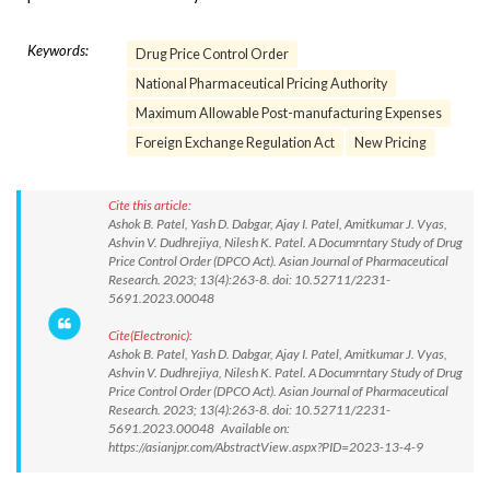
Keywords:
Drug Price Control Order
National Pharmaceutical Pricing Authority
Maximum Allowable Post-manufacturing Expenses
Foreign Exchange Regulation Act
New Pricing
Cite this article:
Ashok B. Patel, Yash D. Dabgar, Ajay I. Patel, Amitkumar J. Vyas,
Ashvin V. Dudhrejiya, Nilesh K. Patel. A Documrntary Study of Drug
Price Control Order (DPCO Act). Asian Journal of Pharmaceutical
Research. 2023; 13(4):263-8. doi: 10.52711/2231-
5691.2023.00048
Cite(Electronic):
Ashok B. Patel, Yash D. Dabgar, Ajay I. Patel, Amitkumar J. Vyas,
Ashvin V. Dudhrejiya, Nilesh K. Patel. A Documrntary Study of Drug
Price Control Order (DPCO Act). Asian Journal of Pharmaceutical
Research. 2023; 13(4):263-8. doi: 10.52711/2231-
5691.2023.00048 Available on:
https://asianjpr.com/AbstractView.aspx?PID=2023-13-4-9