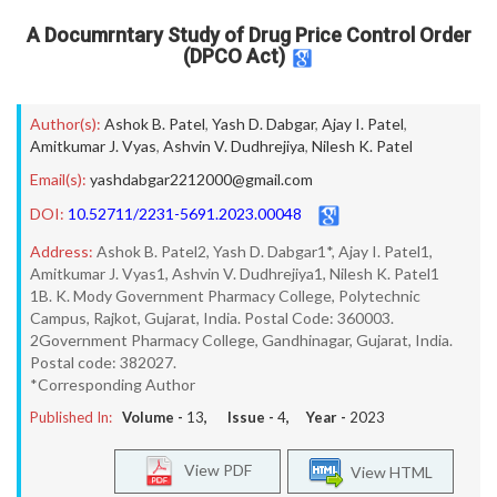
A Documrntary Study of Drug Price Control Order
(DPCO Act)
Author(s):
Ashok B. Patel
,
Yash D. Dabgar
,
Ajay I. Patel
,
Amitkumar J. Vyas
,
Ashvin V. Dudhrejiya
,
Nilesh K. Patel
Email(s):
yashdabgar2212000@gmail.com
DOI:
10.52711/2231-5691.2023.00048
Address:
Ashok B. Patel2, Yash D. Dabgar1*, Ajay I. Patel1,
Amitkumar J. Vyas1, Ashvin V. Dudhrejiya1, Nilesh K. Patel1
1B. K. Mody Government Pharmacy College, Polytechnic
Campus, Rajkot, Gujarat, India. Postal Code: 360003.
2Government Pharmacy College, Gandhinagar, Gujarat, India.
Postal code: 382027.
*Corresponding Author
Published In:
Volume -
13
, Issue -
4
, Year -
2023
View PDF
View HTML