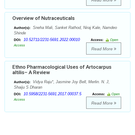
Read More
Overview of Nutraceuticals
Sneha Mali, Sanket Rathod, Niraj Kale, Namdeo
Author(s):
Shinde
10.52711/2231-5691.2022.00010
DOI:
Access:
Open
Access
Read More
Ethno Pharmacological Uses of Artocarpus
altilis– A Review
Vidya Raju*, Jasmine Joy Bell, Merlin. N. J,
Author(s):
Shaiju S Dharan
10.5958/2231-5691.2017.00037.5
DOI:
Access:
Open
Access
Read More