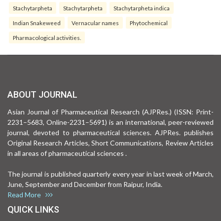
Stachytarpheta
Stachytarpheta
Stachytarpheta indica
Indian Snakeweed
Vernacular names
Phytochemical
Pharmacological activities.
ABOUT JOURNAL
Asian Journal of Pharmaceutical Research (AJPRes.) (ISSN: Print-
2231–5683, Online-2231–5691) is an international, peer-reviewed
journal, devoted to pharmaceutical sciences. AJPRes. publishes
Original Research Articles, Short Communications, Review Articles
in all areas of pharmaceutical sciences .
The journal is published quarterly every year in last week of March,
June, September and December from Raipur, India.
Read More
QUICK LINKS