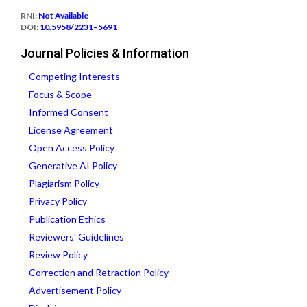
RNI:
Not Available
DOI:
10.5958/2231–5691
Journal Policies & Information
Competing Interests
Focus & Scope
Informed Consent
License Agreement
Open Access Policy
Generative AI Policy
Plagiarism Policy
Privacy Policy
Publication Ethics
Reviewers' Guidelines
Review Policy
Correction and Retraction Policy
Advertisement Policy