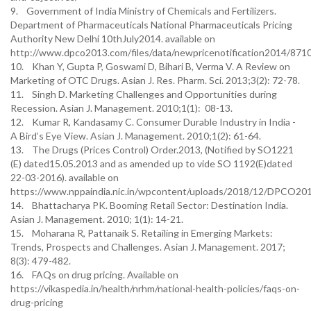
9. Government of India Ministry of Chemicals and Fertilizers.
Department of Pharmaceuticals National Pharmaceuticals Pricing
Authority New Delhi 10thJuly2014. available on
http://www.dpco2013.com/files/data/newpricenotification2014/87
10. Khan Y, Gupta P, Goswami D, Bihari B, Verma V. A Review on
Marketing of OTC Drugs. Asian J. Res. Pharm. Sci. 2013;3(2): 72-78.
11. Singh D. Marketing Challenges and Opportunities during
Recession. Asian J. Management. 2010;1(1): 08-13.
12. Kumar R, Kandasamy C. Consumer Durable Industry in India -
A Bird’s Eye View. Asian J. Management. 2010;1(2): 61-64.
13. The Drugs (Prices Control) Order.2013, (Notified by SO1221
(E) dated15.05.2013 and as amended up to vide SO 1192(E)dated
22-03-2016). available on
https://www.nppaindia.nic.in/wpcontent/uploads/2018/12/DPCO20
14. Bhattacharya PK. Booming Retail Sector: Destination India.
Asian J. Management. 2010; 1(1): 14-21.
15. Moharana R, Pattanaik S. Retailing in Emerging Markets:
Trends, Prospects and Challenges. Asian J. Management. 2017;
8(3): 479-482.
16. FAQs on drug pricing. Available on
https://vikaspedia.in/health/nrhm/national-health-policies/faqs-on-
drug-pricing