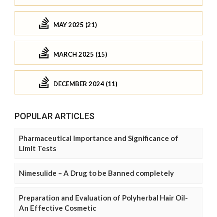
MAY 2025 (21)
MARCH 2025 (15)
DECEMBER 2024 (11)
POPULAR ARTICLES
Pharmaceutical Importance and Significance of
Limit Tests
Nimesulide – A Drug to be Banned completely
Preparation and Evaluation of Polyherbal Hair Oil-
An Effective Cosmetic