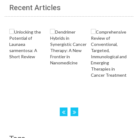
Recent Articles