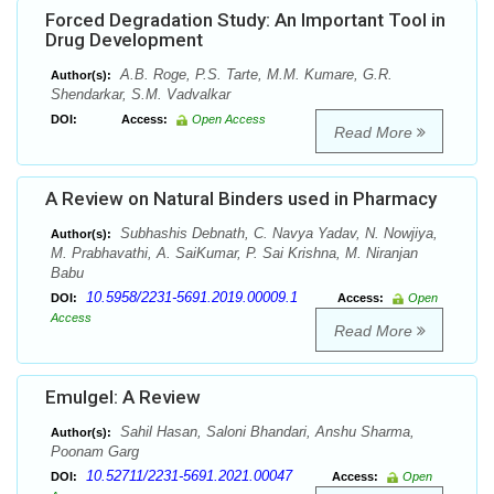
Forced Degradation Study: An Important Tool in
Drug Development
A.B. Roge, P.S. Tarte, M.M. Kumare, G.R.
Author(s):
Shendarkar, S.M. Vadvalkar
DOI:
Access:
Open Access
Read More
A Review on Natural Binders used in Pharmacy
Subhashis Debnath, C. Navya Yadav, N. Nowjiya,
Author(s):
M. Prabhavathi, A. SaiKumar, P. Sai Krishna, M. Niranjan
Babu
10.5958/2231-5691.2019.00009.1
DOI:
Access:
Open
Access
Read More
Emulgel: A Review
Sahil Hasan, Saloni Bhandari, Anshu Sharma,
Author(s):
Poonam Garg
10.52711/2231-5691.2021.00047
DOI:
Access:
Open