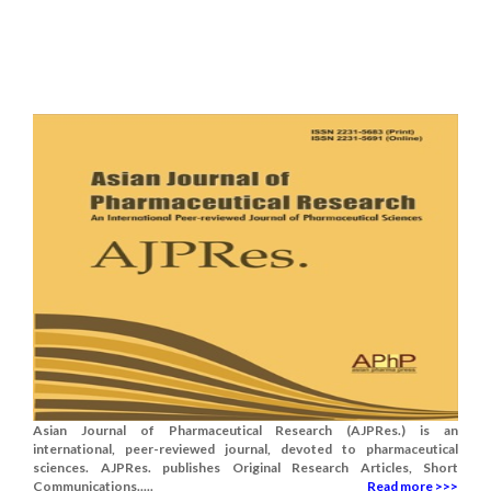
Asian Journal of Pharmaceutical Research (AJPRes.) is an
international, peer-reviewed journal, devoted to pharmaceutical
sciences. AJPRes. publishes Original Research Articles, Short
Communications.....
Read more >>>