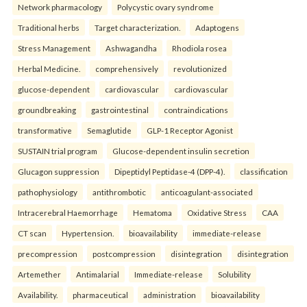
Network pharmacology
Polycystic ovary syndrome
Traditional herbs
Target characterization.
Adaptogens
Stress Management
Ashwagandha
Rhodiola rosea
Herbal Medicine.
comprehensively
revolutionized
glucose-dependent
cardiovascular
cardiovascular
groundbreaking
gastrointestinal
contraindications
transformative
Semaglutide
GLP-1 Receptor Agonist
SUSTAIN trial program
Glucose-dependent insulin secretion
Glucagon suppression
Dipeptidyl Peptidase-4 (DPP-4).
classification
pathophysiology
antithrombotic
anticoagulant-associated
Intracerebral Haemorrhage
Hematoma
Oxidative Stress
CAA
CT scan
Hypertension.
bioavailability
immediate-release
precompression
postcompression
disintegration
disintegration
Artemether
Antimalarial
Immediate-release
Solubility
Availability.
pharmaceutical
administration
bioavailability