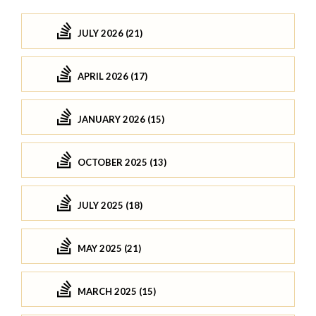
JULY 2026 (21)
APRIL 2026 (17)
JANUARY 2026 (15)
OCTOBER 2025 (13)
JULY 2025 (18)
MAY 2025 (21)
MARCH 2025 (15)