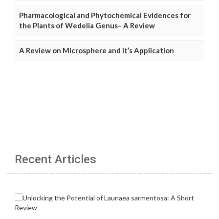
Pharmacological and Phytochemical Evidences for
the Plants of Wedelia Genus– A Review
A Review on Microsphere and it’s Application
Recent Articles