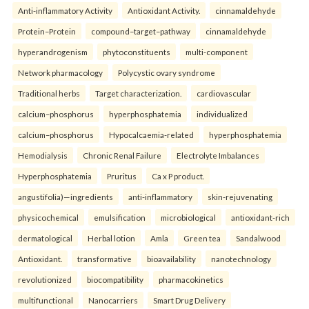
Anti-inflammatory Activity
Antioxidant Activity.
cinnamaldehyde
Protein–Protein
compound–target–pathway
cinnamaldehyde
hyperandrogenism
phytoconstituents
multi-component
Network pharmacology
Polycystic ovary syndrome
Traditional herbs
Target characterization.
cardiovascular
calcium–phosphorus
hyperphosphatemia
individualized
calcium–phosphorus
Hypocalcaemia-related
hyperphosphatemia
Hemodialysis
Chronic Renal Failure
Electrolyte Imbalances
Hyperphosphatemia
Pruritus
Ca x P product.
angustifolia)—ingredients
anti-inflammatory
skin-rejuvenating
physicochemical
emulsification
microbiological
antioxidant-rich
dermatological
Herbal lotion
Amla
Green tea
Sandalwood
Antioxidant.
transformative
bioavailability
nanotechnology
revolutionized
biocompatibility
pharmacokinetics
multifunctional
Nanocarriers
Smart Drug Delivery