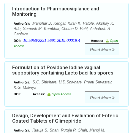
Introduction to Pharmacovigilance and
Monitoring
Manohar D. Kengar, Kiran K. Patole, Akshay K.
Author(s):
Ade, Sumesh M. Kumbhar, Chetan D. Patil, Ashutosh R.
Ganjave
10.5958/2231-5691.2019.00019.4
DOI:
Access:
Open
Access
Read More
Formulation of Povidone Iodine vaginal
suppository containing Lacto bacillus spores.
S.C. Shivhare, U.D.Shivhare, Preeti Srivastav,
Author(s):
K.G. Malviya
DOI:
Access:
Open Access
Read More
Design, Development and Evaluation of Enteric
Coated Tablets of Glimepiride
Rutuja S. Shah, Rutuja R. Shah, Manoj M.
Author(s):