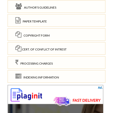
AUTHOR'S GUIDELINES
PAPER TEMPLATE
COPYRIGHT FORM
CERT. OF CONFLICT OF INTREST
PROCESSING CHARGES
INDEXING INFORMATION