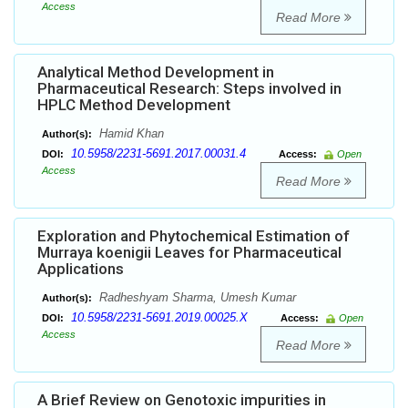
Access
Read More
Analytical Method Development in
Pharmaceutical Research: Steps involved in
HPLC Method Development
Hamid Khan
Author(s):
10.5958/2231-5691.2017.00031.4
DOI:
Access:
Open
Access
Read More
Exploration and Phytochemical Estimation of
Murraya koenigii Leaves for Pharmaceutical
Applications
Radheshyam Sharma, Umesh Kumar
Author(s):
10.5958/2231-5691.2019.00025.X
DOI:
Access:
Open
Access
Read More
A Brief Review on Genotoxic impurities in