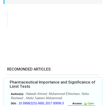
RECOMONDED ARTICLES:
Pharmaceutical Importance and Significance of
Limit Tests
Habeeb Ahmed, Mohammed Ehtesham, Nuha
Author(s):
Rasheed , Abdul Saleem Mohammad
10.5958/2231-5691.2017.00006.5
DOI:
Access:
Open