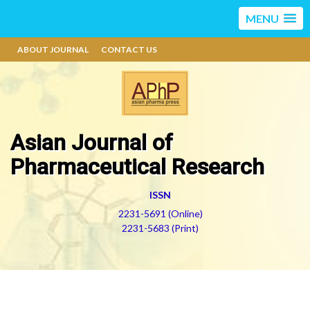
MENU
ABOUT JOURNAL
CONTACT US
Asian Journal of
Pharmaceutical Research
ISSN
2231-5691 (Online)
2231-5683 (Print)