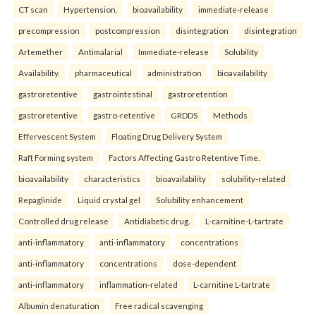
CT scan
Hypertension.
bioavailability
immediate-release
precompression
postcompression
disintegration
disintegration
Artemether
Antimalarial
Immediate-release
Solubility
Availability.
pharmaceutical
administration
bioavailability
gastroretentive
gastrointestinal
gastroretention
gastroretentive
gastro-retentive
GRDDS
Methods
Effervescent System
Floating Drug Delivery System
Raft Forming system
Factors Affecting Gastro Retentive Time.
bioavailability
characteristics
bioavailability
solubility-related
Repaglinide
Liquid crystal gel
Solubility enhancement
Controlled drug release
Antidiabetic drug.
L-carnitine-L-tartrate
anti-inflammatory
anti-inflammatory
concentrations
anti-inflammatory
concentrations
dose-dependent
anti-inflammatory
inflammation-related
L-carnitine L-tartrate
Albumin denaturation
Free radical scavenging