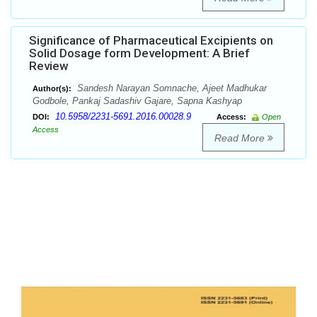
Significance of Pharmaceutical Excipients on
Solid Dosage form Development: A Brief
Review
Sandesh Narayan Somnache, Ajeet Madhukar
Author(s):
Godbole, Pankaj Sadashiv Gajare, Sapna Kashyap
10.5958/2231-5691.2016.00028.9
DOI:
Access:
Open
Access
Read More