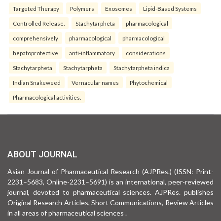
Targeted Therapy
Polymers
Exosomes
Lipid-Based Systems
Controlled Release.
Stachytarpheta
pharmacological
comprehensively
pharmacological
pharmacological
hepatoprotective
anti-inflammatory
considerations
Stachytarpheta
Stachytarpheta
Stachytarpheta indica
Indian Snakeweed
Vernacular names
Phytochemical
Pharmacological activities.
ABOUT JOURNAL
Asian Journal of Pharmaceutical Research (AJPRes.) (ISSN: Print-
2231–5683, Online-2231–5691) is an international, peer-reviewed
journal, devoted to pharmaceutical sciences. AJPRes. publishes
Original Research Articles, Short Communications, Review Articles
in all areas of pharmaceutical sciences .