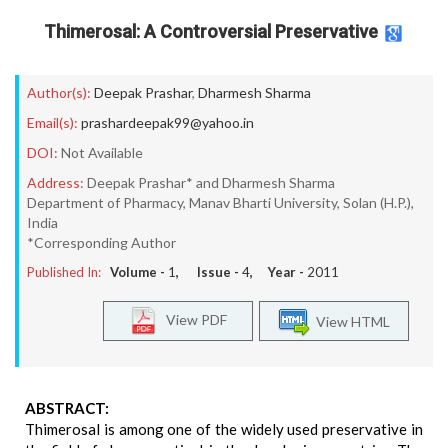
Thimerosal: A Controversial Preservative
Author(s):
Deepak Prashar
,
Dharmesh Sharma
Email(s):
prashardeepak99@yahoo.in
DOI:
Not Available
Address:
Deepak Prashar* and Dharmesh Sharma
Department of Pharmacy, Manav Bharti University, Solan (H.P.),
India
*Corresponding Author
Published In:
Volume -
1
, Issue -
4
, Year -
2011
View PDF
View HTML
ABSTRACT:
Thimerosal is among one of the widely used preservative in