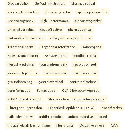
Bioavailability
Self-administration.
pharmaceutical
spectrophotometric
chromatographic
spectrophotometry
Chromatography
High–Performance
Chromatography
chromatographic
cost-effective
pharmaceutical
Network pharmacology
Polycystic ovary syndrome
Traditional herbs
Target characterization.
Adaptogens
Stress Management
Ashwagandha
Rhodiola rosea
Herbal Medicine.
comprehensively
revolutionized
glucose-dependent
cardiovascular
cardiovascular
groundbreaking
gastrointestinal
contraindications
transformative
Semaglutide
GLP-1 Receptor Agonist
SUSTAIN trial program
Glucose-dependent insulin secretion
Glucagon suppression
Dipeptidyl Peptidase-4 (DPP-4).
classification
pathophysiology
antithrombotic
anticoagulant-associated
Intracerebral Haemorrhage
Hematoma
Oxidative Stress
CAA