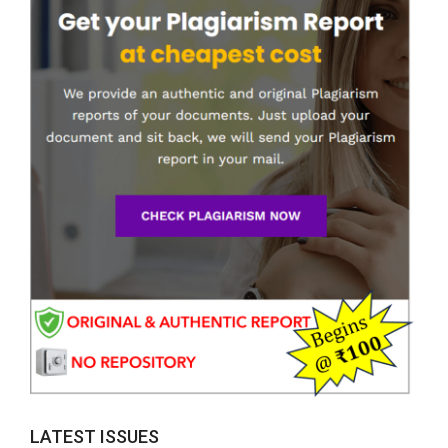
LATEST ISSUES