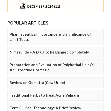
DECEMBER 2024 (11)
POPULAR ARTICLES
Pharmaceutical Importance and Significance of
Limit Tests
Nimesulide – A Drug to be Banned completely
Preparation and Evaluation of Polyherbal Hair Oil-
An Effective Cosmetic
Review on Gomutra (Cow Urine)
Traditional Herbs to treat Acne Vulgaris
Form Fill Seal Technology: A Brief Review