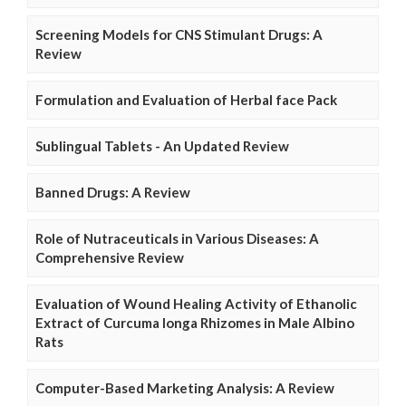
Screening Models for CNS Stimulant Drugs: A
Review
Formulation and Evaluation of Herbal face Pack
Sublingual Tablets - An Updated Review
Banned Drugs: A Review
Role of Nutraceuticals in Various Diseases: A
Comprehensive Review
Evaluation of Wound Healing Activity of Ethanolic
Extract of Curcuma longa Rhizomes in Male Albino
Rats
Computer-Based Marketing Analysis: A Review