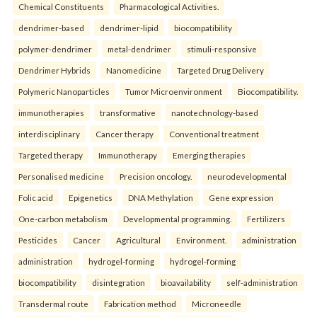
Chemical Constituents
Pharmacological Activities.
dendrimer-based
dendrimer-lipid
biocompatibility
polymer-dendrimer
metal-dendrimer
stimuli-responsive
Dendrimer Hybrids
Nanomedicine
Targeted Drug Delivery
Polymeric Nanoparticles
Tumor Microenvironment
Biocompatibility.
immunotherapies
transformative
nanotechnology-based
interdisciplinary
Cancer therapy
Conventional treatment
Targeted therapy
Immunotherapy
Emerging therapies
Personalised medicine
Precision oncology.
neurodevelopmental
Folic acid
Epigenetics
DNA Methylation
Gene expression
One-carbon metabolism
Developmental programming.
Fertilizers
Pesticides
Cancer
Agricultural
Environment.
administration
administration
hydrogel-forming
hydrogel-forming
biocompatibility
disintegration
bioavailability
self-administration
Transdermal route
Fabrication method
Microneedle