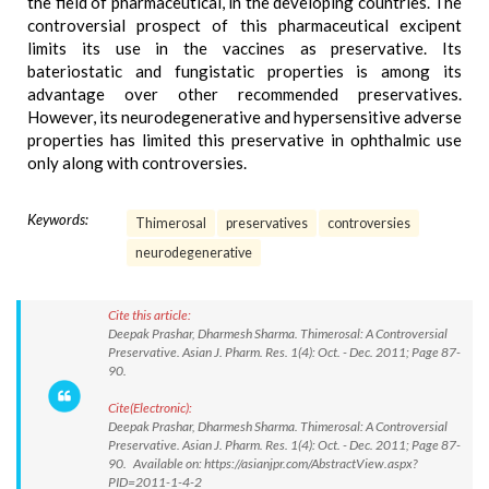
the field of pharmaceutical, in the developing countries. The
controversial prospect of this pharmaceutical excipent
limits its use in the vaccines as preservative. Its
bateriostatic and fungistatic properties is among its
advantage over other recommended preservatives.
However, its neurodegenerative and hypersensitive adverse
properties has limited this preservative in ophthalmic use
only along with controversies.
Keywords:
Thimerosal
preservatives
controversies
neurodegenerative
Cite this article:
Deepak Prashar, Dharmesh Sharma. Thimerosal: A Controversial
Preservative. Asian J. Pharm. Res. 1(4): Oct. - Dec. 2011; Page 87-
90.
Cite(Electronic):
Deepak Prashar, Dharmesh Sharma. Thimerosal: A Controversial
Preservative. Asian J. Pharm. Res. 1(4): Oct. - Dec. 2011; Page 87-
90. Available on: https://asianjpr.com/AbstractView.aspx?
PID=2011-1-4-2