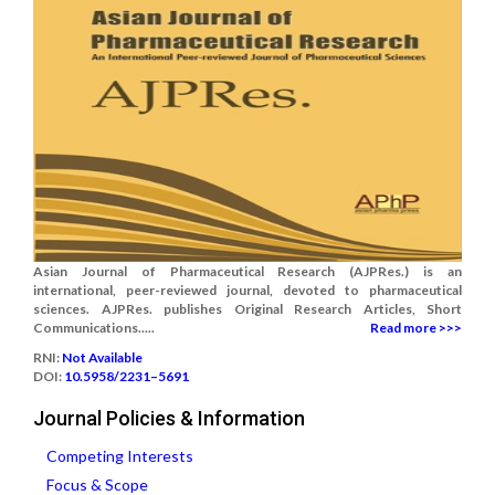
Asian Journal of Pharmaceutical Research (AJPRes.) is an
international, peer-reviewed journal, devoted to pharmaceutical
sciences. AJPRes. publishes Original Research Articles, Short
Communications.....
Read more >>>
RNI:
Not Available
DOI:
10.5958/2231–5691
Journal Policies & Information
Competing Interests
Focus & Scope