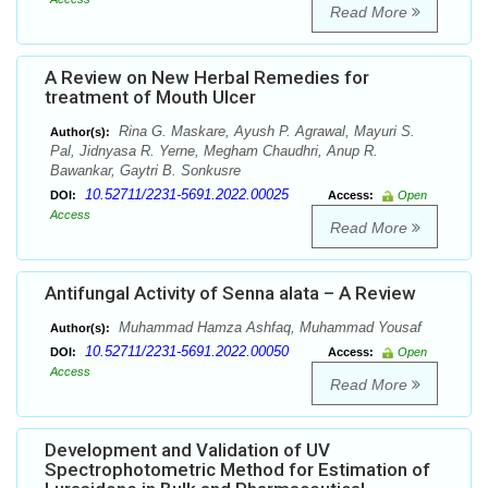
Read More
A Review on New Herbal Remedies for
treatment of Mouth Ulcer
Rina G. Maskare, Ayush P. Agrawal, Mayuri S.
Author(s):
Pal, Jidnyasa R. Yerne, Megham Chaudhri, Anup R.
Bawankar, Gaytri B. Sonkusre
10.52711/2231-5691.2022.00025
DOI:
Access:
Open
Access
Read More
Antifungal Activity of Senna alata – A Review
Muhammad Hamza Ashfaq, Muhammad Yousaf
Author(s):
10.52711/2231-5691.2022.00050
DOI:
Access:
Open
Access
Read More
Development and Validation of UV
Spectrophotometric Method for Estimation of