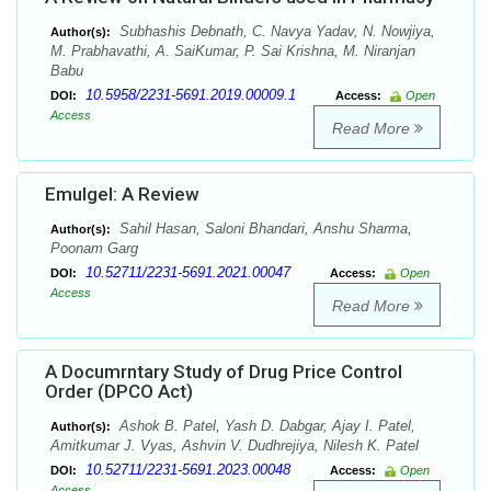
Subhashis Debnath, C. Navya Yadav, N. Nowjiya,
Author(s):
M. Prabhavathi, A. SaiKumar, P. Sai Krishna, M. Niranjan
Babu
10.5958/2231-5691.2019.00009.1
DOI:
Access:
Open
Access
Read More
Emulgel: A Review
Sahil Hasan, Saloni Bhandari, Anshu Sharma,
Author(s):
Poonam Garg
10.52711/2231-5691.2021.00047
DOI:
Access:
Open
Access
Read More
A Documrntary Study of Drug Price Control
Order (DPCO Act)
Ashok B. Patel, Yash D. Dabgar, Ajay I. Patel,
Author(s):
Amitkumar J. Vyas, Ashvin V. Dudhrejiya, Nilesh K. Patel
10.52711/2231-5691.2023.00048
DOI:
Access:
Open
Access