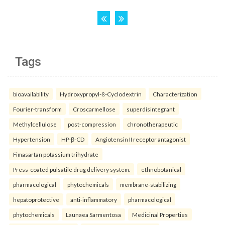
Tags
bioavailability
Hydroxypropyl-ß-Cyclodextrin
Characterization
Fourier-transform
Croscarmellose
superdisintegrant
Methylcellulose
post-compression
chronotherapeutic
Hypertension
HP-β-CD
Angiotensin II receptor antagonist
Fimasartan potassium trihydrate
Press-coated pulsatile drug delivery system.
ethnobotanical
pharmacological
phytochemicals
membrane-stabilizing
hepatoprotective
anti-inflammatory
pharmacological
phytochemicals
Launaea Sarmentosa
Medicinal Properties