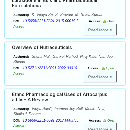
Lurasidone in Bulk and Pharmaceutical
Formulations
K. Vijaya Sri, S. Sravani, M. Shiva Kumar
Author(s):
10.5958/2231-5691.2015.00015.5
DOI:
Access:
Open
Access
Read More
Overview of Nutraceuticals
Sneha Mali, Sanket Rathod, Niraj Kale, Namdeo
Author(s):
Shinde
10.52711/2231-5691.2022.00010
DOI:
Access:
Open
Access
Read More
Ethno Pharmacological Uses of Artocarpus
altilis– A Review
Vidya Raju*, Jasmine Joy Bell, Merlin. N. J,
Author(s):
Shaiju S Dharan
10.5958/2231-5691.2017.00037.5
DOI:
Access:
Open
Access
Read More