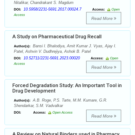
Nitalikar, Chandrakant S. Magdum
10.5958/2231-5691.2017.00024.7
DOI:
Access:
Open
Access
Read More
A Study on Pharmaceutical Drug Recall
Bansi l. Bhalodiya, Amit Kumar J. Vyas, Ajay I.
Author(s):
Patel, Ashvin V. Dudhrejiya, Ashok B. Patel
10.52711/2231-5691.2023.00020
DOI:
Access:
Open
Access
Read More
Forced Degradation Study: An Important Tool in
Drug Development
A.B. Roge, P.S. Tarte, M.M. Kumare, G.R.
Author(s):
Shendarkar, S.M. Vadvalkar
DOI:
Access:
Open Access
Read More
A Review on Natural Binders used in Pharmacy