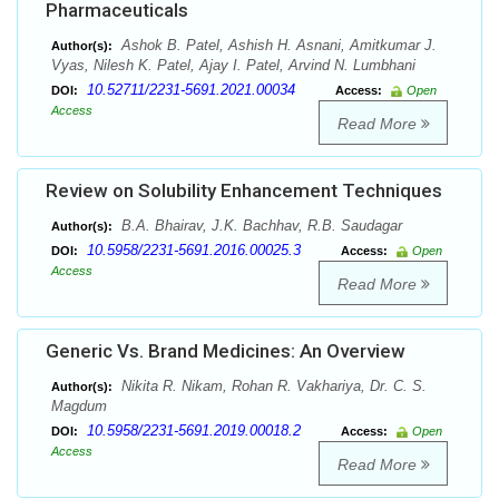
Pharmaceuticals
Ashok B. Patel, Ashish H. Asnani, Amitkumar J.
Author(s):
Vyas, Nilesh K. Patel, Ajay I. Patel, Arvind N. Lumbhani
10.52711/2231-5691.2021.00034
DOI:
Access:
Open
Access
Read More
Review on Solubility Enhancement Techniques
B.A. Bhairav, J.K. Bachhav, R.B. Saudagar
Author(s):
10.5958/2231-5691.2016.00025.3
DOI:
Access:
Open
Access
Read More
Generic Vs. Brand Medicines: An Overview
Nikita R. Nikam, Rohan R. Vakhariya, Dr. C. S.
Author(s):
Magdum
10.5958/2231-5691.2019.00018.2
DOI:
Access:
Open
Access
Read More