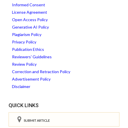
Informed Consent
License Agreement
Open Access Policy
Generative AI Policy
Plagiarism Policy
Privacy Policy
Publication Ethics
Reviewers' Guidelines
Review Policy
Correction and Retraction Policy
Advertisement Policy
Disclaimer
QUICK LINKS
SUBMIT ARTICLE