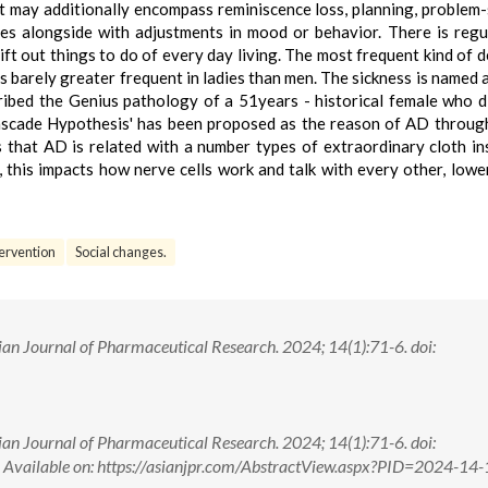
hat may additionally encompass reminiscence loss, planning, problem-
ies alongside with adjustments in mood or behavior. There is regu
 lift out things to do of every day living. The most frequent kind of 
 barely greater frequent in ladies than men. The sickness is named a
ibed the Genius pathology of a 51years - historical female who d
cascade Hypothesis' has been proposed as the reason of AD through
ts that AD is related with a number types of extraordinary cloth in
, this impacts how nerve cells work and talk with every other, lowe
tervention
Social changes.
an Journal of Pharmaceutical Research. 2024; 14(1):71-6. doi:
an Journal of Pharmaceutical Research. 2024; 14(1):71-6. doi:
ilable on: https://asianjpr.com/AbstractView.aspx?PID=2024-14-