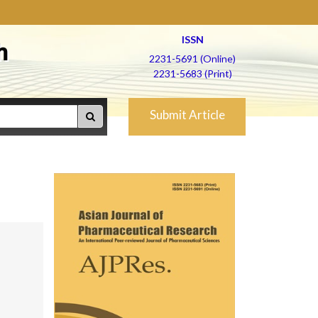
ISSN
h
2231-5691 (Online)
2231-5683 (Print)
Submit Article