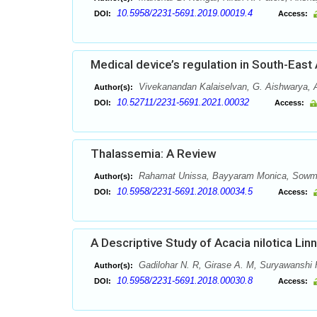
10.5958/2231-5691.2019.00019.4
DOI:
Access:
Medical device’s regulation in South-East
Vivekanandan Kalaiselvan, G. Aishwarya,
Author(s):
10.52711/2231-5691.2021.00032
DOI:
Access:
Thalassemia: A Review
Rahamat Unissa, Bayyaram Monica, Sowmya
Author(s):
10.5958/2231-5691.2018.00034.5
DOI:
Access:
A Descriptive Study of Acacia nilotica Linn
Gadilohar N. R, Girase A. M, Suryawanshi 
Author(s):
10.5958/2231-5691.2018.00030.8
DOI:
Access: