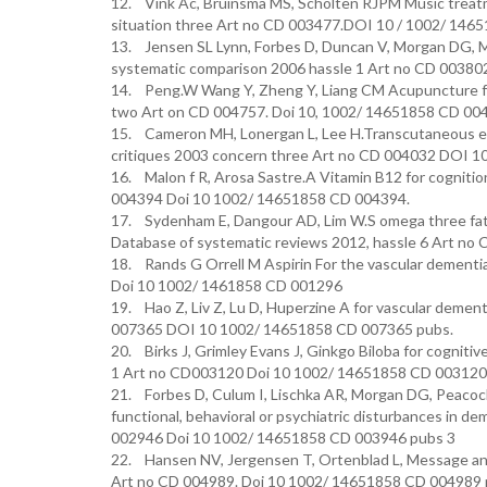
12. Vink Ac, Bruinsma MS, Scholten RJPM Music treat
situation three Art no CD 003477.DOI 10 / 1002/ 146
13. Jensen SL Lynn, Forbes D, Duncan V, Morgan DG, M
systematic comparison 2006 hassle 1 Art no CD 0038
14. Peng.W Wang Y, Zheng Y, Liang CM Acupuncture for
two Art on CD 004757. Doi 10, 1002/ 14651858 CD 00
15. Cameron MH, Lonergan L, Lee H.Transcutaneous ele
critiques 2003 concern three Art no CD 004032 DOI 
16. Malon f R, Arosa Sastre.A Vitamin B12 for cogniti
004394 Doi 10 1002/ 14651858 CD 004394.
17. Sydenham E, Dangour AD, Lim W.S omega three fatty
Database of systematic reviews 2012, hassle 6 Art n
18. Rands G Orrell M Aspirin For the vascular dementi
Doi 10 1002/ 1461858 CD 001296
19. Hao Z, Liv Z, Lu D, Huperzine A for vascular deme
007365 DOI 10 1002/ 14651858 CD 007365 pubs.
20. Birks J, Grimley Evans J, Ginkgo Biloba for cogni
1 Art no CD003120 Doi 10 1002/ 14651858 CD 003120,
21. Forbes D, Culum I, Lischka AR, Morgan DG, Peacock
functional, behavioral or psychiatric disturbances in 
002946 Doi 10 1002/ 14651858 CD 003946 pubs 3
22. Hansen NV, Jergensen T, Ortenblad L, Message and
Art no CD 004989. Doi 10 1002/ 14651858 CD 004989 