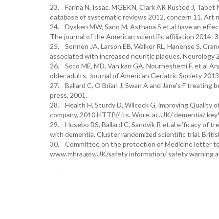
23. Farina N, Issac. MGEKN, Clark AR Rusted J, Tabet N
database of systematic reviews 2012, concern 11, Ar
24. Dysken MW, Sano M, Asthana S et.al have an effect 
The journal of the American scientific affiliation 2014
25. Sonnen JA, Larson EB, Walker RL, Hanense S, Crane 
associated with increased neuritic plaques, Neurology 
26. Soto ME, MD, Van kan GA, Nourheshemi F. et.al Ang
older adults. Journal of American Geriatric Society 20
27. Ballard C, O Brian J, Swan A and Jane's F treating
press, 2001.
28. Health H, Sturdy D, Wilcock G, improving Quality of
company, 2010 HTTP// its. Wore. ac.UK/ dementia/ key
29. Husebo BS, Ballard C, Sandvik R et.al efficacy of t
with dementia. Cluster randomized scientific trial. Bri
30. Committee on the protection of Medicine letter to 
www.mhra.gov.UK/safety information/ safety warning a