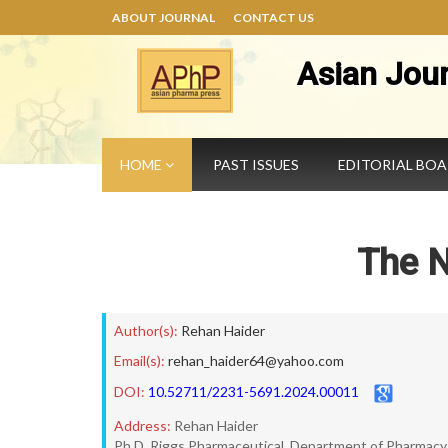
ABOUT JOURNAL
CONTACT US
Asian Jou
HOME
PAST ISSUES
EDITORIAL BO
The 
Author(s):
Rehan Haider
Email(s):
rehan_haider64@yahoo.com
DOI:
10.52711/2231-5691.2024.00011
Address:
Rehan Haider
Ph.D. Riggs Pharmaceutical, Department of Pharmacy, 