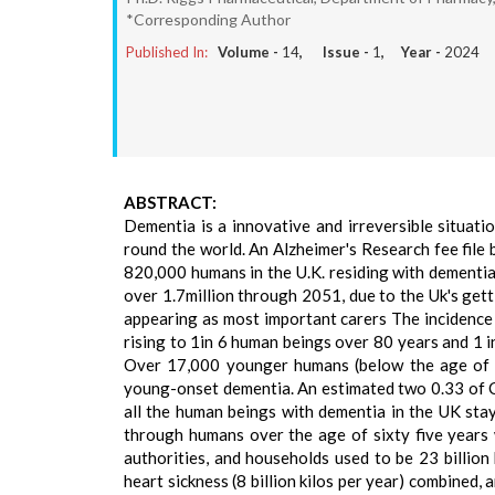
*Corresponding Author
Published In:
Volume -
14
, Issue -
1
, Year -
2024
ABSTRACT:
Dementia is a innovative and irreversible situati
round the world. An Alzheimer's Research fee file
820,000 humans in the U.K. residing with dementia
over 1.7million through 2051, due to the Uk's gett
appearing as most important carers The incidence 
rising to 1in 6 human beings over 80 years and 1 in
Over 17,000 younger humans (below the age of 65
young-onset dementia. An estimated two 0.33 of 
all the human beings with dementia in the UK sta
through humans over the age of sixty five years
authorities, and households used to be 23 billion 
heart sickness (8 billion kilos per year) combined, 