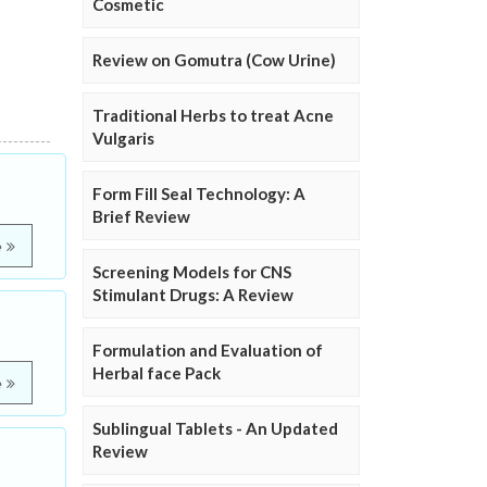
Cosmetic
Review on Gomutra (Cow Urine)
Traditional Herbs to treat Acne
Vulgaris
Form Fill Seal Technology: A
Brief Review
e
Screening Models for CNS
Stimulant Drugs: A Review
Formulation and Evaluation of
Herbal face Pack
e
Sublingual Tablets - An Updated
Review