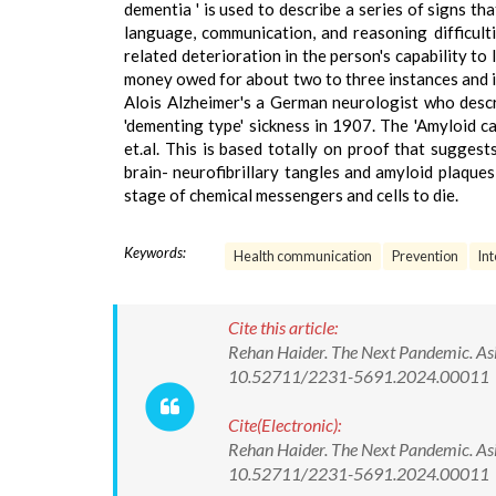
dementia ' is used to describe a series of signs t
language, communication, and reasoning difficult
related deterioration in the person's capability to
money owed for about two to three instances and is
Alois Alzheimer's a German neurologist who descr
'dementing type' sickness in 1907. The 'Amyloid 
et.al. This is based totally on proof that sugges
brain- neurofibrillary tangles and amyloid plaques
stage of chemical messengers and cells to die.
Keywords:
Health communication
Prevention
In
Cite this article:
Rehan Haider. The Next Pandemic. Asi
10.52711/2231-5691.2024.00011
Cite(Electronic):
Rehan Haider. The Next Pandemic. Asi
10.52711/2231-5691.2024.00011 Ava