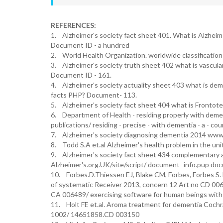
REFERENCES:
1. Alzheimer's society fact sheet 401. What is Alzheim
Document ID - a hundred
2. World Health Organization. worldwide classification 
3. Alzheimer's society truth sheet 402 what is vascul
Document ID - 161.
4. Alzheimer's society actuality sheet 403 what is de
facts PHP? Document- 113.
5. Alzheimer's society fact sheet 404 what is Frontot
6. Department of Health - residing properly with de
publications/ residing - precise - with dementia - a - c
7. Alzheimer's society diagnosing dementia 2014 www. 
8. Todd S.A et.al Alzheimer's health problem in the un
9. Alzheimer's society fact sheet 434 complementary 
Alzheimer's.org.UK/site/script/ document- info.pup doc
10. Forbes.D.Thiessen EJ, Blake CM, Forbes, Forbes S
of systematic Receiver 2013, concern 12 Art no CD 0
CA 006489/ exercising software for human beings with
11. Holt FE et.al. Aroma treatment for dementia Coch
1002/ 14651858.CD 003150