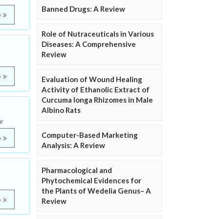
Banned Drugs: A Review
e
Role of Nutraceuticals in Various
Diseases: A Comprehensive
Review
e
Evaluation of Wound Healing
Activity of Ethanolic Extract of
Curcuma longa Rhizomes in Male
Albino Rats
r
Computer-Based Marketing
e
Analysis: A Review
Pharmacological and
Phytochemical Evidences for
the Plants of Wedelia Genus– A
e
Review