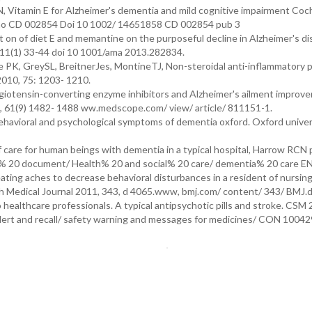
, Vitamin E for Alzheimer's dementia and mild cognitive impairment Coc
t no CD 002854 Doi 10 1002/ 14651858 CD 002854 pub 3
on of diet E and memantine on the purposeful decline in Alzheimer's di
: 311(1) 33-44 doi 10 1001/ama 2013.282834.
PK, GreySL, BreitnerJes, MontineTJ, Non-steroidal anti-inflammatory pi
2010, 75: 1203- 1210.
iotensin-converting enzyme inhibitors and Alzheimer's ailment improve
13, 61(9) 1482- 1488 ww.medscope.com/ view/ article/ 811151-1.
 behavioral and psychological symptoms of dementia oxford. Oxford univer
 care for human beings with dementia in a typical hospital, Harrow RCN 
% 20 document/ Health% 20 and social% 20 care/ dementia% 20 care EN
reating aches to decrease behavioral disturbances in a resident of nursi
tish Medical Journal 2011, 343, d 4065.www, bmj.com/ content/ 343/ BMJ.
healthcare professionals. A typical antipsychotic pills and stroke. CSM
lert and recall/ safety warning and messages for medicines/ CON 10042