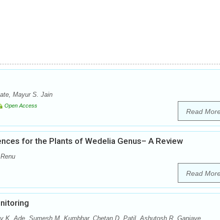
te, Mayur S. Jain
Open Access
Read Mor
nces for the Plants of Wedelia Genus– A Review
 Renu
Read Mor
nitoring
ay K. Ade, Sumesh M. Kumbhar, Chetan D. Patil, Ashutosh R. Ganjave