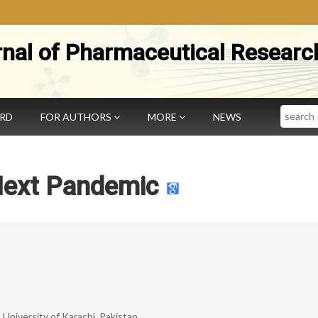
rnal of Pharmaceutical Researc
Search
ARD
FOR AUTHORS
MORE
NEWS
Next Pandemic
University of Karachi, Pakistan.