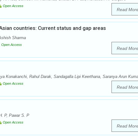
Open Access
Read Mor
 Asian countries: Current status and gap areas
 Ashish Sharma
Open Access
Read Mor
 Konakanchi, Rahul Darak, Sandagalla Lipi Keerthana, Saranya Arun Kuma
Open Access
Read Mor
H. P, Pawar S. P
Open Access
Read Mor