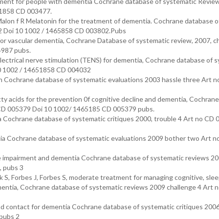
ment for people with dementia Cochrane database of systematic Revie
51858 CD 003477.
alon f R Melatonin for the treatment of dementia. Cochrane database o
02 Doi 10 1002 / 1465858 CD 003802.Pubs
 vascular dementia, Cochrane Database of systematic review, 2007, c
4987 pubs.
ctrical nerve stimulation (TENS) for dementia, Cochrane database of s
10 1002 / 14651858 CD 004032
on Cochrane database of systematic evaluations 2003 hassle three Art 
 acids for the prevention 0f cognitive decline and dementia, Cochrane
o CD 005379 Doi 10 1002/ 1465185 CD 005379 pubs.
a Cochrane database of systematic critiques 2000, trouble 4 Art no CD
ntia Cochrane database of systematic evaluations 2009 bother two Art 
tive impairment and dementia Cochrane database of systematic reviews 2
 pubs 3
 S, Forbes J, Forbes S, moderate treatment for managing cognitive, sle
dementia, Cochrane database of systematic reviews 2009 challenge 4 Art 
 contact for dementia Cochrane database of systematic critiques 2006
pubs 2