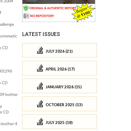
ws 2004
f
hallenge
LATEST ISSUES
ystematic
no CD
JULY 2026 (21)
APRIL 2026 (17)
 001296
no CD
JANUARY 2026 (15)
009 bother
OCTOBER 2025 (13)
ep
no CD
JULY 2025 (18)
 bother 4