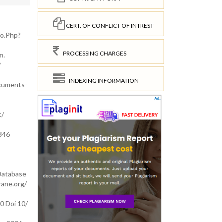
CERT. OF CONFLICT OF INTREST
fo.Php?
PROCESSING CHARGES
n.
?
INDEXING INFORMATION
ocuments-
t/
0346
 Database
ane.org/
0 Doi 10/