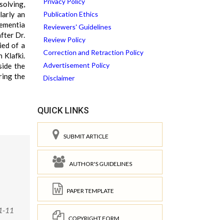
Privacy Policy
solving,
larly an
Publication Ethics
dementia
Reviewers' Guidelines
fter Dr.
Review Policy
ied of a
Correction and Retraction Policy
 Klafki.
Advertisement Policy
side the
ring the
Disclaimer
QUICK LINKS
SUBMIT ARTICLE
AUTHOR'S GUIDELINES
PAPER TEMPLATE
1-11
COPYRIGHT FORM