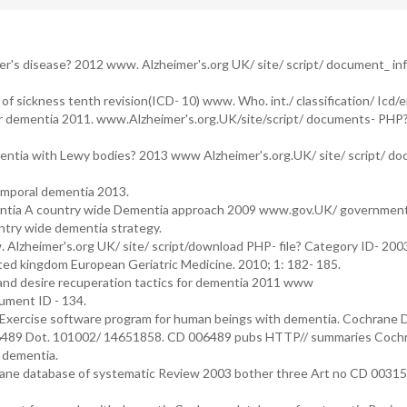
er's disease? 2012 www. Alzheimer's.org UK/ site/ script/ document_ in
of sickness tenth revision(ICD- 10) www. Who. int./ classification/ Icd/e
ar dementia 2011. www.Alzheimer's.org.UK/site/script/ documents- PHP
mentia with Lewy bodies? 2013 www Alzheimer's.org.UK/ site/ script/ d
emporal dementia 2013.
mentia A country wide Dementia approach 2009 www.gov.UK/ governmen
ountry wide dementia strategy.
Alzheimer's.org UK/ site/ script/download PHP- file? Category ID- 20
ited kingdom European Geriatric Medicine. 2010; 1: 182- 185.
and desire recuperation tactics for dementia 2011 www
ument ID - 134.
. Exercise software program for human beings with dementia. Cochrane
06489 Dot. 101002/ 14651858. CD 006489 pubs HTTP// summaries Cochr
 dementia.
rane database of systematic Review 2003 bother three Art no CD 00315