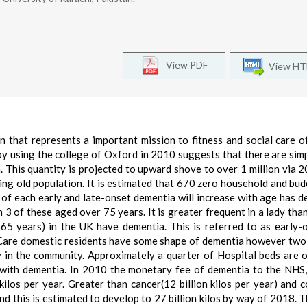
View PDF
View H
on that represents a important mission to fitness and social care o
 by using the college of Oxford in 2010 suggests that there are sim
. This quantity is projected to upward shove to over 1 million via 
ing old population. It is estimated that 670 zero household and bud
of each early and late-onset dementia will increase with age has d
 3 of these aged over 75 years. It is greater frequent in a lady than
 years) in the UK have dementia. This is referred to as early-
Care domestic residents have some shape of dementia however two
y in the community. Approximately a quarter of Hospital beds are 
 with dementia. In 2010 the monetary fee of dementia to the NHS
kilos per year. Greater than cancer(12 billion kilos per year) and 
and this is estimated to develop to 27 billion kilos by way of 2018. T