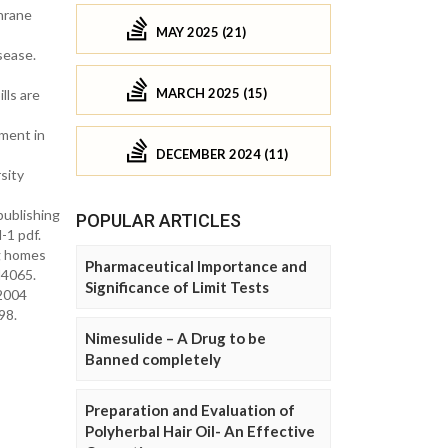
hrane
MAY 2025 (21)
sease.
MARCH 2025 (15)
lls are
ment in
DECEMBER 2024 (11)
sity
publishing
POPULAR ARTICLES
-1 pdf.
ng homes
Pharmaceutical Importance and
d4065.
Significance of Limit Tests
 2004
98.
Nimesulide – A Drug to be
Banned completely
Preparation and Evaluation of
Polyherbal Hair Oil- An Effective