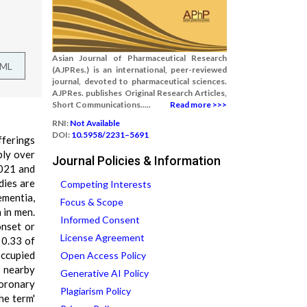
Asian Journal of Pharmaceutical Research
TML
(AJPRes.) is an international, peer-reviewed
journal, devoted to pharmaceutical sciences.
AJPRes. publishes Original Research Articles,
Short Communications.....
Read more >>>
RNI:
Not Available
DOI:
10.5958/2231–5691
fferings
ply over
Journal Policies & Information
2021 and
dies are
Competing Interests
ementia,
Focus & Scope
 in men.
Informed Consent
onset or
License Agreement
 0.33 of
occupied
Open Access Policy
, nearby
Generative AI Policy
coronary
Plagiarism Policy
he term'