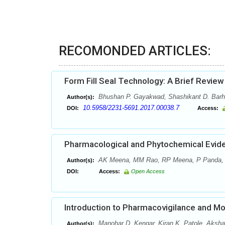
RECOMONDED ARTICLES:
Form Fill Seal Technology: A Brief Review
Bhushan P. Gayakwad, Shashikant D. Barha
Author(s):
10.5958/2231-5691.2017.00038.7
DOI:
Access:
Pharmacological and Phytochemical Evide
AK Meena, MM Rao, RP Meena, P Panda,
Author(s):
DOI:
Access:
Open Access
Introduction to Pharmacovigilance and Mo
Manohar D. Kengar, Kiran K. Patole, Aksh
Author(s):