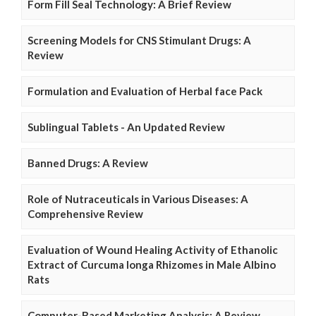
Form Fill Seal Technology: A Brief Review
Screening Models for CNS Stimulant Drugs: A
Review
Formulation and Evaluation of Herbal face Pack
Sublingual Tablets - An Updated Review
Banned Drugs: A Review
Role of Nutraceuticals in Various Diseases: A
Comprehensive Review
Evaluation of Wound Healing Activity of Ethanolic
Extract of Curcuma longa Rhizomes in Male Albino
Rats
Computer-Based Marketing Analysis: A Review