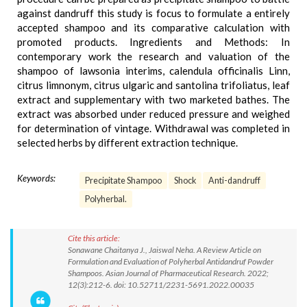
against dandruff this study is focus to formulate a entirely
accepted shampoo and its comparative calculation with
promoted products. Ingredients and Methods: In
contemporary work the research and valuation of the
shampoo of lawsonia interims, calendula officinalis Linn,
citrus limnonym, citrus ulgaric and santolina trifoliatus, leaf
extract and supplementary with two marketed bathes. The
extract was absorbed under reduced pressure and weighed
for determination of vintage. Withdrawal was completed in
selected herbs by different extraction technique.
Keywords:
Precipitate Shampoo
Shock
Anti-dandruff
Polyherbal.
Cite this article:
Sonawane Chaitanya J., Jaiswal Neha. A Review Article on
Formulation and Evaluation of Polyherbal Antidandruf Powder
Shampoos. Asian Journal of Pharmaceutical Research. 2022;
12(3):212-6. doi: 10.52711/2231-5691.2022.00035