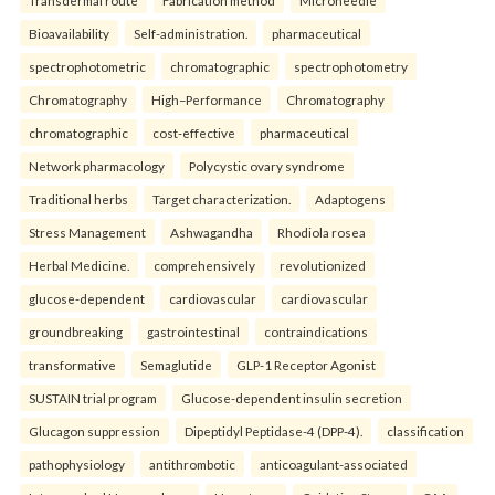
Transdermal route
Fabrication method
Microneedle
Bioavailability
Self-administration.
pharmaceutical
spectrophotometric
chromatographic
spectrophotometry
Chromatography
High–Performance
Chromatography
chromatographic
cost-effective
pharmaceutical
Network pharmacology
Polycystic ovary syndrome
Traditional herbs
Target characterization.
Adaptogens
Stress Management
Ashwagandha
Rhodiola rosea
Herbal Medicine.
comprehensively
revolutionized
glucose-dependent
cardiovascular
cardiovascular
groundbreaking
gastrointestinal
contraindications
transformative
Semaglutide
GLP-1 Receptor Agonist
SUSTAIN trial program
Glucose-dependent insulin secretion
Glucagon suppression
Dipeptidyl Peptidase-4 (DPP-4).
classification
pathophysiology
antithrombotic
anticoagulant-associated