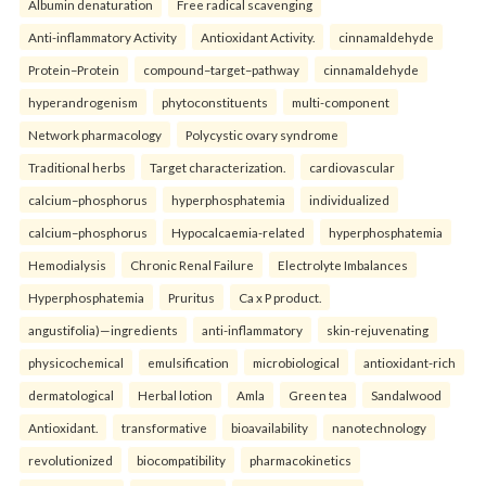
Albumin denaturation
Free radical scavenging
Anti-inflammatory Activity
Antioxidant Activity.
cinnamaldehyde
Protein–Protein
compound–target–pathway
cinnamaldehyde
hyperandrogenism
phytoconstituents
multi-component
Network pharmacology
Polycystic ovary syndrome
Traditional herbs
Target characterization.
cardiovascular
calcium–phosphorus
hyperphosphatemia
individualized
calcium–phosphorus
Hypocalcaemia-related
hyperphosphatemia
Hemodialysis
Chronic Renal Failure
Electrolyte Imbalances
Hyperphosphatemia
Pruritus
Ca x P product.
angustifolia)—ingredients
anti-inflammatory
skin-rejuvenating
physicochemical
emulsification
microbiological
antioxidant-rich
dermatological
Herbal lotion
Amla
Green tea
Sandalwood
Antioxidant.
transformative
bioavailability
nanotechnology
revolutionized
biocompatibility
pharmacokinetics