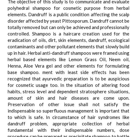
The objective of this study is to communicate and evaluate
polyhedral shampoo for cosmetic purpose from herbal
elements. Dandruff is a public condition affecting the scalp
disorder affected by yeast Pittosporum. Dandruff cannot be
totally removed but can only be achieved and professionally
controlled. Shampoo is a haircare creation used for the
eradication of oils, dirt, skin elements, dandruff, ecological
contaminants and other pollutant elements that slowly build
up in hair. Herbal anti-dandruff shampoos were framed using
herbal based elements like Lemon Grass Oil, Neem oil,
Henna, Aloe Vera gel and other elements for formulating
base shampoo. ment with least side effects has been
recognized that ayurvedic preparation is to be auspicious
for cosmetic usage too. In the situation of altering food
habits, stress level and dependent stratosphere situations,
amount of skin and hair diseases are come upon.
Preservation of other issue shall not satisfy the
indispensable so superfluous management is important that
to which is safe. In circumstance of hair syndromes like
dandruff problem, appropriate collection of herbal
fundamental with their indispensable numbers, dose
procedure can be prepared as precipitate shampoo to battle