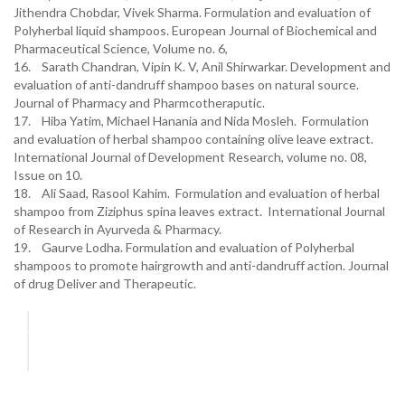
Jithendra Chobdar, Vivek Sharma. Formulation and evaluation of
Polyherbal liquid shampoos. European Journal of Biochemical and
Pharmaceutical Science, Volume no. 6,
16. Sarath Chandran, Vipin K. V, Anil Shirwarkar. Development and
evaluation of anti-dandruff shampoo bases on natural source.
Journal of Pharmacy and Pharmcotheraputic.
17. Hiba Yatim, Michael Hanania and Nida Mosleh. Formulation
and evaluation of herbal shampoo containing olive leave extract.
International Journal of Development Research, volume no. 08,
Issue on 10.
18. Ali Saad, Rasool Kahim. Formulation and evaluation of herbal
shampoo from Ziziphus spina leaves extract. International Journal
of Research in Ayurveda & Pharmacy.
19. Gaurve Lodha. Formulation and evaluation of Polyherbal
shampoos to promote hairgrowth and anti-dandruff action. Journal
of drug Deliver and Therapeutic.