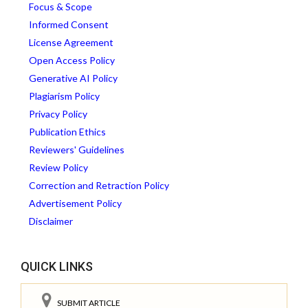
Focus & Scope
Informed Consent
License Agreement
Open Access Policy
Generative AI Policy
Plagiarism Policy
Privacy Policy
Publication Ethics
Reviewers' Guidelines
Review Policy
Correction and Retraction Policy
Advertisement Policy
Disclaimer
QUICK LINKS
SUBMIT ARTICLE