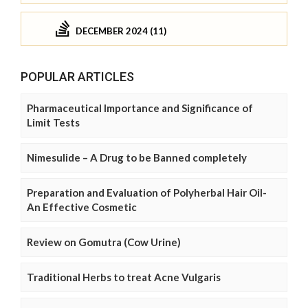
DECEMBER 2024 (11)
POPULAR ARTICLES
Pharmaceutical Importance and Significance of
Limit Tests
Nimesulide – A Drug to be Banned completely
Preparation and Evaluation of Polyherbal Hair Oil-
An Effective Cosmetic
Review on Gomutra (Cow Urine)
Traditional Herbs to treat Acne Vulgaris