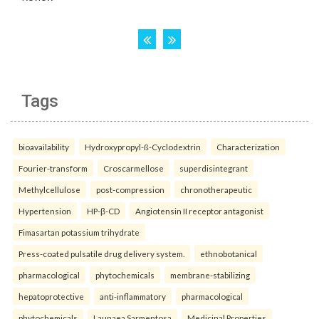
Tags
bioavailability
Hydroxypropyl-ß-Cyclodextrin
Characterization
Fourier-transform
Croscarmellose
superdisintegrant
Methylcellulose
post-compression
chronotherapeutic
Hypertension
HP-β-CD
Angiotensin II receptor antagonist
Fimasartan potassium trihydrate
Press-coated pulsatile drug delivery system.
ethnobotanical
pharmacological
phytochemicals
membrane-stabilizing
hepatoprotective
anti-inflammatory
pharmacological
phytochemicals
Launaea Sarmentosa
Medicinal Properties