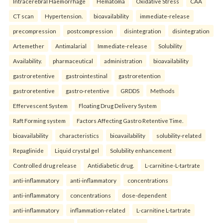
Intracerebral Haemorrhage
Hematoma
Oxidative Stress
CAA
CT scan
Hypertension.
bioavailability
immediate-release
precompression
postcompression
disintegration
disintegration
Artemether
Antimalarial
Immediate-release
Solubility
Availability.
pharmaceutical
administration
bioavailability
gastroretentive
gastrointestinal
gastroretention
gastroretentive
gastro-retentive
GRDDS
Methods
Effervescent System
Floating Drug Delivery System
Raft Forming system
Factors Affecting Gastro Retentive Time.
bioavailability
characteristics
bioavailability
solubility-related
Repaglinide
Liquid crystal gel
Solubility enhancement
Controlled drug release
Antidiabetic drug.
L-carnitine-L-tartrate
anti-inflammatory
anti-inflammatory
concentrations
anti-inflammatory
concentrations
dose-dependent
anti-inflammatory
inflammation-related
L-carnitine L-tartrate