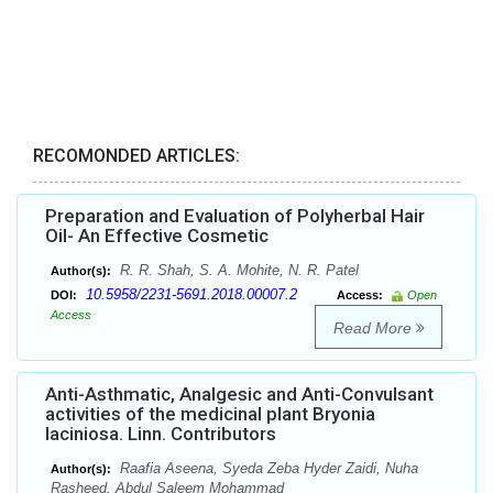
RECOMONDED ARTICLES:
Preparation and Evaluation of Polyherbal Hair
Oil- An Effective Cosmetic
R. R. Shah, S. A. Mohite, N. R. Patel
Author(s):
10.5958/2231-5691.2018.00007.2
DOI:
Access:
Open
Access
Read More
Anti-Asthmatic, Analgesic and Anti-Convulsant
activities of the medicinal plant Bryonia
laciniosa. Linn. Contributors
Raafia Aseena, Syeda Zeba Hyder Zaidi, Nuha
Author(s):
Rasheed, Abdul Saleem Mohammad