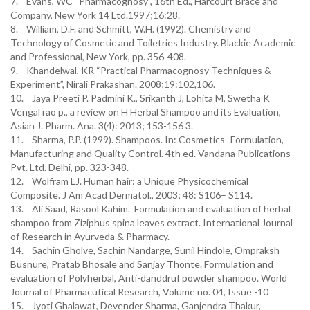
7. Evans, WC “Pharmacognosy”, 16th Ed., Harcourt Brace and
Company, New York 14 Ltd.1997;16:28.
8. William, D.F. and Schmitt, W.H. (1992). Chemistry and
Technology of Cosmetic and Toiletries Industry. Blackie Academic
and Professional, New York, pp. 356-408.
9. Khandelwal, KR “Practical Pharmacognosy Techniques &
Experiment”, Nirali Prakashan. 2008;19:102,106.
10. Jaya Preeti P. Padmini K., Srikanth J, Lohita M, Swetha K
Vengal rao p., a review on H Herbal Shampoo and its Evaluation,
Asian J. Pharm. Ana. 3(4): 2013; 153-156 3.
11. Sharma, P.P. (1999). Shampoos. In: Cosmetics- Formulation,
Manufacturing and Quality Control. 4th ed. Vandana Publications
Pvt. Ltd. Delhi, pp. 323-348.
12. Wolfram LJ. Human hair: a Unique Physicochemical
Composite. J Am Acad Dermatol., 2003; 48: S106– S114.
13. Ali Saad, Rasool Kahim. Formulation and evaluation of herbal
shampoo from Ziziphus spina leaves extract. International Journal
of Research in Ayurveda & Pharmacy.
14. Sachin Gholve, Sachin Nandarge, Sunil Hindole, Ompraksh
Busnure, Pratab Bhosale and Sanjay Thonte. Formulation and
evaluation of Polyherbal, Anti-danddruf powder shampoo. World
Journal of Pharmacutical Research, Volume no. 04, Issue -10
15. Jyoti Ghalawat, Devender Sharma, Ganjendra Thakur,