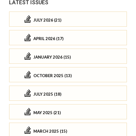
LATEST ISSUES
JULY 2026 (21)
APRIL 2026 (17)
JANUARY 2026 (15)
OCTOBER 2025 (13)
JULY 2025 (18)
MAY 2025 (21)
MARCH 2025 (15)