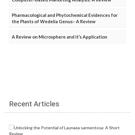
Pharmacological and Phytochemical Evidences for
the Plants of Wedelia Genus– A Review
A Review on Microsphere and it’s Application
Recent Articles