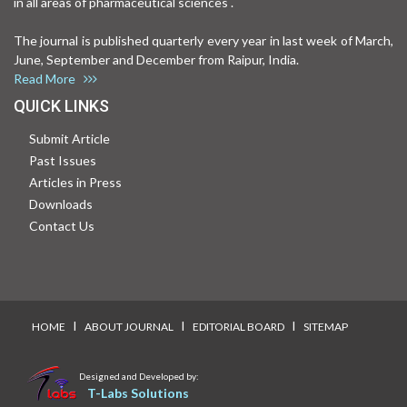
in all areas of pharmaceutical sciences .
The journal is published quarterly every year in last week of March,
June, September and December from Raipur, India.
Read More
QUICK LINKS
Submit Article
Past Issues
Articles in Press
Downloads
Contact Us
I
I
I
HOME
ABOUT JOURNAL
EDITORIAL BOARD
SITEMAP
Designed and Developed by:
T-Labs Solutions