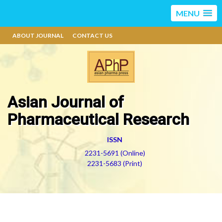
MENU
ABOUT JOURNAL
CONTACT US
Asian Journal of
Pharmaceutical Research
ISSN
2231-5691 (Online)
2231-5683 (Print)