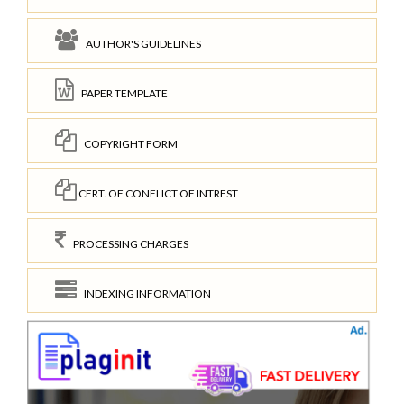
AUTHOR'S GUIDELINES
PAPER TEMPLATE
COPYRIGHT FORM
CERT. OF CONFLICT OF INTREST
PROCESSING CHARGES
INDEXING INFORMATION