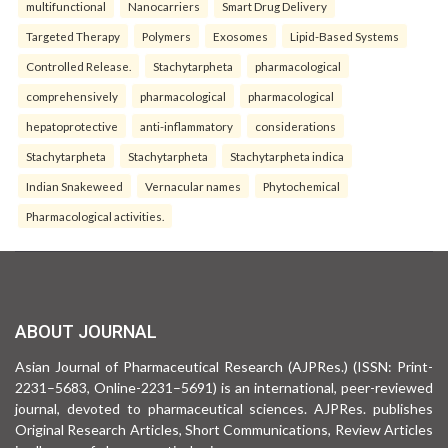
multifunctional
Nanocarriers
Smart Drug Delivery
Targeted Therapy
Polymers
Exosomes
Lipid-Based Systems
Controlled Release.
Stachytarpheta
pharmacological
comprehensively
pharmacological
pharmacological
hepatoprotective
anti-inflammatory
considerations
Stachytarpheta
Stachytarpheta
Stachytarpheta indica
Indian Snakeweed
Vernacular names
Phytochemical
Pharmacological activities.
ABOUT JOURNAL
Asian Journal of Pharmaceutical Research (AJPRes.) (ISSN: Print-
2231–5683, Online-2231–5691) is an international, peer-reviewed
journal, devoted to pharmaceutical sciences. AJPRes. publishes
Original Research Articles, Short Communications, Review Articles