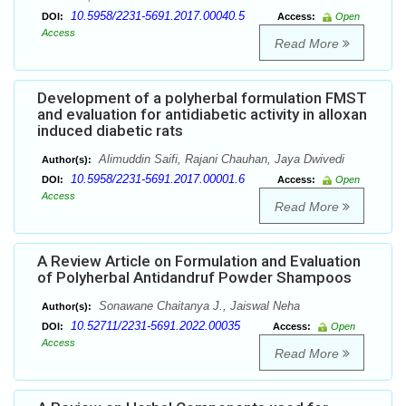
10.5958/2231-5691.2017.00040.5
DOI:
Access:
Open
Access
Read More
Development of a polyherbal formulation FMST
and evaluation for antidiabetic activity in alloxan
induced diabetic rats
Alimuddin Saifi, Rajani Chauhan, Jaya Dwivedi
Author(s):
10.5958/2231-5691.2017.00001.6
DOI:
Access:
Open
Access
Read More
A Review Article on Formulation and Evaluation
of Polyherbal Antidandruf Powder Shampoos
Sonawane Chaitanya J., Jaiswal Neha
Author(s):
10.52711/2231-5691.2022.00035
DOI:
Access:
Open
Access
Read More