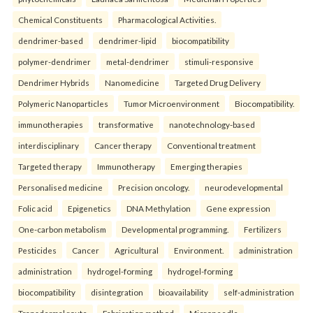
Chemical Constituents
Pharmacological Activities.
dendrimer-based
dendrimer-lipid
biocompatibility
polymer-dendrimer
metal-dendrimer
stimuli-responsive
Dendrimer Hybrids
Nanomedicine
Targeted Drug Delivery
Polymeric Nanoparticles
Tumor Microenvironment
Biocompatibility.
immunotherapies
transformative
nanotechnology-based
interdisciplinary
Cancer therapy
Conventional treatment
Targeted therapy
Immunotherapy
Emerging therapies
Personalised medicine
Precision oncology.
neurodevelopmental
Folic acid
Epigenetics
DNA Methylation
Gene expression
One-carbon metabolism
Developmental programming.
Fertilizers
Pesticides
Cancer
Agricultural
Environment.
administration
administration
hydrogel-forming
hydrogel-forming
biocompatibility
disintegration
bioavailability
self-administration