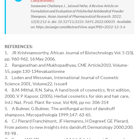
Cite(Electronic):
Sonawane Chaitanya J., Jaiswal Neha. A Review Article on
Formulation and Evaluation of Polyherbal Antidandruf Powder
Shampoos. Asian Journal of Pharmaceutical Research. 2022;
12(3):212-6. doi: 10.52711/2231-5691.2022.00035 Available
on: https://asianjpr.com/AbstractView.aspx?PID=2022-12-3-6
REFERENCES:
1. JR Krishnamoorthy, African Journal of Biotechnology Vol. 5 (10),
pp. 960-962, 16 May 2006.
2. Ranganathan and Mukhopadhyay, CME Article2010, Volume-
55, page:130-134evaluationme
3. Loden and Wessman, International Journal of Cosmetic
Science 2001, Volume22, Issue4
4. B.M. Mithal, R.N. Saha, A hand book of cosmetics, first edition,
2000. V P Kapoor, (2005), Herbal cosmetics for skin and hair care,
IntJ. Nat. Prod. Plant Re-sour, Vol 4(4), pp no: 306-314
5. A Bulmer, G Bulmer, The antifungal action of dandruff
shampoos, Mycopathologia 1999;147: 63-65.
6. CJ Pierard Franchimont, JF Hermanns, H Degreef, GE Pierard,
From axioms to new insights into dandruff, Dermatology 2000;200:
93-98 .