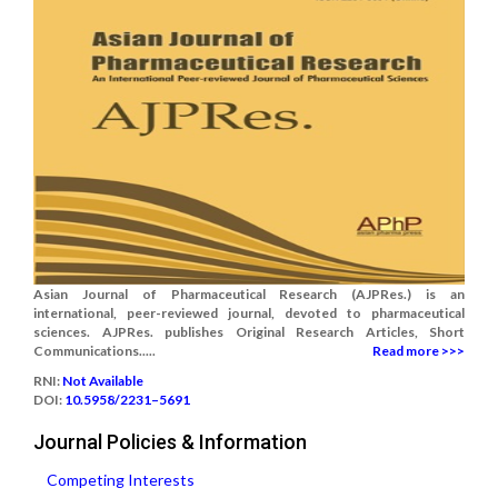
Asian Journal of Pharmaceutical Research (AJPRes.) is an
international, peer-reviewed journal, devoted to pharmaceutical
sciences. AJPRes. publishes Original Research Articles, Short
Communications.....
Read more >>>
RNI:
Not Available
DOI:
10.5958/2231–5691
Journal Policies & Information
Competing Interests