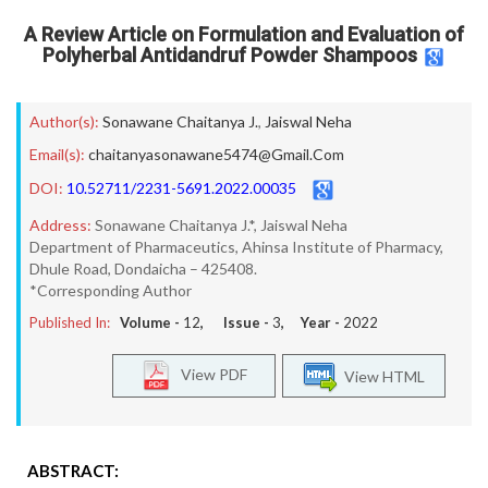
A Review Article on Formulation and Evaluation of
Polyherbal Antidandruf Powder Shampoos
Author(s):
Sonawane Chaitanya J.
,
Jaiswal Neha
Email(s):
chaitanyasonawane5474@Gmail.Com
DOI:
10.52711/2231-5691.2022.00035
Address:
Sonawane Chaitanya J.*, Jaiswal Neha
Department of Pharmaceutics, Ahinsa Institute of Pharmacy,
Dhule Road, Dondaicha – 425408.
*Corresponding Author
Published In:
Volume -
12
, Issue -
3
, Year -
2022
View PDF
View HTML
ABSTRACT: