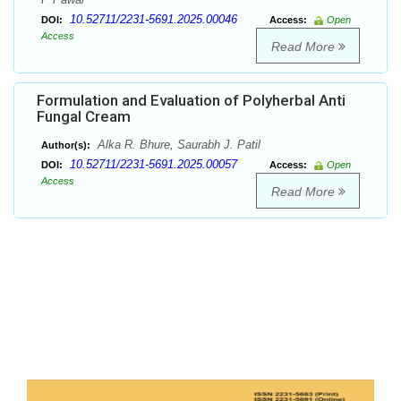
10.52711/2231-5691.2025.00046
DOI:
Access:
Open
Access
Read More
Formulation and Evaluation of Polyherbal Anti
Fungal Cream
Alka R. Bhure, Saurabh J. Patil
Author(s):
10.52711/2231-5691.2025.00057
DOI:
Access:
Open
Access
Read More