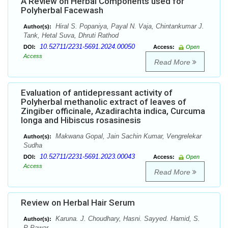
A Review on Herbal Components used for
Polyherbal Facewash
Hiral S. Popaniya, Payal N. Vaja, Chintankumar J.
Author(s):
Tank, Hetal Suva, Dhruti Rathod
10.52711/2231-5691.2024.00050
DOI:
Access:
Open
Access
Read More
Evaluation of antidepressant activity of
Polyherbal methanolic extract of leaves of
Zingiber officinale, Azadirachta indica, Curcuma
longa and Hibiscus rosasinesis
Makwana Gopal, Jain Sachin Kumar, Vengrelekar
Author(s):
Sudha
10.52711/2231-5691.2023.00043
DOI:
Access:
Open
Access
Read More
Review on Herbal Hair Serum
Karuna. J. Choudhary, Hasni. Sayyed. Hamid, S.
Author(s):
P Pawar