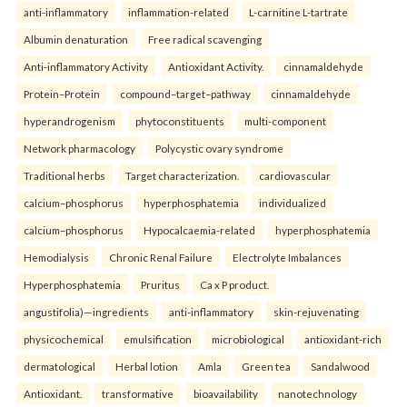
anti-inflammatory
inflammation-related
L-carnitine L-tartrate
Albumin denaturation
Free radical scavenging
Anti-inflammatory Activity
Antioxidant Activity.
cinnamaldehyde
Protein–Protein
compound–target–pathway
cinnamaldehyde
hyperandrogenism
phytoconstituents
multi-component
Network pharmacology
Polycystic ovary syndrome
Traditional herbs
Target characterization.
cardiovascular
calcium–phosphorus
hyperphosphatemia
individualized
calcium–phosphorus
Hypocalcaemia-related
hyperphosphatemia
Hemodialysis
Chronic Renal Failure
Electrolyte Imbalances
Hyperphosphatemia
Pruritus
Ca x P product.
angustifolia)—ingredients
anti-inflammatory
skin-rejuvenating
physicochemical
emulsification
microbiological
antioxidant-rich
dermatological
Herbal lotion
Amla
Green tea
Sandalwood
Antioxidant.
transformative
bioavailability
nanotechnology