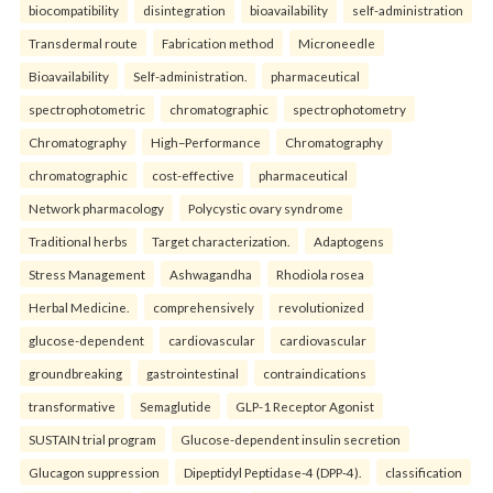
biocompatibility
disintegration
bioavailability
self-administration
Transdermal route
Fabrication method
Microneedle
Bioavailability
Self-administration.
pharmaceutical
spectrophotometric
chromatographic
spectrophotometry
Chromatography
High–Performance
Chromatography
chromatographic
cost-effective
pharmaceutical
Network pharmacology
Polycystic ovary syndrome
Traditional herbs
Target characterization.
Adaptogens
Stress Management
Ashwagandha
Rhodiola rosea
Herbal Medicine.
comprehensively
revolutionized
glucose-dependent
cardiovascular
cardiovascular
groundbreaking
gastrointestinal
contraindications
transformative
Semaglutide
GLP-1 Receptor Agonist
SUSTAIN trial program
Glucose-dependent insulin secretion
Glucagon suppression
Dipeptidyl Peptidase-4 (DPP-4).
classification