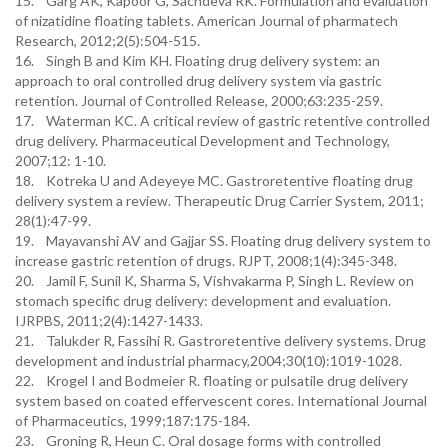
15. Garg AK, Kapoor G, Sachdeva RK. Formulation and evaluation
of nizatidine floating tablets. American Journal of pharmatech
Research, 2012;2(5):504-515.
16. Singh B and Kim KH. Floating drug delivery system: an
approach to oral controlled drug delivery system via gastric
retention. Journal of Controlled Release, 2000;63:235-259.
17. Waterman KC. A critical review of gastric retentive controlled
drug delivery. Pharmaceutical Development and Technology,
2007;12: 1-10.
18. Kotreka U and Adeyeye MC. Gastroretentive floating drug
delivery system a review. Therapeutic Drug Carrier System, 2011;
28(1):47-99.
19. Mayavanshi AV and Gajjar SS. Floating drug delivery system to
increase gastric retention of drugs. RJPT, 2008;1(4):345-348.
20. Jamil F, Sunil K, Sharma S, Vishvakarma P, Singh L. Review on
stomach specific drug delivery: development and evaluation.
IJRPBS, 2011;2(4):1427-1433.
21. Talukder R, Fassihi R. Gastroretentive delivery systems. Drug
development and industrial pharmacy,2004;30(10):1019-1028.
22. Krogel I and Bodmeier R. floating or pulsatile drug delivery
system based on coated effervescent cores. International Journal
of Pharmaceutics, 1999;187:175-184.
23. Groning R, Heun C. Oral dosage forms with controlled