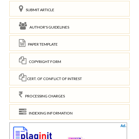
SUBMIT ARTICLE
AUTHOR'S GUIDELINES
PAPER TEMPLATE
COPYRIGHT FORM
CERT. OF CONFLICT OF INTREST
PROCESSING CHARGES
INDEXING INFORMATION