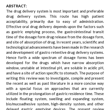
ABSTRACT:
The drug delivery system is most important and preferable
drug delivery system. This route has high patient
acceptability, primarily due to easy of administration.
Effective oral drug delivery depends upon the factors such
as gastric emptying process, the gastrointestinal transit
time of the dosage form drug release from the dosage form,
and site of absorption of drug. In recent years, scientific and
technological advancements have been made in the research
and development of gastro retentive drug delivery systems.
Hence forth a wide spectrum of dosage forms has been
developed for the drugs which have narrow absorption
window, unstable at intestinal pH, are soluble in acidic pH,
and have a site of action specific to stomach. The purpose of
writing this review was to investigate, compile and present
the recent as well as past literature in a more concise way
with a special focus on approaches that are currently
utilized in the prolongation of gastric residence time. These
include floating system, swelling and expanding system,
bio/mucoadhesive system, high-density system, and other
delayed gastric emptying devices. The present review