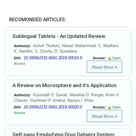
RECOMONDED ARTICLES:
Sublingual Tablets - An Updated Review
Ashok Thulluru, Nawaz Mahammed, C. Madhavi,
Author(s):
K. Nandini, S. Sirisha, D. Spandana
10.5958/2231-5691.2019.00016.9
DOI:
Access:
Open
Access
Read More
A Review on Microsphere and it’s Application
Kaustubh V. Gavali, Manohar D. Kengar, Kiran V.
Author(s):
Chavan, Vaishnavi P. Anekar, Naziya I. Khan
10.5958/2231-5691.2019.00020.0
DOI:
Access:
Open
Access
Read More
Self-nano Emulsifying Drug Delivery System