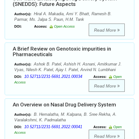
(SNEDDS): Future Aspects
Hiral A. Makadia, Ami Y. Bhatt, Ramesh B.
Author(s):
Parmar, Ms. Jalpa S. Paun, H.M. Tank
DOI:
Access:
Open Access
Read More
A Brief Review on Genotoxic impurities in
Pharmaceuticals
Ashok B. Patel, Ashish H. Asnani, Amitkumar J.
Author(s):
Vyas, Nilesh K. Patel, Ajay I. Patel, Arvind N. Lumbhani
10.52711/2231-5691.2021.00034
DOI:
Access:
Open
Access
Read More
An Overview on Nasal Drug Delivery System
B. Hemalatha, M. Kalpana, B. Sree Rekha, A.
Author(s):
Varalakshmi, K. Padmalatha
10.52711/2231-5691.2022.00041
DOI:
Access:
Open
Access
Read More