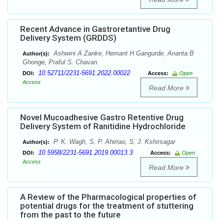
Recent Advance in Gastroretantive Drug
Delivery System (GRDDS)
Ashwini A Zanke, Hemant H Gangurde, Ananta B
Author(s):
Ghonge, Praful S. Chavan
10.52711/2231-5691.2022.00022
DOI:
Access:
Open
Access
Read More
Novel Mucoadhesive Gastro Retentive Drug
Delivery System of Ranitidine Hydrochloride
P. K. Wagh, S. P. Ahirrao, S. J. Kshirsagar
Author(s):
10.5958/2231-5691.2019.00013.3
DOI:
Access:
Open
Access
Read More
A Review of the Pharmacological properties of
potential drugs for the treatment of stuttering
from the past to the future