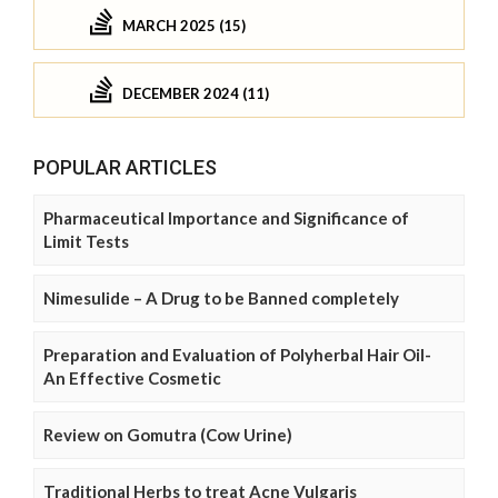
MARCH 2025 (15)
DECEMBER 2024 (11)
POPULAR ARTICLES
Pharmaceutical Importance and Significance of
Limit Tests
Nimesulide – A Drug to be Banned completely
Preparation and Evaluation of Polyherbal Hair Oil-
An Effective Cosmetic
Review on Gomutra (Cow Urine)
Traditional Herbs to treat Acne Vulgaris