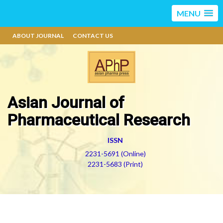
MENU
ABOUT JOURNAL
CONTACT US
Asian Journal of
Pharmaceutical Research
ISSN
2231-5691 (Online)
2231-5683 (Print)