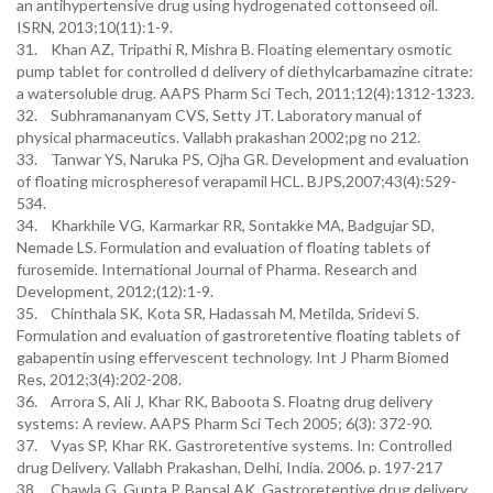
an antihypertensive drug using hydrogenated cottonseed oil.
ISRN, 2013;10(11):1-9.
31. Khan AZ, Tripathi R, Mishra B. Floating elementary osmotic
pump tablet for controlled d delivery of diethylcarbamazine citrate:
a watersoluble drug. AAPS Pharm Sci Tech, 2011;12(4):1312-1323.
32. Subhramananyam CVS, Setty JT. Laboratory manual of
physical pharmaceutics. Vallabh prakashan 2002;pg no 212.
33. Tanwar YS, Naruka PS, Ojha GR. Development and evaluation
of floating microspheresof verapamil HCL. BJPS,2007;43(4):529-
534.
34. Kharkhile VG, Karmarkar RR, Sontakke MA, Badgujar SD,
Nemade LS. Formulation and evaluation of floating tablets of
furosemide. International Journal of Pharma. Research and
Development, 2012;(12):1-9.
35. Chinthala SK, Kota SR, Hadassah M, Metilda, Sridevi S.
Formulation and evaluation of gastroretentive floating tablets of
gabapentin using effervescent technology. Int J Pharm Biomed
Res, 2012;3(4):202-208.
36. Arrora S, Ali J, Khar RK, Baboota S. Floatng drug delivery
systems: A review. AAPS Pharm Sci Tech 2005; 6(3): 372-90.
37. Vyas SP, Khar RK. Gastroretentive systems. In: Controlled
drug Delivery. Vallabh Prakashan, Delhi, India. 2006. p. 197-217
38. Chawla G, Gupta P, Bansal AK. Gastroretentive drug delivery