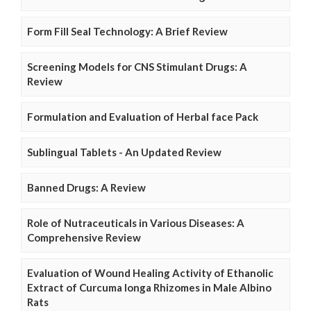
Form Fill Seal Technology: A Brief Review
Screening Models for CNS Stimulant Drugs: A
Review
Formulation and Evaluation of Herbal face Pack
Sublingual Tablets - An Updated Review
Banned Drugs: A Review
Role of Nutraceuticals in Various Diseases: A
Comprehensive Review
Evaluation of Wound Healing Activity of Ethanolic
Extract of Curcuma longa Rhizomes in Male Albino
Rats