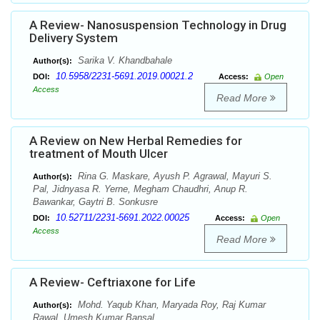
A Review- Nanosuspension Technology in Drug
Delivery System
Sarika V. Khandbahale
Author(s):
10.5958/2231-5691.2019.00021.2
DOI:
Access:
Open
Access
Read More
A Review on New Herbal Remedies for
treatment of Mouth Ulcer
Rina G. Maskare, Ayush P. Agrawal, Mayuri S.
Author(s):
Pal, Jidnyasa R. Yerne, Megham Chaudhri, Anup R.
Bawankar, Gaytri B. Sonkusre
10.52711/2231-5691.2022.00025
DOI:
Access:
Open
Access
Read More
A Review- Ceftriaxone for Life
Mohd. Yaqub Khan, Maryada Roy, Raj Kumar
Author(s):
Rawal, Umesh Kumar Bansal