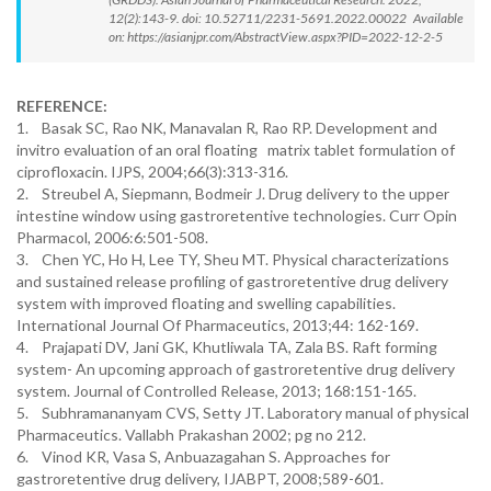
12(2):143-9. doi: 10.52711/2231-5691.2022.00022 Available
on: https://asianjpr.com/AbstractView.aspx?PID=2022-12-2-5
REFERENCE:
1. Basak SC, Rao NK, Manavalan R, Rao RP. Development and
invitro evaluation of an oral floating matrix tablet formulation of
ciprofloxacin. IJPS, 2004;66(3):313-316.
2. Streubel A, Siepmann, Bodmeir J. Drug delivery to the upper
intestine window using gastroretentive technologies. Curr Opin
Pharmacol, 2006:6:501-508.
3. Chen YC, Ho H, Lee TY, Sheu MT. Physical characterizations
and sustained release profiling of gastroretentive drug delivery
system with improved floating and swelling capabilities.
International Journal Of Pharmaceutics, 2013;44: 162-169.
4. Prajapati DV, Jani GK, Khutliwala TA, Zala BS. Raft forming
system- An upcoming approach of gastroretentive drug delivery
system. Journal of Controlled Release, 2013; 168:151-165.
5. Subhramananyam CVS, Setty JT. Laboratory manual of physical
Pharmaceutics. Vallabh Prakashan 2002; pg no 212.
6. Vinod KR, Vasa S, Anbuazagahan S. Approaches for
gastroretentive drug delivery, IJABPT, 2008;589-601.