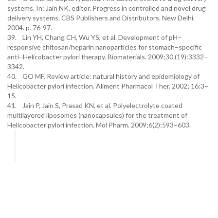
systems. In: Jain NK. editor. Progress in controlled and novel drug
delivery systems. CBS Publishers and Distributors. New Delhi.
2004. p. 76-97.
39. Lin YH, Chang CH, Wu YS, et al. Development of pH–
responsive chitosan/heparin nanoparticles for stomach–specific
anti–Helicobacter pylori therapy. Biomaterials. 2009;30 (19):3332–
3342.
40. GO MF. Review article: natural history and epidemiology of
Helicobacter pylori infection. Aliment Pharmacol Ther. 2002; 16:3–
15.
41. Jain P, Jain S, Prasad KN, et al. Polyelectrolyte coated
multilayered liposomes (nanocapsules) for the treatment of
Helicobacter pylori infection. Mol Pharm. 2009;6(2):593–603.