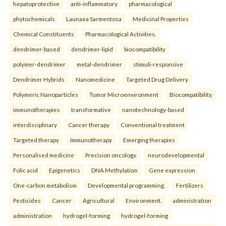
hepatoprotective
anti-inflammatory
pharmacological
phytochemicals
Launaea Sarmentosa
Medicinal Properties
Chemical Constituents
Pharmacological Activities.
dendrimer-based
dendrimer-lipid
biocompatibility
polymer-dendrimer
metal-dendrimer
stimuli-responsive
Dendrimer Hybrids
Nanomedicine
Targeted Drug Delivery
Polymeric Nanoparticles
Tumor Microenvironment
Biocompatibility.
immunotherapies
transformative
nanotechnology-based
interdisciplinary
Cancer therapy
Conventional treatment
Targeted therapy
Immunotherapy
Emerging therapies
Personalised medicine
Precision oncology.
neurodevelopmental
Folic acid
Epigenetics
DNA Methylation
Gene expression
One-carbon metabolism
Developmental programming.
Fertilizers
Pesticides
Cancer
Agricultural
Environment.
administration
administration
hydrogel-forming
hydrogel-forming