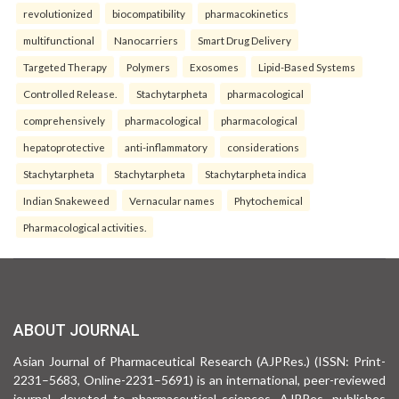
revolutionized
biocompatibility
pharmacokinetics
multifunctional
Nanocarriers
Smart Drug Delivery
Targeted Therapy
Polymers
Exosomes
Lipid-Based Systems
Controlled Release.
Stachytarpheta
pharmacological
comprehensively
pharmacological
pharmacological
hepatoprotective
anti-inflammatory
considerations
Stachytarpheta
Stachytarpheta
Stachytarpheta indica
Indian Snakeweed
Vernacular names
Phytochemical
Pharmacological activities.
ABOUT JOURNAL
Asian Journal of Pharmaceutical Research (AJPRes.) (ISSN: Print-
2231–5683, Online-2231–5691) is an international, peer-reviewed
journal, devoted to pharmaceutical sciences. AJPRes. publishes