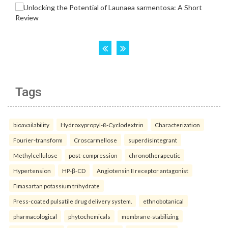
Tags
bioavailability
Hydroxypropyl-ß-Cyclodextrin
Characterization
Fourier-transform
Croscarmellose
superdisintegrant
Methylcellulose
post-compression
chronotherapeutic
Hypertension
HP-β-CD
Angiotensin II receptor antagonist
Fimasartan potassium trihydrate
Press-coated pulsatile drug delivery system.
ethnobotanical
pharmacological
phytochemicals
membrane-stabilizing