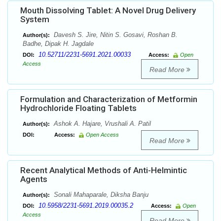
Mouth Dissolving Tablet: A Novel Drug Delivery
System
Davesh S. Jire, Nitin S. Gosavi, Roshan B.
Author(s):
Badhe, Dipak H. Jagdale
10.52711/2231-5691.2021.00033
DOI:
Access:
Open
Access
Read More
Formulation and Characterization of Metformin
Hydrochloride Floating Tablets
Ashok A. Hajare, Vrushali A. Patil
Author(s):
DOI:
Access:
Open Access
Read More
Recent Analytical Methods of Anti-Helmintic
Agents
Sonali Mahaparale, Diksha Banju
Author(s):
10.5958/2231-5691.2019.00035.2
DOI:
Access:
Open
Access
Read More