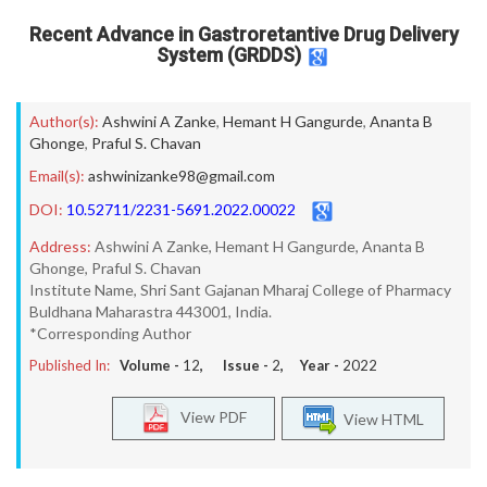
Recent Advance in Gastroretantive Drug Delivery
System (GRDDS)
Author(s):
Ashwini A Zanke
,
Hemant H Gangurde
,
Ananta B
Ghonge
,
Praful S. Chavan
Email(s):
ashwinizanke98@gmail.com
DOI:
10.52711/2231-5691.2022.00022
Address:
Ashwini A Zanke, Hemant H Gangurde, Ananta B
Ghonge, Praful S. Chavan
Institute Name, Shri Sant Gajanan Mharaj College of Pharmacy
Buldhana Maharastra 443001, India.
*Corresponding Author
Published In:
Volume -
12
, Issue -
2
, Year -
2022
View PDF
View HTML