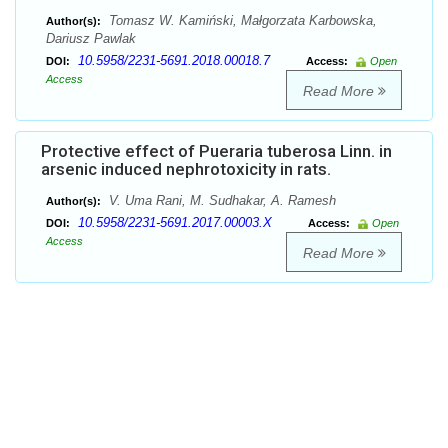
Tomasz W. Kamiński, Małgorzata Karbowska,
Author(s):
Dariusz Pawlak
10.5958/2231-5691.2018.00018.7
DOI:
Access:
Open
Access
Read More
Protective effect of Pueraria tuberosa Linn. in
arsenic induced nephrotoxicity in rats.
V. Uma Rani, M. Sudhakar, A. Ramesh
Author(s):
10.5958/2231-5691.2017.00003.X
DOI:
Access:
Open
Access
Read More