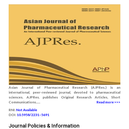
Asian Journal of Pharmaceutical Research (AJPRes.) is an
international, peer-reviewed journal, devoted to pharmaceutical
sciences. AJPRes. publishes Original Research Articles, Short
Communications.....
Read more >>>
RNI:
Not Available
DOI:
10.5958/2231–5691
Journal Policies & Information