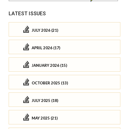
LATEST ISSUES
JULY 2026 (21)
APRIL 2026 (17)
JANUARY 2026 (15)
OCTOBER 2025 (13)
JULY 2025 (18)
MAY 2025 (21)