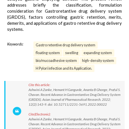
addresses briefly the classification, formulation
consideration for Gastroretantive drug delivery system
(GRDDS), factors controlling gastric retention, merits,
demerits, and applications of gastro retentive drug delivery
systems.
Keywords:
Gastro retentive drug delivery system
floating system
swelling
expanding system
bio/mucoadhesive system
high-density system
H Pylori infection and its Application.
Cite this article:
Ashwini A Zanke, Hemant H Gangurde, Ananta B Ghonge, Praful S.
Chavan. Recent Advance in Gastroretantive Drug Delivery System
(GRDDS). Asian Journal of Pharmaceutical Research. 2022;
12(2):143-9. doi: 10.52711/2231-5691.2022.00022
Cite(Electronic):
Ashwini A Zanke, Hemant H Gangurde, Ananta B Ghonge, Praful S.
Chavan. Recent Advance in Gastroretantive Drug Delivery System
(GRDDS). Asian Journal of Pharmaceutical Research. 2022;