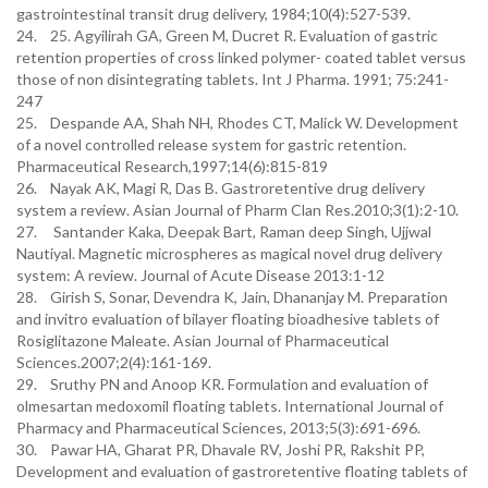
gastrointestinal transit drug delivery, 1984;10(4):527-539.
24. 25. Agyilirah GA, Green M, Ducret R. Evaluation of gastric
retention properties of cross linked polymer- coated tablet versus
those of non disintegrating tablets. Int J Pharma. 1991; 75:241-
247
25. Despande AA, Shah NH, Rhodes CT, Malick W. Development
of a novel controlled release system for gastric retention.
Pharmaceutical Research,1997;14(6):815-819
26. Nayak AK, Magi R, Das B. Gastroretentive drug delivery
system a review. Asian Journal of Pharm Clan Res.2010;3(1):2-10.
27. Santander Kaka, Deepak Bart, Raman deep Singh, Ujjwal
Nautiyal. Magnetic microspheres as magical novel drug delivery
system: A review. Journal of Acute Disease 2013:1-12
28. Girish S, Sonar, Devendra K, Jain, Dhananjay M. Preparation
and invitro evaluation of bilayer floating bioadhesive tablets of
Rosiglitazone Maleate. Asian Journal of Pharmaceutical
Sciences.2007;2(4):161-169.
29. Sruthy PN and Anoop KR. Formulation and evaluation of
olmesartan medoxomil floating tablets. International Journal of
Pharmacy and Pharmaceutical Sciences, 2013;5(3):691-696.
30. Pawar HA, Gharat PR, Dhavale RV, Joshi PR, Rakshit PP,
Development and evaluation of gastroretentive floating tablets of