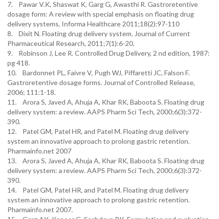
7. Pawar V.K, Shaswat K, Garg G, Awasthi R. Gastroretentive
dosage form: A review with special emphasis on floating drug
delivery systems, Informa Healthcare 2011;18(2):97-110
8. Dixit N. Floating drug delivery system. Journal of Current
Pharmaceutical Research, 2011;7(1):6-20.
9. Robinson J, Lee R. Controlled Drug Delivery, 2 nd edition, 1987:
pg 418.
10. Bardonnet PL, Faivre V, Pugh WJ, Piffaretti JC, Falson F.
Gastroretentive dosage forms. Journal of Controlled Release,
2006; 111:1-18.
11. Arora S, Javed A, Ahuja A, Khar RK, Baboota S. Floating drug
delivery system: a review. AAPS Pharm Sci Tech, 2000;6(3):372-
390.
12. Patel GM, Patel HR, and Patel M. Floating drug delivery
system an innovative approach to prolong gastric retention.
Pharmainfo.net 2007
13. Arora S, Javed A, Ahuja A, Khar RK, Baboota S. Floating drug
delivery system: a review. AAPS Pharm Sci Tech, 2000;6(3):372-
390.
14. Patel GM, Patel HR, and Patel M. Floating drug delivery
system an innovative approach to prolong gastric retention.
Pharmainfo.net 2007.