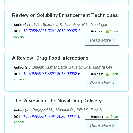
Review on Solubility Enhancement Techniques
B.A. Bhairav, J.K. Bachhav, R.B. Saudagar
Author(s):
10.5958/2231-5691.2016.00025.3
DOI:
Access:
Open
Access
Read More
A Review- Drug-Food Interactions
Brijesh Kumar Saroj, Jaya Shukla, Mamta Giri
Author(s):
10.5958/2231-5691.2017.00032.6
DOI:
Access:
Open
Access
Read More
The Review on The Nasal Drug Delivery
Prajapati M., Mandloi R., Pillai S, Birla N.
Author(s):
10.5958/2231-5691.2020.00021.0
DOI:
Access:
Open
Access
Read More