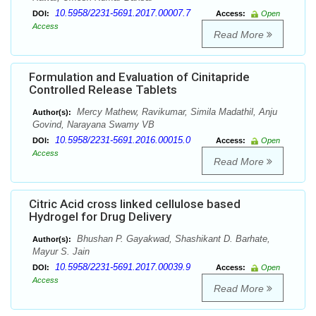
10.5958/2231-5691.2017.00007.7
DOI:
Access:
Open
Access
Read More
Formulation and Evaluation of Cinitapride
Controlled Release Tablets
Mercy Mathew, Ravikumar, Simila Madathil, Anju
Author(s):
Govind, Narayana Swamy VB
10.5958/2231-5691.2016.00015.0
DOI:
Access:
Open
Access
Read More
Citric Acid cross linked cellulose based
Hydrogel for Drug Delivery
Bhushan P. Gayakwad, Shashikant D. Barhate,
Author(s):
Mayur S. Jain
10.5958/2231-5691.2017.00039.9
DOI:
Access:
Open
Access
Read More