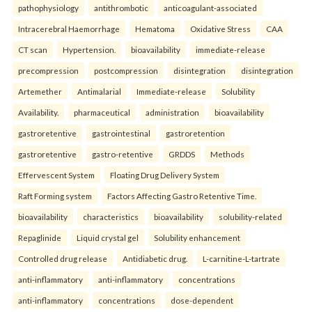
pathophysiology
antithrombotic
anticoagulant-associated
Intracerebral Haemorrhage
Hematoma
Oxidative Stress
CAA
CT scan
Hypertension.
bioavailability
immediate-release
precompression
postcompression
disintegration
disintegration
Artemether
Antimalarial
Immediate-release
Solubility
Availability.
pharmaceutical
administration
bioavailability
gastroretentive
gastrointestinal
gastroretention
gastroretentive
gastro-retentive
GRDDS
Methods
Effervescent System
Floating Drug Delivery System
Raft Forming system
Factors Affecting Gastro Retentive Time.
bioavailability
characteristics
bioavailability
solubility-related
Repaglinide
Liquid crystal gel
Solubility enhancement
Controlled drug release
Antidiabetic drug.
L-carnitine-L-tartrate
anti-inflammatory
anti-inflammatory
concentrations
anti-inflammatory
concentrations
dose-dependent