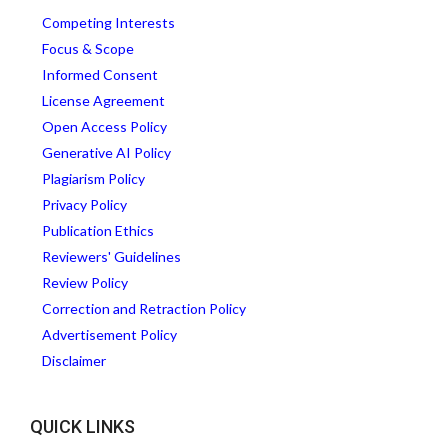
Competing Interests
Focus & Scope
Informed Consent
License Agreement
Open Access Policy
Generative AI Policy
Plagiarism Policy
Privacy Policy
Publication Ethics
Reviewers' Guidelines
Review Policy
Correction and Retraction Policy
Advertisement Policy
Disclaimer
QUICK LINKS