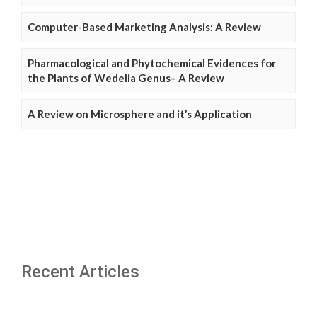
Computer-Based Marketing Analysis: A Review
Pharmacological and Phytochemical Evidences for
the Plants of Wedelia Genus– A Review
A Review on Microsphere and it’s Application
Recent Articles