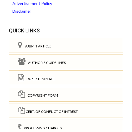
Advertisement Policy
Disclaimer
QUICK LINKS
SUBMIT ARTICLE
AUTHOR'S GUIDELINES
PAPER TEMPLATE
COPYRIGHT FORM
CERT. OF CONFLICT OF INTREST
PROCESSING CHARGES