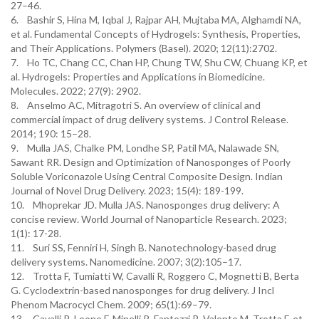
27–46.
6. Bashir S, Hina M, Iqbal J, Rajpar AH, Mujtaba MA, Alghamdi NA,
et al. Fundamental Concepts of Hydrogels: Synthesis, Properties,
and Their Applications. Polymers (Basel). 2020; 12(11):2702.
7. Ho TC, Chang CC, Chan HP, Chung TW, Shu CW, Chuang KP, et
al. Hydrogels: Properties and Applications in Biomedicine.
Molecules. 2022; 27(9): 2902.
8. Anselmo AC, Mitragotri S. An overview of clinical and
commercial impact of drug delivery systems. J Control Release.
2014; 190: 15–28.
9. Mulla JAS, Chalke PM, Londhe SP, Patil MA, Nalawade SN,
Sawant RR. Design and Optimization of Nanosponges of Poorly
Soluble Voriconazole Using Central Composite Design. Indian
Journal of Novel Drug Delivery. 2023; 15(4): 189-199.
10. Mhoprekar JD. Mulla JAS. Nanosponges drug delivery: A
concise review. World Journal of Nanoparticle Research. 2023;
1(1): 17-28.
11. Suri SS, Fenniri H, Singh B. Nanotechnology-based drug
delivery systems. Nanomedicine. 2007; 3(2):105–17.
12. Trotta F, Tumiatti W, Cavalli R, Roggero C, Mognetti B, Berta
G. Cyclodextrin-based nanosponges for drug delivery. J Incl
Phenom Macrocycl Chem. 2009; 65(1):69–79.
13. Cavalli R, Leone F, Minelli R, Fantozzi R, Valente M, Trotta F, et