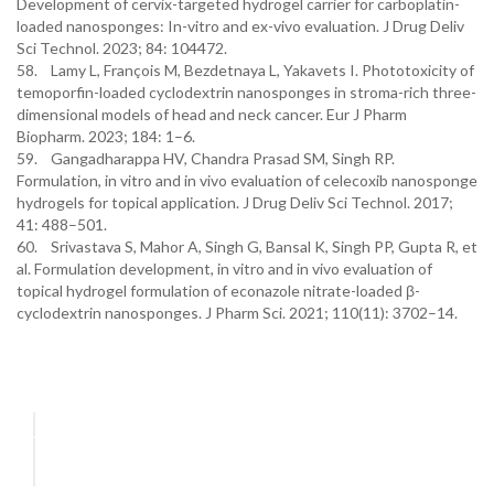
Development of cervix-targeted hydrogel carrier for carboplatin-
loaded nanosponges: In-vitro and ex-vivo evaluation. J Drug Deliv
Sci Technol. 2023; 84: 104472.
58. Lamy L, François M, Bezdetnaya L, Yakavets I. Phototoxicity of
temoporfin-loaded cyclodextrin nanosponges in stroma-rich three-
dimensional models of head and neck cancer. Eur J Pharm
Biopharm. 2023; 184: 1–6.
59. Gangadharappa HV, Chandra Prasad SM, Singh RP.
Formulation, in vitro and in vivo evaluation of celecoxib nanosponge
hydrogels for topical application. J Drug Deliv Sci Technol. 2017;
41: 488–501.
60. Srivastava S, Mahor A, Singh G, Bansal K, Singh PP, Gupta R, et
al. Formulation development, in vitro and in vivo evaluation of
topical hydrogel formulation of econazole nitrate-loaded β-
cyclodextrin nanosponges. J Pharm Sci. 2021; 110(11): 3702–14.