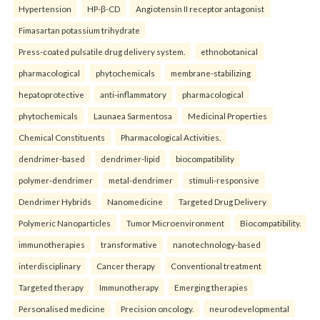
Hypertension
HP-β-CD
Angiotensin II receptor antagonist
Fimasartan potassium trihydrate
Press-coated pulsatile drug delivery system.
ethnobotanical
pharmacological
phytochemicals
membrane-stabilizing
hepatoprotective
anti-inflammatory
pharmacological
phytochemicals
Launaea Sarmentosa
Medicinal Properties
Chemical Constituents
Pharmacological Activities.
dendrimer-based
dendrimer-lipid
biocompatibility
polymer-dendrimer
metal-dendrimer
stimuli-responsive
Dendrimer Hybrids
Nanomedicine
Targeted Drug Delivery
Polymeric Nanoparticles
Tumor Microenvironment
Biocompatibility.
immunotherapies
transformative
nanotechnology-based
interdisciplinary
Cancer therapy
Conventional treatment
Targeted therapy
Immunotherapy
Emerging therapies
Personalised medicine
Precision oncology.
neurodevelopmental