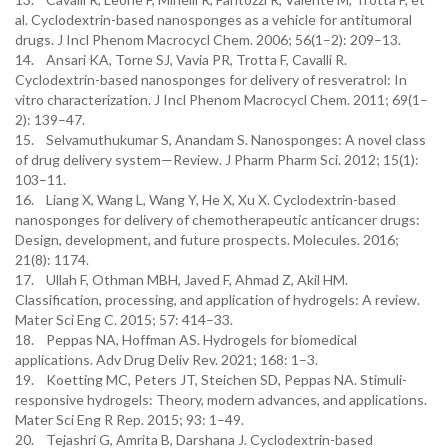
al. Cyclodextrin-based nanosponges as a vehicle for antitumoral
drugs. J Incl Phenom Macrocycl Chem. 2006; 56(1–2): 209–13.
14. Ansari KA, Torne SJ, Vavia PR, Trotta F, Cavalli R.
Cyclodextrin-based nanosponges for delivery of resveratrol: In
vitro characterization. J Incl Phenom Macrocycl Chem. 2011; 69(1–
2): 139–47.
15. Selvamuthukumar S, Anandam S. Nanosponges: A novel class
of drug delivery system—Review. J Pharm Pharm Sci. 2012; 15(1):
103–11.
16. Liang X, Wang L, Wang Y, He X, Xu X. Cyclodextrin-based
nanosponges for delivery of chemotherapeutic anticancer drugs:
Design, development, and future prospects. Molecules. 2016;
21(8): 1174.
17. Ullah F, Othman MBH, Javed F, Ahmad Z, Akil HM.
Classification, processing, and application of hydrogels: A review.
Mater Sci Eng C. 2015; 57: 414–33.
18. Peppas NA, Hoffman AS. Hydrogels for biomedical
applications. Adv Drug Deliv Rev. 2021; 168: 1–3.
19. Koetting MC, Peters JT, Steichen SD, Peppas NA. Stimuli-
responsive hydrogels: Theory, modern advances, and applications.
Mater Sci Eng R Rep. 2015; 93: 1–49.
20. Tejashri G, Amrita B, Darshana J. Cyclodextrin-based