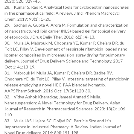
2020; 320: 329–45.
28. Kumar S, Rao R. Analytical tools for cyclodextrin nanosponges
in the pharmaceutical field: A review. J Incl Phenom Macrocycl
Chem. 2019; 93(1): 1–20.
29. Sachan A, Gupta A, Arora M. Formulation and characterization
of nanostructured lipid carrier (NLS)-based gel for topical delivery
of etoricoxib. J Drug Deliv Ther. 2016; 6(2): 4–13.
30. Mulla JA, Mabrouk M, Choonara YE, Kumar P, Chejara DR, du
Toit LC, Pillay V. Development of respirable rifampicin-loaded nano-
lipomer composites by microemulsion-spray drying for pulmonary
delivery. Journal of Drug Delivery Science and Technology. 2017
Oct 1; 41:13-19.
31. Mabrouk M, Mulla JA, Kumar P, Chejara DR, Badhe RV,
Choonara YE, du Toit LC, Pillay V. Intestinal targeting of ganciclovir
release employing a novel HEC-PAA blended lyomatrix.
AAPSPharmScitech. 2016 Oct; 17(5):1120-30.
32. Vidya Ashok Kheradkar, Jameel Ahmed S Mulla.
Nanosuspension: A Novel Technology for Drug Delivery. Asian
Journal of Research in Pharmaceutical Sciences. 2023; 13(2): 106-
110.
33. Mulla JAS, Hajare SC, Doijad RC. Particle Size and It’s
Importance in Industrial Pharmacy: A Review. Indian Journal of
Novel Drug delivery. 2016; 8(4):191-198.