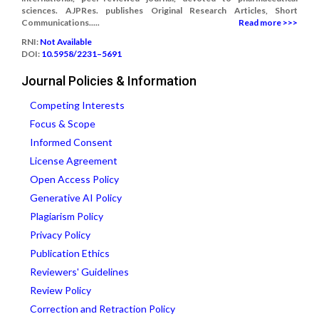
sciences. AJPRes. publishes Original Research Articles, Short
Communications.....
Read more >>>
RNI:
Not Available
DOI:
10.5958/2231–5691
Journal Policies & Information
Competing Interests
Focus & Scope
Informed Consent
License Agreement
Open Access Policy
Generative AI Policy
Plagiarism Policy
Privacy Policy
Publication Ethics
Reviewers' Guidelines
Review Policy
Correction and Retraction Policy