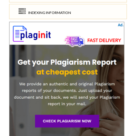
INDEXING INFORMATION