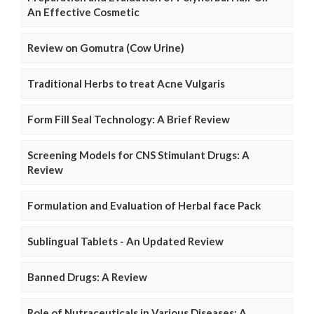
An Effective Cosmetic
Review on Gomutra (Cow Urine)
Traditional Herbs to treat Acne Vulgaris
Form Fill Seal Technology: A Brief Review
Screening Models for CNS Stimulant Drugs: A
Review
Formulation and Evaluation of Herbal face Pack
Sublingual Tablets - An Updated Review
Banned Drugs: A Review
Role of Nutraceuticals in Various Diseases: A