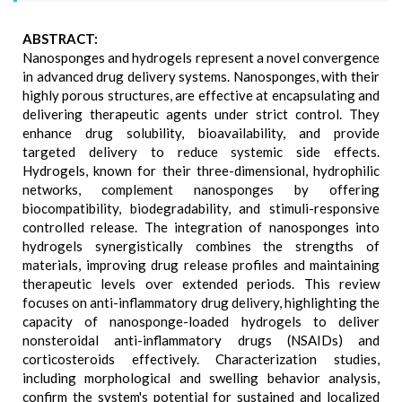
ABSTRACT:
Nanosponges and hydrogels represent a novel convergence
in advanced drug delivery systems. Nanosponges, with their
highly porous structures, are effective at encapsulating and
delivering therapeutic agents under strict control. They
enhance drug solubility, bioavailability, and provide
targeted delivery to reduce systemic side effects.
Hydrogels, known for their three-dimensional, hydrophilic
networks, complement nanosponges by offering
biocompatibility, biodegradability, and stimuli-responsive
controlled release. The integration of nanosponges into
hydrogels synergistically combines the strengths of
materials, improving drug release profiles and maintaining
therapeutic levels over extended periods. This review
focuses on anti-inflammatory drug delivery, highlighting the
capacity of nanosponge-loaded hydrogels to deliver
nonsteroidal anti-inflammatory drugs (NSAIDs) and
corticosteroids effectively. Characterization studies,
including morphological and swelling behavior analysis,
confirm the system's potential for sustained and localized