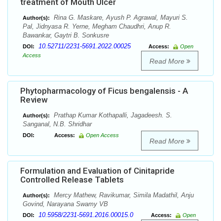
treatment of Mouth Ulcer
Rina G. Maskare, Ayush P. Agrawal, Mayuri S.
Author(s):
Pal, Jidnyasa R. Yerne, Megham Chaudhri, Anup R.
Bawankar, Gaytri B. Sonkusre
10.52711/2231-5691.2022.00025
DOI:
Access:
Open
Access
Read More
Phytopharmacology of Ficus bengalensis - A
Review
Prathap Kumar Kothapalli, Jagadeesh. S.
Author(s):
Sanganal, N.B. Shridhar
DOI:
Access:
Open Access
Read More
Formulation and Evaluation of Cinitapride
Controlled Release Tablets
Mercy Mathew, Ravikumar, Simila Madathil, Anju
Author(s):
Govind, Narayana Swamy VB
10.5958/2231-5691.2016.00015.0
DOI:
Access:
Open