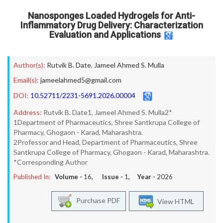
Nanosponges Loaded Hydrogels for Anti-
Inflammatory Drug Delivery: Characterization
Evaluation and Applications
Author(s):
Rutvik B. Date
,
Jameel Ahmed S. Mulla
Email(s):
jameelahmed5@gmail.com
DOI:
10.52711/2231-5691.2026.00004
Address:
Rutvik B. Date1, Jameel Ahmed S. Mulla2*
1Department of Pharmaceutics, Shree Santkrupa College of
Pharmacy, Ghogaon - Karad, Maharashtra.
2Professor and Head, Department of Pharmaceutics, Shree
Santkrupa College of Pharmacy, Ghogaon - Karad, Maharashtra.
*Corresponding Author
Published In:
Volume -
16
, Issue -
1
, Year -
2026
Purchase PDF
View HTML