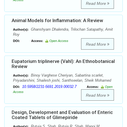
Access
Read More
Animal Models for Inflammation: A Review
Ghanshyam Dhalendra, Trilochan Satapathy, Amit
Author(s):
Roy
DOI:
Access:
Open Access
Read More
Eupatorium triplinerve (Vahl): An Ethnobotanical
Review
Binoy Varghese Cheriyan, Sabartina scarlet,
Author(s):
Priyadarshini, Shailesh joshi, Santhseelan, Sheik Mohamed
10.5958/2231-5691.2019.00032.7
DOI:
Access:
Open
Access
Read More
Design, Development and Evaluation of Enteric
Coated Tablets of Glimepiride
Rutuja S. Shah, Rutuja R. Shah, Manoj M.
Author(s):