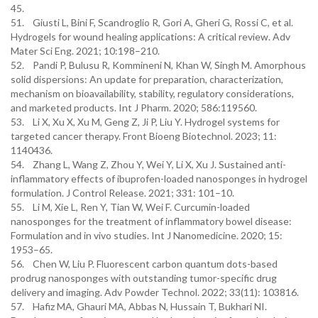
45.
51. Giusti L, Bini F, Scandroglio R, Gori A, Gheri G, Rossi C, et al.
Hydrogels for wound healing applications: A critical review. Adv
Mater Sci Eng. 2021; 10:198–210.
52. Pandi P, Bulusu R, Kommineni N, Khan W, Singh M. Amorphous
solid dispersions: An update for preparation, characterization,
mechanism on bioavailability, stability, regulatory considerations,
and marketed products. Int J Pharm. 2020; 586:119560.
53. Li X, Xu X, Xu M, Geng Z, Ji P, Liu Y. Hydrogel systems for
targeted cancer therapy. Front Bioeng Biotechnol. 2023; 11:
1140436.
54. Zhang L, Wang Z, Zhou Y, Wei Y, Li X, Xu J. Sustained anti-
inflammatory effects of ibuprofen-loaded nanosponges in hydrogel
formulation. J Control Release. 2021; 331: 101–10.
55. Li M, Xie L, Ren Y, Tian W, Wei F. Curcumin-loaded
nanosponges for the treatment of inflammatory bowel disease:
Formulation and in vivo studies. Int J Nanomedicine. 2020; 15:
1953–65.
56. Chen W, Liu P. Fluorescent carbon quantum dots-based
prodrug nanosponges with outstanding tumor-specific drug
delivery and imaging. Adv Powder Technol. 2022; 33(11): 103816.
57. Hafiz MA, Ghauri MA, Abbas N, Hussain T, Bukhari NI.