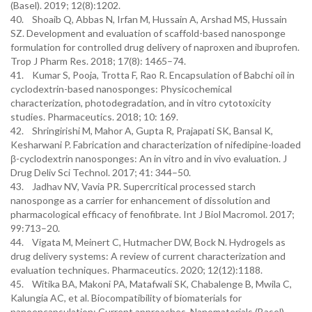
(Basel). 2019; 12(8):1202.
40. Shoaib Q, Abbas N, Irfan M, Hussain A, Arshad MS, Hussain
SZ. Development and evaluation of scaffold-based nanosponge
formulation for controlled drug delivery of naproxen and ibuprofen.
Trop J Pharm Res. 2018; 17(8): 1465–74.
41. Kumar S, Pooja, Trotta F, Rao R. Encapsulation of Babchi oil in
cyclodextrin-based nanosponges: Physicochemical
characterization, photodegradation, and in vitro cytotoxicity
studies. Pharmaceutics. 2018; 10: 169.
42. Shringirishi M, Mahor A, Gupta R, Prajapati SK, Bansal K,
Kesharwani P. Fabrication and characterization of nifedipine-loaded
β-cyclodextrin nanosponges: An in vitro and in vivo evaluation. J
Drug Deliv Sci Technol. 2017; 41: 344–50.
43. Jadhav NV, Vavia PR. Supercritical processed starch
nanosponge as a carrier for enhancement of dissolution and
pharmacological efficacy of fenofibrate. Int J Biol Macromol. 2017;
99:713–20.
44. Vigata M, Meinert C, Hutmacher DW, Bock N. Hydrogels as
drug delivery systems: A review of current characterization and
evaluation techniques. Pharmaceutics. 2020; 12(12):1188.
45. Witika BA, Makoni PA, Matafwali SK, Chabalenge B, Mwila C,
Kalungia AC, et al. Biocompatibility of biomaterials for
nanoencapsulation: Current approaches. Nanomaterials (Basel).