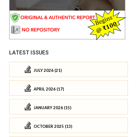
LATEST ISSUES
JULY 2026 (21)
APRIL 2026 (17)
JANUARY 2026 (15)
OCTOBER 2025 (13)