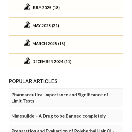
JULY 2025 (18)
MAY 2025 (21)
MARCH 2025 (15)
DECEMBER 2024 (11)
POPULAR ARTICLES
Pharmaceutical Importance and Significance of
Limit Tests
Nimesulide – A Drug to be Banned completely
Preparation and Evaluation of Polyherbal Hair Oil-