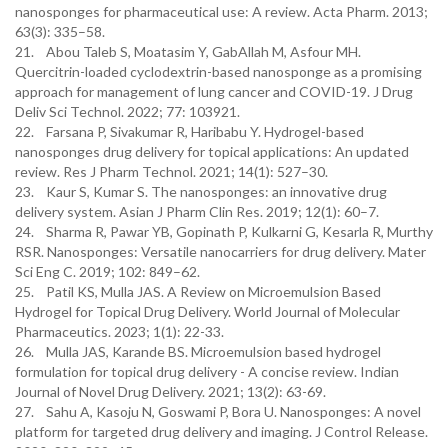
nanosponges for pharmaceutical use: A review. Acta Pharm. 2013;
63(3): 335–58.
21. Abou Taleb S, Moatasim Y, GabAllah M, Asfour MH.
Quercitrin-loaded cyclodextrin-based nanosponge as a promising
approach for management of lung cancer and COVID-19. J Drug
Deliv Sci Technol. 2022; 77: 103921.
22. Farsana P, Sivakumar R, Haribabu Y. Hydrogel-based
nanosponges drug delivery for topical applications: An updated
review. Res J Pharm Technol. 2021; 14(1): 527–30.
23. Kaur S, Kumar S. The nanosponges: an innovative drug
delivery system. Asian J Pharm Clin Res. 2019; 12(1): 60–7.
24. Sharma R, Pawar YB, Gopinath P, Kulkarni G, Kesarla R, Murthy
RSR. Nanosponges: Versatile nanocarriers for drug delivery. Mater
Sci Eng C. 2019; 102: 849–62.
25. Patil KS, Mulla JAS. A Review on Microemulsion Based
Hydrogel for Topical Drug Delivery. World Journal of Molecular
Pharmaceutics. 2023; 1(1): 22-33.
26. Mulla JAS, Karande BS. Microemulsion based hydrogel
formulation for topical drug delivery - A concise review. Indian
Journal of Novel Drug Delivery. 2021; 13(2): 63-69.
27. Sahu A, Kasoju N, Goswami P, Bora U. Nanosponges: A novel
platform for targeted drug delivery and imaging. J Control Release.