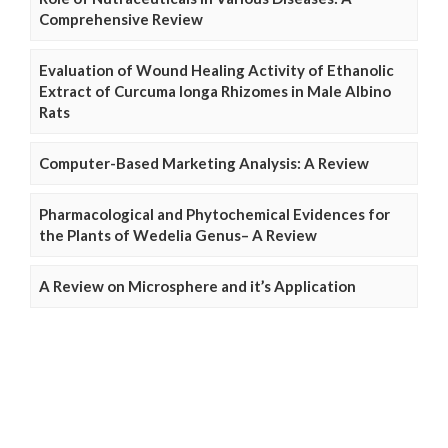
Comprehensive Review
Evaluation of Wound Healing Activity of Ethanolic
Extract of Curcuma longa Rhizomes in Male Albino
Rats
Computer-Based Marketing Analysis: A Review
Pharmacological and Phytochemical Evidences for
the Plants of Wedelia Genus– A Review
A Review on Microsphere and it’s Application