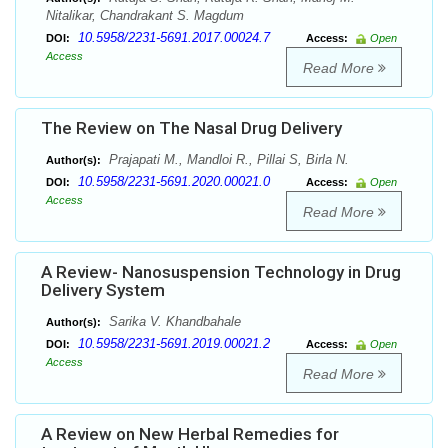
Nitalikar, Chandrakant S. Magdum
10.5958/2231-5691.2017.00024.7
DOI:
Access:
Open
Access
Read More
The Review on The Nasal Drug Delivery
Prajapati M., Mandloi R., Pillai S, Birla N.
Author(s):
10.5958/2231-5691.2020.00021.0
DOI:
Access:
Open
Access
Read More
A Review- Nanosuspension Technology in Drug
Delivery System
Sarika V. Khandbahale
Author(s):
10.5958/2231-5691.2019.00021.2
DOI:
Access:
Open
Access
Read More
A Review on New Herbal Remedies for