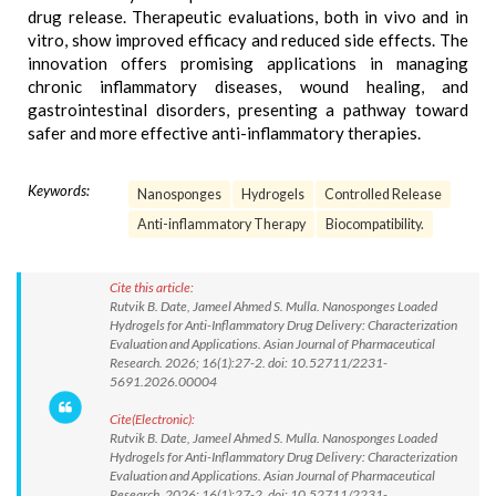
drug release. Therapeutic evaluations, both in vivo and in
vitro, show improved efficacy and reduced side effects. The
innovation offers promising applications in managing
chronic inflammatory diseases, wound healing, and
gastrointestinal disorders, presenting a pathway toward
safer and more effective anti-inflammatory therapies.
Keywords:
Nanosponges
Hydrogels
Controlled Release
Anti-inflammatory Therapy
Biocompatibility.
Cite this article:
Rutvik B. Date, Jameel Ahmed S. Mulla. Nanosponges Loaded
Hydrogels for Anti-Inflammatory Drug Delivery: Characterization
Evaluation and Applications. Asian Journal of Pharmaceutical
Research. 2026; 16(1):27-2. doi: 10.52711/2231-
5691.2026.00004
Cite(Electronic):
Rutvik B. Date, Jameel Ahmed S. Mulla. Nanosponges Loaded
Hydrogels for Anti-Inflammatory Drug Delivery: Characterization
Evaluation and Applications. Asian Journal of Pharmaceutical
Research. 2026; 16(1):27-2. doi: 10.52711/2231-