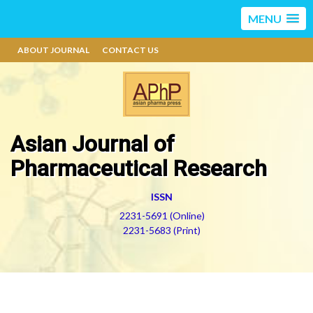
MENU
ABOUT JOURNAL
CONTACT US
Asian Journal of
Pharmaceutical Research
ISSN
2231-5691 (Online)
2231-5683 (Print)