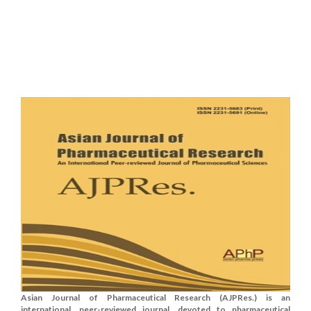
Asian Journal of Pharmaceutical Research (AJPRes.) is an
international, peer-reviewed journal, devoted to pharmaceutical