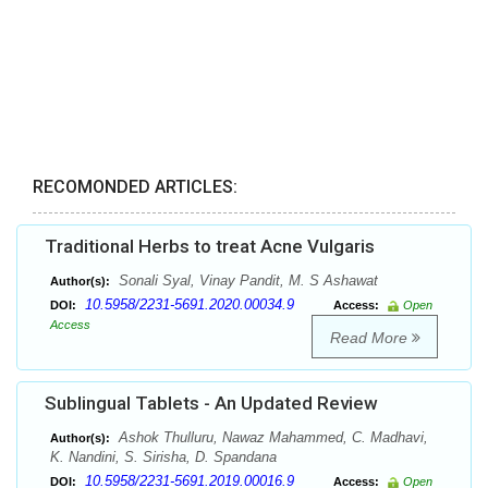
RECOMONDED ARTICLES:
Traditional Herbs to treat Acne Vulgaris
Sonali Syal, Vinay Pandit, M. S Ashawat
Author(s):
10.5958/2231-5691.2020.00034.9
DOI:
Access:
Open
Access
Read More
Sublingual Tablets - An Updated Review
Ashok Thulluru, Nawaz Mahammed, C. Madhavi,
Author(s):
K. Nandini, S. Sirisha, D. Spandana
10.5958/2231-5691.2019.00016.9
DOI:
Access:
Open