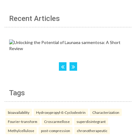
Recent Articles
Tags
bioavailability
Hydroxypropyl-ß-Cyclodextrin
Characterization
Fourier-transform
Croscarmellose
superdisintegrant
Methylcellulose
post-compression
chronotherapeutic