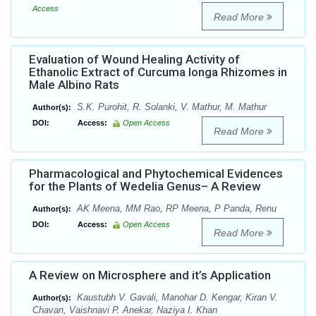
Access
Read More
Evaluation of Wound Healing Activity of
Ethanolic Extract of Curcuma longa Rhizomes in
Male Albino Rats
S.K. Purohit, R. Solanki, V. Mathur, M. Mathur
Author(s):
DOI:
Access:
Open Access
Read More
Pharmacological and Phytochemical Evidences
for the Plants of Wedelia Genus– A Review
AK Meena, MM Rao, RP Meena, P Panda, Renu
Author(s):
DOI:
Access:
Open Access
Read More
A Review on Microsphere and it’s Application
Kaustubh V. Gavali, Manohar D. Kengar, Kiran V.
Author(s):
Chavan, Vaishnavi P. Anekar, Naziya I. Khan