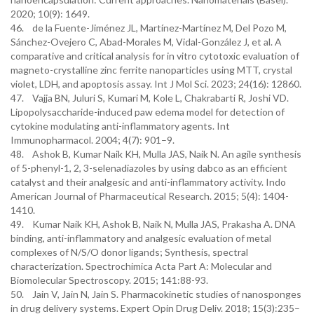
2020; 10(9): 1649.
46. de la Fuente-Jiménez JL, Martínez-Martínez M, Del Pozo M,
Sánchez-Ovejero C, Abad-Morales M, Vidal-González J, et al. A
comparative and critical analysis for in vitro cytotoxic evaluation of
magneto-crystalline zinc ferrite nanoparticles using MTT, crystal
violet, LDH, and apoptosis assay. Int J Mol Sci. 2023; 24(16): 12860.
47. Vajja BN, Juluri S, Kumari M, Kole L, Chakrabarti R, Joshi VD.
Lipopolysaccharide-induced paw edema model for detection of
cytokine modulating anti-inflammatory agents. Int
Immunopharmacol. 2004; 4(7): 901–9.
48. Ashok B, Kumar Naik KH, Mulla JAS, Naik N. An agile synthesis
of 5-phenyl-1, 2, 3-selenadiazoles by using dabco as an efficient
catalyst and their analgesic and anti-inflammatory activity. Indo
American Journal of Pharmaceutical Research. 2015; 5(4): 1404-
1410.
49. Kumar Naik KH, Ashok B, Naik N, Mulla JAS, Prakasha A. DNA
binding, anti-inflammatory and analgesic evaluation of metal
complexes of N/S/O donor ligands; Synthesis, spectral
characterization. Spectrochimica Acta Part A: Molecular and
Biomolecular Spectroscopy. 2015; 141:88-93.
50. Jain V, Jain N, Jain S. Pharmacokinetic studies of nanosponges
in drug delivery systems. Expert Opin Drug Deliv. 2018; 15(3):235–