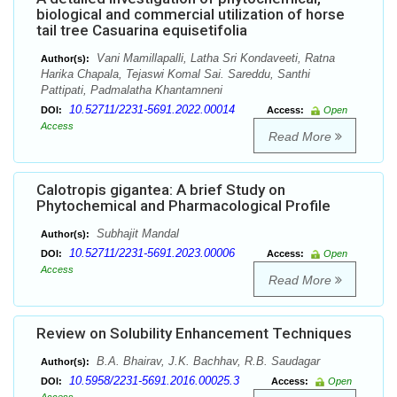
biological and commercial utilization of horse
tail tree Casuarina equisetifolia
Vani Mamillapalli, Latha Sri Kondaveeti, Ratna
Author(s):
Harika Chapala, Tejaswi Komal Sai. Sareddu, Santhi
Pattipati, Padmalatha Khantamneni
10.52711/2231-5691.2022.00014
DOI:
Access:
Open
Access
Read More
Calotropis gigantea: A brief Study on
Phytochemical and Pharmacological Profile
Subhajit Mandal
Author(s):
10.52711/2231-5691.2023.00006
DOI:
Access:
Open
Access
Read More
Review on Solubility Enhancement Techniques
B.A. Bhairav, J.K. Bachhav, R.B. Saudagar
Author(s):
10.5958/2231-5691.2016.00025.3
DOI:
Access:
Open