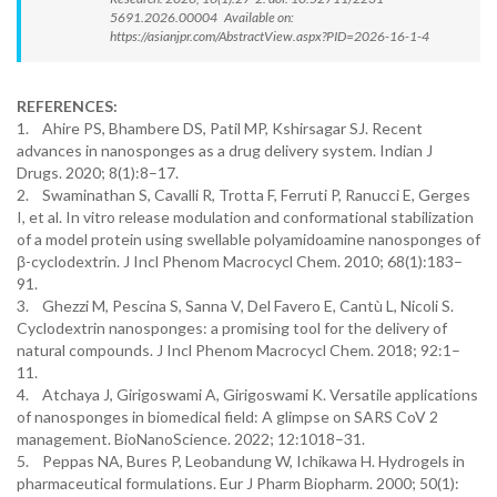
5691.2026.00004 Available on:
https://asianjpr.com/AbstractView.aspx?PID=2026-16-1-4
REFERENCES:
1. Ahire PS, Bhambere DS, Patil MP, Kshirsagar SJ. Recent
advances in nanosponges as a drug delivery system. Indian J
Drugs. 2020; 8(1):8–17.
2. Swaminathan S, Cavalli R, Trotta F, Ferruti P, Ranucci E, Gerges
I, et al. In vitro release modulation and conformational stabilization
of a model protein using swellable polyamidoamine nanosponges of
β-cyclodextrin. J Incl Phenom Macrocycl Chem. 2010; 68(1):183–
91.
3. Ghezzi M, Pescina S, Sanna V, Del Favero E, Cantù L, Nicoli S.
Cyclodextrin nanosponges: a promising tool for the delivery of
natural compounds. J Incl Phenom Macrocycl Chem. 2018; 92:1–
11.
4. Atchaya J, Girigoswami A, Girigoswami K. Versatile applications
of nanosponges in biomedical field: A glimpse on SARS CoV 2
management. BioNanoScience. 2022; 12:1018–31.
5. Peppas NA, Bures P, Leobandung W, Ichikawa H. Hydrogels in
pharmaceutical formulations. Eur J Pharm Biopharm. 2000; 50(1):