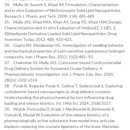
34. Mulla JA, Suresh S, Khazi IM. Formulation, Characterization
and in vitro Evaluation of Methotrexate Solid Lipid Nanoparticles.
Research J. Pharm. and Tech. 2009; 2 (4): 685-689.
35. Mulla JAS, Khazi MIA, Khan AY, Gong YD, Khazi IAM. Design,
Characterization and In vitro Evaluation of Imidazo[2, 1-b][1, 3,
4]thiadiazole Derivative Loaded Solid Lipid Nanoparticles. Drug
Invention Today. 2012; 4(8): 420-423.
36. Gupta NV, Shivakumar HG. Investigation of swelling behavior
and mechanical properties of a pH-sensitive superporous hydrogel
composite. Iran J Pharm Res. 2012; 11(2):481–93.
37. Chakorkar SS, Mulla JAS. Cubosome-based Corticosteroidal
Drug Delivery System for Sustained Ocular Delivery: A
Pharmacokinetic Investigation. Ind. J. Pharm. Edu. Res. 2024;
28(2s): s502-s514.
38. Pyrak B, Rogacka-Pyrak K, Gubica T, Szeleszczuk Ł. Exploring
cyclodextrin-based nanosponges as drug delivery systems:
Understanding the physicochemical factors influencing drug
loading and release kinetics. Int J Mol Sci. 2024; 25(6):3527.
39. Wojcik-Pastuszka D, Krzak J, Macikowski B, Berkowski R,
Osinski B, Musial W. Evaluation of the release kinetics of a
pharmacologically active substance from model intra-articular
implants replacing the cruciate ligaments of the knee. Materials