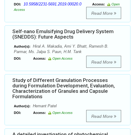
10.5958/2231-5691.2019.00020.0
DOI:
Access:
Open
Access
Read More
Self-nano Emulsifying Drug Delivery System
(SNEDDS): Future Aspects
Hiral A. Makadia, Ami Y. Bhatt, Ramesh B.
Author(s):
Parmar, Ms. Jalpa S. Paun, H.M. Tank
DOI:
Access:
Open Access
Read More
Study of Different Granulation Processes
during Formulation Development, Evaluation,
Characterization of Granules and Capsule
Formulations
Hemant Patel
Author(s):
DOI:
Access:
Open Access
Read More
A detailed investigation of phytochemical,