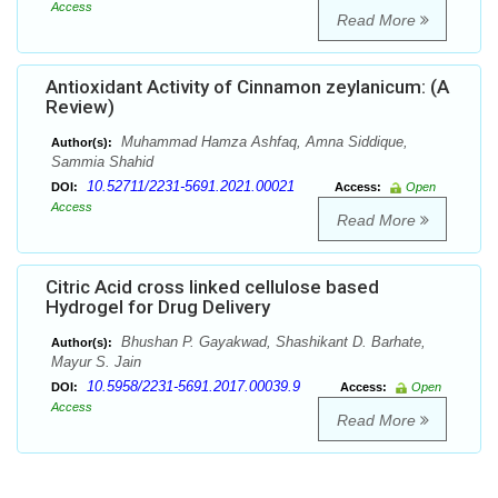
Access
Read More
Antioxidant Activity of Cinnamon zeylanicum: (A
Review)
Muhammad Hamza Ashfaq, Amna Siddique,
Author(s):
Sammia Shahid
10.52711/2231-5691.2021.00021
DOI:
Access:
Open
Access
Read More
Citric Acid cross linked cellulose based
Hydrogel for Drug Delivery
Bhushan P. Gayakwad, Shashikant D. Barhate,
Author(s):
Mayur S. Jain
10.5958/2231-5691.2017.00039.9
DOI:
Access:
Open
Access
Read More