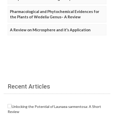
Pharmacological and Phytochemical Evidences for
the Plants of Wedelia Genus– A Review
A Review on Microsphere and it’s Application
Recent Articles