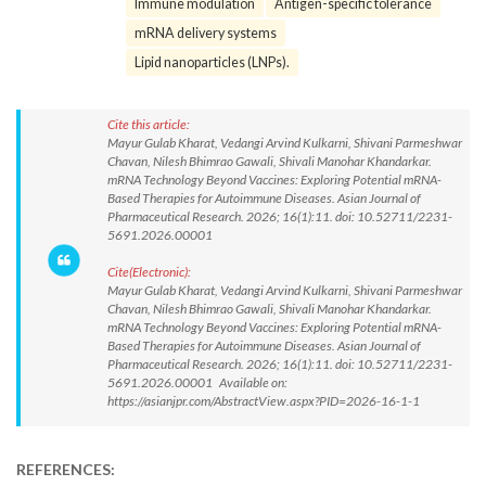
Immune modulation
Antigen-specific tolerance
mRNA delivery systems
Lipid nanoparticles (LNPs).
Cite this article:
Mayur Gulab Kharat, Vedangi Arvind Kulkarni, Shivani Parmeshwar
Chavan, Nilesh Bhimrao Gawali, Shivali Manohar Khandarkar.
mRNA Technology Beyond Vaccines: Exploring Potential mRNA-
Based Therapies for Autoimmune Diseases. Asian Journal of
Pharmaceutical Research. 2026; 16(1):11. doi: 10.52711/2231-
5691.2026.00001
Cite(Electronic):
Mayur Gulab Kharat, Vedangi Arvind Kulkarni, Shivani Parmeshwar
Chavan, Nilesh Bhimrao Gawali, Shivali Manohar Khandarkar.
mRNA Technology Beyond Vaccines: Exploring Potential mRNA-
Based Therapies for Autoimmune Diseases. Asian Journal of
Pharmaceutical Research. 2026; 16(1):11. doi: 10.52711/2231-
5691.2026.00001 Available on:
https://asianjpr.com/AbstractView.aspx?PID=2026-16-1-1
REFERENCES: