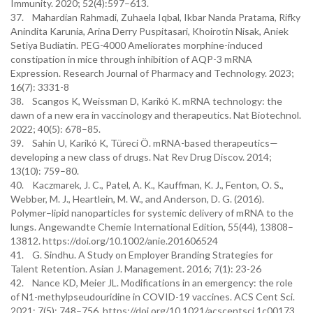
Immunity. 2020; 52(4):597–613.
37. Mahardian Rahmadi, Zuhaela Iqbal, Ikbar Nanda Pratama, Rifky
Anindita Karunia, Arina Derry Puspitasari, Khoirotin Nisak, Aniek
Setiya Budiatin. PEG-4000 Ameliorates morphine-induced
constipation in mice through inhibition of AQP-3 mRNA
Expression. Research Journal of Pharmacy and Technology. 2023;
16(7): 3331-8
38. Scangos K, Weissman D, Karikó K. mRNA technology: the
dawn of a new era in vaccinology and therapeutics. Nat Biotechnol.
2022; 40(5): 678–85.
39. Sahin U, Karikó K, Türeci Ö. mRNA-based therapeutics—
developing a new class of drugs. Nat Rev Drug Discov. 2014;
13(10): 759–80.
40. Kaczmarek, J. C., Patel, A. K., Kauffman, K. J., Fenton, O. S.,
Webber, M. J., Heartlein, M. W., and Anderson, D. G. (2016).
Polymer–lipid nanoparticles for systemic delivery of mRNA to the
lungs. Angewandte Chemie International Edition, 55(44), 13808–
13812. https://doi.org/10.1002/anie.201606524
41. G. Sindhu. A Study on Employer Branding Strategies for
Talent Retention. Asian J. Management. 2016; 7(1): 23-26
42. Nance KD, Meier JL. Modifications in an emergency: the role
of N1-methylpseudouridine in COVID-19 vaccines. ACS Cent Sci.
2021; 7(5): 748–756. https://doi.org/10.1021/acscentsci.1c00173