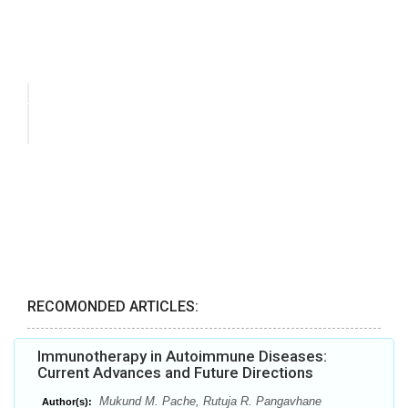
RECOMONDED ARTICLES:
Immunotherapy in Autoimmune Diseases:
Current Advances and Future Directions
Mukund M. Pache, Rutuja R. Pangavhane
Author(s):