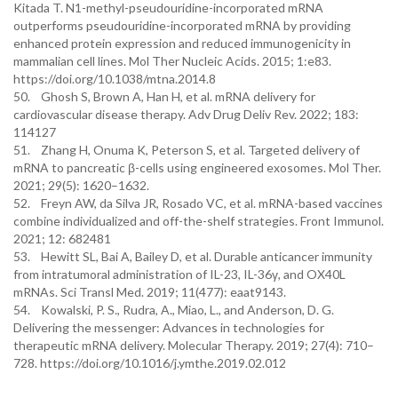
Kitada T. N1-methyl-pseudouridine-incorporated mRNA
outperforms pseudouridine-incorporated mRNA by providing
enhanced protein expression and reduced immunogenicity in
mammalian cell lines. Mol Ther Nucleic Acids. 2015; 1:e83.
https://doi.org/10.1038/mtna.2014.8
50. Ghosh S, Brown A, Han H, et al. mRNA delivery for
cardiovascular disease therapy. Adv Drug Deliv Rev. 2022; 183:
114127
51. Zhang H, Onuma K, Peterson S, et al. Targeted delivery of
mRNA to pancreatic β-cells using engineered exosomes. Mol Ther.
2021; 29(5): 1620–1632.
52. Freyn AW, da Silva JR, Rosado VC, et al. mRNA-based vaccines
combine individualized and off-the-shelf strategies. Front Immunol.
2021; 12: 682481
53. Hewitt SL, Bai A, Bailey D, et al. Durable anticancer immunity
from intratumoral administration of IL-23, IL-36γ, and OX40L
mRNAs. Sci Transl Med. 2019; 11(477): eaat9143.
54. Kowalski, P. S., Rudra, A., Miao, L., and Anderson, D. G.
Delivering the messenger: Advances in technologies for
therapeutic mRNA delivery. Molecular Therapy. 2019; 27(4): 710–
728. https://doi.org/10.1016/j.ymthe.2019.02.012