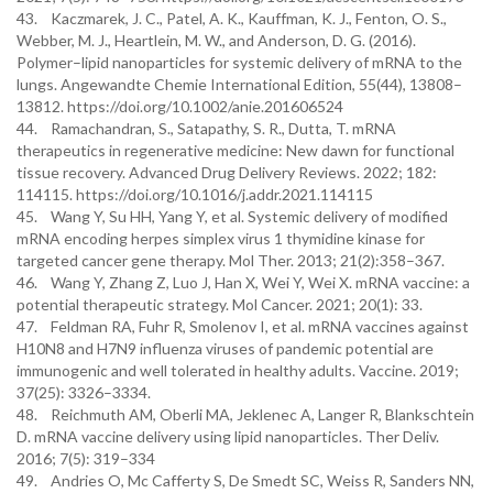
43. Kaczmarek, J. C., Patel, A. K., Kauffman, K. J., Fenton, O. S.,
Webber, M. J., Heartlein, M. W., and Anderson, D. G. (2016).
Polymer–lipid nanoparticles for systemic delivery of mRNA to the
lungs. Angewandte Chemie International Edition, 55(44), 13808–
13812. https://doi.org/10.1002/anie.201606524
44. Ramachandran, S., Satapathy, S. R., Dutta, T. mRNA
therapeutics in regenerative medicine: New dawn for functional
tissue recovery. Advanced Drug Delivery Reviews. 2022; 182:
114115. https://doi.org/10.1016/j.addr.2021.114115
45. Wang Y, Su HH, Yang Y, et al. Systemic delivery of modified
mRNA encoding herpes simplex virus 1 thymidine kinase for
targeted cancer gene therapy. Mol Ther. 2013; 21(2):358–367.
46. Wang Y, Zhang Z, Luo J, Han X, Wei Y, Wei X. mRNA vaccine: a
potential therapeutic strategy. Mol Cancer. 2021; 20(1): 33.
47. Feldman RA, Fuhr R, Smolenov I, et al. mRNA vaccines against
H10N8 and H7N9 influenza viruses of pandemic potential are
immunogenic and well tolerated in healthy adults. Vaccine. 2019;
37(25): 3326–3334.
48. Reichmuth AM, Oberli MA, Jeklenec A, Langer R, Blankschtein
D. mRNA vaccine delivery using lipid nanoparticles. Ther Deliv.
2016; 7(5): 319–334
49. Andries O, Mc Cafferty S, De Smedt SC, Weiss R, Sanders NN,