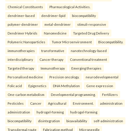
Chemical Constituents
Pharmacological Activities.
dendrimer-based
dendrimer-lipid
biocompatibility
polymer-dendrimer
metal-dendrimer
stimuli-responsive
Dendrimer Hybrids
Nanomedicine
Targeted Drug Delivery
Polymeric Nanoparticles
Tumor Microenvironment
Biocompatibility.
immunotherapies
transformative
nanotechnology-based
interdisciplinary
Cancer therapy
Conventional treatment
Targeted therapy
Immunotherapy
Emerging therapies
Personalised medicine
Precision oncology.
neurodevelopmental
Folic acid
Epigenetics
DNA Methylation
Gene expression
One-carbon metabolism
Developmental programming.
Fertilizers
Pesticides
Cancer
Agricultural
Environment.
administration
administration
hydrogel-forming
hydrogel-forming
biocompatibility
disintegration
bioavailability
self-administration
Transdermal route
Fabrication method
Microneedle