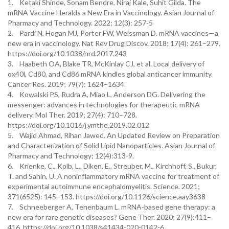
1. Ketaki Shinde, Sonam Bendre, Niraj Kale, Suhit Gilda. The
mRNA Vaccine Heralds a New Era in Vaccinology. Asian Journal of
Pharmacy and Technology. 2022; 12(3): 257-5
2. Pardi N, Hogan MJ, Porter FW, Weissman D. mRNA vaccines—a
new era in vaccinology. Nat Rev Drug Discov. 2018; 17(4): 261–279.
https://doi.org/10.1038/nrd.2017.243
3. Haabeth OA, Blake TR, McKinlay CJ, et al. Local delivery of
ox40l, Cd80, and Cd86 mRNA kindles global anticancer immunity.
Cancer Res. 2019; 79(7): 1624–1634.
4. Kowalski PS, Rudra A, Miao L, Anderson DG. Delivering the
messenger: advances in technologies for therapeutic mRNA
delivery. Mol Ther. 2019; 27(4): 710–728.
https://doi.org/10.1016/j.ymthe.2019.02.012
5. Wajid Ahmad, Rihan Jawed. An Updated Review on Preparation
and Characterization of Solid Lipid Nanoparticles. Asian Journal of
Pharmacy and Technology; 12(4):313-9.
6. Krienke, C., Kolb, L., Diken, E., Streuber, M., Kirchhoff, S., Bukur,
T. and Sahin, U. A noninflammatory mRNA vaccine for treatment of
experimental autoimmune encephalomyelitis. Science. 2021;
371(6525): 145–153. https://doi.org/10.1126/science.aay3638
7. Schneeberger A, Tenenbaum L. mRNA-based gene therapy: a
new era for rare genetic diseases? Gene Ther. 2020; 27(9):411–
416. https://doi.org/10.1038/s41434-020-0142-6