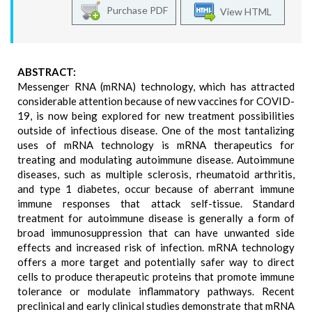
Purchase PDF
View HTML
ABSTRACT:
Messenger RNA (mRNA) technology, which has attracted
considerable attention because of new vaccines for COVID-
19, is now being explored for new treatment possibilities
outside of infectious disease. One of the most tantalizing
uses of mRNA technology is mRNA therapeutics for
treating and modulating autoimmune disease. Autoimmune
diseases, such as multiple sclerosis, rheumatoid arthritis,
and type 1 diabetes, occur because of aberrant immune
immune responses that attack self-tissue. Standard
treatment for autoimmune disease is generally a form of
broad immunosuppression that can have unwanted side
effects and increased risk of infection. mRNA technology
offers a more target and potentially safer way to direct
cells to produce therapeutic proteins that promote immune
tolerance or modulate inflammatory pathways. Recent
preclinical and early clinical studies demonstrate that mRNA