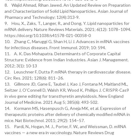
8. Wajid Ahmad, Rihan Jawed. An Updated Review on Preparation
and Characterization of Solid Lipid Nanoparticles. Asian Journal of
Pharmacy and Technology; 12(4):313-9.
9. Hou, X., Zaks, T., Langer, R., and Dong, Y. Lipid nanoparticles for
mRNA delivery. Nature Reviews Materials. 2021; 6(12): 1078–1094.
https://doi.org/10.1038/s41578-021-00358-0
10. Zhang C, Maruggi G, Shan H, Li J. Advances in mRNA vaccines
for infectious diseases. Front Immunol. 2019; 10: 594.
11. A. K. Das Mohapatra. Determinants of Corporate Capital
Structure: Evidence from Indian Industries. Asian J. Management.
2012; 3(1): 10-13
12. Leuschner F, Dutta P. mRNA therapy in cardiovascular disease.
Circ Res. 2021; 128(6): 811–26.
13. Gillmore JD, Gane E, Taubel J, Kao J, Fontana M, Maitland ML,
Seitzer J, O’Connell D, Walsh KR, Wood K, Phillips J. CRISPR-Cas9
in vivo gene editing for transthyretin amyloidosis. New England
Journal of Medicine. 2021 Aug 5; 385(6): 493-502.
14. Kormann MS, Hasenpusch G, Aneja MK, et al. Expression of
therapeutic proteins after delivery of chemically modified mRNA in
mice. Nat Biotechnol. 2011; 29(2): 154–57.
15. Pardi, N., Hogan, M. J., Porter, F. W., and Weissman, D. mRNA
vaccines — a new era in vaccinology. Nature Reviews Drug