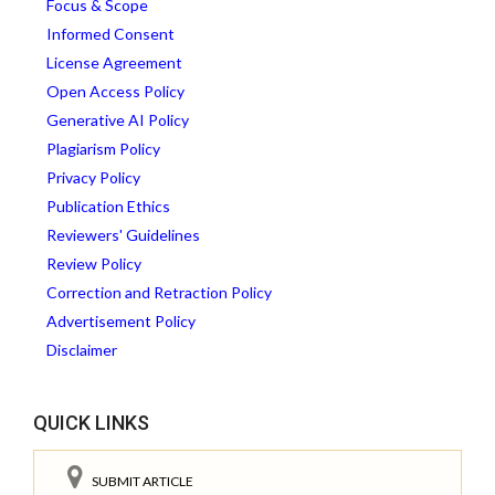
Focus & Scope
Informed Consent
License Agreement
Open Access Policy
Generative AI Policy
Plagiarism Policy
Privacy Policy
Publication Ethics
Reviewers' Guidelines
Review Policy
Correction and Retraction Policy
Advertisement Policy
Disclaimer
QUICK LINKS
SUBMIT ARTICLE