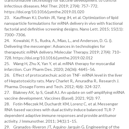
transformative technology for vaccine development to control
infectious diseases. Mol Ther. 2019; 27(4): 757–772.
https://doi.org/10.1016/j.ymthe.2019.01.020
23. Kauffman KJ, Dorkin JR, Yang JH, et al. Optimization of lipid
nanoparticle formulations for mRNA delivery in vivo with fractional
factorial and definitive screening designs. Nano Lett. 2015; 15(11):
7300–7306.
24. Kowalski, P. S., Rudra, A., Miao, L., and Anderson, D. G. ().
Delivering the messenger: Advances in technologies for
therapeutic mRNA delivery. Molecular Therapy. 2019; 27(4): 710–
728. https://doi.org/10.1016/j.ymthe.2019.02.012
25. Wang H, Zhu X, Yan Y, et al. mRNA therapy for myocardial
infarction. Curr Pharm Des. 2020; 26(36): 4645–56.
26. Effect of protocatechuic acid on TNF- mRNA level in the liver
of Hepatotoxicity rats. Mary Charlet R., Anuradha R.. Research J.
Pharma. Dosage Forms and Tech. 2012; 4(6): 324-327.
27. Blakney AK, Ip S, Geall AJ. An update on self-amplifying mRNA
vaccine development. Vaccines (Basel). 2021; 9(2): 97.
28. Fotin-Mleczek M, Duchardt KM, Lorenz C, et al. Messenger
RNA-based vaccines with dual activity induce balanced TLR-7
dependent adaptive immune responses and provide antitumor
activity. J Immunother. 2011; 34(1):1–15.
29. Granados-Riveron JT, Aquino-Jarquin G. Engineering of the