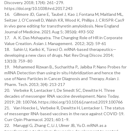
Discovery. 2018; 17(4): 261–279.
https://doi.org/10.1038/nrd.2017.243
16. Gillmore JD, Gane E, Taubel J, Kao J, Fontana M, Maitland ML,
Seitzer J, O’Connell D, Walsh KR, Wood K, Phillips J. CRISPR-Cas9
in vivo gene editing for transthyretin amyloidosis. New England
Journal of Medicine. 2021 Aug 5; 385(6): 493-502
17. A. K. Das Mohapatra. The Changing Role of HR in Corporate
Value Creation. Asian J. Management. 2012; 3(2): 59-61
18. Sahin U, Karikó K, Türeci Ö. mRNA-based therapeutics—
developing a new class of drugs. Nat Rev Drug Discov. 2014;
13(10): 759–80
19. Mohammed Rizwan B., Sucharitha P., Jaibiba P. Nano Probes for
mRNA Detection than using in-situ Hybridization and hence the
use of Nano Particles in Cancer Diagnosis and Therapy. Asian J.
Pharm. Tech. 2013; 3(4): 213-217
20. Verbeke R, Lentacker I, De Smedt SC, Dewitte H. Three
decades of messenger RNA vaccine development. Nano Today.
2019; 28: 100766. https://doi.org/10.1016/j.nantod.2019.100766
21. Van Hoecke L, Verbeke R, Dewitte H, Lentacker I. The status
of messenger RNA-based vaccines in the race against COVID-19.
Curr Opin Pharmacol. 2021; 60:1–9.
22. Maruggi G, Zhang C, Li J, Ulmer JB, Yu D. mRNA as a