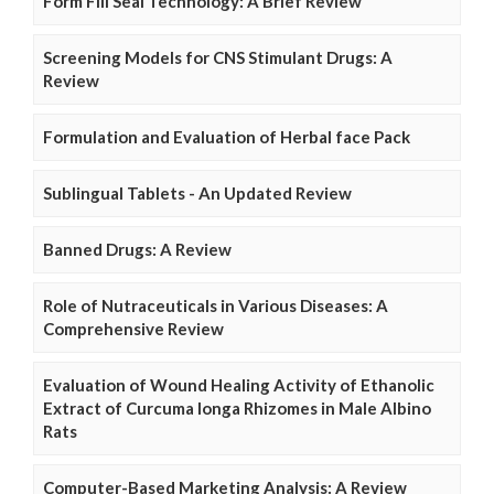
Form Fill Seal Technology: A Brief Review
Screening Models for CNS Stimulant Drugs: A
Review
Formulation and Evaluation of Herbal face Pack
Sublingual Tablets - An Updated Review
Banned Drugs: A Review
Role of Nutraceuticals in Various Diseases: A
Comprehensive Review
Evaluation of Wound Healing Activity of Ethanolic
Extract of Curcuma longa Rhizomes in Male Albino
Rats
Computer-Based Marketing Analysis: A Review