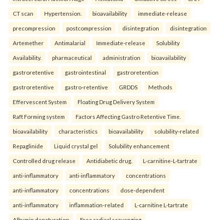
CT scan
Hypertension.
bioavailability
immediate-release
precompression
postcompression
disintegration
disintegration
Artemether
Antimalarial
Immediate-release
Solubility
Availability.
pharmaceutical
administration
bioavailability
gastroretentive
gastrointestinal
gastroretention
gastroretentive
gastro-retentive
GRDDS
Methods
Effervescent System
Floating Drug Delivery System
Raft Forming system
Factors Affecting Gastro Retentive Time.
bioavailability
characteristics
bioavailability
solubility-related
Repaglinide
Liquid crystal gel
Solubility enhancement
Controlled drug release
Antidiabetic drug.
L-carnitine-L-tartrate
anti-inflammatory
anti-inflammatory
concentrations
anti-inflammatory
concentrations
dose-dependent
anti-inflammatory
inflammation-related
L-carnitine L-tartrate
Albumin denaturation
Free radical scavenging