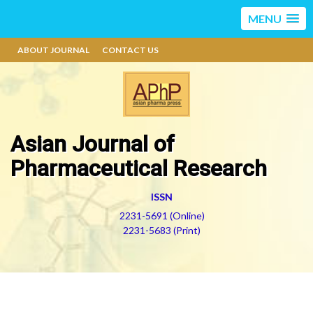
MENU
ABOUT JOURNAL
CONTACT US
Asian Journal of
Pharmaceutical Research
ISSN
2231-5691 (Online)
2231-5683 (Print)