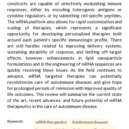
constructs are capable of selectively modulating immune
responses, either by encoding tolerogenic antigens or
cytokine regulators, or by submitting cell specific peptides.
The mRNA platform also allows for rapid customization and
scaling of therapies, which represents a significant
opportunity for developing personalized therapies built
around each patient’s specific immunologic profile. There
are still hurdles related to improving delivery systems,
sustaining durability of response, and limiting off-target
effects, however, enhancements in lipid nanoparticle
formulations and in the engineering of mRNA sequences are
quickly resolving these issues. As the field continues to
advance, mRNA targeted therapies can potentially
revolutionize care of autoimmune diseases and give hope
for prolonged periods of remission with improved quality of
life outcomes. This review will summarize the current state
of the art, recent advances, and future potential of mRNA
therapeutics in the care of autoimmune disease.
Keywords:
mRNA therapeutics
Autoimmune diseases