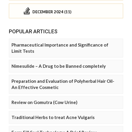
DECEMBER 2024 (11)
POPULAR ARTICLES
Pharmaceutical Importance and Significance of
Limit Tests
Nimesulide – A Drug to be Banned completely
Preparation and Evaluation of Polyherbal Hair Oil-
An Effective Cosmetic
Review on Gomutra (Cow Urine)
Traditional Herbs to treat Acne Vulgaris