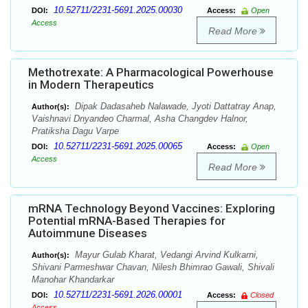
10.52711/2231-5691.2025.00030
DOI:
Access:
Open
Access
Read More
Methotrexate: A Pharmacological Powerhouse
in Modern Therapeutics
Dipak Dadasaheb Nalawade, Jyoti Dattatray Anap,
Author(s):
Vaishnavi Dnyandeo Charmal, Asha Changdev Halnor,
Pratiksha Dagu Varpe
10.52711/2231-5691.2025.00065
DOI:
Access:
Open
Access
Read More
mRNA Technology Beyond Vaccines: Exploring
Potential mRNA-Based Therapies for
Autoimmune Diseases
Mayur Gulab Kharat, Vedangi Arvind Kulkarni,
Author(s):
Shivani Parmeshwar Chavan, Nilesh Bhimrao Gawali, Shivali
Manohar Khandarkar
10.52711/2231-5691.2026.00001
DOI:
Access:
Closed
Access