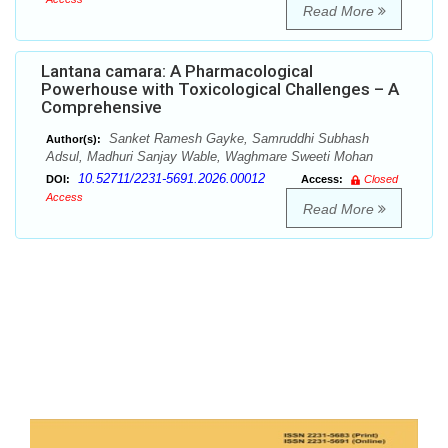
Read More
Lantana camara: A Pharmacological
Powerhouse with Toxicological Challenges – A
Comprehensive
Sanket Ramesh Gayke, Samruddhi Subhash
Author(s):
Adsul, Madhuri Sanjay Wable, Waghmare Sweeti Mohan
10.52711/2231-5691.2026.00012
DOI:
Access:
Closed
Access
Read More