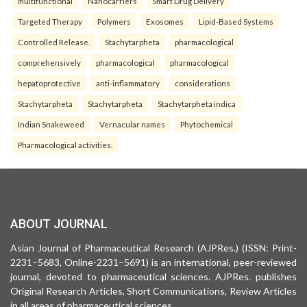
multifunctional
Nanocarriers
Smart Drug Delivery
Targeted Therapy
Polymers
Exosomes
Lipid-Based Systems
Controlled Release.
Stachytarpheta
pharmacological
comprehensively
pharmacological
pharmacological
hepatoprotective
anti-inflammatory
considerations
Stachytarpheta
Stachytarpheta
Stachytarpheta indica
Indian Snakeweed
Vernacular names
Phytochemical
Pharmacological activities.
ABOUT JOURNAL
Asian Journal of Pharmaceutical Research (AJPRes.) (ISSN: Print-
2231–5683, Online-2231–5691) is an international, peer-reviewed
journal, devoted to pharmaceutical sciences. AJPRes. publishes
Original Research Articles, Short Communications, Review Articles
in all areas of pharmaceutical sciences .