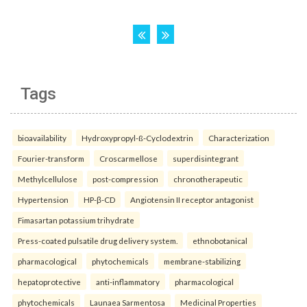
Tags
bioavailability
Hydroxypropyl-ß-Cyclodextrin
Characterization
Fourier-transform
Croscarmellose
superdisintegrant
Methylcellulose
post-compression
chronotherapeutic
Hypertension
HP-β-CD
Angiotensin II receptor antagonist
Fimasartan potassium trihydrate
Press-coated pulsatile drug delivery system.
ethnobotanical
pharmacological
phytochemicals
membrane-stabilizing
hepatoprotective
anti-inflammatory
pharmacological
phytochemicals
Launaea Sarmentosa
Medicinal Properties