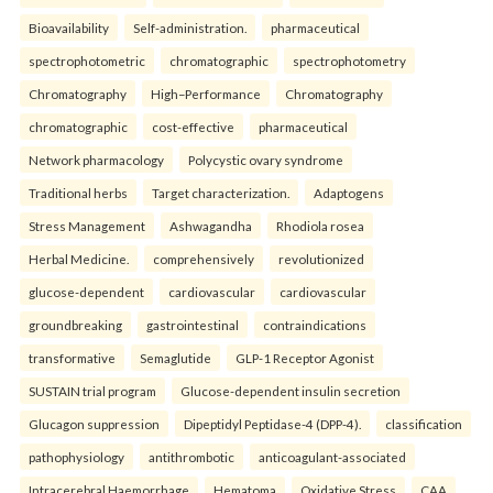
Bioavailability
Self-administration.
pharmaceutical
spectrophotometric
chromatographic
spectrophotometry
Chromatography
High–Performance
Chromatography
chromatographic
cost-effective
pharmaceutical
Network pharmacology
Polycystic ovary syndrome
Traditional herbs
Target characterization.
Adaptogens
Stress Management
Ashwagandha
Rhodiola rosea
Herbal Medicine.
comprehensively
revolutionized
glucose-dependent
cardiovascular
cardiovascular
groundbreaking
gastrointestinal
contraindications
transformative
Semaglutide
GLP-1 Receptor Agonist
SUSTAIN trial program
Glucose-dependent insulin secretion
Glucagon suppression
Dipeptidyl Peptidase-4 (DPP-4).
classification
pathophysiology
antithrombotic
anticoagulant-associated
Intracerebral Haemorrhage
Hematoma
Oxidative Stress
CAA