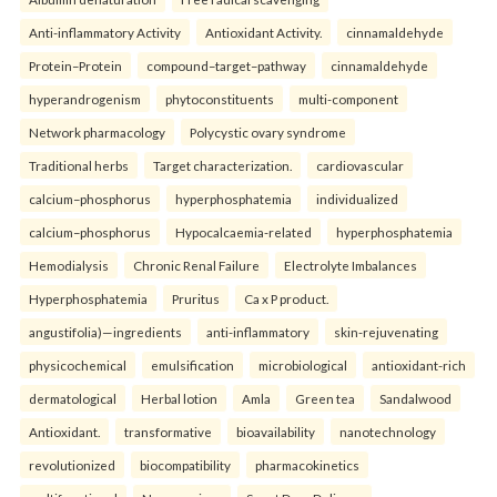
Anti-inflammatory Activity
Antioxidant Activity.
cinnamaldehyde
Protein–Protein
compound–target–pathway
cinnamaldehyde
hyperandrogenism
phytoconstituents
multi-component
Network pharmacology
Polycystic ovary syndrome
Traditional herbs
Target characterization.
cardiovascular
calcium–phosphorus
hyperphosphatemia
individualized
calcium–phosphorus
Hypocalcaemia-related
hyperphosphatemia
Hemodialysis
Chronic Renal Failure
Electrolyte Imbalances
Hyperphosphatemia
Pruritus
Ca x P product.
angustifolia)—ingredients
anti-inflammatory
skin-rejuvenating
physicochemical
emulsification
microbiological
antioxidant-rich
dermatological
Herbal lotion
Amla
Green tea
Sandalwood
Antioxidant.
transformative
bioavailability
nanotechnology
revolutionized
biocompatibility
pharmacokinetics