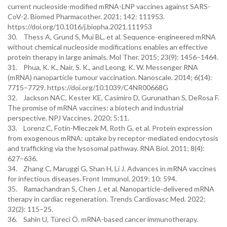
current nucleoside-modified mRNA-LNP vaccines against SARS-
CoV-2. Biomed Pharmacother. 2021; 142: 111953.
https://doi.org/10.1016/j.biopha.2021.111953
30. Thess A, Grund S, Mui BL, et al. Sequence-engineered mRNA
without chemical nucleoside modifications enables an effective
protein therapy in large animals. Mol Ther. 2015; 23(9): 1456–1464.
31. Phua, K. K., Nair, S. K., and Leong, K. W. Messenger RNA
(mRNA) nanoparticle tumour vaccination. Nanoscale. 2014; 6(14):
7715–7729. https://doi.org/10.1039/C4NR00668G
32. Jackson NAC, Kester KE, Casimiro D, Gurunathan S, DeRosa F.
The promise of mRNA vaccines: a biotech and industrial
perspective. NPJ Vaccines. 2020; 5:11.
33. Lorenz C, Fotin-Mleczek M, Roth G, et al. Protein expression
from exogenous mRNA: uptake by receptor-mediated endocytosis
and trafficking via the lysosomal pathway. RNA Biol. 2011; 8(4):
627–636.
34. Zhang C, Maruggi G, Shan H, Li J. Advances in mRNA vaccines
for infectious diseases. Front Immunol. 2019; 10: 594.
35. Ramachandran S, Chen J, et al. Nanoparticle-delivered mRNA
therapy in cardiac regeneration. Trends Cardiovasc Med. 2022;
32(2): 115–25.
36. Sahin U, Türeci Ö. mRNA-based cancer immunotherapy.