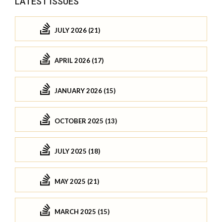
LATEST ISSUES
JULY 2026 (21)
APRIL 2026 (17)
JANUARY 2026 (15)
OCTOBER 2025 (13)
JULY 2025 (18)
MAY 2025 (21)
MARCH 2025 (15)