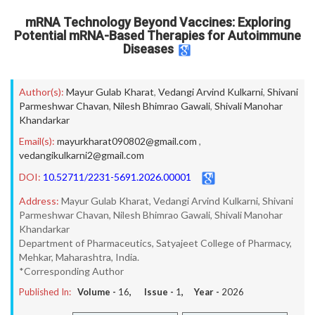
mRNA Technology Beyond Vaccines: Exploring
Potential mRNA-Based Therapies for Autoimmune
Diseases
Author(s):
Mayur Gulab Kharat
,
Vedangi Arvind Kulkarni
,
Shivani
Parmeshwar Chavan
,
Nilesh Bhimrao Gawali
,
Shivali Manohar
Khandarkar
Email(s):
mayurkharat090802@gmail.com
,
vedangikulkarni2@gmail.com
DOI:
10.52711/2231-5691.2026.00001
Address:
Mayur Gulab Kharat, Vedangi Arvind Kulkarni, Shivani
Parmeshwar Chavan, Nilesh Bhimrao Gawali, Shivali Manohar
Khandarkar
Department of Pharmaceutics, Satyajeet College of Pharmacy,
Mehkar, Maharashtra, India.
*Corresponding Author
Published In:
Volume -
16
, Issue -
1
, Year -
2026