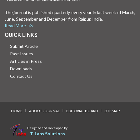
The journal is published quarterly every year in last week of March,
June, September and December from Raipur, India.
Read More
QUICK LINKS
Submit Article
Past Issues
Articles in Press
Downloads
Contact Us
I
I
I
HOME
ABOUT JOURNAL
EDITORIAL BOARD
SITEMAP
Designed and Developed by:
T-Labs Solutions