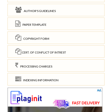
AUTHOR'S GUIDELINES
PAPER TEMPLATE
COPYRIGHT FORM
CERT. OF CONFLICT OF INTREST
PROCESSING CHARGES
INDEXING INFORMATION