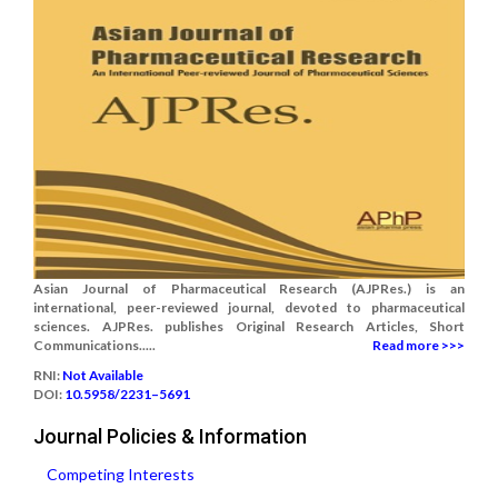
Asian Journal of Pharmaceutical Research (AJPRes.) is an
international, peer-reviewed journal, devoted to pharmaceutical
sciences. AJPRes. publishes Original Research Articles, Short
Communications.....
Read more >>>
RNI:
Not Available
DOI:
10.5958/2231–5691
Journal Policies & Information
Competing Interests