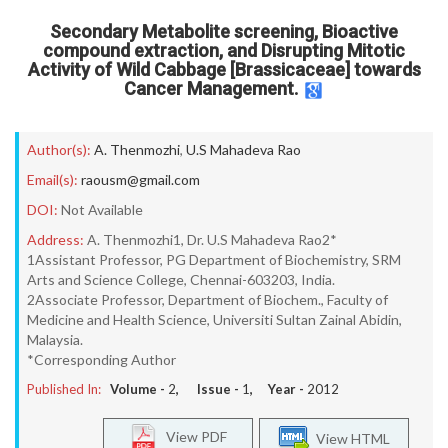
Secondary Metabolite screening, Bioactive
compound extraction, and Disrupting Mitotic
Activity of Wild Cabbage [Brassicaceae] towards
Cancer Management.
Author(s):
A. Thenmozhi
,
U.S Mahadeva Rao
Email(s):
raousm@gmail.com
DOI:
Not Available
Address:
A. Thenmozhi1, Dr. U.S Mahadeva Rao2*
1Assistant Professor, PG Department of Biochemistry, SRM
Arts and Science College, Chennai-603203, India.
2Associate Professor, Department of Biochem., Faculty of
Medicine and Health Science, Universiti Sultan Zainal Abidin,
Malaysia.
*Corresponding Author
Published In:
Volume -
2
, Issue -
1
, Year -
2012
View PDF
View HTML