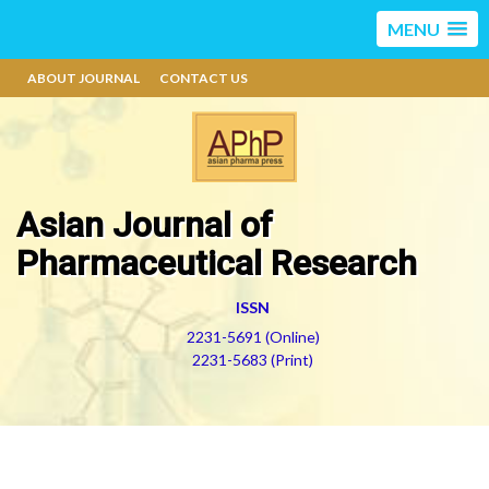
MENU
ABOUT JOURNAL
CONTACT US
Asian Journal of
Pharmaceutical Research
ISSN
2231-5691 (Online)
2231-5683 (Print)