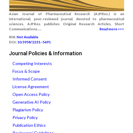
Asian Journal of Pharmaceutical Research (AJPRes.) is an
international, peer-reviewed journal, devoted to pharmaceutical
sciences. AJPRes. publishes Original Research Articles, Short
Communications.....
Read more >>>
RNI:
Not Available
DOI:
10.5958/2231–5691
Journal Policies & Information
Competing Interests
Focus & Scope
Informed Consent
License Agreement
Open Access Policy
Generative AI Policy
Plagiarism Policy
Privacy Policy
Publication Ethics
Reviewers' Guidelines