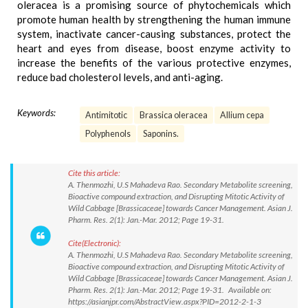
oleracea is a promising source of phytochemicals which
promote human health by strengthening the human immune
system, inactivate cancer-causing substances, protect the
heart and eyes from disease, boost enzyme activity to
increase the benefits of the various protective enzymes,
reduce bad cholesterol levels, and anti-aging.
Keywords:
Antimitotic
Brassica oleracea
Allium cepa
Polyphenols
Saponins.
Cite this article:
A. Thenmozhi, U.S Mahadeva Rao. Secondary Metabolite screening,
Bioactive compound extraction, and Disrupting Mitotic Activity of
Wild Cabbage [Brassicaceae] towards Cancer Management. Asian J.
Pharm. Res. 2(1): Jan.-Mar. 2012; Page 19-31.
Cite(Electronic):
A. Thenmozhi, U.S Mahadeva Rao. Secondary Metabolite screening,
Bioactive compound extraction, and Disrupting Mitotic Activity of
Wild Cabbage [Brassicaceae] towards Cancer Management. Asian J.
Pharm. Res. 2(1): Jan.-Mar. 2012; Page 19-31. Available on:
https://asianjpr.com/AbstractView.aspx?PID=2012-2-1-3