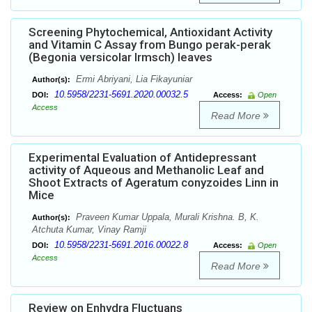
Screening Phytochemical, Antioxidant Activity
and Vitamin C Assay from Bungo perak-perak
(Begonia versicolar Irmsch) leaves
Ermi Abriyani, Lia Fikayuniar
Author(s):
10.5958/2231-5691.2020.00032.5
DOI:
Access:
Open
Access
Read More
Experimental Evaluation of Antidepressant
activity of Aqueous and Methanolic Leaf and
Shoot Extracts of Ageratum conyzoides Linn in
Mice
Praveen Kumar Uppala, Murali Krishna. B, K.
Author(s):
Atchuta Kumar, Vinay Ramji
10.5958/2231-5691.2016.00022.8
DOI:
Access:
Open
Access
Read More
Review on Enhydra Fluctuans