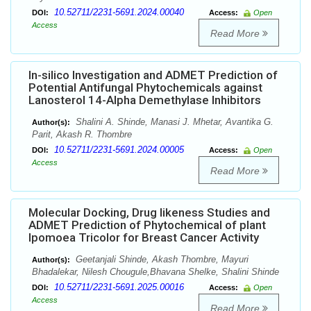
10.52711/2231-5691.2024.00040
DOI:
Access:
Open
Access
Read More
In-silico Investigation and ADMET Prediction of
Potential Antifungal Phytochemicals against
Lanosterol 14-Alpha Demethylase Inhibitors
Shalini A. Shinde, Manasi J. Mhetar, Avantika G.
Author(s):
Parit, Akash R. Thombre
10.52711/2231-5691.2024.00005
DOI:
Access:
Open
Access
Read More
Molecular Docking, Drug likeness Studies and
ADMET Prediction of Phytochemical of plant
Ipomoea Tricolor for Breast Cancer Activity
Geetanjali Shinde, Akash Thombre, Mayuri
Author(s):
Bhadalekar, Nilesh Chougule,Bhavana Shelke, Shalini Shinde
10.52711/2231-5691.2025.00016
DOI:
Access:
Open
Access
Read More