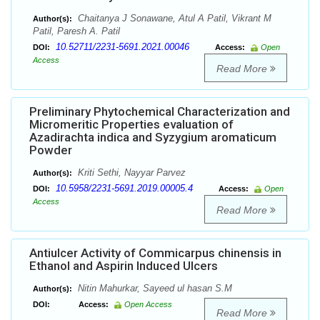
Chaitanya J Sonawane, Atul A Patil, Vikrant M
Author(s):
Patil, Paresh A. Patil
10.52711/2231-5691.2021.00046
DOI:
Access:
Open
Access
Read More
Preliminary Phytochemical Characterization and
Micromeritic Properties evaluation of
Azadirachta indica and Syzygium aromaticum
Powder
Kriti Sethi, Nayyar Parvez
Author(s):
10.5958/2231-5691.2019.00005.4
DOI:
Access:
Open
Access
Read More
Antiulcer Activity of Commicarpus chinensis in
Ethanol and Aspirin Induced Ulcers
Nitin Mahurkar, Sayeed ul hasan S.M
Author(s):
DOI:
Access:
Open Access
Read More