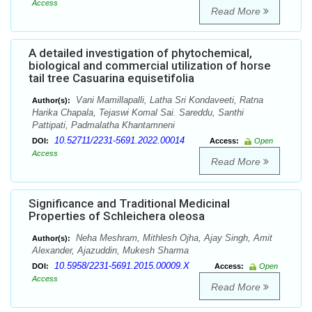
Access
Read More
A detailed investigation of phytochemical,
biological and commercial utilization of horse
tail tree Casuarina equisetifolia
Vani Mamillapalli, Latha Sri Kondaveeti, Ratna
Author(s):
Harika Chapala, Tejaswi Komal Sai. Sareddu, Santhi
Pattipati, Padmalatha Khantamneni
10.52711/2231-5691.2022.00014
DOI:
Access:
Open
Access
Read More
Significance and Traditional Medicinal
Properties of Schleichera oleosa
Neha Meshram, Mithlesh Ojha, Ajay Singh, Amit
Author(s):
Alexander, Ajazuddin, Mukesh Sharma
10.5958/2231-5691.2015.00009.X
DOI:
Access:
Open
Access
Read More