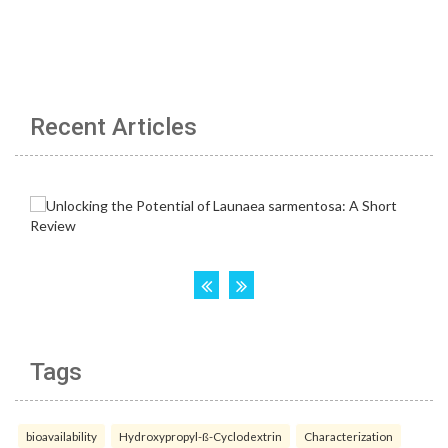
Recent Articles
Tags
bioavailability
Hydroxypropyl-ß-Cyclodextrin
Characterization