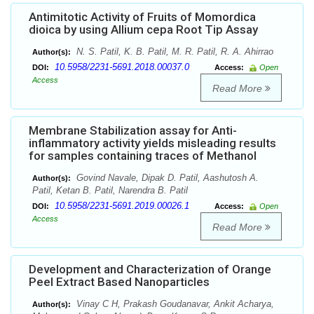
Antimitotic Activity of Fruits of Momordica
dioica by using Allium cepa Root Tip Assay
N. S. Patil, K. B. Patil, M. R. Patil, R. A. Ahirrao
Author(s):
10.5958/2231-5691.2018.00037.0
DOI:
Access:
Open
Access
Read More
Membrane Stabilization assay for Anti-
inflammatory activity yields misleading results
for samples containing traces of Methanol
Govind Navale, Dipak D. Patil, Aashutosh A.
Author(s):
Patil, Ketan B. Patil, Narendra B. Patil
10.5958/2231-5691.2019.00026.1
DOI:
Access:
Open
Access
Read More
Development and Characterization of Orange
Peel Extract Based Nanoparticles
Vinay C H, Prakash Goudanavar, Ankit Acharya,
Author(s):