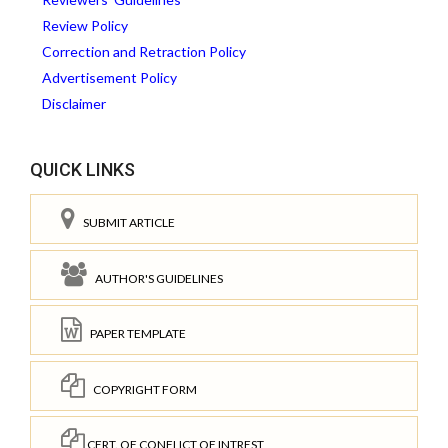
Review Policy
Correction and Retraction Policy
Advertisement Policy
Disclaimer
QUICK LINKS
SUBMIT ARTICLE
AUTHOR'S GUIDELINES
PAPER TEMPLATE
COPYRIGHT FORM
CERT. OF CONFLICT OF INTREST