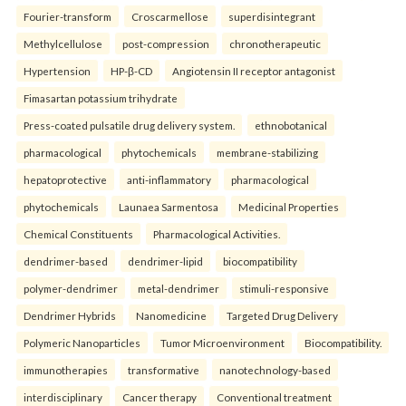
Fourier-transform
Croscarmellose
superdisintegrant
Methylcellulose
post-compression
chronotherapeutic
Hypertension
HP-β-CD
Angiotensin II receptor antagonist
Fimasartan potassium trihydrate
Press-coated pulsatile drug delivery system.
ethnobotanical
pharmacological
phytochemicals
membrane-stabilizing
hepatoprotective
anti-inflammatory
pharmacological
phytochemicals
Launaea Sarmentosa
Medicinal Properties
Chemical Constituents
Pharmacological Activities.
dendrimer-based
dendrimer-lipid
biocompatibility
polymer-dendrimer
metal-dendrimer
stimuli-responsive
Dendrimer Hybrids
Nanomedicine
Targeted Drug Delivery
Polymeric Nanoparticles
Tumor Microenvironment
Biocompatibility.
immunotherapies
transformative
nanotechnology-based
interdisciplinary
Cancer therapy
Conventional treatment