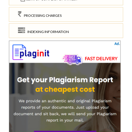
PROCESSING CHARGES
INDEXING INFORMATION