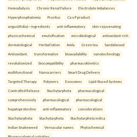
Hemodialysis
Chronic Renal Failure
Electrolyte Imbalances
Hyperphosphatemia
Pruritus
Ca x P product.
angustifolia)—ingredients
anti-inflammatory
skin-rejuvenating
physicochemical
emulsification
microbiological
antioxidant-rich
dermatological
Herbal lotion
Amla
Green tea
Sandalwood
Antioxidant.
transformative
bioavailability
nanotechnology
revolutionized
biocompatibility
pharmacokinetics
multifunctional
Nanocarriers
Smart Drug Delivery
Targeted Therapy
Polymers
Exosomes
Lipid-Based Systems
Controlled Release.
Stachytarpheta
pharmacological
comprehensively
pharmacological
pharmacological
hepatoprotective
anti-inflammatory
considerations
Stachytarpheta
Stachytarpheta
Stachytarpheta indica
Indian Snakeweed
Vernacular names
Phytochemical
Pharmacological activities.