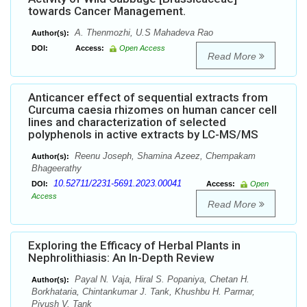
towards Cancer Management.
A. Thenmozhi, U.S Mahadeva Rao
Author(s):
DOI:
Access:
Open Access
Read More
Anticancer effect of sequential extracts from
Curcuma caesia rhizomes on human cancer cell
lines and characterization of selected
polyphenols in active extracts by LC-MS/MS
Reenu Joseph, Shamina Azeez, Chempakam
Author(s):
Bhageerathy
10.52711/2231-5691.2023.00041
DOI:
Access:
Open
Access
Read More
Exploring the Efficacy of Herbal Plants in
Nephrolithiasis: An In-Depth Review
Payal N. Vaja, Hiral S. Popaniya, Chetan H.
Author(s):
Borkhataria, Chintankumar J. Tank, Khushbu H. Parmar,
Piyush V. Tank