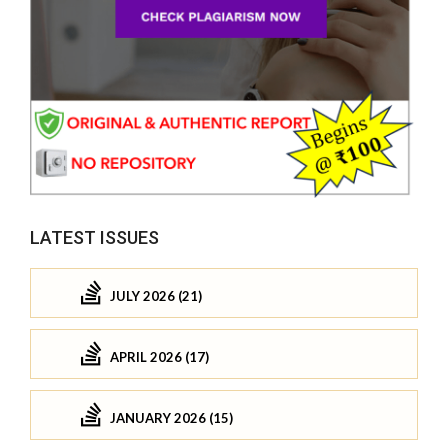
LATEST ISSUES
JULY 2026 (21)
APRIL 2026 (17)
JANUARY 2026 (15)