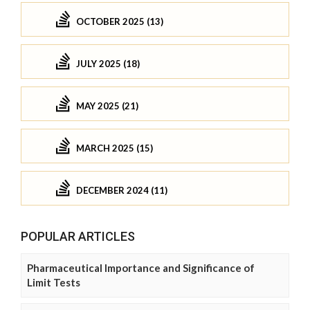
OCTOBER 2025 (13)
JULY 2025 (18)
MAY 2025 (21)
MARCH 2025 (15)
DECEMBER 2024 (11)
POPULAR ARTICLES
Pharmaceutical Importance and Significance of
Limit Tests