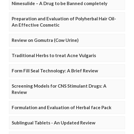
Nimesulide – A Drug to be Banned completely
Preparation and Evaluation of Polyherbal Hair Oil-
An Effective Cosmetic
Review on Gomutra (Cow Urine)
Traditional Herbs to treat Acne Vulgaris
Form Fill Seal Technology: A Brief Review
Screening Models for CNS Stimulant Drugs: A
Review
Formulation and Evaluation of Herbal face Pack
Sublingual Tablets - An Updated Review