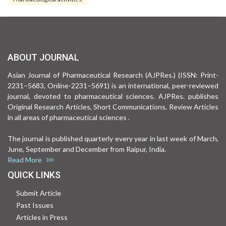
ABOUT JOURNAL
Asian Journal of Pharmaceutical Research (AJPRes.) (ISSN: Print-
2231–5683, Online-2231–5691) is an international, peer-reviewed
journal, devoted to pharmaceutical sciences. AJPRes. publishes
Original Research Articles, Short Communications, Review Articles
in all areas of pharmaceutical sciences .
The journal is published quarterly every year in last week of March,
June, September and December from Raipur, India.
Read More
QUICK LINKS
Submit Article
Past Issues
Articles in Press