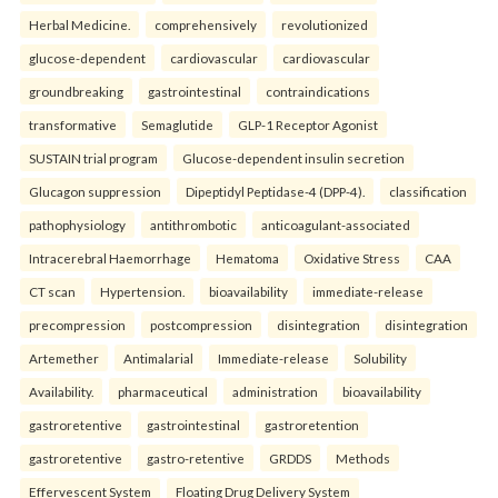
Herbal Medicine.
comprehensively
revolutionized
glucose-dependent
cardiovascular
cardiovascular
groundbreaking
gastrointestinal
contraindications
transformative
Semaglutide
GLP-1 Receptor Agonist
SUSTAIN trial program
Glucose-dependent insulin secretion
Glucagon suppression
Dipeptidyl Peptidase-4 (DPP-4).
classification
pathophysiology
antithrombotic
anticoagulant-associated
Intracerebral Haemorrhage
Hematoma
Oxidative Stress
CAA
CT scan
Hypertension.
bioavailability
immediate-release
precompression
postcompression
disintegration
disintegration
Artemether
Antimalarial
Immediate-release
Solubility
Availability.
pharmaceutical
administration
bioavailability
gastroretentive
gastrointestinal
gastroretention
gastroretentive
gastro-retentive
GRDDS
Methods
Effervescent System
Floating Drug Delivery System