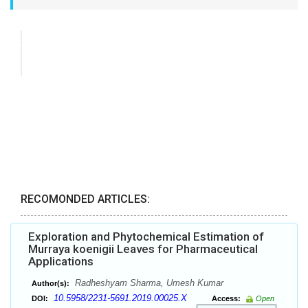
RECOMONDED ARTICLES:
Exploration and Phytochemical Estimation of
Murraya koenigii Leaves for Pharmaceutical
Applications
Radheshyam Sharma, Umesh Kumar
Author(s):
10.5958/2231-5691.2019.00025.X
DOI:
Access:
Open