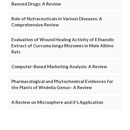
Banned Drugs: A Review
Role of Nutraceuticals in Various Diseases: A
Comprehensive Review
Evaluation of Wound Healing Activity of Ethanolic
Extract of Curcuma longa Rhizomes in Male Albino
Rats
Computer-Based Marketing Analysis: A Review
Pharmacological and Phytochemical Evidences for
the Plants of Wedelia Genus– A Review
A Review on Microsphere and it’s Application