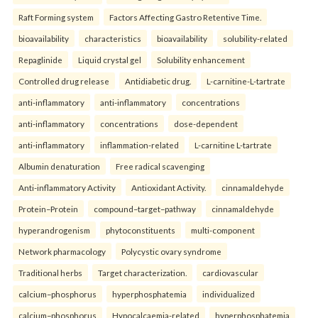
Raft Forming system
Factors Affecting Gastro Retentive Time.
bioavailability
characteristics
bioavailability
solubility-related
Repaglinide
Liquid crystal gel
Solubility enhancement
Controlled drug release
Antidiabetic drug.
L-carnitine-L-tartrate
anti-inflammatory
anti-inflammatory
concentrations
anti-inflammatory
concentrations
dose-dependent
anti-inflammatory
inflammation-related
L-carnitine L-tartrate
Albumin denaturation
Free radical scavenging
Anti-inflammatory Activity
Antioxidant Activity.
cinnamaldehyde
Protein–Protein
compound–target–pathway
cinnamaldehyde
hyperandrogenism
phytoconstituents
multi-component
Network pharmacology
Polycystic ovary syndrome
Traditional herbs
Target characterization.
cardiovascular
calcium–phosphorus
hyperphosphatemia
individualized
calcium–phosphorus
Hypocalcaemia-related
hyperphosphatemia