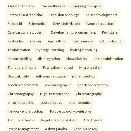
Targeted therapy
Immunotherapy
Emerging therapies
Personalised medicine
Precision oncology.
neurodevelopmental
Folic acid
Epigenetics
DNA Methylation
Gene expression
One-carbon metabolism
Developmental programming.
Fertilizers
Pesticides
Cancer
Agricultural
Environment.
administration
administration
hydrogel-forming
hydrogel-forming
biocompatibility
disintegration
bioavailability
self-administration
Transdermal route
Fabrication method
Microneedle
Bioavailability
Self-administration.
pharmaceutical
spectrophotometric
chromatographic
spectrophotometry
Chromatography
High–Performance
Chromatography
chromatographic
cost-effective
pharmaceutical
Network pharmacology
Polycystic ovary syndrome
Traditional herbs
Target characterization.
Adaptogens
Stress Management
Ashwagandha
Rhodiola rosea