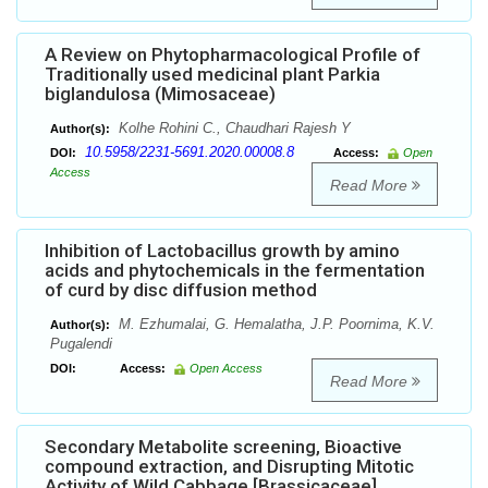
A Review on Phytopharmacological Profile of
Traditionally used medicinal plant Parkia
biglandulosa (Mimosaceae)
Kolhe Rohini C., Chaudhari Rajesh Y
Author(s):
10.5958/2231-5691.2020.00008.8
DOI:
Access:
Open
Access
Read More
Inhibition of Lactobacillus growth by amino
acids and phytochemicals in the fermentation
of curd by disc diffusion method
M. Ezhumalai, G. Hemalatha, J.P. Poornima, K.V.
Author(s):
Pugalendi
DOI:
Access:
Open Access
Read More
Secondary Metabolite screening, Bioactive
compound extraction, and Disrupting Mitotic
Activity of Wild Cabbage [Brassicaceae]