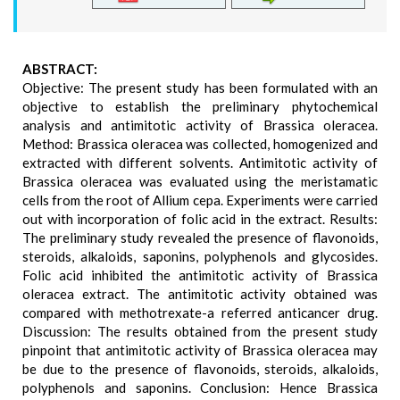
ABSTRACT:
Objective: The present study has been formulated with an
objective to establish the preliminary phytochemical
analysis and antimitotic activity of Brassica oleracea.
Method: Brassica oleracea was collected, homogenized and
extracted with different solvents. Antimitotic activity of
Brassica oleracea was evaluated using the meristamatic
cells from the root of Allium cepa. Experiments were carried
out with incorporation of folic acid in the extract. Results:
The preliminary study revealed the presence of flavonoids,
steroids, alkaloids, saponins, polyphenols and glycosides.
Folic acid inhibited the antimitotic activity of Brassica
oleracea extract. The antimitotic activity obtained was
compared with methotrexate-a referred anticancer drug.
Discussion: The results obtained from the present study
pinpoint that antimitotic activity of Brassica oleracea may
be due to the presence of flavonoids, steroids, alkaloids,
polyphenols and saponins. Conclusion: Hence Brassica