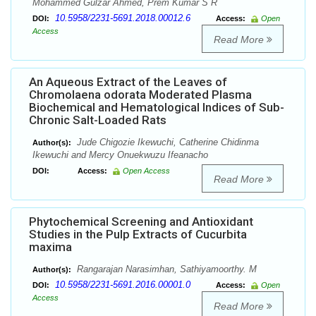
Mohammed Gulzar Ahmed, Prem Kumar S R
10.5958/2231-5691.2018.00012.6
DOI:
Access:
Open
Access
Read More
An Aqueous Extract of the Leaves of
Chromolaena odorata Moderated Plasma
Biochemical and Hematological Indices of Sub-
Chronic Salt-Loaded Rats
Jude Chigozie Ikewuchi, Catherine Chidinma
Author(s):
Ikewuchi and Mercy Onuekwuzu Ifeanacho
DOI:
Access:
Open Access
Read More
Phytochemical Screening and Antioxidant
Studies in the Pulp Extracts of Cucurbita
maxima
Rangarajan Narasimhan, Sathiyamoorthy. M
Author(s):
10.5958/2231-5691.2016.00001.0
DOI:
Access:
Open
Access
Read More