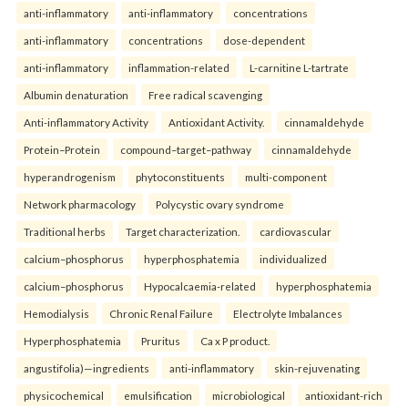
anti-inflammatory
anti-inflammatory
concentrations
anti-inflammatory
concentrations
dose-dependent
anti-inflammatory
inflammation-related
L-carnitine L-tartrate
Albumin denaturation
Free radical scavenging
Anti-inflammatory Activity
Antioxidant Activity.
cinnamaldehyde
Protein–Protein
compound–target–pathway
cinnamaldehyde
hyperandrogenism
phytoconstituents
multi-component
Network pharmacology
Polycystic ovary syndrome
Traditional herbs
Target characterization.
cardiovascular
calcium–phosphorus
hyperphosphatemia
individualized
calcium–phosphorus
Hypocalcaemia-related
hyperphosphatemia
Hemodialysis
Chronic Renal Failure
Electrolyte Imbalances
Hyperphosphatemia
Pruritus
Ca x P product.
angustifolia)—ingredients
anti-inflammatory
skin-rejuvenating
physicochemical
emulsification
microbiological
antioxidant-rich