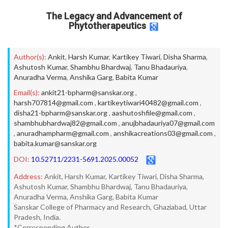
The Legacy and Advancement of
Phytotherapeutics
Author(s):
Ankit
,
Harsh Kumar
,
Kartikey Tiwari
,
Disha Sharma
,
Ashutosh Kumar
,
Shambhu Bhardwaj
,
Tanu Bhadauriya
,
Anuradha Verma
,
Anshika Garg
,
Babita Kumar
Email(s):
ankit21-bpharm@sanskar.org
,
harsh707814@gmail.com
,
kartikeytiwari40482@gmail.com
,
disha21-bpharm@sanskar.org
,
aashutoshfile@gmail.com
,
shambhubhardwaj82@gmail.com
,
anujbhadauriya07@gmail.com
,
anuradhampharm@gmail.com
,
anshikacreations03@gmail.com
,
babita.kumar@sanskar.org
DOI:
10.52711/2231-5691.2025.00052
Address:
Ankit, Harsh Kumar, Kartikey Tiwari, Disha Sharma,
Ashutosh Kumar, Shambhu Bhardwaj, Tanu Bhadauriya,
Anuradha Verma, Anshika Garg, Babita Kumar
Sanskar College of Pharmacy and Research, Ghaziabad, Uttar
Pradesh, India.
*Corresponding Author