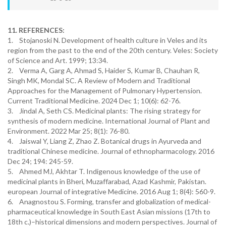
11. REFERENCES:
1. Stojanoski N. Development of health culture in Veles and its
region from the past to the end of the 20th century. Veles: Society
of Science and Art. 1999; 13:34.
2. Verma A, Garg A, Ahmad S, Haider S, Kumar B, Chauhan R,
Singh MK, Mondal SC. A Review of Modern and Traditional
Approaches for the Management of Pulmonary Hypertension.
Current Traditional Medicine. 2024 Dec 1; 10(6): 62-76.
3. Jindal A, Seth CS. Medicinal plants: The rising strategy for
synthesis of modern medicine. International Journal of Plant and
Environment. 2022 Mar 25; 8(1): 76-80.
4. Jaiswal Y, Liang Z, Zhao Z. Botanical drugs in Ayurveda and
traditional Chinese medicine. Journal of ethnopharmacology. 2016
Dec 24; 194: 245-59.
5. Ahmed MJ, Akhtar T. Indigenous knowledge of the use of
medicinal plants in Bheri, Muzaffarabad, Azad Kashmir, Pakistan.
european Journal of integrative Medicine. 2016 Aug 1; 8(4): 560-9.
6. Anagnostou S. Forming, transfer and globalization of medical-
pharmaceutical knowledge in South East Asian missions (17th to
18th c.)–historical dimensions and modern perspectives. Journal of