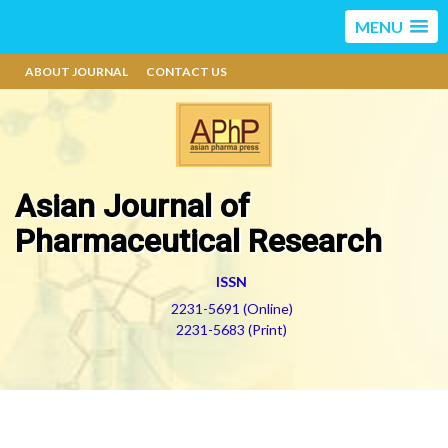
MENU
ABOUT JOURNAL
CONTACT US
Asian Journal of
Pharmaceutical Research
ISSN
2231-5691 (Online)
2231-5683 (Print)