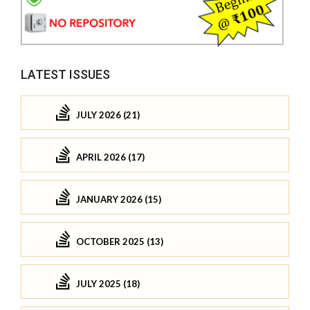
LATEST ISSUES
JULY 2026 (21)
APRIL 2026 (17)
JANUARY 2026 (15)
OCTOBER 2025 (13)
JULY 2025 (18)