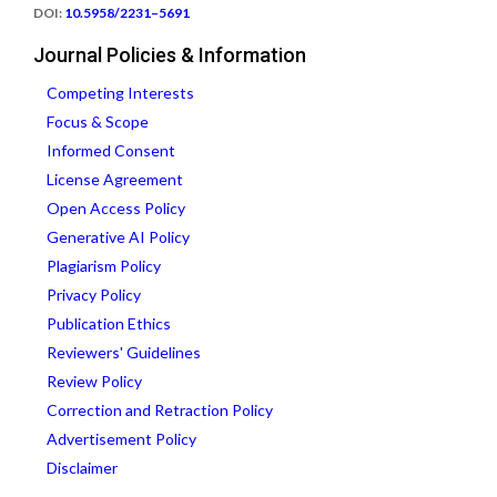
DOI:
10.5958/2231–5691
Journal Policies & Information
Competing Interests
Focus & Scope
Informed Consent
License Agreement
Open Access Policy
Generative AI Policy
Plagiarism Policy
Privacy Policy
Publication Ethics
Reviewers' Guidelines
Review Policy
Correction and Retraction Policy
Advertisement Policy
Disclaimer