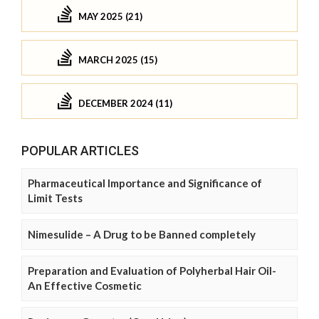
MAY 2025 (21)
MARCH 2025 (15)
DECEMBER 2024 (11)
POPULAR ARTICLES
Pharmaceutical Importance and Significance of
Limit Tests
Nimesulide – A Drug to be Banned completely
Preparation and Evaluation of Polyherbal Hair Oil-
An Effective Cosmetic