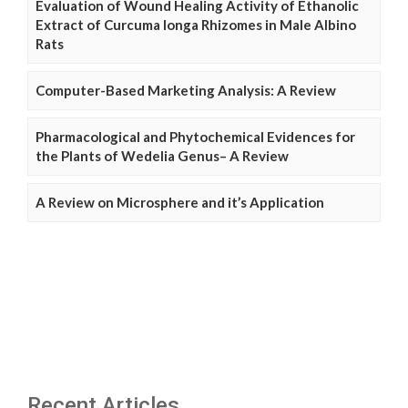
Evaluation of Wound Healing Activity of Ethanolic
Extract of Curcuma longa Rhizomes in Male Albino
Rats
Computer-Based Marketing Analysis: A Review
Pharmacological and Phytochemical Evidences for
the Plants of Wedelia Genus– A Review
A Review on Microsphere and it’s Application
Recent Articles