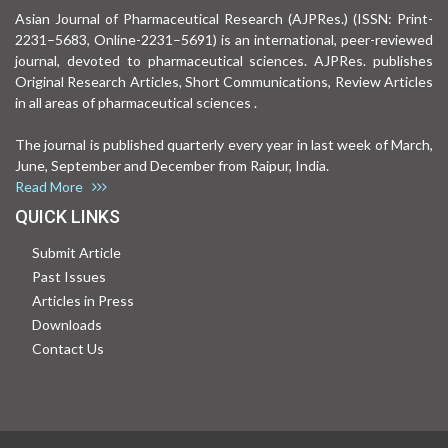
Asian Journal of Pharmaceutical Research (AJPRes.) (ISSN: Print-
2231–5683, Online-2231–5691) is an international, peer-reviewed
journal, devoted to pharmaceutical sciences. AJPRes. publishes
Original Research Articles, Short Communications, Review Articles
in all areas of pharmaceutical sciences .
The journal is published quarterly every year in last week of March,
June, September and December from Raipur, India.
Read More
QUICK LINKS
Submit Article
Past Issues
Articles in Press
Downloads
Contact Us