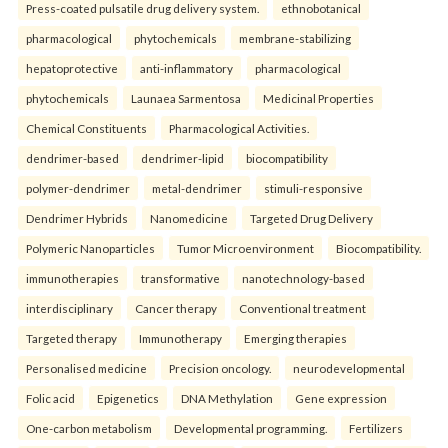
Press-coated pulsatile drug delivery system.
ethnobotanical
pharmacological
phytochemicals
membrane-stabilizing
hepatoprotective
anti-inflammatory
pharmacological
phytochemicals
Launaea Sarmentosa
Medicinal Properties
Chemical Constituents
Pharmacological Activities.
dendrimer-based
dendrimer-lipid
biocompatibility
polymer-dendrimer
metal-dendrimer
stimuli-responsive
Dendrimer Hybrids
Nanomedicine
Targeted Drug Delivery
Polymeric Nanoparticles
Tumor Microenvironment
Biocompatibility.
immunotherapies
transformative
nanotechnology-based
interdisciplinary
Cancer therapy
Conventional treatment
Targeted therapy
Immunotherapy
Emerging therapies
Personalised medicine
Precision oncology.
neurodevelopmental
Folic acid
Epigenetics
DNA Methylation
Gene expression
One-carbon metabolism
Developmental programming.
Fertilizers