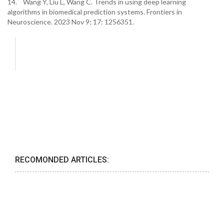
14. Wang Y, Liu L, Wang C. Trends in using deep learning
algorithms in biomedical prediction systems. Frontiers in
Neuroscience. 2023 Nov 9; 17: 1256351.
RECOMONDED ARTICLES: