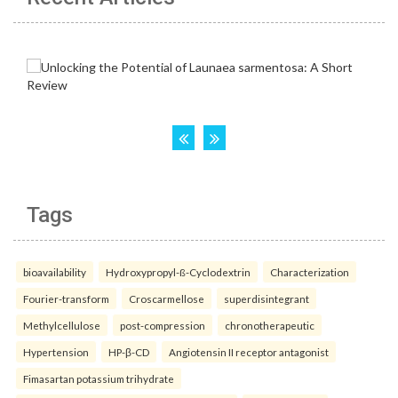
Tags
bioavailability
Hydroxypropyl-ß-Cyclodextrin
Characterization
Fourier-transform
Croscarmellose
superdisintegrant
Methylcellulose
post-compression
chronotherapeutic
Hypertension
HP-β-CD
Angiotensin II receptor antagonist
Fimasartan potassium trihydrate