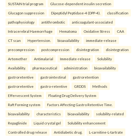
SUSTAIN trial program
Glucose-dependent insulin secretion
Glucagon suppression
Dipeptidyl Peptidase-4 (DPP-4).
classification
pathophysiology
antithrombotic
anticoagulant-associated
Intracerebral Haemorrhage
Hematoma
Oxidative Stress
CAA
CT scan
Hypertension.
bioavailability
immediate-release
precompression
postcompression
disintegration
disintegration
Artemether
Antimalarial
Immediate-release
Solubility
Availability.
pharmaceutical
administration
bioavailability
gastroretentive
gastrointestinal
gastroretention
gastroretentive
gastro-retentive
GRDDS
Methods
Effervescent System
Floating Drug Delivery System
Raft Forming system
Factors Affecting Gastro Retentive Time.
bioavailability
characteristics
bioavailability
solubility-related
Repaglinide
Liquid crystal gel
Solubility enhancement
Controlled drug release
Antidiabetic drug.
L-carnitine-L-tartrate