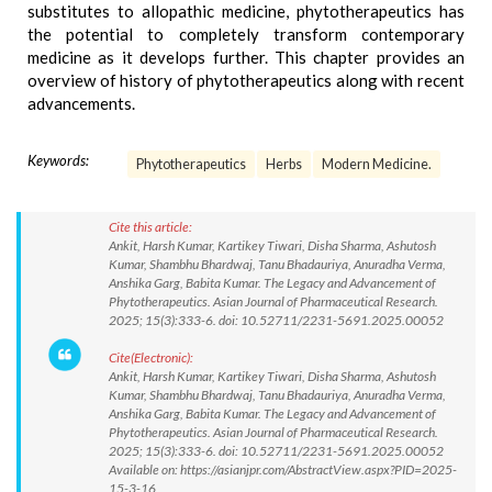
substitutes to allopathic medicine, phytotherapeutics has
the potential to completely transform contemporary
medicine as it develops further. This chapter provides an
overview of history of phytotherapeutics along with recent
advancements.
Keywords:
Phytotherapeutics
Herbs
Modern Medicine.
Cite this article:
Ankit, Harsh Kumar, Kartikey Tiwari, Disha Sharma, Ashutosh
Kumar, Shambhu Bhardwaj, Tanu Bhadauriya, Anuradha Verma,
Anshika Garg, Babita Kumar. The Legacy and Advancement of
Phytotherapeutics. Asian Journal of Pharmaceutical Research.
2025; 15(3):333-6. doi: 10.52711/2231-5691.2025.00052
Cite(Electronic):
Ankit, Harsh Kumar, Kartikey Tiwari, Disha Sharma, Ashutosh
Kumar, Shambhu Bhardwaj, Tanu Bhadauriya, Anuradha Verma,
Anshika Garg, Babita Kumar. The Legacy and Advancement of
Phytotherapeutics. Asian Journal of Pharmaceutical Research.
2025; 15(3):333-6. doi: 10.52711/2231-5691.2025.00052
Available on: https://asianjpr.com/AbstractView.aspx?PID=2025-
15-3-16