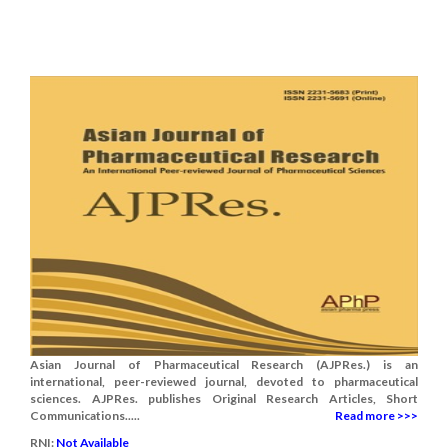
Asian Journal of Pharmaceutical Research (AJPRes.) is an
international, peer-reviewed journal, devoted to pharmaceutical
sciences. AJPRes. publishes Original Research Articles, Short
Communications.....
Read more >>>
RNI:
Not Available