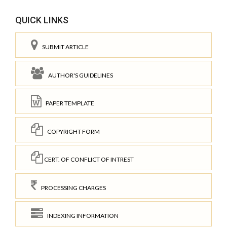
QUICK LINKS
SUBMIT ARTICLE
AUTHOR'S GUIDELINES
PAPER TEMPLATE
COPYRIGHT FORM
CERT. OF CONFLICT OF INTREST
PROCESSING CHARGES
INDEXING INFORMATION