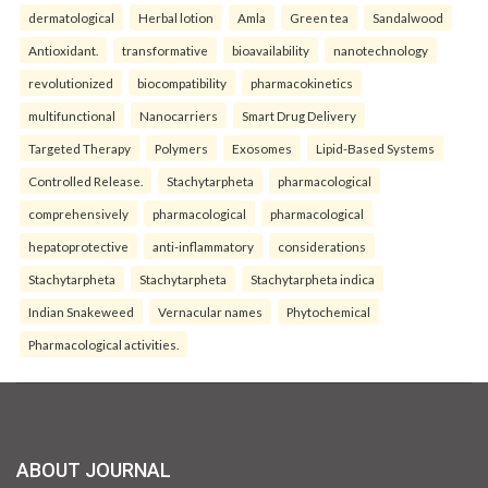
dermatological
Herbal lotion
Amla
Green tea
Sandalwood
Antioxidant.
transformative
bioavailability
nanotechnology
revolutionized
biocompatibility
pharmacokinetics
multifunctional
Nanocarriers
Smart Drug Delivery
Targeted Therapy
Polymers
Exosomes
Lipid-Based Systems
Controlled Release.
Stachytarpheta
pharmacological
comprehensively
pharmacological
pharmacological
hepatoprotective
anti-inflammatory
considerations
Stachytarpheta
Stachytarpheta
Stachytarpheta indica
Indian Snakeweed
Vernacular names
Phytochemical
Pharmacological activities.
ABOUT JOURNAL