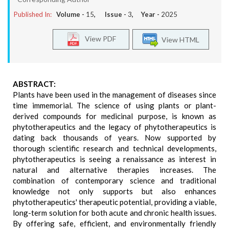
Published In:
Volume -
15
, Issue -
3
, Year -
2025
View PDF
View HTML
ABSTRACT:
Plants have been used in the management of diseases since
time immemorial. The science of using plants or plant-
derived compounds for medicinal purpose, is known as
phytotherapeutics and the legacy of phytotherapeutics is
dating back thousands of years. Now supported by
thorough scientific research and technical developments,
phytotherapeutics is seeing a renaissance as interest in
natural and alternative therapies increases. The
combination of contemporary science and traditional
knowledge not only supports but also enhances
phytotherapeutics' therapeutic potential, providing a viable,
long-term solution for both acute and chronic health issues.
By offering safe, efficient, and environmentally friendly