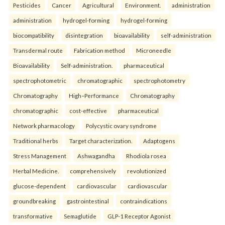
Pesticides
Cancer
Agricultural
Environment.
administration
administration
hydrogel-forming
hydrogel-forming
biocompatibility
disintegration
bioavailability
self-administration
Transdermal route
Fabrication method
Microneedle
Bioavailability
Self-administration.
pharmaceutical
spectrophotometric
chromatographic
spectrophotometry
Chromatography
High–Performance
Chromatography
chromatographic
cost-effective
pharmaceutical
Network pharmacology
Polycystic ovary syndrome
Traditional herbs
Target characterization.
Adaptogens
Stress Management
Ashwagandha
Rhodiola rosea
Herbal Medicine.
comprehensively
revolutionized
glucose-dependent
cardiovascular
cardiovascular
groundbreaking
gastrointestinal
contraindications
transformative
Semaglutide
GLP-1 Receptor Agonist