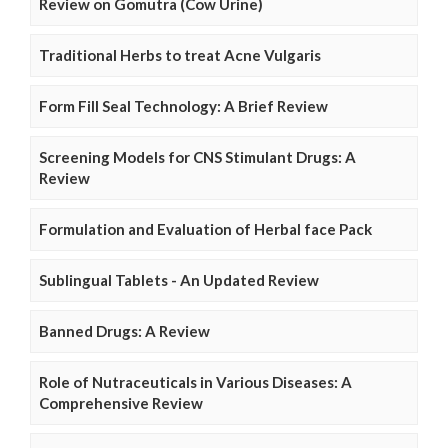
Review on Gomutra (Cow Urine)
Traditional Herbs to treat Acne Vulgaris
Form Fill Seal Technology: A Brief Review
Screening Models for CNS Stimulant Drugs: A
Review
Formulation and Evaluation of Herbal face Pack
Sublingual Tablets - An Updated Review
Banned Drugs: A Review
Role of Nutraceuticals in Various Diseases: A
Comprehensive Review