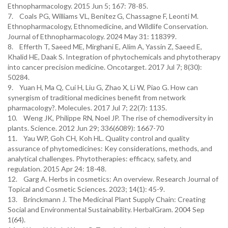
Ethnopharmacology. 2015 Jun 5; 167: 78-85.
7. Coals PG, Williams VL, Benítez G, Chassagne F, Leonti M.
Ethnopharmacology, Ethnomedicine, and Wildlife Conservation.
Journal of Ethnopharmacology. 2024 May 31: 118399.
8. Efferth T, Saeed ME, Mirghani E, Alim A, Yassin Z, Saeed E,
Khalid HE, Daak S. Integration of phytochemicals and phytotherapy
into cancer precision medicine. Oncotarget. 2017 Jul 7; 8(30):
50284.
9. Yuan H, Ma Q, Cui H, Liu G, Zhao X, Li W, Piao G. How can
synergism of traditional medicines benefit from network
pharmacology?. Molecules. 2017 Jul 7; 22(7): 1135.
10. Weng JK, Philippe RN, Noel JP. The rise of chemodiversity in
plants. Science. 2012 Jun 29; 336(6089): 1667-70
11. Yau WP, Goh CH, Koh HL. Quality control and quality
assurance of phytomedicines: Key considerations, methods, and
analytical challenges. Phytotherapies: efficacy, safety, and
regulation. 2015 Apr 24: 18-48.
12. Garg A. Herbs in cosmetics: An overview. Research Journal of
Topical and Cosmetic Sciences. 2023; 14(1): 45-9.
13. Brinckmann J. The Medicinal Plant Supply Chain: Creating
Social and Environmental Sustainability. HerbalGram. 2004 Sep
1(64).