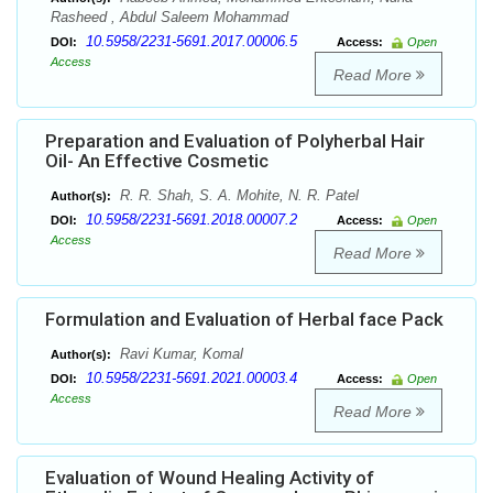
Rasheed , Abdul Saleem Mohammad
10.5958/2231-5691.2017.00006.5
DOI:
Access:
Open
Access
Read More
Preparation and Evaluation of Polyherbal Hair
Oil- An Effective Cosmetic
R. R. Shah, S. A. Mohite, N. R. Patel
Author(s):
10.5958/2231-5691.2018.00007.2
DOI:
Access:
Open
Access
Read More
Formulation and Evaluation of Herbal face Pack
Ravi Kumar, Komal
Author(s):
10.5958/2231-5691.2021.00003.4
DOI:
Access:
Open
Access
Read More
Evaluation of Wound Healing Activity of