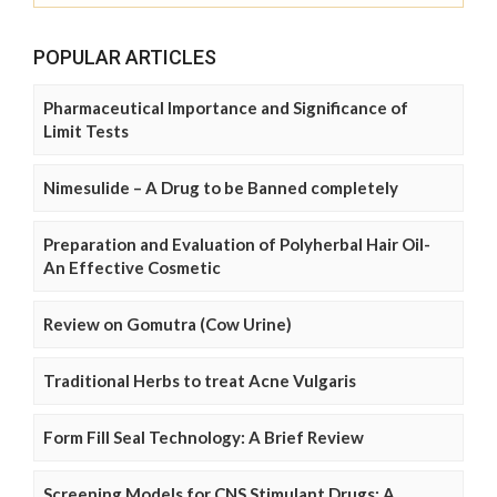
POPULAR ARTICLES
Pharmaceutical Importance and Significance of
Limit Tests
Nimesulide – A Drug to be Banned completely
Preparation and Evaluation of Polyherbal Hair Oil-
An Effective Cosmetic
Review on Gomutra (Cow Urine)
Traditional Herbs to treat Acne Vulgaris
Form Fill Seal Technology: A Brief Review
Screening Models for CNS Stimulant Drugs: A