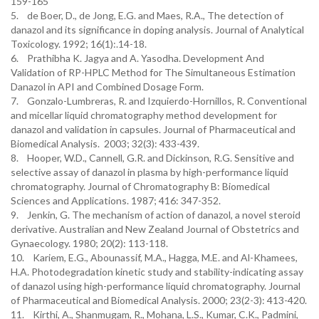
159-165
5. de Boer, D., de Jong, E.G. and Maes, R.A., The detection of
danazol and its significance in doping analysis. Journal of Analytical
Toxicology. 1992; 16(1):.14-18.
6. Prathibha K. Jagya and A. Yasodha. Development And
Validation of RP-HPLC Method for The Simultaneous Estimation
Danazol in API and Combined Dosage Form.
7. Gonzalo-Lumbreras, R. and Izquierdo-Hornillos, R. Conventional
and micellar liquid chromatography method development for
danazol and validation in capsules. Journal of Pharmaceutical and
Biomedical Analysis. 2003; 32(3): 433-439.
8. Hooper, W.D., Cannell, G.R. and Dickinson, R.G. Sensitive and
selective assay of danazol in plasma by high-performance liquid
chromatography. Journal of Chromatography B: Biomedical
Sciences and Applications. 1987; 416: 347-352.
9. Jenkin, G. The mechanism of action of danazol, a novel steroid
derivative. Australian and New Zealand Journal of Obstetrics and
Gynaecology. 1980; 20(2): 113-118.
10. Kariem, E.G., Abounassif, M.A., Hagga, M.E. and Al-Khamees,
H.A. Photodegradation kinetic study and stability-indicating assay
of danazol using high-performance liquid chromatography. Journal
of Pharmaceutical and Biomedical Analysis. 2000; 23(2-3): 413-420.
11. Kirthi, A., Shanmugam, R., Mohana, L.S., Kumar, C.K., Padmini,