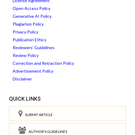
License Agreement
Open Access Policy
Generative AI Policy
Plagiarism Policy
Privacy Policy
Publication Ethics
Reviewers' Guidelines
Review Policy
Correction and Retraction Policy
Advertisement Policy
Disclaimer
QUICK LINKS
SUBMIT ARTICLE
AUTHOR'S GUIDELINES