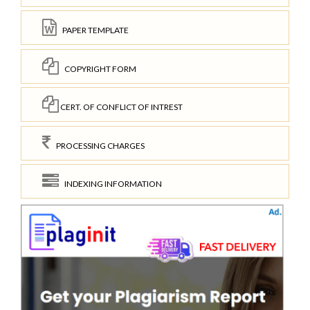
PAPER TEMPLATE
COPYRIGHT FORM
CERT. OF CONFLICT OF INTREST
PROCESSING CHARGES
INDEXING INFORMATION