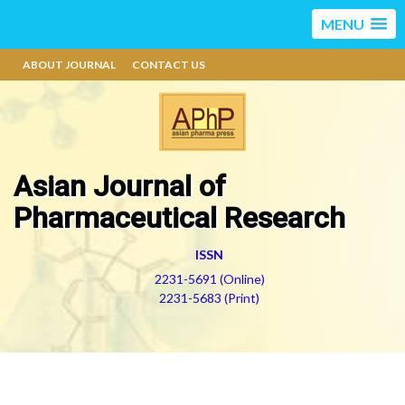
MENU
ABOUT JOURNAL
CONTACT US
Asian Journal of
Pharmaceutical Research
ISSN
2231-5691 (Online)
2231-5683 (Print)