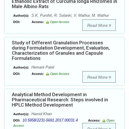
Ethanolic Extract of Curcuma longa Rhizomes in
Male Albino Rats
S.K. Purohit, R. Solanki, V. Mathur, M. Mathur
Author(s):
DOI:
Access:
Open Access
Read More
Study of Different Granulation Processes
during Formulation Development, Evaluation,
Characterization of Granules and Capsule
Formulations
Hemant Patel
Author(s):
DOI:
Access:
Open Access
Read More
Analytical Method Development in
Pharmaceutical Research: Steps involved in
HPLC Method Development
Hamid Khan
Author(s):
10.5958/2231-5691.2017.00031.4
DOI:
Access:
Open
Access