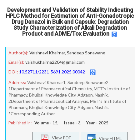
Development and Validation of Stability Indicating
HPLC Method for Estimation of Anti-Gonadotropic
Drug Danazol in Bulk and Capsule: Degradation
Study Characterization of Alkali Degradation
Product and ADME/Tox Evaluation
Author(s):
Vaishnavi Khairnar
,
Sandeep Sonawane
Email(s):
vaishukhairna2204@gmail.com
DOI:
10.52711/2231-5691.2025.00042
Address:
Vaishnavi Khairnar1, Sandeep Sonawane2
1Department of Pharmaceutical Chemistry, MET’s Institute of
Pharmacy, Bhujbal Knowledge City, Adgaon, Nashik.
2Department of Pharmaceutical Analysis, MET’s Institute of
Pharmacy, Bhujbal Knowledge City, Adgaon, Nashik.
*Corresponding Author
Published In:
Volume -
15
, Issue -
3
, Year -
2025
View PDF
View HTML