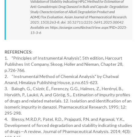
Validation of Stability Indicating HPLC Method for Estimation of
Anti-Gonadotropic Drug Danazol in Bulk and Capsule: Degradation
Study Characterization of Alkali Degradation Product and
ADME/Tox Evaluation. Asian Journal of Pharmaceutical Research.
2025; 15(3):263-8. doi: 10.52711/2231-5691.2025.00042
Available on: https://asianjpr.com/AbstractView.aspx?PID=2025-
15-3-6
REFERENCES:
1. "Principles of Instrumental Analysis", 5th edition, Harcourt
Publishes Int Company, Skoog, Holler and Nieman, Chapter 28,
p.726-766.
2. “Instrumental Method of Chemical Analysis" by Chatwal
Anand, Himalaya Publishing House, p.no.615-623.
3. Balogh, G., Csizér, É., Ferenczy, G.G., Halmos, Z., Herényi, B.,
Horváth, P., Laukó, A. and Görög, S.,. Estimation of impurity profiles
of drugs and related materials. 12. Isolation and identification of an
isomeric impurity in danazol. Pharmaceutical Research. 1995; 12:
295-298.
4. Blessy, M.R.D.P., Patel, R.D., Prajapati, P.N. and Agrawal, Y.K.,
Development of forced degradation and stability indicating studies
of drugs—A review. Journal of Pharmaceutical Analysis. 2014; 4(3):