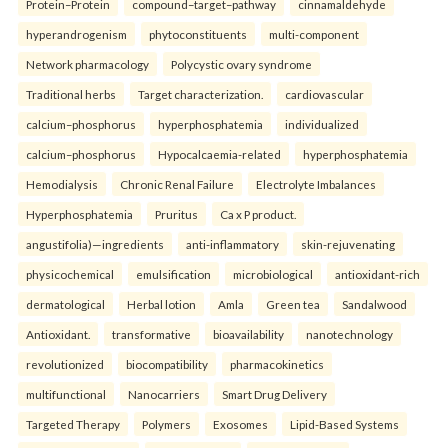
Protein–Protein
compound–target–pathway
cinnamaldehyde
hyperandrogenism
phytoconstituents
multi-component
Network pharmacology
Polycystic ovary syndrome
Traditional herbs
Target characterization.
cardiovascular
calcium–phosphorus
hyperphosphatemia
individualized
calcium–phosphorus
Hypocalcaemia-related
hyperphosphatemia
Hemodialysis
Chronic Renal Failure
Electrolyte Imbalances
Hyperphosphatemia
Pruritus
Ca x P product.
angustifolia)—ingredients
anti-inflammatory
skin-rejuvenating
physicochemical
emulsification
microbiological
antioxidant-rich
dermatological
Herbal lotion
Amla
Green tea
Sandalwood
Antioxidant.
transformative
bioavailability
nanotechnology
revolutionized
biocompatibility
pharmacokinetics
multifunctional
Nanocarriers
Smart Drug Delivery
Targeted Therapy
Polymers
Exosomes
Lipid-Based Systems