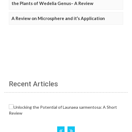
the Plants of Wedelia Genus– A Review
A Review on Microsphere and it’s Application
Recent Articles