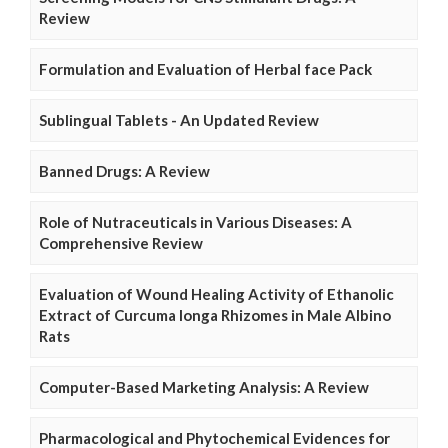
Review
Formulation and Evaluation of Herbal face Pack
Sublingual Tablets - An Updated Review
Banned Drugs: A Review
Role of Nutraceuticals in Various Diseases: A
Comprehensive Review
Evaluation of Wound Healing Activity of Ethanolic
Extract of Curcuma longa Rhizomes in Male Albino
Rats
Computer-Based Marketing Analysis: A Review
Pharmacological and Phytochemical Evidences for