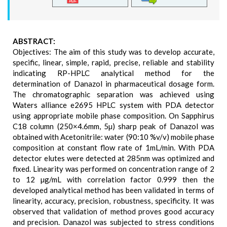
ABSTRACT:
Objectives: The aim of this study was to develop accurate,
specific, linear, simple, rapid, precise, reliable and stability
indicating RP-HPLC analytical method for the
determination of Danazol in pharmaceutical dosage form.
The chromatographic separation was achieved using
Waters alliance e2695 HPLC system with PDA detector
using appropriate mobile phase composition. On Sapphirus
C18 column (250×4.6mm, 5µ) sharp peak of Danazol was
obtained with Acetonitrile: water (90:10 %v/v) mobile phase
composition at constant flow rate of 1mL/min. With PDA
detector elutes were detected at 285nm was optimized and
fixed. Linearity was performed on concentration range of 2
to 12 µg/mL with correlation factor 0.999 then the
developed analytical method has been validated in terms of
linearity, accuracy, precision, robustness, specificity. It was
observed that validation of method proves good accuracy
and precision. Danazol was subjected to stress conditions