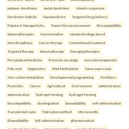
polymer-dendrimer
metal-dendrimer
stimuli-responsive
Dendrimer Hybrids
Nanomedicine
Targeted Drug Delivery
Polymeric Nanoparticles
Tumor Microenvironment
Biocompatibility.
immunotherapies
transformative
nanotechnology-based
interdisciplinary
Cancer therapy
Conventional treatment
Targeted therapy
Immunotherapy
Emerging therapies
Personalised medicine
Precision oncology.
neurodevelopmental
Folic acid
Epigenetics
DNA Methylation
Gene expression
One-carbon metabolism
Developmental programming.
Fertilizers
Pesticides
Cancer
Agricultural
Environment.
administration
administration
hydrogel-forming
hydrogel-forming
biocompatibility
disintegration
bioavailability
self-administration
Transdermal route
Fabrication method
Microneedle
Bioavailability
Self-administration.
pharmaceutical