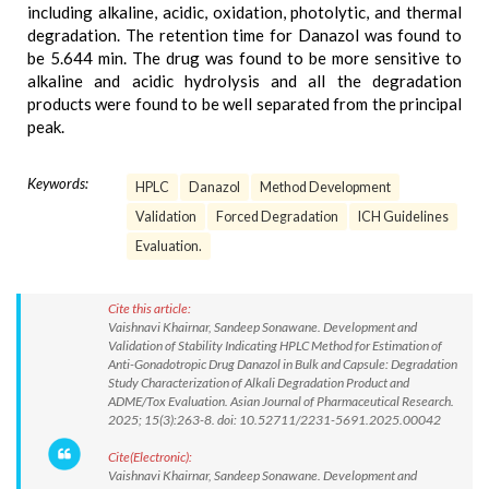
including alkaline, acidic, oxidation, photolytic, and thermal
degradation. The retention time for Danazol was found to
be 5.644 min. The drug was found to be more sensitive to
alkaline and acidic hydrolysis and all the degradation
products were found to be well separated from the principal
peak.
Keywords:
HPLC
Danazol
Method Development
Validation
Forced Degradation
ICH Guidelines
Evaluation.
Cite this article:
Vaishnavi Khairnar, Sandeep Sonawane. Development and
Validation of Stability Indicating HPLC Method for Estimation of
Anti-Gonadotropic Drug Danazol in Bulk and Capsule: Degradation
Study Characterization of Alkali Degradation Product and
ADME/Tox Evaluation. Asian Journal of Pharmaceutical Research.
2025; 15(3):263-8. doi: 10.52711/2231-5691.2025.00042
Cite(Electronic):
Vaishnavi Khairnar, Sandeep Sonawane. Development and