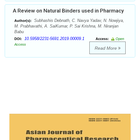
A Review on Natural Binders used in Pharmacy
Subhashis Debnath, C. Navya Yadav, N. Nowjiya,
Author(s):
M. Prabhavathi, A. SaiKumar, P. Sai Krishna, M. Niranjan
Babu
10.5958/2231-5691.2019.00009.1
DOI:
Access:
Open
Access
Read More