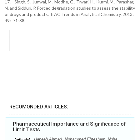
17. Singh, S., Junwal, M., Modhe, G., Tiwari, H., Kurmi, M., Parashar,
N. and Sidduri, P. Forced degradation studies to assess the stability
of drugs and products. TrAC Trends in Analytical Chemistry. 2013;
49: 71-88.
RECOMONDED ARTICLES:
Pharmaceutical Importance and Significance of
Limit Tests
Habeeb Ahmed, Mohammed Ehtesham, Nuha
Author(s):