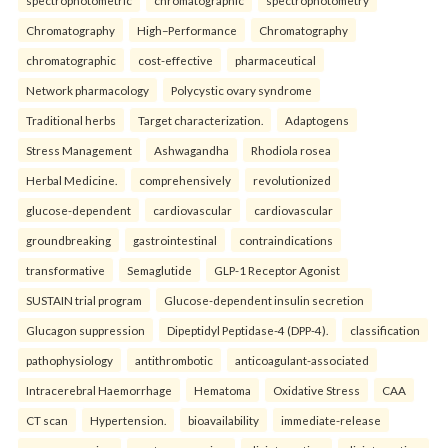
spectrophotometric
chromatographic
spectrophotometry
Chromatography
High–Performance
Chromatography
chromatographic
cost-effective
pharmaceutical
Network pharmacology
Polycystic ovary syndrome
Traditional herbs
Target characterization.
Adaptogens
Stress Management
Ashwagandha
Rhodiola rosea
Herbal Medicine.
comprehensively
revolutionized
glucose-dependent
cardiovascular
cardiovascular
groundbreaking
gastrointestinal
contraindications
transformative
Semaglutide
GLP-1 Receptor Agonist
SUSTAIN trial program
Glucose-dependent insulin secretion
Glucagon suppression
Dipeptidyl Peptidase-4 (DPP-4).
classification
pathophysiology
antithrombotic
anticoagulant-associated
Intracerebral Haemorrhage
Hematoma
Oxidative Stress
CAA
CT scan
Hypertension.
bioavailability
immediate-release