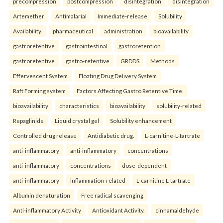
precompression
postcompression
disintegration
disintegration
Artemether
Antimalarial
Immediate-release
Solubility
Availability.
pharmaceutical
administration
bioavailability
gastroretentive
gastrointestinal
gastroretention
gastroretentive
gastro-retentive
GRDDS
Methods
Effervescent System
Floating Drug Delivery System
Raft Forming system
Factors Affecting Gastro Retentive Time.
bioavailability
characteristics
bioavailability
solubility-related
Repaglinide
Liquid crystal gel
Solubility enhancement
Controlled drug release
Antidiabetic drug.
L-carnitine-L-tartrate
anti-inflammatory
anti-inflammatory
concentrations
anti-inflammatory
concentrations
dose-dependent
anti-inflammatory
inflammation-related
L-carnitine L-tartrate
Albumin denaturation
Free radical scavenging
Anti-inflammatory Activity
Antioxidant Activity.
cinnamaldehyde