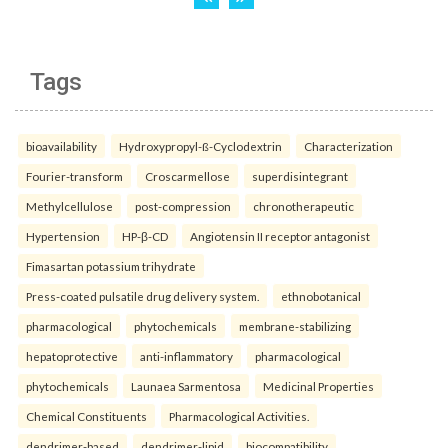
Tags
bioavailability
Hydroxypropyl-ß-Cyclodextrin
Characterization
Fourier-transform
Croscarmellose
superdisintegrant
Methylcellulose
post-compression
chronotherapeutic
Hypertension
HP-β-CD
Angiotensin II receptor antagonist
Fimasartan potassium trihydrate
Press-coated pulsatile drug delivery system.
ethnobotanical
pharmacological
phytochemicals
membrane-stabilizing
hepatoprotective
anti-inflammatory
pharmacological
phytochemicals
Launaea Sarmentosa
Medicinal Properties
Chemical Constituents
Pharmacological Activities.
dendrimer-based
dendrimer-lipid
biocompatibility