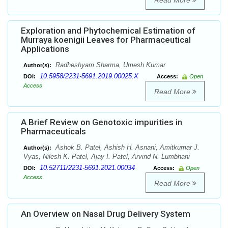
Read More
Exploration and Phytochemical Estimation of
Murraya koenigii Leaves for Pharmaceutical
Applications
Radheshyam Sharma, Umesh Kumar
Author(s):
10.5958/2231-5691.2019.00025.X
DOI:
Access:
Open
Access
Read More
A Brief Review on Genotoxic impurities in
Pharmaceuticals
Ashok B. Patel, Ashish H. Asnani, Amitkumar J.
Author(s):
Vyas, Nilesh K. Patel, Ajay I. Patel, Arvind N. Lumbhani
10.52711/2231-5691.2021.00034
DOI:
Access:
Open
Access
Read More
An Overview on Nasal Drug Delivery System