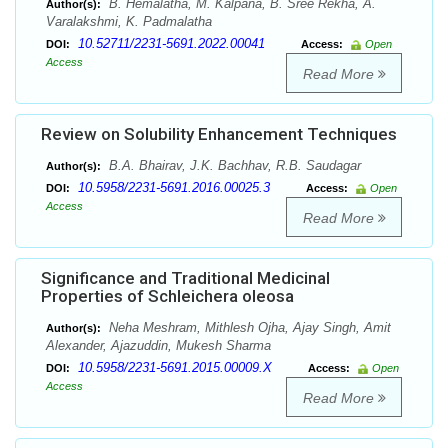
B. Hemalatha, M. Kalpana, B. Sree Rekha, A.
Author(s):
Varalakshmi, K. Padmalatha
10.52711/2231-5691.2022.00041
DOI:
Access:
Open
Access
Read More
Review on Solubility Enhancement Techniques
B.A. Bhairav, J.K. Bachhav, R.B. Saudagar
Author(s):
10.5958/2231-5691.2016.00025.3
DOI:
Access:
Open
Access
Read More
Significance and Traditional Medicinal
Properties of Schleichera oleosa
Neha Meshram, Mithlesh Ojha, Ajay Singh, Amit
Author(s):
Alexander, Ajazuddin, Mukesh Sharma
10.5958/2231-5691.2015.00009.X
DOI:
Access:
Open
Access
Read More