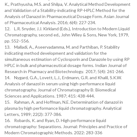
K., Prathyusha, M.S. and Shilpa, V. Analytical Method Development
and Validation of a Stability-indicating RP-HPLC Method for the
Analysis of Danazol in Pharmaceutical Dosage Form. Asian Journal
of Pharmaceutical Analysis. 2016; 6(4): 227-234.
12. L.R. Snyder, J.J. Kirkland (Eds.), Introduction to Modern Liquid
Chromatography, second ed., John Wiley & Sons, New York, 1979,
pp. 552–556.
13. Malladi, A., Aseervadamma, M. and Parthiban, P. Stability
indicating method development and validation for the
simultaneous estimation of Cyclosporin and Danazole by using RP
HPLC in bulk and pharmaceutical dosage forms. Indian Journal of
Research in Pharmacy and Biotechnology. 2017; 5(4): 261-266.
14. Nygard, G.A., Lovett, L.J., Erdmann, G.R. and Khalil, S.K.W.
Analysis of danazol in serum using high-performance liquid
chromatography. Journal of Chromatography B: Biomedical
Sciences and Applications. 1987; 415: 438-444.
15. Rahman, A. and Hoffman, N.E. Determination of danazol in
plasma by high performance liquid chromatography. Analytical
Letters, 1989; 22(2): 377-386.
16. Robards, K. and Ryan, D. High performance liquid
chromatography: Separations. Journal: Principles and Practice of
Modern Chromatographic Methods. 2022: 283-336