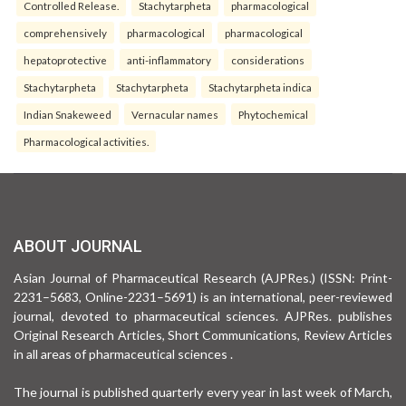
Controlled Release.
Stachytarpheta
pharmacological
comprehensively
pharmacological
pharmacological
hepatoprotective
anti-inflammatory
considerations
Stachytarpheta
Stachytarpheta
Stachytarpheta indica
Indian Snakeweed
Vernacular names
Phytochemical
Pharmacological activities.
ABOUT JOURNAL
Asian Journal of Pharmaceutical Research (AJPRes.) (ISSN: Print-
2231–5683, Online-2231–5691) is an international, peer-reviewed
journal, devoted to pharmaceutical sciences. AJPRes. publishes
Original Research Articles, Short Communications, Review Articles
in all areas of pharmaceutical sciences .
The journal is published quarterly every year in last week of March,