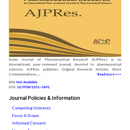
Asian Journal of Pharmaceutical Research (AJPRes.) is an
international, peer-reviewed journal, devoted to pharmaceutical
sciences. AJPRes. publishes Original Research Articles, Short
Communications.....
Read more >>>
RNI:
Not Available
DOI:
10.5958/2231–5691
Journal Policies & Information
Competing Interests
Focus & Scope
Informed Consent