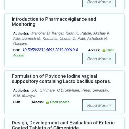
Read More
Introduction to Pharmacovigilance and
Monitoring
Manohar D. Kengar, Kiran K. Patole, Akshay K.
Author(s):
Ade, Sumesh M. Kumbhar, Chetan D. Patil, Ashutosh R.
Ganjave
10.5958/2231-5691.2019.00019.4
DOI:
Access:
Open
Access
Read More
Formulation of Povidone Iodine vaginal
suppository containing Lacto bacillus spores.
S.C. Shivhare, U.D.Shivhare, Preeti Srivastav,
Author(s):
K.G. Malviya
DOI:
Access:
Open Access
Read More
Design, Development and Evaluation of Enteric
Coated Tablets of Glimepiride