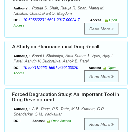
Rutuja S. Shah, Rutuja R. Shah, Manoj M.
Author(s):
Nitalikar, Chandrakant S. Magdum
10.5958/2231-5691.2017.00024.7
DOI:
Access:
Open
Access
Read More
A Study on Pharmaceutical Drug Recall
Bansi l. Bhalodiya, Amit Kumar J. Vyas, Ajay I.
Author(s):
Patel, Ashvin V. Dudhrejiya, Ashok B. Patel
10.52711/2231-5691.2023.00020
DOI:
Access:
Open
Access
Read More
Forced Degradation Study: An Important Tool in
Drug Development
A.B. Roge, P.S. Tarte, M.M. Kumare, G.R.
Author(s):
Shendarkar, S.M. Vadvalkar
DOI:
Access:
Open Access
Read More