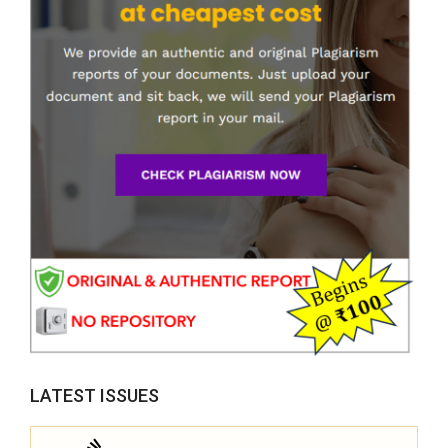
LATEST ISSUES