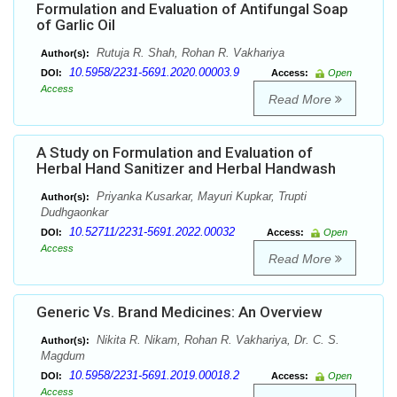
Formulation and Evaluation of Antifungal Soap
of Garlic Oil
Rutuja R. Shah, Rohan R. Vakhariya
Author(s):
10.5958/2231-5691.2020.00003.9
DOI:
Access:
Open
Access
Read More
A Study on Formulation and Evaluation of
Herbal Hand Sanitizer and Herbal Handwash
Priyanka Kusarkar, Mayuri Kupkar, Trupti
Author(s):
Dudhgaonkar
10.52711/2231-5691.2022.00032
DOI:
Access:
Open
Access
Read More
Generic Vs. Brand Medicines: An Overview
Nikita R. Nikam, Rohan R. Vakhariya, Dr. C. S.
Author(s):
Magdum
10.5958/2231-5691.2019.00018.2
DOI:
Access:
Open
Access