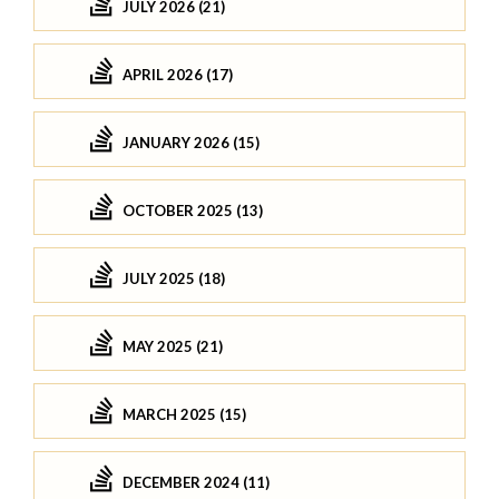
JULY 2026 (21)
APRIL 2026 (17)
JANUARY 2026 (15)
OCTOBER 2025 (13)
JULY 2025 (18)
MAY 2025 (21)
MARCH 2025 (15)
DECEMBER 2024 (11)