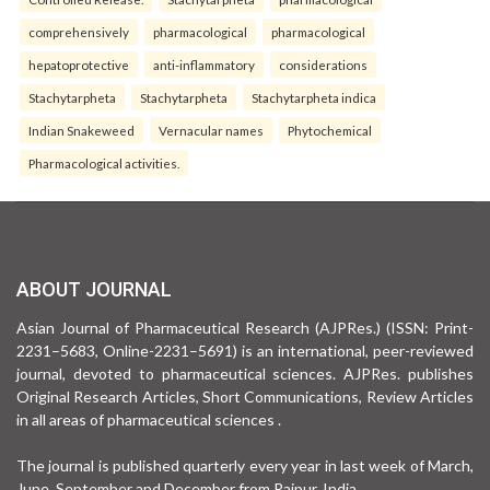
comprehensively
pharmacological
pharmacological
hepatoprotective
anti-inflammatory
considerations
Stachytarpheta
Stachytarpheta
Stachytarpheta indica
Indian Snakeweed
Vernacular names
Phytochemical
Pharmacological activities.
ABOUT JOURNAL
Asian Journal of Pharmaceutical Research (AJPRes.) (ISSN: Print-
2231–5683, Online-2231–5691) is an international, peer-reviewed
journal, devoted to pharmaceutical sciences. AJPRes. publishes
Original Research Articles, Short Communications, Review Articles
in all areas of pharmaceutical sciences .
The journal is published quarterly every year in last week of March,
June, September and December from Raipur, India.