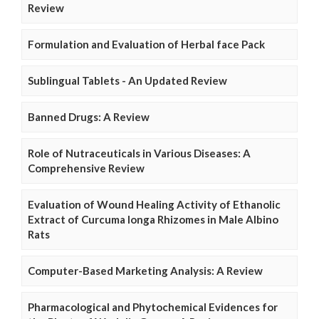
Review
Formulation and Evaluation of Herbal face Pack
Sublingual Tablets - An Updated Review
Banned Drugs: A Review
Role of Nutraceuticals in Various Diseases: A
Comprehensive Review
Evaluation of Wound Healing Activity of Ethanolic
Extract of Curcuma longa Rhizomes in Male Albino
Rats
Computer-Based Marketing Analysis: A Review
Pharmacological and Phytochemical Evidences for