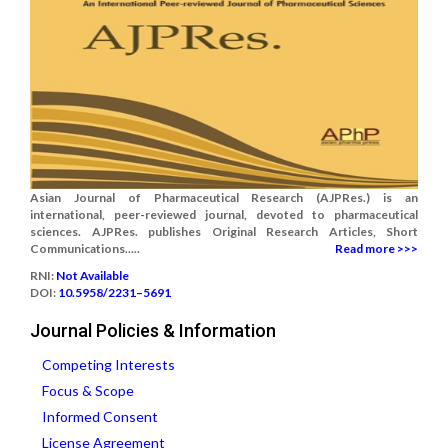
Asian Journal of Pharmaceutical Research (AJPRes.) is an
international, peer-reviewed journal, devoted to pharmaceutical
sciences. AJPRes. publishes Original Research Articles, Short
Communications.....
Read more >>>
RNI:
Not Available
DOI:
10.5958/2231–5691
Journal Policies & Information
Competing Interests
Focus & Scope
Informed Consent
License Agreement