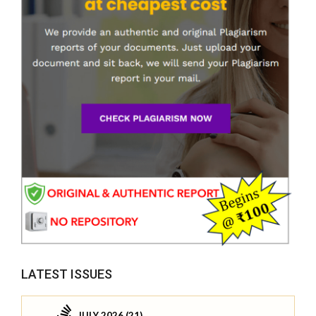
LATEST ISSUES
JULY 2026 (21)