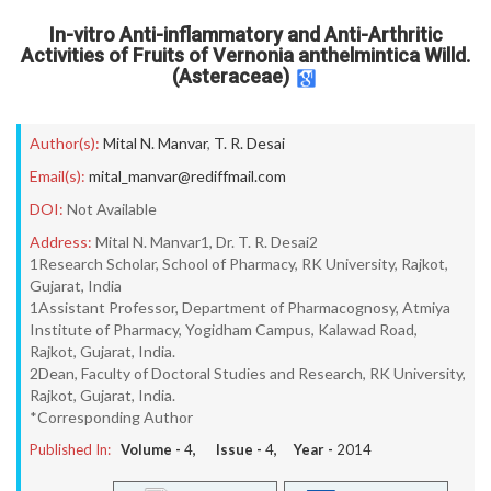
In-vitro Anti-inflammatory and Anti-Arthritic
Activities of Fruits of Vernonia anthelmintica Willd.
(Asteraceae)
Author(s):
Mital N. Manvar
,
T. R. Desai
Email(s):
mital_manvar@rediffmail.com
DOI:
Not Available
Address:
Mital N. Manvar1, Dr. T. R. Desai2
1Research Scholar, School of Pharmacy, RK University, Rajkot,
Gujarat, India
1Assistant Professor, Department of Pharmacognosy, Atmiya
Institute of Pharmacy, Yogidham Campus, Kalawad Road,
Rajkot, Gujarat, India.
2Dean, Faculty of Doctoral Studies and Research, RK University,
Rajkot, Gujarat, India.
*Corresponding Author
Published In:
Volume -
4
, Issue -
4
, Year -
2014