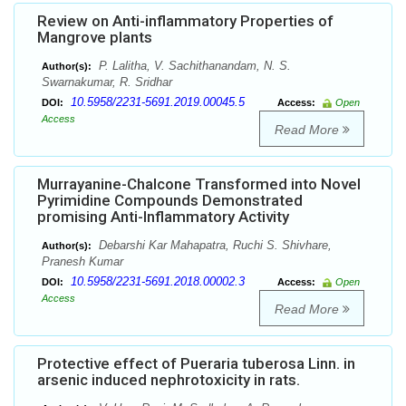
Review on Anti-inflammatory Properties of
Mangrove plants
P. Lalitha, V. Sachithanandam, N. S.
Author(s):
Swarnakumar, R. Sridhar
10.5958/2231-5691.2019.00045.5
DOI:
Access:
Open
Access
Read More
Murrayanine-Chalcone Transformed into Novel
Pyrimidine Compounds Demonstrated
promising Anti-Inflammatory Activity
Debarshi Kar Mahapatra, Ruchi S. Shivhare,
Author(s):
Pranesh Kumar
10.5958/2231-5691.2018.00002.3
DOI:
Access:
Open
Access
Read More
Protective effect of Pueraria tuberosa Linn. in
arsenic induced nephrotoxicity in rats.