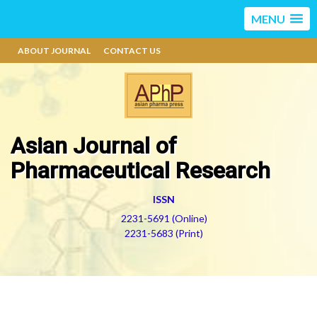
MENU
ABOUT JOURNAL
CONTACT US
Asian Journal of
Pharmaceutical Research
ISSN
2231-5691 (Online)
2231-5683 (Print)