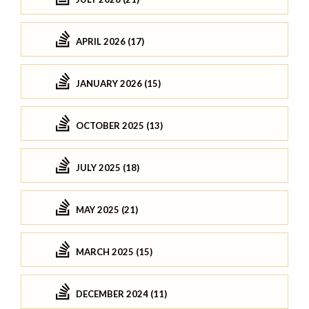
APRIL 2026 (17)
JANUARY 2026 (15)
OCTOBER 2025 (13)
JULY 2025 (18)
MAY 2025 (21)
MARCH 2025 (15)
DECEMBER 2024 (11)