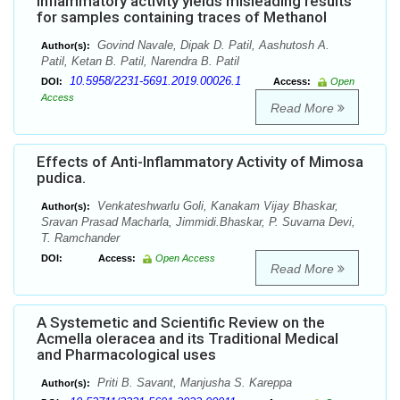
inflammatory activity yields misleading results
for samples containing traces of Methanol
Govind Navale, Dipak D. Patil, Aashutosh A.
Author(s):
Patil, Ketan B. Patil, Narendra B. Patil
10.5958/2231-5691.2019.00026.1
DOI:
Access:
Open
Access
Read More
Effects of Anti-Inflammatory Activity of Mimosa
pudica.
Venkateshwarlu Goli, Kanakam Vijay Bhaskar,
Author(s):
Sravan Prasad Macharla, Jimmidi.Bhaskar, P. Suvarna Devi,
T. Ramchander
DOI:
Access:
Open Access
Read More
A Systemetic and Scientific Review on the
Acmella oleracea and its Traditional Medical
and Pharmacological uses
Priti B. Savant, Manjusha S. Kareppa
Author(s):