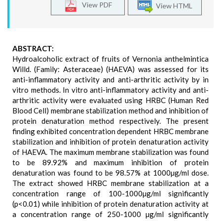
View PDF
View HTML
ABSTRACT:
Hydroalcoholic extract of fruits of Vernonia anthelmintica
Willd. (Family: Asteraceae) (HAEVA) was assessed for its
anti-inflammatory activity and anti-arthritic activity by in
vitro methods. In vitro anti-inflammatory activity and anti-
arthritic activity were evaluated using HRBC (Human Red
Blood Cell) membrane stabilization method and inhibition of
protein denaturation method respectively. The present
finding exhibited concentration dependent HRBC membrane
stabilization and inhibition of protein denaturation activity
of HAEVA. The maximum membrane stabilization was found
to be 89.92% and maximum inhibition of protein
denaturation was found to be 98.57% at 1000µg/ml dose.
The extract showed HRBC membrane stabilization at a
concentration range of 100-1000µg/ml significantly
(p<0.01) while inhibition of protein denaturation activity at
a concentration range of 250-1000 µg/ml significantly