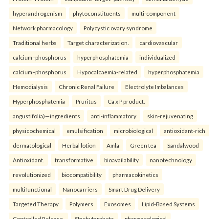
hyperandrogenism
phytoconstituents
multi-component
Network pharmacology
Polycystic ovary syndrome
Traditional herbs
Target characterization.
cardiovascular
calcium–phosphorus
hyperphosphatemia
individualized
calcium–phosphorus
Hypocalcaemia-related
hyperphosphatemia
Hemodialysis
Chronic Renal Failure
Electrolyte Imbalances
Hyperphosphatemia
Pruritus
Ca x P product.
angustifolia)—ingredients
anti-inflammatory
skin-rejuvenating
physicochemical
emulsification
microbiological
antioxidant-rich
dermatological
Herbal lotion
Amla
Green tea
Sandalwood
Antioxidant.
transformative
bioavailability
nanotechnology
revolutionized
biocompatibility
pharmacokinetics
multifunctional
Nanocarriers
Smart Drug Delivery
Targeted Therapy
Polymers
Exosomes
Lipid-Based Systems
Controlled Release.
Stachytarpheta
pharmacological