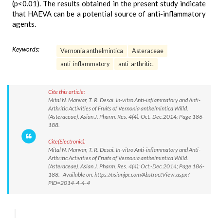
(p<0.01). The results obtained in the present study indicate
that HAEVA can be a potential source of anti-inflammatory
agents.
Keywords:
Vernonia anthelmintica
Asteraceae
anti-inflammatory
anti-arthritic.
Cite this article:
Mital N. Manvar, T. R. Desai. In-vitro Anti-inflammatory and Anti-
Arthritic Activities of Fruits of Vernonia anthelmintica Willd.
(Asteraceae). Asian J. Pharm. Res. 4(4): Oct.-Dec.2014; Page 186-
188.
Cite(Electronic):
Mital N. Manvar, T. R. Desai. In-vitro Anti-inflammatory and Anti-
Arthritic Activities of Fruits of Vernonia anthelmintica Willd.
(Asteraceae). Asian J. Pharm. Res. 4(4): Oct.-Dec.2014; Page 186-
188. Available on: https://asianjpr.com/AbstractView.aspx?
PID=2014-4-4-4