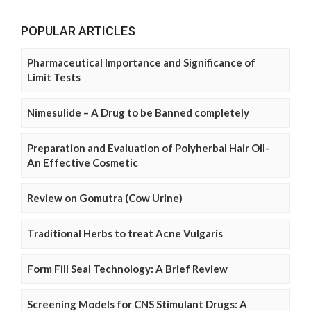
POPULAR ARTICLES
Pharmaceutical Importance and Significance of
Limit Tests
Nimesulide – A Drug to be Banned completely
Preparation and Evaluation of Polyherbal Hair Oil-
An Effective Cosmetic
Review on Gomutra (Cow Urine)
Traditional Herbs to treat Acne Vulgaris
Form Fill Seal Technology: A Brief Review
Screening Models for CNS Stimulant Drugs: A