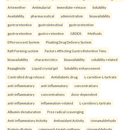
Artemether
Antimalarial
Immediate-release
Solubility
Availability.
pharmaceutical
administration
bioavailability
gastroretentive
gastrointestinal
gastroretention
gastroretentive
gastro-retentive
GRDDS
Methods
Effervescent System
Floating Drug Delivery System
Raft Forming system
Factors Affecting Gastro Retentive Time.
bioavailability
characteristics
bioavailability
solubility-related
Repaglinide
Liquid crystal gel
Solubility enhancement
Controlled drug release
Antidiabetic drug.
L-carnitine-L-tartrate
anti-inflammatory
anti-inflammatory
concentrations
anti-inflammatory
concentrations
dose-dependent
anti-inflammatory
inflammation-related
L-carnitine L-tartrate
Albumin denaturation
Free radical scavenging
Anti-inflammatory Activity
Antioxidant Activity.
cinnamaldehyde
Protein–Protein
compound–target–pathway
cinnamaldehyde