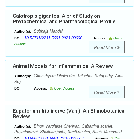
Calotropis gigantea: A brief Study on
Phytochemical and Pharmacological Profile
Subhajit Mandal
Author(s):
10.52711/2231-5691.2023.00006
DOI:
Access:
Open
Access
Read More
Animal Models for Inflammation: A Review
Ghanshyam Dhalendra, Trilochan Satapathy, Amit
Author(s):
Roy
DOI:
Access:
Open Access
Read More
Eupatorium triplinerve (Vahl): An Ethnobotanical
Review
Binoy Varghese Cheriyan, Sabartina scarlet,
Author(s):
Priyadarshini, Shailesh joshi, Santhseelan, Sheik Mohamed
10.5958/2231-5691.2019.00032.7
DOI:
Access:
Open