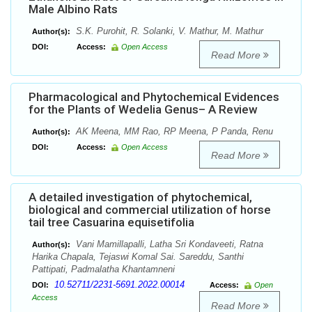
Male Albino Rats
S.K. Purohit, R. Solanki, V. Mathur, M. Mathur
Author(s):
DOI:
Access:
Open Access
Read More
Pharmacological and Phytochemical Evidences
for the Plants of Wedelia Genus– A Review
AK Meena, MM Rao, RP Meena, P Panda, Renu
Author(s):
DOI:
Access:
Open Access
Read More
A detailed investigation of phytochemical,
biological and commercial utilization of horse
tail tree Casuarina equisetifolia
Vani Mamillapalli, Latha Sri Kondaveeti, Ratna
Author(s):
Harika Chapala, Tejaswi Komal Sai. Sareddu, Santhi
Pattipati, Padmalatha Khantamneni
10.52711/2231-5691.2022.00014
DOI:
Access:
Open
Access
Read More