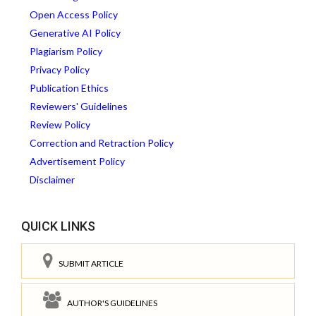
Open Access Policy
Generative AI Policy
Plagiarism Policy
Privacy Policy
Publication Ethics
Reviewers' Guidelines
Review Policy
Correction and Retraction Policy
Advertisement Policy
Disclaimer
QUICK LINKS
SUBMIT ARTICLE
AUTHOR'S GUIDELINES