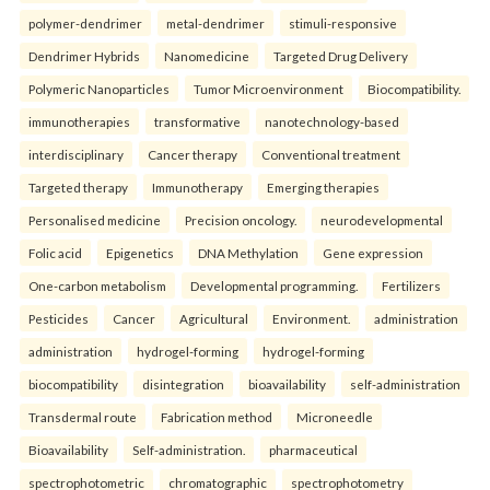
polymer-dendrimer
metal-dendrimer
stimuli-responsive
Dendrimer Hybrids
Nanomedicine
Targeted Drug Delivery
Polymeric Nanoparticles
Tumor Microenvironment
Biocompatibility.
immunotherapies
transformative
nanotechnology-based
interdisciplinary
Cancer therapy
Conventional treatment
Targeted therapy
Immunotherapy
Emerging therapies
Personalised medicine
Precision oncology.
neurodevelopmental
Folic acid
Epigenetics
DNA Methylation
Gene expression
One-carbon metabolism
Developmental programming.
Fertilizers
Pesticides
Cancer
Agricultural
Environment.
administration
administration
hydrogel-forming
hydrogel-forming
biocompatibility
disintegration
bioavailability
self-administration
Transdermal route
Fabrication method
Microneedle
Bioavailability
Self-administration.
pharmaceutical
spectrophotometric
chromatographic
spectrophotometry