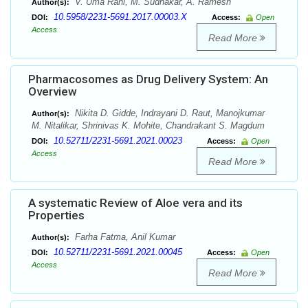
V. Uma Rani, M. Sudhakar, A. Ramesh
Author(s):
10.5958/2231-5691.2017.00003.X
DOI:
Access:
Open
Access
Read More
Pharmacosomes as Drug Delivery System: An
Overview
Nikita D. Gidde, Indrayani D. Raut, Manojkumar
Author(s):
M. Nitalikar, Shrinivas K. Mohite, Chandrakant S. Magdum
10.52711/2231-5691.2021.00023
DOI:
Access:
Open
Access
Read More
A systematic Review of Aloe vera and its
Properties
Farha Fatma, Anil Kumar
Author(s):
10.52711/2231-5691.2021.00045
DOI:
Access:
Open
Access
Read More