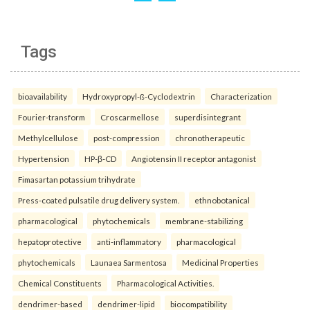
Tags
bioavailability
Hydroxypropyl-ß-Cyclodextrin
Characterization
Fourier-transform
Croscarmellose
superdisintegrant
Methylcellulose
post-compression
chronotherapeutic
Hypertension
HP-β-CD
Angiotensin II receptor antagonist
Fimasartan potassium trihydrate
Press-coated pulsatile drug delivery system.
ethnobotanical
pharmacological
phytochemicals
membrane-stabilizing
hepatoprotective
anti-inflammatory
pharmacological
phytochemicals
Launaea Sarmentosa
Medicinal Properties
Chemical Constituents
Pharmacological Activities.
dendrimer-based
dendrimer-lipid
biocompatibility