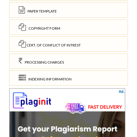
PAPER TEMPLATE
COPYRIGHT FORM
CERT. OF CONFLICT OF INTREST
PROCESSING CHARGES
INDEXING INFORMATION