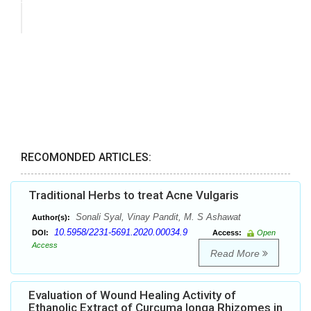
RECOMONDED ARTICLES:
Traditional Herbs to treat Acne Vulgaris
Sonali Syal, Vinay Pandit, M. S Ashawat
Author(s):
10.5958/2231-5691.2020.00034.9
DOI:
Access:
Open
Access
Read More
Evaluation of Wound Healing Activity of
Ethanolic Extract of Curcuma longa Rhizomes in