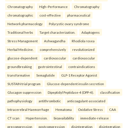
Chromatography
High–Performance
Chromatography
chromatographic
cost-effective
pharmaceutical
Network pharmacology
Polycystic ovary syndrome
Traditional herbs
Target characterization.
Adaptogens
Stress Management
Ashwagandha
Rhodiola rosea
Herbal Medicine.
comprehensively
revolutionized
glucose-dependent
cardiovascular
cardiovascular
groundbreaking
gastrointestinal
contraindications
transformative
Semaglutide
GLP-1 Receptor Agonist
SUSTAIN trial program
Glucose-dependent insulin secretion
Glucagon suppression
Dipeptidyl Peptidase-4 (DPP-4).
classification
pathophysiology
antithrombotic
anticoagulant-associated
Intracerebral Haemorrhage
Hematoma
Oxidative Stress
CAA
CT scan
Hypertension.
bioavailability
immediate-release
precompression
postcompression
disintegration
disintegration