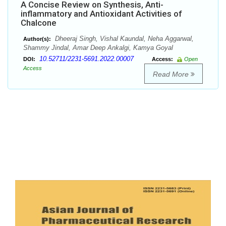
A Concise Review on Synthesis, Anti-
inflammatory and Antioxidant Activities of
Chalcone
Dheeraj Singh, Vishal Kaundal, Neha Aggarwal,
Author(s):
Shammy Jindal, Amar Deep Ankalgi, Kamya Goyal
10.52711/2231-5691.2022.00007
DOI:
Access:
Open
Access
Read More