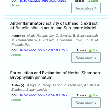
10.52711/2231-5691.2022.00011
DOI:
Access:
Open
Access
Read More
Anti-Inflammatory activity of Ethanolic extract
of Basella alba in acute and Sub-acute Model
Naidu Narapusetty, O. Sivaiah, B. Balanasaraiah,
Author(s):
M. Haranadhbabu, B. Prasad, B. Hosanna Crown, Ch. M. M.
Prasada Rao
10.5958/2231-5691.2017.00015.6
DOI:
Access:
Open
Access
Read More
Formulation and Evaluation of Herbal Shampoo:
Bryophyllum pinnatum
Kavya V. Reddy, Ashish V. Yachawad, Krushna K.
Author(s):
Zambare, Sopan Landge
10.5958/2231-5691.2020.00016.7
DOI:
Access:
Open
Access
Read More