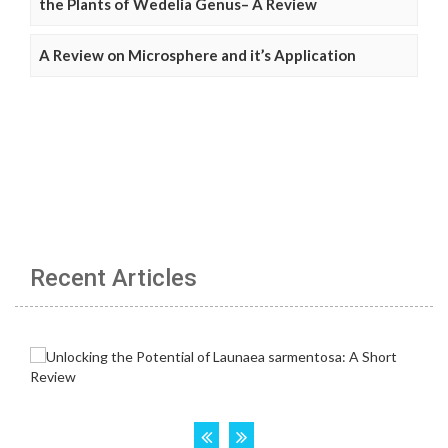
the Plants of Wedelia Genus– A Review
A Review on Microsphere and it’s Application
Recent Articles