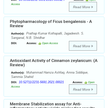
Access
Read More
Phytopharmacology of Ficus bengalensis - A
Review
Prathap Kumar Kothapalli, Jagadeesh. S.
Author(s):
Sanganal, N.B. Shridhar
DOI:
Access:
Open Access
Read More
Antioxidant Activity of Cinnamon zeylanicum: (A
Review)
Muhammad Hamza Ashfaq, Amna Siddique,
Author(s):
Sammia Shahid
10.52711/2231-5691.2021.00021
DOI:
Access:
Open
Access
Read More
Membrane Stabilization assay for Anti-