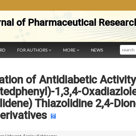
rnal of Pharmaceutical Researc
Search
ARD
FOR AUTHORS
MORE
NEWS
tion of Antidiabetic Activity
tedphenyl)-1,3,4-Oxadiazlole
idene) Thiazolidine 2,4-Dio
erivatives
an Udavant
,
Sanjay Kshirsagar