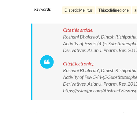
Keywords:
Diabetic Mellitus
Thiazolidinedione
a
Cite this article:
Roshani Bhalerao*, Dinesh Rishipathak
Activity of Few 5-(4-(5-Substitutedph
Derivatives. Asian J. Pharm. Res. 2
Cite(Electronic):
Roshani Bhalerao*, Dinesh Rishipathak
Activity of Few 5-(4-(5-Substitutedph
Derivatives. Asian J. Pharm. Res. 2
https://asianjpr.com/AbstractView.