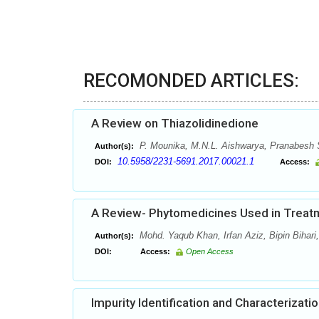
RECOMONDED ARTICLES:
A Review on Thiazolidinedione
P. Mounika, M.N.L. Aishwarya, Pranabesh S
Author(s):
10.5958/2231-5691.2017.00021.1
DOI:
Access:
A Review- Phytomedicines Used in Treat
Mohd. Yaqub Khan, Irfan Aziz, Bipin Biha
Author(s):
DOI:
Access:
Open Access
Impurity Identification and Characterizat