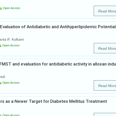
Open Access
Read Mor
valuation of Antidiabetic and Antihyperlipidemic Potential
ita R. Kulkarni
Open Access
Read Mor
MST and evaluation for antidiabetic activity in alloxan ind
vedi
Open Access
Read Mor
ors as a Newer Target for Diabetes Mellitus Treatment
Open Access