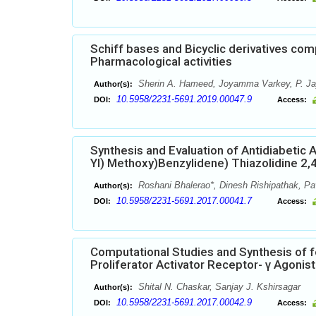
Schiff bases and Bicyclic derivatives comp
Pharmacological activities
Sherin A. Hameed, Joyamma Varkey, P. J
Author(s):
10.5958/2231-5691.2019.00047.9
DOI:
Access:
Synthesis and Evaluation of Antidiabetic 
Yl) Methoxy)Benzylidene) Thiazolidine 2,
Roshani Bhalerao*, Dinesh Rishipathak, Pa
Author(s):
10.5958/2231-5691.2017.00041.7
DOI:
Access:
Computational Studies and Synthesis of 
Proliferator Activator Receptor- γ Agonis
Shital N. Chaskar, Sanjay J. Kshirsagar
Author(s):
10.5958/2231-5691.2017.00042.9
DOI:
Access: