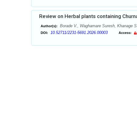
Review on Herbal plants containing Churna
Borade V., Waghamare Suresh, Khanage S
Author(s):
10.52711/2231-5691.2026.00003
DOI:
Access: