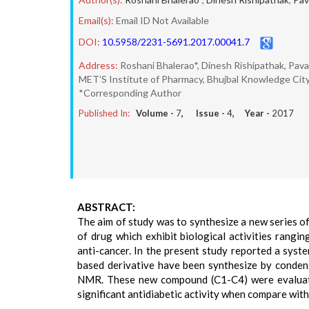
Email(s):
Email ID Not Available
DOI:
10.5958/2231-5691.2017.00041.7
Address:
Roshani Bhalerao*, Dinesh Rishipathak, Pav
MET’S Institute of Pharmacy, Bhujbal Knowledge City,
*Corresponding Author
Published In:
Volume -
7
, Issue -
4
, Year -
2017
ABSTRACT:
The aim of study was to synthesize a new series of 
of drug which exhibit biological activities ranging
anti-cancer. In the present study reported a syste
based derivative have been synthesize by conden
NMR. These new compound (C1-C4) were evaluated
significant antidiabetic activity when compare wit