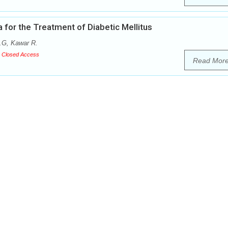
 for the Treatment of Diabetic Mellitus
.G, Kawar R.
Closed Access
Read Mor