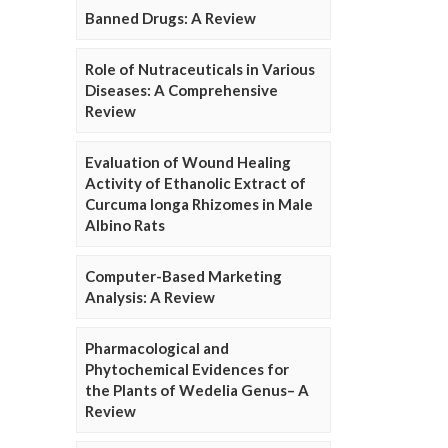
Banned Drugs: A Review
Role of Nutraceuticals in Various
Diseases: A Comprehensive
Review
Evaluation of Wound Healing
Activity of Ethanolic Extract of
Curcuma longa Rhizomes in Male
Albino Rats
Computer-Based Marketing
Analysis: A Review
Pharmacological and
Phytochemical Evidences for
the Plants of Wedelia Genus– A
Review