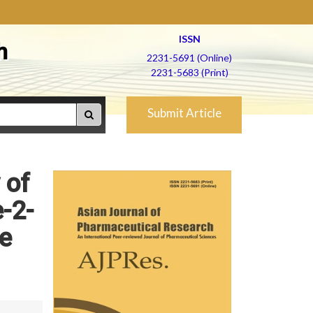
ISSN
h
2231-5691 (Online)
2231-5683 (Print)
Submit Article
 of
-2-
ne