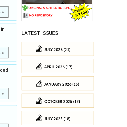
e
 in
LATEST ISSUES
JULY 2026 (21)
e
APRIL 2026 (17)
uced
JANUARY 2026 (15)
e
OCTOBER 2025 (13)
JULY 2025 (18)