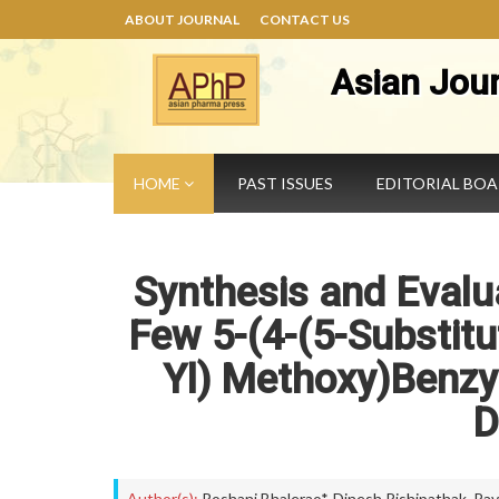
ABOUT JOURNAL
CONTACT US
Asian Jou
HOME
PAST ISSUES
EDITORIAL BO
Synthesis and Evalua
Few 5-(4-(5-Substitu
Yl) Methoxy)Benzyl
D
Author(s):
Roshani Bhalerao*
,
Dinesh Rishipathak
,
Pav