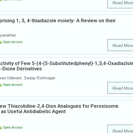
Read Mor
rising 1, 3, 4-thiadiazole moiety- A Review on their
ayasekhar
Open Access
Read Mor
Activity of Few 5-(4-(5-Substitutedphenyl)-1,3,4-Oxadiazlol
4-Dione Derivatives
van Udavant, Sanjay Kshirsagar
Open Access
Read Mor
few Thiazolidine-2,4-Dion Analogues for Peroxisome
t as Useful Antidiabetic Agent
Open Access
Read Mor