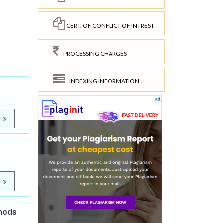
CERT. OF CONFLICT OF INTREST
PROCESSING CHARGES
INDEXING INFORMATION
e
e
thods