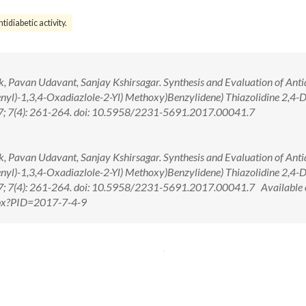
ntidiabetic activity.
, Pavan Udavant, Sanjay Kshirsagar. Synthesis and Evaluation of Anti
enyl)-1,3,4-Oxadiazlole-2-Yl) Methoxy)Benzylidene) Thiazolidine 2,4-
017; 7(4): 261-264. doi: 10.5958/2231-5691.2017.00041.7
, Pavan Udavant, Sanjay Kshirsagar. Synthesis and Evaluation of Anti
enyl)-1,3,4-Oxadiazlole-2-Yl) Methoxy)Benzylidene) Thiazolidine 2,4-
017; 7(4): 261-264. doi: 10.5958/2231-5691.2017.00041.7 Available 
aspx?PID=2017-7-4-9