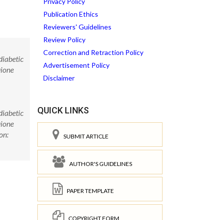
Privacy Policy
Publication Ethics
Reviewers' Guidelines
Review Policy
Correction and Retraction Policy
diabetic
Advertisement Policy
Dione
Disclaimer
QUICK LINKS
diabetic
Dione
on:
SUBMIT ARTICLE
AUTHOR'S GUIDELINES
PAPER TEMPLATE
COPYRIGHT FORM