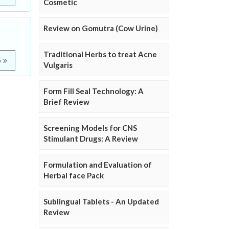
Cosmetic
Review on Gomutra (Cow Urine)
Traditional Herbs to treat Acne
e
Vulgaris
Form Fill Seal Technology: A
Brief Review
Screening Models for CNS
Stimulant Drugs: A Review
Formulation and Evaluation of
Herbal face Pack
Sublingual Tablets - An Updated
Review