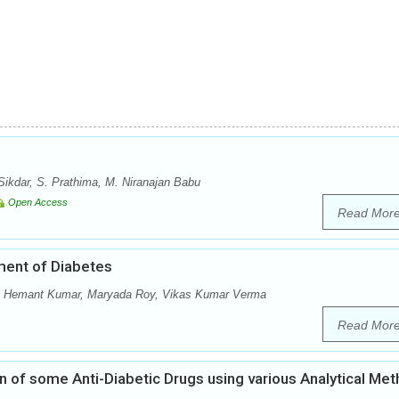
ikdar, S. Prathima, M. Niranajan Babu
Open Access
Read Mor
ment of Diabetes
ri, Hemant Kumar, Maryada Roy, Vikas Kumar Verma
Read Mor
ion of some Anti-Diabetic Drugs using various Analytical Me