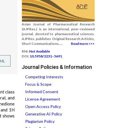
Asian Journal of Pharmaceutical Research
(AJPRes.) is an international, peer-reviewed
journal, devoted to pharmaceutical sciences.
AJPRes. publishes Original Research Articles,
Short Communications.....
Read more >>>
RNI:
Not Available
DOI:
10.5958/2231–5691
TML
Journal Policies & Information
Competing Interests
Focus & Scope
nt class
Informed Consent
ral, and
License Agreement
inedione
Open Access Policy
R and 1H
Generative AI Policy
nd shows
Plagiarism Policy