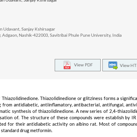
an Udavant, Sanjay Kshirsagar
 Adgaon, Nashik-422003, Savitribai Phule Pune University, India
View PDF
View H
Thiazolidinedione. Thiazolidinedione or glitziness forms a significa
 from antidiabetic, antiinflamatory, antibacterial, antifungal, antivi
matic synthesis of thiazolidinedione. A new series of 2,4-thiazolid
sation of. The structure of these compounds were establish by I
 for their antidiabetic activity on albino rat. Most of compou
h standard drug metformin.