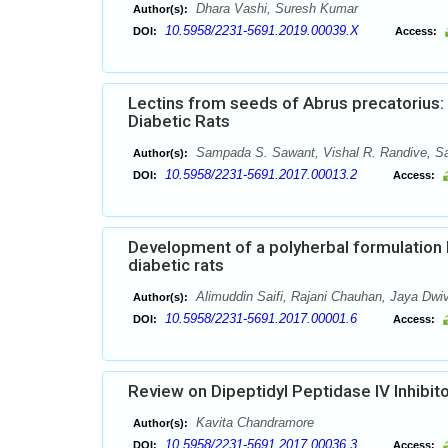
Dhara Vashi, Suresh Kumar
Author(s):
10.5958/2231-5691.2019.00039.X
DOI:
Access:
Lectins from seeds of Abrus precatorius: E
Diabetic Rats
Sampada S. Sawant, Vishal R. Randive, Sav
Author(s):
10.5958/2231-5691.2017.00013.2
DOI:
Access:
Development of a polyherbal formulation F
diabetic rats
Alimuddin Saifi, Rajani Chauhan, Jaya Dwi
Author(s):
10.5958/2231-5691.2017.00001.6
DOI:
Access:
Review on Dipeptidyl Peptidase IV Inhibit
Kavita Chandramore
Author(s):
10.5958/2231-5691.2017.00036.3
DOI:
Access: