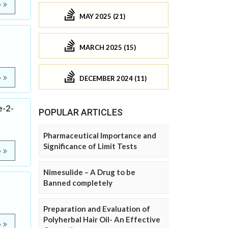
e
MAY 2025 (21)
MARCH 2025 (15)
e
DECEMBER 2024 (11)
e-2-
POPULAR ARTICLES
Pharmaceutical Importance and
Significance of Limit Tests
e
Nimesulide – A Drug to be
Banned completely
Preparation and Evaluation of
Polyherbal Hair Oil- An Effective
e