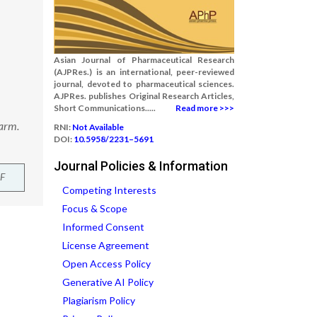
Asian Journal of Pharmaceutical Research
(AJPRes.) is an international, peer-reviewed
journal, devoted to pharmaceutical sciences.
AJPRes. publishes Original Research Articles,
Short Communications.....
Read more >>>
harm.
RNI:
Not Available
DOI:
10.5958/2231–5691
Journal Policies & Information
F
Competing Interests
Focus & Scope
Informed Consent
License Agreement
Open Access Policy
Generative AI Policy
Plagiarism Policy