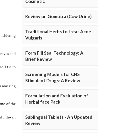
Cosmetic
Review on Gomutra (Cow Urine)
Traditional Herbs to treat Acne
Vulgaris
Form Fill Seal Technology: A
Brief Review
Screening Models for CNS
Stimulant Drugs: A Review
Formulation and Evaluation of
Herbal face Pack
Sublingual Tablets - An Updated
Review