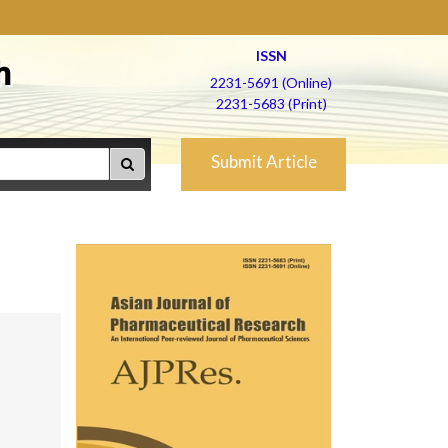
ISSN
h
2231-5691 (Online)
2231-5683 (Print)
Submit Article