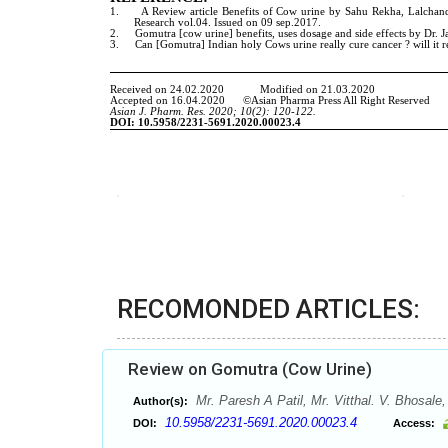
RECOMONDED ARTICLES:
Review on Gomutra (Cow Urine)
Mr. Paresh A Patil, Mr. Vitthal. V. Bhosale
Author(s):
10.5958/2231-5691.2020.00023.4
DOI:
Access: