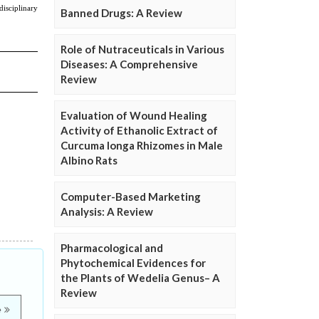
Banned Drugs: A Review
Role of Nutraceuticals in Various
Diseases: A Comprehensive
Review
Evaluation of Wound Healing
Activity of Ethanolic Extract of
Curcuma longa Rhizomes in Male
Albino Rats
Computer-Based Marketing
Analysis: A Review
Pharmacological and
Phytochemical Evidences for
the Plants of Wedelia Genus– A
Review
e