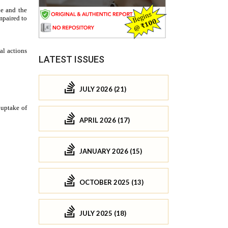
LATEST ISSUES
JULY 2026 (21)
APRIL 2026 (17)
JANUARY 2026 (15)
OCTOBER 2025 (13)
JULY 2025 (18)