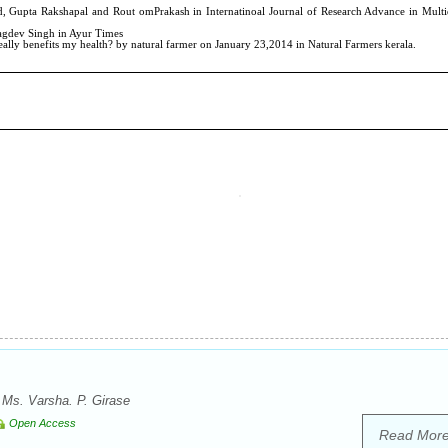
, Ms. Varsha. P. Girase
Open Access
Read Mor