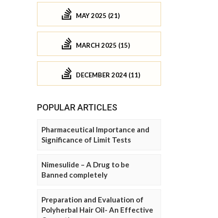
MAY 2025 (21)
MARCH 2025 (15)
DECEMBER 2024 (11)
POPULAR ARTICLES
Pharmaceutical Importance and
Significance of Limit Tests
Nimesulide – A Drug to be
Banned completely
Preparation and Evaluation of
Polyherbal Hair Oil- An Effective