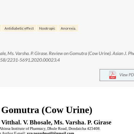
Antidiabetic effect
Nootropic
Anorexia.
osale, Ms. Varsha. P. Girase. Review on Gomutra (Cow Urine). Asian J. P
0.5958/2231-5691.2020.00023.4
View PD