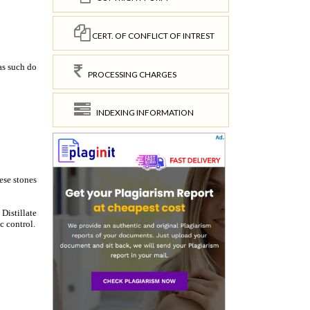
CERT. OF CONFLICT OF INTREST
PROCESSING CHARGES
INDEXING INFORMATION