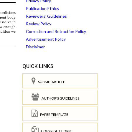
Privacy Policy
Publication Ethics
Reviewers' Guidelines
Review Policy
Correction and Retraction Policy
Advertisement Policy
Disclaimer
QUICK LINKS
SUBMIT ARTICLE
AUTHOR'S GUIDELINES
PAPER TEMPLATE
COPYRIGHT FORM