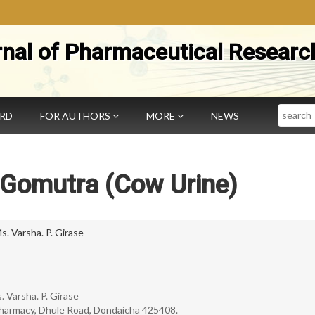
rnal of Pharmaceutical Researc
Search
ARD
FOR AUTHORS
MORE
NEWS
 Gomutra (Cow Urine)
s. Varsha. P. Girase
s. Varsha. P. Girase
harmacy, Dhule Road, Dondaicha 425408.