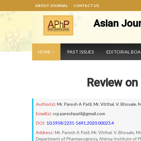
ABOUT JOURNAL
CONTACT US
Asian Jou
HOME
PAST ISSUES
EDITORIAL BO
Review on
Author(s):
Mr. Paresh A Patil
,
Mr. Vitthal. V. Bhosale
,
M
Email(s):
rcp.pareshpatil@gmail.com
DOI:
10.5958/2231-5691.2020.00023.4
Address:
Mr. Paresh A Patil, Mr. Vitthal. V. Bhosale, M
Department of Pharmacognosy, Ahinsa Institute of P