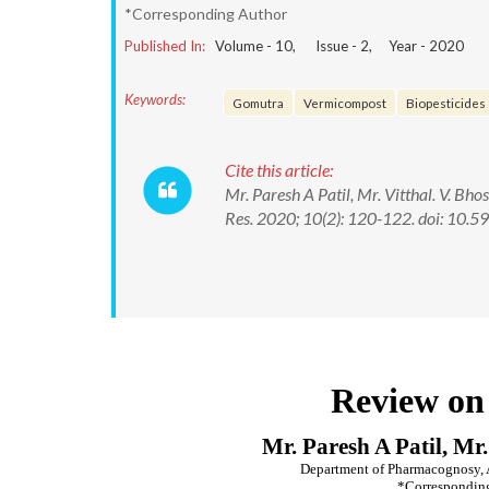
*Corresponding Author
Published In:
Volume -
10
, Issue -
2
, Year -
2020
Keywords:
Gomutra
Vermicompost
Biopesticides
Cite this article:
Mr. Paresh A Patil, Mr. Vitthal. V. Bh
Res. 2020; 10(2): 120-122. doi: 1