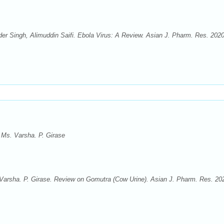
der Singh, Alimuddin Saifi. Ebola Virus: A Review. Asian J. Pharm. Res. 2020
, Ms. Varsha. P. Girase
. Varsha. P. Girase. Review on Gomutra (Cow Urine). Asian J. Pharm. Res. 20