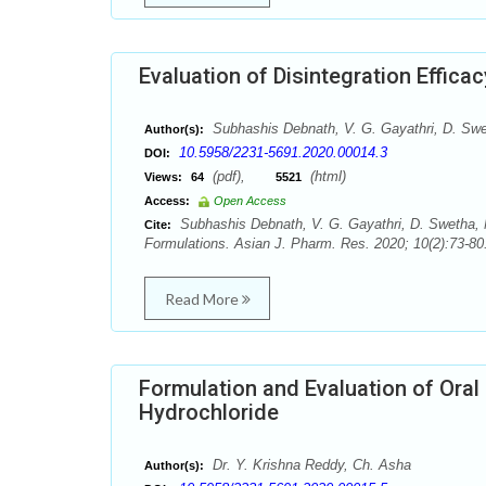
Evaluation of Disintegration Efficac
Subhashis Debnath, V. G. Gayathri, D. Swe
Author(s):
10.5958/2231-5691.2020.00014.3
DOI:
(pdf),
(html)
Views:
64
5521
Access:
Open Access
Subhashis Debnath, V. G. Gayathri, D. Swetha, M.
Cite:
Formulations. Asian J. Pharm. Res. 2020; 10(2):73-80
Read More
Formulation and Evaluation of Oral
Hydrochloride
Dr. Y. Krishna Reddy, Ch. Asha
Author(s):