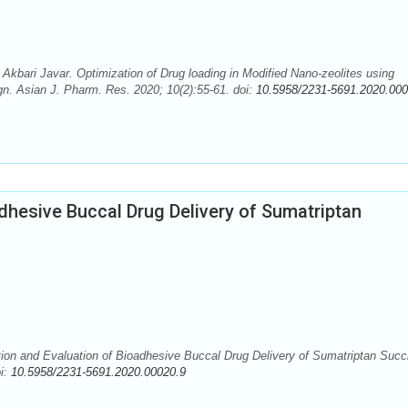
bari Javar. Optimization of Drug loading in Modified Nano-zeolites using
. Asian J. Pharm. Res. 2020; 10(2):55-61. doi:
10.5958/2231-5691.2020.000
dhesive Buccal Drug Delivery of Sumatriptan
ion and Evaluation of Bioadhesive Buccal Drug Delivery of Sumatriptan Succ
oi:
10.5958/2231-5691.2020.00020.9