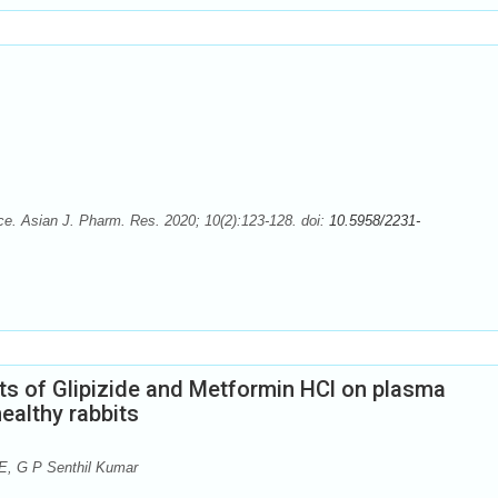
e. Asian J. Pharm. Res. 2020; 10(2):123-128. doi:
10.5958/2231-
ts of Glipizide and Metformin HCl on plasma
ealthy rabbits
E, G P Senthil Kumar