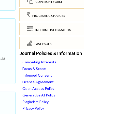
COPYRIGHT FORM
PROCESSING CHARGES
INDEXING INFORMATION
PAST ISSUES
Journal Policies & Information
doi:
Competing Interests
Focus & Scope
Informed Consent
License Agreement
Open Access Policy
Generative AI Policy
Plagiarism Policy
Privacy Policy