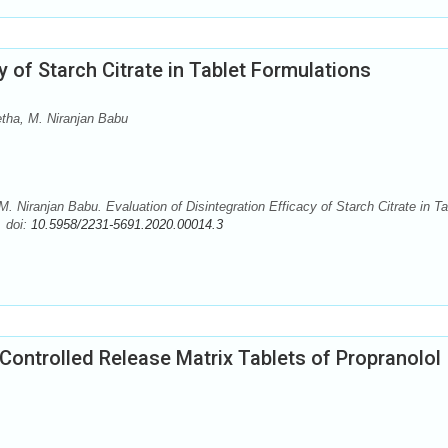
y of Starch Citrate in Tablet Formulations
tha, M. Niranjan Babu
 Niranjan Babu. Evaluation of Disintegration Efficacy of Starch Citrate in Ta
. doi:
10.5958/2231-5691.2020.00014.3
 Controlled Release Matrix Tablets of Propranolol