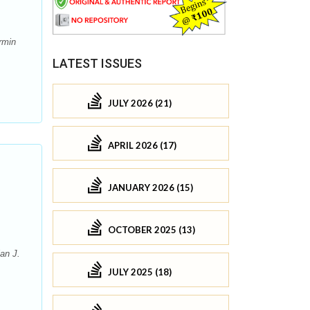
rmin
LATEST ISSUES
JULY 2026 (21)
APRIL 2026 (17)
JANUARY 2026 (15)
OCTOBER 2025 (13)
an J.
JULY 2025 (18)