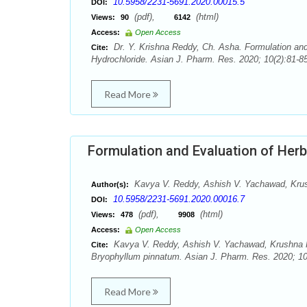
10.5958/2231-5691.2020.00015.5
DOI:
(pdf),
(html)
Views:
90
6142
Access:
Open Access
Dr. Y. Krishna Reddy, Ch. Asha. Formulation and 
Cite:
Hydrochloride. Asian J. Pharm. Res. 2020; 10(2):81-85
Read More
Formulation and Evaluation of Her
Kavya V. Reddy, Ashish V. Yachawad, Kru
Author(s):
10.5958/2231-5691.2020.00016.7
DOI:
(pdf),
(html)
Views:
478
9908
Access:
Open Access
Kavya V. Reddy, Ashish V. Yachawad, Krushna K
Cite:
Bryophyllum pinnatum. Asian J. Pharm. Res. 2020; 10
Read More