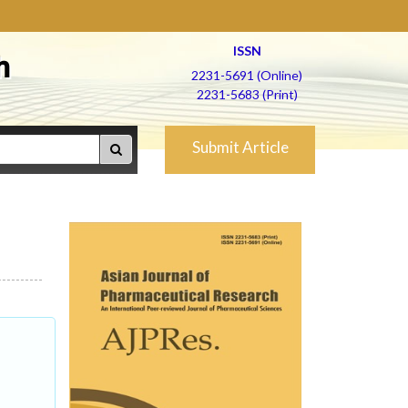
ISSN
h
2231-5691 (Online)
2231-5683 (Print)
Submit Article