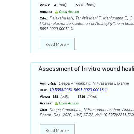
(pdf),
(html)
Views:
54
5696
Access:
Open Access
Palaksha MN, Tamizh Mani T, Manjunatha E, G P 
Cite:
HCl on plasma concentration of Aminophylline in healt
5691.2020.00012.X
Read More
Assessment of In vitro wound heali
Deepa Amminbavi, N Prasanna Lakshmi
Author(s):
10.5958/2231-5691.2020.00013.1
DOI:
(pdf),
(html)
Views:
138
6716
Access:
Open Access
Deepa Amminbavi, N Prasanna Lakshmi. Assessment
Cite:
Pharm. Res. 2020; 10(2):67-72. doi:
10.5958/2231-569
Read More