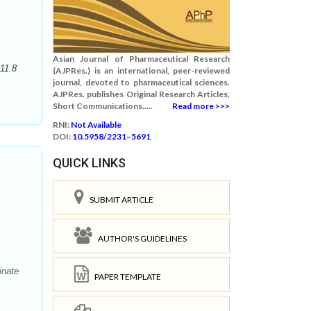
Asian Journal of Pharmaceutical Research
11.8
(AJPRes.) is an international, peer-reviewed
journal, devoted to pharmaceutical sciences.
AJPRes. publishes Original Research Articles,
Short Communications.....
Read more >>>
RNI:
Not Available
DOI:
10.5958/2231–5691
QUICK LINKS
SUBMIT ARTICLE
AUTHOR'S GUIDELINES
inate
PAPER TEMPLATE