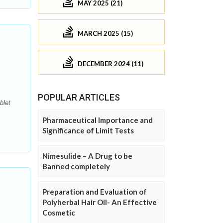
MAY 2025 (21)
MARCH 2025 (15)
DECEMBER 2024 (11)
POPULAR ARTICLES
blet
Pharmaceutical Importance and
Significance of Limit Tests
Nimesulide – A Drug to be
Banned completely
Preparation and Evaluation of
Polyherbal Hair Oil- An Effective
Cosmetic