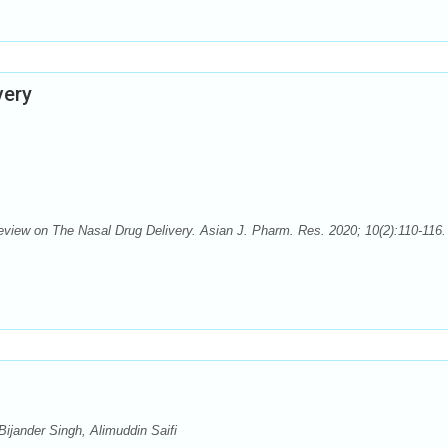
very
Review on The Nasal Drug Delivery. Asian J. Pharm. Res. 2020; 10(2):110-116. 
ijander Singh, Alimuddin Saifi