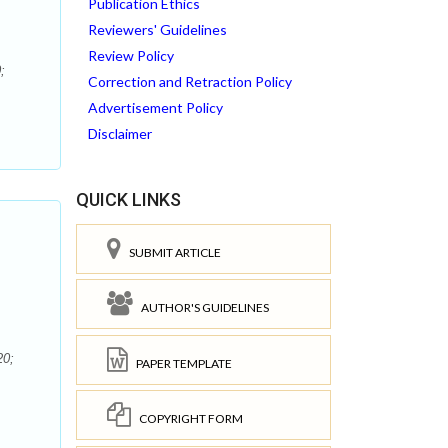
Publication Ethics
Reviewers' Guidelines
Review Policy
;
Correction and Retraction Policy
Advertisement Policy
Disclaimer
QUICK LINKS
SUBMIT ARTICLE
AUTHOR'S GUIDELINES
20;
PAPER TEMPLATE
COPYRIGHT FORM