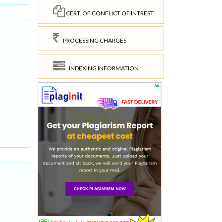
CERT. OF CONFLICT OF INTREST
PROCESSING CHARGES
INDEXING INFORMATION