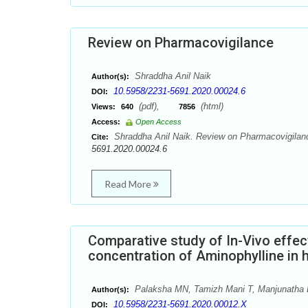
Review on Pharmacovigilance
Shraddha Anil Naik
Author(s):
10.5958/2231-5691.2020.00024.6
DOI:
(pdf),
(html)
Views:
640
7856
Access:
Open Access
Shraddha Anil Naik. Review on Pharmacovigilanc
Cite:
5691.2020.00024.6
Read More
Comparative study of In-Vivo effec
concentration of Aminophylline in h
Palaksha MN, Tamizh Mani T, Manjunatha 
Author(s):
10.5958/2231-5691.2020.00012.X
DOI: