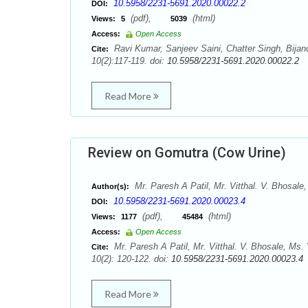
10.5958/2231-5691.2020.00022.2
DOI:
(pdf),
(html)
Views:
5
5039
Access:
Open Access
Ravi Kumar, Sanjeev Saini, Chatter Singh, Bijan
Cite:
10(2):117-119. doi:
10.5958/2231-5691.2020.00022.2
Read More
Review on Gomutra (Cow Urine)
Mr. Paresh A Patil, Mr. Vitthal. V. Bhosale
Author(s):
10.5958/2231-5691.2020.00023.4
DOI:
(pdf),
(html)
Views:
1177
45484
Access:
Open Access
Mr. Paresh A Patil, Mr. Vitthal. V. Bhosale, Ms
Cite:
10(2): 120-122. doi:
10.5958/2231-5691.2020.00023.4
Read More