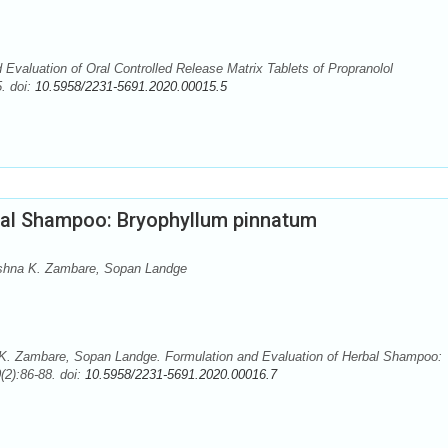
Evaluation of Oral Controlled Release Matrix Tablets of Propranolol
. doi:
10.5958/2231-5691.2020.00015.5
bal Shampoo: Bryophyllum pinnatum
shna K. Zambare, Sopan Landge
. Zambare, Sopan Landge. Formulation and Evaluation of Herbal Shampoo:
(2):86-88. doi:
10.5958/2231-5691.2020.00016.7