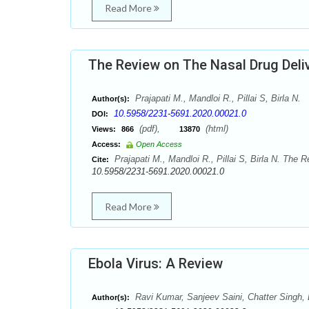
Read More
The Review on The Nasal Drug Deli
Prajapati M., Mandloi R., Pillai S, Birla N.
Author(s):
10.5958/2231-5691.2020.00021.0
DOI:
(pdf),
(html)
Views:
866
13870
Access:
Open Access
Prajapati M., Mandloi R., Pillai S, Birla N. The 
Cite:
10.5958/2231-5691.2020.00021.0
Read More
Ebola Virus: A Review
Ravi Kumar, Sanjeev Saini, Chatter Singh, B
Author(s):