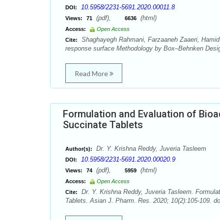
10.5958/2231-5691.2020.00011.8
DOI:
(pdf),
(html)
Views:
71
6636
Access:
Open Access
Shaghayegh Rahmani, Farzaaneh Zaaeri, Hamid Ak
Cite:
response surface Methodology by Box–Behnken Design
Read More
Formulation and Evaluation of Bioa
Succinate Tablets
Dr. Y. Krishna Reddy, Juveria Tasleem
Author(s):
10.5958/2231-5691.2020.00020.9
DOI:
(pdf),
(html)
Views:
74
5959
Access:
Open Access
Dr. Y. Krishna Reddy, Juveria Tasleem. Formulat
Cite:
Tablets. Asian J. Pharm. Res. 2020; 10(2):105-109. d