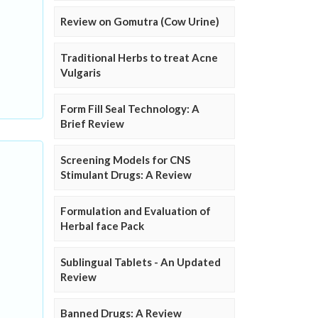
Review on Gomutra (Cow Urine)
Traditional Herbs to treat Acne
Vulgaris
Form Fill Seal Technology: A
Brief Review
Screening Models for CNS
Stimulant Drugs: A Review
Formulation and Evaluation of
Herbal face Pack
Sublingual Tablets - An Updated
Review
Banned Drugs: A Review