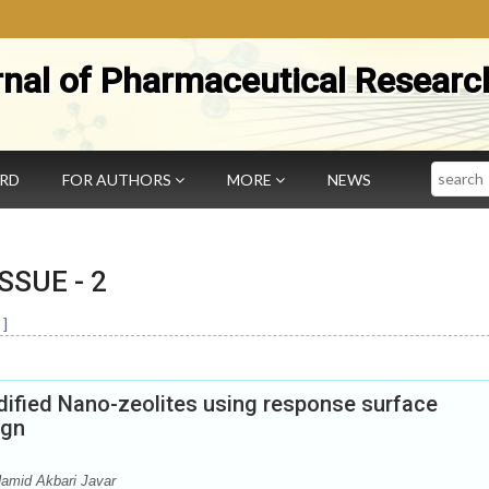
rnal of Pharmaceutical Researc
Search
ARD
FOR AUTHORS
MORE
NEWS
 ISSUE -
2
]
dified Nano-zeolites using response surface
ign
amid Akbari Javar