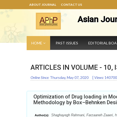
ABOUT JOURNAL
CONTACT US
Asian Jou
HOME
PAST ISSUES
EDITORIAL BO
ARTICLES IN VOLUME -
10
,
Online Since:
Thursday, May 07, 2020
[
Views:
140700
Optimization of Drug loading in Mo
Methodology by Box–Behnken Des
Shaghayegh Rahmani, Farzaaneh Zaaeri, H
Author(s):