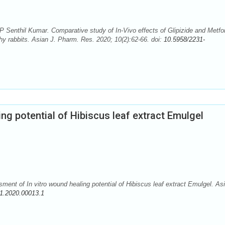
Senthil Kumar. Comparative study of In-Vivo effects of Glipizide and Metfo
hy rabbits. Asian J. Pharm. Res. 2020; 10(2):62-66. doi:
10.5958/2231-
ng potential of Hibiscus leaf extract Emulgel
 of In vitro wound healing potential of Hibiscus leaf extract Emulgel. Asi
1.2020.00013.1