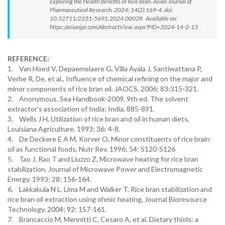
Exploring the Health Benefits of Rice Bran. Asian Journal of
Pharmaceutical Research. 2024; 14(2):169-4. doi:
10.52711/2231-5691.2024.00028 Available on:
https://asianjpr.com/AbstractView.aspx?PID=2024-14-2-13
REFERENCE:
1. Van Hoed V, Depaemelaere G, Villa Ayala J, Santiwattana P,
Verhe R, De, et al., Influence of chemical refining on the major and
minor components of rice bran oil. JAOCS. 2006; 83:315-321.
2. Anonymous. Sea Handbook-2009. 9th ed. The solvent
extractor’s association of India: India, 885-891.
3. Wells J H, Utilization of rice bran and oil in human diets,
Louisiana Agriculture. 1993; 36: 4-8.
4. De Deckere E A M, Korver O, Minor constituents of rice brain
oil as functional foods, Nutr Rev. 1996; 54: S120-S126
5. Tao J, Rao T and Liuzzo Z, Microwave heating for rice bran
stabilization, Journal of Microwave Power and Electromagnetic
Energy. 1993; 28: 156-164.
6. Lakkakula N L, Lima M and Walker T, Rice bran stabilization and
rice bran oil extraction using ohmic heating, Journal Bioresource
Technology. 2004; 92: 157-161.
7. Brancaccio M, Mennitti C, Cesaro A, et al. Dietary thiols: a