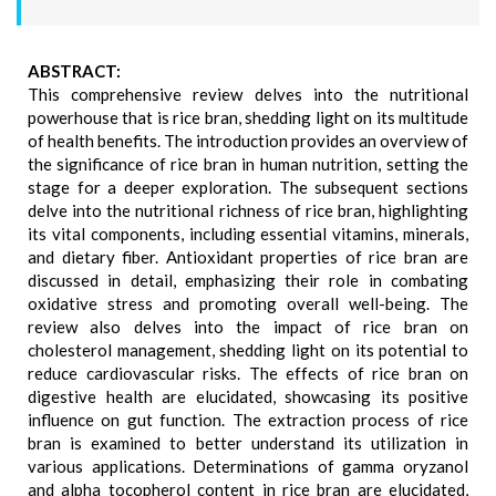
ABSTRACT:
This comprehensive review delves into the nutritional
powerhouse that is rice bran, shedding light on its multitude
of health benefits. The introduction provides an overview of
the significance of rice bran in human nutrition, setting the
stage for a deeper exploration. The subsequent sections
delve into the nutritional richness of rice bran, highlighting
its vital components, including essential vitamins, minerals,
and dietary fiber. Antioxidant properties of rice bran are
discussed in detail, emphasizing their role in combating
oxidative stress and promoting overall well-being. The
review also delves into the impact of rice bran on
cholesterol management, shedding light on its potential to
reduce cardiovascular risks. The effects of rice bran on
digestive health are elucidated, showcasing its positive
influence on gut function. The extraction process of rice
bran is examined to better understand its utilization in
various applications. Determinations of gamma oryzanol
and alpha tocopherol content in rice bran are elucidated,