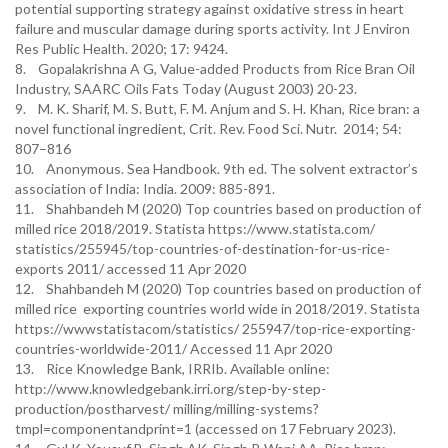
potential supporting strategy against oxidative stress in heart
failure and muscular damage during sports activity. Int J Environ
Res Public Health. 2020; 17: 9424.
8. Gopalakrishna A G, Value-added Products from Rice Bran Oil
Industry, SAARC Oils Fats Today (August 2003) 20-23.
9. M. K. Sharif, M. S. Butt, F. M. Anjum and S. H. Khan, Rice bran: a
novel functional ingredient, Crit. Rev. Food Sci. Nutr. 2014; 54:
807–816
10. Anonymous. Sea Handbook. 9th ed. The solvent extractor’s
association of India: India. 2009: 885-891.
11. Shahbandeh M (2020) Top countries based on production of
milled rice 2018/2019. Statista https://www.statista.com/
statistics/255945/top-countries-of-destination-for-us-rice-
exports 2011/ accessed 11 Apr 2020
12. Shahbandeh M (2020) Top countries based on production of
milled rice exporting countries world wide in 2018/2019. Statista
https://wwwstatistacom/statistics/ 255947/top-rice-exporting-
countries-worldwide-2011/ Accessed 11 Apr 2020
13. Rice Knowledge Bank, IRRIb. Available online:
http://www.knowledgebank.irri.org/step-by-step-
production/postharvest/ milling/milling-systems?
tmpl=componentandprint=1 (accessed on 17 February 2023).