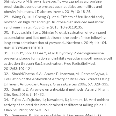
Shimabukuro M. Brown rice-specific γ-oryzanol as a promising
prophylactic avenue to protect against diabetes mellitus and
obesity in humans. J Diabetes Invest. 2019; 10: 18-25.
29. Wang O, Liu J, Cheng Q , et al. Effects of ferulic acid and γ-
oryzanol on high-fat and high-fructose diet-induced metabolic
syndrome in rats. PLoS One. 2015; 10:e0118135.
30. Kobayashi E, Ito J, Shimizu N, et al. Evaluation of γ-oryzanol
accumulation and lipid metabolism in the body of mice following
long-term administration of γoryzanol.. Nutrients. 2019; 11: 104.
doi:10.3390/nu1101010
31. Huh JY, Son DJ, Lee Y, et al. 8-hydroxy-2-deoxyguanosine
prevents plaque formation and inhibits vascular smooth muscle cell
activation through Rac1 inactivation. Free RadicBiol Med.
2012;53:109-121
32. ShahidChatha, S.A.; Anwar, F.; Manzoor, M.; RehmanBajwa, J.
Evaluation of the Antioxidant Activity of Rice Bran Extracts Using
Different Antioxidant Assays. GrasasAceites 2006; 57: 328–335.
33. Sunitha, D. A review on antioxidant methods. Asian J. Pharm.
Clin. Res. 2016; 9: 14–32.
34. Fujita, A.; Fujitake, H.; Kawakami, K.; Nomura, M. Anti-oxidant
activity of colored rice bran obtained at different milling yields J.
Oleo Sci. 2011; 59: 563-568.
35. Sompong, R.; Siebenhandl-Ehn, S.; Linsberger-Martin, G.;