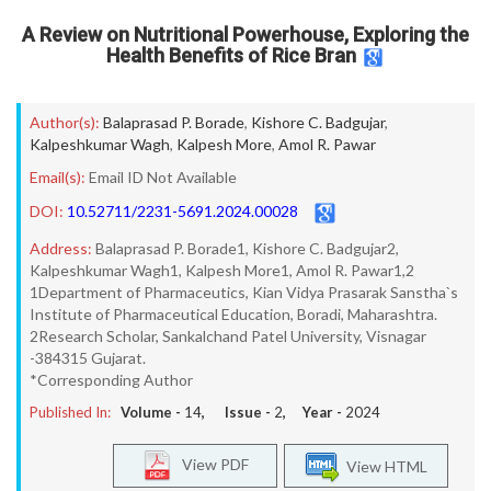
A Review on Nutritional Powerhouse, Exploring the
Health Benefits of Rice Bran
Author(s):
Balaprasad P. Borade
,
Kishore C. Badgujar
,
Kalpeshkumar Wagh
,
Kalpesh More
,
Amol R. Pawar
Email(s):
Email ID Not Available
DOI:
10.52711/2231-5691.2024.00028
Address:
Balaprasad P. Borade1, Kishore C. Badgujar2,
Kalpeshkumar Wagh1, Kalpesh More1, Amol R. Pawar1,2
1Department of Pharmaceutics, Kian Vidya Prasarak Sanstha`s
Institute of Pharmaceutical Education, Boradi, Maharashtra.
2Research Scholar, Sankalchand Patel University, Visnagar
-384315 Gujarat.
*Corresponding Author
Published In:
Volume -
14
, Issue -
2
, Year -
2024
View PDF
View HTML