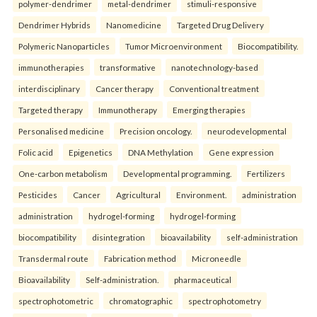
polymer-dendrimer
metal-dendrimer
stimuli-responsive
Dendrimer Hybrids
Nanomedicine
Targeted Drug Delivery
Polymeric Nanoparticles
Tumor Microenvironment
Biocompatibility.
immunotherapies
transformative
nanotechnology-based
interdisciplinary
Cancer therapy
Conventional treatment
Targeted therapy
Immunotherapy
Emerging therapies
Personalised medicine
Precision oncology.
neurodevelopmental
Folic acid
Epigenetics
DNA Methylation
Gene expression
One-carbon metabolism
Developmental programming.
Fertilizers
Pesticides
Cancer
Agricultural
Environment.
administration
administration
hydrogel-forming
hydrogel-forming
biocompatibility
disintegration
bioavailability
self-administration
Transdermal route
Fabrication method
Microneedle
Bioavailability
Self-administration.
pharmaceutical
spectrophotometric
chromatographic
spectrophotometry