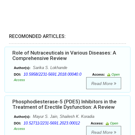
RECOMONDED ARTICLES:
Role of Nutraceuticals in Various Diseases: A
Comprehensive Review
Sarika S. Lokhande
Author(s):
10.5958/2231-5691.2018.00040.0
DOI:
Access:
Open
Access
Read More
Phosphodiesterase-5 (PDE5) Inhibitors in the
Treatment of Erectile Dysfunction: A Review
Mayur S. Jain, Shailesh K. Koradia
Author(s):
10.52711/2231-5691.2023.00012
DOI:
Access:
Open
Access
Read More