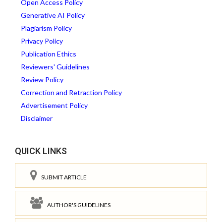
Open Access Policy
Generative AI Policy
Plagiarism Policy
Privacy Policy
Publication Ethics
Reviewers' Guidelines
Review Policy
Correction and Retraction Policy
Advertisement Policy
Disclaimer
QUICK LINKS
SUBMIT ARTICLE
AUTHOR'S GUIDELINES