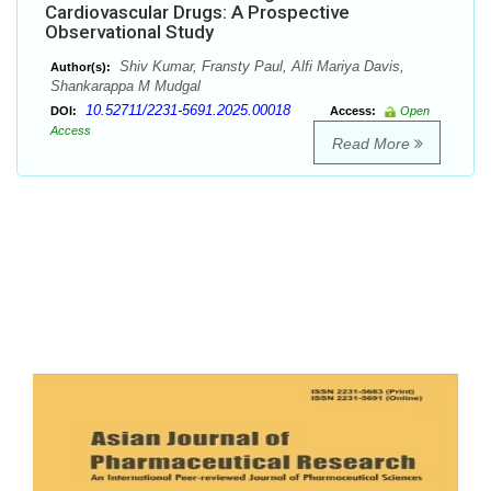
Cardiovascular Drugs: A Prospective
Observational Study
Shiv Kumar, Fransty Paul, Alfi Mariya Davis,
Author(s):
Shankarappa M Mudgal
10.52711/2231-5691.2025.00018
DOI:
Access:
Open
Access
Read More