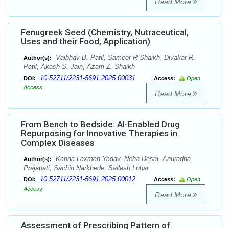
Read More
Fenugreek Seed (Chemistry, Nutraceutical,
Uses and their Food, Application)
Vaibhav B. Patil, Sameer R Shaikh, Divakar R.
Author(s):
Patil, Akash S. Jain, Azam Z. Shaikh
10.52711/2231-5691.2025.00031
DOI:
Access:
Open
Access
Read More
From Bench to Bedside: AI-Enabled Drug
Repurposing for Innovative Therapies in
Complex Diseases
Karina Laxman Yadav, Neha Desai, Anuradha
Author(s):
Prajapati, Sachin Narkhede, Sailesh Luhar
10.52711/2231-5691.2025.00012
DOI:
Access:
Open
Access
Read More
Assessment of Prescribing Pattern of