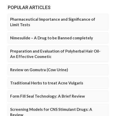
POPULAR ARTICLES
Pharmaceutical Importance and Significance of
Limit Tests
Nimesulide – A Drug to be Banned completely
Preparation and Evaluation of Polyherbal Hair Oil-
An Effective Cosmetic
Review on Gomutra (Cow Urine)
Traditional Herbs to treat Acne Vulgaris
Form Fill Seal Technology: A Brief Review
Screening Models for CNS Stimulant Drugs: A
Review