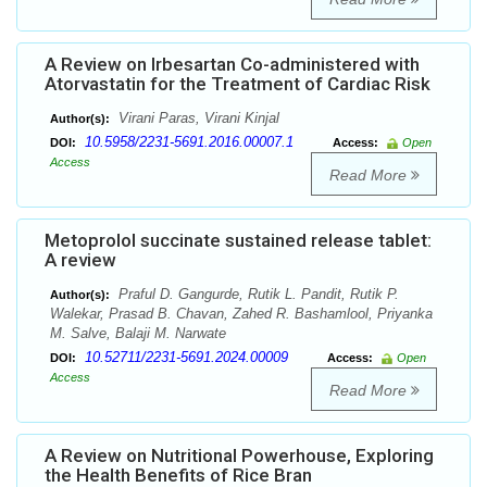
A Review on Irbesartan Co-administered with
Atorvastatin for the Treatment of Cardiac Risk
Virani Paras, Virani Kinjal
Author(s):
10.5958/2231-5691.2016.00007.1
DOI:
Access:
Open
Access
Read More
Metoprolol succinate sustained release tablet:
A review
Praful D. Gangurde, Rutik L. Pandit, Rutik P.
Author(s):
Walekar, Prasad B. Chavan, Zahed R. Bashamlool, Priyanka
M. Salve, Balaji M. Narwate
10.52711/2231-5691.2024.00009
DOI:
Access:
Open
Access
Read More
A Review on Nutritional Powerhouse, Exploring
the Health Benefits of Rice Bran