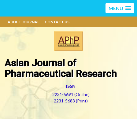
MENU
ABOUT JOURNAL
CONTACT US
Asian Journal of
Pharmaceutical Research
ISSN
2231-5691 (Online)
2231-5683 (Print)