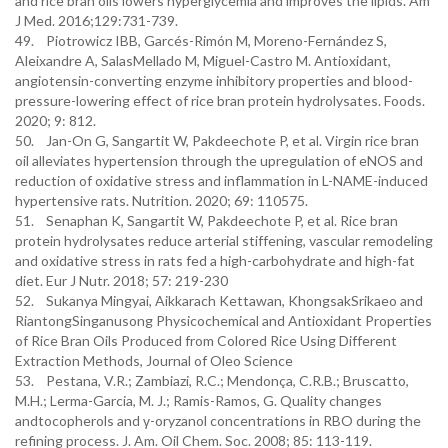
and rice bran oils lowers hyperglycemia and improves the lipids. Am
J Med. 2016;129:731-739.
49. Piotrowicz IBB, Garcés-Rimón M, Moreno-Fernández S,
Aleixandre A, SalasMellado M, Miguel-Castro M. Antioxidant,
angiotensin-converting enzyme inhibitory properties and blood-
pressure-lowering effect of rice bran protein hydrolysates. Foods.
2020; 9: 812.
50. Jan-On G, Sangartit W, Pakdeechote P, et al. Virgin rice bran
oil alleviates hypertension through the upregulation of eNOS and
reduction of oxidative stress and inflammation in L-NAME-induced
hypertensive rats. Nutrition. 2020; 69: 110575.
51. Senaphan K, Sangartit W, Pakdeechote P, et al. Rice bran
protein hydrolysates reduce arterial stiffening, vascular remodeling
and oxidative stress in rats fed a high-carbohydrate and high-fat
diet. Eur J Nutr. 2018; 57: 219-230
52. Sukanya Mingyai, Aikkarach Kettawan, KhongsakSrikaeo and
RiantongSinganusong Physicochemical and Antioxidant Properties
of Rice Bran Oils Produced from Colored Rice Using Different
Extraction Methods, Journal of Oleo Science
53. Pestana, V.R.; Zambiazi, R.C.; Mendonça, C.R.B.; Bruscatto,
M.H.; Lerma-Garcia, M. J.; Ramis-Ramos, G. Quality changes
andtocopherols and γ-oryzanol concentrations in RBO during the
refining process. J. Am. Oil Chem. Soc. 2008; 85: 113-119.