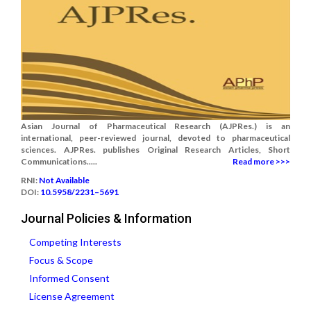
Asian Journal of Pharmaceutical Research (AJPRes.) is an
international, peer-reviewed journal, devoted to pharmaceutical
sciences. AJPRes. publishes Original Research Articles, Short
Communications.....
Read more >>>
RNI:
Not Available
DOI:
10.5958/2231–5691
Journal Policies & Information
Competing Interests
Focus & Scope
Informed Consent
License Agreement