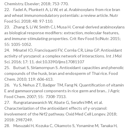
Chemistry. Elsevier; 2018; 753-770.
22. Fadel A, Plunkett A, Li W, et al. Arabinoxylans from rice bran
and wheat immunomodulatory potentials: a review article. Nutr
Food Sci. 2018; 48: 97-110.
23. Zhang S, Li W, Smith CJ, Musa H. Cereal-derived arabinoxylans
as biological response modifiers: extraction, molecular features,
and immune-stimulating properties. Crit Rev Food SciNutr. 2015;
55: 1035-1052.
24. Minatel IO, Francisqueti FV, Corrêa CR, Lima GP. Antioxidant
activity of γoryzanol: a complex network of interactions. Int J Mol
Sci. 2016; 17: 11. doi:10.3390/ijms17081107
25. Butsat S, Siriamornpun S. Antioxidant capacities and phenolic
compounds of the husk, bran and endosperm of Thai rice. Food
Chem. 2010; 119: 606-613.
26. Yu S, Nehus ZT, Badger TM, Fang N. Quantification of vitamin
E and gammaoryzanol components in rice germ and bran.. J Agric
Food Chem. 2007; 55: 7308-7313.
27. Rungratanawanich W, Abate G, Serafini MM, et al.
Characterization of the antioxidant effects of γ-oryzanol:
involvement of the Nrf2 pathway. Oxid Med Cell Longev. 2018;
2018: 2987249.
28. Masuzaki H, Kozuka C, Okamoto S, Yonamine M, Tanaka H,