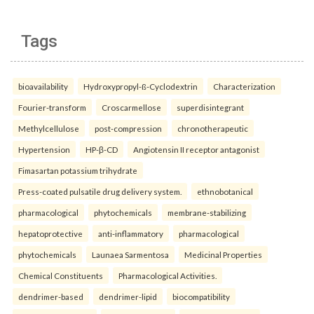
Tags
bioavailability
Hydroxypropyl-ß-Cyclodextrin
Characterization
Fourier-transform
Croscarmellose
superdisintegrant
Methylcellulose
post-compression
chronotherapeutic
Hypertension
HP-β-CD
Angiotensin II receptor antagonist
Fimasartan potassium trihydrate
Press-coated pulsatile drug delivery system.
ethnobotanical
pharmacological
phytochemicals
membrane-stabilizing
hepatoprotective
anti-inflammatory
pharmacological
phytochemicals
Launaea Sarmentosa
Medicinal Properties
Chemical Constituents
Pharmacological Activities.
dendrimer-based
dendrimer-lipid
biocompatibility