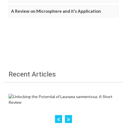
A Review on Microsphere and it’s Application
Recent Articles