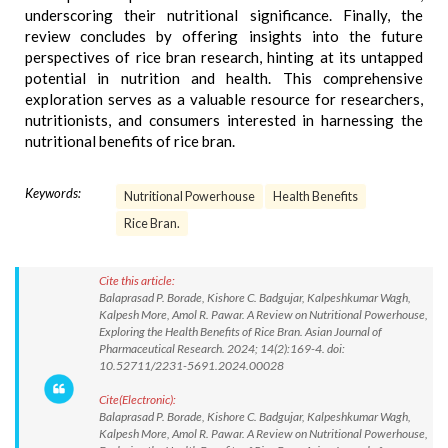
underscoring their nutritional significance. Finally, the
review concludes by offering insights into the future
perspectives of rice bran research, hinting at its untapped
potential in nutrition and health. This comprehensive
exploration serves as a valuable resource for researchers,
nutritionists, and consumers interested in harnessing the
nutritional benefits of rice bran.
Keywords:
Nutritional Powerhouse
Health Benefits
Rice Bran.
Cite this article:
Balaprasad P. Borade, Kishore C. Badgujar, Kalpeshkumar Wagh,
Kalpesh More, Amol R. Pawar. A Review on Nutritional Powerhouse,
Exploring the Health Benefits of Rice Bran. Asian Journal of
Pharmaceutical Research. 2024; 14(2):169-4. doi:
10.52711/2231-5691.2024.00028
Cite(Electronic):
Balaprasad P. Borade, Kishore C. Badgujar, Kalpeshkumar Wagh,
Kalpesh More, Amol R. Pawar. A Review on Nutritional Powerhouse,