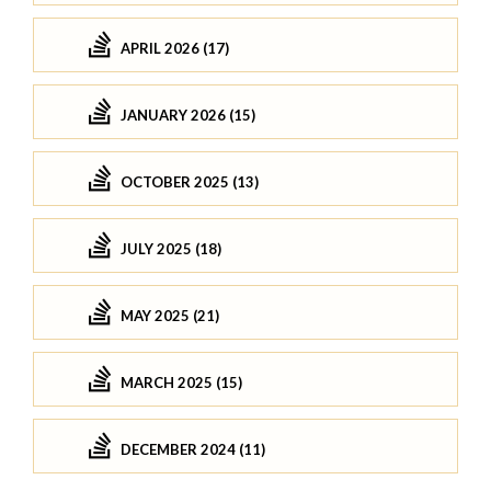
APRIL 2026 (17)
JANUARY 2026 (15)
OCTOBER 2025 (13)
JULY 2025 (18)
MAY 2025 (21)
MARCH 2025 (15)
DECEMBER 2024 (11)