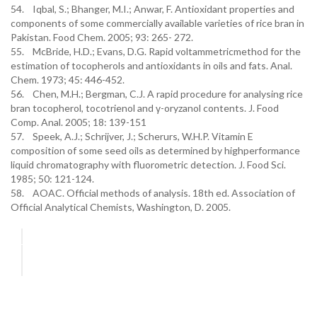
54. Iqbal, S.; Bhanger, M.I.; Anwar, F. Antioxidant properties and
components of some commercially available varieties of rice bran in
Pakistan. Food Chem. 2005; 93: 265- 272.
55. McBride, H.D.; Evans, D.G. Rapid voltammetricmethod for the
estimation of tocopherols and antioxidants in oils and fats. Anal.
Chem. 1973; 45: 446-452.
56. Chen, M.H.; Bergman, C.J. A rapid procedure for analysing rice
bran tocopherol, tocotrienol and γ-oryzanol contents. J. Food
Comp. Anal. 2005; 18: 139-151
57. Speek, A.J.; Schrijver, J.; Scherurs, W.H.P. Vitamin E
composition of some seed oils as determined by highperformance
liquid chromatography with fluorometric detection. J. Food Sci.
1985; 50: 121-124.
58. AOAC. Official methods of analysis. 18th ed. Association of
Official Analytical Chemists, Washington, D. 2005.