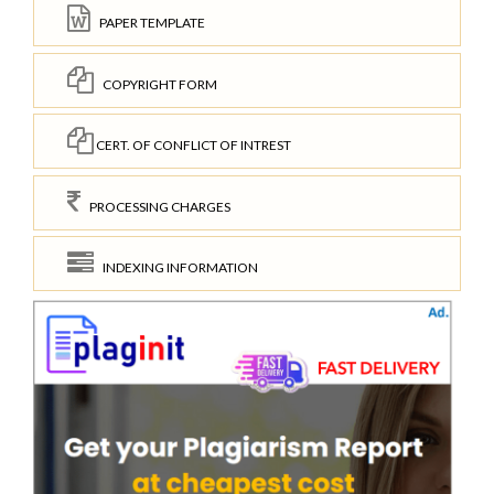
PAPER TEMPLATE
COPYRIGHT FORM
CERT. OF CONFLICT OF INTREST
PROCESSING CHARGES
INDEXING INFORMATION