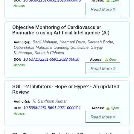
10.5958/2231-5691.2018.00044.8
DOI:
Access:
Open
Access
Read More
Objective Monitoring of Cardiovascular
Biomarkers using Artificial Intelligence (AI)
Sahil Mahajan, Heemani Dave, Santosh Bothe,
Author(s):
Debarshikar Mahpatra, Sandeep Sonawane, Sanjay
Kshirsagar, Santosh Chhajed
10.52711/2231-5691.2022.00038
DOI:
Access:
Open
Access
Read More
SGLT-2 Inhibitors- Hope or Hype? - An updated
Review
R. Santhosh Kumar
Author(s):
10.5958/2231-5691.2021.00007.1
DOI:
Access:
Open
Access
Read More