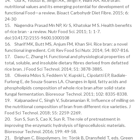
14. Gul K, Yousuf B, Singh AK, Singh P, Wani AA. Rice bran:
nutritional values and its emerging potential for development of
functional Food—a review. Bioact Carbohydr Diet Fibre. 2015; 6:
24-30
15. Nagendra Prasad Mn NP, Kr S, Khatokar M S. Health benefits
of rice bran - a review. Nutr Food Sci. 2011; 1: 1-7.
doi:10.4172/2155-9600.1000108
16. Sharif MK, Butt MS, Anjum FM, Khan SH. Rice bran: a novel
functional ingredient. Crit Rev Food Sci Nutr. 2014; 54: 807-816.
17. Daou C, Zhang H. Functional and physiological properties of
total, soluble, and insoluble dietary fibres derived from defatted
rice bran. J Food Sci Technol. 2014; 51: 3878-3885.
18. Oliveira Mdos S, Feddern V, Kupski L, Cipolatti EP, Badiale-
Furlong E, de Souza-Soares LA. Changes in lipid, fatty acids and
phospholipids composition of whole rice bran after solid-state
fungal fermentation. Bioresour Technol. 2011; 102: 8335-8338.
19. Kalpanadevi C, Singh V, Subramanian R. Influence of milling on
the nutritional composition of bran from different rice varieties. J
Food Sci Technol. 2018; 55: 2259-2269.
20. Sun S, Sun S, Cao X, Sun R. The role of pretreatment in
improving the enzymatic hydrolysis of lignocellulosic materials.
Bioresour Technol. 2016; 199: 49-58.
21. Brigham C. Biopolymers. In: Török B, Dransfield T, eds. Green