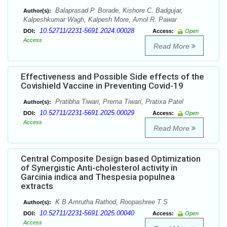
Balaprasad P. Borade, Kishore C. Badgujar,
Author(s):
Kalpeshkumar Wagh, Kalpesh More, Amol R. Pawar
10.52711/2231-5691.2024.00028
DOI:
Access:
Open
Access
Read More
Effectiveness and Possible Side effects of the
Covishield Vaccine in Preventing Covid-19
Pratibha Tiwari, Prerna Tiwari, Pratixa Patel
Author(s):
10.52711/2231-5691.2025.00029
DOI:
Access:
Open
Access
Read More
Central Composite Design based Optimization
of Synergistic Anti-cholesterol activity in
Garcinia indica and Thespesia populnea
extracts
K B Amrutha Rathod, Roopashree T S
Author(s):
10.52711/2231-5691.2025.00040
DOI:
Access:
Open
Access