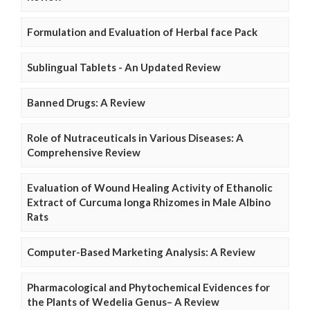
Formulation and Evaluation of Herbal face Pack
Sublingual Tablets - An Updated Review
Banned Drugs: A Review
Role of Nutraceuticals in Various Diseases: A
Comprehensive Review
Evaluation of Wound Healing Activity of Ethanolic
Extract of Curcuma longa Rhizomes in Male Albino
Rats
Computer-Based Marketing Analysis: A Review
Pharmacological and Phytochemical Evidences for
the Plants of Wedelia Genus– A Review