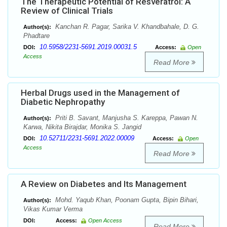
The Therapeutic Potential of Resveratrol: A
Review of Clinical Trials
Kanchan R. Pagar, Sarika V. Khandbahale, D. G.
Author(s):
Phadtare
10.5958/2231-5691.2019.00031.5
DOI:
Access:
Open
Access
Read More
Herbal Drugs used in the Management of
Diabetic Nephropathy
Priti B. Savant, Manjusha S. Kareppa, Pawan N.
Author(s):
Karwa, Nikita Birajdar, Monika S. Jangid
10.52711/2231-5691.2022.00009
DOI:
Access:
Open
Access
Read More
A Review on Diabetes and Its Management
Mohd. Yaqub Khan, Poonam Gupta, Bipin Bihari,
Author(s):
Vikas Kumar Verma
DOI:
Access:
Open Access
Read More