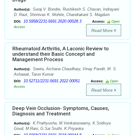
Suraj V. Bondre, Rushikesh S. Chavan, Indrayani
Author(s):
D. Raut, Shrinivas K. Mohite, Chandrakant S. Magdum
10.5958/2231-5691.2020.00028.3
DOI:
Access:
Open
Access
Read More
Rheumatoid Arthritis, A Laconic Review to
understand their Basic Concept and
Management Process
Sweta, Archana Chaudhary, Vinay Pandit, M. S.
Author(s):
Ashawat, Tarun Kumar
10.52711/2231-5691.2022.00051
DOI:
Access:
Open
Access
Read More
Deep Vein Occlusion- Symptoms, Causes,
Diagnosis and Treatment
K.Prathyusha, M.Venkataswamy, K.Sridivya
Author(s):
Goud, M.Rani, G.Sai Sruthi, K.Priyanka