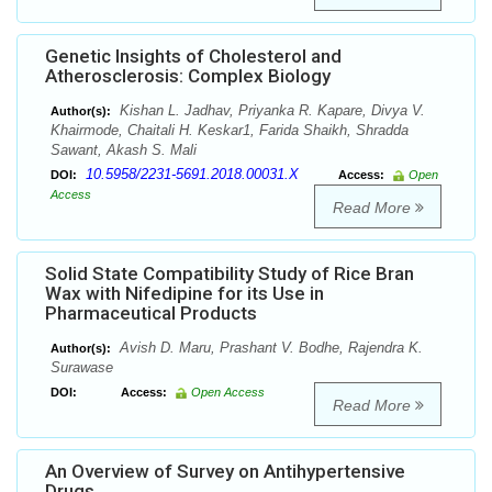
Genetic Insights of Cholesterol and
Atherosclerosis: Complex Biology
Kishan L. Jadhav, Priyanka R. Kapare, Divya V.
Author(s):
Khairmode, Chaitali H. Keskar1, Farida Shaikh, Shradda
Sawant, Akash S. Mali
10.5958/2231-5691.2018.00031.X
DOI:
Access:
Open
Access
Read More
Solid State Compatibility Study of Rice Bran
Wax with Nifedipine for its Use in
Pharmaceutical Products
Avish D. Maru, Prashant V. Bodhe, Rajendra K.
Author(s):
Surawase
DOI:
Access:
Open Access
Read More
An Overview of Survey on Antihypertensive
Drugs