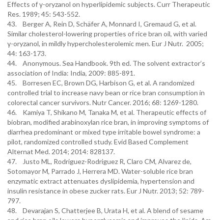
Effects of γ-oryzanol on hyperlipidemic subjects. Curr Therapeutic
Res. 1989; 45: 543-552.
43. Berger A, Rein D, Schäfer A, Monnard I, Gremaud G, et al.
Similar cholesterol-lowering properties of rice bran oil, with varied
γ-oryzanol, in mildly hypercholesterolemic men. Eur J Nutr. 2005;
44: 163-173.
44. Anonymous. Sea Handbook. 9th ed. The solvent extractor’s
association of India: India, 2009: 885-891.
45. Borresen EC, Brown DG, Harbison G, et al. A randomized
controlled trial to increase navy bean or rice bran consumption in
colorectal cancer survivors. Nutr Cancer. 2016; 68: 1269-1280.
46. Kamiya T, Shikano M, Tanaka M, et al. Therapeutic effects of
biobran, modified arabinoxylan rice bran, in improving symptoms of
diarrhea predominant or mixed type irritable bowel syndrome: a
pilot, randomized controlled study. Evid Based Complement
Alternat Med. 2014; 2014: 828137.
47. Justo ML, Rodriguez-Rodriguez R, Claro CM, Alvarez de,
Sotomayor M, Parrado J, Herrera MD. Water-soluble rice bran
enzymatic extract attenuates dyslipidemia, hypertension and
insulin resistance in obese zucker rats. Eur J Nutr. 2013; 52: 789-
797.
48. Devarajan S, Chatterjee B, Urata H, et al. A blend of sesame