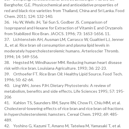
Berghofer, G.E. Physicochemical and antioxidative properties of
red and black rice varieties from Thailand, China and Sri Lanka. Food
Chem. 2011; 124: 132-140.
36. Hu W, Wells JH, Tai-Sun S, Godber JS. Comparison of
Isopropanol and Hexane for Extraction of Vitamin E and Oryzanols
from Stabilized Rice Bran. JAOCS. 1996; 73: 1653-1656. 11.
37. Lichtenstein AH, Ausman LM, Carrasco W, Gualtieri LJ, Jenner
JL, et al. Rice bran oil consumption and plasma lipid levels in
moderately hypercholesterolemic humans. Arterioscler Thromb.
1994; 14: 549-556.
38. Hegsted M, Windhauser MM. Reducing human heart disease
risk with rice bran. Louisiana Agriculture. 1993; 36: 22-23.
39. Orthoefer FT. Rice Bran Oil: Healthy Lipid Source. Food Tech.
1996; 50: 62-64.
40. Ling WH, Jones PJH. Dietary Phytosterols: A review of
metabolism, benefits and side effects. Life Sciences 1995; 57: 195-
206
41. Kahlon TS, Saunders RM, Sayre RN, Chow FI, Chiu MM, et al.
Cholesterol-lowering effects of rice bran and rice bran oil fractions
in hypercholesterolemic hamsters. Cereal Chem. 1992; 69: 485-
489.
42. Yoshino G, Kazumi T, Amano M, Tateiwa M, Yamasaki T, et al.