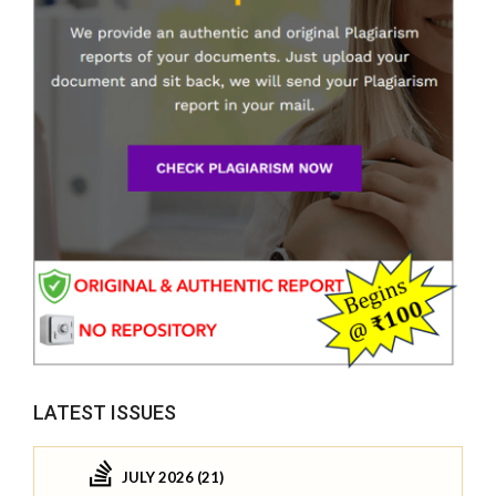
LATEST ISSUES
JULY 2026 (21)