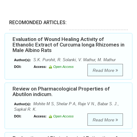
RECOMONDED ARTICLES:
Evaluation of Wound Healing Activity of
Ethanolic Extract of Curcuma longa Rhizomes in
Male Albino Rats
S.K. Purohit, R. Solanki, V. Mathur, M. Mathur
Author(s):
DOI:
Access:
Open Access
Read More
Review on Pharmacological Properties of
Abutilon indicum.
Mohite M S, Shelar P A, Raje V N., Babar S. J.,
Author(s):
Sapkal R. K.
DOI:
Access:
Open Access
Read More