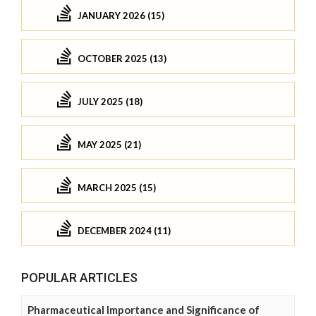
JANUARY 2026 (15)
OCTOBER 2025 (13)
JULY 2025 (18)
MAY 2025 (21)
MARCH 2025 (15)
DECEMBER 2024 (11)
POPULAR ARTICLES
Pharmaceutical Importance and Significance of