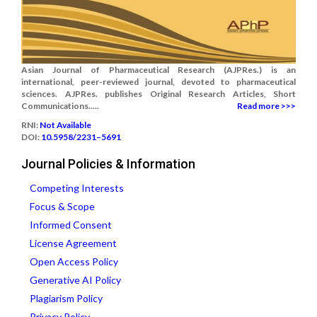
Asian Journal of Pharmaceutical Research (AJPRes.) is an
international, peer-reviewed journal, devoted to pharmaceutical
sciences. AJPRes. publishes Original Research Articles, Short
Communications.....
Read more >>>
RNI:
Not Available
DOI:
10.5958/2231–5691
Journal Policies & Information
Competing Interests
Focus & Scope
Informed Consent
License Agreement
Open Access Policy
Generative AI Policy
Plagiarism Policy
Privacy Policy