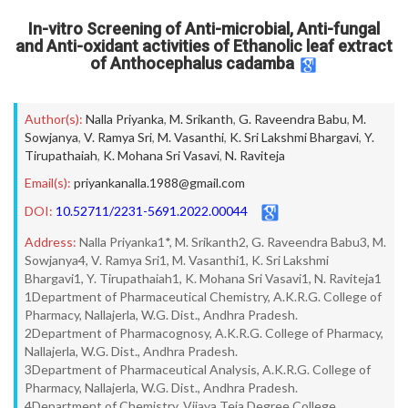
In-vitro Screening of Anti-microbial, Anti-fungal
and Anti-oxidant activities of Ethanolic leaf extract
of Anthocephalus cadamba
Author(s):
Nalla Priyanka
,
M. Srikanth
,
G. Raveendra Babu
,
M.
Sowjanya
,
V. Ramya Sri
,
M. Vasanthi
,
K. Sri Lakshmi Bhargavi
,
Y.
Tirupathaiah
,
K. Mohana Sri Vasavi
,
N. Raviteja
Email(s):
priyankanalla.1988@gmail.com
DOI:
10.52711/2231-5691.2022.00044
Address:
Nalla Priyanka1*, M. Srikanth2, G. Raveendra Babu3, M.
Sowjanya4, V. Ramya Sri1, M. Vasanthi1, K. Sri Lakshmi
Bhargavi1, Y. Tirupathaiah1, K. Mohana Sri Vasavi1, N. Raviteja1
1Department of Pharmaceutical Chemistry, A.K.R.G. College of
Pharmacy, Nallajerla, W.G. Dist., Andhra Pradesh.
2Department of Pharmacognosy, A.K.R.G. College of Pharmacy,
Nallajerla, W.G. Dist., Andhra Pradesh.
3Department of Pharmaceutical Analysis, A.K.R.G. College of
Pharmacy, Nallajerla, W.G. Dist., Andhra Pradesh.
4Department of Chemistry, Vijaya Teja Degree College,