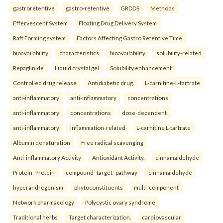
gastroretentive
gastro-retentive
GRDDS
Methods
Effervescent System
Floating Drug Delivery System
Raft Forming system
Factors Affecting Gastro Retentive Time.
bioavailability
characteristics
bioavailability
solubility-related
Repaglinide
Liquid crystal gel
Solubility enhancement
Controlled drug release
Antidiabetic drug.
L-carnitine-L-tartrate
anti-inflammatory
anti-inflammatory
concentrations
anti-inflammatory
concentrations
dose-dependent
anti-inflammatory
inflammation-related
L-carnitine L-tartrate
Albumin denaturation
Free radical scavenging
Anti-inflammatory Activity
Antioxidant Activity.
cinnamaldehyde
Protein–Protein
compound–target–pathway
cinnamaldehyde
hyperandrogenism
phytoconstituents
multi-component
Network pharmacology
Polycystic ovary syndrome
Traditional herbs
Target characterization.
cardiovascular