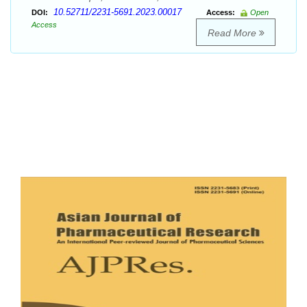
10.52711/2231-5691.2023.00017
DOI:
Access:
Open
Access
Read More