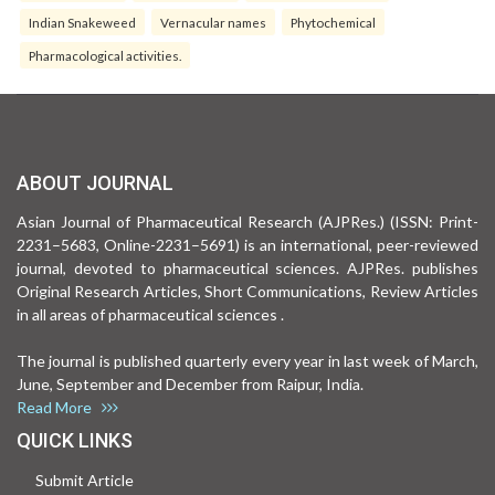
Indian Snakeweed
Vernacular names
Phytochemical
Pharmacological activities.
ABOUT JOURNAL
Asian Journal of Pharmaceutical Research (AJPRes.) (ISSN: Print-
2231–5683, Online-2231–5691) is an international, peer-reviewed
journal, devoted to pharmaceutical sciences. AJPRes. publishes
Original Research Articles, Short Communications, Review Articles
in all areas of pharmaceutical sciences .
The journal is published quarterly every year in last week of March,
June, September and December from Raipur, India.
Read More
QUICK LINKS
Submit Article