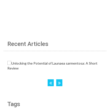
Recent Articles
Tags