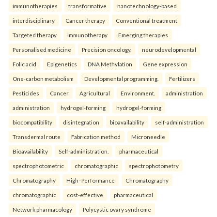
immunotherapies
transformative
nanotechnology-based
interdisciplinary
Cancer therapy
Conventional treatment
Targeted therapy
Immunotherapy
Emerging therapies
Personalised medicine
Precision oncology.
neurodevelopmental
Folic acid
Epigenetics
DNA Methylation
Gene expression
One-carbon metabolism
Developmental programming.
Fertilizers
Pesticides
Cancer
Agricultural
Environment.
administration
administration
hydrogel-forming
hydrogel-forming
biocompatibility
disintegration
bioavailability
self-administration
Transdermal route
Fabrication method
Microneedle
Bioavailability
Self-administration.
pharmaceutical
spectrophotometric
chromatographic
spectrophotometry
Chromatography
High–Performance
Chromatography
chromatographic
cost-effective
pharmaceutical
Network pharmacology
Polycystic ovary syndrome