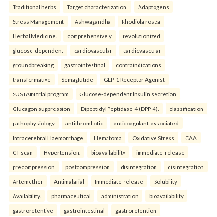
Traditional herbs
Target characterization.
Adaptogens
Stress Management
Ashwagandha
Rhodiola rosea
Herbal Medicine.
comprehensively
revolutionized
glucose-dependent
cardiovascular
cardiovascular
groundbreaking
gastrointestinal
contraindications
transformative
Semaglutide
GLP-1 Receptor Agonist
SUSTAIN trial program
Glucose-dependent insulin secretion
Glucagon suppression
Dipeptidyl Peptidase-4 (DPP-4).
classification
pathophysiology
antithrombotic
anticoagulant-associated
Intracerebral Haemorrhage
Hematoma
Oxidative Stress
CAA
CT scan
Hypertension.
bioavailability
immediate-release
precompression
postcompression
disintegration
disintegration
Artemether
Antimalarial
Immediate-release
Solubility
Availability.
pharmaceutical
administration
bioavailability
gastroretentive
gastrointestinal
gastroretention