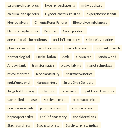
calcium–phosphorus
hyperphosphatemia
individualized
calcium–phosphorus
Hypocalcaemia-related
hyperphosphatemia
Hemodialysis
Chronic Renal Failure
Electrolyte Imbalances
Hyperphosphatemia
Pruritus
Ca x P product.
angustifolia)—ingredients
anti-inflammatory
skin-rejuvenating
physicochemical
emulsification
microbiological
antioxidant-rich
dermatological
Herbal lotion
Amla
Green tea
Sandalwood
Antioxidant.
transformative
bioavailability
nanotechnology
revolutionized
biocompatibility
pharmacokinetics
multifunctional
Nanocarriers
Smart Drug Delivery
Targeted Therapy
Polymers
Exosomes
Lipid-Based Systems
Controlled Release.
Stachytarpheta
pharmacological
comprehensively
pharmacological
pharmacological
hepatoprotective
anti-inflammatory
considerations
Stachytarpheta
Stachytarpheta
Stachytarpheta indica