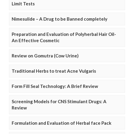
Limit Tests
Nimesulide – A Drug to be Banned completely
Preparation and Evaluation of Polyherbal Hair Oil-
An Effective Cosmetic
Review on Gomutra (Cow Urine)
Traditional Herbs to treat Acne Vulgaris
Form Fill Seal Technology: A Brief Review
Screening Models for CNS Stimulant Drugs: A
Review
Formulation and Evaluation of Herbal face Pack