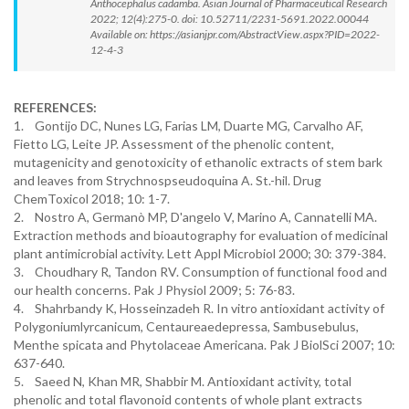
Anthocephalus cadamba. Asian Journal of Pharmaceutical Research
2022; 12(4):275-0. doi: 10.52711/2231-5691.2022.00044
Available on: https://asianjpr.com/AbstractView.aspx?PID=2022-
12-4-3
REFERENCES:
1. Gontijo DC, Nunes LG, Farias LM, Duarte MG, Carvalho AF,
Fietto LG, Leite JP. Assessment of the phenolic content,
mutagenicity and genotoxicity of ethanolic extracts of stem bark
and leaves from Strychnospseudoquina A. St.-hil. Drug
ChemToxicol 2018; 10: 1-7.
2. Nostro A, Germanò MP, D'angelo V, Marino A, Cannatelli MA.
Extraction methods and bioautography for evaluation of medicinal
plant antimicrobial activity. Lett Appl Microbiol 2000; 30: 379-384.
3. Choudhary R, Tandon RV. Consumption of functional food and
our health concerns. Pak J Physiol 2009; 5: 76-83.
4. Shahrbandy K, Hosseinzadeh R. In vitro antioxidant activity of
Polygoniumlyrcanicum, Centaureaedepressa, Sambusebulus,
Menthe spicata and Phytolaceae Americana. Pak J BiolSci 2007; 10:
637-640.
5. Saeed N, Khan MR, Shabbir M. Antioxidant activity, total
phenolic and total flavonoid contents of whole plant extracts