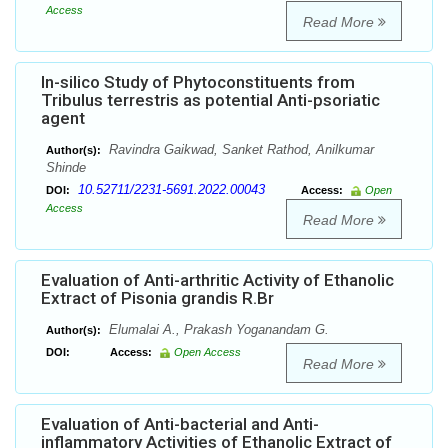
Access
Read More
In-silico Study of Phytoconstituents from
Tribulus terrestris as potential Anti-psoriatic
agent
Ravindra Gaikwad, Sanket Rathod, Anilkumar
Author(s):
Shinde
10.52711/2231-5691.2022.00043
DOI:
Access:
Open
Access
Read More
Evaluation of Anti-arthritic Activity of Ethanolic
Extract of Pisonia grandis R.Br
Elumalai A., Prakash Yoganandam G.
Author(s):
DOI:
Access:
Open Access
Read More
Evaluation of Anti-bacterial and Anti-
inflammatory Activities of Ethanolic Extract of