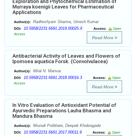
Exploration and Phytochemical Estimation of
Murraya koenigii Leaves for Pharmaceutical
Applications
Radheshyam Sharma, Umesh Kumar
Author(s):
10.5958/2231-5691.2019.00025.X
DOI:
Access:
Open
Access
Read More
Antibacterial Activity of Leaves and Flowers of
Ipomoea aquatica Forsk. (Convolvulacea)
Mital N. Manvar
Author(s):
10.5958/2231-5691.2018.00016.3
DOI:
Access:
Open
Access
Read More
In Vitro Evaluation of Antioxidant Potential of
Ayurvedic Preparations Lauha Bhasma and
Mandura Bhasma
Mrunali Potbhare, Deepak Khobragade
Author(s):
10.5958/2231-5691.2017.00011.9
DOI:
Access:
Open