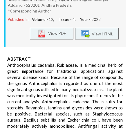
Addanki - 523201, Andhra Pradesh.
*Corresponding Author
Published In:
Volume -
12
, Issue -
4
, Year -
2022
View PDF
View HTML
ABSTRACT:
Anthocephalus cadamba, Rubiaceae, is a medicinal herb of
great importance for traditional applications against
several disease kinds. Because of the range of compounds,
the genus Anthocephalus is regarded as one of the most
significant genus utilised in many medical systems. The plant
was chemically investigated for its phytoconstituents in the
current analysis, Anthocephalus cadamba. The results for
steroids, flavanoids, tannins and glycosides were shown to
be positive. Bacterial species, such as Staphylococcus
aureus, Bacillus subtiliis and Escherichia coli, have been
moderately actively monopolised. Antifungal activity at