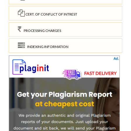
CERT. OF CONFLICT OF INTREST
PROCESSING CHARGES
INDEXING INFORMATION