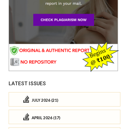
LATEST ISSUES
JULY 2026 (21)
APRIL 2026 (17)