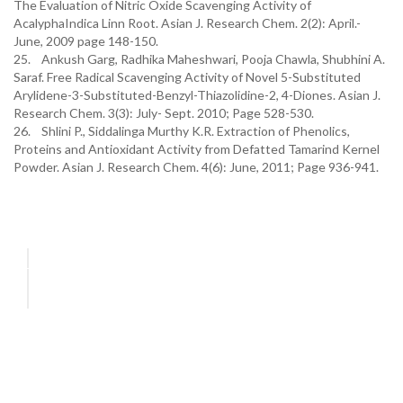
The Evaluation of Nitric Oxide Scavenging Activity of
AcalyphaIndica Linn Root. Asian J. Research Chem. 2(2): April.-
June, 2009 page 148-150.
25. Ankush Garg, Radhika Maheshwari, Pooja Chawla, Shubhini A.
Saraf. Free Radical Scavenging Activity of Novel 5-Substituted
Arylidene-3-Substituted-Benzyl-Thiazolidine-2, 4-Diones. Asian J.
Research Chem. 3(3): July- Sept. 2010; Page 528-530.
26. Shlini P., Siddalinga Murthy K.R. Extraction of Phenolics,
Proteins and Antioxidant Activity from Defatted Tamarind Kernel
Powder. Asian J. Research Chem. 4(6): June, 2011; Page 936-941.