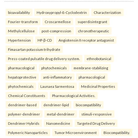
bioavailability
Hydroxypropyl-ß-Cyclodextrin
Characterization
Fourier-transform
Croscarmellose
superdisintegrant
Methylcellulose
post-compression
chronotherapeutic
Hypertension
HP-β-CD
Angiotensin II receptor antagonist
Fimasartan potassium trihydrate
Press-coated pulsatile drug delivery system.
ethnobotanical
pharmacological
phytochemicals
membrane-stabilizing
hepatoprotective
anti-inflammatory
pharmacological
phytochemicals
Launaea Sarmentosa
Medicinal Properties
Chemical Constituents
Pharmacological Activities.
dendrimer-based
dendrimer-lipid
biocompatibility
polymer-dendrimer
metal-dendrimer
stimuli-responsive
Dendrimer Hybrids
Nanomedicine
Targeted Drug Delivery
Polymeric Nanoparticles
Tumor Microenvironment
Biocompatibility.