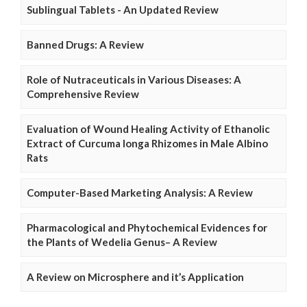
Sublingual Tablets - An Updated Review
Banned Drugs: A Review
Role of Nutraceuticals in Various Diseases: A
Comprehensive Review
Evaluation of Wound Healing Activity of Ethanolic
Extract of Curcuma longa Rhizomes in Male Albino
Rats
Computer-Based Marketing Analysis: A Review
Pharmacological and Phytochemical Evidences for
the Plants of Wedelia Genus– A Review
A Review on Microsphere and it’s Application