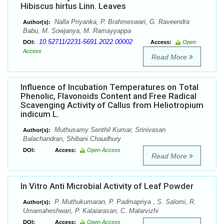
Hibiscus hirtus Linn. Leaves
Nalla Priyanka, P. Brahmeswari, G. Raveendra
Author(s):
Babu, M. Sowjanya, M. Ramayyappa
10.52711/2231-5691.2022.00002
DOI:
Access:
Open
Access
Read More
Influence of Incubation Temperatures on Total
Phenolic, Flavonoids Content and Free Radical
Scavenging Activity of Callus from Heliotropium
indicum L.
Muthusamy Senthil Kumar, Srinivasan
Author(s):
Balachandran, Shibani Chaudhury
DOI:
Access:
Open Access
Read More
In Vitro Anti Microbial Activity of Leaf Powder
P. Muthukumaran, P. Padmapriya , S. Salomi, R.
Author(s):
Umamaheshwari, P. Kalaiarasan, C. Malarvizhi
DOI:
Access:
Open Access