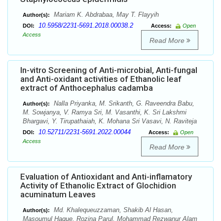
Mariam K. Abdrabaa, May T. Flayyih
Author(s):
10.5958/2231-5691.2018.00038.2
DOI:
Access:
Open
Access
Read More
In-vitro Screening of Anti-microbial, Anti-fungal
and Anti-oxidant activities of Ethanolic leaf
extract of Anthocephalus cadamba
Nalla Priyanka, M. Srikanth, G. Raveendra Babu,
Author(s):
M. Sowjanya, V. Ramya Sri, M. Vasanthi, K. Sri Lakshmi
Bhargavi, Y. Tirupathaiah, K. Mohana Sri Vasavi, N. Raviteja
10.52711/2231-5691.2022.00044
DOI:
Access:
Open
Access
Read More
Evaluation of Antioxidant and Anti-inflamatory
Activity of Ethanolic Extract of Glochidion
acuminatum Leaves
Md. Khalequeuzzaman, Shakib Al Hasan,
Author(s):
Masoumul Haque, Rozina Parul, Mohammad Rezwanur Alam