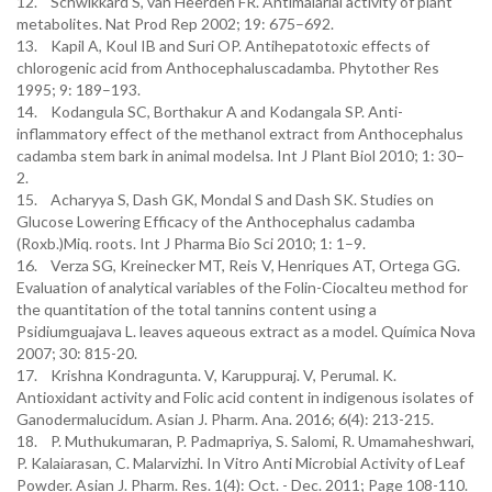
12. Schwikkard S, van Heerden FR. Antimalarial activity of plant
metabolites. Nat Prod Rep 2002; 19: 675–692.
13. Kapil A, Koul IB and Suri OP. Antihepatotoxic effects of
chlorogenic acid from Anthocephaluscadamba. Phytother Res
1995; 9: 189–193.
14. Kodangula SC, Borthakur A and Kodangala SP. Anti-
inflammatory effect of the methanol extract from Anthocephalus
cadamba stem bark in animal modelsa. Int J Plant Biol 2010; 1: 30–
2.
15. Acharyya S, Dash GK, Mondal S and Dash SK. Studies on
Glucose Lowering Efficacy of the Anthocephalus cadamba
(Roxb.)Miq. roots. Int J Pharma Bio Sci 2010; 1: 1–9.
16. Verza SG, Kreinecker MT, Reis V, Henriques AT, Ortega GG.
Evaluation of analytical variables of the Folin-Ciocalteu method for
the quantitation of the total tannins content using a
Psidiumguajava L. leaves aqueous extract as a model. Química Nova
2007; 30: 815-20.
17. Krishna Kondragunta. V, Karuppuraj. V, Perumal. K.
Antioxidant activity and Folic acid content in indigenous isolates of
Ganodermalucidum. Asian J. Pharm. Ana. 2016; 6(4): 213-215.
18. P. Muthukumaran, P. Padmapriya, S. Salomi, R. Umamaheshwari,
P. Kalaiarasan, C. Malarvizhi. In Vitro Anti Microbial Activity of Leaf
Powder. Asian J. Pharm. Res. 1(4): Oct. - Dec. 2011; Page 108-110.