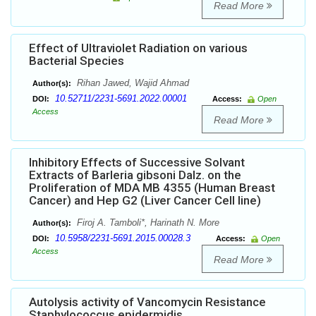
Read More
Effect of Ultraviolet Radiation on various
Bacterial Species
Rihan Jawed, Wajid Ahmad
Author(s):
10.52711/2231-5691.2022.00001
DOI:
Access:
Open
Access
Read More
Inhibitory Effects of Successive Solvant
Extracts of Barleria gibsoni Dalz. on the
Proliferation of MDA MB 4355 (Human Breast
Cancer) and Hep G2 (Liver Cancer Cell line)
Firoj A. Tamboli*, Harinath N. More
Author(s):
10.5958/2231-5691.2015.00028.3
DOI:
Access:
Open
Access
Read More
Autolysis activity of Vancomycin Resistance
Staphylococcus epidermidis