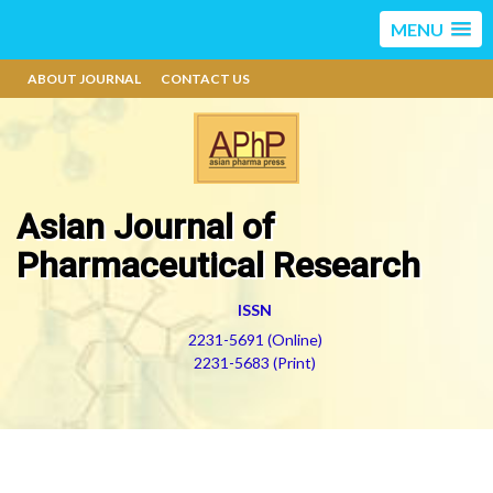
MENU
ABOUT JOURNAL
CONTACT US
Asian Journal of
Pharmaceutical Research
ISSN
2231-5691 (Online)
2231-5683 (Print)