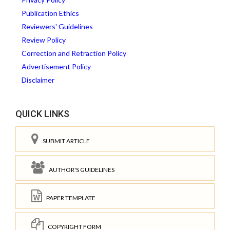
Publication Ethics
Reviewers' Guidelines
Review Policy
Correction and Retraction Policy
Advertisement Policy
Disclaimer
QUICK LINKS
SUBMIT ARTICLE
AUTHOR'S GUIDELINES
PAPER TEMPLATE
COPYRIGHT FORM