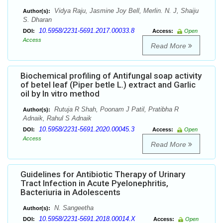
Vidya Raju, Jasmine Joy Bell, Merlin. N. J, Shaiju
Author(s):
S. Dharan
10.5958/2231-5691.2017.00033.8
DOI:
Access:
Open
Access
Read More
Biochemical profiling of Antifungal soap activity
of betel leaf (Piper betle L.) extract and Garlic
oil by In vitro method
Rutuja R Shah, Poonam J Patil, Pratibha R
Author(s):
Adnaik, Rahul S Adnaik
10.5958/2231-5691.2020.00045.3
DOI:
Access:
Open
Access
Read More
Guidelines for Antibiotic Therapy of Urinary
Tract Infection in Acute Pyelonephritis,
Bacteriuria in Adolescents
N. Sangeetha
Author(s):
10.5958/2231-5691.2018.00014.X
DOI:
Access:
Open