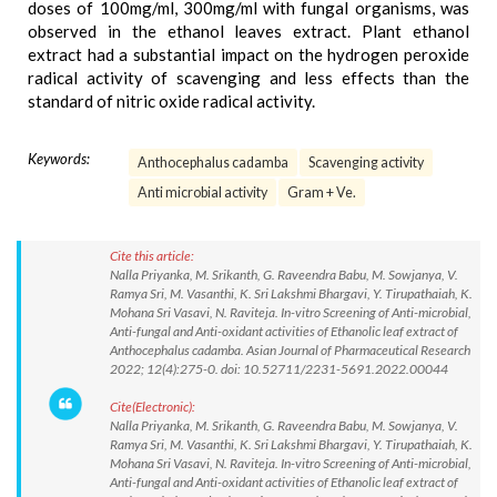
doses of 100mg/ml, 300mg/ml with fungal organisms, was
observed in the ethanol leaves extract. Plant ethanol
extract had a substantial impact on the hydrogen peroxide
radical activity of scavenging and less effects than the
standard of nitric oxide radical activity.
Keywords:
Anthocephalus cadamba
Scavenging activity
Anti microbial activity
Gram + Ve.
Cite this article:
Nalla Priyanka, M. Srikanth, G. Raveendra Babu, M. Sowjanya, V.
Ramya Sri, M. Vasanthi, K. Sri Lakshmi Bhargavi, Y. Tirupathaiah, K.
Mohana Sri Vasavi, N. Raviteja. In-vitro Screening of Anti-microbial,
Anti-fungal and Anti-oxidant activities of Ethanolic leaf extract of
Anthocephalus cadamba. Asian Journal of Pharmaceutical Research
2022; 12(4):275-0. doi: 10.52711/2231-5691.2022.00044
Cite(Electronic):
Nalla Priyanka, M. Srikanth, G. Raveendra Babu, M. Sowjanya, V.
Ramya Sri, M. Vasanthi, K. Sri Lakshmi Bhargavi, Y. Tirupathaiah, K.
Mohana Sri Vasavi, N. Raviteja. In-vitro Screening of Anti-microbial,
Anti-fungal and Anti-oxidant activities of Ethanolic leaf extract of