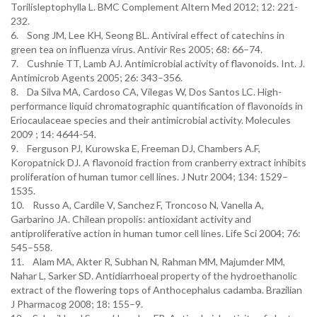
Torilisleptophylla L. BMC Complement Altern Med 2012; 12: 221-
232.
6. Song JM, Lee KH, Seong BL. Antiviral effect of catechins in
green tea on influenza vírus. Antivir Res 2005; 68: 66–74.
7. Cushnie TT, Lamb AJ. Antimicrobial activity of flavonoids. Int. J.
Antimicrob Agents 2005; 26: 343–356.
8. Da Silva MA, Cardoso CA, Vilegas W, Dos Santos LC. High-
performance liquid chromatographic quantification of flavonoids in
Eriocaulaceae species and their antimicrobial activity. Molecules
2009 ; 14: 4644-54.
9. Ferguson PJ, Kurowska E, Freeman DJ, Chambers A.F,
Koropatnick DJ. A flavonoid fraction from cranberry extract inhibits
proliferation of human tumor cell lines. J Nutr 2004; 134: 1529–
1535.
10. Russo A, Cardile V, Sanchez F, Troncoso N, Vanella A,
Garbarino JA. Chilean propolis: antioxidant activity and
antiproliferative action in human tumor cell lines. Life Sci 2004; 76:
545–558.
11. Alam MA, Akter R, Subhan N, Rahman MM, Majumder MM,
Nahar L, Sarker SD. Antidiarrhoeal property of the hydroethanolic
extract of the flowering tops of Anthocephalus cadamba. Brazilian
J Pharmacog 2008; 18: 155–9.