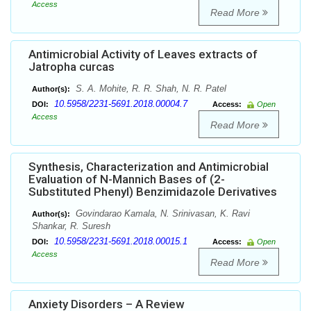
Access
Read More
Antimicrobial Activity of Leaves extracts of
Jatropha curcas
S. A. Mohite, R. R. Shah, N. R. Patel
Author(s):
10.5958/2231-5691.2018.00004.7
DOI:
Access:
Open
Access
Read More
Synthesis, Characterization and Antimicrobial
Evaluation of N-Mannich Bases of (2-
Substituted Phenyl) Benzimidazole Derivatives
Govindarao Kamala, N. Srinivasan, K. Ravi
Author(s):
Shankar, R. Suresh
10.5958/2231-5691.2018.00015.1
DOI:
Access:
Open
Access
Read More
Anxiety Disorders – A Review