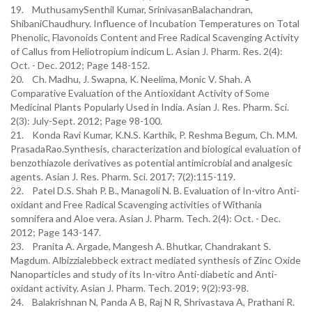
19. MuthusamySenthil Kumar, SrinivasanBalachandran,
ShibaniChaudhury. Influence of Incubation Temperatures on Total
Phenolic, Flavonoids Content and Free Radical Scavenging Activity
of Callus from Heliotropium indicum L. Asian J. Pharm. Res. 2(4):
Oct. - Dec. 2012; Page 148-152.
20. Ch. Madhu, J. Swapna, K. Neelima, Monic V. Shah. A
Comparative Evaluation of the Antioxidant Activity of Some
Medicinal Plants Popularly Used in India. Asian J. Res. Pharm. Sci.
2(3): July-Sept. 2012; Page 98-100.
21. Konda Ravi Kumar, K.N.S. Karthik, P. Reshma Begum, Ch. M.M.
PrasadaRao.Synthesis, characterization and biological evaluation of
benzothiazole derivatives as potential antimicrobial and analgesic
agents. Asian J. Res. Pharm. Sci. 2017; 7(2):115-119.
22. Patel D.S. Shah P. B., Managoli N. B. Evaluation of In-vitro Anti-
oxidant and Free Radical Scavenging activities of Withania
somnifera and Aloe vera. Asian J. Pharm. Tech. 2(4): Oct. - Dec.
2012; Page 143-147.
23. Pranita A. Argade, Mangesh A. Bhutkar, Chandrakant S.
Magdum. Albizzialebbeck extract mediated synthesis of Zinc Oxide
Nanoparticles and study of its In-vitro Anti-diabetic and Anti-
oxidant activity. Asian J. Pharm. Tech. 2019; 9(2):93-98.
24. Balakrishnan N, Panda A B, Raj N R, Shrivastava A, Prathani R.