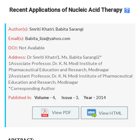
Recent Applications of Nucleic Acid Therapy
Author(s):
Smriti Khatri
,
Babita Sarangi
Email(s):
Babita_liza@yahoo.com
DOI:
Not Available
Address:
Dr Smriti Khatri1, Ms. Babita Sarangi2*
1Associate Professor, Dr. K. N. Modi Institute of
Pharmaceutical Education and Research, Modinagar
2Assistant Professor, Dr. K. N. Modi Institute of Pharmaceutical
Education and Research, Modinagar
*Corresponding Author
Published In:
Volume -
4
, Issue -
3
, Year -
2014
View PDF
View HTML