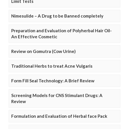
Limit Tests
Nimesulide – A Drug to be Banned completely
Preparation and Evaluation of Polyherbal Hair Oil-
An Effective Cosmetic
Review on Gomutra (Cow Urine)
Traditional Herbs to treat Acne Vulgaris
Form Fill Seal Technology: A Brief Review
Screening Models for CNS Stimulant Drugs: A
Review
Formulation and Evaluation of Herbal face Pack