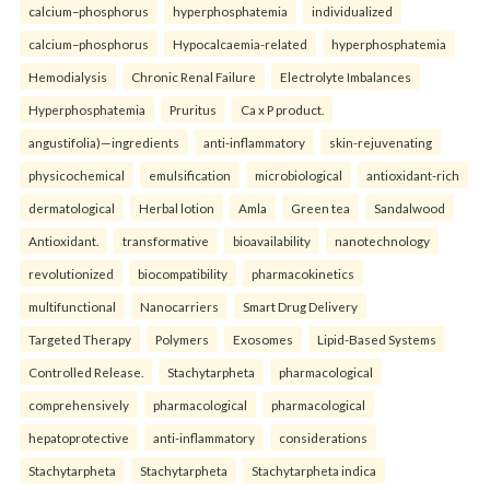
calcium–phosphorus
hyperphosphatemia
individualized
calcium–phosphorus
Hypocalcaemia-related
hyperphosphatemia
Hemodialysis
Chronic Renal Failure
Electrolyte Imbalances
Hyperphosphatemia
Pruritus
Ca x P product.
angustifolia)—ingredients
anti-inflammatory
skin-rejuvenating
physicochemical
emulsification
microbiological
antioxidant-rich
dermatological
Herbal lotion
Amla
Green tea
Sandalwood
Antioxidant.
transformative
bioavailability
nanotechnology
revolutionized
biocompatibility
pharmacokinetics
multifunctional
Nanocarriers
Smart Drug Delivery
Targeted Therapy
Polymers
Exosomes
Lipid-Based Systems
Controlled Release.
Stachytarpheta
pharmacological
comprehensively
pharmacological
pharmacological
hepatoprotective
anti-inflammatory
considerations
Stachytarpheta
Stachytarpheta
Stachytarpheta indica