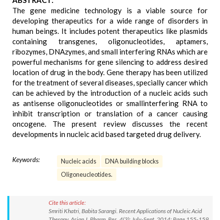
ABSTRACT:
The gene medicine technology is a viable source for
developing therapeutics for a wide range of disorders in
human beings. It includes potent therapeutics like plasmids
containing transgenes, oligonucleotides, aptamers,
ribozymes, DNAzymes, and small interfering RNAs which are
powerful mechanisms for gene silencing to address desired
location of drug in the body. Gene therapy has been utilized
for the treatment of several diseases, specially cancer which
can be achieved by the introduction of a nucleic acids such
as antisense oligonucleotides or smallinterfering RNA to
inhibit transcription or translation of a cancer causing
oncogene. The present review discusses the recent
developments in nucleic acid based targeted drug delivery.
Keywords:
Nucleic acids
DNA building blocks
Oligoneucleotides.
Cite this article:
Smriti Khatri, Babita Sarangi. Recent Applications of Nucleic Acid
Therapy. Asian J. Pharm. Res. 4(3): July-Sept. 2014; Page 155-159.