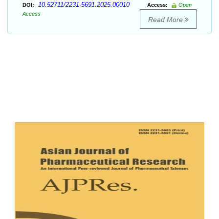
10.52711/2231-5691.2025.00010
DOI:
Access:
Open
Access
Read More