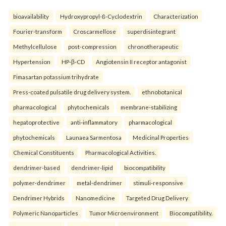
bioavailability
Hydroxypropyl-ß-Cyclodextrin
Characterization
Fourier-transform
Croscarmellose
superdisintegrant
Methylcellulose
post-compression
chronotherapeutic
Hypertension
HP-β-CD
Angiotensin II receptor antagonist
Fimasartan potassium trihydrate
Press-coated pulsatile drug delivery system.
ethnobotanical
pharmacological
phytochemicals
membrane-stabilizing
hepatoprotective
anti-inflammatory
pharmacological
phytochemicals
Launaea Sarmentosa
Medicinal Properties
Chemical Constituents
Pharmacological Activities.
dendrimer-based
dendrimer-lipid
biocompatibility
polymer-dendrimer
metal-dendrimer
stimuli-responsive
Dendrimer Hybrids
Nanomedicine
Targeted Drug Delivery
Polymeric Nanoparticles
Tumor Microenvironment
Biocompatibility.