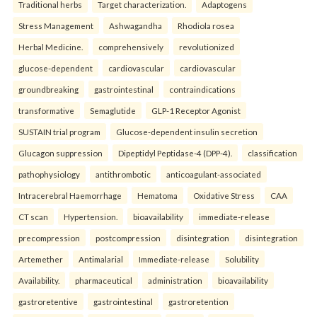
Traditional herbs
Target characterization.
Adaptogens
Stress Management
Ashwagandha
Rhodiola rosea
Herbal Medicine.
comprehensively
revolutionized
glucose-dependent
cardiovascular
cardiovascular
groundbreaking
gastrointestinal
contraindications
transformative
Semaglutide
GLP-1 Receptor Agonist
SUSTAIN trial program
Glucose-dependent insulin secretion
Glucagon suppression
Dipeptidyl Peptidase-4 (DPP-4).
classification
pathophysiology
antithrombotic
anticoagulant-associated
Intracerebral Haemorrhage
Hematoma
Oxidative Stress
CAA
CT scan
Hypertension.
bioavailability
immediate-release
precompression
postcompression
disintegration
disintegration
Artemether
Antimalarial
Immediate-release
Solubility
Availability.
pharmaceutical
administration
bioavailability
gastroretentive
gastrointestinal
gastroretention