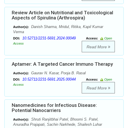
Review Article on Nutritional and Toxicological
Aspects of Spirulina (Arthrospira)
Danish Sharma, Mridul, Ritika, Kapil Kumar
Author(s):
Verma
10.52711/2231-5691.2024.00049
DOI:
Access:
Open
Access
Read More
Aptamer: A Targeted Cancer Immuno Therapy
Gaurav N. Kasar, Pooja B. Rasal
Author(s):
10.52711/2231-5691.2025.00044
DOI:
Access:
Open
Access
Read More
Nanomedicines for Infectious Disease:
Potential Nanocarriers
Shruti Ranjitbhai Patel, Bhoomi S. Patel,
Author(s):
Anuradha Prajapati, Sachin Narkhede, Shailesh Luhar