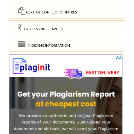
CERT. OF CONFLICT OF INTREST
PROCESSING CHARGES
INDEXING INFORMATION