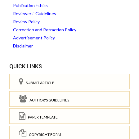
Publication Ethics
Reviewers' Guidelines
Review Policy
Correction and Retraction Policy
Advertisement Policy
Disclaimer
QUICK LINKS
SUBMIT ARTICLE
AUTHOR'S GUIDELINES
PAPER TEMPLATE
COPYRIGHT FORM