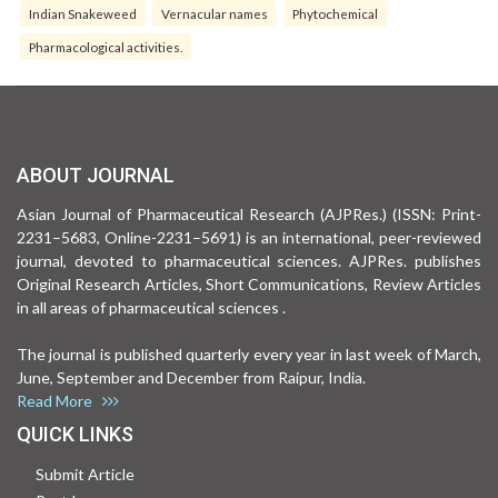
Indian Snakeweed
Vernacular names
Phytochemical
Pharmacological activities.
ABOUT JOURNAL
Asian Journal of Pharmaceutical Research (AJPRes.) (ISSN: Print-
2231–5683, Online-2231–5691) is an international, peer-reviewed
journal, devoted to pharmaceutical sciences. AJPRes. publishes
Original Research Articles, Short Communications, Review Articles
in all areas of pharmaceutical sciences .
The journal is published quarterly every year in last week of March,
June, September and December from Raipur, India.
Read More
QUICK LINKS
Submit Article