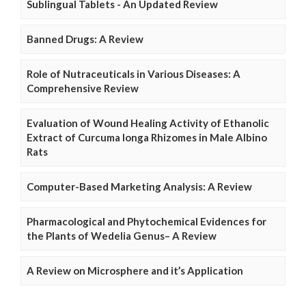
Sublingual Tablets - An Updated Review
Banned Drugs: A Review
Role of Nutraceuticals in Various Diseases: A
Comprehensive Review
Evaluation of Wound Healing Activity of Ethanolic
Extract of Curcuma longa Rhizomes in Male Albino
Rats
Computer-Based Marketing Analysis: A Review
Pharmacological and Phytochemical Evidences for
the Plants of Wedelia Genus– A Review
A Review on Microsphere and it’s Application