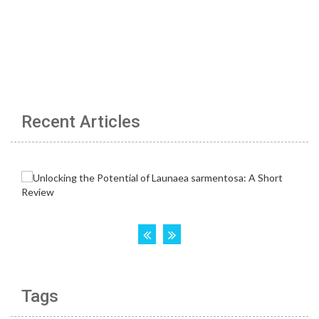
Recent Articles
Tags