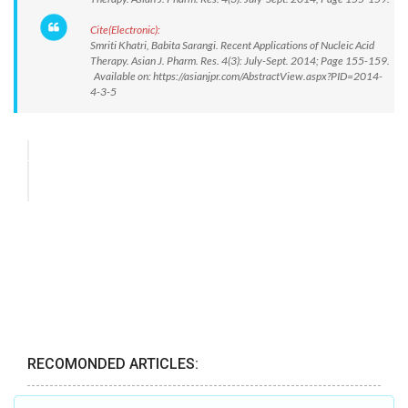
Cite(Electronic):
Smriti Khatri, Babita Sarangi. Recent Applications of Nucleic Acid
Therapy. Asian J. Pharm. Res. 4(3): July-Sept. 2014; Page 155-159.
Available on: https://asianjpr.com/AbstractView.aspx?PID=2014-
4-3-5
RECOMONDED ARTICLES: