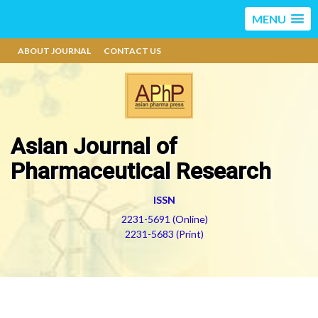
MENU
ABOUT JOURNAL
CONTACT US
Asian Journal of
Pharmaceutical Research
ISSN
2231-5691 (Online)
2231-5683 (Print)