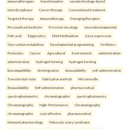
immunotherapies
transformative
nanotechnology-based
interdisciplinary
Cancer therapy
Conventional treatment
Targeted therapy
Immunotherapy
Emerging therapies
Personalised medicine
Precision oncology.
neurodevelopmental
Folic acid
Epigenetics
DNA Methylation
Gene expression
One-carbon metabolism
Developmental programming.
Fertilizers
Pesticides
Cancer
Agricultural
Environment.
administration
administration
hydrogel-forming
hydrogel-forming
biocompatibility
disintegration
bioavailability
self-administration
Transdermal route
Fabrication method
Microneedle
Bioavailability
Self-administration.
pharmaceutical
spectrophotometric
chromatographic
spectrophotometry
Chromatography
High–Performance
Chromatography
chromatographic
cost-effective
pharmaceutical
Network pharmacology
Polycystic ovary syndrome