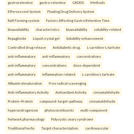
gastroretentive
gastro-retentive
GRDDS
Methods
Effervescent System
Floating Drug Delivery System
Raft Forming system
Factors Affecting Gastro Retentive Time.
bioavailability
characteristics
bioavailability
solubility-related
Repaglinide
Liquid crystal gel
Solubility enhancement
Controlled drug release
Antidiabetic drug.
L-carnitine-L-tartrate
anti-inflammatory
anti-inflammatory
concentrations
anti-inflammatory
concentrations
dose-dependent
anti-inflammatory
inflammation-related
L-carnitine L-tartrate
Albumin denaturation
Free radical scavenging
Anti-inflammatory Activity
Antioxidant Activity.
cinnamaldehyde
Protein–Protein
compound–target–pathway
cinnamaldehyde
hyperandrogenism
phytoconstituents
multi-component
Network pharmacology
Polycystic ovary syndrome
Traditional herbs
Target characterization.
cardiovascular