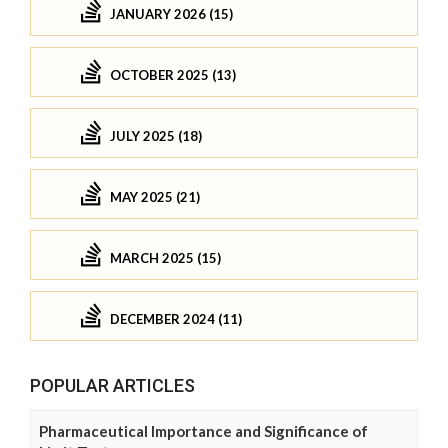
JANUARY 2026 (15)
OCTOBER 2025 (13)
JULY 2025 (18)
MAY 2025 (21)
MARCH 2025 (15)
DECEMBER 2024 (11)
POPULAR ARTICLES
Pharmaceutical Importance and Significance of