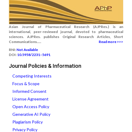
Asian Journal of Pharmaceutical Research (AJPRes.) is an
international, peer-reviewed journal, devoted to pharmaceutical
sciences. AJPRes. publishes Original Research Articles, Short
Communications.....
Read more >>>
RNI:
Not Available
DOI:
10.5958/2231–5691
Journal Policies & Information
Competing Interests
Focus & Scope
Informed Consent
License Agreement
Open Access Policy
Generative AI Policy
Plagiarism Policy
Privacy Policy