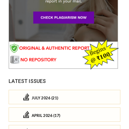
LATEST ISSUES
JULY 2026 (21)
APRIL 2026 (17)