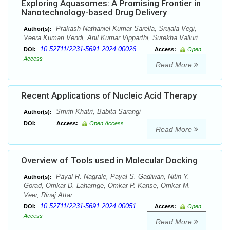
Exploring Aquasomes: A Promising Frontier in
Nanotechnology-based Drug Delivery
Prakash Nathaniel Kumar Sarella, Srujala Vegi,
Author(s):
Veera Kumari Vendi, Anil Kumar Vipparthi, Surekha Valluri
10.52711/2231-5691.2024.00026
DOI:
Access:
Open
Access
Read More
Recent Applications of Nucleic Acid Therapy
Smriti Khatri, Babita Sarangi
Author(s):
DOI:
Access:
Open Access
Read More
Overview of Tools used in Molecular Docking
Payal R. Nagrale, Payal S. Gadiwan, Nitin Y.
Author(s):
Gorad, Omkar D. Lahamge, Omkar P. Kanse, Omkar M.
Veer, Rinaj Attar
10.52711/2231-5691.2024.00051
DOI:
Access:
Open
Access
Read More