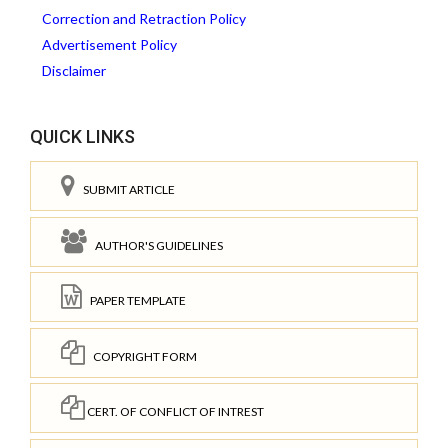
Correction and Retraction Policy
Advertisement Policy
Disclaimer
QUICK LINKS
SUBMIT ARTICLE
AUTHOR'S GUIDELINES
PAPER TEMPLATE
COPYRIGHT FORM
CERT. OF CONFLICT OF INTREST