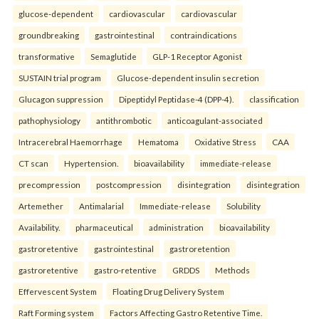
glucose-dependent
cardiovascular
cardiovascular
groundbreaking
gastrointestinal
contraindications
transformative
Semaglutide
GLP-1 Receptor Agonist
SUSTAIN trial program
Glucose-dependent insulin secretion
Glucagon suppression
Dipeptidyl Peptidase-4 (DPP-4).
classification
pathophysiology
antithrombotic
anticoagulant-associated
Intracerebral Haemorrhage
Hematoma
Oxidative Stress
CAA
CT scan
Hypertension.
bioavailability
immediate-release
precompression
postcompression
disintegration
disintegration
Artemether
Antimalarial
Immediate-release
Solubility
Availability.
pharmaceutical
administration
bioavailability
gastroretentive
gastrointestinal
gastroretention
gastroretentive
gastro-retentive
GRDDS
Methods
Effervescent System
Floating Drug Delivery System
Raft Forming system
Factors Affecting Gastro Retentive Time.