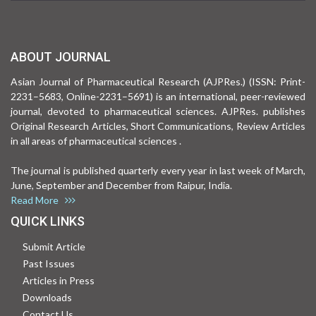
ABOUT JOURNAL
Asian Journal of Pharmaceutical Research (AJPRes.) (ISSN: Print-
2231–5683, Online-2231–5691) is an international, peer-reviewed
journal, devoted to pharmaceutical sciences. AJPRes. publishes
Original Research Articles, Short Communications, Review Articles
in all areas of pharmaceutical sciences .
The journal is published quarterly every year in last week of March,
June, September and December from Raipur, India.
Read More
QUICK LINKS
Submit Article
Past Issues
Articles in Press
Downloads
Contact Us