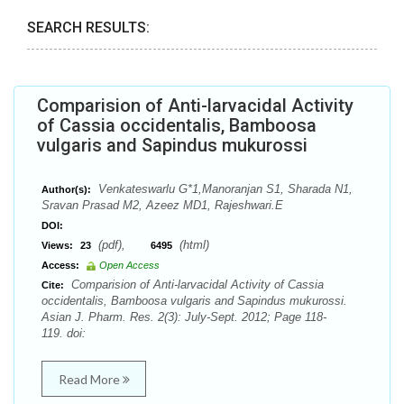
SEARCH RESULTS:
Comparision of Anti-larvacidal Activity
of Cassia occidentalis, Bamboosa
vulgaris and Sapindus mukurossi
Venkateswarlu G*1,Manoranjan S1, Sharada N1,
Author(s):
Sravan Prasad M2, Azeez MD1, Rajeshwari.E
DOI:
(pdf),
(html)
Views:
23
6495
Access:
Open Access
Comparision of Anti-larvacidal Activity of Cassia
Cite:
occidentalis, Bamboosa vulgaris and Sapindus mukurossi.
Asian J. Pharm. Res. 2(3): July-Sept. 2012; Page 118-
119. doi:
Read More