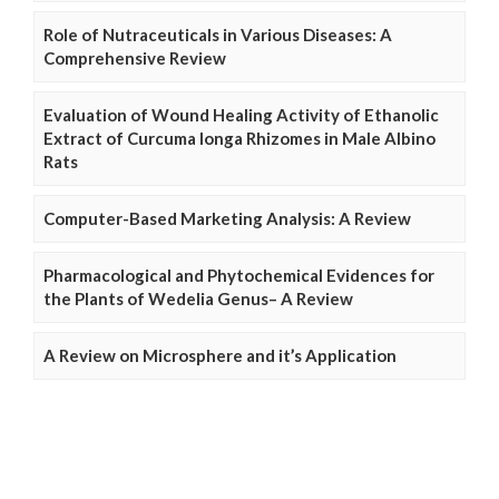
Role of Nutraceuticals in Various Diseases: A
Comprehensive Review
Evaluation of Wound Healing Activity of Ethanolic
Extract of Curcuma longa Rhizomes in Male Albino
Rats
Computer-Based Marketing Analysis: A Review
Pharmacological and Phytochemical Evidences for
the Plants of Wedelia Genus– A Review
A Review on Microsphere and it’s Application