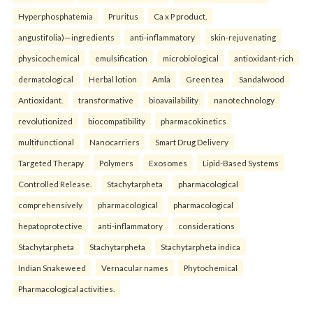
Hyperphosphatemia
Pruritus
Ca x P product.
angustifolia)—ingredients
anti-inflammatory
skin-rejuvenating
physicochemical
emulsification
microbiological
antioxidant-rich
dermatological
Herbal lotion
Amla
Green tea
Sandalwood
Antioxidant.
transformative
bioavailability
nanotechnology
revolutionized
biocompatibility
pharmacokinetics
multifunctional
Nanocarriers
Smart Drug Delivery
Targeted Therapy
Polymers
Exosomes
Lipid-Based Systems
Controlled Release.
Stachytarpheta
pharmacological
comprehensively
pharmacological
pharmacological
hepatoprotective
anti-inflammatory
considerations
Stachytarpheta
Stachytarpheta
Stachytarpheta indica
Indian Snakeweed
Vernacular names
Phytochemical
Pharmacological activities.