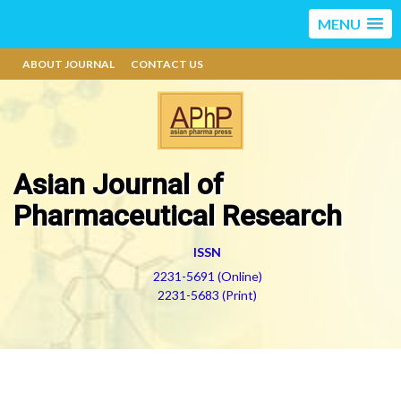
MENU
ABOUT JOURNAL
CONTACT US
Asian Journal of
Pharmaceutical Research
ISSN
2231-5691 (Online)
2231-5683 (Print)