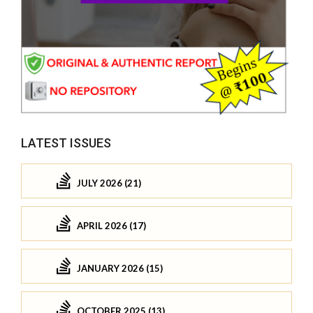
LATEST ISSUES
JULY 2026 (21)
APRIL 2026 (17)
JANUARY 2026 (15)
OCTOBER 2025 (13)