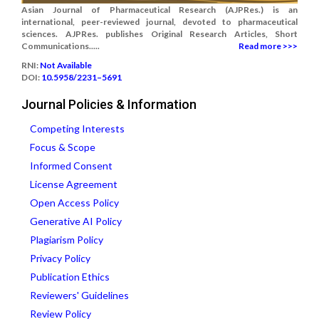
Asian Journal of Pharmaceutical Research (AJPRes.) is an
international, peer-reviewed journal, devoted to pharmaceutical
sciences. AJPRes. publishes Original Research Articles, Short
Communications.....
Read more >>>
RNI:
Not Available
DOI:
10.5958/2231–5691
Journal Policies & Information
Competing Interests
Focus & Scope
Informed Consent
License Agreement
Open Access Policy
Generative AI Policy
Plagiarism Policy
Privacy Policy
Publication Ethics
Reviewers' Guidelines
Review Policy