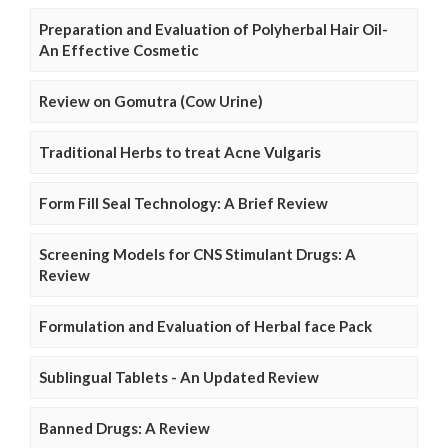
Preparation and Evaluation of Polyherbal Hair Oil-
An Effective Cosmetic
Review on Gomutra (Cow Urine)
Traditional Herbs to treat Acne Vulgaris
Form Fill Seal Technology: A Brief Review
Screening Models for CNS Stimulant Drugs: A
Review
Formulation and Evaluation of Herbal face Pack
Sublingual Tablets - An Updated Review
Banned Drugs: A Review