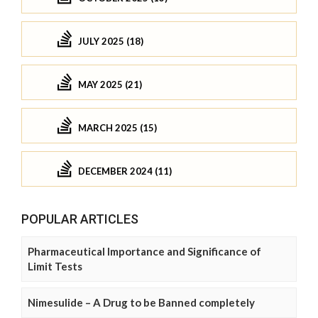
JULY 2025 (18)
MAY 2025 (21)
MARCH 2025 (15)
DECEMBER 2024 (11)
POPULAR ARTICLES
Pharmaceutical Importance and Significance of
Limit Tests
Nimesulide – A Drug to be Banned completely