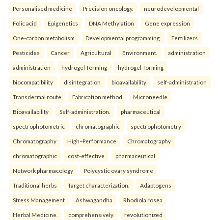
Personalised medicine
Precision oncology.
neurodevelopmental
Folic acid
Epigenetics
DNA Methylation
Gene expression
One-carbon metabolism
Developmental programming.
Fertilizers
Pesticides
Cancer
Agricultural
Environment.
administration
administration
hydrogel-forming
hydrogel-forming
biocompatibility
disintegration
bioavailability
self-administration
Transdermal route
Fabrication method
Microneedle
Bioavailability
Self-administration.
pharmaceutical
spectrophotometric
chromatographic
spectrophotometry
Chromatography
High–Performance
Chromatography
chromatographic
cost-effective
pharmaceutical
Network pharmacology
Polycystic ovary syndrome
Traditional herbs
Target characterization.
Adaptogens
Stress Management
Ashwagandha
Rhodiola rosea
Herbal Medicine.
comprehensively
revolutionized