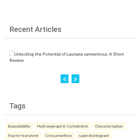
Recent Articles
Tags
bioavailability
Hydroxypropyl-ß-Cyclodextrin
Characterization
Fourier-transform
Croscarmellose
superdisintegrant