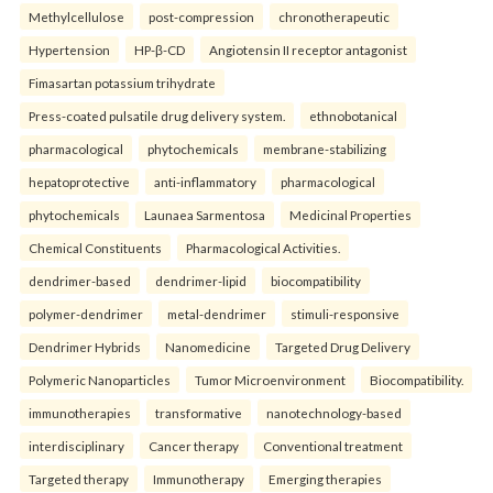
Methylcellulose
post-compression
chronotherapeutic
Hypertension
HP-β-CD
Angiotensin II receptor antagonist
Fimasartan potassium trihydrate
Press-coated pulsatile drug delivery system.
ethnobotanical
pharmacological
phytochemicals
membrane-stabilizing
hepatoprotective
anti-inflammatory
pharmacological
phytochemicals
Launaea Sarmentosa
Medicinal Properties
Chemical Constituents
Pharmacological Activities.
dendrimer-based
dendrimer-lipid
biocompatibility
polymer-dendrimer
metal-dendrimer
stimuli-responsive
Dendrimer Hybrids
Nanomedicine
Targeted Drug Delivery
Polymeric Nanoparticles
Tumor Microenvironment
Biocompatibility.
immunotherapies
transformative
nanotechnology-based
interdisciplinary
Cancer therapy
Conventional treatment
Targeted therapy
Immunotherapy
Emerging therapies