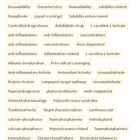
bioavailability
characteristics
bioavailability
solubility-related
Repaglinide
Liquid crystal gel
Solubility enhancement
Controlled drug release
Antidiabetic drug.
L-carnitine-L-tartrate
anti-inflammatory
anti-inflammatory
concentrations
anti-inflammatory
concentrations
dose-dependent
anti-inflammatory
inflammation-related
L-carnitine L-tartrate
Albumin denaturation
Free radical scavenging
Anti-inflammatory Activity
Antioxidant Activity.
cinnamaldehyde
Protein–Protein
compound–target–pathway
cinnamaldehyde
hyperandrogenism
phytoconstituents
multi-component
Network pharmacology
Polycystic ovary syndrome
Traditional herbs
Target characterization.
cardiovascular
calcium–phosphorus
hyperphosphatemia
individualized
calcium–phosphorus
Hypocalcaemia-related
hyperphosphatemia
Hemodialysis
Chronic Renal Failure
Electrolyte Imbalances