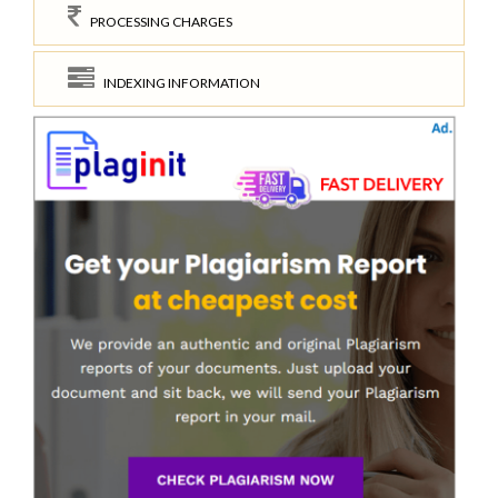
PROCESSING CHARGES
INDEXING INFORMATION