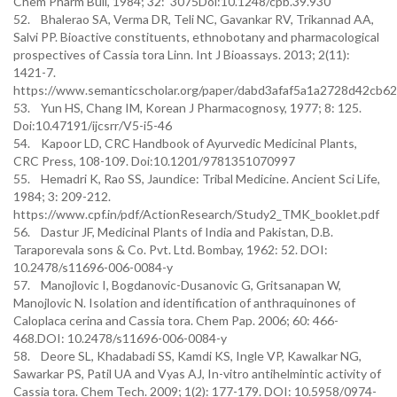
Chem Pharm Bull, 1984; 32: 3075Doi:10.1248/cpb.39.930
52. Bhalerao SA, Verma DR, Teli NC, Gavankar RV, Trikannad AA,
Salvi PP. Bioactive constituents, ethnobotany and pharmacological
prospectives of Cassia tora Linn. Int J Bioassays. 2013; 2(11):
1421-7.
https://www.semanticscholar.org/paper/dabd3afaf5a1a2728d42cb
53. Yun HS, Chang IM, Korean J Pharmacognosy, 1977; 8: 125.
Doi:10.47191/ijcsrr/V5-i5-46
54. Kapoor LD, CRC Handbook of Ayurvedic Medicinal Plants,
CRC Press, 108-109. Doi:10.1201/9781351070997
55. Hemadri K, Rao SS, Jaundice: Tribal Medicine. Ancient Sci Life,
1984; 3: 209-212.
https://www.cpf.in/pdf/ActionResearch/Study2_TMK_booklet.pdf
56. Dastur JF, Medicinal Plants of India and Pakistan, D.B.
Taraporevala sons & Co. Pvt. Ltd. Bombay, 1962: 52. DOI:
10.2478/s11696-006-0084-y
57. Manojlovic I, Bogdanovic-Dusanovic G, Gritsanapan W,
Manojlovic N. Isolation and identification of anthraquinones of
Caloplaca cerina and Cassia tora. Chem Pap. 2006; 60: 466-
468.DOI: 10.2478/s11696-006-0084-y
58. Deore SL, Khadabadi SS, Kamdi KS, Ingle VP, Kawalkar NG,
Sawarkar PS, Patil UA and Vyas AJ, In-vitro antihelmintic activity of
Cassia tora. Chem Tech. 2009; 1(2): 177-179. DOI: 10.5958/0974-