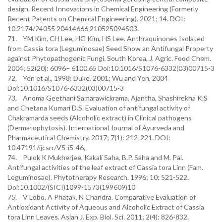
design. Recent Innovations in Chemical Engineering (Formerly
Recent Patents on Chemical Engineering). 2021; 14. DOI:
10.2174/24055 20414666 210525094503.
71. YM Kim, CH Lee, HG Kim, HS Lee. Anthraquinones Isolated
from Cassia tora (Leguminosae) Seed Show an Antifungal Property
against Phytopathogenic Fungi. South Korea, J. Agric. Food Chem.
2004; 52(20): 6096– 6100.65 Doi:10.1016/S1076-6332(03)00715-3
72. Yen et al., 1998; Duke, 2001; Wu and Yen, 2004
Doi:10.1016/S1076-6332(03)00715-3
73. Anoma Geethani Samarawickrama, Ajantha, Shashirekha K.S
and Chetana Kumari D.S. Evaluation of antifungal activity of
Chakramarda seeds (Alcoholic extract) in Clinical pathogens
(Dermatophytosis). International Journal of Ayurveda and
Pharmaceutical Chemistry. 2017; 7(1): 212-221. DOI:
10.47191/ijcsrr/V5-i5-46,
74. Pulok K Mukherjee, Kakali Saha, B.P. Saha and M. Pal.
Antifungal activities of the leaf extract of Cassia tora Linn (Fam.
Leguminosae). Phytotherapy Research. 1996; 10: 521-522.
Doi:10.1002/(SICI)1099-1573(199609)10
75. V Lobo, A Phatak, N Chandra. Comparative Evaluation of
Antioxidant Activity of Aqueous and Alcoholic Extract of Cassia
tora Linn Leaves. Asian J. Exp. Biol. Sci. 2011; 2(4): 826-832.