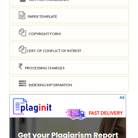
PAPER TEMPLATE
COPYRIGHT FORM
CERT. OF CONFLICT OF INTREST
PROCESSING CHARGES
INDEXING INFORMATION