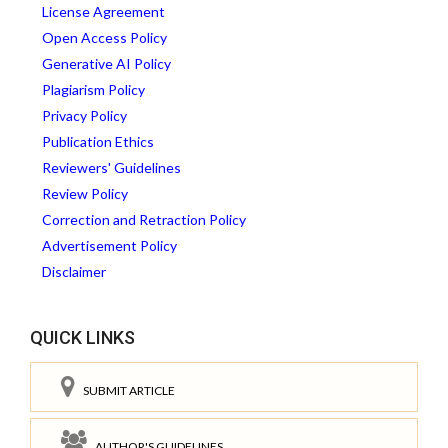
License Agreement
Open Access Policy
Generative AI Policy
Plagiarism Policy
Privacy Policy
Publication Ethics
Reviewers' Guidelines
Review Policy
Correction and Retraction Policy
Advertisement Policy
Disclaimer
QUICK LINKS
SUBMIT ARTICLE
AUTHOR'S GUIDELINES