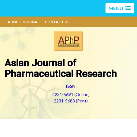
MENU
ABOUT JOURNAL
CONTACT US
Asian Journal of
Pharmaceutical Research
ISSN
2231-5691 (Online)
2231-5683 (Print)