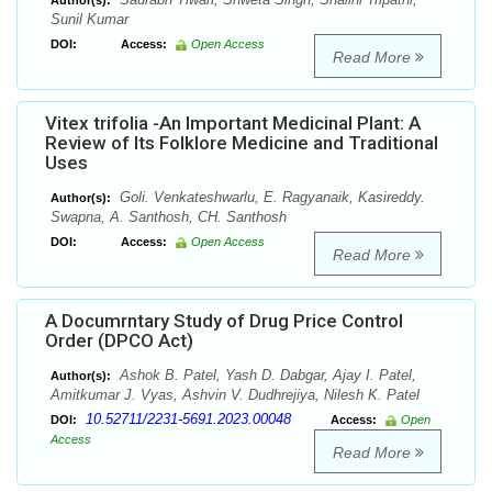
Author(s):
Sunil Kumar
DOI:
Access:
Open Access
Read More
Vitex trifolia -An Important Medicinal Plant: A
Review of Its Folklore Medicine and Traditional
Uses
Goli. Venkateshwarlu, E. Ragyanaik, Kasireddy.
Author(s):
Swapna, A. Santhosh, CH. Santhosh
DOI:
Access:
Open Access
Read More
A Documrntary Study of Drug Price Control
Order (DPCO Act)
Ashok B. Patel, Yash D. Dabgar, Ajay I. Patel,
Author(s):
Amitkumar J. Vyas, Ashvin V. Dudhrejiya, Nilesh K. Patel
10.52711/2231-5691.2023.00048
DOI:
Access:
Open
Access
Read More