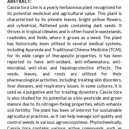
ABSTRACT:
Cassia tora Linn is a yearly herbaceous plant recognized for
its potential medicinal and agricultural value. This plant is
characterized by its pinnate leaves, bright yellow flowers,
and cylindrical, flattened pods containing dark seeds. It
thrives in tropical climates and is often found in wastelands,
roadsides, and fields, where it grows as a weed. The plant
has historically been utilised in several medical systems,
including Ayurveda and Traditional Chinese Medicine (TCM),
for its wide range of therapeutic properties. It has been
reported to have anti-oxidant, anti-inflammatory, anti-
microbial, anti-viral, and hepatoprotective effects. The
seeds, leaves, and roots are utilized for their
pharmacological activities, including treating skin disorders,
liver diseases, and respiratory issues. In some cultures, it is
used as a purgative and for treating dysentery. Cassia tora
is also studied for its potential as a bio-pesticide and green
manure due to its nitrogen-fixing properties, which enhance
soil fertility. The plant has been of interest for sustainable
agricultural practices, as it can help manage soil quality and
control weeds in various agroecosystems. Phytochemically,
Cassia tora contains various active compounds, such as