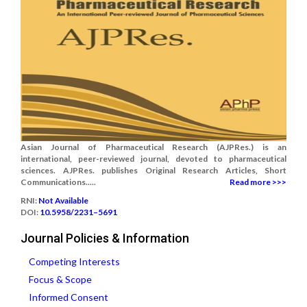
Asian Journal of Pharmaceutical Research (AJPRes.) is an
international, peer-reviewed journal, devoted to pharmaceutical
sciences. AJPRes. publishes Original Research Articles, Short
Communications.....
Read more >>>
RNI:
Not Available
DOI:
10.5958/2231–5691
Journal Policies & Information
Competing Interests
Focus & Scope
Informed Consent