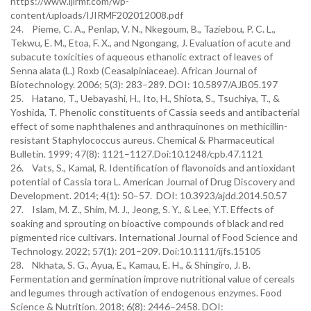
https://www.ijirmf.com/wp-
content/uploads/IJIRMF202012008.pdf
24. Pieme, C. A., Penlap, V. N., Nkegoum, B., Taziebou, P. C. L.,
Tekwu, E. M., Etoa, F. X., and Ngongang, J. Evaluation of acute and
subacute toxicities of aqueous ethanolic extract of leaves of
Senna alata (L.) Roxb (Ceasalpiniaceae). African Journal of
Biotechnology. 2006; 5(3): 283–289. DOI: 10.5897/AJB05.197
25. Hatano, T., Uebayashi, H., Ito, H., Shiota, S., Tsuchiya, T., &
Yoshida, T. Phenolic constituents of Cassia seeds and antibacterial
effect of some naphthalenes and anthraquinones on methicillin-
resistant Staphylococcus aureus. Chemical & Pharmaceutical
Bulletin. 1999; 47(8): 1121–1127.Doi:10.1248/cpb.47.1121
26. Vats, S., Kamal, R. Identification of flavonoids and antioxidant
potential of Cassia tora L. American Journal of Drug Discovery and
Development. 2014; 4(1): 50–57. DOI: 10.3923/ajdd.2014.50.57
27. Islam, M. Z., Shim, M. J., Jeong, S. Y., & Lee, Y.T. Effects of
soaking and sprouting on bioactive compounds of black and red
pigmented rice cultivars. International Journal of Food Science and
Technology. 2022; 57(1): 201–209. Doi:10.1111/ijfs.15105
28. Nkhata, S. G., Ayua, E., Kamau, E. H., & Shingiro, J. B.
Fermentation and germination improve nutritional value of cereals
and legumes through activation of endogenous enzymes. Food
Science & Nutrition. 2018; 6(8): 2446–2458. DOI: