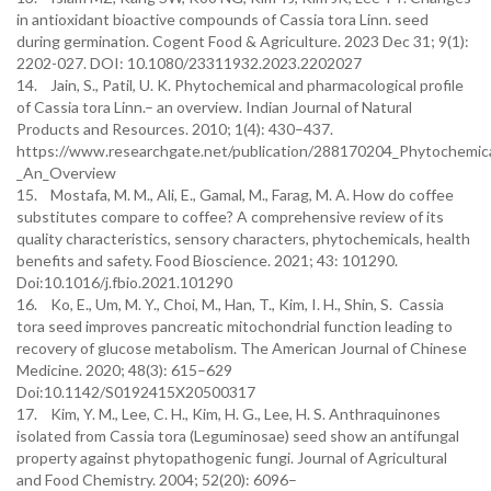
in antioxidant bioactive compounds of Cassia tora Linn. seed
during germination. Cogent Food & Agriculture. 2023 Dec 31; 9(1):
2202-027. DOI: 10.1080/23311932.2023.2202027
14. Jain, S., Patil, U. K. Phytochemical and pharmacological profile
of Cassia tora Linn.– an overview. Indian Journal of Natural
Products and Resources. 2010; 1(4): 430–437.
https://www.researchgate.net/publication/288170204_Phytochemical
_An_Overview
15. Mostafa, M. M., Ali, E., Gamal, M., Farag, M. A. How do coffee
substitutes compare to coffee? A comprehensive review of its
quality characteristics, sensory characters, phytochemicals, health
benefits and safety. Food Bioscience. 2021; 43: 101290.
Doi:10.1016/j.fbio.2021.101290
16. Ko, E., Um, M. Y., Choi, M., Han, T., Kim, I. H., Shin, S. Cassia
tora seed improves pancreatic mitochondrial function leading to
recovery of glucose metabolism. The American Journal of Chinese
Medicine. 2020; 48(3): 615–629
Doi:10.1142/S0192415X20500317
17. Kim, Y. M., Lee, C. H., Kim, H. G., Lee, H. S. Anthraquinones
isolated from Cassia tora (Leguminosae) seed show an antifungal
property against phytopathogenic fungi. Journal of Agricultural
and Food Chemistry. 2004; 52(20): 6096–