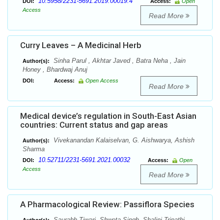
10.5958/2231-5691.2019.00019.4
DOI:
Access:
Open
Access
Read More
Curry Leaves – A Medicinal Herb
Sinha Parul , Akhtar Javed , Batra Neha , Jain
Author(s):
Honey , Bhardwaj Anuj
DOI:
Access:
Open Access
Read More
Medical device’s regulation in South-East Asian
countries: Current status and gap areas
Vivekanandan Kalaiselvan, G. Aishwarya, Ashish
Author(s):
Sharma
10.52711/2231-5691.2021.00032
DOI:
Access:
Open
Access
Read More
A Pharmacological Review: Passiflora Species
Saurabh Tiwari, Shweta Singh, Shalini Tripathi,