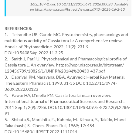
16(2):187-2. doi: 10.52711/2231-5691.2026.00028 Available
on: https://asianjpr.com/AbstractView.aspx?PID=2026-16-2-13
REFERENCES:
1. Telrandhe UB, Gunde MC. Phytochemistry, pharmacology and
multifarious activity of Cassia tora L.: A comprehensive review.
Annals of Phytomedicine. 2022; 11(2): 231-9
DOI:10.54085/ap.2022.11.2.25
2. Smith J, Patil U. Phytochemical and Pharmacological profile of
Cassia tora L. An overview. https://nopr.niscpr.res.in/bitstream/
123456789/10826/1/IJNPR%201(4)%20430-437.pdf
3. Dabriyal, RM, Narayana, DBA, Ayurvedic Herbal Raw Material,
The Eastern Pharmacist, 1998, 31-35 DOI: 10.52711/0974-
360X.2022.00123
4. Pawar HA, D'mello PM. Cassia tora Linn.:an overview.
International Journal of Pharmaceutical Sciences and Research.
2011 Sep 1; 2(9):2286. DOI:10.13040/IJPSR.0975-8232.2(9).2286-
91
5. Shibata,S., Morishita, E., Kaheda, M., Kimura, Y., Takido, M and
Takashashi, S., Chem. Pharm. Bull, 1969; 17: 454.
DOI:10.15680/IJIRSET.2022.1111044