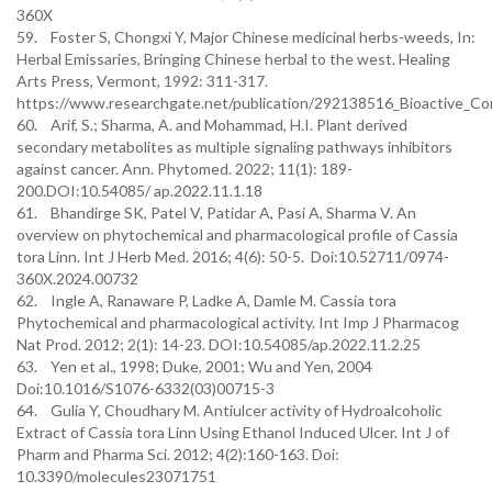
360X
59. Foster S, Chongxi Y, Major Chinese medicinal herbs-weeds, In:
Herbal Emissaries, Bringing Chinese herbal to the west. Healing
Arts Press, Vermont, 1992: 311-317.
https://www.researchgate.net/publication/292138516_Bioactive_Co
60. Arif, S.; Sharma, A. and Mohammad, H.I. Plant derived
secondary metabolites as multiple signaling pathways inhibitors
against cancer. Ann. Phytomed. 2022; 11(1): 189-
200.DOI:10.54085/ ap.2022.11.1.18
61. Bhandirge SK, Patel V, Patidar A, Pasi A, Sharma V. An
overview on phytochemical and pharmacological profile of Cassia
tora Linn. Int J Herb Med. 2016; 4(6): 50-5. Doi:10.52711/0974-
360X.2024.00732
62. Ingle A, Ranaware P, Ladke A, Damle M. Cassia tora
Phytochemical and pharmacological activity. Int Imp J Pharmacog
Nat Prod. 2012; 2(1): 14-23. DOI:10.54085/ap.2022.11.2.25
63. Yen et al., 1998; Duke, 2001; Wu and Yen, 2004
Doi:10.1016/S1076-6332(03)00715-3
64. Gulia Y, Choudhary M. Antiulcer activity of Hydroalcoholic
Extract of Cassia tora Linn Using Ethanol Induced Ulcer. Int J of
Pharm and Pharma Sci. 2012; 4(2):160-163. Doi:
10.3390/molecules23071751