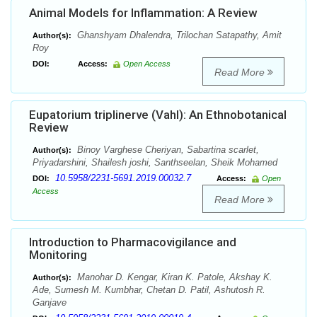
Animal Models for Inflammation: A Review
Ghanshyam Dhalendra, Trilochan Satapathy, Amit
Author(s):
Roy
DOI:
Access:
Open Access
Read More
Eupatorium triplinerve (Vahl): An Ethnobotanical
Review
Binoy Varghese Cheriyan, Sabartina scarlet,
Author(s):
Priyadarshini, Shailesh joshi, Santhseelan, Sheik Mohamed
10.5958/2231-5691.2019.00032.7
DOI:
Access:
Open
Access
Read More
Introduction to Pharmacovigilance and
Monitoring
Manohar D. Kengar, Kiran K. Patole, Akshay K.
Author(s):
Ade, Sumesh M. Kumbhar, Chetan D. Patil, Ashutosh R.
Ganjave