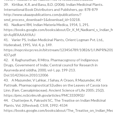
39. Kirtikar, K.R. and Basu, B.D. (2006). Indian Medicinal Plants.
International Book Distributors and Publishers, pp: 878-879
http://www.ukaazpublications.com/publications/?
smd_process_download=1&download_id=10218.
40. Nadkarni RM, Indian Materia Medica, 1954, 1, 291.
https://books.google.com/books/about/Dr_K_M_Nadkarni_s_Indian_M
id=AqRFAAAAYAAJ
41. Varier PS, Indian Medicinal Plants, Orient Logman Pvt. Ltd.,
Hyderabad, 1995, Vol. 4, p. 149.
https://nopr.niscpr.res.in/bitstream/123456789/10826/1/IJNPR%20
437.pdf
42. K Raghunathan, R Mitra. Pharmacognosy of Indigenous
Drugs, Government of India; Central council for Research in
Ayurveda and siddha, 2000, vol-I, pp. 199-213.
Doi:10.4236/cm.2010.12006
43. A Mazumder, V Lahkar, J Sahay, A Oraon, R Mazumder, AK
Pattnaik. Pharmacognostical S2udies on the Leaves of Cassia tora
Linn. (Fam. Caesalpiniaceae). Ancient Science of Life 2005; 25(2).
https://pmc.ncbi.nlm.nih.gov/articles/PMC3330902/
44. Chatterjee A, Pakrashi SC, The Treatise on Indian Medicinal
Plants. Vol. 2(Revised). CSIR, 1992: 4534
https://books.google.com/books/about/The_Treatise_on_Indian_Medi