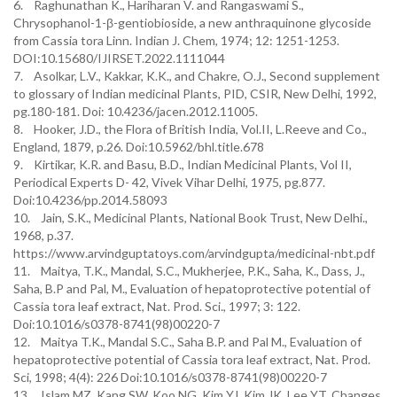
6. Raghunathan K., Hariharan V. and Rangaswami S.,
Chrysophanol-1-β-gentiobioside, a new anthraquinone glycoside
from Cassia tora Linn. Indian J. Chem, 1974; 12: 1251-1253.
DOI:10.15680/IJIRSET.2022.1111044
7. Asolkar, L.V., Kakkar, K.K., and Chakre, O.J., Second supplement
to glossary of Indian medicinal Plants, PID, CSIR, New Delhi, 1992,
pg.180-181. Doi: 10.4236/jacen.2012.11005.
8. Hooker, J.D., the Flora of British India, Vol.II, L.Reeve and Co.,
England, 1879, p.26. Doi:10.5962/bhl.title.678
9. Kirtikar, K.R. and Basu, B.D., Indian Medicinal Plants, Vol II,
Periodical Experts D- 42, Vivek Vihar Delhi, 1975, pg.877.
Doi:10.4236/pp.2014.58093
10. Jain, S.K., Medicinal Plants, National Book Trust, New Delhi.,
1968, p.37.
https://www.arvindguptatoys.com/arvindgupta/medicinal-nbt.pdf
11. Maitya, T.K., Mandal, S.C., Mukherjee, P.K., Saha, K., Dass, J.,
Saha, B.P and Pal, M., Evaluation of hepatoprotective potential of
Cassia tora leaf extract, Nat. Prod. Sci., 1997; 3: 122.
Doi:10.1016/s0378-8741(98)00220-7
12. Maitya T.K., Mandal S.C., Saha B.P. and Pal M., Evaluation of
hepatoprotective potential of Cassia tora leaf extract, Nat. Prod.
Sci, 1998; 4(4): 226 Doi:10.1016/s0378-8741(98)00220-7
13. Islam MZ, Kang SW, Koo NG, Kim YJ, Kim JK, Lee YT. Changes