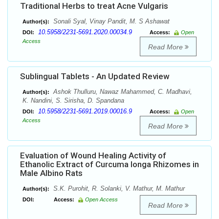
Traditional Herbs to treat Acne Vulgaris
Sonali Syal, Vinay Pandit, M. S Ashawat
Author(s):
10.5958/2231-5691.2020.00034.9
DOI:
Access:
Open
Access
Read More
Sublingual Tablets - An Updated Review
Ashok Thulluru, Nawaz Mahammed, C. Madhavi,
Author(s):
K. Nandini, S. Sirisha, D. Spandana
10.5958/2231-5691.2019.00016.9
DOI:
Access:
Open
Access
Read More
Evaluation of Wound Healing Activity of
Ethanolic Extract of Curcuma longa Rhizomes in
Male Albino Rats
S.K. Purohit, R. Solanki, V. Mathur, M. Mathur
Author(s):
DOI:
Access:
Open Access
Read More