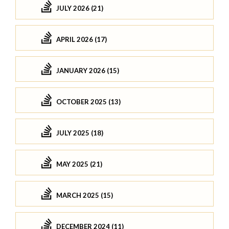
JULY 2026 (21)
APRIL 2026 (17)
JANUARY 2026 (15)
OCTOBER 2025 (13)
JULY 2025 (18)
MAY 2025 (21)
MARCH 2025 (15)
DECEMBER 2024 (11)