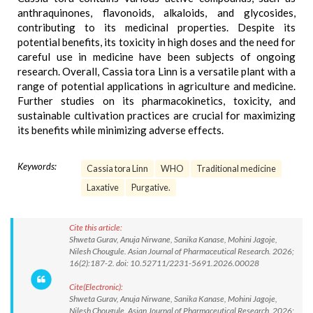
anthraquinones, flavonoids, alkaloids, and glycosides,
contributing to its medicinal properties. Despite its
potential benefits, its toxicity in high doses and the need for
careful use in medicine have been subjects of ongoing
research. Overall, Cassia tora Linn is a versatile plant with a
range of potential applications in agriculture and medicine.
Further studies on its pharmacokinetics, toxicity, and
sustainable cultivation practices are crucial for maximizing
its benefits while minimizing adverse effects.
Keywords:
Cassia tora Linn
WHO
Traditional medicine
Laxative
Purgative.
Cite this article:
Shweta Gurav, Anuja Nirwane, Sanika Kanase, Mohini Jagoje,
Nilesh Chougule. Asian Journal of Pharmaceutical Research. 2026;
16(2):187-2. doi: 10.52711/2231-5691.2026.00028
Cite(Electronic):
Shweta Gurav, Anuja Nirwane, Sanika Kanase, Mohini Jagoje,
Nilesh Chougule. Asian Journal of Pharmaceutical Research. 2026;