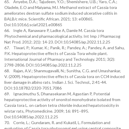
65. Anyebe, D.A.; Tajudeen, Y.O.; Shemishere, U.B.; Yaro, C.A.;
Oladele, E.O and Maiyama, M.I. Methanol extract of Cassia tora
ameliorates dextran sulfate sodium induced ulcerative colitis in
BALB/c mice. Scientific African. 2021; 13: e00865.
Doi:10.1016/j.sciaf.2021.e00865
66. Ingle A, Ranaware P, Ladke A, Damle M. Cassia tora
Phytochemical and pharmacological activity. Int Imp J Pharmacog
Nat Prod. 2012; 2(1): 14-23. DOI:10.54085/ap.2022.11.2.25
67. Tiwari, P.; Kumar, K.; Panik, R.; Pandey, A.; Pandey, A. and Sahu,
P.K. Hepatoprotective effects of Cassia Tora whole plant.
International Journal of Pharmacy and Technology. 2011; 3(2):
2798-2806. DOI:10.54085/ap.2022.11.2.25
68. Rajan, A.V.; Shanmugavalli, N.; Sunitha, C.G. and Umashankar,
V. (2009). Hepatoprotective effects of Cassia tora on CCl4 induced
liver damage in albino rats. Indian J. Sci. Technol., 2:41-44.
DOI:10.18782/2320-7051.7086
69. Ignacimuthu S, Dhanasekaran M, Agastian P, Potential
hepatoprotective activity of ononitol monohydrate isolated from
Cassia tora L. on carbon tetra chloride induced hepatotoxicity in
wistar rats, Phytomedicine. 2009; 16: 891–895.
Doi:10.54085/ap.2022.11.2.25
70. Corrie, L.; Gundaram, R. and Kukatil, L. Formulation and
evaluation of Cassia tora phytosomal gel using central composite