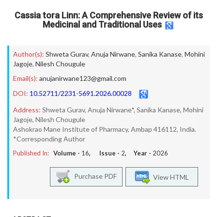
Cassia tora Linn: A Comprehensive Review of its
Medicinal and Traditional Uses
Author(s):
Shweta Gurav
,
Anuja Nirwane
,
Sanika Kanase
,
Mohini
Jagoje
,
Nilesh Chougule
Email(s):
anujanirwane123@gmail.com
DOI:
10.52711/2231-5691.2026.00028
Address:
Shweta Gurav, Anuja Nirwane*, Sanika Kanase, Mohini
Jagoje, Nilesh Chougule
Ashokrao Mane Institute of Pharmacy, Ambap 416112, India.
*Corresponding Author
Published In:
Volume -
16
, Issue -
2
, Year -
2026
Purchase PDF
View HTML