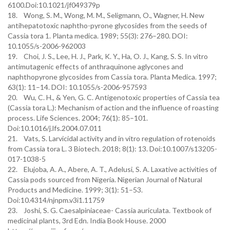
6100.Doi:10.1021/jf049379p
18. Wong, S. M., Wong, M. M., Seligmann, O., Wagner, H. New
antihepatotoxic naphtho-pyrone glycosides from the seeds of
Cassia tora 1. Planta medica. 1989; 55(3): 276–280. DOI:
10.1055/s-2006-962003
19. Choi, J. S., Lee, H. J., Park, K. Y., Ha, O. J., Kang, S. S. In vitro
antimutagenic effects of anthraquinone aglycones and
naphthopyrone glycosides from Cassia tora. Planta Medica. 1997;
63(1): 11–14. DOI: 10.1055/s-2006-957593
20. Wu, C. H., & Yen, G. C. Antigenotoxic properties of Cassia tea
(Cassia tora L.): Mechanism of action and the influence of roasting
process. Life Sciences. 2004; 76(1): 85–101.
Doi:10.1016/j.lfs.2004.07.011
21. Vats, S. Larvicidal activity and in vitro regulation of rotenoids
from Cassia tora L. 3 Biotech. 2018; 8(1): 13. Doi:10.1007/s13205-
017-1038-5
22. Elujoba, A. A., Abere, A. T., Adelusi, S. A. Laxative activities of
Cassia pods sourced from Nigeria. Nigerian Journal of Natural
Products and Medicine. 1999; 3(1): 51–53.
Doi:10.4314/njnpm.v3i1.11759
23. Joshi, S. G. Caesalpiniaceae- Cassia auriculata. Textbook of
medicinal plants, 3rd Edn. India Book House. 2000