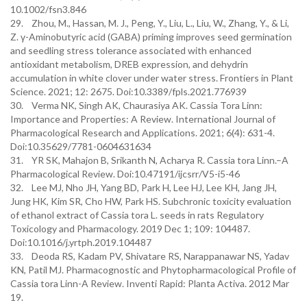
10.1002/fsn3.846
29. Zhou, M., Hassan, M. J., Peng, Y., Liu, L., Liu, W., Zhang, Y., & Li,
Z. γ-Aminobutyric acid (GABA) priming improves seed germination
and seedling stress tolerance associated with enhanced
antioxidant metabolism, DREB expression, and dehydrin
accumulation in white clover under water stress. Frontiers in Plant
Science. 2021; 12: 2675. Doi:10.3389/fpls.2021.776939
30. Verma NK, Singh AK, Chaurasiya AK. Cassia Tora Linn:
Importance and Properties: A Review. International Journal of
Pharmacological Research and Applications. 2021; 6(4): 631-4.
Doi:10.35629/7781-0604631634
31. YR SK, Mahajon B, Srikanth N, Acharya R. Cassia tora Linn.–A
Pharmacological Review. Doi:10.47191/ijcsrr/V5-i5-46
32. Lee MJ, Nho JH, Yang BD, Park H, Lee HJ, Lee KH, Jang JH,
Jung HK, Kim SR, Cho HW, Park HS. Subchronic toxicity evaluation
of ethanol extract of Cassia tora L. seeds in rats Regulatory
Toxicology and Pharmacology. 2019 Dec 1; 109: 104487.
Doi:10.1016/j.yrtph.2019.104487
33. Deoda RS, Kadam PV, Shivatare RS, Narappanawar NS, Yadav
KN, Patil MJ. Pharmacognostic and Phytopharmacological Profile of
Cassia tora Linn-A Review. Inventi Rapid: Planta Activa. 2012 Mar
19.