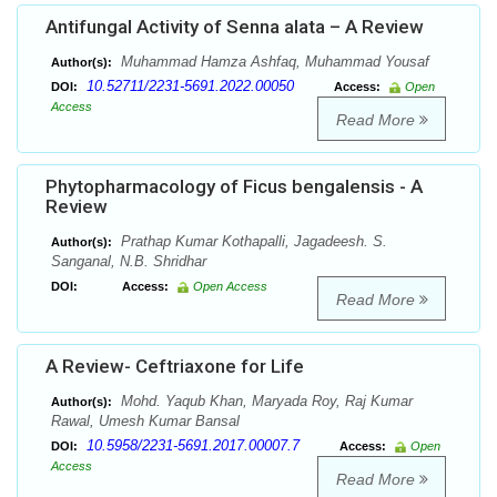
Antifungal Activity of Senna alata – A Review
Muhammad Hamza Ashfaq, Muhammad Yousaf
Author(s):
10.52711/2231-5691.2022.00050
DOI:
Access:
Open
Access
Read More
Phytopharmacology of Ficus bengalensis - A
Review
Prathap Kumar Kothapalli, Jagadeesh. S.
Author(s):
Sanganal, N.B. Shridhar
DOI:
Access:
Open Access
Read More
A Review- Ceftriaxone for Life
Mohd. Yaqub Khan, Maryada Roy, Raj Kumar
Author(s):
Rawal, Umesh Kumar Bansal
10.5958/2231-5691.2017.00007.7
DOI:
Access:
Open
Access
Read More