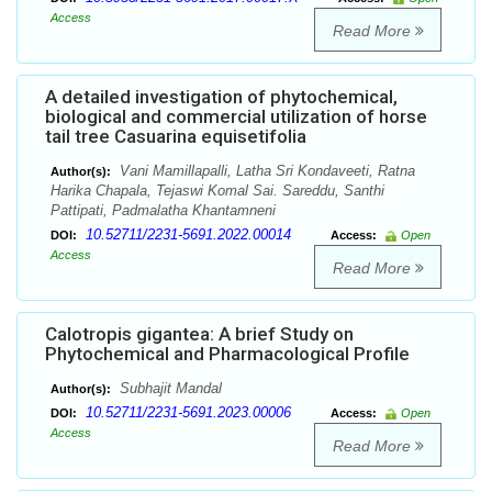
Access
Read More
A detailed investigation of phytochemical,
biological and commercial utilization of horse
tail tree Casuarina equisetifolia
Vani Mamillapalli, Latha Sri Kondaveeti, Ratna
Author(s):
Harika Chapala, Tejaswi Komal Sai. Sareddu, Santhi
Pattipati, Padmalatha Khantamneni
10.52711/2231-5691.2022.00014
DOI:
Access:
Open
Access
Read More
Calotropis gigantea: A brief Study on
Phytochemical and Pharmacological Profile
Subhajit Mandal
Author(s):
10.52711/2231-5691.2023.00006
DOI:
Access:
Open
Access
Read More