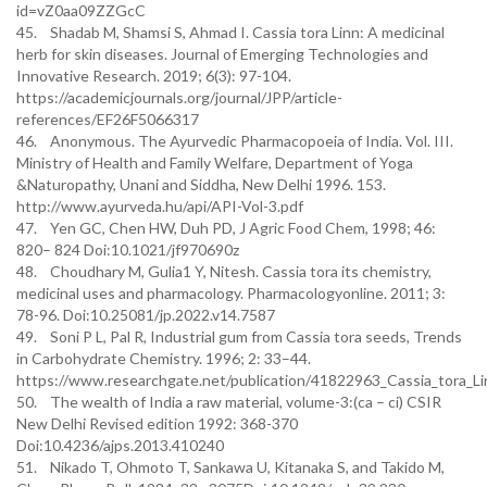
id=vZ0aa09ZZGcC
45. Shadab M, Shamsi S, Ahmad I. Cassia tora Linn: A medicinal
herb for skin diseases. Journal of Emerging Technologies and
Innovative Research. 2019; 6(3): 97-104.
https://academicjournals.org/journal/JPP/article-
references/EF26F5066317
46. Anonymous. The Ayurvedic Pharmacopoeia of India. Vol. III.
Ministry of Health and Family Welfare, Department of Yoga
&Naturopathy, Unani and Siddha, New Delhi 1996. 153.
http://www.ayurveda.hu/api/API-Vol-3.pdf
47. Yen GC, Chen HW, Duh PD, J Agric Food Chem, 1998; 46:
820– 824 Doi:10.1021/jf970690z
48. Choudhary M, Gulia1 Y, Nitesh. Cassia tora its chemistry,
medicinal uses and pharmacology. Pharmacologyonline. 2011; 3:
78-96. Doi:10.25081/jp.2022.v14.7587
49. Soni P L, Pal R, Industrial gum from Cassia tora seeds, Trends
in Carbohydrate Chemistry. 1996; 2: 33–44.
https://www.researchgate.net/publication/41822963_Cassia_tora_L
50. The wealth of India a raw material, volume-3:(ca – ci) CSIR
New Delhi Revised edition 1992: 368-370
Doi:10.4236/ajps.2013.410240
51. Nikado T, Ohmoto T, Sankawa U, Kitanaka S, and Takido M,