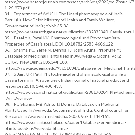
https://www.botanyjournals.com/assets/archives/2022/vol7issue1/7
1-26-973.pdf
34. Department of AYUSH. The Unani pharmacopoeia of India.
Part I (ІI). New Delhi: Ministry of Health and Family Welfare,
Government of India; YNM: 85-86.
https://www.researchgate.net/publication/332835340_Cassia_tora_L
35. Patel YK, Patel KK. Pharmacological and Phytochemistry
Properties of Cassia tora L.DOI:10.18782/2583-4606.122
36. Sharma PC, Yelne M, Dennis TJ, Joshi Aruna, Prabhune YS,
Database of Medicinal Plants used in Ayurveda & Siddha, Vol 2,
CCRAS-New Delhi,2005,144-188.
https://www.academia.edu/99651034/Database_on_Medicinal_Plan
37. S Jain, UK Patil. Phytochemical and pharmacological profile of
Cassia tora linn- An overview. Indian journal of natural product and
resources 2010, 1(4); 430-437.
https://www.researchgate.net/publication/288170204_Phytochemical
_An_Overview
38. PC Sharma, MB Yelne, TJ Dennis. Database on Medicinal
Plants Used In Ayurveda, Government of India; Central council for
Research In Ayurveda and Siddha. 2000; Vol-II: 144-161.
https://www.semanticscholar.org/paper/Database-on-medicinal-
plants-used-in-Ayurveda-Sharma-
Yelne/7463a0b934ac40a353773840485bb56d35fbbb66