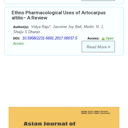
Ethno Pharmacological Uses of Artocarpus
altilis– A Review
Vidya Raju*, Jasmine Joy Bell, Merlin. N. J,
Author(s):
Shaiju S Dharan
10.5958/2231-5691.2017.00037.5
DOI:
Access:
Open
Access
Read More