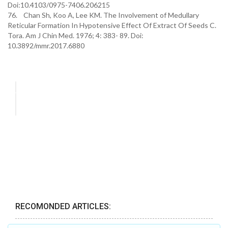
Doi:10.4103/0975-7406.206215
76. Chan Sh, Koo A, Lee KM. The Involvement of Medullary
Reticular Formation In Hypotensive Effect Of Extract Of Seeds C.
Tora. Am J Chin Med. 1976; 4: 383- 89. Doi:
10.3892/mmr.2017.6880
RECOMONDED ARTICLES: