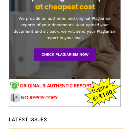
LATEST ISSUES