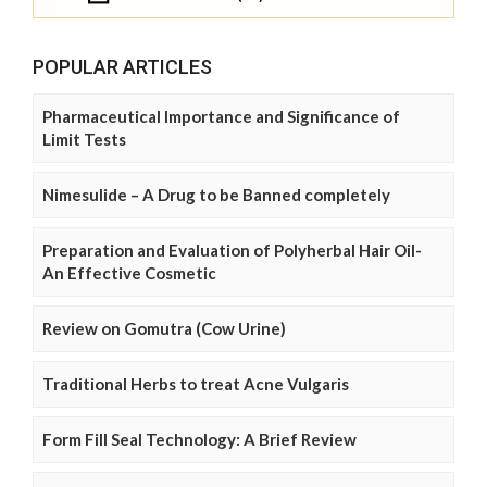
POPULAR ARTICLES
Pharmaceutical Importance and Significance of
Limit Tests
Nimesulide – A Drug to be Banned completely
Preparation and Evaluation of Polyherbal Hair Oil-
An Effective Cosmetic
Review on Gomutra (Cow Urine)
Traditional Herbs to treat Acne Vulgaris
Form Fill Seal Technology: A Brief Review