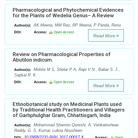
Pharmacological and Phytochemical Evidences
for the Plants of Wedelia Genus– A Review
AK Meena, MM Rao, RP Meena, P Panda, Renu
Author(s):
DOI:
Access:
Open Access
Read More
Review on Pharmacological Properties of
Abutilon indicum.
Mohite M S, Shelar P A, Raje V N., Babar S. J.,
Author(s):
Sapkal R. K.
DOI:
Access:
Open Access
Read More
Ethnobotanical study on Medicinal Plants used
by Traditional Health Practitioners and Villagers
of Garhphulghar Gram, Chhattisgarh, India
Mohammad Shamim Qureshi, A. Venkateshwar
Author(s):
Reddy, G. S. Kumar, Lubna Nousheen
10.5958/2231-5691.2017.00017.X
DOI:
Access:
Open