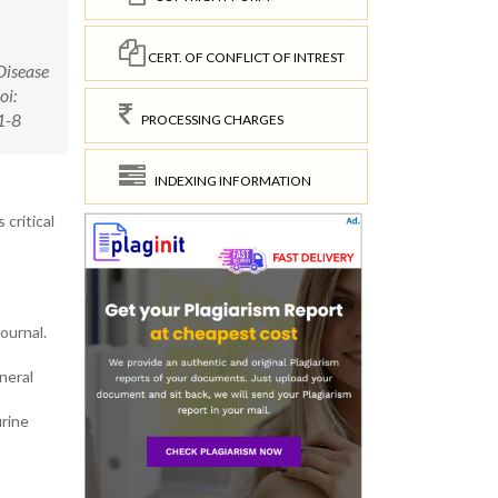
CERT. OF CONFLICT OF INTREST
Disease
oi:
1-8
PROCESSING CHARGES
INDEXING INFORMATION
critical
ournal.
neral
urine