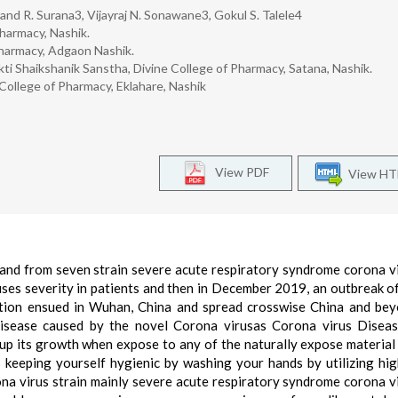
and R. Surana3, Vijayraj N. Sonawane3, Gokul S. Talele4
harmacy, Nashik.
harmacy, Adgaon Nashik.
i Shaikshanik Sanstha, Divine College of Pharmacy, Satana, Nashik.
ollege of Pharmacy, Eklahare, Nashik
View PDF
View H
 and from seven strain severe acute respiratory syndrome corona v
ses severity in patients and then in December 2019, an outbreak o
ction ensued in Wuhan, China and spread crosswise China and be
isease caused by the novel Corona virusas Corona virus Disea
up its growth when expose to any of the naturally expose material
 is keeping yourself hygienic by washing your hands by utilizing hi
rona virus strain mainly severe acute respiratory syndrome corona v