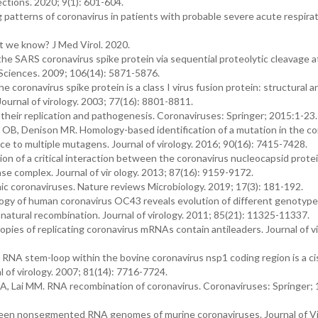
ctions. 2020; 9(1): 601-604.
patterns of coronavirus in patients with probable severe acute respira
t we know? J Med Virol. 2020.
he SARS coronavirus spike protein via sequential proteolytic cleavage 
 Sciences. 2009; 106(14): 5871-5876.
 coronavirus spike protein is a class I virus fusion protein: structural a
Journal of virology. 2003; 77(16): 8801-8811.
their replication and pathogenesis. Coronaviruses: Springer; 2015:1-23.
 OB, Denison MR. Homology-based identification of a mutation in the co
to multiple mutagens. Journal of virology. 2016; 90(16): 7415-7428.
n of a critical interaction between the coronavirus nucleocapsid prote
ase complex. Journal of vir ology. 2013; 87(16): 9159-9172.
enic coronaviruses. Nature reviews Microbiology. 2019; 17(3): 181-192.
logy of human coronavirus OC43 reveals evolution of different genotype
atural recombination. Journal of virology. 2011; 85(21): 11325-11337.
es of replicating coronavirus mRNAs contain antileaders. Journal of vi
NA stem-loop within the bovine coronavirus nsp1 coding region is a ci
l of virology. 2007; 81(14): 7716-7724.
A, Lai MM. RNA recombination of coronavirus. Coronaviruses: Springer;
tween nonsegmented RNA genomes of murine coronaviruses. Journal of Vi