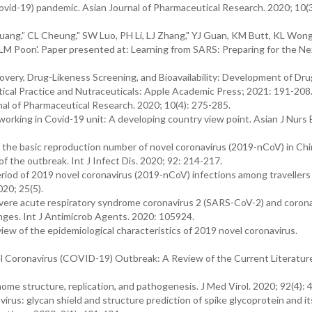
ovid-19) pandemic. Asian Journal of Pharmaceutical Research. 2020; 10(3
 Zhuang,” CL Cheung," SW Luo, PH Li, LJ Zhang," YJ Guan, KM Butt, KL Won
 LLM Poon'. Paper presented at: Learning from SARS: Preparing for the Ne
overy, Drug-Likeness Screening, and Bioavailability: Development of Dru
tical Practice and Nutraceuticals: Apple Academic Press; 2021: 191-208
nal of Pharmaceutical Research. 2020; 10(4): 275-285.
rking in Covid-19 unit: A developing country view point. Asian J Nurs 
 of the basic reproduction number of novel coronavirus (2019-nCoV) in Chi
of the outbreak. Int J Infect Dis. 2020; 92: 214-217.
eriod of 2019 novel coronavirus (2019-nCoV) infections among travellers
20; 25(5).
evere acute respiratory syndrome coronavirus 2 (SARS-CoV-2) and corona
ges. Int J Antimicrob Agents. 2020: 105924.
ew of the epidemiological characteristics of 2019 novel coronavirus.
el Coronavirus (COVID-19) Outbreak: A Review of the Current Literatur
me structure, replication, and pathogenesis. J Med Virol. 2020; 92(4): 
us: glycan shield and structure prediction of spike glycoprotein and it