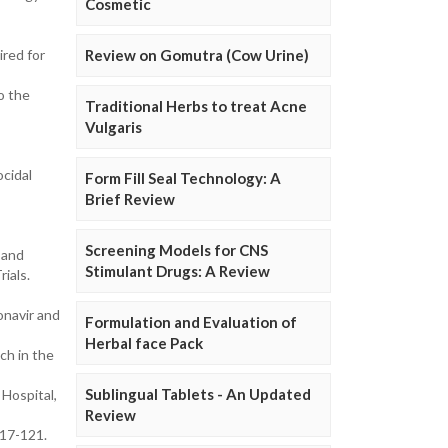
Cosmetic
ired for
Review on Gomutra (Cow Urine)
o the
Traditional Herbs to treat Acne
Vulgaris
ocidal
Form Fill Seal Technology: A
Brief Review
Screening Models for CNS
 and
Stimulant Drugs: A Review
ials.
onavir and
Formulation and Evaluation of
Herbal face Pack
ch in the
Sublingual Tablets - An Updated
Hospital,
Review
117-121.