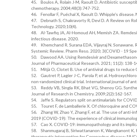
45. Boulos A, Rolain J-M, Raoult D. Antibiotic suscepti
chemotherapy. 2004;48(3):747-752.
46. Fenollar F, Puéchal X, Raoult D. Whipple's disease.
47. Debnath S, Chakravorty R, Devi D. A Review on Rol
Technology. 2020;10(4).
48. Al-Tawfiq JA, Al-Homoud AH, Memish ZA. Remdesivi
infectious disease. 2020.
49. Khemchand R. Surana EDA, Vijayraj N. Sonawane. R
Systemic Review. Pharm Reso. 2020; 3(COVID - 19 Speci
50. Dawood AA. Using Remdesivir and Dexamethasone f
Journal of Pharmaceutical Research. 2021; 11(2): 138-1
51. Mitjà O, Clotet B. Use of antiviral drugs to reduc
52. Gautret P, Lagier J-C, Parola P, et al. Hydroxychlo
non-randomized clinical trial. International journal of a
53. Reddy VB, Singla RK, Bhat VG, Shenoy GG. Synthesi
Journal of Research in Chemistry. 2009;2(2):162-167.
54. Jaffe S. Regulators split on antimalarials for COV
55. Touret F, de Lamballerie X. Of chloroquine and CO
56. Zhang W, Zhao Y, Zhang F, et al. The use of anti-i
2019 (COVID-19): The experience of clinical immunolog
57. Cao X. COVID-19: immunopathology and its implica
58. Shanmugaraj B, Siriwattananon K, Wangkanont K, P
therapeutic intervention for Coronavirus disease-19 (C