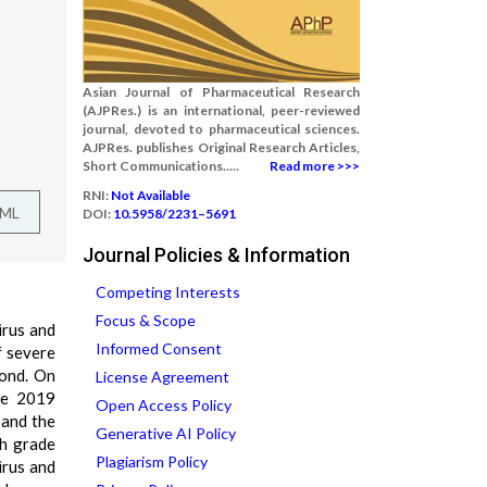
Asian Journal of Pharmaceutical Research
(AJPRes.) is an international, peer-reviewed
journal, devoted to pharmaceutical sciences.
AJPRes. publishes Original Research Articles,
Short Communications.....
Read more >>>
RNI:
Not Available
TML
DOI:
10.5958/2231–5691
Journal Policies & Information
Competing Interests
Focus & Scope
irus and
Informed Consent
f severe
yond. On
License Agreement
se 2019
Open Access Policy
 and the
Generative AI Policy
gh grade
Plagiarism Policy
irus and