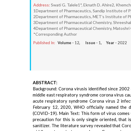
Address:
Swati G. Talele1*, Eknath D. Ahire2, Khemch
1Department of Pharmaceutics, Sandip Institute of P
2Department of Pharmaceutics, MET’s Institute of P
3Department of Pharmaceutical Chemistry, Shreeshakt
4Department of Pharmaceutical Chemistry, Matoshri C
*Corresponding Author
Published In:
Volume -
12
, Issue -
1
, Year -
2022
ABSTRACT:
Background: Corona virusis identified since 2002
middle east respiratory syndrome corona virus cau
acute respiratory syndrome Corona virus 2 infe
February 12, 2020, WHO officially named the d
(COVID-19). Main Text: This form of virus comes 
precaution for this is only single oriented, that
sanitizer. The literature survey revealed that Co