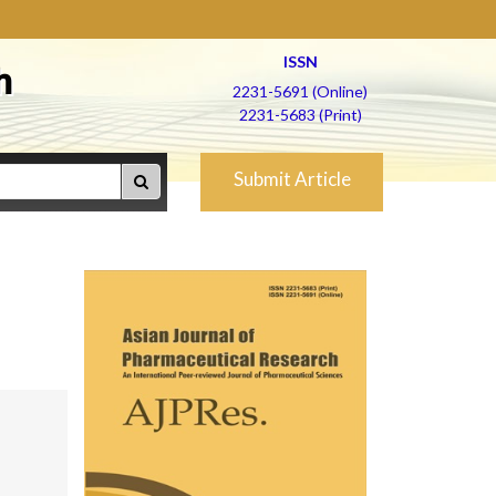
ISSN
h
2231-5691 (Online)
2231-5683 (Print)
Submit Article