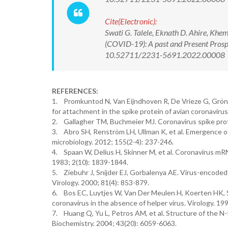
Cite(Electronic):
Swati G. Talele, Eknath D. Ahire, Khe
(COVID-19): A past and Present Prospe
10.52711/2231-5691.2022.00008 Ava
REFERENCES:
1. Promkuntod N, Van Eijndhoven R, De Vrieze G, Gröne 
for attachment in the spike protein of avian coronavirus 
2. Gallagher TM, Buchmeier MJ. Coronavirus spike prote
3. Abro SH, Renström LH, Ullman K, et al. Emergence of 
microbiology. 2012; 155(2-4): 237-246.
4. Spaan W, Delius H, Skinner M, et al. Coronavirus m
1983; 2(10): 1839-1844.
5. Ziebuhr J, Snijder EJ, Gorbalenya AE. Virus-encoded 
Virology. 2000; 81(4): 853-879.
6. Bos EC, Luytjes W, Van Der Meulen H, Koerten HK, S
coronavirus in the absence of helper virus. Virology. 199
7. Huang Q, Yu L, Petros AM, et al. Structure of the 
Biochemistry. 2004; 43(20): 6059-6063.