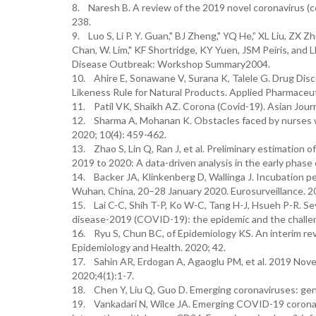
8. Naresh B. A review of the 2019 novel coronavirus (c
238.
9. Luo S, Li P. Y. Guan," BJ Zheng," YQ He,” XL Liu, ZX
Chan, W. Lim," KF Shortridge, KY Yuen, JSM Peiris, and
Disease Outbreak: Workshop Summary2004.
10. Ahire E, Sonawane V, Surana K, Talele G. Drug Disc
Likeness Rule for Natural Products. Applied Pharmaceu
11. Patil VK, Shaikh AZ. Corona (Covid-19). Asian Jour
12. Sharma A, Mohanan K. Obstacles faced by nurses wo
2020; 10(4): 459-462.
13. Zhao S, Lin Q, Ran J, et al. Preliminary estimation
2019 to 2020: A data-driven analysis in the early phase 
14. Backer JA, Klinkenberg D, Wallinga J. Incubation p
Wuhan, China, 20–28 January 2020. Eurosurveillance. 20
15. Lai C-C, Shih T-P, Ko W-C, Tang H-J, Hsueh P-R. S
disease-2019 (COVID-19): the epidemic and the challen
16. Ryu S, Chun BC, of Epidemiology KS. An interim revi
Epidemiology and Health. 2020; 42.
17. Sahin AR, Erdogan A, Agaoglu PM, et al. 2019 Nov
2020;4(1):1-7.
18. Chen Y, Liu Q, Guo D. Emerging coronaviruses: geno
19. Vankadari N, Wilce JA. Emerging COVID-19 coronavir