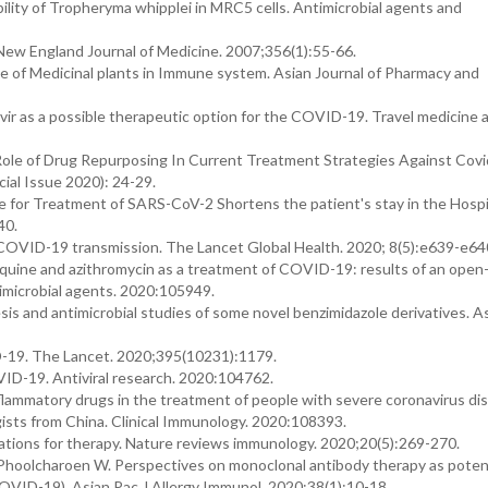
bility of Tropheryma whipplei in MRC5 cells. Antimicrobial agents and
 New England Journal of Medicine. 2007;356(1):55-66.
e of Medicinal plants in Immune system. Asian Journal of Pharmacy and
r as a possible therapeutic option for the COVID-19. Travel medicine 
ole of Drug Repurposing In Current Treatment Strategies Against Covi
al Issue 2020): 24-29.
or Treatment of SARS-CoV-2 Shortens the patient's stay in the Hospit
40.
e COVID-19 transmission. The Lancet Global Health. 2020; 8(5):e639-e64
roquine and azithromycin as a treatment of COVID-19: results of an open-
ntimicrobial agents. 2020:105949.
s and antimicrobial studies of some novel benzimidazole derivatives. A
ID-19. The Lancet. 2020;395(10231):1179.
VID-19. Antiviral research. 2020:104762.
nflammatory drugs in the treatment of people with severe coronavirus di
ists from China. Clinical Immunology. 2020:108393.
tions for therapy. Nature reviews immunology. 2020;20(5):269-270.
hoolcharoen W. Perspectives on monoclonal antibody therapy as poten
OVID-19). Asian Pac J Allergy Immunol. 2020;38(1):10-18.