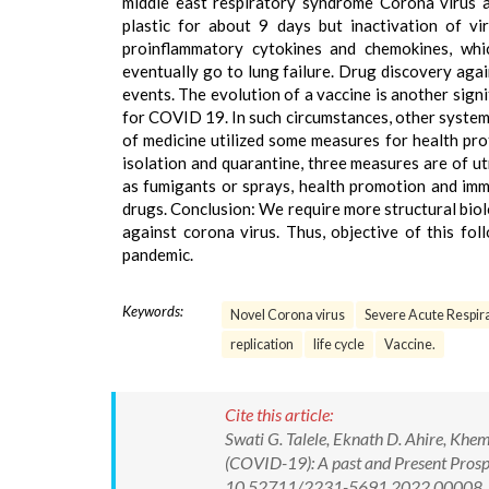
middle east respiratory syndrome Corona virus a
plastic for about 9 days but inactivation of vir
proinflammatory cytokines and chemokines, whi
eventually go to lung failure. Drug discovery agai
events. The evolution of a vaccine is another sign
for COVID 19. In such circumstances, other system 
of medicine utilized some measures for health pro
isolation and quarantine, three measures are of u
as fumigants or sprays, health promotion and im
drugs. Conclusion: We require more structural biol
against corona virus. Thus, objective of this fol
pandemic.
Keywords:
Novel Corona virus
Severe Acute Respir
replication
life cycle
Vaccine.
Cite this article:
Swati G. Talele, Eknath D. Ahire, Khe
(COVID-19): A past and Present Prospe
10.52711/2231-5691.2022.00008