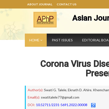
ABOUT JOURNAL
CONTACT US
Asian Jou
HOME
PAST ISSUES
EDITORIAL BO
Corona Virus Dis
Prese
Author(s):
Swati G. Talele
,
Eknath D. Ahire
,
Khemchand
Email(s):
swatitalele77@gmail.com
DOI:
10.52711/2231-5691.2022.00008