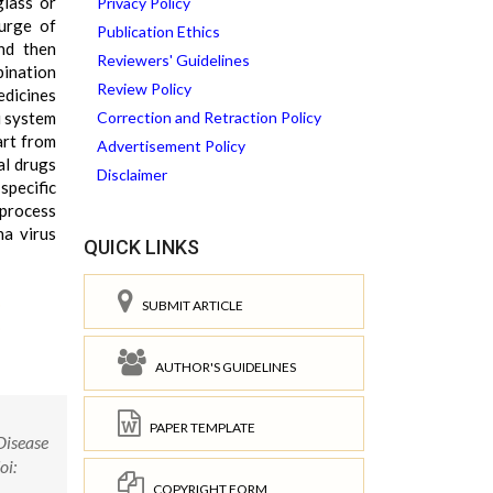
glass or
Privacy Policy
surge of
Publication Ethics
nd then
Reviewers' Guidelines
bination
Review Policy
edicines
i system
Correction and Retraction Policy
art from
Advertisement Policy
al drugs
Disclaimer
specific
 process
na virus
QUICK LINKS
SUBMIT ARTICLE
AUTHOR'S GUIDELINES
PAPER TEMPLATE
Disease
oi:
COPYRIGHT FORM