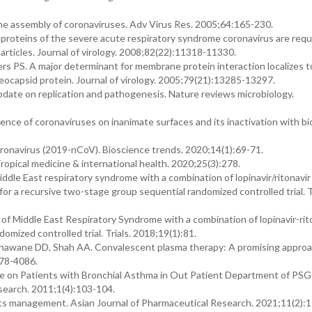
the assembly of coronaviruses. Adv Virus Res. 2005;64:165-230.
al proteins of the severe acute respiratory syndrome coronavirus are requ
 particles. Journal of virology. 2008;82(22):11318-11330.
s PS. A major determinant for membrane protein interaction localizes t
ocapsid protein. Journal of virology. 2005;79(21):13285-13297.
date on replication and pathogenesis. Nature reviews microbiology.
nce of coronaviruses on inanimate surfaces and its inactivation with bi
onavirus (2019-nCoV). Bioscience trends. 2020;14(1):69-71.
ical medicine & international health. 2020;25(3):278.
iddle East respiratory syndrome with a combination of lopinavir/ritonavir
 for a recursive two-stage group sequential randomized controlled trial. Tr
of Middle East Respiratory Syndrome with a combination of lopinavir-rit
omized controlled trial. Trials. 2018;19(1):81.
nawane DD, Shah AA. Convalescent plasma therapy: A promising approa
078-4086.
e on Patients with Bronchial Asthma in Out Patient Department of PSG 
search. 2011;1(4):103-104.
ts management. Asian Journal of Pharmaceutical Research. 2021;11(2):