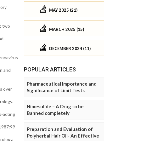
tory
MAY 2025 (21)
at two
MARCH 2025 (15)
nd
DECEMBER 2024 (11)
ronavirus
POPULAR ARTICLES
in and
Pharmaceutical Importance and
s over
Significance of Limit Tests
rology.
Nimesulide – A Drug to be
Banned completely
s-acting
 1987:99-
Preparation and Evaluation of
Polyherbal Hair Oil- An Effective
rology.