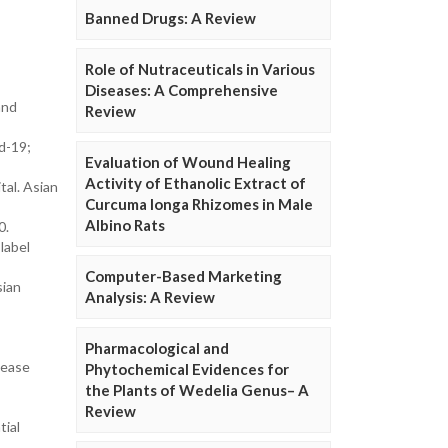
Banned Drugs: A Review
Role of Nutraceuticals in Various
Diseases: A Comprehensive
and
Review
d-19;
Evaluation of Wound Healing
Activity of Ethanolic Extract of
al. Asian
Curcuma longa Rhizomes in Male
Albino Rats
0.
label
Computer-Based Marketing
sian
Analysis: A Review
Pharmacological and
sease
Phytochemical Evidences for
the Plants of Wedelia Genus– A
Review
tial