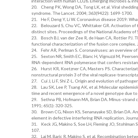
interaction with human CD26. Emerging microbes & infe
20. Cheng PK, Wong DA, Tong LK, et al. Viral shedding 
syndrome. The Lancet. 2004; 363(9422): 1699-1700.
21. He F, Deng Y, Li W. Coronavirus disease 2019: Wha
22. Belouzard S, Chu VC, Whittaker GR. Activation of t
distinct sites. Proceedings of the National Academy of
23. Bosch BJ, van der Zee R, de Haan CA, Rottier PJ. The
functional characterization of the fusion core complex. 
24. Fehr AR, Perlman S. Coronaviruses: an overview of 
25. Sexton NR, Smith EC, Blanc H, Vignuzzi M, Peersen
RNA-dependent RNA polymerase that confers resistance 
26. Hurst KR, Koetzner CA, Masters PS. Characterizatio
nonstructural protein 3 of the viral replicase-transcript
27. Cui J, Li F, Shi Z-L. Origin and evolution of pathog
28. Lau SK, Lee P, Tsang AK, et al. Molecular epidemio
time and recent emergence of a novel genotype due to n
29. Sethna PB, Hofmann MA, Brian DA. Minus-strand copi
1991; 65(1): 320-325.
30. Brown CG, Nixon KS, Senanayake SD, Brian DA. An R
element in defective interfering RNA replication. Journa
31. Keck JG, Makino S, Soe LH, Fleming JO, Stohlman S
107.
32. Lai M, Baric R, Makino S, et al. Recombination be