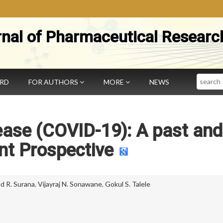
rnal of Pharmaceutical Researc
Search
ARD
FOR AUTHORS
MORE
NEWS
ease (COVID-19): A past and
nt Prospective
 R. Surana
,
Vijayraj N. Sonawane
,
Gokul S. Talele