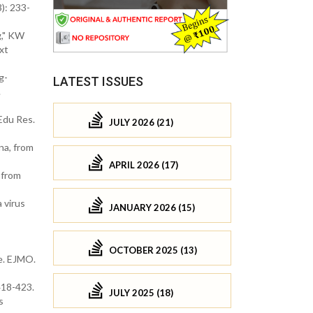
): 233-
g," KW
xt
g-
LATEST ISSUES
.
Edu Res.
JULY 2026 (21)
na, from
APRIL 2026 (17)
 from
 virus
JANUARY 2026 (15)
OCTOBER 2025 (13)
e. EJMO.
418-423.
JULY 2025 (18)
s