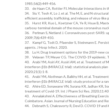
1985;56(2):449-456.
33. de Haan CA, Rottier PJ. Molecular interactions in 
34. Siu Y, Teoh K, Lo J, et al. The M, E, and N structur
efficient assembly, trafficking, and release of virus-like
35. Hurst KR, Kuo L, Koetzner CA, Ye R, Hsue B, Master
carboxy-terminal domain of the mouse coronavirus nucle
36. Perlman S, Netland J. Coronaviruses post-SARS: up
2009;7(6):439-450.
37. Kampf G, Todt D, Pfaender S, Steinmann E. Persiste
agents. J Hosp Infect. 2020.
38. Lu H. Drug treatment options for the 2019-new cor
39. Velavan TP, Meyer CG. The COVID‐19 epidemic. Trop
40. Arabi YM, Asiri AY, Assiri AM, et al. Treatment of M
interferon-β1b (MIRACLE trial): statistical analysis plan
2020;21(1):1-8.
41. Arabi YM, Alothman A, Balkhy HH, et al. Treatment 
interferon-β1b (MIRACLE trial): study protocol for a rand
42. Ahire ED, Sonawane VN, Surana KR, Jadhav KR, So
treatment of Covid-19. Int J Pharm Sci Res. 2020;11:4
43. Annalakshmi A. Effectiveness of Breathing Exercis
Coimbatore. Asian Journal of Nursing Education and Re
44. Debnath S, Chakravorty R, Devi D. COVID 19 and i