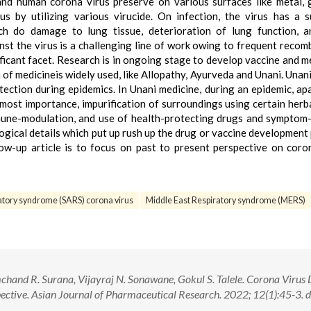
nd human corona virus preserve on various surfaces like metal, 
us by utilizing various virucide. On infection, the virus has a 
ch do damage to lung tissue, deterioration of lung function, a
nst the virus is a challenging line of work owing to frequent recom
ificant facet. Research is in ongoing stage to develop vaccine and m
of medicineis widely used, like Allopathy, Ayurveda and Unani. Unan
tection during epidemics. In Unani medicine, during an epidemic, ap
tmost importance, impurification of surroundings using certain herb
mune-modulation, and use of health-protecting drugs and symptom-
ogical details which put up rush up the drug or vaccine development
low-up article is to focus on past to present perspective on coro
atory syndrome (SARS) corona virus
Middle East Respiratory syndrome (MERS)
mchand R. Surana, Vijayraj N. Sonawane, Gokul S. Talele. Corona Virus 
ctive. Asian Journal of Pharmaceutical Research. 2022; 12(1):45-3. d