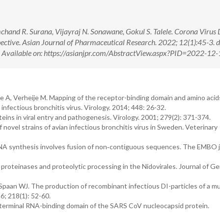
mchand R. Surana, Vijayraj N. Sonawane, Gokul S. Talele. Corona Virus 
ctive. Asian Journal of Pharmaceutical Research. 2022; 12(1):45-3. d
ilable on: https://asianjpr.com/AbstractView.aspx?PID=2022-12-
A, Verheije M. Mapping of the receptor-binding domain and amino acids 
infectious bronchitis virus. Virology. 2014; 448: 26-32.
ins in viral entry and pathogenesis. Virology. 2001; 279(2): 371-374.
novel strains of avian infectious bronchitis virus in Sweden. Veterinary
RNA synthesis involves fusion of non‐contiguous sequences. The EMBO j
proteinases and proteolytic processing in the Nidovirales. Journal of Ge
paan WJ. The production of recombinant infectious DI-particles of a m
6; 218(1): 52-60.
N-terminal RNA-binding domain of the SARS CoV nucleocapsid protein.