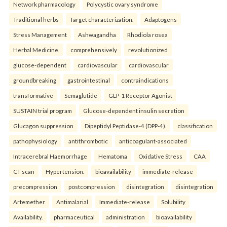
Network pharmacology
Polycystic ovary syndrome
Traditional herbs
Target characterization.
Adaptogens
Stress Management
Ashwagandha
Rhodiola rosea
Herbal Medicine.
comprehensively
revolutionized
glucose-dependent
cardiovascular
cardiovascular
groundbreaking
gastrointestinal
contraindications
transformative
Semaglutide
GLP-1 Receptor Agonist
SUSTAIN trial program
Glucose-dependent insulin secretion
Glucagon suppression
Dipeptidyl Peptidase-4 (DPP-4).
classification
pathophysiology
antithrombotic
anticoagulant-associated
Intracerebral Haemorrhage
Hematoma
Oxidative Stress
CAA
CT scan
Hypertension.
bioavailability
immediate-release
precompression
postcompression
disintegration
disintegration
Artemether
Antimalarial
Immediate-release
Solubility
Availability.
pharmaceutical
administration
bioavailability