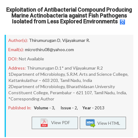
Exploitation of Antibacterial Compound Producing
Marine Actinobacteria against Fish Pathogens
Isolated from Less Explored Environments
Author(s):
Thirumurugan D
,
Vijayakumar R.
Email(s):
microthiru08@yahoo.com
DOI:
Not Available
Address:
Thirumurugan D.1* and Vijayakumar R.2
1Department of Microbiology, S.R.M. Arts and Science College,
Kattankulathur – 603 203, Tamil Nadu, India
2Department of Microbiology, Bharathidasan University
Constituent College, Perambalur – 621 107, Tamil Nadu, India,
*Corresponding Author
Published In:
Volume -
3
, Issue -
2
, Year -
2013
View PDF
View HTML