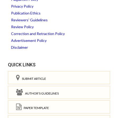
Privacy Policy
Publication Ethics
Reviewers' Guidelines
Review Policy
Correction and Retraction Policy
Advertisement Policy
Disclaimer
QUICK LINKS
SUBMIT ARTICLE
AUTHOR'S GUIDELINES
PAPER TEMPLATE