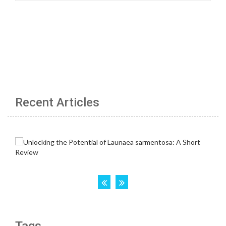
Recent Articles