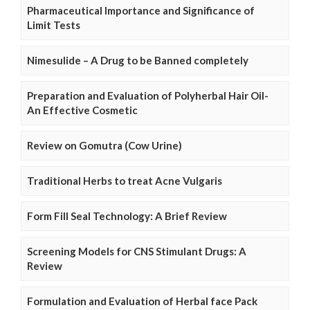
Pharmaceutical Importance and Significance of
Limit Tests
Nimesulide – A Drug to be Banned completely
Preparation and Evaluation of Polyherbal Hair Oil-
An Effective Cosmetic
Review on Gomutra (Cow Urine)
Traditional Herbs to treat Acne Vulgaris
Form Fill Seal Technology: A Brief Review
Screening Models for CNS Stimulant Drugs: A
Review
Formulation and Evaluation of Herbal face Pack