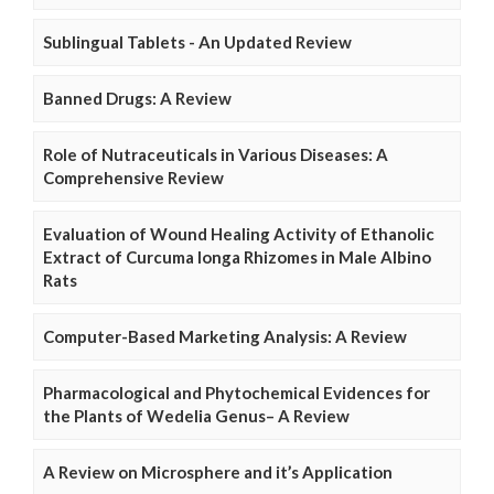
Sublingual Tablets - An Updated Review
Banned Drugs: A Review
Role of Nutraceuticals in Various Diseases: A
Comprehensive Review
Evaluation of Wound Healing Activity of Ethanolic
Extract of Curcuma longa Rhizomes in Male Albino
Rats
Computer-Based Marketing Analysis: A Review
Pharmacological and Phytochemical Evidences for
the Plants of Wedelia Genus– A Review
A Review on Microsphere and it’s Application