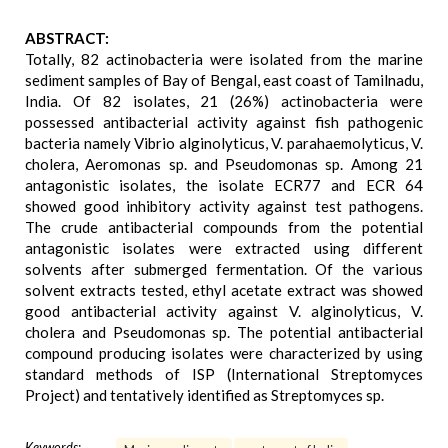
ABSTRACT:
Totally, 82 actinobacteria were isolated from the marine
sediment samples of Bay of Bengal, east coast of Tamilnadu,
India. Of 82 isolates, 21 (26%) actinobacteria were
possessed antibacterial activity against fish pathogenic
bacteria namely Vibrio alginolyticus, V. parahaemolyticus, V.
cholera, Aeromonas sp. and Pseudomonas sp. Among 21
antagonistic isolates, the isolate ECR77 and ECR 64
showed good inhibitory activity against test pathogens.
The crude antibacterial compounds from the potential
antagonistic isolates were extracted using different
solvents after submerged fermentation. Of the various
solvent extracts tested, ethyl acetate extract was showed
good antibacterial activity against V. alginolyticus, V.
cholera and Pseudomonas sp. The potential antibacterial
compound producing isolates were characterized by using
standard methods of ISP (International Streptomyces
Project) and tentatively identified as Streptomyces sp.
Keywords: