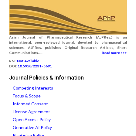
Asian Journal of Pharmaceutical Research (AJPRes.) is an
international, peer-reviewed journal, devoted to pharmaceutical
sciences. AJPRes. publishes Original Research Articles, Short
Communications.....
Read more >>>
RNI:
Not Available
DOI:
10.5958/2231–5691
Journal Policies & Information
Competing Interests
Focus & Scope
Informed Consent
License Agreement
Open Access Policy
Generative AI Policy
Plagiarism Policy