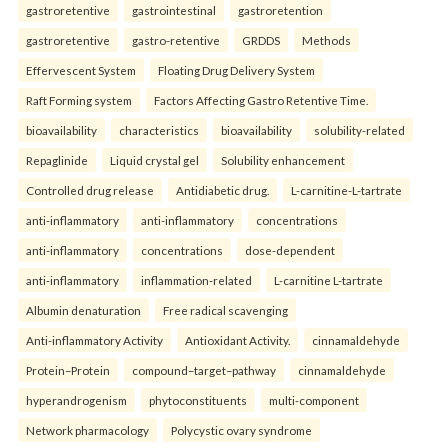
gastroretentive
gastrointestinal
gastroretention
gastroretentive
gastro-retentive
GRDDS
Methods
Effervescent System
Floating Drug Delivery System
Raft Forming system
Factors Affecting Gastro Retentive Time.
bioavailability
characteristics
bioavailability
solubility-related
Repaglinide
Liquid crystal gel
Solubility enhancement
Controlled drug release
Antidiabetic drug.
L-carnitine-L-tartrate
anti-inflammatory
anti-inflammatory
concentrations
anti-inflammatory
concentrations
dose-dependent
anti-inflammatory
inflammation-related
L-carnitine L-tartrate
Albumin denaturation
Free radical scavenging
Anti-inflammatory Activity
Antioxidant Activity.
cinnamaldehyde
Protein–Protein
compound–target–pathway
cinnamaldehyde
hyperandrogenism
phytoconstituents
multi-component
Network pharmacology
Polycystic ovary syndrome