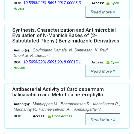
10.5958/2231-5691.2017.00005.3
DOI:
Access:
Open
Access
Read More
Synthesis, Characterization and Antimicrobial
Evaluation of N-Mannich Bases of (2-
Substituted Phenyl) Benzimidazole Derivatives
Govindarao Kamala, N. Srinivasan, K. Ravi
Author(s):
Shankar, R. Suresh
10.5958/2231-5691.2018.00015.1
DOI:
Access:
Open
Access
Read More
Antibacterial Activity of Cardiospermum
halicacabum and Melothria heterophylla
Mariyappan M., Bharathidasan R., Mahalingam R.,
Author(s):
Madhanraj P., Panneerselvam A. , Ambikapathy V.
DOI:
Access:
Open Access
Read More