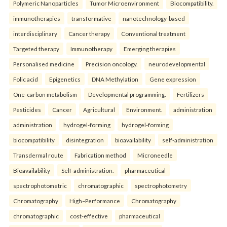
Polymeric Nanoparticles
Tumor Microenvironment
Biocompatibility.
immunotherapies
transformative
nanotechnology-based
interdisciplinary
Cancer therapy
Conventional treatment
Targeted therapy
Immunotherapy
Emerging therapies
Personalised medicine
Precision oncology.
neurodevelopmental
Folic acid
Epigenetics
DNA Methylation
Gene expression
One-carbon metabolism
Developmental programming.
Fertilizers
Pesticides
Cancer
Agricultural
Environment.
administration
administration
hydrogel-forming
hydrogel-forming
biocompatibility
disintegration
bioavailability
self-administration
Transdermal route
Fabrication method
Microneedle
Bioavailability
Self-administration.
pharmaceutical
spectrophotometric
chromatographic
spectrophotometry
Chromatography
High–Performance
Chromatography
chromatographic
cost-effective
pharmaceutical