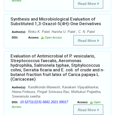
Access
Read More
Synthesis and Microbiological Evaluation of
Substituted 1,3-Oxazol-5(4H)-One Derivatives
Rinku K. Patel, Harsha U. Patel , C. N. Patel
Author(s):
DOI:
Access:
Open Access
Read More
Evaluation of Antimicrobial of P. vesicularis,
Streptococcus faecalis, Aeromonas
hydrophilia, Salmonela typhae, Stphylococcus
cohni, Serratia ficaria and E. coli. of crude and n-
butanol fraction fruit latex of Carica papaya L.
(Caricaceae)
Kandikonda Maneesh, Kanakam Vijayabhaskar,
Author(s):
Heena Firdouse, Pingali Srinivasa Rao, Mothukuri Prajwitha,
Sreeramula swetha
10.52711/2231-5691.2021.00017
DOI:
Access:
Open
Access
Read More