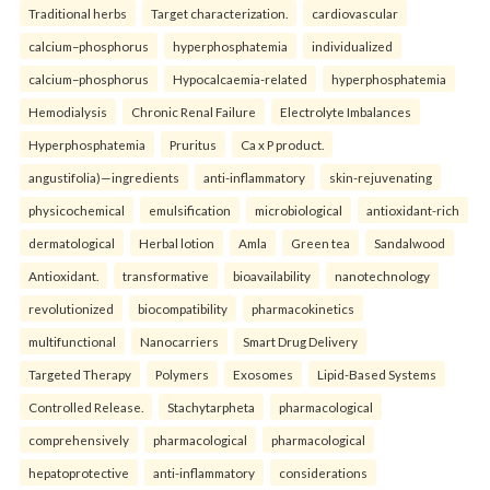
Traditional herbs
Target characterization.
cardiovascular
calcium–phosphorus
hyperphosphatemia
individualized
calcium–phosphorus
Hypocalcaemia-related
hyperphosphatemia
Hemodialysis
Chronic Renal Failure
Electrolyte Imbalances
Hyperphosphatemia
Pruritus
Ca x P product.
angustifolia)—ingredients
anti-inflammatory
skin-rejuvenating
physicochemical
emulsification
microbiological
antioxidant-rich
dermatological
Herbal lotion
Amla
Green tea
Sandalwood
Antioxidant.
transformative
bioavailability
nanotechnology
revolutionized
biocompatibility
pharmacokinetics
multifunctional
Nanocarriers
Smart Drug Delivery
Targeted Therapy
Polymers
Exosomes
Lipid-Based Systems
Controlled Release.
Stachytarpheta
pharmacological
comprehensively
pharmacological
pharmacological
hepatoprotective
anti-inflammatory
considerations