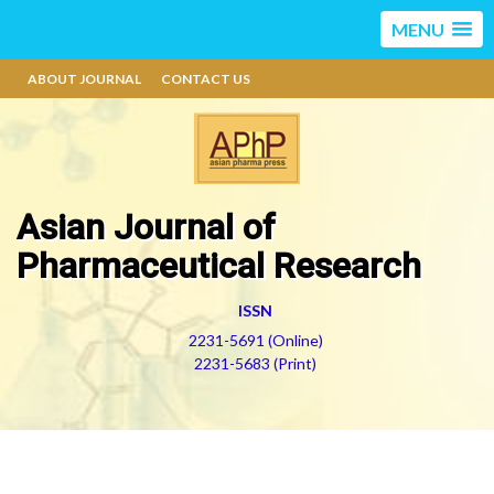
MENU
ABOUT JOURNAL
CONTACT US
Asian Journal of
Pharmaceutical Research
ISSN
2231-5691 (Online)
2231-5683 (Print)