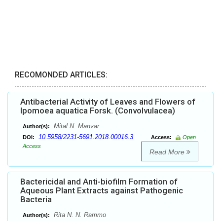
RECOMONDED ARTICLES:
Antibacterial Activity of Leaves and Flowers of
Ipomoea aquatica Forsk. (Convolvulacea)
Mital N. Manvar
Author(s):
10.5958/2231-5691.2018.00016.3
DOI:
Access:
Open
Access
Read More
Bactericidal and Anti-biofilm Formation of
Aqueous Plant Extracts against Pathogenic
Bacteria
Rita N. N. Rammo
Author(s):