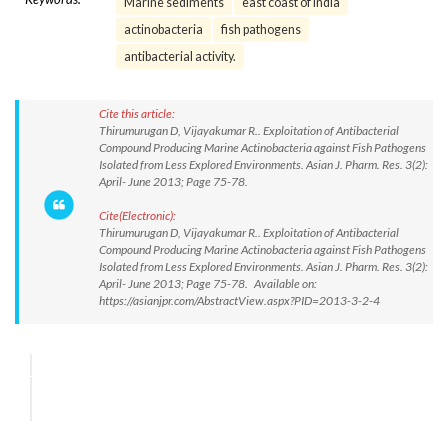
Marine sediments
east coast of India
actinobacteria
fish pathogens
antibacterial activity.
Cite this article:
Thirumurugan D, Vijayakumar R.. Exploitation of Antibacterial
Compound Producing Marine Actinobacteria against Fish Pathogens
Isolated from Less Explored Environments. Asian J. Pharm. Res. 3(2):
April- June 2013; Page 75-78.
Cite(Electronic):
Thirumurugan D, Vijayakumar R.. Exploitation of Antibacterial
Compound Producing Marine Actinobacteria against Fish Pathogens
Isolated from Less Explored Environments. Asian J. Pharm. Res. 3(2):
April- June 2013; Page 75-78. Available on:
https://asianjpr.com/AbstractView.aspx?PID=2013-3-2-4