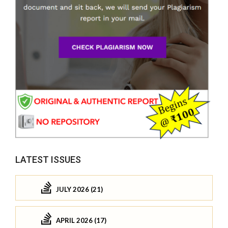
LATEST ISSUES
JULY 2026 (21)
APRIL 2026 (17)