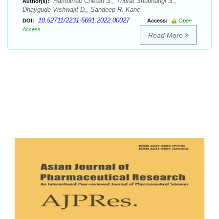
Hambirrao Chetan S., Thorat Shubhangi S.,
Author(s):
Dhaygude Vishwajit D., Sandeep R. Kane
10.52711/2231-5691.2022.00027
DOI:
Access:
Open
Access
Read More