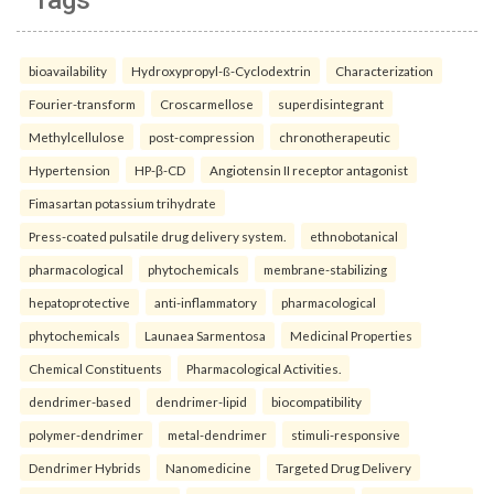
Tags
bioavailability
Hydroxypropyl-ß-Cyclodextrin
Characterization
Fourier-transform
Croscarmellose
superdisintegrant
Methylcellulose
post-compression
chronotherapeutic
Hypertension
HP-β-CD
Angiotensin II receptor antagonist
Fimasartan potassium trihydrate
Press-coated pulsatile drug delivery system.
ethnobotanical
pharmacological
phytochemicals
membrane-stabilizing
hepatoprotective
anti-inflammatory
pharmacological
phytochemicals
Launaea Sarmentosa
Medicinal Properties
Chemical Constituents
Pharmacological Activities.
dendrimer-based
dendrimer-lipid
biocompatibility
polymer-dendrimer
metal-dendrimer
stimuli-responsive
Dendrimer Hybrids
Nanomedicine
Targeted Drug Delivery