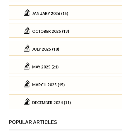
JANUARY 2026 (15)
OCTOBER 2025 (13)
JULY 2025 (18)
MAY 2025 (21)
MARCH 2025 (15)
DECEMBER 2024 (11)
POPULAR ARTICLES