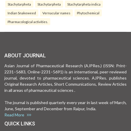
Stachytarpheta
Stachytarpheta
Stachytarpheta indica
Indian Snakeweed
Vernacular names
Phytochemical
Pharmacological activities.
ABOUT JOURNAL
Asian Journal of Pharmaceutical Research (AJPRes.) (ISSN: Print-
2231–5683, Online-2231–5691) is an international, peer-reviewed
journal, devoted to pharmaceutical sciences. AJPRes. publishes
Original Research Articles, Short Communications, Review Articles
in all areas of pharmaceutical sciences .
The journal is published quarterly every year in last week of March,
June, September and December from Raipur, India.
Read More
QUICK LINKS