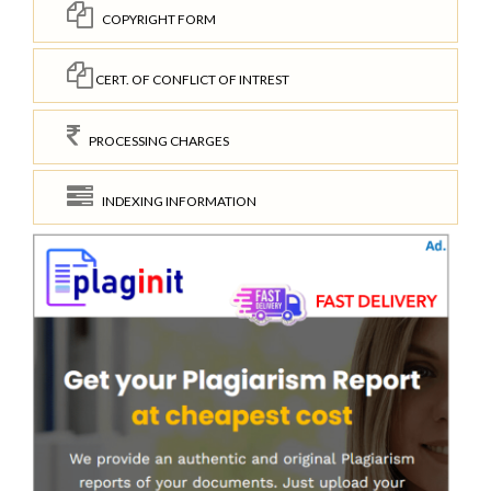
COPYRIGHT FORM
CERT. OF CONFLICT OF INTREST
PROCESSING CHARGES
INDEXING INFORMATION