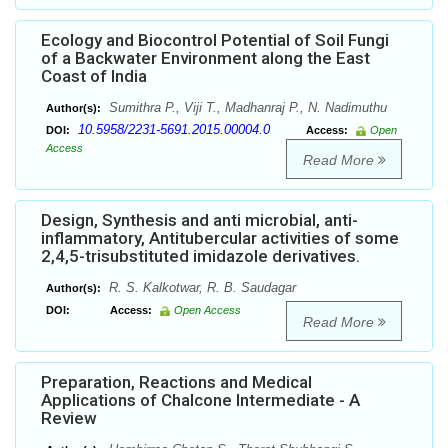
Ecology and Biocontrol Potential of Soil Fungi
of a Backwater Environment along the East
Coast of India
Sumithra P., Viji T., Madhanraj P., N. Nadimuthu
Author(s):
10.5958/2231-5691.2015.00004.0
DOI:
Access:
Open
Access
Read More
Design, Synthesis and anti microbial, anti-
inflammatory, Antitubercular activities of some
2,4,5-trisubstituted imidazole derivatives.
R. S. Kalkotwar, R. B. Saudagar
Author(s):
DOI:
Access:
Open Access
Read More
Preparation, Reactions and Medical
Applications of Chalcone Intermediate - A
Review