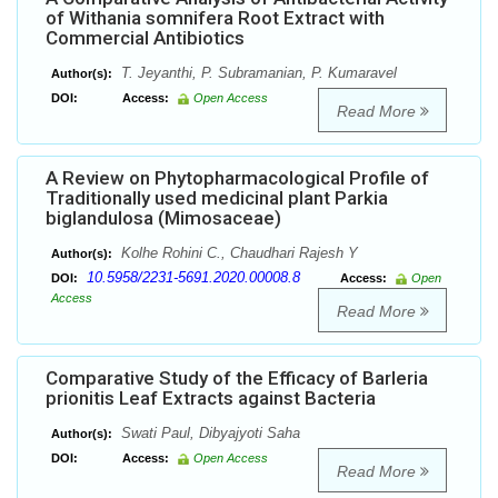
of Withania somnifera Root Extract with
Commercial Antibiotics
T. Jeyanthi, P. Subramanian, P. Kumaravel
Author(s):
DOI:
Access:
Open Access
Read More
A Review on Phytopharmacological Profile of
Traditionally used medicinal plant Parkia
biglandulosa (Mimosaceae)
Kolhe Rohini C., Chaudhari Rajesh Y
Author(s):
10.5958/2231-5691.2020.00008.8
DOI:
Access:
Open
Access
Read More
Comparative Study of the Efficacy of Barleria
prionitis Leaf Extracts against Bacteria
Swati Paul, Dibyajyoti Saha
Author(s):
DOI:
Access:
Open Access
Read More