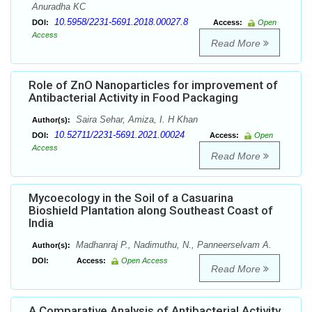
Anuradha KC
10.5958/2231-5691.2018.00027.8
DOI:
Access:
Open
Access
Read More
Role of ZnO Nanoparticles for improvement of
Antibacterial Activity in Food Packaging
Saira Sehar, Amiza, I. H Khan
Author(s):
10.52711/2231-5691.2021.00024
DOI:
Access:
Open
Access
Read More
Mycoecology in the Soil of a Casuarina
Bioshield Plantation along Southeast Coast of
India
Madhanraj P., Nadimuthu, N., Panneerselvam A.
Author(s):
DOI:
Access:
Open Access
Read More
A Comparative Analysis of Antibacterial Activity