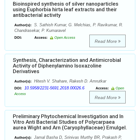
Bioinspired synthesis of silver nanoparticles
using Euphorbia hirta leaf extracts and their
antibacterial activity
S. Sathish Kumar, G. Melchias, P. Ravikumar, R.
Author(s):
Chandrasekar, P. Kumaravel
DOI:
Access:
Open Access
Read More
Synthesis, Characterization and Antimicrobial
Activity of Diphenylamino Isoxazoline
Derivatives
Hitesh V. Shahare, Rakesh D. Amrutkar
Author(s):
10.5958/2231-5691.2018.00026.6
DOI:
Access:
Open
Access
Read More
Preliminary Phytochemical Investigation and In
Vitro Anti Bacterial Studies of Polycarpaea
aurea Wight and Arn (Caryophyllaceae) Emulgel.
Jamal Basha D, Srinivas Murthy BR, Prakash P,
Author(s):