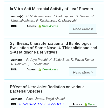
In Vitro Anti Microbial Activity of Leaf Powder
P. Muthukumaran, P. Padmapriya , S. Salomi, R.
Author(s):
Umamaheshwari, P. Kalaiarasan, C. Malarvizhi
DOI:
Access:
Open Access
Read More
Synthesis, Characterization and Its Biological
Evaluation of Some Novel 4-Thiazolidinone and
2-Azetidinone Derivatives
P. Jaya Preethi, K. Bindu Sree, K. Pavan Kumar,
Author(s):
R. Rajavelu , T. Sivakumar
DOI:
Access:
Open Access
Read More
Effect of Ultraviolet Radiation on various
Bacterial Species
Rihan Jawed, Wajid Ahmad
Author(s):
10.52711/2231-5691.2022.00001
DOI:
Access:
Open