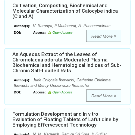
Cultivation, Composting, Biochemical and
Molecular Characterization of Calocybe indica
(C and A)
V. Saranya, P.Madhanraj, A. Panneerselvam
Author(s):
DOI:
Access:
Open Access
Read More
An Aqueous Extract of the Leaves of
Chromolaena odorata Moderated Plasma
Biochemical and Hematological Indices of Sub-
Chronic Salt-Loaded Rats
Jude Chigozie Ikewuchi, Catherine Chidinma
Author(s):
Ikewuchi and Mercy Onuekwuzu Ifeanacho
DOI:
Access:
Open Access
Read More
Formulation Development and In vitro
Evaluation of Floating Tablets of Lafutidine by
Employing Effervescent Technology
N. M. Vageesh, Ramya Sri Sura, K Gulijar
Author(s):