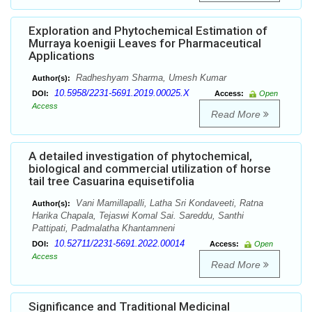
Exploration and Phytochemical Estimation of
Murraya koenigii Leaves for Pharmaceutical
Applications
Radheshyam Sharma, Umesh Kumar
Author(s):
10.5958/2231-5691.2019.00025.X
DOI:
Access:
Open
Access
Read More
A detailed investigation of phytochemical,
biological and commercial utilization of horse
tail tree Casuarina equisetifolia
Vani Mamillapalli, Latha Sri Kondaveeti, Ratna
Author(s):
Harika Chapala, Tejaswi Komal Sai. Sareddu, Santhi
Pattipati, Padmalatha Khantamneni
10.52711/2231-5691.2022.00014
DOI:
Access:
Open
Access
Read More
Significance and Traditional Medicinal