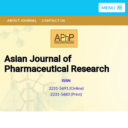
MENU
ABOUT JOURNAL
CONTACT US
Asian Journal of
Pharmaceutical Research
ISSN
2231-5691 (Online)
2231-5683 (Print)