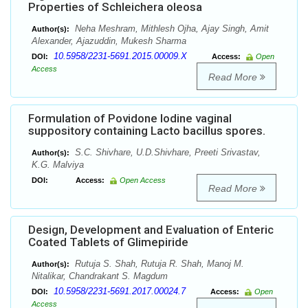
Properties of Schleichera oleosa
Neha Meshram, Mithlesh Ojha, Ajay Singh, Amit
Author(s):
Alexander, Ajazuddin, Mukesh Sharma
10.5958/2231-5691.2015.00009.X
DOI:
Access:
Open
Access
Read More
Formulation of Povidone Iodine vaginal
suppository containing Lacto bacillus spores.
S.C. Shivhare, U.D.Shivhare, Preeti Srivastav,
Author(s):
K.G. Malviya
DOI:
Access:
Open Access
Read More
Design, Development and Evaluation of Enteric
Coated Tablets of Glimepiride
Rutuja S. Shah, Rutuja R. Shah, Manoj M.
Author(s):
Nitalikar, Chandrakant S. Magdum
10.5958/2231-5691.2017.00024.7
DOI:
Access:
Open
Access