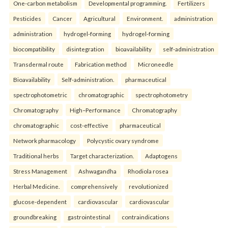
One-carbon metabolism
Developmental programming.
Fertilizers
Pesticides
Cancer
Agricultural
Environment.
administration
administration
hydrogel-forming
hydrogel-forming
biocompatibility
disintegration
bioavailability
self-administration
Transdermal route
Fabrication method
Microneedle
Bioavailability
Self-administration.
pharmaceutical
spectrophotometric
chromatographic
spectrophotometry
Chromatography
High–Performance
Chromatography
chromatographic
cost-effective
pharmaceutical
Network pharmacology
Polycystic ovary syndrome
Traditional herbs
Target characterization.
Adaptogens
Stress Management
Ashwagandha
Rhodiola rosea
Herbal Medicine.
comprehensively
revolutionized
glucose-dependent
cardiovascular
cardiovascular
groundbreaking
gastrointestinal
contraindications