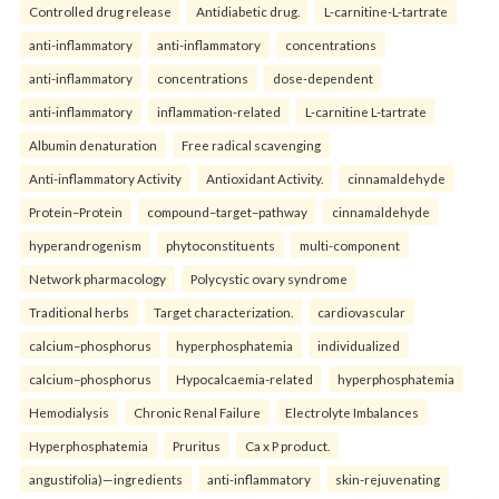
Controlled drug release
Antidiabetic drug.
L-carnitine-L-tartrate
anti-inflammatory
anti-inflammatory
concentrations
anti-inflammatory
concentrations
dose-dependent
anti-inflammatory
inflammation-related
L-carnitine L-tartrate
Albumin denaturation
Free radical scavenging
Anti-inflammatory Activity
Antioxidant Activity.
cinnamaldehyde
Protein–Protein
compound–target–pathway
cinnamaldehyde
hyperandrogenism
phytoconstituents
multi-component
Network pharmacology
Polycystic ovary syndrome
Traditional herbs
Target characterization.
cardiovascular
calcium–phosphorus
hyperphosphatemia
individualized
calcium–phosphorus
Hypocalcaemia-related
hyperphosphatemia
Hemodialysis
Chronic Renal Failure
Electrolyte Imbalances
Hyperphosphatemia
Pruritus
Ca x P product.
angustifolia)—ingredients
anti-inflammatory
skin-rejuvenating