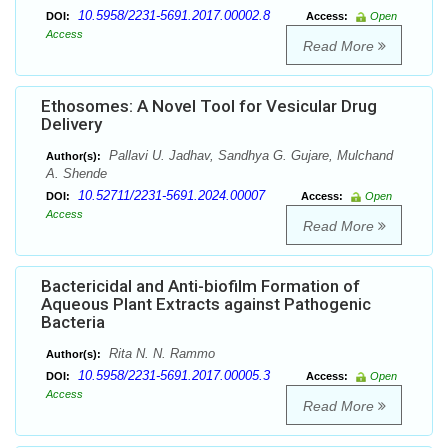
10.5958/2231-5691.2017.00002.8
DOI:
Access:
Open
Access
Read More
Ethosomes: A Novel Tool for Vesicular Drug
Delivery
Pallavi U. Jadhav, Sandhya G. Gujare, Mulchand
Author(s):
A. Shende
10.52711/2231-5691.2024.00007
DOI:
Access:
Open
Access
Read More
Bactericidal and Anti-biofilm Formation of
Aqueous Plant Extracts against Pathogenic
Bacteria
Rita N. N. Rammo
Author(s):
10.5958/2231-5691.2017.00005.3
DOI:
Access:
Open
Access
Read More