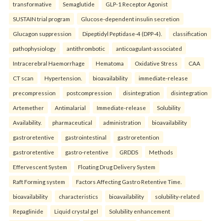
transformative
Semaglutide
GLP-1 Receptor Agonist
SUSTAIN trial program
Glucose-dependent insulin secretion
Glucagon suppression
Dipeptidyl Peptidase-4 (DPP-4).
classification
pathophysiology
antithrombotic
anticoagulant-associated
Intracerebral Haemorrhage
Hematoma
Oxidative Stress
CAA
CT scan
Hypertension.
bioavailability
immediate-release
precompression
postcompression
disintegration
disintegration
Artemether
Antimalarial
Immediate-release
Solubility
Availability.
pharmaceutical
administration
bioavailability
gastroretentive
gastrointestinal
gastroretention
gastroretentive
gastro-retentive
GRDDS
Methods
Effervescent System
Floating Drug Delivery System
Raft Forming system
Factors Affecting Gastro Retentive Time.
bioavailability
characteristics
bioavailability
solubility-related
Repaglinide
Liquid crystal gel
Solubility enhancement