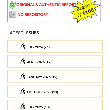
LATEST ISSUES
JULY 2026 (21)
APRIL 2026 (17)
JANUARY 2026 (15)
OCTOBER 2025 (13)
JULY 2025 (18)