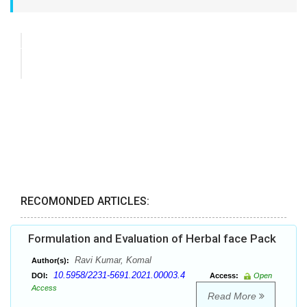
RECOMONDED ARTICLES:
Formulation and Evaluation of Herbal face Pack
Ravi Kumar, Komal
Author(s):
10.5958/2231-5691.2021.00003.4
DOI:
Access:
Open
Access
Read More