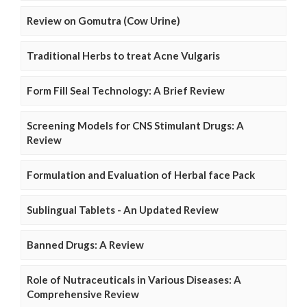
Review on Gomutra (Cow Urine)
Traditional Herbs to treat Acne Vulgaris
Form Fill Seal Technology: A Brief Review
Screening Models for CNS Stimulant Drugs: A
Review
Formulation and Evaluation of Herbal face Pack
Sublingual Tablets - An Updated Review
Banned Drugs: A Review
Role of Nutraceuticals in Various Diseases: A
Comprehensive Review