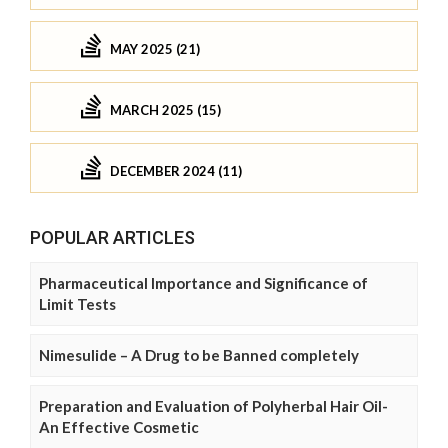
MAY 2025 (21)
MARCH 2025 (15)
DECEMBER 2024 (11)
POPULAR ARTICLES
Pharmaceutical Importance and Significance of
Limit Tests
Nimesulide – A Drug to be Banned completely
Preparation and Evaluation of Polyherbal Hair Oil-
An Effective Cosmetic