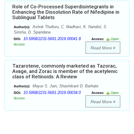
Role of Co-Processed Superdisintegrants in
Enhancing the Dissolution Rate of Nifedipine in
Sublingual Tablets
Ashok Thulluru, C. Madhavi, K. Nandini, S.
Author(s):
Sirisha, D. Spandana
10.5958/2231-5691.2019.00041.8
DOI:
Access:
Open
Access
Read More
Tazarotene, commonly marketed as Tazorac,
Avage, and Zorac is member of the acetylenic
class of Retinoids: A Review
Mayur S. Jain, Shashikant D. Barhate
Author(s):
10.5958/2231-5691.2019.00034.0
DOI:
Access:
Open
Access
Read More