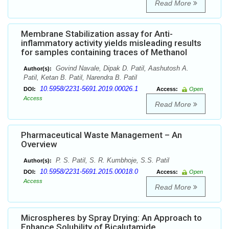
Read More
Membrane Stabilization assay for Anti-
inflammatory activity yields misleading results
for samples containing traces of Methanol
Govind Navale, Dipak D. Patil, Aashutosh A.
Author(s):
Patil, Ketan B. Patil, Narendra B. Patil
10.5958/2231-5691.2019.00026.1
DOI:
Access:
Open
Access
Read More
Pharmaceutical Waste Management – An
Overview
P. S. Patil, S. R. Kumbhoje, S.S. Patil
Author(s):
10.5958/2231-5691.2015.00018.0
DOI:
Access:
Open
Access
Read More
Microspheres by Spray Drying: An Approach to
Enhance Solubility of Bicalutamide