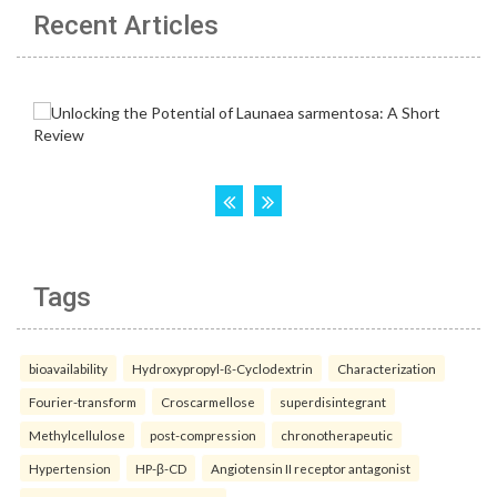
Recent Articles
Tags
bioavailability
Hydroxypropyl-ß-Cyclodextrin
Characterization
Fourier-transform
Croscarmellose
superdisintegrant
Methylcellulose
post-compression
chronotherapeutic
Hypertension
HP-β-CD
Angiotensin II receptor antagonist