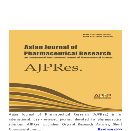
Asian Journal of Pharmaceutical Research (AJPRes.) is an
international, peer-reviewed journal, devoted to pharmaceutical
sciences. AJPRes. publishes Original Research Articles, Short
Communications.....
Read more >>>