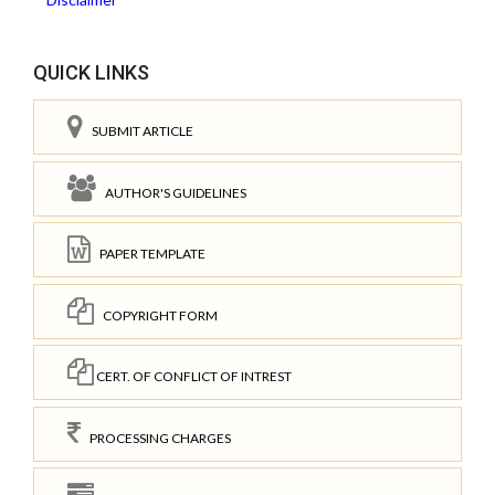
QUICK LINKS
SUBMIT ARTICLE
AUTHOR'S GUIDELINES
PAPER TEMPLATE
COPYRIGHT FORM
CERT. OF CONFLICT OF INTREST
PROCESSING CHARGES