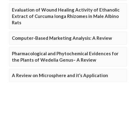
Evaluation of Wound Healing Activity of Ethanolic
Extract of Curcuma longa Rhizomes in Male Albino
Rats
Computer-Based Marketing Analysis: A Review
Pharmacological and Phytochemical Evidences for
the Plants of Wedelia Genus– A Review
A Review on Microsphere and it’s Application