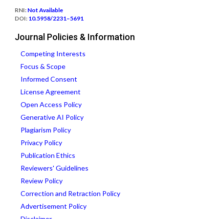
RNI:
Not Available
DOI:
10.5958/2231–5691
Journal Policies & Information
Competing Interests
Focus & Scope
Informed Consent
License Agreement
Open Access Policy
Generative AI Policy
Plagiarism Policy
Privacy Policy
Publication Ethics
Reviewers' Guidelines
Review Policy
Correction and Retraction Policy
Advertisement Policy
Disclaimer