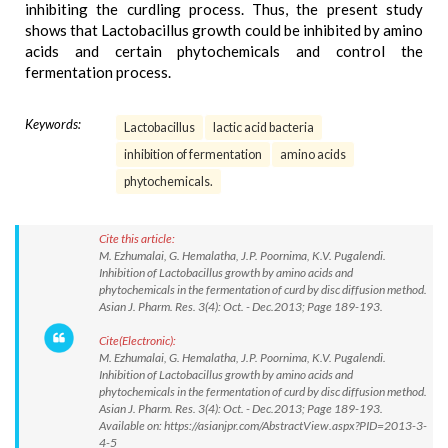
inhibiting the curdling process. Thus, the present study
shows that Lactobacillus growth could be inhibited by amino
acids and certain phytochemicals and control the
fermentation process.
Keywords:
Lactobacillus
lactic acid bacteria
inhibition of fermentation
amino acids
phytochemicals.
Cite this article:
M. Ezhumalai, G. Hemalatha, J.P. Poornima, K.V. Pugalendi.
Inhibition of Lactobacillus growth by amino acids and
phytochemicals in the fermentation of curd by disc diffusion method.
Asian J. Pharm. Res. 3(4): Oct. - Dec.2013; Page 189-193.
Cite(Electronic):
M. Ezhumalai, G. Hemalatha, J.P. Poornima, K.V. Pugalendi.
Inhibition of Lactobacillus growth by amino acids and
phytochemicals in the fermentation of curd by disc diffusion method.
Asian J. Pharm. Res. 3(4): Oct. - Dec.2013; Page 189-193.
Available on: https://asianjpr.com/AbstractView.aspx?PID=2013-3-
4-5