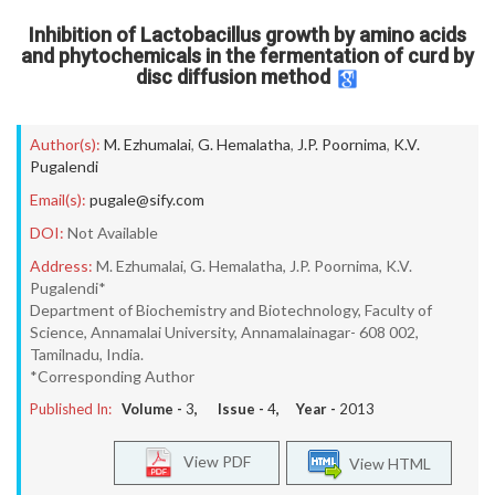
Inhibition of Lactobacillus growth by amino acids
and phytochemicals in the fermentation of curd by
disc diffusion method
Author(s):
M. Ezhumalai
,
G. Hemalatha
,
J.P. Poornima
,
K.V.
Pugalendi
Email(s):
pugale@sify.com
DOI:
Not Available
Address:
M. Ezhumalai, G. Hemalatha, J.P. Poornima, K.V.
Pugalendi*
Department of Biochemistry and Biotechnology, Faculty of
Science, Annamalai University, Annamalainagar- 608 002,
Tamilnadu, India.
*Corresponding Author
Published In:
Volume -
3
, Issue -
4
, Year -
2013
View PDF
View HTML