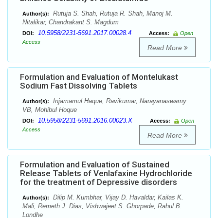
Rutuja S. Shah, Rutuja R. Shah, Manoj M.
Author(s):
Nitalikar, Chandrakant S. Magdum
10.5958/2231-5691.2017.00028.4
DOI:
Access:
Open
Access
Read More
Formulation and Evaluation of Montelukast
Sodium Fast Dissolving Tablets
Injamamul Haque, Ravikumar, Narayanaswamy
Author(s):
VB, Mohibul Hoque
10.5958/2231-5691.2016.00023.X
DOI:
Access:
Open
Access
Read More
Formulation and Evaluation of Sustained
Release Tablets of Venlafaxine Hydrochloride
for the treatment of Depressive disorders
Dilip M. Kumbhar, Vijay D. Havaldar, Kailas K.
Author(s):
Mali, Remeth J. Dias, Vishwajeet S. Ghorpade, Rahul B.
Londhe