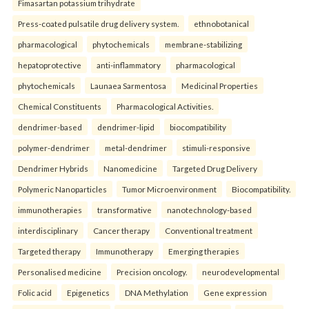
Fimasartan potassium trihydrate
Press-coated pulsatile drug delivery system.
ethnobotanical
pharmacological
phytochemicals
membrane-stabilizing
hepatoprotective
anti-inflammatory
pharmacological
phytochemicals
Launaea Sarmentosa
Medicinal Properties
Chemical Constituents
Pharmacological Activities.
dendrimer-based
dendrimer-lipid
biocompatibility
polymer-dendrimer
metal-dendrimer
stimuli-responsive
Dendrimer Hybrids
Nanomedicine
Targeted Drug Delivery
Polymeric Nanoparticles
Tumor Microenvironment
Biocompatibility.
immunotherapies
transformative
nanotechnology-based
interdisciplinary
Cancer therapy
Conventional treatment
Targeted therapy
Immunotherapy
Emerging therapies
Personalised medicine
Precision oncology.
neurodevelopmental
Folic acid
Epigenetics
DNA Methylation
Gene expression