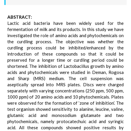
ABSTRACT:
Lactic acid bacteria have been widely used for the
fermentation of milk and its products. In this study we have
investigated the role of amino acids and phytochemicals on
the curdling process. The objective was whether the
curdling process could be inhibited/enhanced by the
introduction of these compounds so that it could be
preserved for a longer time or curdling period could be
shortened. The inhibition of Lactobacillus growth by amino
acids and phytochemicals were studied in Deman, Rogosa
and Sharp (MRS) medium. The cell suspension was
aseptically spread into MRS plates. Discs were charged
separately with varying concentrations (250 ppm, 500 ppm,
1000 ppm) of 20 amino acids and 10 phytochemicals. Plates
were observed for the formation of ‘zone of inhibition’. The
test organism showed sensitivity to alanine, leucine, valine,
glutamic acid and monosodium glutamate and two
phytochemicals, namely protocatechuic acid and syringic
acid. All these compounds showed positive results by