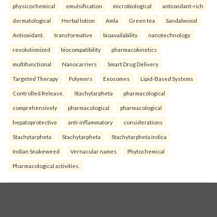
physicochemical
emulsification
microbiological
antioxidant-rich
dermatological
Herbal lotion
Amla
Green tea
Sandalwood
Antioxidant.
transformative
bioavailability
nanotechnology
revolutionized
biocompatibility
pharmacokinetics
multifunctional
Nanocarriers
Smart Drug Delivery
Targeted Therapy
Polymers
Exosomes
Lipid-Based Systems
Controlled Release.
Stachytarpheta
pharmacological
comprehensively
pharmacological
pharmacological
hepatoprotective
anti-inflammatory
considerations
Stachytarpheta
Stachytarpheta
Stachytarpheta indica
Indian Snakeweed
Vernacular names
Phytochemical
Pharmacological activities.