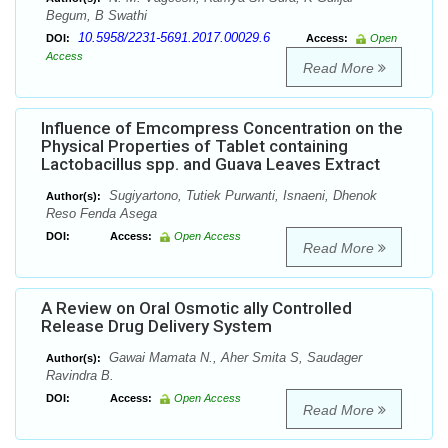
Begum, B Swathi
10.5958/2231-5691.2017.00029.6
DOI:
Access:
Open
Access
Read More
Influence of Emcompress Concentration on the
Physical Properties of Tablet containing
Lactobacillus spp. and Guava Leaves Extract
Sugiyartono, Tutiek Purwanti, Isnaeni, Dhenok
Author(s):
Reso Fenda Asega
DOI:
Access:
Open Access
Read More
A Review on Oral Osmotic ally Controlled
Release Drug Delivery System
Gawai Mamata N., Aher Smita S, Saudager
Author(s):
Ravindra B.
DOI:
Access:
Open Access
Read More