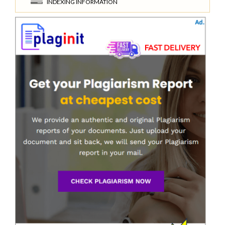
INDEXING INFORMATION