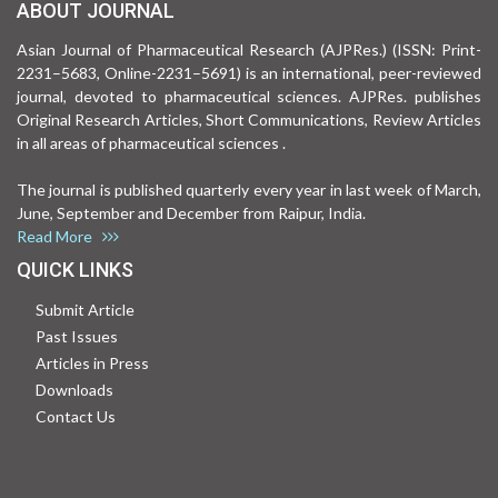
ABOUT JOURNAL
Asian Journal of Pharmaceutical Research (AJPRes.) (ISSN: Print-
2231–5683, Online-2231–5691) is an international, peer-reviewed
journal, devoted to pharmaceutical sciences. AJPRes. publishes
Original Research Articles, Short Communications, Review Articles
in all areas of pharmaceutical sciences .
The journal is published quarterly every year in last week of March,
June, September and December from Raipur, India.
Read More
QUICK LINKS
Submit Article
Past Issues
Articles in Press
Downloads
Contact Us