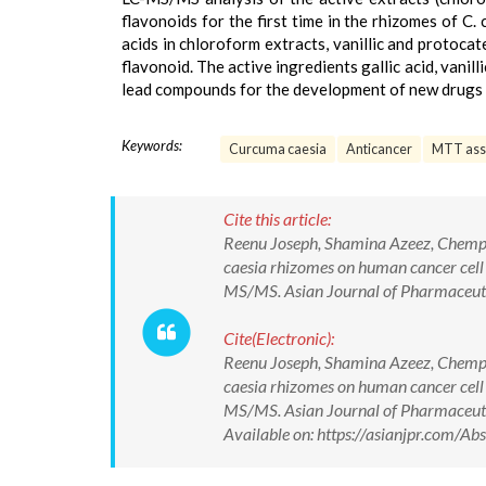
flavonoids for the first time in the rhizomes of C. 
acids in chloroform extracts, vanillic and protoca
flavonoid. The active ingredients gallic acid, vanil
lead compounds for the development of new drugs 
Keywords:
Curcuma caesia
Anticancer
MTT ass
Cite this article:
Reenu Joseph, Shamina Azeez, Chempa
caesia rhizomes on human cancer cell l
MS/MS. Asian Journal of Pharmaceut
Cite(Electronic):
Reenu Joseph, Shamina Azeez, Chempa
caesia rhizomes on human cancer cell l
MS/MS. Asian Journal of Pharmaceu
Available on: https://asianjpr.com/