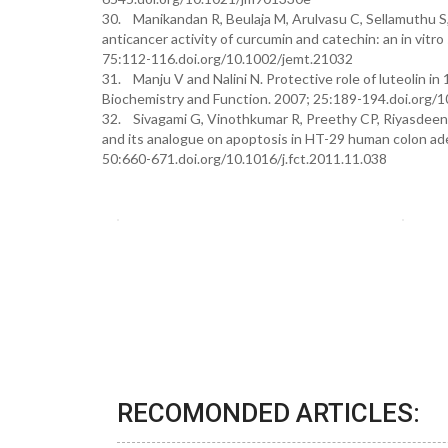
30. Manikandan R, Beulaja M, Arulvasu C, Sellamuthu S
anticancer activity of curcumin and catechin: an in vit
75:112-116.doi.org/10.1002/jemt.21032
31. Manju V and Nalini N. Protective role of luteolin i
Biochemistry and Function. 2007; 25:189-194.doi.org/
32. Sivagami G, Vinothkumar R, Preethy CP, Riyasdeen A
and its analogue on apoptosis in HT-29 human colon ade
50:660-671.doi.org/10.1016/j.fct.2011.11.038
RECOMONDED ARTICLES: