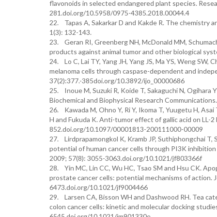
flavonoids in selected endangered plant species. Rese
281.doi.org/10.5958/0975-4385.2018.00044.4
22. Tapas A, Sakarkar D and Kakde R. The chemistry an
1(3): 132-143.
23. Geran RI, Greenberg NH, McDonald MM, Schumacher
products against animal tumor and other biological sy
24. Lo C, Lai TY, Yang JH, Yang JS, Ma YS, Weng SW, Ch
melanoma cells through caspase-dependent and indepen
37(2):377.-385doi.org/10.3892/ijo_00000686
25. Inoue M, Suzuki R, Koide T, Sakaguchi N, Ogihara Y a
Biochemical and Biophysical Research Communications
26. Kawada M, Ohno Y, Ri Y, Ikoma T, Yuugetu H, Asai 
H and Fukuda K. Anti-tumor effect of gallic acid on LL-2
852.doi.org/10.1097/00001813-200111000-00009
27. Lirdprapamongkol K, Kramb JP, Suthiphongchai T, Su
potential of human cancer cells through PI3K inhibition
2009; 57(8): 3055-3063.doi.org/10.1021/jf803366f
28. Yin MC, Lin CC, Wu HC, Tsao SM and Hsu CK. Apoptot
prostate cancer cells: potential mechanisms of action. 
6473.doi.org/10.1021/jf9004466
29. Larsen CA, Bisson WH and Dashwood RH. Tea catech
colon cancer cells: kinetic and molecular docking studie
6545.doi.org/10.1021/jm901330e