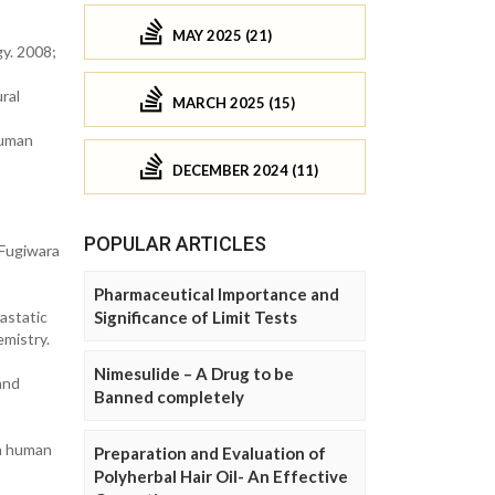
MAY 2025 (21)
y. 2008;
ral
MARCH 2025 (15)
human
DECEMBER 2024 (11)
POPULAR ARTICLES
 Fugiwara
Pharmaceutical Importance and
astatic
Significance of Limit Tests
emistry.
Nimesulide – A Drug to be
and
Banned completely
in human
Preparation and Evaluation of
Polyherbal Hair Oil- An Effective