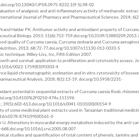
.doi.org/10.13040/IJPSR.0975-8232.1(9-S).98-02
uation of analgesic and anti-inflammatory activity of methanolic extrac
nternational Journal of Pharmacy and Pharmaceutical Sciences. 2014; 6(2
N and Haldar PK. Antitumor activity and antioxidant property of Curcum
rmaceutical Biology. 2013; 51(6):753-759.doi.org/10.3109/13880209.2013
food quality of Curcuma caesia, Curcuma zedoaria and Curcuma aerugino
 Nutrition. 2013; 68:72-77.doi.org/10.1007/s11130-013-0333-5
c technique. Wiley-Liss, Inc, Fifth Edition 2007.
wth and survival: application to proliferation and cytotoxicity assays. Jo
10.1016/0022-1759(83)90303-4
 liquid chromatographic estimation and in vitro cytotoxicity of boswell
harmaceutical Analysis. 2018; 8(1):13-19. doi.org/10.5958/2231-
idant potential in sequential extracts of Curcuma caesia Roxb. rhizomes
8.doi.org/10.4103%2F0250-474x.151596
01; 39(5):603-613.doi.org/10.1016/s0041-0101(00)00154-9
of some medicinal plant extracts used in Tanzanian traditional medicin
1016/s0378-8741(99)00161-0
 U. Alterations in myocardial energy metabolism induced by the anti-ca
668.doi.org/10.1016/j.crvi.2005.08.007
al studies and quantification of total content of phenols, tannins and