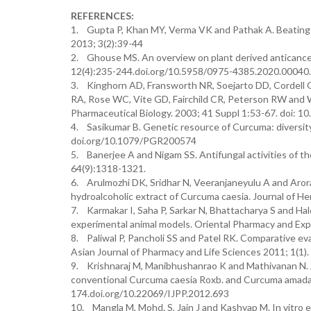
REFERENCES:
1. Gupta P, Khan MY, Verma VK and Pathak A. Beating 
2013; 3(2):39-44
2. Ghouse MS. An overview on plant derived anticance
12(4):235-244.doi.org/10.5958/0975-4385.2020.00040
3. Kinghorn AD, Fransworth NR, Soejarto DD, Cordell 
RA, Rose WC, Vite GD, Fairchild CR, Peterson RW and Wi
Pharmaceutical Biology. 2003; 41 Suppl 1:53-67. doi: 
4. Sasikumar B. Genetic resource of Curcuma: diversity
doi.org/10.1079/PGR200574
5. Banerjee A and Nigam SS. Antifungal activities of th
64(9):1318-1321.
6. Arulmozhi DK, Sridhar N, Veeranjaneyulu A and Arora
hydroalcoholic extract of Curcuma caesia. Journal of 
7. Karmakar I, Saha P, Sarkar N, Bhattacharya S and H
experimental animal models. Oriental Pharmacy and Ex
8. Paliwal P, Pancholi SS and Patel RK. Comparative ev
Asian Journal of Pharmacy and Life Sciences 2011; 1(1).
9. Krishnaraj M, Manibhushanrao K and Mathivanan N. 
conventional Curcuma caesia Roxb. and Curcuma amada R
174.doi.org/10.22069/IJPP.2012.693
10. Mangla M, Mohd. S, Jain J and Kashyap M. In vitro ev