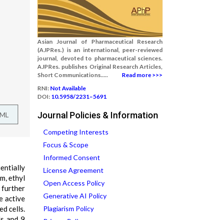
Asian Journal of Pharmaceutical Research
(AJPRes.) is an international, peer-reviewed
journal, devoted to pharmaceutical sciences.
AJPRes. publishes Original Research Articles,
Short Communications.....
Read more >>>
RNI:
Not Available
DOI:
10.5958/2231–5691
Journal Policies & Information
TML
Competing Interests
Focus & Scope
Informed Consent
entially
License Agreement
m, ethyl
Open Access Policy
further
Generative AI Policy
e active
d cells.
Plagiarism Policy
ds and 9