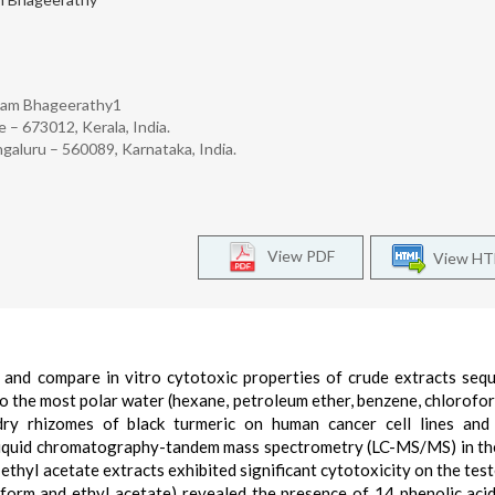
kam Bhageerathy1
 – 673012, Kerala, India.
galuru – 560089, Karnataka, India.
View PDF
View H
 and compare in vitro cytotoxic properties of crude extracts sequ
to the most polar water (hexane, petroleum ether, benzene, chlorofor
ry rhizomes of black turmeric on human cancer cell lines and 
y liquid chromatography-tandem mass spectrometry (LC-MS/MS) in th
ethyl acetate extracts exhibited significant cytotoxicity on the teste
form and ethyl acetate) revealed the presence of 14 phenolic aci