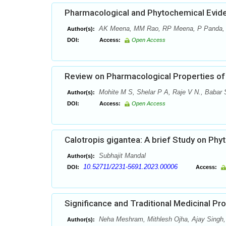
Pharmacological and Phytochemical Evide
AK Meena, MM Rao, RP Meena, P Panda,
Author(s):
DOI:
Access:
Open Access
Review on Pharmacological Properties of 
Mohite M S, Shelar P A, Raje V N., Babar S
Author(s):
DOI:
Access:
Open Access
Calotropis gigantea: A brief Study on Ph
Subhajit Mandal
Author(s):
10.52711/2231-5691.2023.00006
DOI:
Access:
Significance and Traditional Medicinal Pr
Neha Meshram, Mithlesh Ojha, Ajay Singh,
Author(s):