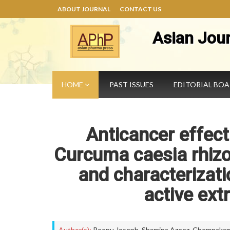
ABOUT JOURNAL
CONTACT US
Asian Jou
HOME
PAST ISSUES
EDITORIAL BO
Anticancer effect
Curcuma caesia rhizo
and characterizati
active ex
Author(s):
Reenu Joseph
,
Shamina Azeez
,
Chempakam