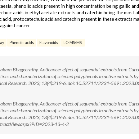
caesia, phenolic acids present in high concentration being gallic and 
techuic acids in ethyl acetate extracts and catechin being the most 
lic acid, protocatechuic acid and catechin present in these extracts m
against cancer.
ay
Phenolic acids
Flavonoids
LC-MS/MS.
kam Bhageerathy. Anticancer effect of sequential extracts from Cur
ines and characterization of selected polyphenols in active extracts by
ical Research. 2023; 13(4):219-6. doi: 10.52711/2231-5691.2023.
kam Bhageerathy. Anticancer effect of sequential extracts from Cur
ines and characterization of selected polyphenols in active extracts by
tical Research. 2023; 13(4):219-6. doi: 10.52711/2231-5691.2023
AbstractView.aspx?PID=2023-13-4-2