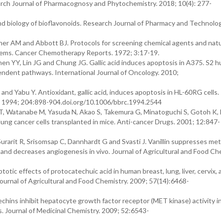
arch Journal of Pharmacognosy and Phytochemistry. 2018; 10(4): 277-
d biology of bioflavonoids. Research Journal of Pharmacy and Technolog
 AM and Abbott BJ. Protocols for screening chemical agents and natu
stems. Cancer Chemotherapy Reports. 1972; 3:17-19.
en YY, Lin JG and Chung JG. Gallic acid induces apoptosis in A375. S2 
dent pathways. International Journal of Oncology. 2010;
nd Yabu Y. Antioxidant, gallic acid, induces apoptosis in HL-60RG cells.
. 1994; 204:898-904.doi.org/10.1006/bbrc.1994.2544
T, Watanabe M, Yasuda N, Akao S, Takemura G, Minatoguchi S, Gotoh K,
 lung cancer cells transplanted in mice. Anti-cancer Drugs. 2001; 12:847-
rarit R, Srisomsap C, Dannhardt G and Svasti J. Vanillin suppresses met
 and decreases angiogenesis in vivo. Journal of Agricultural and Food Ch
ic effects of protocatechuic acid in human breast, lung, liver, cervix, 
Journal of Agricultural and Food Chemistry. 2009; 57(14):6468-
ins inhibit hepatocyte growth factor receptor (MET kinase) activity 
s. Journal of Medicinal Chemistry. 2009; 52:6543-