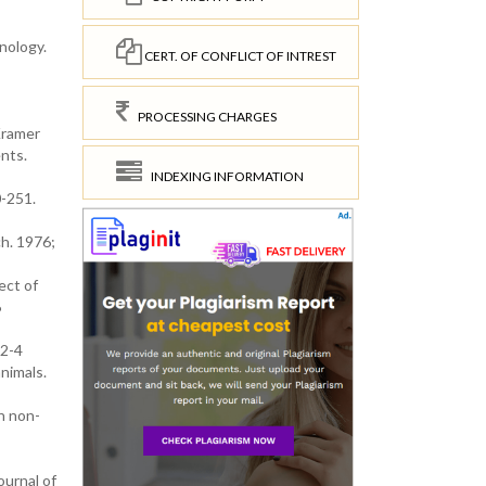
nology.
CERT. OF CONFLICT OF INTREST
PROCESSING CHARGES
Kramer
nts.
INDEXING INFORMATION
0-251.
ch. 1976;
ect of
6
32-4
nimals.
n non-
ournal of