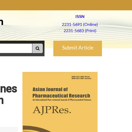
ISSN
h
2231-5691 (Online)
2231-5683 (Print)
Submit Article
ines
n