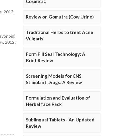
Cosmetic
e. 2012;
Review on Gomutra (Cow Urine)
Traditional Herbs to treat Acne
avonoid)
Vulgaris
gy. 2012;
Form Fill Seal Technology: A
Brief Review
Screening Models for CNS
Stimulant Drugs: A Review
Formulation and Evaluation of
Herbal face Pack
Sublingual Tablets - An Updated
Review