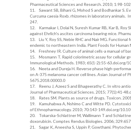
Pharmaceutical Sciences and Research. 2010; 1:98-102
11. Sawant SB, Bihani G, Mohod S and Bodhankar S. Eval
Curcuma caesia Roxb. rhizomes in laboratory animals. I
247.
12. Karmakar I, Dolai N, Suresh Kumar RB, Kar B, Roy S
against Ehrlich's ascites carcinoma bearing mice. Pha
13. Liu Y, Roy SS, Nebie RHC and Nair MG. Functional 
endemic to northeastern India. Plant Foods for Human
14. Freshney IR. Culture of animal cells-a manual of basi
15. Mosmann T. Rapid colorimetric assay for cellular gro
Immunological Methods. 1983; 65(1-2):55-63.doi.org/
16. Neeta and Dureja H. Reverse phase high-performance
on A-375 melanoma cancer cell lines. Asian Journal of P
5675.2018.00003.0
17. Reenu J, Azeez S and Bhageerathy C. In vitro antiox
Journal of Pharmaceutical Sciences. 2015; 77(1):41-4
18. Rates SM. Plants as source of drugs. Toxicon. 20
19. Kamuhabwa A, Nshimo C and Witte PD. Cytotoxicity 
of Ethnopharmacology. 2010; 70:143-149.doi.org/10.
20. Tokarska-Schlattner M, Wallimann T and Schlattner
doxorubicin. Comptes Rendus Biologies. 2006; 329:657-
21. Sagar K, Aneesha S, Uppin P, Gowthami. Phytochemic