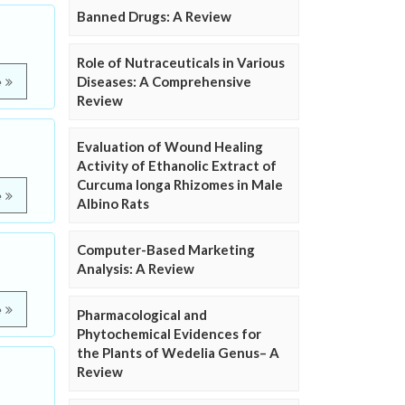
Banned Drugs: A Review
Role of Nutraceuticals in Various
Diseases: A Comprehensive
e
Review
Evaluation of Wound Healing
Activity of Ethanolic Extract of
Curcuma longa Rhizomes in Male
e
Albino Rats
Computer-Based Marketing
Analysis: A Review
e
Pharmacological and
Phytochemical Evidences for
the Plants of Wedelia Genus– A
Review