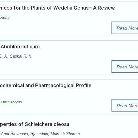
nces for the Plants of Wedelia Genus– A Review
 Renu
Read Mor
Abutilon indicum.
. J., Sapkal R. K.
Read Mor
ytochemical and Pharmacological Profile
Open Access
Read Mor
operties of Schleichera oleosa
 Amit Alexander, Ajazuddin, Mukesh Sharma