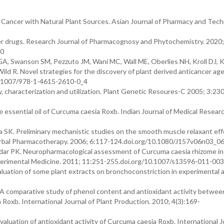
Cancer with Natural Plant Sources. Asian Journal of Pharmacy and Tech
r drugs. Research Journal of Pharmacognosy and Phytochemistry. 2020;
.0
GA, Swanson SM, Pezzuto JM, Wani MC, Wall ME, Oberlies NH, Kroll DJ, 
ld R. Novel strategies for the discovery of plant derived anticancer age
10.1007/978-1-4615-2610-0_4
, characterization and utilization. Plant Genetic Resoures-C 2005; 3:23
e essential oil of Curcuma caesia Roxb. Indian Journal of Medical Resear
 SK. Preliminary mechanistic studies on the smooth muscle relaxant eff
Herbal Pharmacotherapy. 2006; 6:117-124.doi.org/10.1080/J157v06n03_0
aldar PK. Neuropharmacological assessment of Curcuma caesia rhizome in
perimental Medicine. 2011; 11:251-255.doi.org/10.1007/s13596-011-00
aluation of some plant extracts on bronchoconstriction in experimental a
A comparative study of phenol content and antioxidant activity betwee
oxb. International Journal of Plant Production. 2010; 4(3):169-
aluation of antioxidant activity of Curcuma caesia Roxb. International J