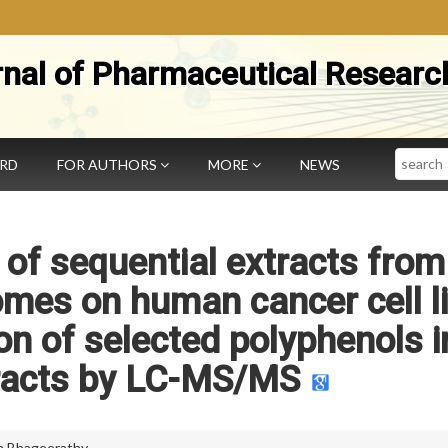
rnal of Pharmaceutical Researc
Search
ARD
FOR AUTHORS
MORE
NEWS
 of sequential extracts from
mes on human cancer cell l
on of selected polyphenols i
tracts by LC-MS/MS
 Bhageerathy