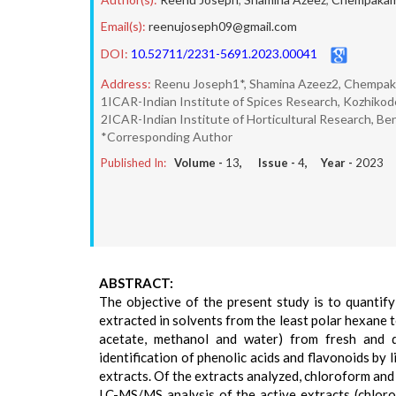
Email(s):
reenujoseph09@gmail.com
DOI:
10.52711/2231-5691.2023.00041
Address:
Reenu Joseph1*, Shamina Azeez2, Chempa
1ICAR-Indian Institute of Spices Research, Kozhikode
2ICAR-Indian Institute of Horticultural Research, Ben
*Corresponding Author
Published In:
Volume -
13
, Issue -
4
, Year -
2023
ABSTRACT:
The objective of the present study is to quantify
extracted in solvents from the least polar hexane 
acetate, methanol and water) from fresh and d
identification of phenolic acids and flavonoids b
extracts. Of the extracts analyzed, chloroform and 
LC-MS/MS analysis of the active extracts (chloro