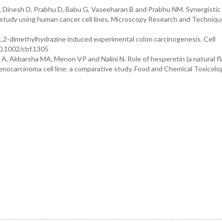
, Dinesh D, Prabhu D, Babu G, Vaseeharan B and Prabhu NM. Synergistic
ro study using human cancer cell lines. Microscopy Research and Techniqu
n 1,2-dimethylhydrazine induced experimental colon carcinogenesis. Cell
10.1002/cbf.1305
, Akbarsha MA, Menon VP and Nalini N. Role of hesperetin (a natural fl
nocarcinoma cell line: a comparative study. Food and Chemical Toxicolo