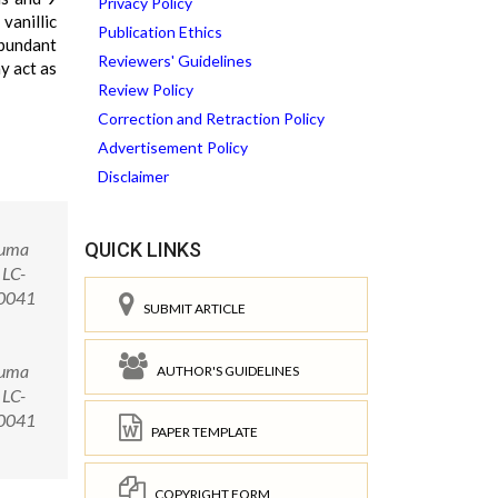
Privacy Policy
vanillic
Publication Ethics
abundant
Reviewers' Guidelines
ay act as
Review Policy
Correction and Retraction Policy
Advertisement Policy
Disclaimer
cuma
QUICK LINKS
 LC-
00041
SUBMIT ARTICLE
cuma
AUTHOR'S GUIDELINES
 LC-
.00041
PAPER TEMPLATE
COPYRIGHT FORM