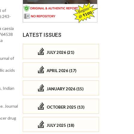
t of
):243-
a caesia
.764538
LATEST ISSUES
sa
JULY 2026 (21)
urnal of
ic acids
APRIL 2026 (17)
. Indian
JANUARY 2026 (15)
e. Journal
OCTOBER 2025 (13)
ncer drug
JULY 2025 (18)