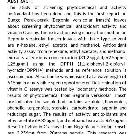
ABSTRACT:
The study of screening phytochemical and activity
antioxidant has been done and this is the first report on
Bungo Perak-perak (Begonia versicolar Irmsch) leaves
about screening phytochemical, antioxidant activity and
vitamin C assay. The extraction using maceration method on
Begonia versicolar Irmsch leaves with three type solvent
are n-hexane, ethyl acetate and methanol. Antioxidant
activity assay from n-hexane, ethyl acetate, and methanol
extracts at various concentration (31.25µg/ml, 62.5µg/ml,
125µg/ml) using the DPPH (1,1-diphenyl-2-dipicryl-
hydrazin/DPPH•) methods and as reference solution is
ascorbic acid. Absorbance was measured at a wavelength of
515nm in a uv-visible spectrophotometer. Determination of
vitamin C assays was tested by iodometry methods. The
results of phytochemical from Begonia versicolar Irmsch
are indicated the sample had contains alkaloids, flavonoids,
phenolic, terpenoids, steroids, carbohydrate, saponin and
reducings sugar. The results of activity antioxidants are
ethyl acetate 69.82µg/ml, and methanol extracts 8.67µg/ml.
Result of vitamin C assays from Begonia versicolar Irmsch
are 3.256mg from 20grams sample. This research was