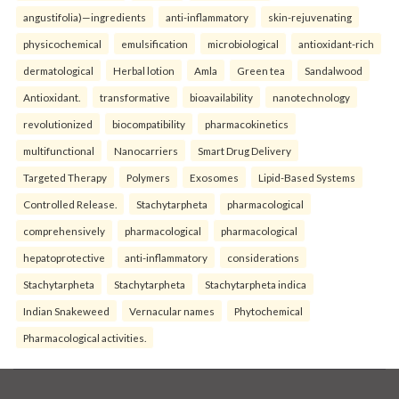
angustifolia)—ingredients
anti-inflammatory
skin-rejuvenating
physicochemical
emulsification
microbiological
antioxidant-rich
dermatological
Herbal lotion
Amla
Green tea
Sandalwood
Antioxidant.
transformative
bioavailability
nanotechnology
revolutionized
biocompatibility
pharmacokinetics
multifunctional
Nanocarriers
Smart Drug Delivery
Targeted Therapy
Polymers
Exosomes
Lipid-Based Systems
Controlled Release.
Stachytarpheta
pharmacological
comprehensively
pharmacological
pharmacological
hepatoprotective
anti-inflammatory
considerations
Stachytarpheta
Stachytarpheta
Stachytarpheta indica
Indian Snakeweed
Vernacular names
Phytochemical
Pharmacological activities.