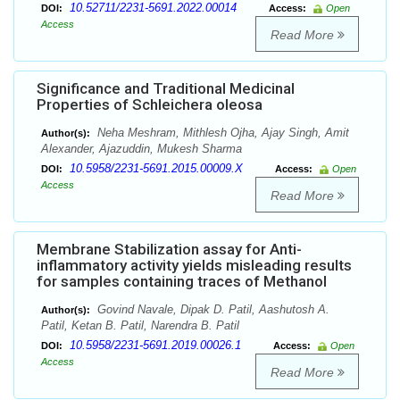
10.52711/2231-5691.2022.00014
DOI:
Access:
Open
Access
Read More
Significance and Traditional Medicinal
Properties of Schleichera oleosa
Neha Meshram, Mithlesh Ojha, Ajay Singh, Amit
Author(s):
Alexander, Ajazuddin, Mukesh Sharma
10.5958/2231-5691.2015.00009.X
DOI:
Access:
Open
Access
Read More
Membrane Stabilization assay for Anti-
inflammatory activity yields misleading results
for samples containing traces of Methanol
Govind Navale, Dipak D. Patil, Aashutosh A.
Author(s):
Patil, Ketan B. Patil, Narendra B. Patil
10.5958/2231-5691.2019.00026.1
DOI:
Access:
Open
Access
Read More