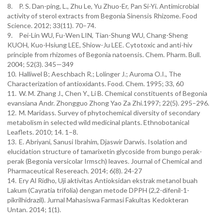
8.
P. S. Dan-ping, L., Zhu Le, Yu Zhuo-Er, Pan Si-Yi. Antimicrobial
activity of sterol extracts from Begonia Sinensis Rhizome. Food
Science. 2012; 33(11). 70–74.
9.
Pei-Lin WU, Fu-Wen LIN, Tian-Shung WU, Chang-Sheng
KUOH, Kuo-Hsiung LEE, Shiow-Ju LEE. Cytotoxic and anti-hiv
principle from rhizomes of Begonia natoensis. Chem. Pharm. Bull.
2004; 52(3). 345—349
10.
Halliwel B; Aeschbach R.; Lolinger J.; Auroma O.I., The
Characterization of antioxidants. Food. Chem. 1995; 33, 60
11.
W. M. Zhang J., Chen Y., Li B. Chemical constituents of Begonia
evansiana Andr. Zhongguo Zhong Yao Za Zhi.1997; 22(5). 295–296.
12.
M. Maridass. Survey of phytochemical diversity of secondary
metabolism in selected wild medicinal plants. Ethnobotanical
Leaflets. 2010; 14. 1–8.
13.
E. Abriyani, Sanusi Ibrahim, Djaswir Darwis. Isolation and
elucidation structure of tamarixetin glycoside from bungo perak-
perak (Begonia versicolar Irmsch) leaves. Journal of Chemical and
Pharmaceutical Resereach. 2014; 6(8). 24-27
14.
Ery Al Ridho, Uji aktivitas Antioksidan ekstrak metanol buah
Lakum (Cayratia trifolia) dengan metode DPPH (2,2-difenil-1-
pikrilhidrazil). Jurnal Mahasiswa Farmasi Fakultas Kedokteran
Untan. 2014; 1(1).