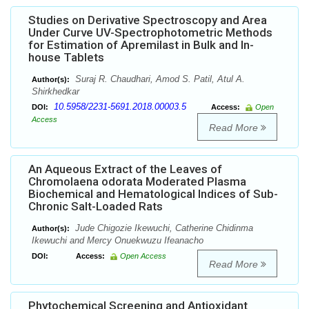
Studies on Derivative Spectroscopy and Area
Under Curve UV-Spectrophotometric Methods
for Estimation of Apremilast in Bulk and In-
house Tablets
Suraj R. Chaudhari, Amod S. Patil, Atul A.
Author(s):
Shirkhedkar
10.5958/2231-5691.2018.00003.5
DOI:
Access:
Open
Access
Read More
An Aqueous Extract of the Leaves of
Chromolaena odorata Moderated Plasma
Biochemical and Hematological Indices of Sub-
Chronic Salt-Loaded Rats
Jude Chigozie Ikewuchi, Catherine Chidinma
Author(s):
Ikewuchi and Mercy Onuekwuzu Ifeanacho
DOI:
Access:
Open Access
Read More
Phytochemical Screening and Antioxidant