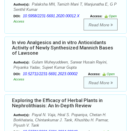
Palaksha MN, Tamizh Mani T, Manjunatha E, G P
Author(s):
Senthil Kumar
10.5958/2231-5691.2020.00012.X
DOI:
Access:
Open
Access
Read More
In vivo Analgesics and in vitro Antioxidants
Activity of Newly Synthesized Mannich Bases
of Lawsone
Gulam Muheyuddeen, Sarwar Husain Rayini,
Author(s):
Priyanka Yadav, Sujeet Kumar Gupta
10.52711/2231-5691.2023.00002
DOI:
Access:
Open
Access
Read More
Exploring the Efficacy of Herbal Plants in
Nephrolithiasis: An In-Depth Review
Payal N. Vaja, Hiral S. Popaniya, Chetan H.
Author(s):
Borkhataria, Chintankumar J. Tank, Khushbu H. Parmar,
Piyush V. Tank