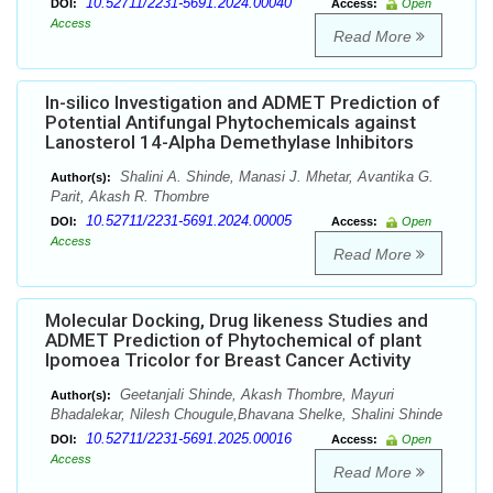
10.52711/2231-5691.2024.00040
DOI:
Access:
Open
Access
Read More
In-silico Investigation and ADMET Prediction of
Potential Antifungal Phytochemicals against
Lanosterol 14-Alpha Demethylase Inhibitors
Shalini A. Shinde, Manasi J. Mhetar, Avantika G.
Author(s):
Parit, Akash R. Thombre
10.52711/2231-5691.2024.00005
DOI:
Access:
Open
Access
Read More
Molecular Docking, Drug likeness Studies and
ADMET Prediction of Phytochemical of plant
Ipomoea Tricolor for Breast Cancer Activity
Geetanjali Shinde, Akash Thombre, Mayuri
Author(s):
Bhadalekar, Nilesh Chougule,Bhavana Shelke, Shalini Shinde
10.52711/2231-5691.2025.00016
DOI:
Access:
Open
Access
Read More