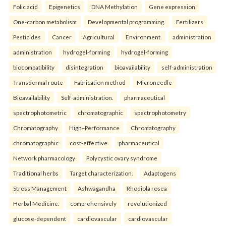
Folic acid
Epigenetics
DNA Methylation
Gene expression
One-carbon metabolism
Developmental programming.
Fertilizers
Pesticides
Cancer
Agricultural
Environment.
administration
administration
hydrogel-forming
hydrogel-forming
biocompatibility
disintegration
bioavailability
self-administration
Transdermal route
Fabrication method
Microneedle
Bioavailability
Self-administration.
pharmaceutical
spectrophotometric
chromatographic
spectrophotometry
Chromatography
High–Performance
Chromatography
chromatographic
cost-effective
pharmaceutical
Network pharmacology
Polycystic ovary syndrome
Traditional herbs
Target characterization.
Adaptogens
Stress Management
Ashwagandha
Rhodiola rosea
Herbal Medicine.
comprehensively
revolutionized
glucose-dependent
cardiovascular
cardiovascular