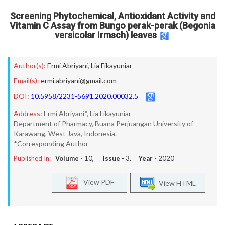
Screening Phytochemical, Antioxidant Activity and
Vitamin C Assay from Bungo perak-perak (Begonia
versicolar Irmsch) leaves
Author(s):
Ermi Abriyani
,
Lia Fikayuniar
Email(s):
ermi.abriyani@gmail.com
DOI:
10.5958/2231-5691.2020.00032.5
Address:
Ermi Abriyani*, Lia Fikayuniar
Department of Pharmacy, Buana Perjuangan University of
Karawang, West Java, Indonesia.
*Corresponding Author
Published In:
Volume -
10
, Issue -
3
, Year -
2020
View PDF
View HTML