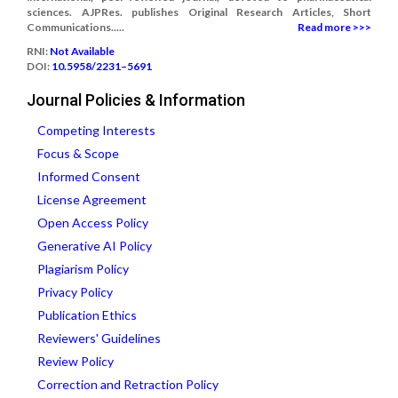
sciences. AJPRes. publishes Original Research Articles, Short
Communications.....
Read more >>>
RNI:
Not Available
DOI:
10.5958/2231–5691
Journal Policies & Information
Competing Interests
Focus & Scope
Informed Consent
License Agreement
Open Access Policy
Generative AI Policy
Plagiarism Policy
Privacy Policy
Publication Ethics
Reviewers' Guidelines
Review Policy
Correction and Retraction Policy