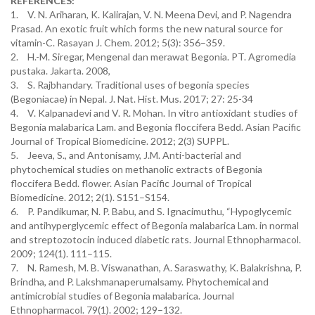
REFERENCES:
1.
V. N. Ariharan, K. Kalirajan, V. N. Meena Devi, and P. Nagendra
Prasad. An exotic fruit which forms the new natural source for
vitamin-C. Rasayan J. Chem. 2012; 5(3): 356–359.
2.
H.-M. Siregar, Mengenal dan merawat Begonia. PT. Agromedia
pustaka. Jakarta. 2008,
3.
S. Rajbhandary. Traditional uses of begonia species
(Begoniacae) in Nepal. J. Nat. Hist. Mus. 2017; 27: 25-34
4.
V. Kalpanadevi and V. R. Mohan. In vitro antioxidant studies of
Begonia malabarica Lam. and Begonia floccifera Bedd. Asian Pacific
Journal of Tropical Biomedicine. 2012; 2(3) SUPPL.
5.
Jeeva, S., and Antonisamy, J.M. Anti-bacterial and
phytochemical studies on methanolic extracts of Begonia
floccifera Bedd. flower. Asian Pacific Journal of Tropical
Biomedicine. 2012; 2(1). S151–S154.
6.
P. Pandikumar, N. P. Babu, and S. Ignacimuthu, “Hypoglycemic
and antihyperglycemic effect of Begonia malabarica Lam. in normal
and streptozotocin induced diabetic rats. Journal Ethnopharmacol.
2009; 124(1). 111–115.
7.
N. Ramesh, M. B. Viswanathan, A. Saraswathy, K. Balakrishna, P.
Brindha, and P. Lakshmanaperumalsamy. Phytochemical and
antimicrobial studies of Begonia malabarica. Journal
Ethnopharmacol. 79(1). 2002; 129–132.