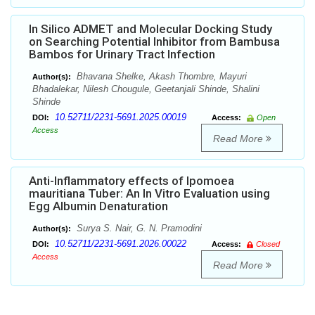
In Silico ADMET and Molecular Docking Study
on Searching Potential Inhibitor from Bambusa
Bambos for Urinary Tract Infection
Bhavana Shelke, Akash Thombre, Mayuri
Author(s):
Bhadalekar, Nilesh Chougule, Geetanjali Shinde, Shalini
Shinde
10.52711/2231-5691.2025.00019
DOI:
Access:
Open
Access
Read More
Anti-Inflammatory effects of Ipomoea
mauritiana Tuber: An In Vitro Evaluation using
Egg Albumin Denaturation
Surya S. Nair, G. N. Pramodini
Author(s):
10.52711/2231-5691.2026.00022
DOI:
Access:
Closed
Access
Read More