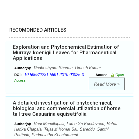
RECOMONDED ARTICLES:
Exploration and Phytochemical Estimation of
Murraya koenigii Leaves for Pharmaceutical
Applications
Radheshyam Sharma, Umesh Kumar
Author(s):
10.5958/2231-5691.2019.00025.X
DOI:
Access:
Open
Access
Read More
A detailed investigation of phytochemical,
biological and commercial utilization of horse
tail tree Casuarina equisetifolia
Vani Mamillapalli, Latha Sri Kondaveeti, Ratna
Author(s):
Harika Chapala, Tejaswi Komal Sai. Sareddu, Santhi
Pattipati, Padmalatha Khantamneni