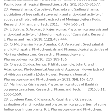
Pacific Journal Tropical Biomedicine. 2012; 2(3), S1572–S1577.
23.
Veena Sharma, Ritu paliwal, Pracheta and Sadhna Sharma.
Elucidation of free radical scavenging and antioxidant activity of
aqueos and hydro-ethanolic extracts of Moringa oleifera Pods.
Research J. Pharm. and Tech. 2011;
4(4), 566-571.
24.
J. Sujatha, S. Asokan, S. Rajeshkumar. Phytchemical analysis and
antioxidant activity of chloroform extract of Casis alata. Research
J. Pharm. and Tech. 2018; 11(2), 439-444.
25.
Q. Md. Shamim, Patel Jitendra, R. A Venkatesh, Syed safiullah
and P. Mohapatra. Phytochemicals and Pharmacological activities of
Moringa oleifera Lam. Research J. Pharmacology and
Pharmacodynamics. 2010;
2(2), 183-186.
26.
Onyeci, Obidoa, Joshua, P. Elijah, Egemole, John C. and I.
Adachukwu. Phytochemical Analysis of Aqueous
Flower Extract
of Hibiscus sadariffa (Zobo Flower). Research Journal of
Pharmacognosy and Phytochemistry. 2011; 3(4), 169-173.
27.
Marimuthu Krishnaveni. Phytochemical study of Bauhinia
purpurea Linn.stem. Research J. Pharm. and Tech.
2015; 8(11),
1555-1559.
28.
Loveleen Kaur, R. Khajuria, A. Kaushik and G. Saredia.
Evaluation of antimicrobial and phytochemical properties
of some
Indigenous Indian plants. R. J. Pharmacognosy and Phytochem.