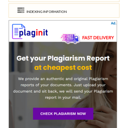
INDEXING INFORMATION