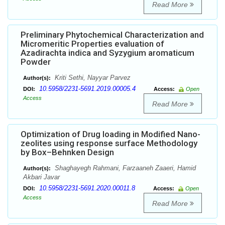
Read More
Preliminary Phytochemical Characterization and
Micromeritic Properties evaluation of
Azadirachta indica and Syzygium aromaticum
Powder
Kriti Sethi, Nayyar Parvez
Author(s):
10.5958/2231-5691.2019.00005.4
DOI:
Access:
Open
Access
Read More
Optimization of Drug loading in Modified Nano-
zeolites using response surface Methodology
by Box–Behnken Design
Shaghayegh Rahmani, Farzaaneh Zaaeri, Hamid
Author(s):
Akbari Javar
10.5958/2231-5691.2020.00011.8
DOI:
Access:
Open
Access
Read More