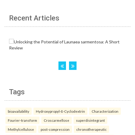
Recent Articles
Tags
bioavailability
Hydroxypropyl-ß-Cyclodextrin
Characterization
Fourier-transform
Croscarmellose
superdisintegrant
Methylcellulose
post-compression
chronotherapeutic