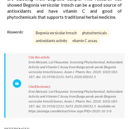
showed Begonia versicolar Irmsch can be a good source of
antioxidants and have vitamin C and good of
phytochemicals that supports traditional herbal medicine.
Keywords:
Begonia versicolar Irmsch
phytochemicals
antioxidants activity
vitamin C assay.
Cite this article:
Ermi Abriyani, Lia Fikayuniar. Screening Phytochemical, Antioxidant
Activity and Vitamin C Assay from Bungo perak-perak (Begonia
versicolar Irmsch) leaves. Asian J. Pharm. Res. 2020; 10(3):183-
187. doi: 10.5958/2231-5691.2020.00032.5
Cite(Electronic):
Ermi Abriyani, Lia Fikayuniar. Screening Phytochemical, Antioxidant
Activity and Vitamin C Assay from Bungo perak-perak (Begonia
versicolar Irmsch) leaves. Asian J. Pharm. Res. 2020; 10(3):183-
187. doi: 10.5958/2231-5691.2020.00032.5 Available on:
https://asianjpr.com/AbstractView.aspx?PID=2020-10-3-8