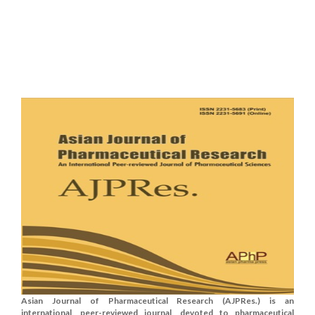
Asian Journal of Pharmaceutical Research (AJPRes.) is an
international, peer-reviewed journal, devoted to pharmaceutical