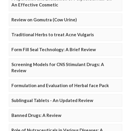
An Effective Cosmetic
Review on Gomutra (Cow Urine)
Traditional Herbs to treat Acne Vulgaris
Form Fill Seal Technology: A Brief Review
Screening Models for CNS Stimulant Drugs: A
Review
Formulation and Evaluation of Herbal face Pack
Sublingual Tablets - An Updated Review
Banned Drugs: A Review
Role of Nutraceuticals in Various Diseases: A