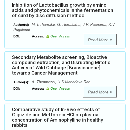
Inhibition of Lactobacillus growth by amino
acids and phytochemicals in the fermentation
of curd by disc diffusion method
M. Ezhumalai, G. Hemalatha, J.P. Poornima, K.V.
Author(s):
Pugalendi
DOI:
Access:
Open Access
Read More
Secondary Metabolite screening, Bioactive
compound extraction, and Disrupting Mitotic
Activity of Wild Cabbage [Brassicaceae]
towards Cancer Management.
A. Thenmozhi, U.S Mahadeva Rao
Author(s):
DOI:
Access:
Open Access
Read More
Comparative study of In-Vivo effects of
Glipizide and Metformin HCl on plasma
concentration of Aminophylline in healthy
rabbits