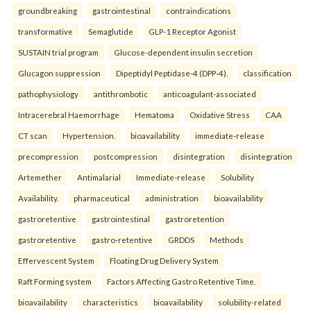
groundbreaking
gastrointestinal
contraindications
transformative
Semaglutide
GLP-1 Receptor Agonist
SUSTAIN trial program
Glucose-dependent insulin secretion
Glucagon suppression
Dipeptidyl Peptidase-4 (DPP-4).
classification
pathophysiology
antithrombotic
anticoagulant-associated
Intracerebral Haemorrhage
Hematoma
Oxidative Stress
CAA
CT scan
Hypertension.
bioavailability
immediate-release
precompression
postcompression
disintegration
disintegration
Artemether
Antimalarial
Immediate-release
Solubility
Availability.
pharmaceutical
administration
bioavailability
gastroretentive
gastrointestinal
gastroretention
gastroretentive
gastro-retentive
GRDDS
Methods
Effervescent System
Floating Drug Delivery System
Raft Forming system
Factors Affecting Gastro Retentive Time.
bioavailability
characteristics
bioavailability
solubility-related