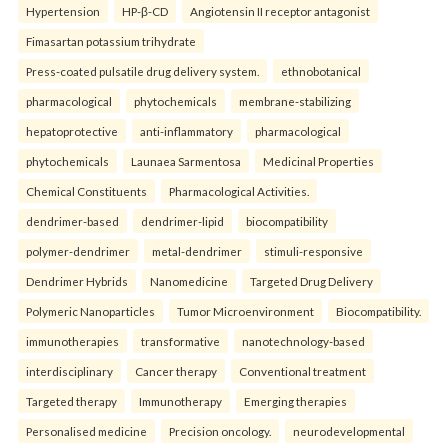
Hypertension
HP-β-CD
Angiotensin II receptor antagonist
Fimasartan potassium trihydrate
Press-coated pulsatile drug delivery system.
ethnobotanical
pharmacological
phytochemicals
membrane-stabilizing
hepatoprotective
anti-inflammatory
pharmacological
phytochemicals
Launaea Sarmentosa
Medicinal Properties
Chemical Constituents
Pharmacological Activities.
dendrimer-based
dendrimer-lipid
biocompatibility
polymer-dendrimer
metal-dendrimer
stimuli-responsive
Dendrimer Hybrids
Nanomedicine
Targeted Drug Delivery
Polymeric Nanoparticles
Tumor Microenvironment
Biocompatibility.
immunotherapies
transformative
nanotechnology-based
interdisciplinary
Cancer therapy
Conventional treatment
Targeted therapy
Immunotherapy
Emerging therapies
Personalised medicine
Precision oncology.
neurodevelopmental