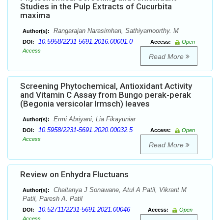
Studies in the Pulp Extracts of Cucurbita
maxima
Rangarajan Narasimhan, Sathiyamoorthy. M
Author(s):
10.5958/2231-5691.2016.00001.0
DOI:
Access:
Open
Access
Read More
Screening Phytochemical, Antioxidant Activity
and Vitamin C Assay from Bungo perak-perak
(Begonia versicolar Irmsch) leaves
Ermi Abriyani, Lia Fikayuniar
Author(s):
10.5958/2231-5691.2020.00032.5
DOI:
Access:
Open
Access
Read More
Review on Enhydra Fluctuans
Chaitanya J Sonawane, Atul A Patil, Vikrant M
Author(s):
Patil, Paresh A. Patil
10.52711/2231-5691.2021.00046
DOI:
Access:
Open
Access