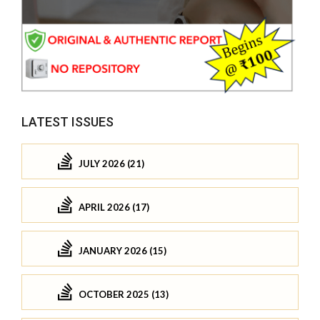
LATEST ISSUES
JULY 2026 (21)
APRIL 2026 (17)
JANUARY 2026 (15)
OCTOBER 2025 (13)