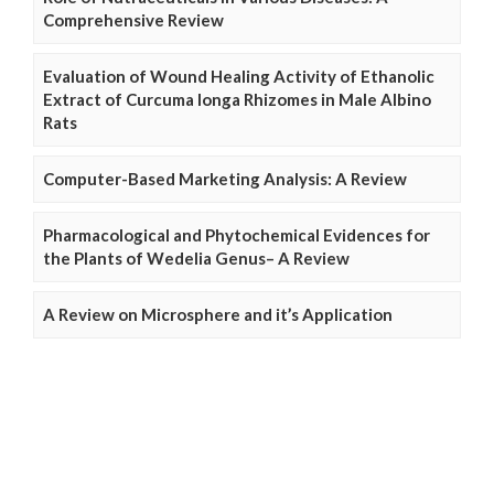
Comprehensive Review
Evaluation of Wound Healing Activity of Ethanolic
Extract of Curcuma longa Rhizomes in Male Albino
Rats
Computer-Based Marketing Analysis: A Review
Pharmacological and Phytochemical Evidences for
the Plants of Wedelia Genus– A Review
A Review on Microsphere and it’s Application