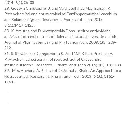
2014; 6(1), 05-08
29.
Godwin Christopher J. and Vaishvedhihda M.U, Ezilrani P.
Phytochemical and antimicrobial of Cardiospermumhali cacabum
and Solanum nigrum. Research J. Pharm. and Tech. 2015;
8(10),1417-1422.
30.
K. Amutha and D. Victor arokia Doss. In vitro antioxidant
activity of ethanol extract of Baleria cristata L. leaves. Research
Journal of Pharmacognosy and Phytochemistry. 2009; 1(3), 209-
212.
31.
S. Selvakumar, Gangatharan S., And M.R.K Rao. Preliminary
Phytochemical screening of root extract of Crossandra
infundibuliformis. Research J. Pharm. and Tech.2016; 9(2), 131-134.
32. Mrs. Archana A. Belle and Dr. Anhuba Khale. An Approach to a
Nutraceutical. Research J. Pharm. and Tech. 2013; 6(10), 1161-
1164.