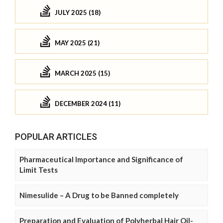
JULY 2025 (18)
MAY 2025 (21)
MARCH 2025 (15)
DECEMBER 2024 (11)
POPULAR ARTICLES
Pharmaceutical Importance and Significance of
Limit Tests
Nimesulide – A Drug to be Banned completely
Preparation and Evaluation of Polyherbal Hair Oil-