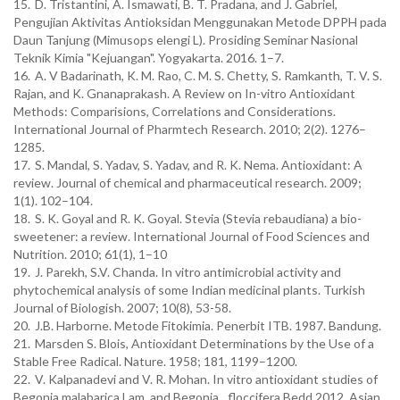
15.
D. Tristantini, A. Ismawati, B. T. Pradana, and J. Gabriel,
Pengujian Aktivitas Antioksidan Menggunakan Metode DPPH pada
Daun Tanjung (Mimusops elengi L). Prosiding Seminar Nasional
Teknik Kimia "Kejuangan". Yogyakarta. 2016. 1–7.
16.
A. V Badarinath, K. M. Rao, C. M. S. Chetty, S. Ramkanth, T. V. S.
Rajan, and K. Gnanaprakash. A Review on In-vitro Antioxidant
Methods: Comparisions, Correlations and Considerations.
International Journal of Pharmtech Research. 2010; 2(2). 1276–
1285.
17.
S. Mandal, S. Yadav, S. Yadav, and R. K. Nema. Antioxidant: A
review. Journal of chemical and pharmaceutical research. 2009;
1(1). 102–104.
18.
S. K. Goyal and R. K. Goyal. Stevia (Stevia rebaudiana) a bio-
sweetener: a review. International Journal of Food Sciences and
Nutrition. 2010; 61(1), 1–10
19.
J. Parekh, S.V. Chanda. In vitro antimicrobial activity and
phytochemical analysis of some Indian medicinal plants. Turkish
Journal of Biologish. 2007; 10(8), 53-58.
20.
J.B. Harborne. Metode Fitokimia. Penerbit ITB. 1987. Bandung.
21.
Marsden S. Blois, Antioxidant Determinations by the Use of a
Stable Free Radical. Nature. 1958; 181, 1199–1200.
22.
V. Kalpanadevi and V. R. Mohan. In vitro antioxidant studies of
Begonia malabarica Lam. and Begonia
floccifera Bedd 2012, Asian