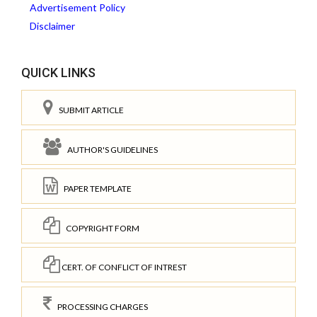
Advertisement Policy
Disclaimer
QUICK LINKS
SUBMIT ARTICLE
AUTHOR'S GUIDELINES
PAPER TEMPLATE
COPYRIGHT FORM
CERT. OF CONFLICT OF INTREST
PROCESSING CHARGES