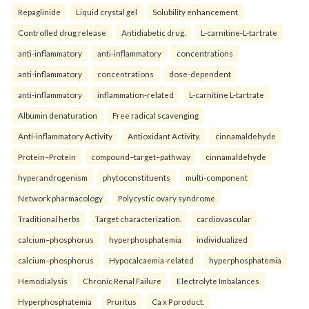
Repaglinide
Liquid crystal gel
Solubility enhancement
Controlled drug release
Antidiabetic drug.
L-carnitine-L-tartrate
anti-inflammatory
anti-inflammatory
concentrations
anti-inflammatory
concentrations
dose-dependent
anti-inflammatory
inflammation-related
L-carnitine L-tartrate
Albumin denaturation
Free radical scavenging
Anti-inflammatory Activity
Antioxidant Activity.
cinnamaldehyde
Protein–Protein
compound–target–pathway
cinnamaldehyde
hyperandrogenism
phytoconstituents
multi-component
Network pharmacology
Polycystic ovary syndrome
Traditional herbs
Target characterization.
cardiovascular
calcium–phosphorus
hyperphosphatemia
individualized
calcium–phosphorus
Hypocalcaemia-related
hyperphosphatemia
Hemodialysis
Chronic Renal Failure
Electrolyte Imbalances
Hyperphosphatemia
Pruritus
Ca x P product.