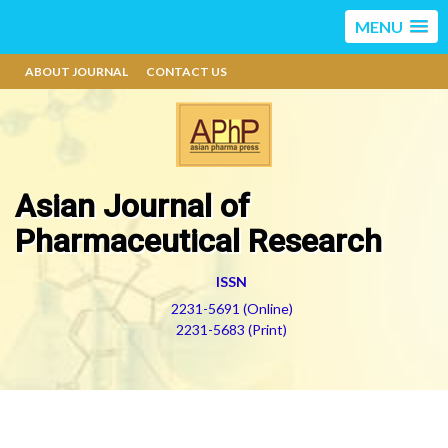
MENU
ABOUT JOURNAL
CONTACT US
Asian Journal of
Pharmaceutical Research
ISSN
2231-5691 (Online)
2231-5683 (Print)