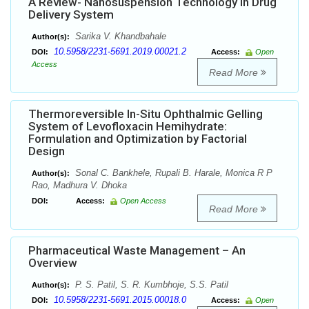
A Review- Nanosuspension Technology in Drug
Delivery System
Sarika V. Khandbahale
Author(s):
10.5958/2231-5691.2019.00021.2
DOI:
Access:
Open
Access
Read More
Thermoreversible In-Situ Ophthalmic Gelling
System of Levofloxacin Hemihydrate:
Formulation and Optimization by Factorial
Design
Sonal C. Bankhele, Rupali B. Harale, Monica R P
Author(s):
Rao, Madhura V. Dhoka
DOI:
Access:
Open Access
Read More
Pharmaceutical Waste Management – An
Overview
P. S. Patil, S. R. Kumbhoje, S.S. Patil
Author(s):
10.5958/2231-5691.2015.00018.0
DOI:
Access:
Open