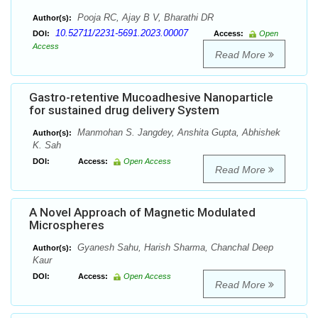
Pooja RC, Ajay B V, Bharathi DR
Author(s):
10.52711/2231-5691.2023.00007
DOI:
Access:
Open
Access
Read More
Gastro-retentive Mucoadhesive Nanoparticle
for sustained drug delivery System
Manmohan S. Jangdey, Anshita Gupta, Abhishek
Author(s):
K. Sah
DOI:
Access:
Open Access
Read More
A Novel Approach of Magnetic Modulated
Microspheres
Gyanesh Sahu, Harish Sharma, Chanchal Deep
Author(s):
Kaur
DOI:
Access:
Open Access
Read More