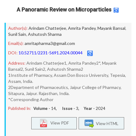
A Panoramic Review on Microparticles
Author(s):
Arindam Chatterjee
,
Amrita Pandey
,
Mayank Bansal
,
Sunil Sain
,
Ashutosh Sharma
Email(s):
amritapharma3@gmail.com
DOI:
10.52711/2231-5691.2024.00044
Address:
Arindam Chatterjee1, Amrita Pandey2*, Mayank
Bansal2, Sunil Sain2, Ashutosh Sharma2
1Institute of Pharmacy, Assam Don Bosco University, Tepesia,
Assam, India.
2Department of Pharmaceutics, Jaipur College of Pharmacy,
Sitapura, Jaipur. Rajasthan, India.
*Corresponding Author
Published In:
Volume -
14
, Issue -
3
, Year -
2024
View PDF
View HTML