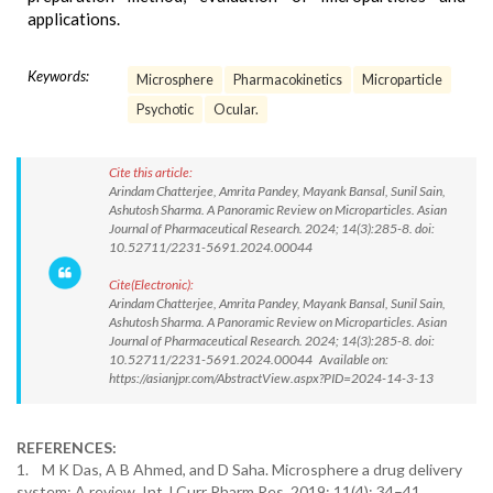
applications.
Keywords:
Microsphere
Pharmacokinetics
Microparticle
Psychotic
Ocular.
Cite this article:
Arindam Chatterjee, Amrita Pandey, Mayank Bansal, Sunil Sain,
Ashutosh Sharma. A Panoramic Review on Microparticles. Asian
Journal of Pharmaceutical Research. 2024; 14(3):285-8. doi:
10.52711/2231-5691.2024.00044
Cite(Electronic):
Arindam Chatterjee, Amrita Pandey, Mayank Bansal, Sunil Sain,
Ashutosh Sharma. A Panoramic Review on Microparticles. Asian
Journal of Pharmaceutical Research. 2024; 14(3):285-8. doi:
10.52711/2231-5691.2024.00044 Available on:
https://asianjpr.com/AbstractView.aspx?PID=2024-14-3-13
REFERENCES:
1. M K Das, A B Ahmed, and D Saha. Microsphere a drug delivery
system: A review. Int J Curr Pharm Res. 2019; 11(4): 34–41.