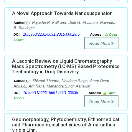
A Novel Approach Towards Nanosuspension
Rajashri R. Kulkarni, Dipti G. Phadtare, Ravindra
Author(s):
B. Saudagar
10.5958/2231-5691.2015.00029.5
DOI:
Access:
Open
Access
Read More
A Laconic Review on Liquid Chromatography
Mass Spectrometry (LC-MS) Based Proteomics
Technology in Drug Discovery
Shivani Sharma, Navdeep Singh, Amar Deep
Author(s):
Ankalgi, Arti Rana, Mahendra Singh Ashawat
10.52711/2231-5691.2021.00035
DOI:
Access:
Open
Access
Read More
Geomorphology, Phytochemistry, Ethnomedical
and Pharmacological activities of Amaranthus
viridis Linn.