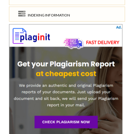
INDEXING INFORMATION