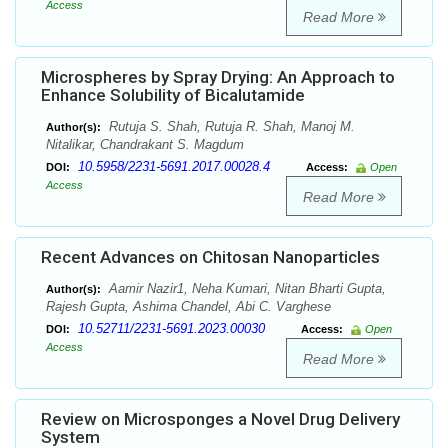
Access
Read More
Microspheres by Spray Drying: An Approach to
Enhance Solubility of Bicalutamide
Rutuja S. Shah, Rutuja R. Shah, Manoj M.
Author(s):
Nitalikar, Chandrakant S. Magdum
10.5958/2231-5691.2017.00028.4
DOI:
Access:
Open
Access
Read More
Recent Advances on Chitosan Nanoparticles
Aamir Nazir1, Neha Kumari, Nitan Bharti Gupta,
Author(s):
Rajesh Gupta, Ashima Chandel, Abi C. Varghese
10.52711/2231-5691.2023.00030
DOI:
Access:
Open
Access
Read More
Review on Microsponges a Novel Drug Delivery
System