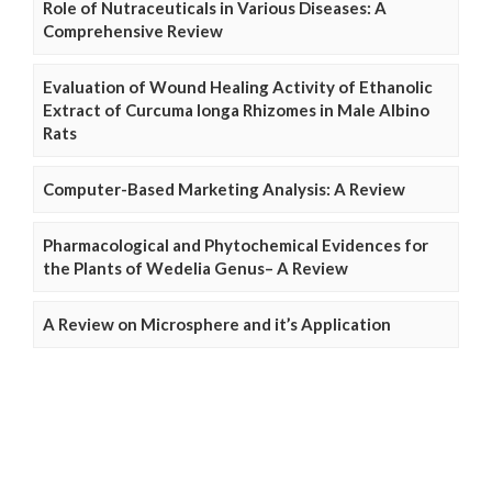
Role of Nutraceuticals in Various Diseases: A
Comprehensive Review
Evaluation of Wound Healing Activity of Ethanolic
Extract of Curcuma longa Rhizomes in Male Albino
Rats
Computer-Based Marketing Analysis: A Review
Pharmacological and Phytochemical Evidences for
the Plants of Wedelia Genus– A Review
A Review on Microsphere and it’s Application