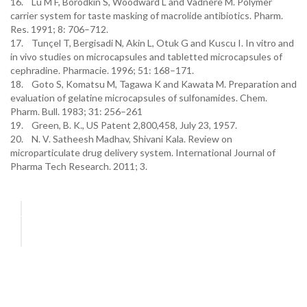
16. Lu M F, Borodkin S, Woodward L and Vadnere M. Polymer
carrier system for taste masking of macrolide antibiotics. Pharm.
Res. 1991; 8: 706–712.
17. Tunçel T, Bergisadi N, Akin L, Otuk G and Kuscu I. In vitro and
in vivo studies on microcapsules and tabletted microcapsules of
cephradine. Pharmacie. 1996; 51: 168–171.
18. Goto S, Komatsu M, Tagawa K and Kawata M. Preparation and
evaluation of gelatine microcapsules of sulfonamides. Chem.
Pharm. Bull. 1983; 31: 256–261
19. Green, B. K., US Patent 2,800,458, July 23, 1957.
20. N. V. Satheesh Madhav, Shivani Kala. Review on
microparticulate drug delivery system. International Journal of
Pharma Tech Research. 2011; 3.