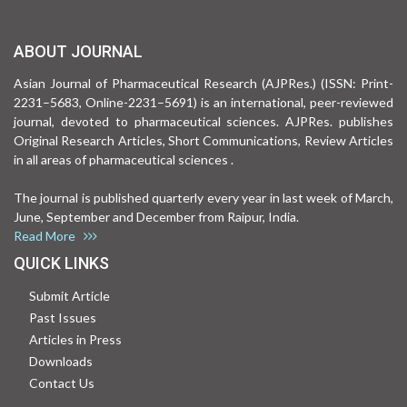
ABOUT JOURNAL
Asian Journal of Pharmaceutical Research (AJPRes.) (ISSN: Print-
2231–5683, Online-2231–5691) is an international, peer-reviewed
journal, devoted to pharmaceutical sciences. AJPRes. publishes
Original Research Articles, Short Communications, Review Articles
in all areas of pharmaceutical sciences .
The journal is published quarterly every year in last week of March,
June, September and December from Raipur, India.
Read More
QUICK LINKS
Submit Article
Past Issues
Articles in Press
Downloads
Contact Us