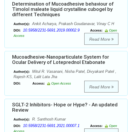
Determination of Mucoadhesive behaviour of
Timolol maleate liquid crystalline cubogel by
different Techniques
Ankit Acharya, Prakash Goudanavar, Vinay C H
Author(s):
10.5958/2231-5691.2019.00002.9
DOI:
Access:
Open
Access
Read More
Mucoadhesive-Nanoparticulate System for
Ocular Delivery of Loteprednol Etabonate
Mitul R. Vasanani, Nisha Patel, Divyakant Patel ,
Author(s):
Rajesh KS, Lalit Lata Jha
DOI:
Access:
Open Access
Read More
SGLT-2 Inhibitors- Hope or Hype? - An updated
Review
R. Santhosh Kumar
Author(s):
10.5958/2231-5691.2021.00007.1
DOI:
Access:
Open
Access