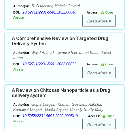
S. D Mankar, Mahale Gayatri
Author(s):
10.52711/2231-5691.2022.00040
DOI:
Access:
Open
Access
Read More
A Comprehensive Review on Targeted Drug
Delivery System
Wajid Ahmad, Taimur Khan, Imran Basit, Javed
Author(s):
Imran
10.52711/2231-5691.2022.00053
DOI:
Access:
Open
Access
Read More
A Review on Chitosan Nanoparticle as a Drug
delivery system
Gupta Durgesh Kumari, Goswami Raksha,
Author(s):
Kumawat Deepak, Gupta Anjana, Chandy Steffy Mary
10.5958/2231-5691.2020.00051.9
DOI:
Access:
Open
Access
Read More