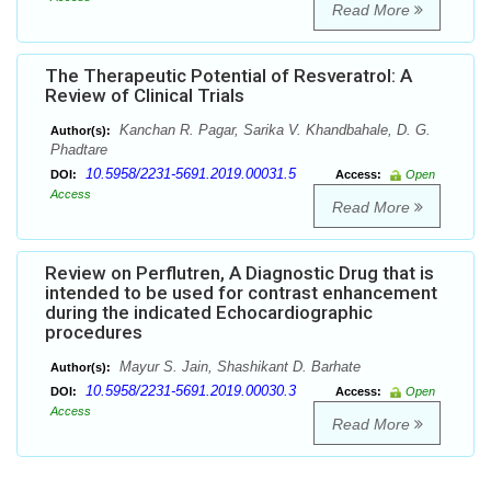
Read More
The Therapeutic Potential of Resveratrol: A
Review of Clinical Trials
Kanchan R. Pagar, Sarika V. Khandbahale, D. G.
Author(s):
Phadtare
10.5958/2231-5691.2019.00031.5
DOI:
Access:
Open
Access
Read More
Review on Perflutren, A Diagnostic Drug that is
intended to be used for contrast enhancement
during the indicated Echocardiographic
procedures
Mayur S. Jain, Shashikant D. Barhate
Author(s):
10.5958/2231-5691.2019.00030.3
DOI:
Access:
Open
Access
Read More