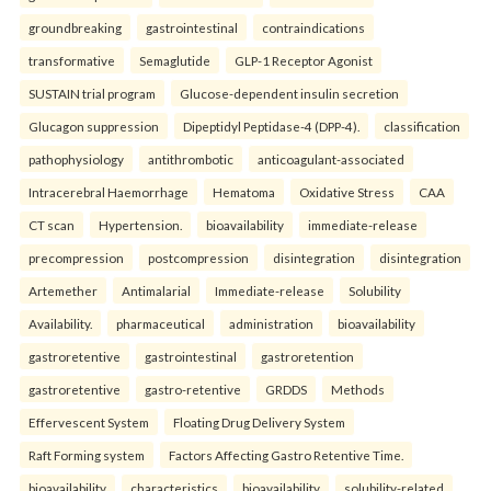
groundbreaking
gastrointestinal
contraindications
transformative
Semaglutide
GLP-1 Receptor Agonist
SUSTAIN trial program
Glucose-dependent insulin secretion
Glucagon suppression
Dipeptidyl Peptidase-4 (DPP-4).
classification
pathophysiology
antithrombotic
anticoagulant-associated
Intracerebral Haemorrhage
Hematoma
Oxidative Stress
CAA
CT scan
Hypertension.
bioavailability
immediate-release
precompression
postcompression
disintegration
disintegration
Artemether
Antimalarial
Immediate-release
Solubility
Availability.
pharmaceutical
administration
bioavailability
gastroretentive
gastrointestinal
gastroretention
gastroretentive
gastro-retentive
GRDDS
Methods
Effervescent System
Floating Drug Delivery System
Raft Forming system
Factors Affecting Gastro Retentive Time.
bioavailability
characteristics
bioavailability
solubility-related