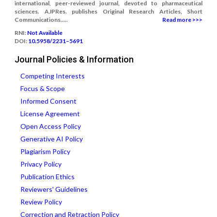
international, peer-reviewed journal, devoted to pharmaceutical
sciences. AJPRes. publishes Original Research Articles, Short
Communications.....
Read more >>>
RNI:
Not Available
DOI:
10.5958/2231–5691
Journal Policies & Information
Competing Interests
Focus & Scope
Informed Consent
License Agreement
Open Access Policy
Generative AI Policy
Plagiarism Policy
Privacy Policy
Publication Ethics
Reviewers' Guidelines
Review Policy
Correction and Retraction Policy