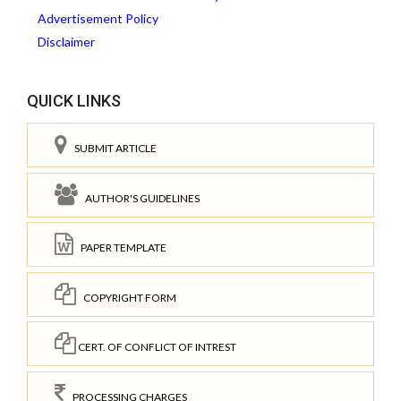
Advertisement Policy
Disclaimer
QUICK LINKS
SUBMIT ARTICLE
AUTHOR'S GUIDELINES
PAPER TEMPLATE
COPYRIGHT FORM
CERT. OF CONFLICT OF INTREST
PROCESSING CHARGES