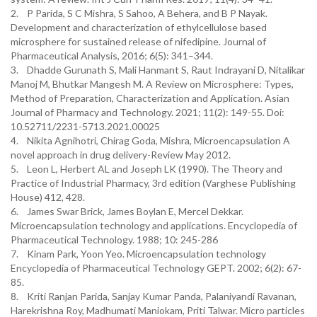
2. P Parida, S C Mishra, S Sahoo, A Behera, and B P Nayak.
Development and characterization of ethylcellulose based
microsphere for sustained release of nifedipine. Journal of
Pharmaceutical Analysis, 2016; 6(5): 341–344.
3. Dhadde Gurunath S, Mali Hanmant S, Raut Indrayani D, Nitalikar
Manoj M, Bhutkar Mangesh M. A Review on Microsphere: Types,
Method of Preparation, Characterization and Application. Asian
Journal of Pharmacy and Technology. 2021; 11(2): 149-55. Doi:
10.52711/2231-5713.2021.00025
4. Nikita Agnihotri, Chirag Goda, Mishra, Microencapsulation A
novel approach in drug delivery-Review May 2012.
5. Leon L, Herbert AL and Joseph LK (1990). The Theory and
Practice of Industrial Pharmacy, 3rd edition (Varghese Publishing
House) 412, 428.
6. James Swar Brick, James Boylan E, Mercel Dekkar.
Microencapsulation technology and applications. Encyclopedia of
Pharmaceutical Technology. 1988; 10: 245-286
7. Kinam Park, Yoon Yeo. Microencapsulation technology
Encyclopedia of Pharmaceutical Technology GEPT. 2002; 6(2): 67-
85.
8. Kriti Ranjan Parida, Sanjay Kumar Panda, Palaniyandi Ravanan,
Harekrishna Roy, Madhumati Maniokam, Priti Talwar. Micro particles