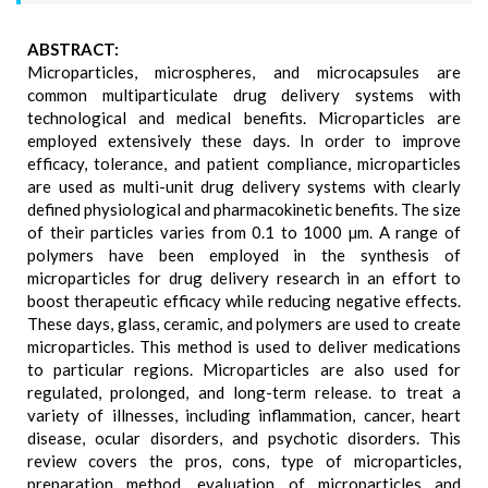
ABSTRACT:
Microparticles, microspheres, and microcapsules are
common multiparticulate drug delivery systems with
technological and medical benefits. Microparticles are
employed extensively these days. In order to improve
efficacy, tolerance, and patient compliance, microparticles
are used as multi-unit drug delivery systems with clearly
defined physiological and pharmacokinetic benefits. The size
of their particles varies from 0.1 to 1000 µm. A range of
polymers have been employed in the synthesis of
microparticles for drug delivery research in an effort to
boost therapeutic efficacy while reducing negative effects.
These days, glass, ceramic, and polymers are used to create
microparticles. This method is used to deliver medications
to particular regions. Microparticles are also used for
regulated, prolonged, and long-term release. to treat a
variety of illnesses, including inflammation, cancer, heart
disease, ocular disorders, and psychotic disorders. This
review covers the pros, cons, type of microparticles,
preparation method, evaluation of microparticles and