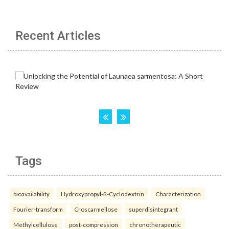
Recent Articles
Tags
bioavailability
Hydroxypropyl-ß-Cyclodextrin
Characterization
Fourier-transform
Croscarmellose
superdisintegrant
Methylcellulose
post-compression
chronotherapeutic