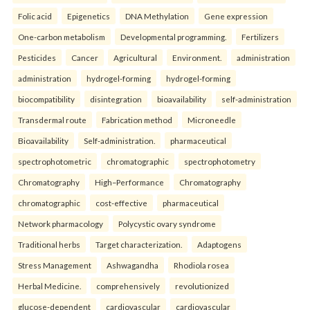
Folic acid
Epigenetics
DNA Methylation
Gene expression
One-carbon metabolism
Developmental programming.
Fertilizers
Pesticides
Cancer
Agricultural
Environment.
administration
administration
hydrogel-forming
hydrogel-forming
biocompatibility
disintegration
bioavailability
self-administration
Transdermal route
Fabrication method
Microneedle
Bioavailability
Self-administration.
pharmaceutical
spectrophotometric
chromatographic
spectrophotometry
Chromatography
High–Performance
Chromatography
chromatographic
cost-effective
pharmaceutical
Network pharmacology
Polycystic ovary syndrome
Traditional herbs
Target characterization.
Adaptogens
Stress Management
Ashwagandha
Rhodiola rosea
Herbal Medicine.
comprehensively
revolutionized
glucose-dependent
cardiovascular
cardiovascular