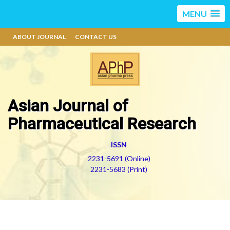
MENU
ABOUT JOURNAL
CONTACT US
Asian Journal of
Pharmaceutical Research
ISSN
2231-5691 (Online)
2231-5683 (Print)