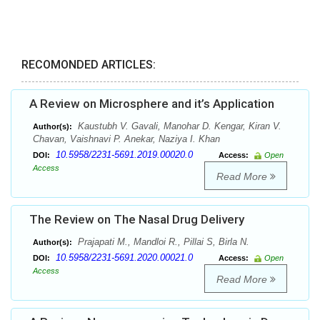
RECOMONDED ARTICLES:
A Review on Microsphere and it’s Application
Kaustubh V. Gavali, Manohar D. Kengar, Kiran V.
Author(s):
Chavan, Vaishnavi P. Anekar, Naziya I. Khan
10.5958/2231-5691.2019.00020.0
DOI:
Access:
Open
Access
Read More
The Review on The Nasal Drug Delivery
Prajapati M., Mandloi R., Pillai S, Birla N.
Author(s):
10.5958/2231-5691.2020.00021.0
DOI:
Access:
Open
Access
Read More