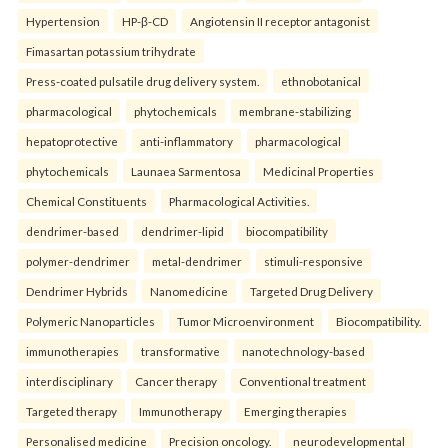
Hypertension
HP-β-CD
Angiotensin II receptor antagonist
Fimasartan potassium trihydrate
Press-coated pulsatile drug delivery system.
ethnobotanical
pharmacological
phytochemicals
membrane-stabilizing
hepatoprotective
anti-inflammatory
pharmacological
phytochemicals
Launaea Sarmentosa
Medicinal Properties
Chemical Constituents
Pharmacological Activities.
dendrimer-based
dendrimer-lipid
biocompatibility
polymer-dendrimer
metal-dendrimer
stimuli-responsive
Dendrimer Hybrids
Nanomedicine
Targeted Drug Delivery
Polymeric Nanoparticles
Tumor Microenvironment
Biocompatibility.
immunotherapies
transformative
nanotechnology-based
interdisciplinary
Cancer therapy
Conventional treatment
Targeted therapy
Immunotherapy
Emerging therapies
Personalised medicine
Precision oncology.
neurodevelopmental