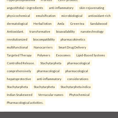
angustifolia)—ingredients
anti-inflammatory
skin-rejuvenating
physicochemical
emulsification
microbiological
antioxidant-rich
dermatological
Herbal lotion
Amla
Green tea
Sandalwood
Antioxidant.
transformative
bioavailability
nanotechnology
revolutionized
biocompatibility
pharmacokinetics
multifunctional
Nanocarriers
Smart Drug Delivery
Targeted Therapy
Polymers
Exosomes
Lipid-Based Systems
Controlled Release.
Stachytarpheta
pharmacological
comprehensively
pharmacological
pharmacological
hepatoprotective
anti-inflammatory
considerations
Stachytarpheta
Stachytarpheta
Stachytarpheta indica
Indian Snakeweed
Vernacular names
Phytochemical
Pharmacological activities.