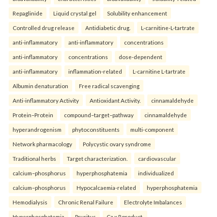
Repaglinide
Liquid crystal gel
Solubility enhancement
Controlled drug release
Antidiabetic drug.
L-carnitine-L-tartrate
anti-inflammatory
anti-inflammatory
concentrations
anti-inflammatory
concentrations
dose-dependent
anti-inflammatory
inflammation-related
L-carnitine L-tartrate
Albumin denaturation
Free radical scavenging
Anti-inflammatory Activity
Antioxidant Activity.
cinnamaldehyde
Protein–Protein
compound–target–pathway
cinnamaldehyde
hyperandrogenism
phytoconstituents
multi-component
Network pharmacology
Polycystic ovary syndrome
Traditional herbs
Target characterization.
cardiovascular
calcium–phosphorus
hyperphosphatemia
individualized
calcium–phosphorus
Hypocalcaemia-related
hyperphosphatemia
Hemodialysis
Chronic Renal Failure
Electrolyte Imbalances
Hyperphosphatemia
Pruritus
Ca x P product.