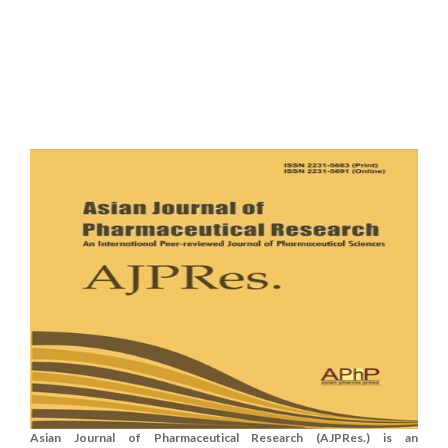
Asian Journal of Pharmaceutical Research (AJPRes.) is an