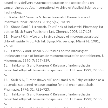
based drug delivery system: preparation and applications on
cancer therapeutics. International Archive of Applied Science and
Technology.
9. Kadam NR, Suvarna V. Asian Journal of Biomedical and
Pharmaceutical Sciences. 2015; 5(47): 13-19.
10. Shoba Rani R, Hiremath. Text Book of Industrial Pharmacy 1st
edition Black Swan Publishers Ltd, Chennai, 2008, 117-128.
11. Nixon J R. In vitro and in vivo release of microencapsulated
chlorothiazide, Proc. 4th Int. Symp. Microencap., Miami, FL, 1981;
26–28
12. Ozer A Y and Hincal A. A Studies on the masking of
unpleasant taste of beclamide microencapsulation and tableting. J.
Microencap. 1990; 7: 327–339.
13. Tirkkonen S and Paronen P. Release of indomethacin
tabletted ethylcellulose microcapsules. Int. J. Pharm. 1993; 92: 55–
62.
14. Salib N N, El-Menshawy M E and Ismail A A. Ethyl cellulose as a
potential sustained release coating for oral pharmaceuticals.
Pharmazie. 1976; 31: 721–723.
15. Tirkkonen S and Paronen P. Release of indomethacin
tabletted ethylcellulose microcapsules. Int. J. Pharm. 1993; 92: 55–
62.