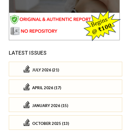
LATEST ISSUES
JULY 2026 (21)
APRIL 2026 (17)
JANUARY 2026 (15)
OCTOBER 2025 (13)