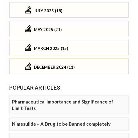
JULY 2025 (18)
MAY 2025 (21)
MARCH 2025 (15)
DECEMBER 2024 (11)
POPULAR ARTICLES
Pharmaceutical Importance and Significance of
Limit Tests
Nimesulide – A Drug to be Banned completely