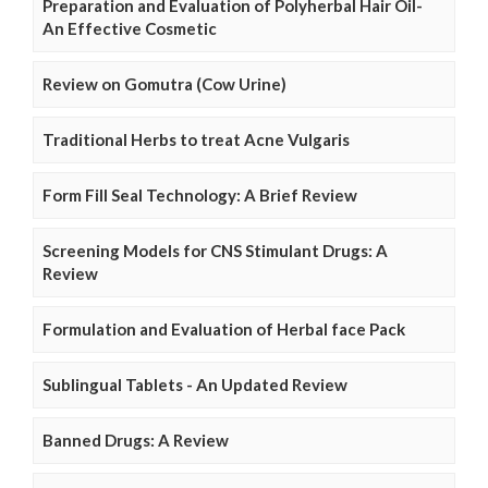
Preparation and Evaluation of Polyherbal Hair Oil-
An Effective Cosmetic
Review on Gomutra (Cow Urine)
Traditional Herbs to treat Acne Vulgaris
Form Fill Seal Technology: A Brief Review
Screening Models for CNS Stimulant Drugs: A
Review
Formulation and Evaluation of Herbal face Pack
Sublingual Tablets - An Updated Review
Banned Drugs: A Review