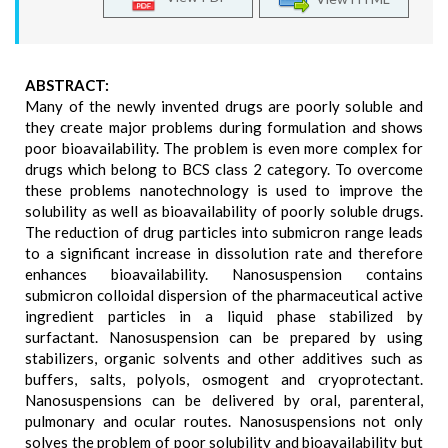
ABSTRACT:
Many of the newly invented drugs are poorly soluble and
they create major problems during formulation and shows
poor bioavailability. The problem is even more complex for
drugs which belong to BCS class 2 category. To overcome
these problems nanotechnology is used to improve the
solubility as well as bioavailability of poorly soluble drugs.
The reduction of drug particles into submicron range leads
to a significant increase in dissolution rate and therefore
enhances bioavailability. Nanosuspension contains
submicron colloidal dispersion of the pharmaceutical active
ingredient particles in a liquid phase stabilized by
surfactant. Nanosuspension can be prepared by using
stabilizers, organic solvents and other additives such as
buffers, salts, polyols, osmogent and cryoprotectant.
Nanosuspensions can be delivered by oral, parenteral,
pulmonary and ocular routes. Nanosuspensions not only
solves the problem of poor solubility and bioavailability but