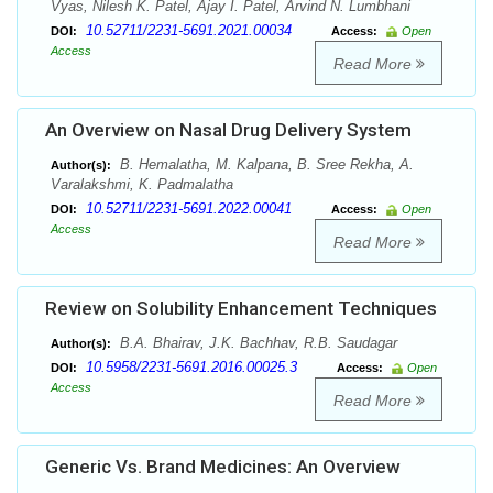
Vyas, Nilesh K. Patel, Ajay I. Patel, Arvind N. Lumbhani
10.52711/2231-5691.2021.00034
DOI:
Access:
Open
Access
Read More
An Overview on Nasal Drug Delivery System
B. Hemalatha, M. Kalpana, B. Sree Rekha, A.
Author(s):
Varalakshmi, K. Padmalatha
10.52711/2231-5691.2022.00041
DOI:
Access:
Open
Access
Read More
Review on Solubility Enhancement Techniques
B.A. Bhairav, J.K. Bachhav, R.B. Saudagar
Author(s):
10.5958/2231-5691.2016.00025.3
DOI:
Access:
Open
Access
Read More
Generic Vs. Brand Medicines: An Overview