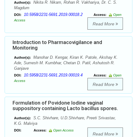
Nikita R. Nikam, Rohan R. Vakhariya, Dr. C. S.
Author(s):
Magdum
10.5958/2231-5691.2019.00018.2
DOI:
Access:
Open
Access
Read More
Introduction to Pharmacovigilance and
Monitoring
Manohar D. Kengar, Kiran K. Patole, Akshay K.
Author(s):
Ade, Sumesh M. Kumbhar, Chetan D. Patil, Ashutosh R.
Ganjave
10.5958/2231-5691.2019.00019.4
DOI:
Access:
Open
Access
Read More
Formulation of Povidone Iodine vaginal
suppository containing Lacto bacillus spores.
S.C. Shivhare, U.D.Shivhare, Preeti Srivastav,
Author(s):
K.G. Malviya
DOI:
Access:
Open Access
Read More