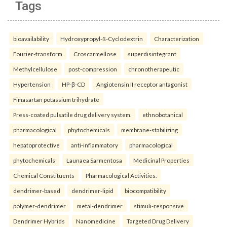
Tags
bioavailability
Hydroxypropyl-ß-Cyclodextrin
Characterization
Fourier-transform
Croscarmellose
superdisintegrant
Methylcellulose
post-compression
chronotherapeutic
Hypertension
HP-β-CD
Angiotensin II receptor antagonist
Fimasartan potassium trihydrate
Press-coated pulsatile drug delivery system.
ethnobotanical
pharmacological
phytochemicals
membrane-stabilizing
hepatoprotective
anti-inflammatory
pharmacological
phytochemicals
Launaea Sarmentosa
Medicinal Properties
Chemical Constituents
Pharmacological Activities.
dendrimer-based
dendrimer-lipid
biocompatibility
polymer-dendrimer
metal-dendrimer
stimuli-responsive
Dendrimer Hybrids
Nanomedicine
Targeted Drug Delivery