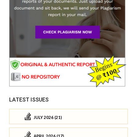
LATEST ISSUES
JULY 2026 (21)
APRIL 2026 (17)