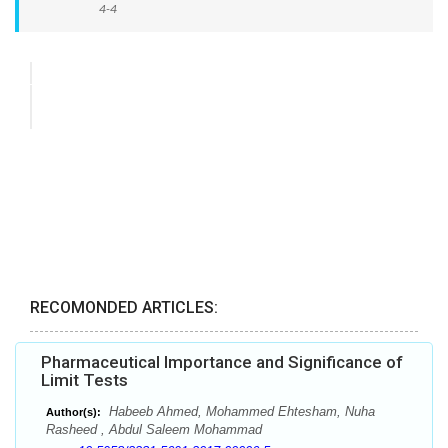
4-4
RECOMONDED ARTICLES:
Pharmaceutical Importance and Significance of
Limit Tests
Habeeb Ahmed, Mohammed Ehtesham, Nuha
Author(s):
Rasheed , Abdul Saleem Mohammad