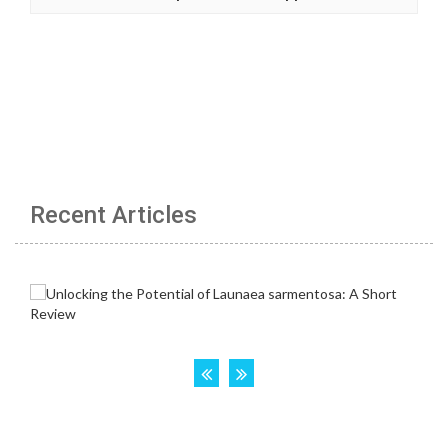
Recent Articles