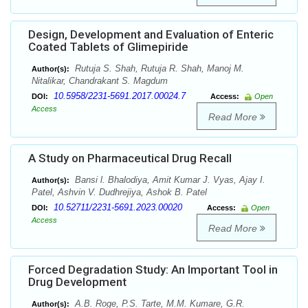
Design, Development and Evaluation of Enteric
Coated Tablets of Glimepiride
Rutuja S. Shah, Rutuja R. Shah, Manoj M.
Author(s):
Nitalikar, Chandrakant S. Magdum
10.5958/2231-5691.2017.00024.7
DOI:
Access:
Open
Access
Read More
A Study on Pharmaceutical Drug Recall
Bansi l. Bhalodiya, Amit Kumar J. Vyas, Ajay I.
Author(s):
Patel, Ashvin V. Dudhrejiya, Ashok B. Patel
10.52711/2231-5691.2023.00020
DOI:
Access:
Open
Access
Read More
Forced Degradation Study: An Important Tool in
Drug Development
A.B. Roge, P.S. Tarte, M.M. Kumare, G.R.
Author(s):