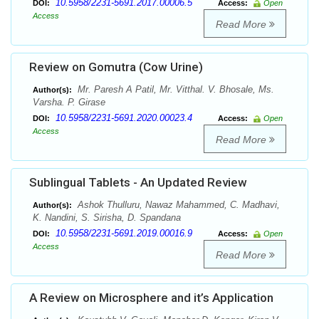
10.5958/2231-5691.2017.00006.5
DOI:
Access:
Open
Access
Read More
Review on Gomutra (Cow Urine)
Mr. Paresh A Patil, Mr. Vitthal. V. Bhosale, Ms.
Author(s):
Varsha. P. Girase
10.5958/2231-5691.2020.00023.4
DOI:
Access:
Open
Access
Read More
Sublingual Tablets - An Updated Review
Ashok Thulluru, Nawaz Mahammed, C. Madhavi,
Author(s):
K. Nandini, S. Sirisha, D. Spandana
10.5958/2231-5691.2019.00016.9
DOI:
Access:
Open
Access
Read More
A Review on Microsphere and it’s Application