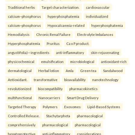
Traditional herbs
Target characterization.
cardiovascular
calcium–phosphorus
hyperphosphatemia
individualized
calcium–phosphorus
Hypocalcaemia-related
hyperphosphatemia
Hemodialysis
Chronic Renal Failure
Electrolyte Imbalances
Hyperphosphatemia
Pruritus
Ca x P product.
angustifolia)—ingredients
anti-inflammatory
skin-rejuvenating
physicochemical
emulsification
microbiological
antioxidant-rich
dermatological
Herbal lotion
Amla
Green tea
Sandalwood
Antioxidant.
transformative
bioavailability
nanotechnology
revolutionized
biocompatibility
pharmacokinetics
multifunctional
Nanocarriers
Smart Drug Delivery
Targeted Therapy
Polymers
Exosomes
Lipid-Based Systems
Controlled Release.
Stachytarpheta
pharmacological
comprehensively
pharmacological
pharmacological
hepatoprotective
anti-inflammatory
considerations