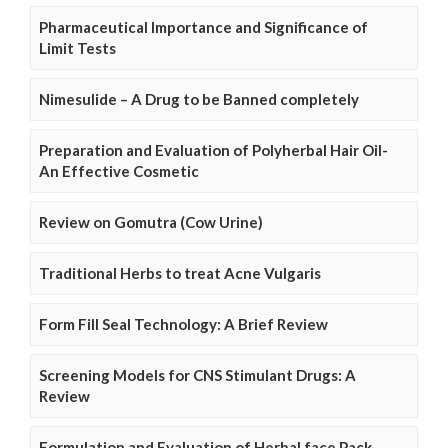
Pharmaceutical Importance and Significance of
Limit Tests
Nimesulide – A Drug to be Banned completely
Preparation and Evaluation of Polyherbal Hair Oil-
An Effective Cosmetic
Review on Gomutra (Cow Urine)
Traditional Herbs to treat Acne Vulgaris
Form Fill Seal Technology: A Brief Review
Screening Models for CNS Stimulant Drugs: A
Review
Formulation and Evaluation of Herbal face Pack