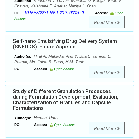
Kaustubh V. Gavali, Manohar D. Kengar, Kiran V.
Author(s):
Chavan, Vaishnavi P. Anekar, Naziya I. Khan
10.5958/2231-5691.2019.00020.0
DOI:
Access:
Open
Access
Read More
Self-nano Emulsifying Drug Delivery System
(SNEDDS): Future Aspects
Hiral A. Makadia, Ami Y. Bhatt, Ramesh B.
Author(s):
Parmar, Ms. Jalpa S. Paun, H.M. Tank
DOI:
Access:
Open Access
Read More
Study of Different Granulation Processes
during Formulation Development, Evaluation,
Characterization of Granules and Capsule
Formulations
Hemant Patel
Author(s):
DOI:
Access:
Open Access
Read More