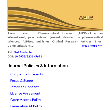
Asian Journal of Pharmaceutical Research (AJPRes.) is an
international, peer-reviewed journal, devoted to pharmaceutical
sciences. AJPRes. publishes Original Research Articles, Short
Communications.....
Read more >>>
RNI:
Not Available
DOI:
10.5958/2231–5691
Journal Policies & Information
Competing Interests
Focus & Scope
Informed Consent
License Agreement
Open Access Policy
Generative AI Policy