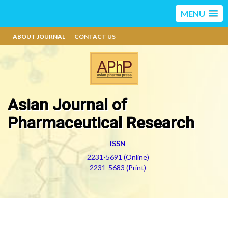
MENU
ABOUT JOURNAL
CONTACT US
Asian Journal of
Pharmaceutical Research
ISSN
2231-5691 (Online)
2231-5683 (Print)