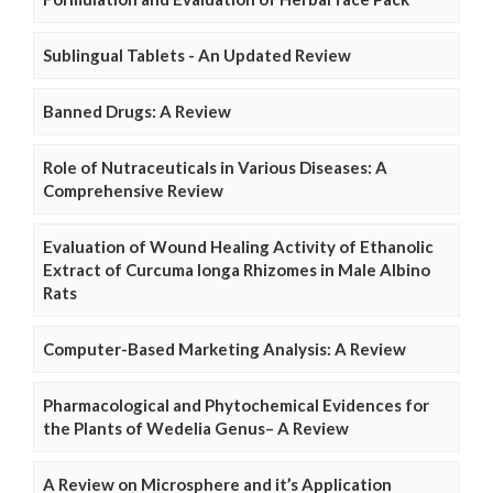
Sublingual Tablets - An Updated Review
Banned Drugs: A Review
Role of Nutraceuticals in Various Diseases: A
Comprehensive Review
Evaluation of Wound Healing Activity of Ethanolic
Extract of Curcuma longa Rhizomes in Male Albino
Rats
Computer-Based Marketing Analysis: A Review
Pharmacological and Phytochemical Evidences for
the Plants of Wedelia Genus– A Review
A Review on Microsphere and it’s Application