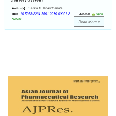
Delivery System
Sarika V. Khandbahale
Author(s):
10.5958/2231-5691.2019.00021.2
DOI:
Access:
Open
Access
Read More