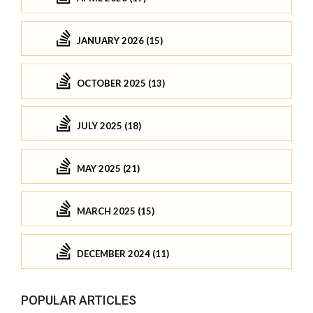
JANUARY 2026 (15)
OCTOBER 2025 (13)
JULY 2025 (18)
MAY 2025 (21)
MARCH 2025 (15)
DECEMBER 2024 (11)
POPULAR ARTICLES