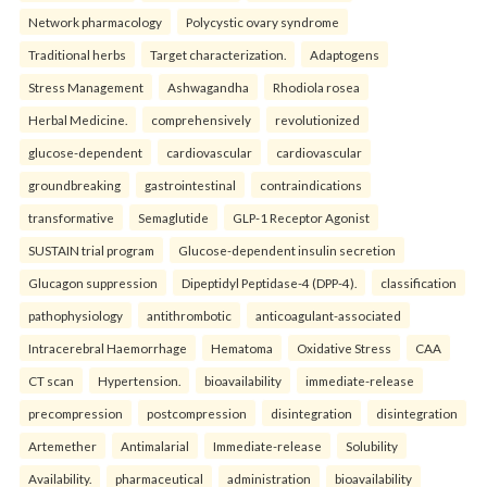
Network pharmacology
Polycystic ovary syndrome
Traditional herbs
Target characterization.
Adaptogens
Stress Management
Ashwagandha
Rhodiola rosea
Herbal Medicine.
comprehensively
revolutionized
glucose-dependent
cardiovascular
cardiovascular
groundbreaking
gastrointestinal
contraindications
transformative
Semaglutide
GLP-1 Receptor Agonist
SUSTAIN trial program
Glucose-dependent insulin secretion
Glucagon suppression
Dipeptidyl Peptidase-4 (DPP-4).
classification
pathophysiology
antithrombotic
anticoagulant-associated
Intracerebral Haemorrhage
Hematoma
Oxidative Stress
CAA
CT scan
Hypertension.
bioavailability
immediate-release
precompression
postcompression
disintegration
disintegration
Artemether
Antimalarial
Immediate-release
Solubility
Availability.
pharmaceutical
administration
bioavailability