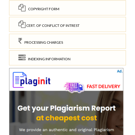
COPYRIGHT FORM
CERT. OF CONFLICT OF INTREST
PROCESSING CHARGES
INDEXING INFORMATION