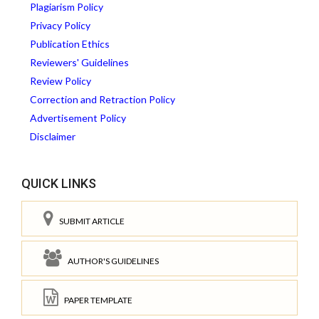
Plagiarism Policy
Privacy Policy
Publication Ethics
Reviewers' Guidelines
Review Policy
Correction and Retraction Policy
Advertisement Policy
Disclaimer
QUICK LINKS
SUBMIT ARTICLE
AUTHOR'S GUIDELINES
PAPER TEMPLATE