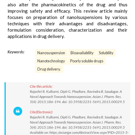
also alter the pharmacokinetics of the drug and thus
improving safety and efficacy. This review article mainly
focuses on preparation of nanolsuspensions by various
techniques with their advantages and disadvantages,
formulation consideration, characterization and their
applications in drug delivery.
Keywords:
Nanosuspension
Bioavailability
Solubility
Nanotechnology
Poorly soluble drugs
Drug delivery.
Cite this article:
Rajashri R. Kulkarni, Dipti G. Phadtare, Ravindra B. Saudagar. A
Novel Approach Towards Nanosuspension. Asian J. Pharm. Res.
5(4): 2015;186-194. doi: 10.5958/2231-5691.2015.00029.5
Cite(Electronic):
Rajashri R. Kulkarni, Dipti G. Phadtare, Ravindra B. Saudagar. A
Novel Approach Towards Nanosuspension. Asian J. Pharm. Res.
5(4): 2015;186-194. doi: 10.5958/2231-5691.2015.00029.5
Available on: https://asianjpr.com/AbstractView.aspx?PID=2015-5-