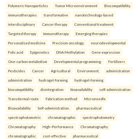
Polymeric Nanoparticles
Tumor Microenvironment
Biocompatibility.
immunotherapies
transformative
nanotechnology-based
interdisciplinary
Cancer therapy
Conventional treatment
Targeted therapy
Immunotherapy
Emerging therapies
Personalised medicine
Precision oncology.
neurodevelopmental
Folic acid
Epigenetics
DNA Methylation
Gene expression
One-carbon metabolism
Developmental programming.
Fertilizers
Pesticides
Cancer
Agricultural
Environment.
administration
administration
hydrogel-forming
hydrogel-forming
biocompatibility
disintegration
bioavailability
self-administration
Transdermal route
Fabrication method
Microneedle
Bioavailability
Self-administration.
pharmaceutical
spectrophotometric
chromatographic
spectrophotometry
Chromatography
High–Performance
Chromatography
chromatographic
cost-effective
pharmaceutical