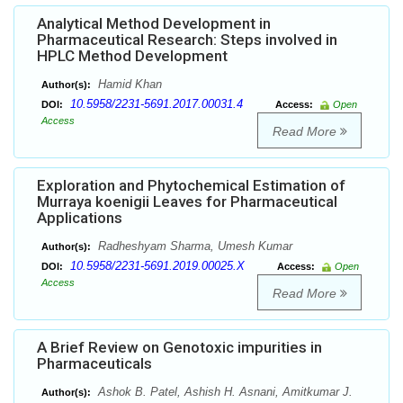
Analytical Method Development in
Pharmaceutical Research: Steps involved in
HPLC Method Development
Hamid Khan
Author(s):
10.5958/2231-5691.2017.00031.4
DOI:
Access:
Open
Access
Read More
Exploration and Phytochemical Estimation of
Murraya koenigii Leaves for Pharmaceutical
Applications
Radheshyam Sharma, Umesh Kumar
Author(s):
10.5958/2231-5691.2019.00025.X
DOI:
Access:
Open
Access
Read More
A Brief Review on Genotoxic impurities in
Pharmaceuticals
Ashok B. Patel, Ashish H. Asnani, Amitkumar J.
Author(s):