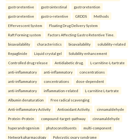
gastroretentive
gastrointestinal
gastroretention
gastroretentive
gastro-retentive
GRDDS
Methods
Effervescent System
Floating Drug Delivery System
Raft Forming system
Factors Affecting Gastro Retentive Time.
bioavailability
characteristics
bioavailability
solubility-related
Repaglinide
Liquid crystal gel
Solubility enhancement
Controlled drug release
Antidiabetic drug.
L-carnitine-L-tartrate
anti-inflammatory
anti-inflammatory
concentrations
anti-inflammatory
concentrations
dose-dependent
anti-inflammatory
inflammation-related
L-carnitine L-tartrate
Albumin denaturation
Free radical scavenging
Anti-inflammatory Activity
Antioxidant Activity.
cinnamaldehyde
Protein–Protein
compound–target–pathway
cinnamaldehyde
hyperandrogenism
phytoconstituents
multi-component
Network pharmacology
Polycystic ovary syndrome