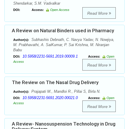
Shendarkar, S.M. Vadvalkar
DOI:
Access:
Open Access
Read More
A Review on Natural Binders used in Pharmacy
Subhashis Debnath, C. Navya Yadav, N. Nowjiya,
Author(s):
M. Prabhavathi, A. SaiKumar, P. Sai Krishna, M. Niranjan
Babu
10.5958/2231-5691.2019.00009.1
DOI:
Access:
Open
Access
Read More
The Review on The Nasal Drug Delivery
Prajapati M., Mandloi R., Pillai S, Birla N.
Author(s):
10.5958/2231-5691.2020.00021.0
DOI:
Access:
Open
Access
Read More
A Review- Nanosuspension Technology in Drug