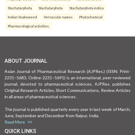
Stachytarpheta
Stachytarpheta
Stachytarpheta indica
Indian Snakeweed
Vernacular names
Phytochemical
Pharmacological activities.
ABOUT JOURNAL
Asian Journal of Pharmaceutical Research (AJPRes.) (ISSN: Print-
2231–5683, Online-2231–5691) is an international, peer-reviewed
journal, devoted to pharmaceutical sciences. AJPRes. publishes
Original Research Articles, Short Communications, Review Articles
in all areas of pharmaceutical sciences .
The journal is published quarterly every year in last week of March,
June, September and December from Raipur, India.
Read More
QUICK LINKS