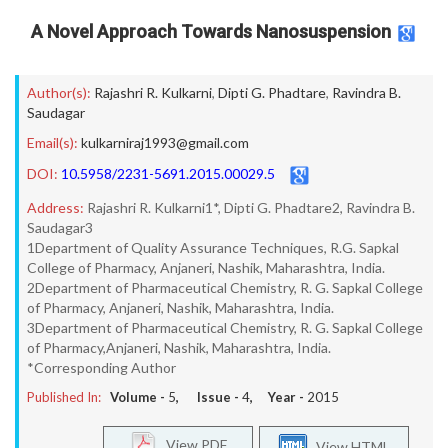
A Novel Approach Towards Nanosuspension
Author(s):
Rajashri R. Kulkarni
,
Dipti G. Phadtare
,
Ravindra B.
Saudagar
Email(s):
kulkarniraj1993@gmail.com
DOI:
10.5958/2231-5691.2015.00029.5
Address:
Rajashri R. Kulkarni1*, Dipti G. Phadtare2, Ravindra B.
Saudagar3
1Department of Quality Assurance Techniques, R.G. Sapkal
College of Pharmacy, Anjaneri, Nashik, Maharashtra, India.
2Department of Pharmaceutical Chemistry, R. G. Sapkal College
of Pharmacy, Anjaneri, Nashik, Maharashtra, India.
3Department of Pharmaceutical Chemistry, R. G. Sapkal College
of Pharmacy,Anjaneri, Nashik, Maharashtra, India.
*Corresponding Author
Published In:
Volume -
5
, Issue -
4
, Year -
2015
View PDF
View HTML