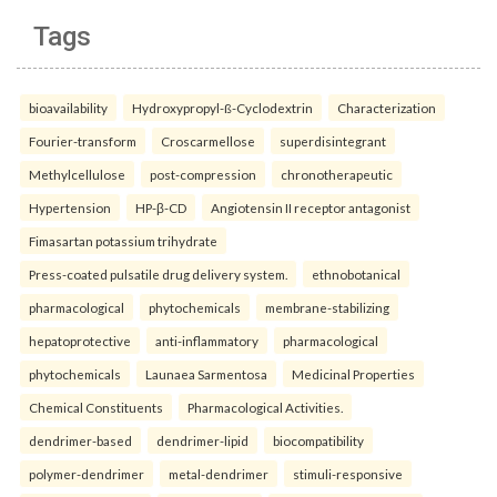
Tags
bioavailability
Hydroxypropyl-ß-Cyclodextrin
Characterization
Fourier-transform
Croscarmellose
superdisintegrant
Methylcellulose
post-compression
chronotherapeutic
Hypertension
HP-β-CD
Angiotensin II receptor antagonist
Fimasartan potassium trihydrate
Press-coated pulsatile drug delivery system.
ethnobotanical
pharmacological
phytochemicals
membrane-stabilizing
hepatoprotective
anti-inflammatory
pharmacological
phytochemicals
Launaea Sarmentosa
Medicinal Properties
Chemical Constituents
Pharmacological Activities.
dendrimer-based
dendrimer-lipid
biocompatibility
polymer-dendrimer
metal-dendrimer
stimuli-responsive