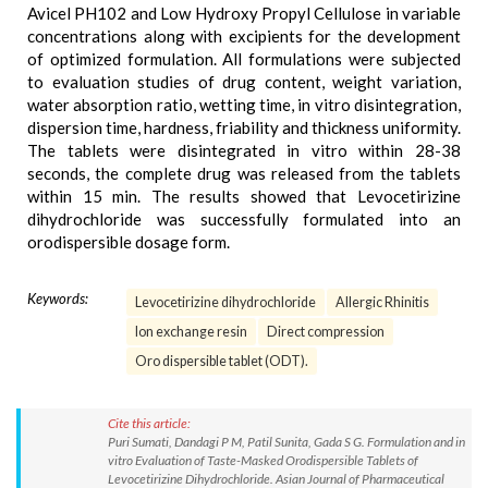
Avicel PH102 and Low Hydroxy Propyl Cellulose in variable
concentrations along with excipients for the development
of optimized formulation. All formulations were subjected
to evaluation studies of drug content, weight variation,
water absorption ratio, wetting time, in vitro disintegration,
dispersion time, hardness, friability and thickness uniformity.
The tablets were disintegrated in vitro within 28-38
seconds, the complete drug was released from the tablets
within 15 min. The results showed that Levocetirizine
dihydrochloride was successfully formulated into an
orodispersible dosage form.
Keywords:
Levocetirizine dihydrochloride
Allergic Rhinitis
Ion exchange resin
Direct compression
Oro dispersible tablet (ODT).
Cite this article:
Puri Sumati, Dandagi P M, Patil Sunita, Gada S G. Formulation and in
vitro Evaluation of Taste-Masked Orodispersible Tablets of
Levocetirizine Dihydrochloride. Asian Journal of Pharmaceutical