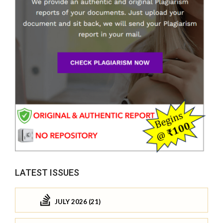
LATEST ISSUES
JULY 2026 (21)