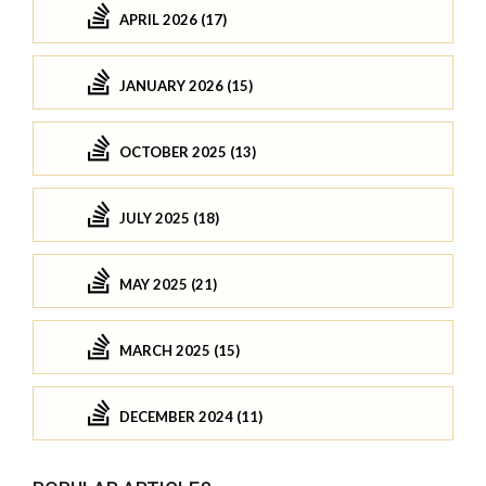
APRIL 2026 (17)
JANUARY 2026 (15)
OCTOBER 2025 (13)
JULY 2025 (18)
MAY 2025 (21)
MARCH 2025 (15)
DECEMBER 2024 (11)