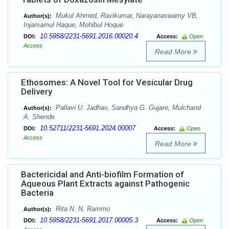
Mukul Ahmed, Ravikumar, Narayanaswamy VB,
Author(s):
Injamamul Haque, Mohibul Hoque
10.5958/2231-5691.2016.00020.4
DOI:
Access:
Open
Access
Read More
Ethosomes: A Novel Tool for Vesicular Drug
Delivery
Pallavi U. Jadhav, Sandhya G. Gujare, Mulchand
Author(s):
A. Shende
10.52711/2231-5691.2024.00007
DOI:
Access:
Open
Access
Read More
Bactericidal and Anti-biofilm Formation of
Aqueous Plant Extracts against Pathogenic
Bacteria
Rita N. N. Rammo
Author(s):
10.5958/2231-5691.2017.00005.3
DOI:
Access:
Open