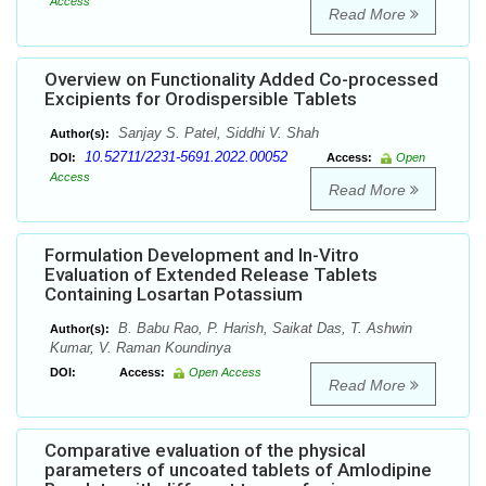
Access
Read More
Overview on Functionality Added Co-processed
Excipients for Orodispersible Tablets
Sanjay S. Patel, Siddhi V. Shah
Author(s):
10.52711/2231-5691.2022.00052
DOI:
Access:
Open
Access
Read More
Formulation Development and In-Vitro
Evaluation of Extended Release Tablets
Containing Losartan Potassium
B. Babu Rao, P. Harish, Saikat Das, T. Ashwin
Author(s):
Kumar, V. Raman Koundinya
DOI:
Access:
Open Access
Read More
Comparative evaluation of the physical
parameters of uncoated tablets of Amlodipine