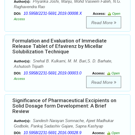
Priyanka Joshi, Manju, Mohd Vaseem Fateh, N.G.
Author(s):
Raghavendra Rao
10.5958/2231-5691.2019.00008.X
DOI:
Access:
Open
Access
Read More
Formulation and Evaluation of Immediate
Release Tablet of Efavirenz by Micellar
Solubilization Technique
Snehal B. Kulkarni, M. M. Bari,S. D. Barhate,
Author(s):
Ashutosh Tripath
10.5958/2231-5691.2019.00003.0
DOI:
Access:
Open
Access
Read More
Significance of Pharmaceutical Excipients on
Solid Dosage form Development: A Brief
Review
Sandesh Narayan Somnache, Ajeet Madhukar
Author(s):
Godbole, Pankaj Sadashiv Gajare, Sapna Kashyap
10.5958/2231-5691.2016.00028.9
DOI:
Access:
Open