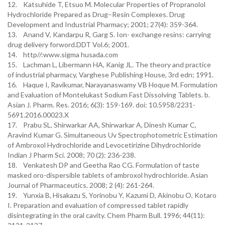
12. Katsuhide T, Etsuo M. Molecular Properties of Propranolol
Hydrochloride Prepared as Drug–Resin Complexes. Drug
Development and Industrial Pharmacy; 2001; 27(4): 359-364.
13. Anand V, Kandarpu R, Garg S. Ion- exchange resins: carrying
drug delivery forword.DDT Vol.6; 2001.
14. http//:www.sigma husada.com
15. Lachman L, Libermann HA, Kanig JL. The theory and practice
of industrial pharmacy, Varghese Publishing House, 3rd edn; 1991.
16. Haque I, Ravikumar, Narayanaswamy VB Hoque M. Formulation
and Evaluation of Montelukast Sodium Fast Dissolving Tablets. b.
Asian J. Pharm. Res. 2016; 6(3): 159-169. doi: 10.5958/2231-
5691.2016.00023.X
17. Prabu SL, Shirwarkar AA, Shirwarkar A, Dinesh Kumar C,
Aravind Kumar G. Simultaneous Uv Spectrophotometric Estimation
of Ambroxol Hydrochloride and Levocetirizine Dihydrochloride
Indian J Pharm Sci. 2008; 70 (2): 236-238.
18. Venkatesh DP and Geetha Rao CG. Formulation of taste
masked oro-dispersible tablets of ambroxol hydrochloride. Asian
Journal of Pharmaceutics. 2008; 2 (4): 261-264.
19. Yunxia B, Hisakazu S, Yorinobu Y, Kazumi D, Akinobu O, Kotaro
I. Preparation and evaluation of compressed tablet rapidly
disintegrating in the oral cavity. Chem Pharm Bull. 1996; 44(11):