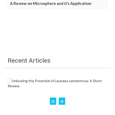
A Review on Microsphere and it’s Application
Recent Articles