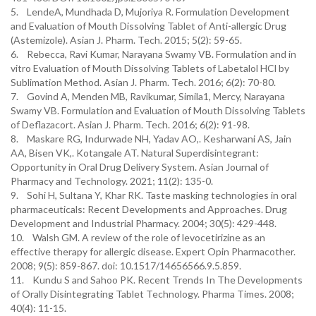
5. LendeA, Mundhada D, Mujoriya R. Formulation Development
and Evaluation of Mouth Dissolving Tablet of Anti-allergic Drug
(Astemizole). Asian J. Pharm. Tech. 2015; 5(2): 59-65.
6. Rebecca, Ravi Kumar, Narayana Swamy VB. Formulation and in
vitro Evaluation of Mouth Dissolving Tablets of Labetalol HCl by
Sublimation Method. Asian J. Pharm. Tech. 2016; 6(2): 70-80.
7. Govind A, Menden MB, Ravikumar, Simila1, Mercy, Narayana
Swamy VB. Formulation and Evaluation of Mouth Dissolving Tablets
of Deflazacort. Asian J. Pharm. Tech. 2016; 6(2): 91-98.
8. Maskare RG, Indurwade NH, Yadav AO,. Kesharwani AS, Jain
AA, Bisen VK,. Kotangale AT. Natural Superdisintegrant:
Opportunity in Oral Drug Delivery System. Asian Journal of
Pharmacy and Technology. 2021; 11(2): 135-0.
9. Sohi H, Sultana Y, Khar RK. Taste masking technologies in oral
pharmaceuticals: Recent Developments and Approaches. Drug
Development and Industrial Pharmacy. 2004; 30(5): 429-448.
10. Walsh GM. A review of the role of levocetirizine as an
effective therapy for allergic disease. Expert Opin Pharmacother.
2008; 9(5): 859-867. doi: 10.1517/14656566.9.5.859.
11. Kundu S and Sahoo PK. Recent Trends In The Developments
of Orally Disintegrating Tablet Technology. Pharma Times. 2008;
40(4): 11-15.