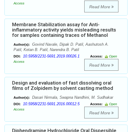
Access
Read More
Membrane Stabilization assay for Anti-
inflammatory activity yields misleading results
for samples containing traces of Methanol
Govind Navale, Dipak D. Patil, Aashutosh A.
Author(s):
Patil, Ketan B. Patil, Narendra B. Patil
10.5958/2231-5691.2019.00026.1
DOI:
Access:
Open
Access
Read More
Design and evaluation of fast dissolving oral
films of Zolpidem by solvent casting method
Dasari Nirmala, Swapna Nandhini, M. Sudhakar
Author(s):
10.5958/2231-5691.2016.00012.5
DOI:
Access:
Open
Access
Read More
Diphendramine Hydrochloride Oral Dispersible