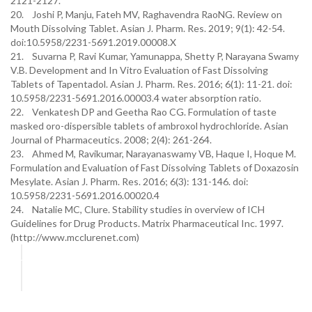
2121-2127.
20. Joshi P, Manju, Fateh MV, Raghavendra RaoNG. Review on
Mouth Dissolving Tablet. Asian J. Pharm. Res. 2019; 9(1): 42-54.
doi:10.5958/2231-5691.2019.00008.X
21. Suvarna P, Ravi Kumar, Yamunappa, Shetty P, Narayana Swamy
V.B. Development and In Vitro Evaluation of Fast Dissolving
Tablets of Tapentadol. Asian J. Pharm. Res. 2016; 6(1): 11-21. doi:
10.5958/2231-5691.2016.00003.4 water absorption ratio.
22. Venkatesh DP and Geetha Rao CG. Formulation of taste
masked oro-dispersible tablets of ambroxol hydrochloride. Asian
Journal of Pharmaceutics. 2008; 2(4): 261-264.
23. Ahmed M, Ravikumar, Narayanaswamy VB, Haque I, Hoque M.
Formulation and Evaluation of Fast Dissolving Tablets of Doxazosin
Mesylate. Asian J. Pharm. Res. 2016; 6(3): 131-146. doi:
10.5958/2231-5691.2016.00020.4
24. Natalie MC, Clure. Stability studies in overview of ICH
Guidelines for Drug Products. Matrix Pharmaceutical Inc. 1997.
(http://www.mcclurenet.com)