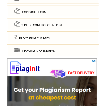
COPYRIGHT FORM
CERT. OF CONFLICT OF INTREST
PROCESSING CHARGES
INDEXING INFORMATION