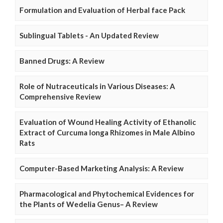
Formulation and Evaluation of Herbal face Pack
Sublingual Tablets - An Updated Review
Banned Drugs: A Review
Role of Nutraceuticals in Various Diseases: A
Comprehensive Review
Evaluation of Wound Healing Activity of Ethanolic
Extract of Curcuma longa Rhizomes in Male Albino
Rats
Computer-Based Marketing Analysis: A Review
Pharmacological and Phytochemical Evidences for
the Plants of Wedelia Genus– A Review