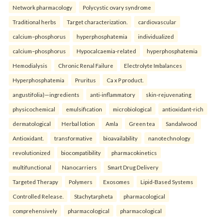
Network pharmacology
Polycystic ovary syndrome
Traditional herbs
Target characterization.
cardiovascular
calcium–phosphorus
hyperphosphatemia
individualized
calcium–phosphorus
Hypocalcaemia-related
hyperphosphatemia
Hemodialysis
Chronic Renal Failure
Electrolyte Imbalances
Hyperphosphatemia
Pruritus
Ca x P product.
angustifolia)—ingredients
anti-inflammatory
skin-rejuvenating
physicochemical
emulsification
microbiological
antioxidant-rich
dermatological
Herbal lotion
Amla
Green tea
Sandalwood
Antioxidant.
transformative
bioavailability
nanotechnology
revolutionized
biocompatibility
pharmacokinetics
multifunctional
Nanocarriers
Smart Drug Delivery
Targeted Therapy
Polymers
Exosomes
Lipid-Based Systems
Controlled Release.
Stachytarpheta
pharmacological
comprehensively
pharmacological
pharmacological