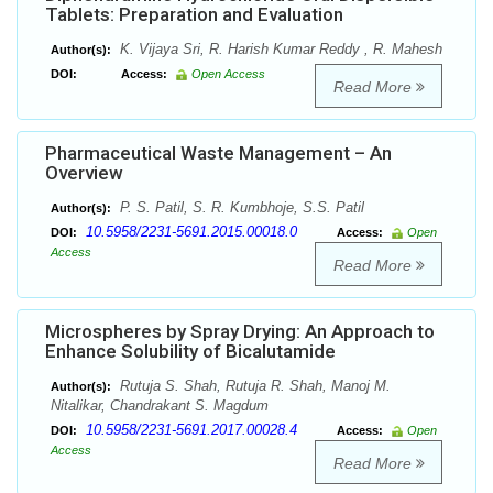
Tablets: Preparation and Evaluation
K. Vijaya Sri, R. Harish Kumar Reddy , R. Mahesh
Author(s):
DOI:
Access:
Open Access
Read More
Pharmaceutical Waste Management – An
Overview
P. S. Patil, S. R. Kumbhoje, S.S. Patil
Author(s):
10.5958/2231-5691.2015.00018.0
DOI:
Access:
Open
Access
Read More
Microspheres by Spray Drying: An Approach to
Enhance Solubility of Bicalutamide
Rutuja S. Shah, Rutuja R. Shah, Manoj M.
Author(s):
Nitalikar, Chandrakant S. Magdum
10.5958/2231-5691.2017.00028.4
DOI:
Access:
Open
Access
Read More