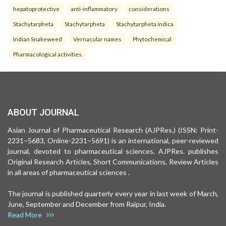
hepatoprotective
anti-inflammatory
considerations
Stachytarpheta
Stachytarpheta
Stachytarpheta indica
Indian Snakeweed
Vernacular names
Phytochemical
Pharmacological activities.
ABOUT JOURNAL
Asian Journal of Pharmaceutical Research (AJPRes.) (ISSN: Print-
2231–5683, Online-2231–5691) is an international, peer-reviewed
journal, devoted to pharmaceutical sciences. AJPRes. publishes
Original Research Articles, Short Communications, Review Articles
in all areas of pharmaceutical sciences .
The journal is published quarterly every year in last week of March,
June, September and December from Raipur, India.
Read More