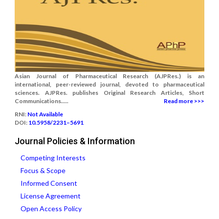
Asian Journal of Pharmaceutical Research (AJPRes.) is an
international, peer-reviewed journal, devoted to pharmaceutical
sciences. AJPRes. publishes Original Research Articles, Short
Communications.....
Read more >>>
RNI:
Not Available
DOI:
10.5958/2231–5691
Journal Policies & Information
Competing Interests
Focus & Scope
Informed Consent
License Agreement
Open Access Policy