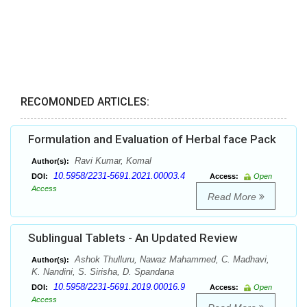
RECOMONDED ARTICLES:
Formulation and Evaluation of Herbal face Pack
Ravi Kumar, Komal
Author(s):
10.5958/2231-5691.2021.00003.4
DOI:
Access:
Open
Access
Read More
Sublingual Tablets - An Updated Review
Ashok Thulluru, Nawaz Mahammed, C. Madhavi,
Author(s):
K. Nandini, S. Sirisha, D. Spandana
10.5958/2231-5691.2019.00016.9
DOI:
Access:
Open
Access