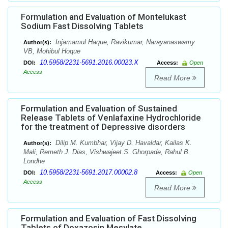
Formulation and Evaluation of Montelukast
Sodium Fast Dissolving Tablets
Injamamul Haque, Ravikumar, Narayanaswamy
Author(s):
VB, Mohibul Hoque
10.5958/2231-5691.2016.00023.X
DOI:
Access:
Open
Access
Read More
Formulation and Evaluation of Sustained
Release Tablets of Venlafaxine Hydrochloride
for the treatment of Depressive disorders
Dilip M. Kumbhar, Vijay D. Havaldar, Kailas K.
Author(s):
Mali, Remeth J. Dias, Vishwajeet S. Ghorpade, Rahul B.
Londhe
10.5958/2231-5691.2017.00002.8
DOI:
Access:
Open
Access
Read More
Formulation and Evaluation of Fast Dissolving
Tablets of Doxazosin Mesylate