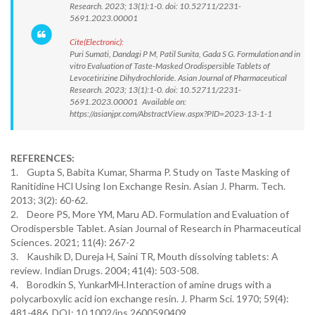
Research. 2023; 13(1):1-0. doi: 10.52711/2231-
5691.2023.00001
Cite(Electronic):
Puri Sumati, Dandagi P M, Patil Sunita, Gada S G. Formulation and in
vitro Evaluation of Taste-Masked Orodispersible Tablets of
Levocetirizine Dihydrochloride. Asian Journal of Pharmaceutical
Research. 2023; 13(1):1-0. doi: 10.52711/2231-
5691.2023.00001 Available on:
https://asianjpr.com/AbstractView.aspx?PID=2023-13-1-1
REFERENCES:
1. Gupta S, Babita Kumar, Sharma P. Study on Taste Masking of
Ranitidine HCl Using Ion Exchange Resin. Asian J. Pharm. Tech.
2013; 3(2): 60-62.
2. Deore PS, More YM, Maru AD. Formulation and Evaluation of
Orodispersble Tablet. Asian Journal of Research in Pharmaceutical
Sciences. 2021; 11(4): 267-2
3. Kaushik D, Dureja H, Saini TR, Mouth dissolving tablets: A
review. Indian Drugs. 2004; 41(4): 503-508.
4. Borodkin S, YunkarMH.Interaction of amine drugs with a
polycarboxylic acid ion exchange resin. J. Pharm Sci. 1970; 59(4):
481-486. DOI: 10.1002/jps.2600590409