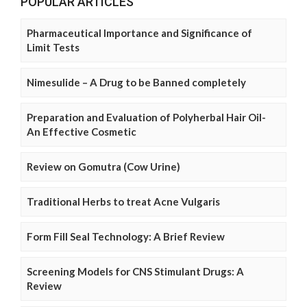
POPULAR ARTICLES
Pharmaceutical Importance and Significance of
Limit Tests
Nimesulide – A Drug to be Banned completely
Preparation and Evaluation of Polyherbal Hair Oil-
An Effective Cosmetic
Review on Gomutra (Cow Urine)
Traditional Herbs to treat Acne Vulgaris
Form Fill Seal Technology: A Brief Review
Screening Models for CNS Stimulant Drugs: A
Review