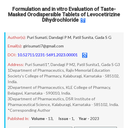
Formulation and in vitro Evaluation of Taste-
Masked Orodispersible Tablets of Levocetirizine
Dihydrochloride
Author(s):
Puri Sumati
,
Dandagi P M
,
Patil Sunita
,
Gada S G
Email(s):
girisumati7@gmail.com
DOI:
10.52711/2231-5691.2023.00001
Address:
Puri Sumati1*, Dandagi P M2, Patil Sunita1, Gada S G3
1Department of Pharmaceutics, Rajiv Memorial Education
Society’s College of Pharmacy, Kalaburagi, Karnataka - 585102,
India.
2Department of Pharmaceutics, KLE College of Pharmacy,
Belagavi, Karnataka - 590010, India.
3Department of Pharmaceutics, DSR Institute of
Pharmaceutical Science, Kalaburagi, Karnataka - 585102, India.
*Corresponding Author
Published In:
Volume -
13
, Issue -
1
, Year -
2023