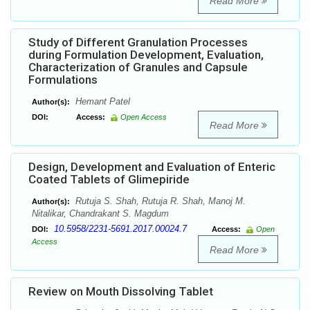
Read More
Study of Different Granulation Processes
during Formulation Development, Evaluation,
Characterization of Granules and Capsule
Formulations
Hemant Patel
Author(s):
DOI:
Access:
Open Access
Read More
Design, Development and Evaluation of Enteric
Coated Tablets of Glimepiride
Rutuja S. Shah, Rutuja R. Shah, Manoj M.
Author(s):
Nitalikar, Chandrakant S. Magdum
10.5958/2231-5691.2017.00024.7
DOI:
Access:
Open
Access
Read More
Review on Mouth Dissolving Tablet