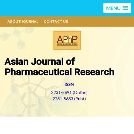
MENU
ABOUT JOURNAL
CONTACT US
Asian Journal of
Pharmaceutical Research
ISSN
2231-5691 (Online)
2231-5683 (Print)