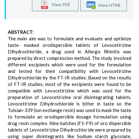
View PDF
View HTML
ABSTRACT:
The main aim was to formulate and evaluate and optimize
taste- masked orodispersible tablets of Levocetirizine
Dihydrochloride, a drug used in Allergic Rhinitis was
prepared by direct compression method. The study involved
different excipients which were used for the formulation
and tested for their compatibility with Levocetirizine
Dihydrochloride by the FT-IR studies. Based on the results
of FT-IR studies, most of the excipients were found to be
compatible with Levocetirizine which was used for the
preparation of Levocetirizine oral disintegrating tablets.
Levocetirizine Dihydrochloride is bitter in taste so the
Tulsian-339 (ion exchange resin) was used to mask the taste
to formulate an orodispersible dosage formulation using
drug resin complex. Nine batches (F1-F9) of oro dispersible
tablets of Levocetirizine Dihydrochloride were prepared by
using super disintegrants like Sodium starch glycolate,