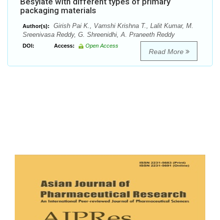
Besylate with different types of primary
packaging materials
Girish Pai K., Vamshi Krishna T., Lalit Kumar, M.
Author(s):
Sreenivasa Reddy, G. Shreenidhi, A. Praneeth Reddy
DOI:
Access:
Open Access
Read More