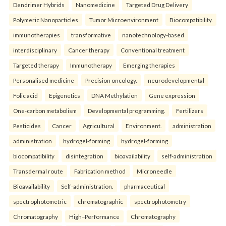
Dendrimer Hybrids
Nanomedicine
Targeted Drug Delivery
Polymeric Nanoparticles
Tumor Microenvironment
Biocompatibility.
immunotherapies
transformative
nanotechnology-based
interdisciplinary
Cancer therapy
Conventional treatment
Targeted therapy
Immunotherapy
Emerging therapies
Personalised medicine
Precision oncology.
neurodevelopmental
Folic acid
Epigenetics
DNA Methylation
Gene expression
One-carbon metabolism
Developmental programming.
Fertilizers
Pesticides
Cancer
Agricultural
Environment.
administration
administration
hydrogel-forming
hydrogel-forming
biocompatibility
disintegration
bioavailability
self-administration
Transdermal route
Fabrication method
Microneedle
Bioavailability
Self-administration.
pharmaceutical
spectrophotometric
chromatographic
spectrophotometry
Chromatography
High–Performance
Chromatography