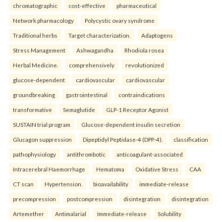
chromatographic
cost-effective
pharmaceutical
Network pharmacology
Polycystic ovary syndrome
Traditional herbs
Target characterization.
Adaptogens
Stress Management
Ashwagandha
Rhodiola rosea
Herbal Medicine.
comprehensively
revolutionized
glucose-dependent
cardiovascular
cardiovascular
groundbreaking
gastrointestinal
contraindications
transformative
Semaglutide
GLP-1 Receptor Agonist
SUSTAIN trial program
Glucose-dependent insulin secretion
Glucagon suppression
Dipeptidyl Peptidase-4 (DPP-4).
classification
pathophysiology
antithrombotic
anticoagulant-associated
Intracerebral Haemorrhage
Hematoma
Oxidative Stress
CAA
CT scan
Hypertension.
bioavailability
immediate-release
precompression
postcompression
disintegration
disintegration
Artemether
Antimalarial
Immediate-release
Solubility