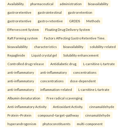
Availability.
pharmaceutical
administration
bioavailability
gastroretentive
gastrointestinal
gastroretention
gastroretentive
gastro-retentive
GRDDS
Methods
Effervescent System
Floating Drug Delivery System
Raft Forming system
Factors Affecting Gastro Retentive Time.
bioavailability
characteristics
bioavailability
solubility-related
Repaglinide
Liquid crystal gel
Solubility enhancement
Controlled drug release
Antidiabetic drug.
L-carnitine-L-tartrate
anti-inflammatory
anti-inflammatory
concentrations
anti-inflammatory
concentrations
dose-dependent
anti-inflammatory
inflammation-related
L-carnitine L-tartrate
Albumin denaturation
Free radical scavenging
Anti-inflammatory Activity
Antioxidant Activity.
cinnamaldehyde
Protein–Protein
compound–target–pathway
cinnamaldehyde
hyperandrogenism
phytoconstituents
multi-component