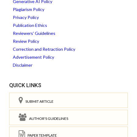
Generative AI Policy
Plagiarism Policy
Privacy Policy
Publication Ethics
Reviewers' Guidelines
Review Policy
Correction and Retraction Policy
Advertisement Policy
Disclaimer
QUICK LINKS
SUBMIT ARTICLE
AUTHOR'S GUIDELINES
PAPER TEMPLATE