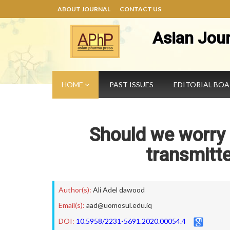
ABOUT JOURNAL
CONTACT US
Asian Jou
HOME
PAST ISSUES
EDITORIAL BO
Should we worry 
transmitt
Author(s):
Ali Adel dawood
Email(s):
aad@uomosul.edu.iq
DOI:
10.5958/2231-5691.2020.00054.4