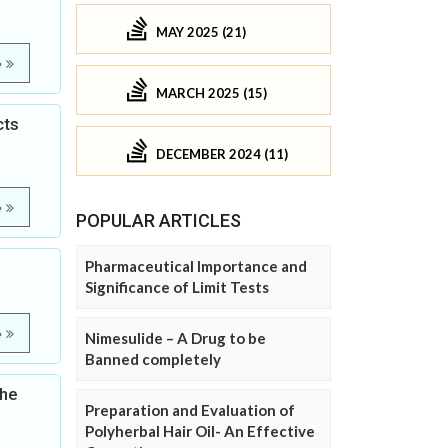
MAY 2025 (21)
e
MARCH 2025 (15)
cts
DECEMBER 2024 (11)
e
POPULAR ARTICLES
Pharmaceutical Importance and
Significance of Limit Tests
e
Nimesulide – A Drug to be
Banned completely
the
Preparation and Evaluation of
Polyherbal Hair Oil- An Effective