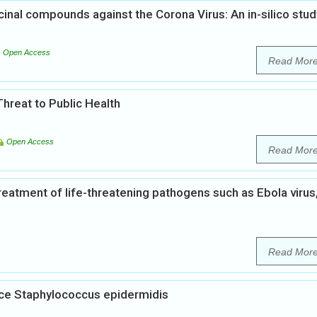
cinal compounds against the Corona Virus: An in-silico stud
Open Access
Read Mor
hreat to Public Health
Open Access
Read Mor
treatment of life-threatening pathogens such as Ebola virus
Read Mor
nce Staphylococcus epidermidis