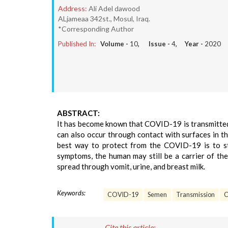
Address:
Ali Adel dawood
ALjameaa 342st., Mosul, Iraq.
*Corresponding Author
Published In:
Volume -
10
, Issue -
4
, Year -
2020
ABSTRACT:
It has become known that COVID-19 is transmitted
can also occur through contact with surfaces in t
best way to protect from the COVID-19 is to sta
symptoms, the human may still be a carrier of th
spread through vomit, urine, and breast milk.
Keywords:
COVID-19
Semen
Transmission
C
Cite this article: