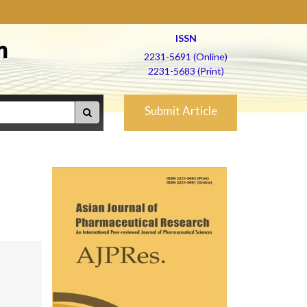
ISSN
h
2231-5691 (Online)
2231-5683 (Print)
Submit Article