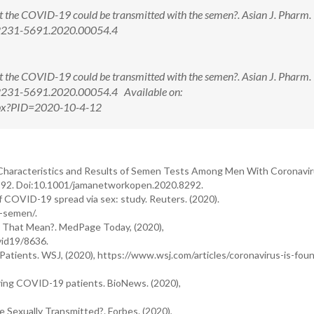
t the COVID-19 could be transmitted with the semen?. Asian J. Pharm. 
/2231-5691.2020.00054.4
t the COVID-19 could be transmitted with the semen?. Asian J. Pharm. 
/2231-5691.2020.00054.4 Available on:
aspx?PID=2020-10-4-12
nical Characteristics and Results of Semen Tests Among Men With Coronavi
292. Doi:10.1001/jamanetworkopen.2020.8292.
of COVID-19 spread via sex: study. Reuters. (2020).
s-semen/.
 That Mean?. MedPage Today, (2020),
id19/8636.
Patients. WSJ, (2020), https://www.wsj.com/articles/coronavirus-is-foun
ering COVID-19 patients. BioNews. (2020),
e Sexually Transmitted?. Forbes. (2020),