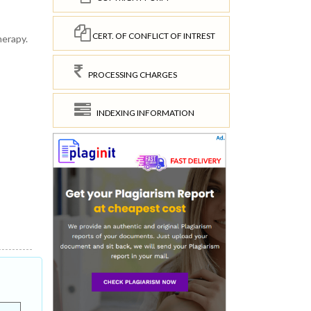
CERT. OF CONFLICT OF INTREST
herapy.
PROCESSING CHARGES
INDEXING INFORMATION