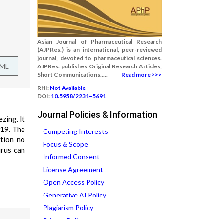
Asian Journal of Pharmaceutical Research
(AJPRes.) is an international, peer-reviewed
journal, devoted to pharmaceutical sciences.
TML
AJPRes. publishes Original Research Articles,
Short Communications.....
Read more >>>
RNI:
Not Available
DOI:
10.5958/2231–5691
Journal Policies & Information
zing. It
-19. The
Competing Interests
ition no
Focus & Scope
irus can
Informed Consent
License Agreement
Open Access Policy
Generative AI Policy
Plagiarism Policy