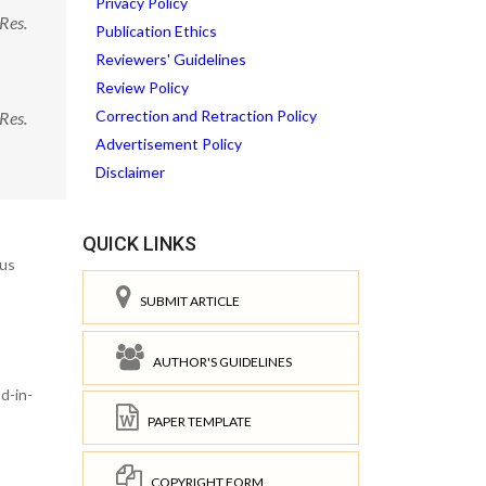
Privacy Policy
Res.
Publication Ethics
Reviewers' Guidelines
Review Policy
Correction and Retraction Policy
Res.
Advertisement Policy
Disclaimer
QUICK LINKS
rus
SUBMIT ARTICLE
AUTHOR'S GUIDELINES
d-in-
PAPER TEMPLATE
COPYRIGHT FORM