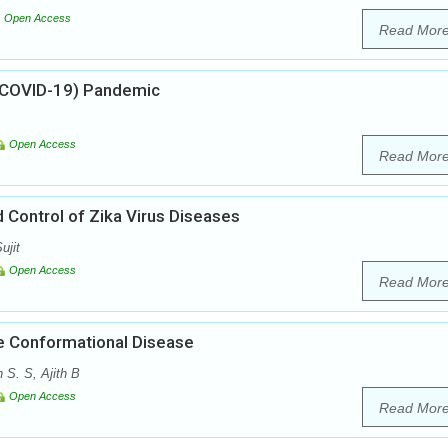
Open Access
Read Mor
 (COVID-19) Pandemic
Open Access
Read Mor
Control of Zika Virus Diseases
ujit
Open Access
Read Mor
 Conformational Disease
 S. S, Ajith B
Open Access
Read Mor