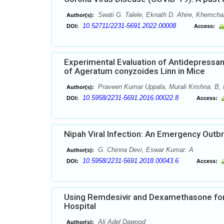
Swati G. Talele, Eknath D. Ahire, Khemchan
Author(s):
10.52711/2231-5691.2022.00008
DOI:
Access:
Experimental Evaluation of Antidepressan
of Ageratum conyzoides Linn in Mice
Praveen Kumar Uppala, Murali Krishna. B, 
Author(s):
10.5958/2231-5691.2016.00022.8
DOI:
Access:
Nipah Viral Infection: An Emergency Outbr
G. Chinna Devi, Eswar Kumar. A
Author(s):
10.5958/2231-5691.2018.00043.6
DOI:
Access:
Using Remdesivir and Dexamethasone for 
Hospital
Ali Adel Dawood
Author(s):