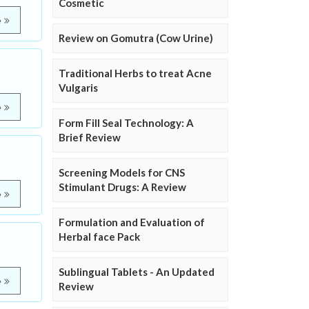
Cosmetic
e
Review on Gomutra (Cow Urine)
Traditional Herbs to treat Acne
Vulgaris
e
Form Fill Seal Technology: A
Brief Review
Screening Models for CNS
Stimulant Drugs: A Review
e
Formulation and Evaluation of
Herbal face Pack
Sublingual Tablets - An Updated
e
Review