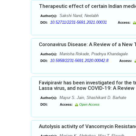
Therapeutic effect of certain Indian medi
Sakshi Nand, Neelabh
Author(s):
10.52711/2231-5691.2021.00031
DOI:
Access:
Coronavirus Disease: A Review of a New T
Manisha Rokade, Pradnya Khandagale
Author(s):
10.5958/2231-5691.2020.00042.8
DOI:
Access:
Favipiravir has been investigated for the 
Lassa virus, and now COVID-19: A Review
Mayur S. Jain, Shashikant D. Barhate
Author(s):
DOI:
Access:
Open Access
Autolysis activity of Vancomycin Resista
Mariam K. Abdrabaa, May T. Flayyih