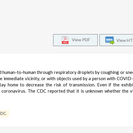
View PDF
View H
 human-to-human through respiratory droplets by coughing or snee
he immediate vicinity, or with objects used by a person with COVID
y home to decrease the risk of transmission. Even if the exhib
e coronavirus. The CDC reported that it is unknown whether the v
DC.