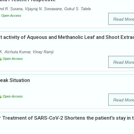
d R. Surana, Vijayraj N. Sonawane, Gokul S. Talele
Open Access
Read Mor
t activity of Aqueous and Methanolic Leaf and Shoot Extra
K. Atchuta Kumar, Vinay Ramji
Open Access
Read Mor
eak Situation
Open Access
Read Mor
Treatment of SARS-CoV-2 Shortens the patient's stay in 