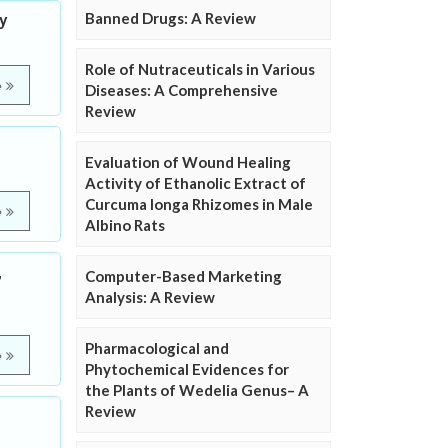
Banned Drugs: A Review
y
Role of Nutraceuticals in Various
e
Diseases: A Comprehensive
Review
Evaluation of Wound Healing
Activity of Ethanolic Extract of
Curcuma longa Rhizomes in Male
e
Albino Rats
,
Computer-Based Marketing
Analysis: A Review
Pharmacological and
e
Phytochemical Evidences for
the Plants of Wedelia Genus– A
Review