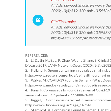
Ali Adel dawood. Should we worry tha
2020; 10(4):319-320. doi: 10.5958
Cite(Electronic):
Ali Adel dawood. Should we worry tha
2020; 10(4):319-320. doi: 10.5958
https://asianjpr.com/AbstractView.
REFERENCES:
1. Li, D., Jin, M., Bao, P., Zhao, W., and Zhang, S. Cli
Disease 2019. JAMA Network Open. (2020); 3(5):e208
2. Kelland, K. Sperm containing virus raises small risk 
https://www.reuters.com/article/us-health-coronaviru
3. Walker, M. COVID-19 Found in Semen -- What Does
https://www.medpagetoday.com/infectiousdisease/cov
4. Rana, P. Coronavirus Is Found in Semen of Covid-19 
semen-of-covid-19-patients- 11588863600.
5. Riggall, L. Coronavirus detected in semen of recov
https://www.bionews.org.uk/page_149541.
6. Sternlicht, A. Coronavirus Found In Semen: Can It B