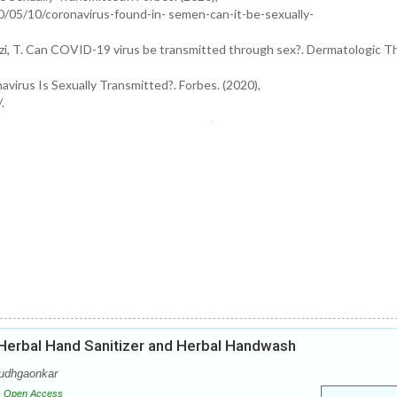
0/05/10/coronavirus-found-in- semen-can-it-be-sexually-
 Ramzi, T. Can COVID-19 virus be transmitted through sex?. Dermatologic T
irus Is Sexually Transmitted?. Forbes. (2020),
.
 Herbal Hand Sanitizer and Herbal Handwash
Dudhgaonkar
Open Access