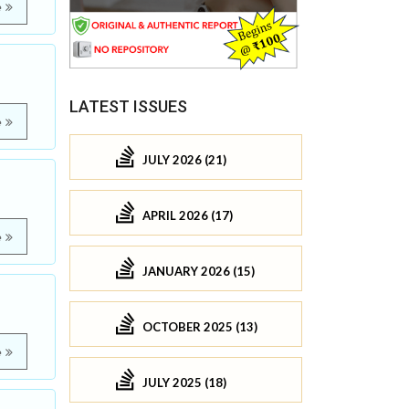
e
LATEST ISSUES
e
JULY 2026 (21)
APRIL 2026 (17)
e
JANUARY 2026 (15)
OCTOBER 2025 (13)
e
JULY 2025 (18)