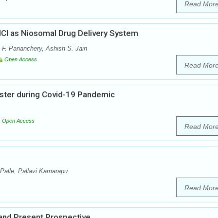
Read Mor
HCl as Niosomal Drug Delivery System
 F. Pananchery, Ashish S. Jain
Open Access
Read Mor
oster during Covid-19 Pandemic
Open Access
Read Mor
Palle, Pallavi Kamarapu
Read Mor
 and Present Prospective