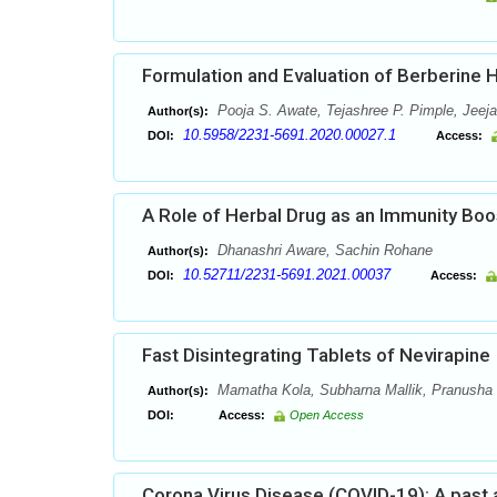
Formulation and Evaluation of Berberine 
Pooja S. Awate, Tejashree P. Pimple, Jeeja
Author(s):
10.5958/2231-5691.2020.00027.1
DOI:
Access:
A Role of Herbal Drug as an Immunity Bo
Dhanashri Aware, Sachin Rohane
Author(s):
10.52711/2231-5691.2021.00037
DOI:
Access:
Fast Disintegrating Tablets of Nevirapine
Mamatha Kola, Subharna Mallik, Pranusha 
Author(s):
DOI:
Access:
Open Access
Corona Virus Disease (COVID-19): A past