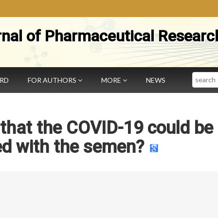
rnal of Pharmaceutical Researc
Search
ARD
FOR AUTHORS
MORE
NEWS
that the COVID-19 could be
ed with the semen?