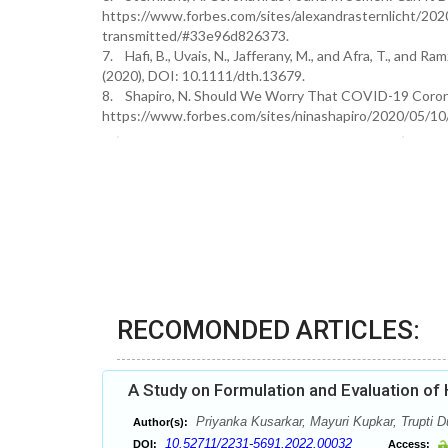
https://www.forbes.com/sites/alexandrasternlicht/202
transmitted/#33e96d826373.
7. Hafi, B., Uvais, N., Jafferany, M., and Afra, T., and
(2020), DOI: 10.1111/dth.13679.
8. Shapiro, N. Should We Worry That COVID-19 Coronav
https://www.forbes.com/sites/ninashapiro/2020/05/10/
RECOMONDED ARTICLES:
A Study on Formulation and Evaluation of
Priyanka Kusarkar, Mayuri Kupkar, Trupti 
Author(s):
10.52711/2231-5691.2022.00032
DOI:
Access: