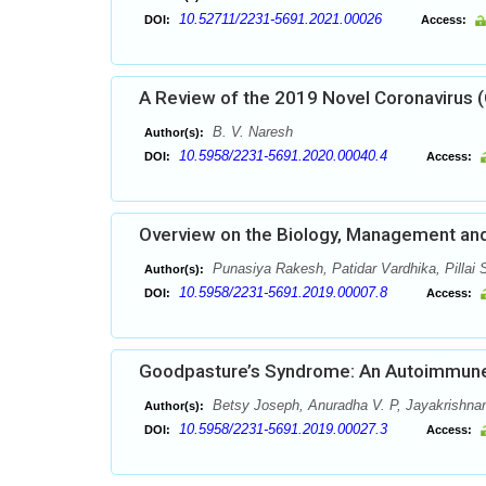
10.52711/2231-5691.2021.00026
DOI:
Access:
A Review of the 2019 Novel Coronavirus
B. V. Naresh
Author(s):
10.5958/2231-5691.2020.00040.4
DOI:
Access:
Overview on the Biology, Management and 
Punasiya Rakesh, Patidar Vardhika, Pillai S
Author(s):
10.5958/2231-5691.2019.00007.8
DOI:
Access:
Goodpasture’s Syndrome: An Autoimmune
Betsy Joseph, Anuradha V. P, Jayakrishnan
Author(s):
10.5958/2231-5691.2019.00027.3
DOI:
Access: