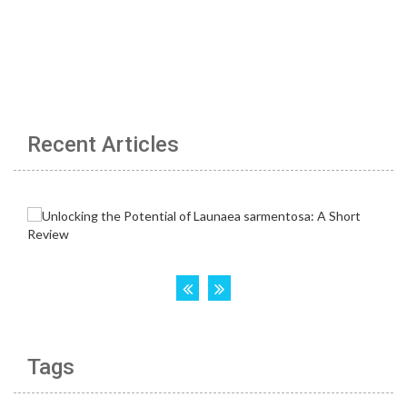
Recent Articles
Tags