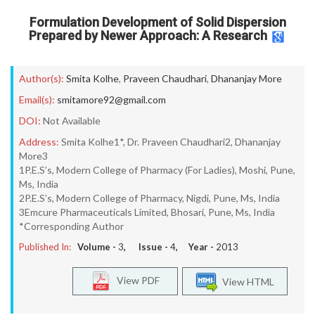
Formulation Development of Solid Dispersion
Prepared by Newer Approach: A Research
Author(s):
Smita Kolhe
,
Praveen Chaudhari
,
Dhananjay More
Email(s):
smitamore92@gmail.com
DOI:
Not Available
Address:
Smita Kolhe1*, Dr. Praveen Chaudhari2, Dhananjay
More3
1P.E.S’s, Modern College of Pharmacy (For Ladies), Moshi, Pune,
Ms, India
2P.E.S’s, Modern College of Pharmacy, Nigdi, Pune, Ms, India
3Emcure Pharmaceuticals Limited, Bhosari, Pune, Ms, India
*Corresponding Author
Published In:
Volume -
3
, Issue -
4
, Year -
2013
View PDF
View HTML