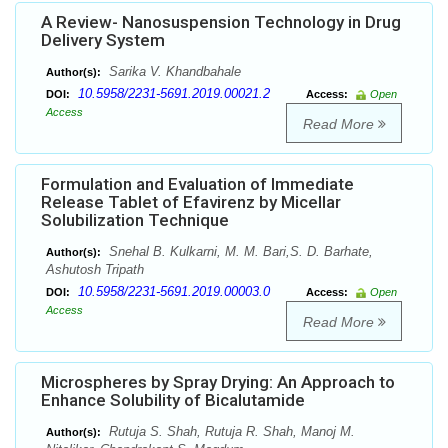
A Review- Nanosuspension Technology in Drug
Delivery System
Sarika V. Khandbahale
Author(s):
10.5958/2231-5691.2019.00021.2
DOI:
Access:
Open
Access
Read More
Formulation and Evaluation of Immediate
Release Tablet of Efavirenz by Micellar
Solubilization Technique
Snehal B. Kulkarni, M. M. Bari,S. D. Barhate,
Author(s):
Ashutosh Tripath
10.5958/2231-5691.2019.00003.0
DOI:
Access:
Open
Access
Read More
Microspheres by Spray Drying: An Approach to
Enhance Solubility of Bicalutamide
Rutuja S. Shah, Rutuja R. Shah, Manoj M.
Author(s):