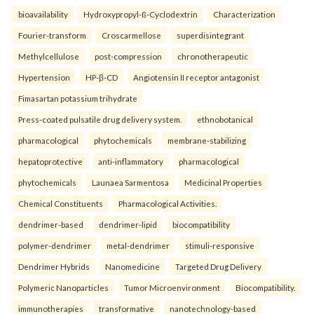
bioavailability
Hydroxypropyl-ß-Cyclodextrin
Characterization
Fourier-transform
Croscarmellose
superdisintegrant
Methylcellulose
post-compression
chronotherapeutic
Hypertension
HP-β-CD
Angiotensin II receptor antagonist
Fimasartan potassium trihydrate
Press-coated pulsatile drug delivery system.
ethnobotanical
pharmacological
phytochemicals
membrane-stabilizing
hepatoprotective
anti-inflammatory
pharmacological
phytochemicals
Launaea Sarmentosa
Medicinal Properties
Chemical Constituents
Pharmacological Activities.
dendrimer-based
dendrimer-lipid
biocompatibility
polymer-dendrimer
metal-dendrimer
stimuli-responsive
Dendrimer Hybrids
Nanomedicine
Targeted Drug Delivery
Polymeric Nanoparticles
Tumor Microenvironment
Biocompatibility.
immunotherapies
transformative
nanotechnology-based