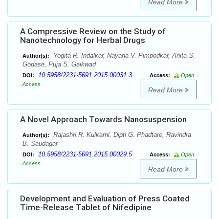
Read More
A Compressive Review on the Study of
Nanotechnology for Herbal Drugs
Yogita R. Indalkar, Nayana V. Pimpodkar, Anita S.
Author(s):
Godase, Puja S. Gaikwad
10.5958/2231-5691.2015.00031.3
DOI:
Access:
Open
Access
Read More
A Novel Approach Towards Nanosuspension
Rajashri R. Kulkarni, Dipti G. Phadtare, Ravindra
Author(s):
B. Saudagar
10.5958/2231-5691.2015.00029.5
DOI:
Access:
Open
Access
Read More
Development and Evaluation of Press Coated
Time-Release Tablet of Nifedipine