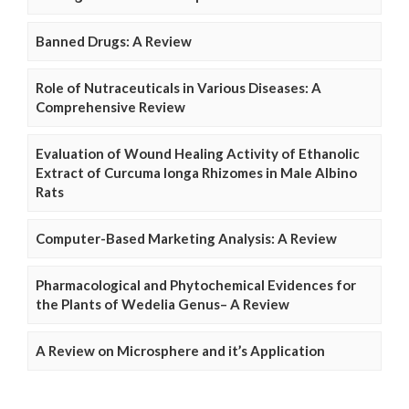
Banned Drugs: A Review
Role of Nutraceuticals in Various Diseases: A
Comprehensive Review
Evaluation of Wound Healing Activity of Ethanolic
Extract of Curcuma longa Rhizomes in Male Albino
Rats
Computer-Based Marketing Analysis: A Review
Pharmacological and Phytochemical Evidences for
the Plants of Wedelia Genus– A Review
A Review on Microsphere and it’s Application