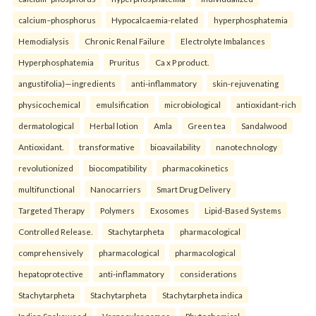
calcium–phosphorus
Hypocalcaemia-related
hyperphosphatemia
Hemodialysis
Chronic Renal Failure
Electrolyte Imbalances
Hyperphosphatemia
Pruritus
Ca x P product.
angustifolia)—ingredients
anti-inflammatory
skin-rejuvenating
physicochemical
emulsification
microbiological
antioxidant-rich
dermatological
Herbal lotion
Amla
Green tea
Sandalwood
Antioxidant.
transformative
bioavailability
nanotechnology
revolutionized
biocompatibility
pharmacokinetics
multifunctional
Nanocarriers
Smart Drug Delivery
Targeted Therapy
Polymers
Exosomes
Lipid-Based Systems
Controlled Release.
Stachytarpheta
pharmacological
comprehensively
pharmacological
pharmacological
hepatoprotective
anti-inflammatory
considerations
Stachytarpheta
Stachytarpheta
Stachytarpheta indica