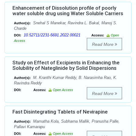
Enhancement of Dissolution profile of poorly
water soluble drug using Water Soluble Carriers
Snehal S Manekar, Ravindra L. Bakal, Manoj S.
Author(s):
Charde
10.52711/2231-5691.2022.00021
DOI:
Access:
Open
Access
Read More
Study on Effect of Excipients in Enhancing the
Solubility of Nateglinide by Solid Dispersions
M. Kranthi Kumar Reddy, B. Narasimha Rao, K.
Author(s):
Ravindra Reddy
DOI:
Access:
Open Access
Read More
Fast Disintegrating Tablets of Nevirapine
Mamatha Kola, Subharna Mallik, Pranusha Palle,
Author(s):
Pallavi Kamarapu
DOI:
Access:
Open Access