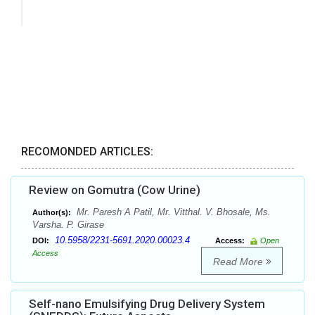
RECOMONDED ARTICLES:
Review on Gomutra (Cow Urine)
Mr. Paresh A Patil, Mr. Vitthal. V. Bhosale, Ms.
Author(s):
Varsha. P. Girase
10.5958/2231-5691.2020.00023.4
DOI:
Access:
Open
Access
Read More
Self-nano Emulsifying Drug Delivery System