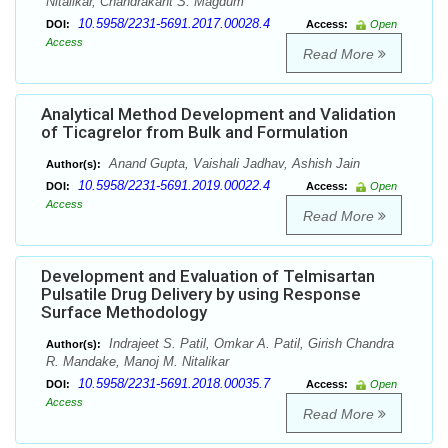
Nitalikar, Chandrakant S. Magdum
10.5958/2231-5691.2017.00028.4
DOI:
Access:
Open
Access
Read More
Analytical Method Development and Validation
of Ticagrelor from Bulk and Formulation
Anand Gupta, Vaishali Jadhav, Ashish Jain
Author(s):
10.5958/2231-5691.2019.00022.4
DOI:
Access:
Open
Access
Read More
Development and Evaluation of Telmisartan
Pulsatile Drug Delivery by using Response
Surface Methodology
Indrajeet S. Patil, Omkar A. Patil, Girish Chandra
Author(s):
R. Mandake, Manoj M. Nitalikar
10.5958/2231-5691.2018.00035.7
DOI:
Access:
Open
Access
Read More