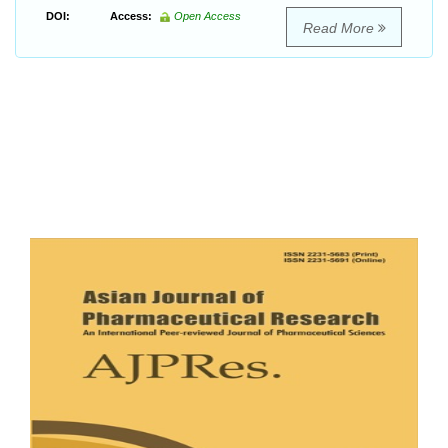
DOI:
Access:
Open Access
Read More