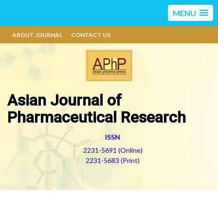
MENU
ABOUT JOURNAL
CONTACT US
Asian Journal of
Pharmaceutical Research
ISSN
2231-5691 (Online)
2231-5683 (Print)