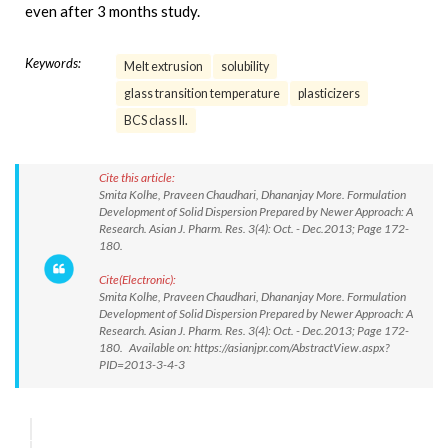
even after 3 months study.
Keywords:
Melt extrusion
solubility
glass transition temperature
plasticizers
BCS class II.
Cite this article:
Smita Kolhe, Praveen Chaudhari, Dhananjay More. Formulation
Development of Solid Dispersion Prepared by Newer Approach: A
Research. Asian J. Pharm. Res. 3(4): Oct. - Dec.2013; Page 172-
180.
Cite(Electronic):
Smita Kolhe, Praveen Chaudhari, Dhananjay More. Formulation
Development of Solid Dispersion Prepared by Newer Approach: A
Research. Asian J. Pharm. Res. 3(4): Oct. - Dec.2013; Page 172-
180. Available on: https://asianjpr.com/AbstractView.aspx?
PID=2013-3-4-3