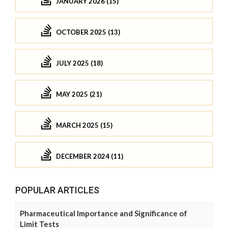
JANUARY 2026 (15)
OCTOBER 2025 (13)
JULY 2025 (18)
MAY 2025 (21)
MARCH 2025 (15)
DECEMBER 2024 (11)
POPULAR ARTICLES
Pharmaceutical Importance and Significance of
Limit Tests