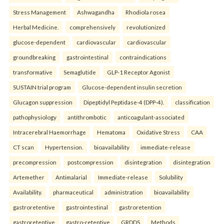
Stress Management
Ashwagandha
Rhodiola rosea
Herbal Medicine.
comprehensively
revolutionized
glucose-dependent
cardiovascular
cardiovascular
groundbreaking
gastrointestinal
contraindications
transformative
Semaglutide
GLP-1 Receptor Agonist
SUSTAIN trial program
Glucose-dependent insulin secretion
Glucagon suppression
Dipeptidyl Peptidase-4 (DPP-4).
classification
pathophysiology
antithrombotic
anticoagulant-associated
Intracerebral Haemorrhage
Hematoma
Oxidative Stress
CAA
CT scan
Hypertension.
bioavailability
immediate-release
precompression
postcompression
disintegration
disintegration
Artemether
Antimalarial
Immediate-release
Solubility
Availability.
pharmaceutical
administration
bioavailability
gastroretentive
gastrointestinal
gastroretention
gastroretentive
gastro-retentive
GRDDS
Methods