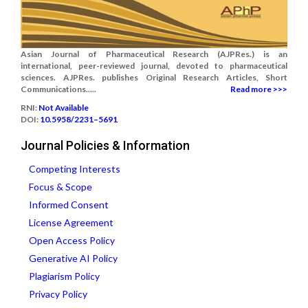
Asian Journal of Pharmaceutical Research (AJPRes.) is an
international, peer-reviewed journal, devoted to pharmaceutical
sciences. AJPRes. publishes Original Research Articles, Short
Communications.....
Read more >>>
RNI:
Not Available
DOI:
10.5958/2231–5691
Journal Policies & Information
Competing Interests
Focus & Scope
Informed Consent
License Agreement
Open Access Policy
Generative AI Policy
Plagiarism Policy
Privacy Policy