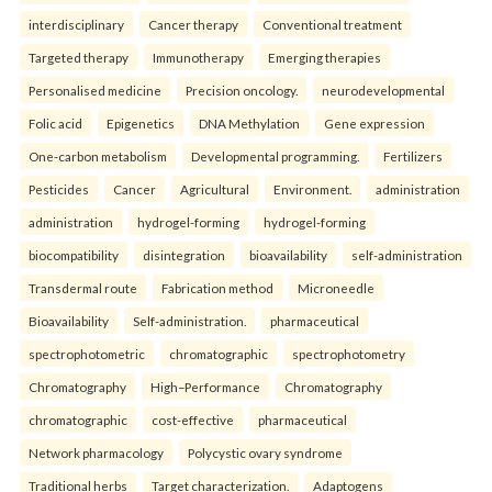
interdisciplinary
Cancer therapy
Conventional treatment
Targeted therapy
Immunotherapy
Emerging therapies
Personalised medicine
Precision oncology.
neurodevelopmental
Folic acid
Epigenetics
DNA Methylation
Gene expression
One-carbon metabolism
Developmental programming.
Fertilizers
Pesticides
Cancer
Agricultural
Environment.
administration
administration
hydrogel-forming
hydrogel-forming
biocompatibility
disintegration
bioavailability
self-administration
Transdermal route
Fabrication method
Microneedle
Bioavailability
Self-administration.
pharmaceutical
spectrophotometric
chromatographic
spectrophotometry
Chromatography
High–Performance
Chromatography
chromatographic
cost-effective
pharmaceutical
Network pharmacology
Polycystic ovary syndrome
Traditional herbs
Target characterization.
Adaptogens