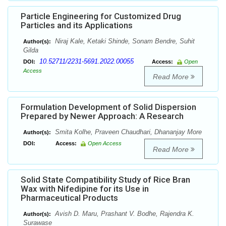
Particle Engineering for Customized Drug
Particles and its Applications
Niraj Kale, Ketaki Shinde, Sonam Bendre, Suhit
Author(s):
Gilda
10.52711/2231-5691.2022.00055
DOI:
Access:
Open
Access
Read More
Formulation Development of Solid Dispersion
Prepared by Newer Approach: A Research
Smita Kolhe, Praveen Chaudhari, Dhananjay More
Author(s):
DOI:
Access:
Open Access
Read More
Solid State Compatibility Study of Rice Bran
Wax with Nifedipine for its Use in
Pharmaceutical Products
Avish D. Maru, Prashant V. Bodhe, Rajendra K.
Author(s):
Surawase