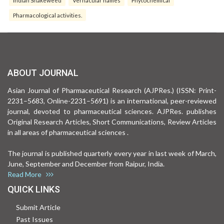
Indian Snakeweed
Vernacular names
Phytochemical
Pharmacological activities.
ABOUT JOURNAL
Asian Journal of Pharmaceutical Research (AJPRes.) (ISSN: Print-
2231–5683, Online-2231–5691) is an international, peer-reviewed
journal, devoted to pharmaceutical sciences. AJPRes. publishes
Original Research Articles, Short Communications, Review Articles
in all areas of pharmaceutical sciences .
The journal is published quarterly every year in last week of March,
June, September and December from Raipur, India.
Read More
QUICK LINKS
Submit Article
Past Issues