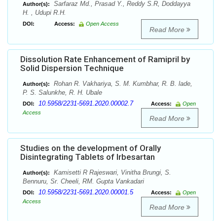
Sarfaraz Md., Prasad Y., Reddy S.R, Doddayya
Author(s):
H. , Udupi R.H.
DOI:
Access:
Open Access
Read More
Dissolution Rate Enhancement of Ramipril by
Solid Dispersion Technique
Rohan R. Vakhariya, S. M. Kumbhar, R. B. lade,
Author(s):
P. S. Salunkhe, R. H. Ubale
10.5958/2231-5691.2020.00002.7
DOI:
Access:
Open
Access
Read More
Studies on the development of Orally
Disintegrating Tablets of Irbesartan
Kamisetti R Rajeswari, Vinitha Brungi, S.
Author(s):
Bennuru, Sr. Cheeli, RM. Gupta Vankadari
10.5958/2231-5691.2020.00001.5
DOI:
Access:
Open
Access
Read More