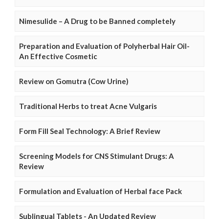
Nimesulide – A Drug to be Banned completely
Preparation and Evaluation of Polyherbal Hair Oil-
An Effective Cosmetic
Review on Gomutra (Cow Urine)
Traditional Herbs to treat Acne Vulgaris
Form Fill Seal Technology: A Brief Review
Screening Models for CNS Stimulant Drugs: A
Review
Formulation and Evaluation of Herbal face Pack
Sublingual Tablets - An Updated Review