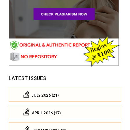
LATEST ISSUES
JULY 2026 (21)
APRIL 2026 (17)