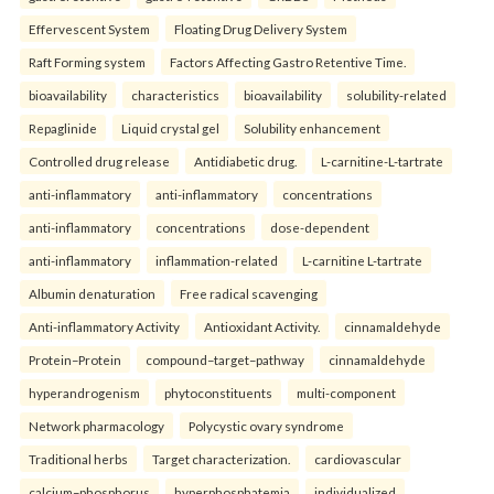
Effervescent System
Floating Drug Delivery System
Raft Forming system
Factors Affecting Gastro Retentive Time.
bioavailability
characteristics
bioavailability
solubility-related
Repaglinide
Liquid crystal gel
Solubility enhancement
Controlled drug release
Antidiabetic drug.
L-carnitine-L-tartrate
anti-inflammatory
anti-inflammatory
concentrations
anti-inflammatory
concentrations
dose-dependent
anti-inflammatory
inflammation-related
L-carnitine L-tartrate
Albumin denaturation
Free radical scavenging
Anti-inflammatory Activity
Antioxidant Activity.
cinnamaldehyde
Protein–Protein
compound–target–pathway
cinnamaldehyde
hyperandrogenism
phytoconstituents
multi-component
Network pharmacology
Polycystic ovary syndrome
Traditional herbs
Target characterization.
cardiovascular
calcium–phosphorus
hyperphosphatemia
individualized