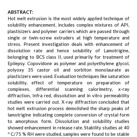
ABSTRACT:
Hot melt extrusion is the most widely applied technique of
solubility enhancement, includes complex mixtures of API,
plastisizers and polymer carriers which are passed through
single or twin-screw extruders at high temperature and
stress. Present investigation deals with enhancement of
dissolution rate and hence solubility of Lamotrigine,
belonging to BCS class II, used primarily for treatment of
Epilepsy. Copovidone as polymer and polyethylene glycol,
polyoxy 35 castor oil and sorbiton monolaurate as
plasticizers were used. Evaluation techniques like saturation
solubility, effect of temperature on preparation of
complexes, differential scanning calorimetry, x-ray
diffraction, Infra red, dissolution and in vitro permeability
studies were carried out. X-ray diffraction concluded that
hot melt extrusion process demolished the sharp peaks of
lamotrigine indicating complete conversion of crystal form
to amorphous form. Dissolution and solubility studies
showed enhancement in release rate. Stability studies at 40
º C/75 % RH were studied, samples were found to be stable