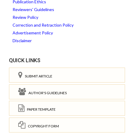
Publication Ethics
Reviewers' Guidelines
Review Policy
Correction and Retraction Policy
Advertisement Policy
Disclaimer
QUICK LINKS
SUBMIT ARTICLE
AUTHOR'S GUIDELINES
PAPER TEMPLATE
COPYRIGHT FORM