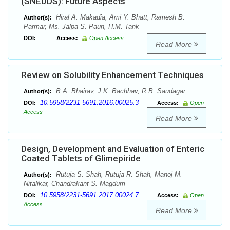
(SNEDDS): Future Aspects
Hiral A. Makadia, Ami Y. Bhatt, Ramesh B.
Author(s):
Parmar, Ms. Jalpa S. Paun, H.M. Tank
DOI:
Access:
Open Access
Read More
Review on Solubility Enhancement Techniques
B.A. Bhairav, J.K. Bachhav, R.B. Saudagar
Author(s):
10.5958/2231-5691.2016.00025.3
DOI:
Access:
Open
Access
Read More
Design, Development and Evaluation of Enteric
Coated Tablets of Glimepiride
Rutuja S. Shah, Rutuja R. Shah, Manoj M.
Author(s):
Nitalikar, Chandrakant S. Magdum
10.5958/2231-5691.2017.00024.7
DOI:
Access:
Open
Access
Read More