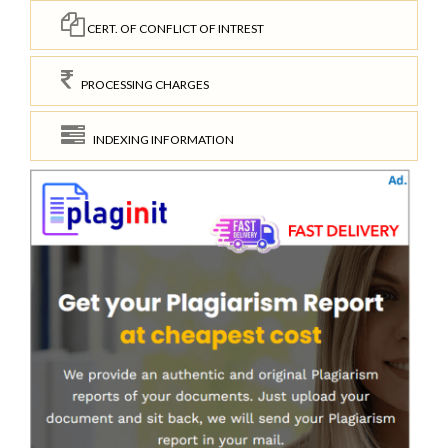
CERT. OF CONFLICT OF INTREST
PROCESSING CHARGES
INDEXING INFORMATION