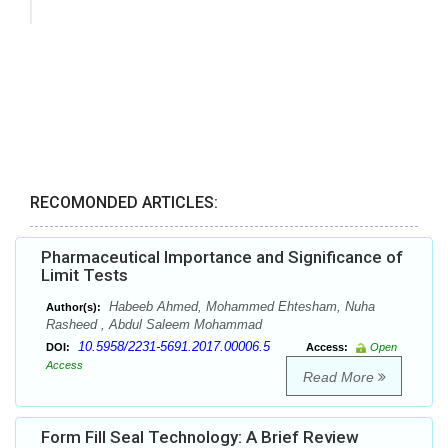
RECOMONDED ARTICLES:
Pharmaceutical Importance and Significance of
Limit Tests
Habeeb Ahmed, Mohammed Ehtesham, Nuha
Author(s):
Rasheed , Abdul Saleem Mohammad
10.5958/2231-5691.2017.00006.5
DOI:
Access:
Open
Access
Read More
Form Fill Seal Technology: A Brief Review