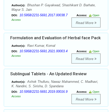
Bhushan P. Gayakwad, Shashikant D. Barhate,
Author(s):
Mayur S. Jain
10.5958/2231-5691.2017.00038.7
DOI:
Access:
Open
Access
Read More
Formulation and Evaluation of Herbal face Pack
Ravi Kumar, Komal
Author(s):
10.5958/2231-5691.2021.00003.4
DOI:
Access:
Open
Access
Read More
Sublingual Tablets - An Updated Review
Ashok Thulluru, Nawaz Mahammed, C. Madhavi,
Author(s):
K. Nandini, S. Sirisha, D. Spandana
10.5958/2231-5691.2019.00016.9
DOI:
Access:
Open
Access
Read More