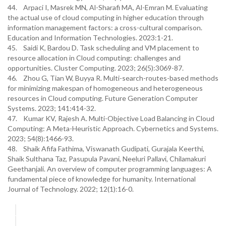
44. Arpaci I, Masrek MN, Al-Sharafi MA, Al-Emran M. Evaluating
the actual use of cloud computing in higher education through
information management factors: a cross-cultural comparison.
Education and Information Technologies. 2023:1-21.
45. Saidi K, Bardou D. Task scheduling and VM placement to
resource allocation in Cloud computing: challenges and
opportunities. Cluster Computing. 2023; 26(5):3069-87.
46. Zhou G, Tian W, Buyya R. Multi-search-routes-based methods
for minimizing makespan of homogeneous and heterogeneous
resources in Cloud computing. Future Generation Computer
Systems. 2023; 141:414-32.
47. Kumar KV, Rajesh A. Multi-Objective Load Balancing in Cloud
Computing: A Meta-Heuristic Approach. Cybernetics and Systems.
2023; 54(8):1466-93.
48. Shaik Afifa Fathima, Viswanath Gudipati, Gurajala Keerthi,
Shaik Sulthana Taz, Pasupula Pavani, Neeluri Pallavi, Chilamakuri
Geethanjali. An overview of computer programming languages: A
fundamental piece of knowledge for humanity. International
Journal of Technology. 2022; 12(1):16-0.