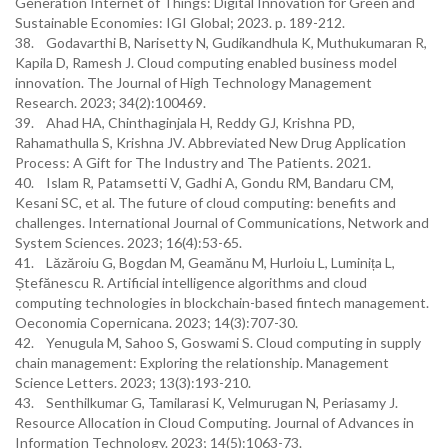
Generation Internet of Things: Digital Innovation for Green and
Sustainable Economies: IGI Global; 2023. p. 189-212.
38. Godavarthi B, Narisetty N, Gudikandhula K, Muthukumaran R,
Kapila D, Ramesh J. Cloud computing enabled business model
innovation. The Journal of High Technology Management
Research. 2023; 34(2):100469.
39. Ahad HA, Chinthaginjala H, Reddy GJ, Krishna PD,
Rahamathulla S, Krishna JV. Abbreviated New Drug Application
Process: A Gift for The Industry and The Patients. 2021.
40. Islam R, Patamsetti V, Gadhi A, Gondu RM, Bandaru CM,
Kesani SC, et al. The future of cloud computing: benefits and
challenges. International Journal of Communications, Network and
System Sciences. 2023; 16(4):53-65.
41. Lăzăroiu G, Bogdan M, Geamănu M, Hurloiu L, Luminița L,
Ștefănescu R. Artificial intelligence algorithms and cloud
computing technologies in blockchain-based fintech management.
Oeconomia Copernicana. 2023; 14(3):707-30.
42. Yenugula M, Sahoo S, Goswami S. Cloud computing in supply
chain management: Exploring the relationship. Management
Science Letters. 2023; 13(3):193-210.
43. Senthilkumar G, Tamilarasi K, Velmurugan N, Periasamy J.
Resource Allocation in Cloud Computing. Journal of Advances in
Information Technology. 2023; 14(5):1063-73.