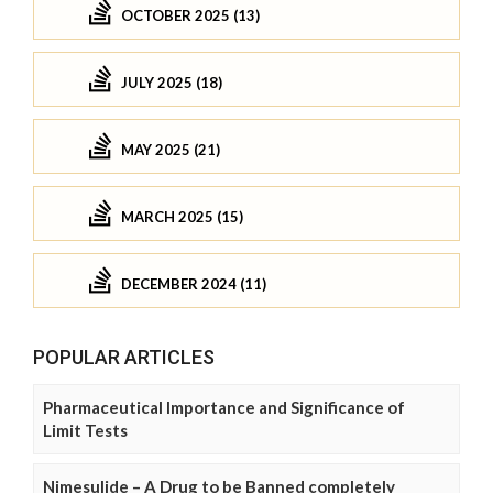
OCTOBER 2025 (13)
JULY 2025 (18)
MAY 2025 (21)
MARCH 2025 (15)
DECEMBER 2024 (11)
POPULAR ARTICLES
Pharmaceutical Importance and Significance of
Limit Tests
Nimesulide – A Drug to be Banned completely