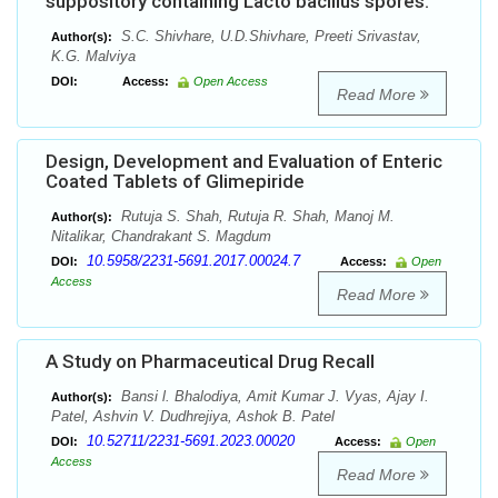
suppository containing Lacto bacillus spores.
S.C. Shivhare, U.D.Shivhare, Preeti Srivastav,
Author(s):
K.G. Malviya
DOI:
Access:
Open Access
Read More
Design, Development and Evaluation of Enteric
Coated Tablets of Glimepiride
Rutuja S. Shah, Rutuja R. Shah, Manoj M.
Author(s):
Nitalikar, Chandrakant S. Magdum
10.5958/2231-5691.2017.00024.7
DOI:
Access:
Open
Access
Read More
A Study on Pharmaceutical Drug Recall
Bansi l. Bhalodiya, Amit Kumar J. Vyas, Ajay I.
Author(s):
Patel, Ashvin V. Dudhrejiya, Ashok B. Patel
10.52711/2231-5691.2023.00020
DOI:
Access:
Open
Access
Read More