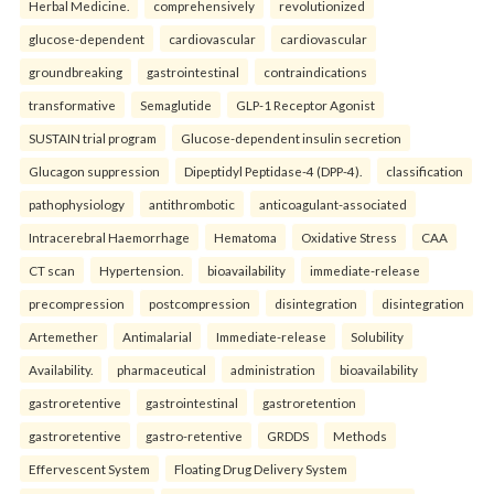
Herbal Medicine.
comprehensively
revolutionized
glucose-dependent
cardiovascular
cardiovascular
groundbreaking
gastrointestinal
contraindications
transformative
Semaglutide
GLP-1 Receptor Agonist
SUSTAIN trial program
Glucose-dependent insulin secretion
Glucagon suppression
Dipeptidyl Peptidase-4 (DPP-4).
classification
pathophysiology
antithrombotic
anticoagulant-associated
Intracerebral Haemorrhage
Hematoma
Oxidative Stress
CAA
CT scan
Hypertension.
bioavailability
immediate-release
precompression
postcompression
disintegration
disintegration
Artemether
Antimalarial
Immediate-release
Solubility
Availability.
pharmaceutical
administration
bioavailability
gastroretentive
gastrointestinal
gastroretention
gastroretentive
gastro-retentive
GRDDS
Methods
Effervescent System
Floating Drug Delivery System