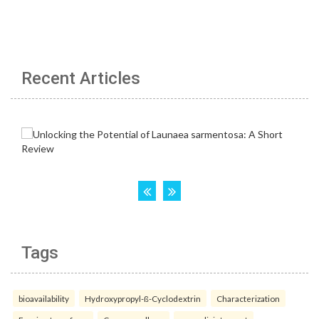
Recent Articles
Tags
bioavailability
Hydroxypropyl-ß-Cyclodextrin
Characterization