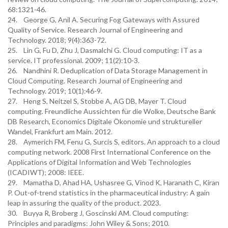
68:1321-46.
24. George G, Anil A. Securing Fog Gateways with Assured
Quality of Service. Research Journal of Engineering and
Technology. 2018; 9(4):363-72.
25. Lin G, Fu D, Zhu J, Dasmalchi G. Cloud computing: IT as a
service. IT professional. 2009; 11(2):10-3.
26. Nandhini R. Deduplication of Data Storage Management in
Cloud Computing. Research Journal of Engineering and
Technology. 2019; 10(1):46-9.
27. Heng S, Neitzel S, Stobbe A, AG DB, Mayer T. Cloud
computing. Freundliche Aussichten für die Wolke, Deutsche Bank
DB Research, Economics Digitale Ökonomie und struktureller
Wandel, Frankfurt am Main. 2012.
28. Aymerich FM, Fenu G, Surcis S, editors. An approach to a cloud
computing network. 2008 First International Conference on the
Applications of Digital Information and Web Technologies
(ICADIWT); 2008: IEEE.
29. Mamatha D, Ahad HA, Ushasree G, Vinod K, Haranath C, Kiran
P. Out-of-trend statistics in the pharmaceutical industry: A gain
leap in assuring the quality of the product. 2023.
30. Buyya R, Broberg J, Goscinski AM. Cloud computing:
Principles and paradigms: John Wiley & Sons; 2010.