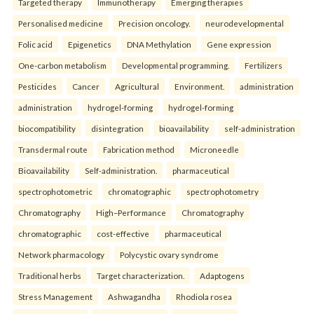
Targeted therapy
Immunotherapy
Emerging therapies
Personalised medicine
Precision oncology.
neurodevelopmental
Folic acid
Epigenetics
DNA Methylation
Gene expression
One-carbon metabolism
Developmental programming.
Fertilizers
Pesticides
Cancer
Agricultural
Environment.
administration
administration
hydrogel-forming
hydrogel-forming
biocompatibility
disintegration
bioavailability
self-administration
Transdermal route
Fabrication method
Microneedle
Bioavailability
Self-administration.
pharmaceutical
spectrophotometric
chromatographic
spectrophotometry
Chromatography
High–Performance
Chromatography
chromatographic
cost-effective
pharmaceutical
Network pharmacology
Polycystic ovary syndrome
Traditional herbs
Target characterization.
Adaptogens
Stress Management
Ashwagandha
Rhodiola rosea