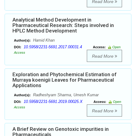
Read More
Analytical Method Development in
Pharmaceutical Research: Steps involved in
HPLC Method Development
Hamid Khan
Author(s):
10.5958/2231-5691.2017.00031.4
DOI:
Access:
Open
Access
Read More
Exploration and Phytochemical Estimation of
Murraya koenigii Leaves for Pharmaceutical
Applications
Radheshyam Sharma, Umesh Kumar
Author(s):
10.5958/2231-5691.2019.00025.X
DOI:
Access:
Open
Access
Read More
A Brief Review on Genotoxic impurities in
Pharmaceuticals