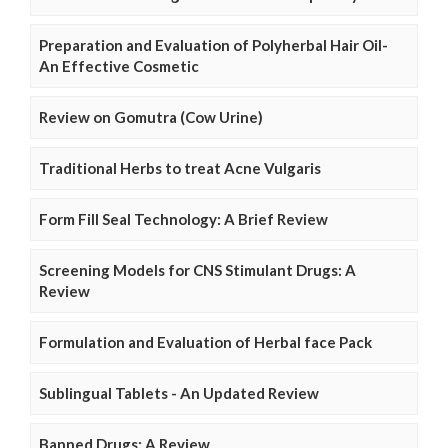
Preparation and Evaluation of Polyherbal Hair Oil-
An Effective Cosmetic
Review on Gomutra (Cow Urine)
Traditional Herbs to treat Acne Vulgaris
Form Fill Seal Technology: A Brief Review
Screening Models for CNS Stimulant Drugs: A
Review
Formulation and Evaluation of Herbal face Pack
Sublingual Tablets - An Updated Review
Banned Drugs: A Review