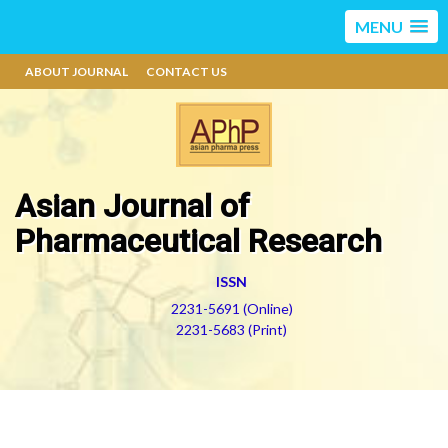
MENU
ABOUT JOURNAL
CONTACT US
Asian Journal of
Pharmaceutical Research
ISSN
2231-5691 (Online)
2231-5683 (Print)