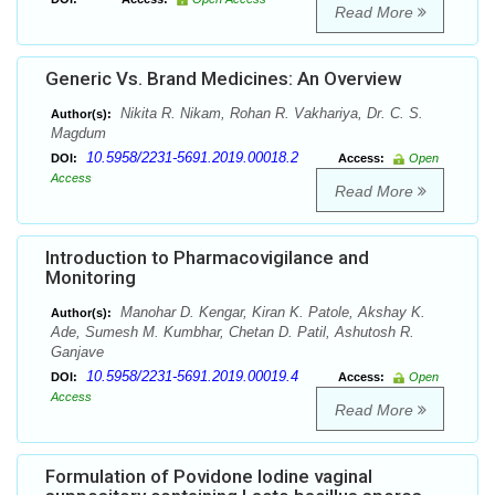
Read More
Generic Vs. Brand Medicines: An Overview
Nikita R. Nikam, Rohan R. Vakhariya, Dr. C. S.
Author(s):
Magdum
10.5958/2231-5691.2019.00018.2
DOI:
Access:
Open
Access
Read More
Introduction to Pharmacovigilance and
Monitoring
Manohar D. Kengar, Kiran K. Patole, Akshay K.
Author(s):
Ade, Sumesh M. Kumbhar, Chetan D. Patil, Ashutosh R.
Ganjave
10.5958/2231-5691.2019.00019.4
DOI:
Access:
Open
Access
Read More
Formulation of Povidone Iodine vaginal