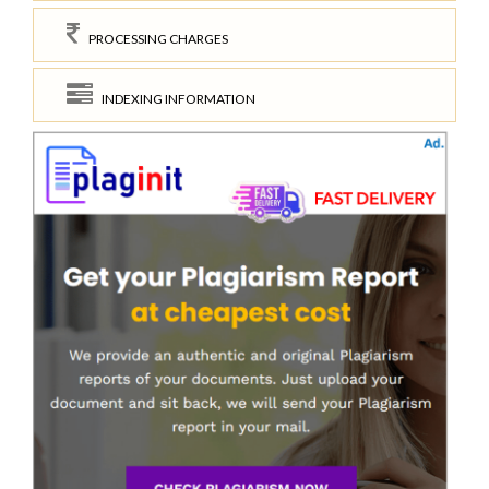
PROCESSING CHARGES
INDEXING INFORMATION