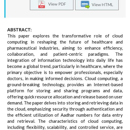
View PDF
View HTML
ABSTRACT:
This paper explores the transformative role of cloud
computing in reshaping the future of healthcare and
pharmaceutical industries, aiming to enhance efficiency,
collaboration, and patient-centric paradigms. The
integration of information technology into daily life has
become a global trend, particularly in healthcare, where the
primary objective is to empower professionals, especially
doctors, in making informed decisions. Cloud computing, a
ground-breaking technology, provides an Internet-based
platform for storing and sharing programs and data,
offering quick resource allocation and release based on user
demand. The paper delves into storing and retrieving data in
the cloud, emphasizing security through authentication and
the efficient utilization of Aadhar numbers for data entry
and retrieval. The characteristics of cloud computing,
including flexibility, scalability, and controlled service, are