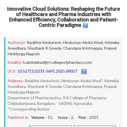
Innovative Cloud Solutions: Reshaping the Future
of Healthcare and Pharma Industries with
Enhanced Efficiency, Collaboration and Patient-
Centric Paradigms
Author(s):
Ranjitha Venkatesh
,
Hindustan Abdul Ahad
,
Athmika
Sreedhara
,
Shashank R Gowda
,
Chandana Krishnappa
,
Prajwal
Heddurga Nagesh
Email(s):
h.abdulahad@rrcollegeofpharmacy.com
DOI:
10.52711/2231-5691.2025.00027
Address:
Ranjitha Venkatesh, Hindustan Abdul Ahad*, Athmika
Sreedhara, Shashank R Gowda, Chandana Krishnappa, Prajwal
Heddurga Nagesh
Department of Pharmaceutics, R R College of Pharmacy,
Chikkabanavara, Bengaluru - 560090, Karnataka.
*Corresponding Author
Published In:
Volume -
15
, Issue -
2
, Year -
2025