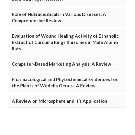
Role of Nutraceuticals in Various Diseases: A
Comprehensive Review
Evaluation of Wound Healing Activity of Ethanolic
Extract of Curcuma longa Rhizomes in Male Albino
Rats
Computer-Based Marketing Analysis: A Review
Pharmacological and Phytochemical Evidences for
the Plants of Wedelia Genus– A Review
A Review on Microsphere and it’s Application