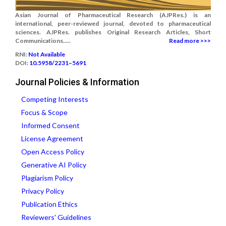
Asian Journal of Pharmaceutical Research (AJPRes.) is an
international, peer-reviewed journal, devoted to pharmaceutical
sciences. AJPRes. publishes Original Research Articles, Short
Communications.....
Read more >>>
RNI:
Not Available
DOI:
10.5958/2231–5691
Journal Policies & Information
Competing Interests
Focus & Scope
Informed Consent
License Agreement
Open Access Policy
Generative AI Policy
Plagiarism Policy
Privacy Policy
Publication Ethics
Reviewers' Guidelines