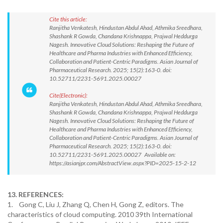
Cite this article:
Ranjitha Venkatesh, Hindustan Abdul Ahad, Athmika Sreedhara,
Shashank R Gowda, Chandana Krishnappa, Prajwal Heddurga
Nagesh. Innovative Cloud Solutions: Reshaping the Future of
Healthcare and Pharma Industries with Enhanced Efficiency,
Collaboration and Patient-Centric Paradigms. Asian Journal of
Pharmaceutical Research. 2025; 15(2):163-0. doi:
10.52711/2231-5691.2025.00027
Cite(Electronic):
Ranjitha Venkatesh, Hindustan Abdul Ahad, Athmika Sreedhara,
Shashank R Gowda, Chandana Krishnappa, Prajwal Heddurga
Nagesh. Innovative Cloud Solutions: Reshaping the Future of
Healthcare and Pharma Industries with Enhanced Efficiency,
Collaboration and Patient-Centric Paradigms. Asian Journal of
Pharmaceutical Research. 2025; 15(2):163-0. doi:
10.52711/2231-5691.2025.00027 Available on:
https://asianjpr.com/AbstractView.aspx?PID=2025-15-2-12
13. REFERENCES:
1. Gong C, Liu J, Zhang Q, Chen H, Gong Z, editors. The
characteristics of cloud computing. 2010 39th International