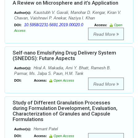
A Review on Microsphere and it’s Application
Kaustubh V. Gavali, Manohar D. Kengar, Kiran V.
Author(s):
Chavan, Vaishnavi P. Anekar, Naziya I. Khan
10.5958/2231-5691.2019.00020.0
DOI:
Access:
Open
Access
Read More
Self-nano Emulsifying Drug Delivery System
(SNEDDS): Future Aspects
Hiral A. Makadia, Ami Y. Bhatt, Ramesh B.
Author(s):
Parmar, Ms. Jalpa S. Paun, H.M. Tank
DOI:
Access:
Open Access
Read More
Study of Different Granulation Processes
during Formulation Development, Evaluation,
Characterization of Granules and Capsule
Formulations
Hemant Patel
Author(s):
DOI:
Access:
Open Access