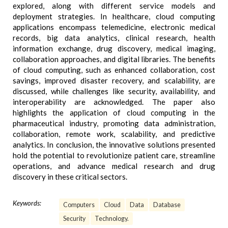
explored, along with different service models and
deployment strategies. In healthcare, cloud computing
applications encompass telemedicine, electronic medical
records, big data analytics, clinical research, health
information exchange, drug discovery, medical imaging,
collaboration approaches, and digital libraries. The benefits
of cloud computing, such as enhanced collaboration, cost
savings, improved disaster recovery, and scalability, are
discussed, while challenges like security, availability, and
interoperability are acknowledged. The paper also
highlights the application of cloud computing in the
pharmaceutical industry, promoting data administration,
collaboration, remote work, scalability, and predictive
analytics. In conclusion, the innovative solutions presented
hold the potential to revolutionize patient care, streamline
operations, and advance medical research and drug
discovery in these critical sectors.
Keywords:
Computers
Cloud
Data
Database
Security
Technology.