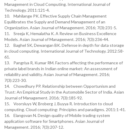
Management in Cloud Computing. International Journal of
Technology. 2011:121-4.
10. Mahilange PK. Effective Supply Chain Management
Equilibrates the Supply and Demand Management of an
Organization. Asian Journal of Management. 2016; 7(3):231-5.
11. Sreeja K, Hemalatha K. A Review on Business Excellence
Models. Asian Journal of Management. 2016; 7(3):236-44.
12. Baghel SK, Dewangan BK. Defense in depth for data storage
in cloud computing. International Journal of Technology. 2012:58-
61.
13. Pangriya R, Kumar RM. Factors affecting the performance of
private label brands in Indian online market: An assessment of
reliability and validity. Asian Journal of Management. 2016;
7(3):223-30.
14. Chowdhury PP. Relationship between Opportunism and
Trust: An Empirical Study in the Automobile Sector of India. Asian
Journal of Management. 2016; 7(3):185-92.
15. Voorsluys W, Broberg J, Buyya R. Introduction to cloud
computing. Cloud computing: Principles and paradigms. 2011:1-41.
16. Elangovan N. Design quality of Mobile trading system
application software for Smartphones. Asian Journal of
Management. 2016; 7(3):207-12.