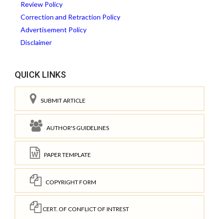
Review Policy
Correction and Retraction Policy
Advertisement Policy
Disclaimer
QUICK LINKS
SUBMIT ARTICLE
AUTHOR'S GUIDELINES
PAPER TEMPLATE
COPYRIGHT FORM
CERT. OF CONFLICT OF INTREST