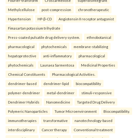
Fourier-transform
Croscarmellose
superdisintegrant
Methylcellulose
post-compression
chronotherapeutic
Hypertension
HP-β-CD
Angiotensin II receptor antagonist
Fimasartan potassium trihydrate
Press-coated pulsatile drug delivery system.
ethnobotanical
pharmacological
phytochemicals
membrane-stabilizing
hepatoprotective
anti-inflammatory
pharmacological
phytochemicals
Launaea Sarmentosa
Medicinal Properties
Chemical Constituents
Pharmacological Activities.
dendrimer-based
dendrimer-lipid
biocompatibility
polymer-dendrimer
metal-dendrimer
stimuli-responsive
Dendrimer Hybrids
Nanomedicine
Targeted Drug Delivery
Polymeric Nanoparticles
Tumor Microenvironment
Biocompatibility.
immunotherapies
transformative
nanotechnology-based
interdisciplinary
Cancer therapy
Conventional treatment