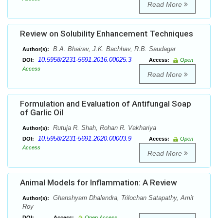
Read More
Review on Solubility Enhancement Techniques
B.A. Bhairav, J.K. Bachhav, R.B. Saudagar
Author(s):
10.5958/2231-5691.2016.00025.3
DOI:
Access:
Open
Access
Read More
Formulation and Evaluation of Antifungal Soap
of Garlic Oil
Rutuja R. Shah, Rohan R. Vakhariya
Author(s):
10.5958/2231-5691.2020.00003.9
DOI:
Access:
Open
Access
Read More
Animal Models for Inflammation: A Review
Ghanshyam Dhalendra, Trilochan Satapathy, Amit
Author(s):
Roy
DOI:
Access:
Open Access