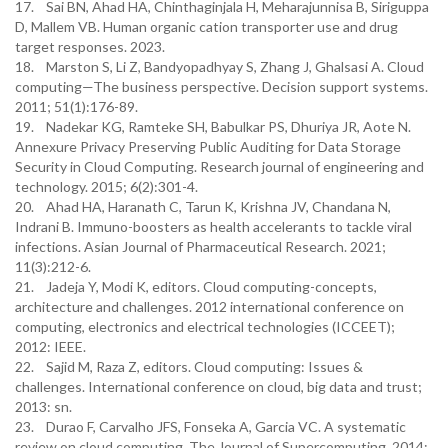
17. Sai BN, Ahad HA, Chinthaginjala H, Meharajunnisa B, Siriguppa
D, Mallem VB. Human organic cation transporter use and drug
target responses. 2023.
18. Marston S, Li Z, Bandyopadhyay S, Zhang J, Ghalsasi A. Cloud
computing—The business perspective. Decision support systems.
2011; 51(1):176-89.
19. Nadekar KG, Ramteke SH, Babulkar PS, Dhuriya JR, Aote N.
Annexure Privacy Preserving Public Auditing for Data Storage
Security in Cloud Computing. Research journal of engineering and
technology. 2015; 6(2):301-4.
20. Ahad HA, Haranath C, Tarun K, Krishna JV, Chandana N,
Indrani B. Immuno-boosters as health accelerants to tackle viral
infections. Asian Journal of Pharmaceutical Research. 2021;
11(3):212-6.
21. Jadeja Y, Modi K, editors. Cloud computing-concepts,
architecture and challenges. 2012 international conference on
computing, electronics and electrical technologies (ICCEET);
2012: IEEE.
22. Sajid M, Raza Z, editors. Cloud computing: Issues &
challenges. International conference on cloud, big data and trust;
2013: sn.
23. Durao F, Carvalho JFS, Fonseka A, Garcia VC. A systematic
review on cloud computing. The Journal of Supercomputing. 2014;