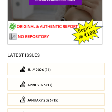
LATEST ISSUES
JULY 2026 (21)
APRIL 2026 (17)
JANUARY 2026 (15)