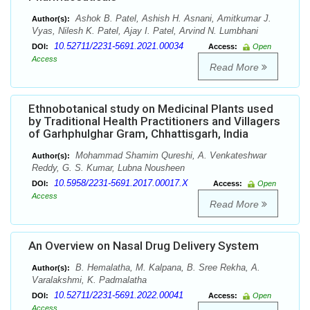
Ashok B. Patel, Ashish H. Asnani, Amitkumar J.
Author(s):
Vyas, Nilesh K. Patel, Ajay I. Patel, Arvind N. Lumbhani
10.52711/2231-5691.2021.00034
DOI:
Access:
Open
Access
Read More
Ethnobotanical study on Medicinal Plants used
by Traditional Health Practitioners and Villagers
of Garhphulghar Gram, Chhattisgarh, India
Mohammad Shamim Qureshi, A. Venkateshwar
Author(s):
Reddy, G. S. Kumar, Lubna Nousheen
10.5958/2231-5691.2017.00017.X
DOI:
Access:
Open
Access
Read More
An Overview on Nasal Drug Delivery System
B. Hemalatha, M. Kalpana, B. Sree Rekha, A.
Author(s):
Varalakshmi, K. Padmalatha
10.52711/2231-5691.2022.00041
DOI:
Access:
Open
Access