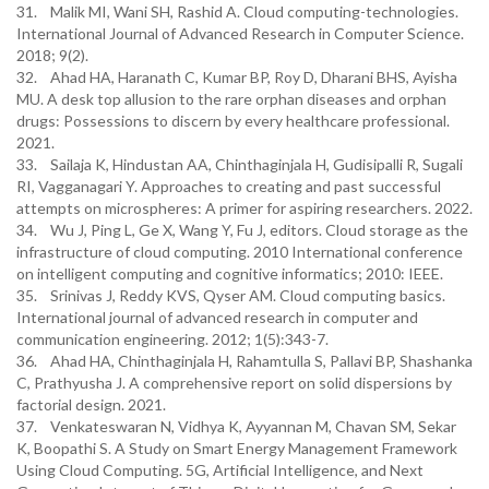
31. Malik MI, Wani SH, Rashid A. Cloud computing-technologies.
International Journal of Advanced Research in Computer Science.
2018; 9(2).
32. Ahad HA, Haranath C, Kumar BP, Roy D, Dharani BHS, Ayisha
MU. A desk top allusion to the rare orphan diseases and orphan
drugs: Possessions to discern by every healthcare professional.
2021.
33. Sailaja K, Hindustan AA, Chinthaginjala H, Gudisipalli R, Sugali
RI, Vagganagari Y. Approaches to creating and past successful
attempts on microspheres: A primer for aspiring researchers. 2022.
34. Wu J, Ping L, Ge X, Wang Y, Fu J, editors. Cloud storage as the
infrastructure of cloud computing. 2010 International conference
on intelligent computing and cognitive informatics; 2010: IEEE.
35. Srinivas J, Reddy KVS, Qyser AM. Cloud computing basics.
International journal of advanced research in computer and
communication engineering. 2012; 1(5):343-7.
36. Ahad HA, Chinthaginjala H, Rahamtulla S, Pallavi BP, Shashanka
C, Prathyusha J. A comprehensive report on solid dispersions by
factorial design. 2021.
37. Venkateswaran N, Vidhya K, Ayyannan M, Chavan SM, Sekar
K, Boopathi S. A Study on Smart Energy Management Framework
Using Cloud Computing. 5G, Artificial Intelligence, and Next