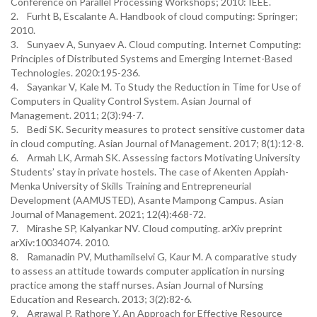
Conference on Parallel Processing Workshops; 2010: IEEE.
2. Furht B, Escalante A. Handbook of cloud computing: Springer;
2010.
3. Sunyaev A, Sunyaev A. Cloud computing. Internet Computing:
Principles of Distributed Systems and Emerging Internet-Based
Technologies. 2020:195-236.
4. Sayankar V, Kale M. To Study the Reduction in Time for Use of
Computers in Quality Control System. Asian Journal of
Management. 2011; 2(3):94-7.
5. Bedi SK. Security measures to protect sensitive customer data
in cloud computing. Asian Journal of Management. 2017; 8(1):12-8.
6. Armah LK, Armah SK. Assessing factors Motivating University
Students’ stay in private hostels. The case of Akenten Appiah-
Menka University of Skills Training and Entrepreneurial
Development (AAMUSTED), Asante Mampong Campus. Asian
Journal of Management. 2021; 12(4):468-72.
7. Mirashe SP, Kalyankar NV. Cloud computing. arXiv preprint
arXiv:10034074. 2010.
8. Ramanadin PV, Muthamilselvi G, Kaur M. A comparative study
to assess an attitude towards computer application in nursing
practice among the staff nurses. Asian Journal of Nursing
Education and Research. 2013; 3(2):82-6.
9. Agrawal P, Rathore Y. An Approach for Effective Resource