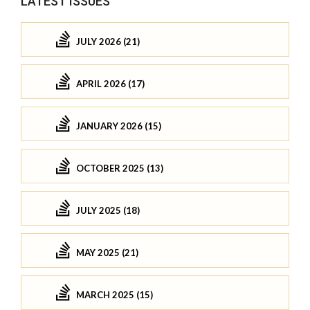
LATEST ISSUES
JULY 2026 (21)
APRIL 2026 (17)
JANUARY 2026 (15)
OCTOBER 2025 (13)
JULY 2025 (18)
MAY 2025 (21)
MARCH 2025 (15)