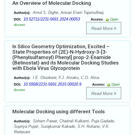
An Overview of Molecular Docking
Amol S. Dighe, Ansari Eram Tajamulhaq.
Author(s):
10.52711/2231-5691.2024.00053
DOI:
Access:
Open
Access
Read More
In Silico Geometry Optimization, Excited –
State Properties of (2E)-N-Hydroxy-3-[3-
(Phenylsulfamoyl) Phenyl] prop-2-Enamide
(Belinostat) and its Molecular Docking Studies
with Ebola Virus Glycoprotein
I.E. Otuokere, F.J. Amaku, C.O. Alisa
Author(s):
10.5958/2231-5691.2015.00020.9
DOI:
Access:
Open
Access
Read More
Molecular Docking using different Tools
Soham Pawar, Chaitrali Kulkarni, Puja Gadade,
Author(s):
Supriya Pujari, Surajkumar Kakade, S.H. Rohane, V.K.
Redasani