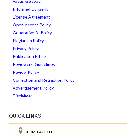
Focus & Scope
Informed Consent
License Agreement
Open Access Policy
Generative AI Policy
Plagiarism Policy
Privacy Policy
Publication Ethics
Reviewers' Guidelines
Review Policy
Correction and Retraction Policy
Advertisement Policy
Disclaimer
QUICK LINKS
SUBMIT ARTICLE