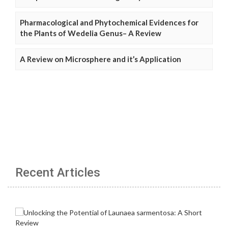
Pharmacological and Phytochemical Evidences for
the Plants of Wedelia Genus– A Review
A Review on Microsphere and it’s Application
Recent Articles