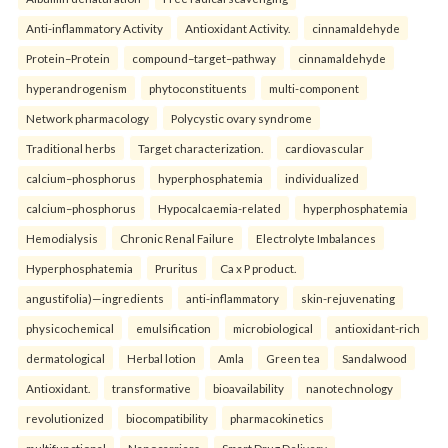
Anti-inflammatory Activity
Antioxidant Activity.
cinnamaldehyde
Protein–Protein
compound–target–pathway
cinnamaldehyde
hyperandrogenism
phytoconstituents
multi-component
Network pharmacology
Polycystic ovary syndrome
Traditional herbs
Target characterization.
cardiovascular
calcium–phosphorus
hyperphosphatemia
individualized
calcium–phosphorus
Hypocalcaemia-related
hyperphosphatemia
Hemodialysis
Chronic Renal Failure
Electrolyte Imbalances
Hyperphosphatemia
Pruritus
Ca x P product.
angustifolia)—ingredients
anti-inflammatory
skin-rejuvenating
physicochemical
emulsification
microbiological
antioxidant-rich
dermatological
Herbal lotion
Amla
Green tea
Sandalwood
Antioxidant.
transformative
bioavailability
nanotechnology
revolutionized
biocompatibility
pharmacokinetics