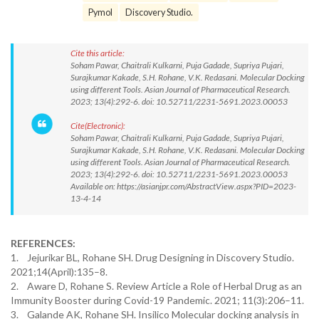
Pymol
Discovery Studio.
Cite this article:
Soham Pawar, Chaitrali Kulkarni, Puja Gadade, Supriya Pujari,
Surajkumar Kakade, S.H. Rohane, V.K. Redasani. Molecular Docking
using different Tools. Asian Journal of Pharmaceutical Research.
2023; 13(4):292-6. doi: 10.52711/2231-5691.2023.00053
Cite(Electronic):
Soham Pawar, Chaitrali Kulkarni, Puja Gadade, Supriya Pujari,
Surajkumar Kakade, S.H. Rohane, V.K. Redasani. Molecular Docking
using different Tools. Asian Journal of Pharmaceutical Research.
2023; 13(4):292-6. doi: 10.52711/2231-5691.2023.00053
Available on: https://asianjpr.com/AbstractView.aspx?PID=2023-
13-4-14
REFERENCES:
1. Jejurikar BL, Rohane SH. Drug Designing in Discovery Studio.
2021;14(April):135–8.
2. Aware D, Rohane S. Review Article a Role of Herbal Drug as an
Immunity Booster during Covid-19 Pandemic. 2021; 11(3):206–11.
3. Galande AK, Rohane SH. Insilico Molecular docking analysis in