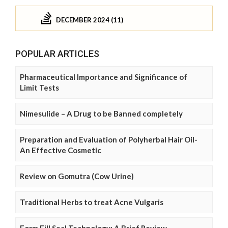
DECEMBER 2024 (11)
POPULAR ARTICLES
Pharmaceutical Importance and Significance of
Limit Tests
Nimesulide – A Drug to be Banned completely
Preparation and Evaluation of Polyherbal Hair Oil-
An Effective Cosmetic
Review on Gomutra (Cow Urine)
Traditional Herbs to treat Acne Vulgaris