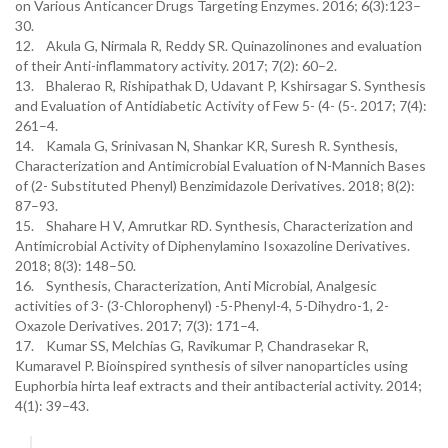
on Various Anticancer Drugs Targeting Enzymes. 2016; 6(3):123–
30.
12. Akula G, Nirmala R, Reddy SR. Quinazolinones and evaluation
of their Anti-inflammatory activity. 2017; 7(2): 60–2.
13. Bhalerao R, Rishipathak D, Udavant P, Kshirsagar S. Synthesis
and Evaluation of Antidiabetic Activity of Few 5- (4- (5-. 2017; 7(4):
261–4.
14. Kamala G, Srinivasan N, Shankar KR, Suresh R. Synthesis,
Characterization and Antimicrobial Evaluation of N-Mannich Bases
of (2- Substituted Phenyl) Benzimidazole Derivatives. 2018; 8(2):
87–93.
15. Shahare H V, Amrutkar RD. Synthesis, Characterization and
Antimicrobial Activity of Diphenylamino Isoxazoline Derivatives.
2018; 8(3): 148–50.
16. Synthesis, Characterization, Anti Microbial, Analgesic
activities of 3- (3-Chlorophenyl) -5-Phenyl-4, 5-Dihydro-1, 2-
Oxazole Derivatives. 2017; 7(3): 171–4.
17. Kumar SS, Melchias G, Ravikumar P, Chandrasekar R,
Kumaravel P. Bioinspired synthesis of silver nanoparticles using
Euphorbia hirta leaf extracts and their antibacterial activity. 2014;
4(1): 39–43.