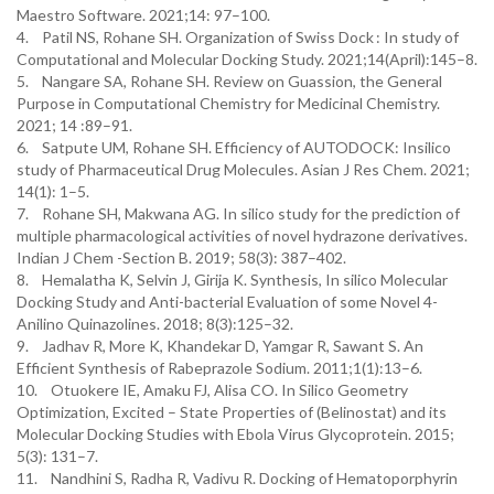
Maestro Software. 2021;14: 97–100.
4. Patil NS, Rohane SH. Organization of Swiss Dock : In study of
Computational and Molecular Docking Study. 2021;14(April):145–8.
5. Nangare SA, Rohane SH. Review on Guassion, the General
Purpose in Computational Chemistry for Medicinal Chemistry.
2021; 14 :89–91.
6. Satpute UM, Rohane SH. Efficiency of AUTODOCK: Insilico
study of Pharmaceutical Drug Molecules. Asian J Res Chem. 2021;
14(1): 1–5.
7. Rohane SH, Makwana AG. In silico study for the prediction of
multiple pharmacological activities of novel hydrazone derivatives.
Indian J Chem -Section B. 2019; 58(3): 387–402.
8. Hemalatha K, Selvin J, Girija K. Synthesis, In silico Molecular
Docking Study and Anti-bacterial Evaluation of some Novel 4-
Anilino Quinazolines. 2018; 8(3):125–32.
9. Jadhav R, More K, Khandekar D, Yamgar R, Sawant S. An
Efficient Synthesis of Rabeprazole Sodium. 2011;1(1):13–6.
10. Otuokere IE, Amaku FJ, Alisa CO. In Silico Geometry
Optimization, Excited – State Properties of (Belinostat) and its
Molecular Docking Studies with Ebola Virus Glycoprotein. 2015;
5(3): 131–7.
11. Nandhini S, Radha R, Vadivu R. Docking of Hematoporphyrin