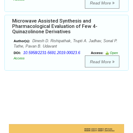
Read More
Microwave Assisted Synthesis and
Pharmacological Evaluation of Few 4-
Quinazolinone Derivatives
Dinesh D. Rishipathak, Trupti A. Jadhav, Sonal P.
Author(s):
Tathe, Pavan B. Udavant
10.5958/2231-5691.2019.00023.6
DOI:
Access:
Open
Access
Read More