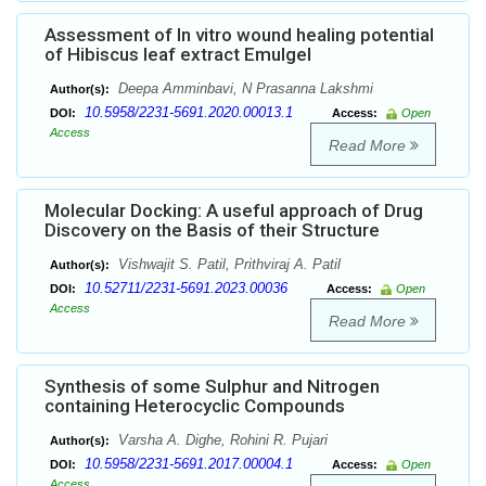
Assessment of In vitro wound healing potential
of Hibiscus leaf extract Emulgel
Deepa Amminbavi, N Prasanna Lakshmi
Author(s):
10.5958/2231-5691.2020.00013.1
DOI:
Access:
Open
Access
Read More
Molecular Docking: A useful approach of Drug
Discovery on the Basis of their Structure
Vishwajit S. Patil, Prithviraj A. Patil
Author(s):
10.52711/2231-5691.2023.00036
DOI:
Access:
Open
Access
Read More
Synthesis of some Sulphur and Nitrogen
containing Heterocyclic Compounds
Varsha A. Dighe, Rohini R. Pujari
Author(s):
10.5958/2231-5691.2017.00004.1
DOI:
Access:
Open
Access