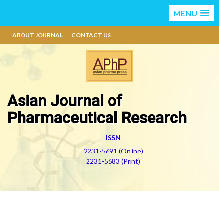
MENU
ABOUT JOURNAL
CONTACT US
Asian Journal of
Pharmaceutical Research
ISSN
2231-5691 (Online)
2231-5683 (Print)