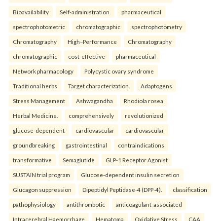
Bioavailability
Self-administration.
pharmaceutical
spectrophotometric
chromatographic
spectrophotometry
Chromatography
High–Performance
Chromatography
chromatographic
cost-effective
pharmaceutical
Network pharmacology
Polycystic ovary syndrome
Traditional herbs
Target characterization.
Adaptogens
Stress Management
Ashwagandha
Rhodiola rosea
Herbal Medicine.
comprehensively
revolutionized
glucose-dependent
cardiovascular
cardiovascular
groundbreaking
gastrointestinal
contraindications
transformative
Semaglutide
GLP-1 Receptor Agonist
SUSTAIN trial program
Glucose-dependent insulin secretion
Glucagon suppression
Dipeptidyl Peptidase-4 (DPP-4).
classification
pathophysiology
antithrombotic
anticoagulant-associated
Intracerebral Haemorrhage
Hematoma
Oxidative Stress
CAA