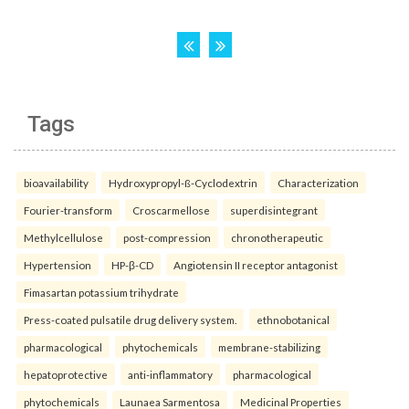
Tags
bioavailability
Hydroxypropyl-ß-Cyclodextrin
Characterization
Fourier-transform
Croscarmellose
superdisintegrant
Methylcellulose
post-compression
chronotherapeutic
Hypertension
HP-β-CD
Angiotensin II receptor antagonist
Fimasartan potassium trihydrate
Press-coated pulsatile drug delivery system.
ethnobotanical
pharmacological
phytochemicals
membrane-stabilizing
hepatoprotective
anti-inflammatory
pharmacological
phytochemicals
Launaea Sarmentosa
Medicinal Properties