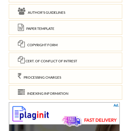
AUTHOR'S GUIDELINES
PAPER TEMPLATE
COPYRIGHT FORM
CERT. OF CONFLICT OF INTREST
PROCESSING CHARGES
INDEXING INFORMATION