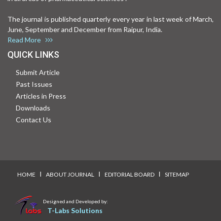
The journal is published quarterly every year in last week of March,
June, September and December from Raipur, India.
Read More
QUICK LINKS
Submit Article
Past Issues
Articles in Press
Downloads
Contact Us
I
I
I
HOME
ABOUT JOURNAL
EDITORIAL BOARD
SITEMAP
Designed and Developed by:
T-Labs Solutions