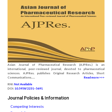
Asian Journal of Pharmaceutical Research (AJPRes.) is an
international, peer-reviewed journal, devoted to pharmaceutical
sciences. AJPRes. publishes Original Research Articles, Short
Communications.....
Read more >>>
RNI:
Not Available
DOI:
10.5958/2231–5691
Journal Policies & Information
Competing Interests