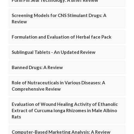
Form Fill Seal Technology: A Brief Review
Screening Models for CNS Stimulant Drugs: A
Review
Formulation and Evaluation of Herbal face Pack
Sublingual Tablets - An Updated Review
Banned Drugs: A Review
Role of Nutraceuticals in Various Diseases: A
Comprehensive Review
Evaluation of Wound Healing Activity of Ethanolic
Extract of Curcuma longa Rhizomes in Male Albino
Rats
Computer-Based Marketing Analysis: A Review