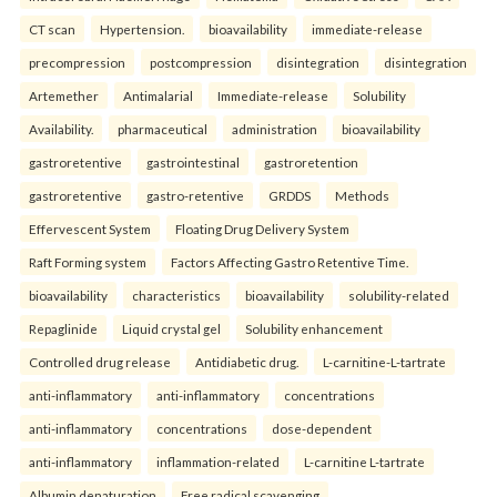
CT scan
Hypertension.
bioavailability
immediate-release
precompression
postcompression
disintegration
disintegration
Artemether
Antimalarial
Immediate-release
Solubility
Availability.
pharmaceutical
administration
bioavailability
gastroretentive
gastrointestinal
gastroretention
gastroretentive
gastro-retentive
GRDDS
Methods
Effervescent System
Floating Drug Delivery System
Raft Forming system
Factors Affecting Gastro Retentive Time.
bioavailability
characteristics
bioavailability
solubility-related
Repaglinide
Liquid crystal gel
Solubility enhancement
Controlled drug release
Antidiabetic drug.
L-carnitine-L-tartrate
anti-inflammatory
anti-inflammatory
concentrations
anti-inflammatory
concentrations
dose-dependent
anti-inflammatory
inflammation-related
L-carnitine L-tartrate
Albumin denaturation
Free radical scavenging