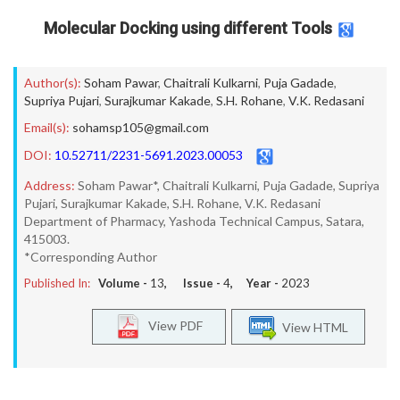
Molecular Docking using different Tools
Author(s):
Soham Pawar
,
Chaitrali Kulkarni
,
Puja Gadade
,
Supriya Pujari
,
Surajkumar Kakade
,
S.H. Rohane
,
V.K. Redasani
Email(s):
sohamsp105@gmail.com
DOI:
10.52711/2231-5691.2023.00053
Address:
Soham Pawar*, Chaitrali Kulkarni, Puja Gadade, Supriya
Pujari, Surajkumar Kakade, S.H. Rohane, V.K. Redasani
Department of Pharmacy, Yashoda Technical Campus, Satara,
415003.
*Corresponding Author
Published In:
Volume -
13
, Issue -
4
, Year -
2023
View PDF
View HTML