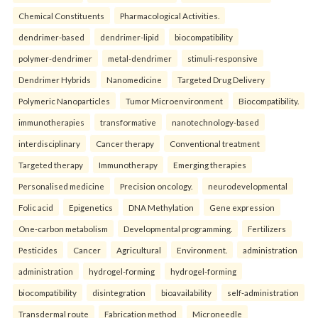
Chemical Constituents
Pharmacological Activities.
dendrimer-based
dendrimer-lipid
biocompatibility
polymer-dendrimer
metal-dendrimer
stimuli-responsive
Dendrimer Hybrids
Nanomedicine
Targeted Drug Delivery
Polymeric Nanoparticles
Tumor Microenvironment
Biocompatibility.
immunotherapies
transformative
nanotechnology-based
interdisciplinary
Cancer therapy
Conventional treatment
Targeted therapy
Immunotherapy
Emerging therapies
Personalised medicine
Precision oncology.
neurodevelopmental
Folic acid
Epigenetics
DNA Methylation
Gene expression
One-carbon metabolism
Developmental programming.
Fertilizers
Pesticides
Cancer
Agricultural
Environment.
administration
administration
hydrogel-forming
hydrogel-forming
biocompatibility
disintegration
bioavailability
self-administration
Transdermal route
Fabrication method
Microneedle