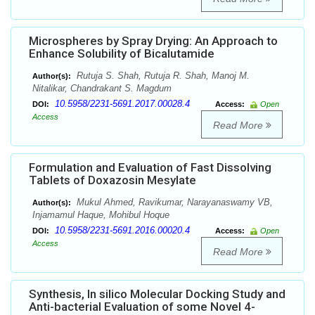
Microspheres by Spray Drying: An Approach to
Enhance Solubility of Bicalutamide
Rutuja S. Shah, Rutuja R. Shah, Manoj M.
Author(s):
Nitalikar, Chandrakant S. Magdum
10.5958/2231-5691.2017.00028.4
DOI:
Access:
Open
Access
Read More
Formulation and Evaluation of Fast Dissolving
Tablets of Doxazosin Mesylate
Mukul Ahmed, Ravikumar, Narayanaswamy VB,
Author(s):
Injamamul Haque, Mohibul Hoque
10.5958/2231-5691.2016.00020.4
DOI:
Access:
Open
Access
Read More
Synthesis, In silico Molecular Docking Study and
Anti-bacterial Evaluation of some Novel 4-