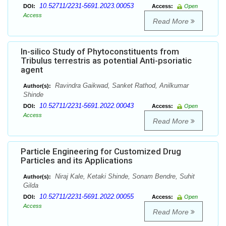
10.52711/2231-5691.2023.00053
DOI:
Access:
Open
Access
Read More
In-silico Study of Phytoconstituents from
Tribulus terrestris as potential Anti-psoriatic
agent
Ravindra Gaikwad, Sanket Rathod, Anilkumar
Author(s):
Shinde
10.52711/2231-5691.2022.00043
DOI:
Access:
Open
Access
Read More
Particle Engineering for Customized Drug
Particles and its Applications
Niraj Kale, Ketaki Shinde, Sonam Bendre, Suhit
Author(s):
Gilda
10.52711/2231-5691.2022.00055
DOI:
Access:
Open
Access
Read More