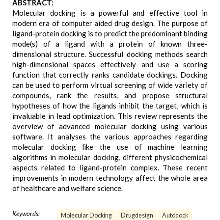
ABSTRACT:
Molecular docking is a powerful and effective tool in
modern era of computer aided drug design. The purpose of
ligand-protein docking is to predict the predominant binding
mode(s) of a ligand with a protein of known three-
dimensional structure. Successful docking methods search
high-dimensional spaces effectively and use a scoring
function that correctly ranks candidate dockings. Docking
can be used to perform virtual screening of wide variety of
compounds, rank the results, and propose structural
hypotheses of how the ligands inhibit the target, which is
invaluable in lead optimization. This review represents the
overview of advanced molecular docking using various
software. It analyses the various approaches regarding
molecular docking like the use of machine learning
algorithms in molecular docking, different physicochemical
aspects related to ligand-protein complex. These recent
improvements in modern technology affect the whole area
of healthcare and welfare science.
Keywords:
Molecular Docking
Drugdesign
Autodock