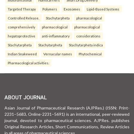
multifunctional
Nanocarriers
Smart Drug Delivery
Targeted Therapy
Polymers
Exosomes
Lipid-Based Systems
Controlled Release.
Stachytarpheta
pharmacological
comprehensively
pharmacological
pharmacological
hepatoprotective
anti-inflammatory
considerations
Stachytarpheta
Stachytarpheta
Stachytarpheta indica
Indian Snakeweed
Vernacular names
Phytochemical
Pharmacological activities.
ABOUT JOURNAL
Asian Journal of Pharmaceutical Research (AJPRes.) (ISSN: Print-
2231–5683, Online-2231–5691) is an international, peer-reviewed
journal, devoted to pharmaceutical sciences. AJPRes. publishes
Original Research Articles, Short Communications, Review Articles
in all areas of pharmaceutical sciences .