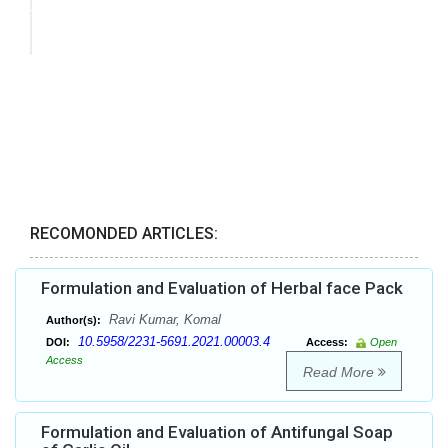
RECOMONDED ARTICLES:
Formulation and Evaluation of Herbal face Pack
Ravi Kumar, Komal
Author(s):
10.5958/2231-5691.2021.00003.4
DOI:
Access:
Open
Access
Read More
Formulation and Evaluation of Antifungal Soap