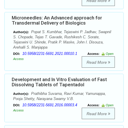
Read More
Microneedles: An Advanced approach for
Transdermal Delivery of Biologics
Popat S. Kumbhar, Tejaswini P. Jadhav, Swapnil
Author(s):
S. Chopade, Tejas T. Gavade, Rushikesh C. Sorate,
Tejaswini U. Shinde, Pratik P. Maske, John I. Disouza,
Arehalli S. Manjappa
10.5958/2231-5691.2021.00010.1
DOI:
Access:
Open
Access
Read More
Development and In Vitro Evaluation of Fast
Dissolving Tablets of Tapentadol
Prathibha Suvarna, Ravi Kumar, Yamunappa,
Author(s):
Pooja Shetty, Narayana Swamy V.B.
10.5958/2231-5691.2016.00003.4
DOI:
Access:
Open
Access
Read More