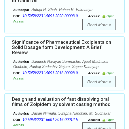
of Garlic Oil
Rutuja R. Shah, Rohan R. Vakhariya
Author(s):
10.5958/2231-5691.2020.00003.9
DOI:
Access:
Open
Access
Read More
Significance of Pharmaceutical Excipients on
Solid Dosage form Development: A Brief
Review
Sandesh Narayan Somnache, Ajeet Madhukar
Author(s):
Godbole, Pankaj Sadashiv Gajare, Sapna Kashyap
10.5958/2231-5691.2016.00028.9
DOI:
Access:
Open
Access
Read More
Design and evaluation of fast dissolving oral
films of Zolpidem by solvent casting method
Dasari Nirmala, Swapna Nandhini, M. Sudhakar
Author(s):
10.5958/2231-5691.2016.00012.5
DOI:
Access:
Open
Access
Read More