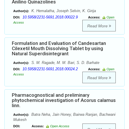
Anilino Quinazolines
K. Hemalatha, Joseph Selvin, K. Girija
Author(s):
10.5958/2231-5691.2018.00022.9
DOI:
Access:
Open
Access
Read More
Formulation and Evaluation of Candesartan
Cilexetil Mouth Dissolving Tablet by using
Natural Superdisintegrant
S. M. Ragade, M. M. Bari, S. D. Barhate
Author(s):
10.5958/2231-5691.2018.00024.2
DOI:
Access:
Open
Access
Read More
Pharmacognostical and preliminary
phytochemical investigation of Acorus calamus
linn.
Batra Neha, Jain Honey, Bairwa Ranjan, Bachwani
Author(s):
Mukesh
DOI:
Access:
Open Access