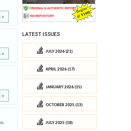
e
LATEST ISSUES
JULY 2026 (21)
e
APRIL 2026 (17)
JANUARY 2026 (15)
e
OCTOBER 2025 (13)
JULY 2025 (18)
de,