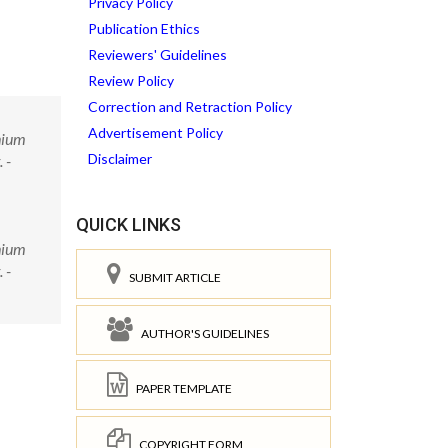
Privacy Policy
Publication Ethics
Reviewers' Guidelines
Review Policy
Correction and Retraction Policy
Advertisement Policy
thium
Disclaimer
 -
QUICK LINKS
thium
 -
SUBMIT ARTICLE
AUTHOR'S GUIDELINES
PAPER TEMPLATE
COPYRIGHT FORM