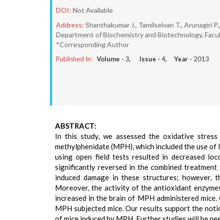
DOI:
Not Available
Address:
Shanthakumar J., Tamilselvan T., Arunagiri P
Department of Biochemistry and Biotechnology, Facult
*Corresponding Author
Published In:
Volume -
3
, Issue -
4
, Year -
2013
ABSTRACT:
In this study, we assessed the oxidative stres
methylphenidate (MPH), which included the use of l
using open field tests resulted in decreased lo
significantly reversed in the combined treatmen
induced damage in these structures; however, t
Moreover, the activity of the antioxidant enzyme
increased in the brain of MPH administered mice
MPH subjected mice. Our results support the notio
of mice induced by MPH. Further studies will be ne