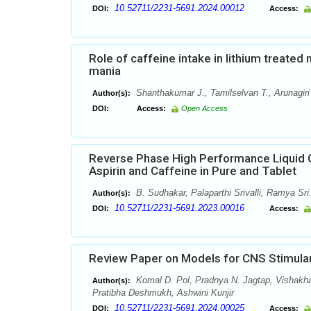
10.52711/2231-5691.2024.00012
DOI:
Access:
Role of caffeine intake in lithium treate
mania
Shanthakumar J., Tamilselvan T., Arunagiri
Author(s):
DOI:
Access:
Open Access
Reverse Phase High Performance Liquid 
Aspirin and Caffeine in Pure and Tablet
B. Sudhakar, Palaparthi Srivalli, Ramya Sri
Author(s):
10.52711/2231-5691.2023.00016
DOI:
Access:
Review Paper on Models for CNS Stimula
Komal D. Pol, Pradnya N. Jagtap, Vishakh
Author(s):
Pratibha Deshmukh, Ashwini Kunjir
10.52711/2231-5691.2024.00025
DOI:
Access: