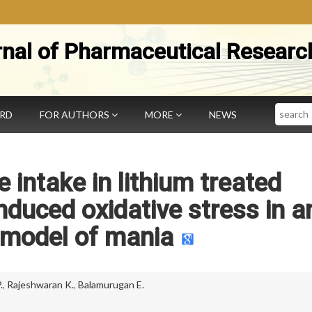
rnal of Pharmaceutical Researc
Search
ARD
FOR AUTHORS
MORE
NEWS
e intake in lithium treated
duced oxidative stress in a
 model of mania
.
,
Rajeshwaran K.
,
Balamurugan E.