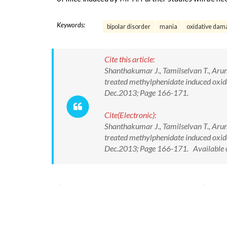
Keywords:
bipolar disorder
mania
oxidative dam
Cite this article:
Shanthakumar J., Tamilselvan T., Aruna
treated methylphenidate induced oxidat
Dec.2013; Page 166-171.
Cite(Electronic):
Shanthakumar J., Tamilselvan T., Aruna
treated methylphenidate induced oxidat
Dec.2013; Page 166-171. Available 