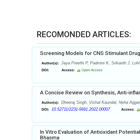
RECOMONDED ARTICLES:
Screening Models for CNS Stimulant Drug
Jaya Preethi P, Padmini K, Srikanth J, Loh
Author(s):
DOI:
Access:
Open Access
A Concise Review on Synthesis, Anti-infla
Dheeraj Singh, Vishal Kaundal, Neha Agga
Author(s):
10.52711/2231-5691.2022.00007
DOI:
Access:
In Vitro Evaluation of Antioxidant Potent
Bhasma