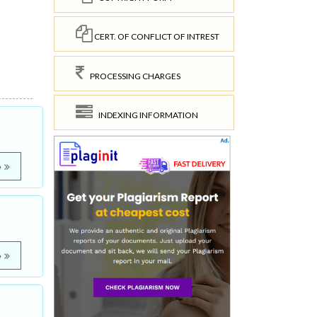
CERT. OF CONFLICT OF INTREST
PROCESSING CHARGES
INDEXING INFORMATION
e
e