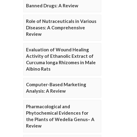
Banned Drugs: A Review
Role of Nutraceuticals in Various
Diseases: A Comprehensive
Review
Evaluation of Wound Healing
Activity of Ethanolic Extract of
Curcuma longa Rhizomes in Male
Albino Rats
Computer-Based Marketing
Analysis: A Review
Pharmacological and
Phytochemical Evidences for
the Plants of Wedelia Genus– A
Review