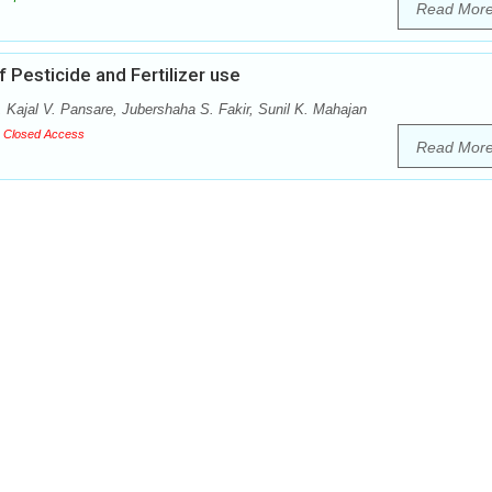
Read Mor
 Pesticide and Fertilizer use
, Kajal V. Pansare, Jubershaha S. Fakir, Sunil K. Mahajan
Closed Access
Read Mor