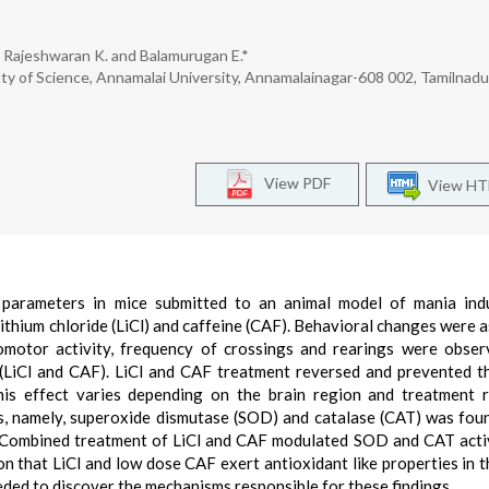
., Rajeshwaran K. and Balamurugan E.*
y of Science, Annamalai University, Annamalainagar-608 002, Tamilnadu,
View PDF
View H
s parameters in mice submitted to an animal model of mania in
ithium chloride (LiCl) and caffeine (CAF). Behavioral changes were 
comotor activity, frequency of crossings and rearings were obse
t (LiCl and CAF). LiCl and CAF treatment reversed and prevented
his effect varies depending on the brain region and treatment 
s, namely, superoxide dismutase (SOD) and catalase (CAT) was fou
. Combined treatment of LiCl and CAF modulated SOD and CAT activ
n that LiCl and low dose CAF exert antioxidant like properties in t
eded to discover the mechanisms responsible for these findings.