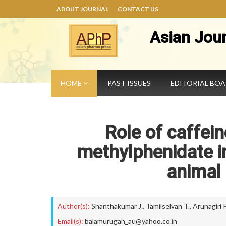
ABOUT JOURNAL
CONTACT US
Asian Jou
HOME
PAST ISSUES
EDITORIAL BO
Role of caffein
methylphenidate in
animal
Author(s):
Shanthakumar J.
,
Tamilselvan T.
,
Arunagiri P
Email(s):
balamurugan_au@yahoo.co.in