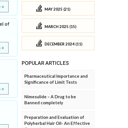
e
MAY 2025 (21)
el of
MARCH 2025 (15)
DECEMBER 2024 (11)
e
POPULAR ARTICLES
Pharmaceutical Importance and
Significance of Limit Tests
e
Nimesulide – A Drug to be
Banned completely
Preparation and Evaluation of
Polyherbal Hair Oil- An Effective