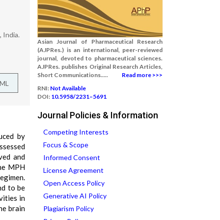
 India.
Asian Journal of Pharmaceutical Research
(AJPRes.) is an international, peer-reviewed
journal, devoted to pharmaceutical sciences.
AJPRes. publishes Original Research Articles,
Short Communications.....
Read more >>>
TML
RNI:
Not Available
DOI:
10.5958/2231–5691
Journal Policies & Information
Competing Interests
duced by
Focus & Scope
assessed
rved and
Informed Consent
 the MPH
License Agreement
regimen.
Open Access Policy
nd to be
Generative AI Policy
ities in
he brain
Plagiarism Policy