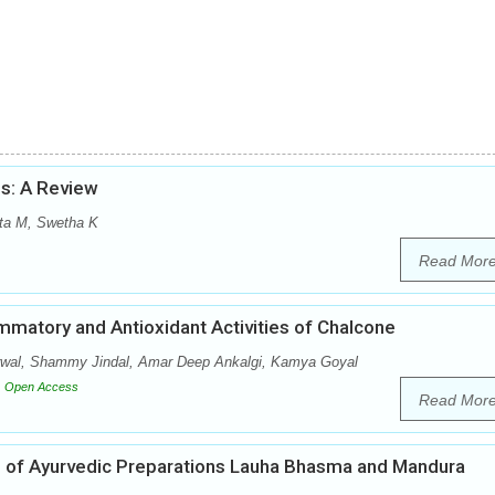
s: A Review
ita M, Swetha K
Read Mor
mmatory and Antioxidant Activities of Chalcone
rwal, Shammy Jindal, Amar Deep Ankalgi, Kamya Goyal
Open Access
Read Mor
ial of Ayurvedic Preparations Lauha Bhasma and Mandura