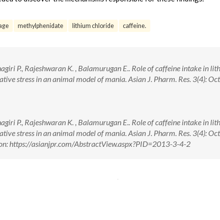
age
methylphenidate
lithium chloride
caffeine.
giri P., Rajeshwaran K. , Balamurugan E.. Role of caffeine intake in li
ive stress in an animal model of mania. Asian J. Pharm. Res. 3(4): Oct.
giri P., Rajeshwaran K. , Balamurugan E.. Role of caffeine intake in li
ive stress in an animal model of mania. Asian J. Pharm. Res. 3(4): Oct.
on: https://asianjpr.com/AbstractView.aspx?PID=2013-3-4-2