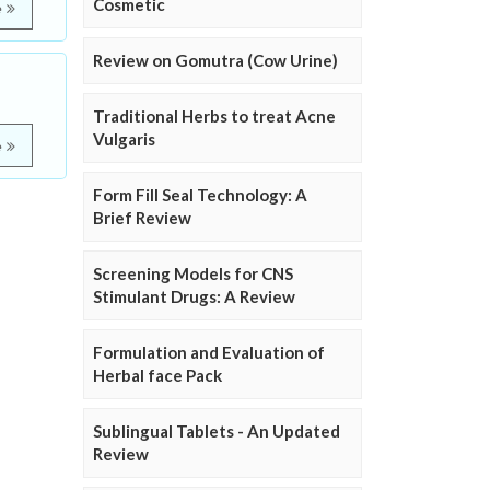
Cosmetic
e
Review on Gomutra (Cow Urine)
Traditional Herbs to treat Acne
Vulgaris
e
Form Fill Seal Technology: A
Brief Review
Screening Models for CNS
Stimulant Drugs: A Review
Formulation and Evaluation of
Herbal face Pack
Sublingual Tablets - An Updated
Review