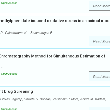
Open Access
Read Mor
d methylphenidate induced oxidative stress in an animal mod
 P., Rajeshwaran K. , Balamurugan E.
Read Mor
Chromatography Method for Simultaneous Estimation of
. S
Open Access
Read Mor
nt Drug Screening
a Vikas Jagatap, Shweta S. Bobade, Vaishnavi P. More, Ankita M. Kadam,
Open Access