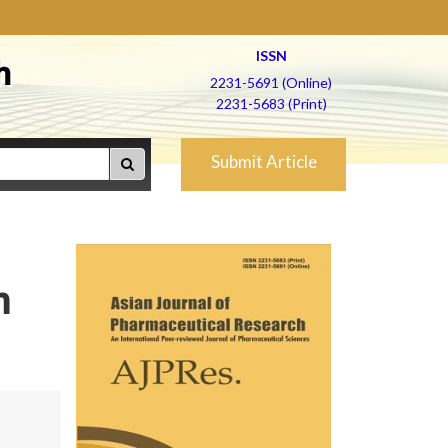
ISSN
h
2231-5691 (Online)
2231-5683 (Print)
Submit Article
n