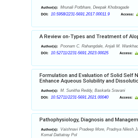
Mrunali Potbhare, Deepak Khobragade
Author(s):
10.5958/2231-5691.2017.00011.9
DOI:
Access:
A Review on-Types and Treatment of Alo
Poonam C. Rahangdale, Anjali M. Wankha
Author(s):
10.52711/2231-5691.2023.00025
DOI:
Access:
Formulation and Evaluation of Solid Self 
Enhance Aqueous Solubility and Dissoluti
M. Sunitha Reddy, Baskarla Sravani
Author(s):
10.52711/2231-5691.2021.00040
DOI:
Access:
Pathophysiology, Diagnosis and Managem
Vaishnavi Pradeep More, Pradnya Nilesh J
Author(s):
Komal Dattatray Pol