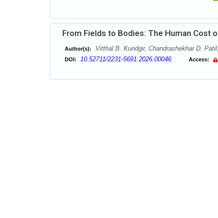
From Fields to Bodies: The Human Cost of
Vitthal B. Kundgir, Chandrashekhar D. Patil
Author(s):
10.52711/2231-5691.2026.00046
DOI:
Access: