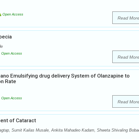
Open Access
Read Mor
pecia
de
Open Access
Read Mor
Nano Emulsifying drug delivery System of Olanzapine to
on Rate
Open Access
Read Mor
ent of Cataract
agtap, Sumit Kailas Musale, Ankita Mahadeo Kadam, Shweta Shivaling Boba