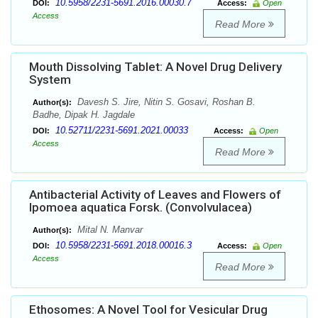
10.5958/2231-5691.2016.00030.7
DOI:
Access:
Open
Access
Read More
Mouth Dissolving Tablet: A Novel Drug Delivery
System
Davesh S. Jire, Nitin S. Gosavi, Roshan B.
Author(s):
Badhe, Dipak H. Jagdale
10.52711/2231-5691.2021.00033
DOI:
Access:
Open
Access
Read More
Antibacterial Activity of Leaves and Flowers of
Ipomoea aquatica Forsk. (Convolvulacea)
Mital N. Manvar
Author(s):
10.5958/2231-5691.2018.00016.3
DOI:
Access:
Open
Access
Read More
Ethosomes: A Novel Tool for Vesicular Drug