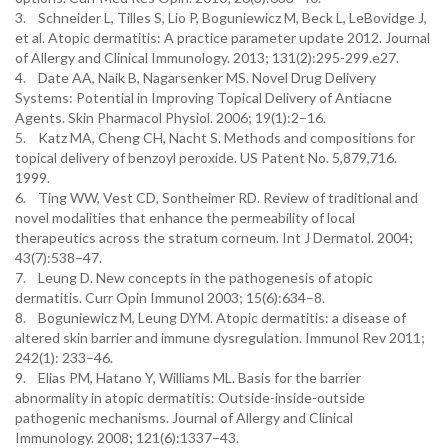
3. Schneider L, Tilles S, Lio P, Boguniewicz M, Beck L, LeBovidge J,
et al. Atopic dermatitis: A practice parameter update 2012. Journal
of Allergy and Clinical Immunology. 2013; 131(2):295-299.e27.
4. Date AA, Naik B, Nagarsenker MS. Novel Drug Delivery
Systems: Potential in Improving Topical Delivery of Antiacne
Agents. Skin Pharmacol Physiol. 2006; 19(1):2–16.
5. Katz MA, Cheng CH, Nacht S. Methods and compositions for
topical delivery of benzoyl peroxide. US Patent No. 5,879,716.
1999.
6. Ting WW, Vest CD, Sontheimer RD. Review of traditional and
novel modalities that enhance the permeability of local
therapeutics across the stratum corneum. Int J Dermatol. 2004;
43(7):538–47.
7. Leung D. New concepts in the pathogenesis of atopic
dermatitis. Curr Opin Immunol 2003; 15(6):634–8.
8. Boguniewicz M, Leung DYM. Atopic dermatitis: a disease of
altered skin barrier and immune dysregulation. Immunol Rev 2011;
242(1): 233–46.
9. Elias PM, Hatano Y, Williams ML. Basis for the barrier
abnormality in atopic dermatitis: Outside-inside-outside
pathogenic mechanisms. Journal of Allergy and Clinical
Immunology. 2008; 121(6):1337–43.