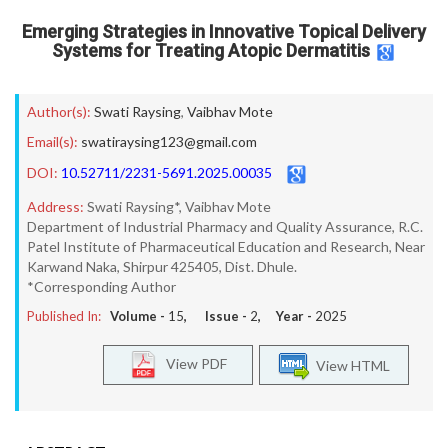
Emerging Strategies in Innovative Topical Delivery
Systems for Treating Atopic Dermatitis
Author(s):
Swati Raysing
,
Vaibhav Mote
Email(s):
swatiraysing123@gmail.com
DOI:
10.52711/2231-5691.2025.00035
Address:
Swati Raysing*, Vaibhav Mote
Department of Industrial Pharmacy and Quality Assurance, R.C.
Patel Institute of Pharmaceutical Education and Research, Near
Karwand Naka, Shirpur 425405, Dist. Dhule.
*Corresponding Author
Published In:
Volume -
15
, Issue -
2
, Year -
2025
View PDF
View HTML