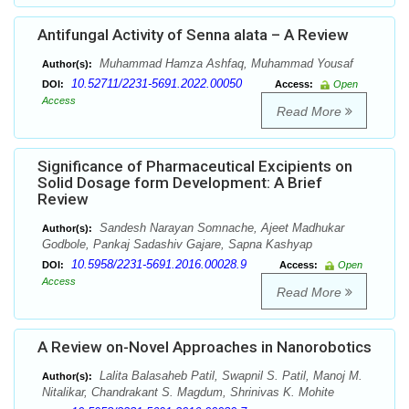
Antifungal Activity of Senna alata – A Review
Muhammad Hamza Ashfaq, Muhammad Yousaf
Author(s):
10.52711/2231-5691.2022.00050
DOI:
Access:
Open
Access
Read More
Significance of Pharmaceutical Excipients on
Solid Dosage form Development: A Brief
Review
Sandesh Narayan Somnache, Ajeet Madhukar
Author(s):
Godbole, Pankaj Sadashiv Gajare, Sapna Kashyap
10.5958/2231-5691.2016.00028.9
DOI:
Access:
Open
Access
Read More
A Review on-Novel Approaches in Nanorobotics
Lalita Balasaheb Patil, Swapnil S. Patil, Manoj M.
Author(s):
Nitalikar, Chandrakant S. Magdum, Shrinivas K. Mohite