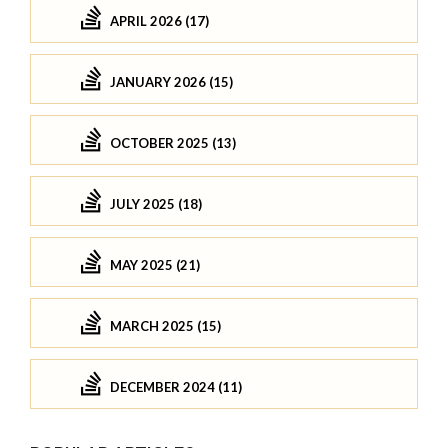
APRIL 2026 (17)
JANUARY 2026 (15)
OCTOBER 2025 (13)
JULY 2025 (18)
MAY 2025 (21)
MARCH 2025 (15)
DECEMBER 2024 (11)