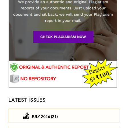
LATEST ISSUES
JULY 2026 (21)