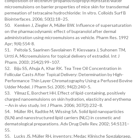
composition of lecithin/n-propanol/isopropyl myristate/water
microemulsions on barrier properties of mice skin for transdermal
permeation of tetracaine hydrochloride: In vitro. Colloids Surf B
Biointerfaces. 2006; 50(1):18–25.
50. Kemken J, Ziegler A, Müller BW. Influence of supersaturation
on the pharmacodynamic effect of bupranolol after dermal
administration using microemulsions as vehicle. Pharm Res. 1992
Apr; 9(4):554-8.
51. Peltola S, Saarinen-Savolainen P, Kiesvaara J, Suhonen TM,
Urtti A. Microemulsions for topical delivery of estradiol. Int J
Pharm. 2003; 254(2):99–107.
52. Biju SS, Ahuja A, Khar RK. Tea Tree Oil Concentration in
Follicular Casts After Topical Delivery: Determination by High-
Performance Thin Layer Chromatography Using a Perfused Bovine
Udder Model. J Pharm Sci. 2005; 94(2):240–5.
53. Yilmaz E, Borchert HH. Effect of lipid-containing, positively
charged nanoemulsions on skin hydration, elasticity and erythema
—An in vivo study. Int J Pharm. 2006; 307(2):232–8.
54. Müller RH, Radtke M, Wissing SA. Solid lipid nanoparticles
(SLN) and nanostructured lipid carriers (NLC) in cosmetic and
dermatological preparations. Adv Drug Deliv Rev. 2002; 54:S131–
55.
55. Lucks JS, Müller RH, inventors; Medac Klinische Spezialpraep,