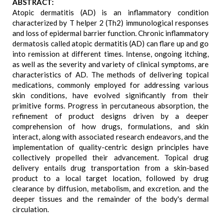
ABSTRACT:
Atopic dermatitis (AD) is an inflammatory condition
characterized by T helper 2 (Th2) immunological responses
and loss of epidermal barrier function. Chronic inflammatory
dermatosis called atopic dermatitis (AD) can flare up and go
into remission at different times. Intense, ongoing itching,
as well as the severity and variety of clinical symptoms, are
characteristics of AD. The methods of delivering topical
medications, commonly employed for addressing various
skin conditions, have evolved significantly from their
primitive forms. Progress in percutaneous absorption, the
refinement of product designs driven by a deeper
comprehension of how drugs, formulations, and skin
interact, along with associated research endeavors, and the
implementation of quality-centric design principles have
collectively propelled their advancement. Topical drug
delivery entails drug transportation from a skin-based
product to a local target location, followed by drug
clearance by diffusion, metabolism, and excretion. and the
deeper tissues and the remainder of the body's dermal
circulation.