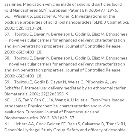
assignee. Medication vehicles made of solid lipid particles (solid
lipid Nanospheres SLN). European Patent EP. 0605497; 1996.
56. Wissing S, Lippacher A, Müller R. Investigations on the
occlusive properties of solid lipid nanoparticles (SLN). J Cosmet Sci.
2001; 52(5):313–24.
57. Touitou E, Dayan N, Bergelson L, Godin B, Eliaz M. Ethosomes
— novel vesicular carriers for enhanced delivery: characterization
and skin penetration properties. Journal of Controlled Release.
2000; 65(3):403–18.
58. Touitou E, Dayan N, Bergelson L, Godin B, Eliaz M. Ethosomes
— novel vesicular carriers for enhanced delivery: characterization
and skin penetration properties. Journal of Controlled Release.
2000; 65(3):403–18.
59. Touitou E, Godin B, Dayan N, Weiss C, Piliponsky A, Levi-
Schaffer F. Intracellular delivery mediated by an ethosomal carrier.
Biomaterials. 2001; 22(22):3053–9.
60. Li G, Fan Y, Fan C, Li X, Wang X, Li M, et al. Tacrolimus-loaded
ethosomes: Physicochemical characterization and in vivo
evaluation. European Journal of Pharmaceutics and
Biopharmaceutics. 2012; 82(1):49–57.
61. Hebert AA, Cook-Bolden FE, Basu S, Calvarese B, Trancik RJ,
Desonide Hydrogel Study Group. Safety and efficacy of desonide