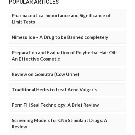
POPULAR ARTICLES
Pharmaceutical Importance and Significance of
Limit Tests
Nimesulide – A Drug to be Banned completely
Preparation and Evaluation of Polyherbal Hair Oil-
An Effective Cosmetic
Review on Gomutra (Cow Urine)
Traditional Herbs to treat Acne Vulgaris
Form Fill Seal Technology: A Brief Review
Screening Models for CNS Stimulant Drugs: A
Review