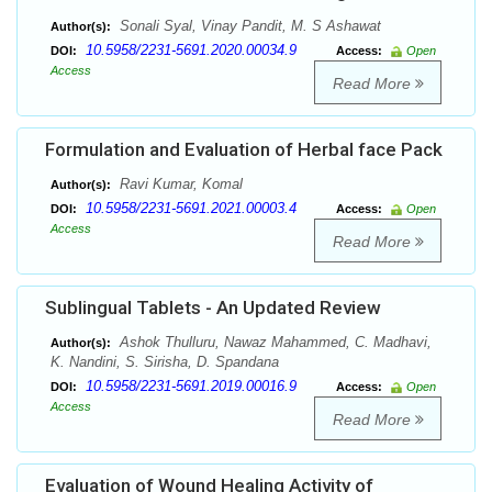
Sonali Syal, Vinay Pandit, M. S Ashawat
Author(s):
10.5958/2231-5691.2020.00034.9
DOI:
Access:
Open
Access
Read More
Formulation and Evaluation of Herbal face Pack
Ravi Kumar, Komal
Author(s):
10.5958/2231-5691.2021.00003.4
DOI:
Access:
Open
Access
Read More
Sublingual Tablets - An Updated Review
Ashok Thulluru, Nawaz Mahammed, C. Madhavi,
Author(s):
K. Nandini, S. Sirisha, D. Spandana
10.5958/2231-5691.2019.00016.9
DOI:
Access:
Open
Access
Read More
Evaluation of Wound Healing Activity of