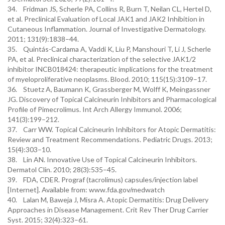
34. Fridman JS, Scherle PA, Collins R, Burn T, Neilan CL, Hertel D,
et al. Preclinical Evaluation of Local JAK1 and JAK2 Inhibition in
Cutaneous Inflammation. Journal of Investigative Dermatology.
2011; 131(9):1838–44.
35. Quintás-Cardama A, Vaddi K, Liu P, Manshouri T, Li J, Scherle
PA, et al. Preclinical characterization of the selective JAK1/2
inhibitor INCB018424: therapeutic implications for the treatment
of myeloproliferative neoplasms. Blood. 2010; 115(15):3109–17.
36. Stuetz A, Baumann K, Grassberger M, Wolff K, Meingassner
JG. Discovery of Topical Calcineurin Inhibitors and Pharmacological
Profile of Pimecrolimus. Int Arch Allergy Immunol. 2006;
141(3):199–212.
37. Carr WW. Topical Calcineurin Inhibitors for Atopic Dermatitis:
Review and Treatment Recommendations. Pediatric Drugs. 2013;
15(4):303–10.
38. Lin AN. Innovative Use of Topical Calcineurin Inhibitors.
Dermatol Clin. 2010; 28(3):535–45.
39. FDA, CDER. Prograf (tacrolimus) capsules/injection label
[Internet]. Available from: www.fda.gov/medwatch
40. Lalan M, Baweja J, Misra A. Atopic Dermatitis: Drug Delivery
Approaches in Disease Management. Crit Rev Ther Drug Carrier
Syst. 2015; 32(4):323–61.