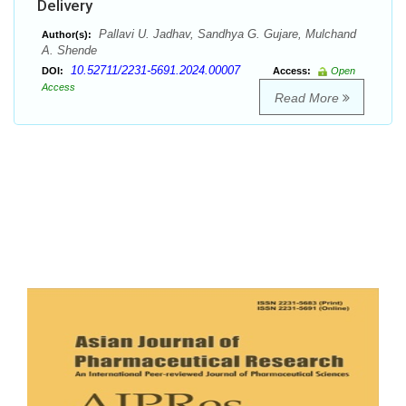
Delivery
Pallavi U. Jadhav, Sandhya G. Gujare, Mulchand
Author(s):
A. Shende
10.52711/2231-5691.2024.00007
DOI:
Access:
Open
Access
Read More