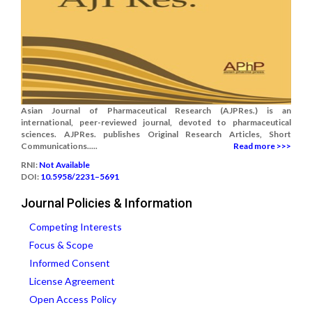
Asian Journal of Pharmaceutical Research (AJPRes.) is an
international, peer-reviewed journal, devoted to pharmaceutical
sciences. AJPRes. publishes Original Research Articles, Short
Communications.....
Read more >>>
RNI:
Not Available
DOI:
10.5958/2231–5691
Journal Policies & Information
Competing Interests
Focus & Scope
Informed Consent
License Agreement
Open Access Policy