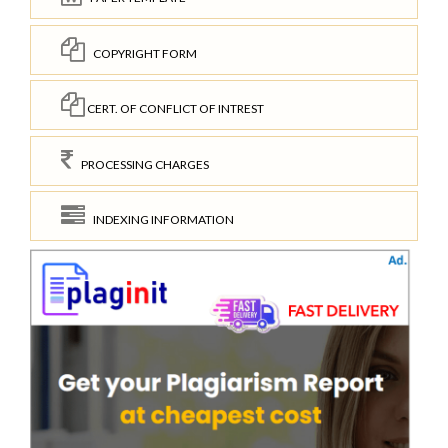
COPYRIGHT FORM
CERT. OF CONFLICT OF INTREST
PROCESSING CHARGES
INDEXING INFORMATION