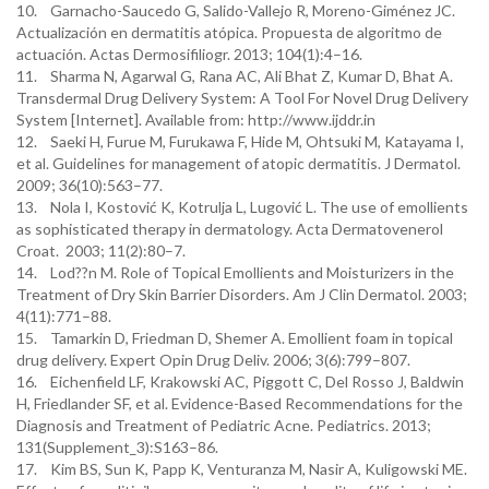
10. Garnacho-Saucedo G, Salido-Vallejo R, Moreno-Giménez JC.
Actualización en dermatitis atópica. Propuesta de algoritmo de
actuación. Actas Dermosifiliogr. 2013; 104(1):4–16.
11. Sharma N, Agarwal G, Rana AC, Ali Bhat Z, Kumar D, Bhat A.
Transdermal Drug Delivery System: A Tool For Novel Drug Delivery
System [Internet]. Available from: http://www.ijddr.in
12. Saeki H, Furue M, Furukawa F, Hide M, Ohtsuki M, Katayama I,
et al. Guidelines for management of atopic dermatitis. J Dermatol.
2009; 36(10):563–77.
13. Nola I, Kostović K, Kotrulja L, Lugović L. The use of emollients
as sophisticated therapy in dermatology. Acta Dermatovenerol
Croat. 2003; 11(2):80–7.
14. Lod??n M. Role of Topical Emollients and Moisturizers in the
Treatment of Dry Skin Barrier Disorders. Am J Clin Dermatol. 2003;
4(11):771–88.
15. Tamarkin D, Friedman D, Shemer A. Emollient foam in topical
drug delivery. Expert Opin Drug Deliv. 2006; 3(6):799–807.
16. Eichenfield LF, Krakowski AC, Piggott C, Del Rosso J, Baldwin
H, Friedlander SF, et al. Evidence-Based Recommendations for the
Diagnosis and Treatment of Pediatric Acne. Pediatrics. 2013;
131(Supplement_3):S163–86.
17. Kim BS, Sun K, Papp K, Venturanza M, Nasir A, Kuligowski ME.