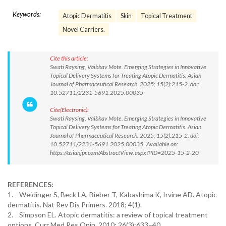
Keywords:
Atopic Dermatitis
Skin
Topical Treatment
Novel Carriers.
Cite this article:
Swati Raysing, Vaibhav Mote. Emerging Strategies in Innovative
Topical Delivery Systems for Treating Atopic Dermatitis. Asian
Journal of Pharmaceutical Research. 2025; 15(2):215-2. doi:
10.52711/2231-5691.2025.00035
Cite(Electronic):
Swati Raysing, Vaibhav Mote. Emerging Strategies in Innovative
Topical Delivery Systems for Treating Atopic Dermatitis. Asian
Journal of Pharmaceutical Research. 2025; 15(2):215-2. doi:
10.52711/2231-5691.2025.00035 Available on:
https://asianjpr.com/AbstractView.aspx?PID=2025-15-2-20
REFERENCES:
1. Weidinger S, Beck LA, Bieber T, Kabashima K, Irvine AD. Atopic
dermatitis. Nat Rev Dis Primers. 2018; 4(1).
2. Simpson EL. Atopic dermatitis: a review of topical treatment
options. Curr Med Res Opin. 2010; 26(3):633–40.