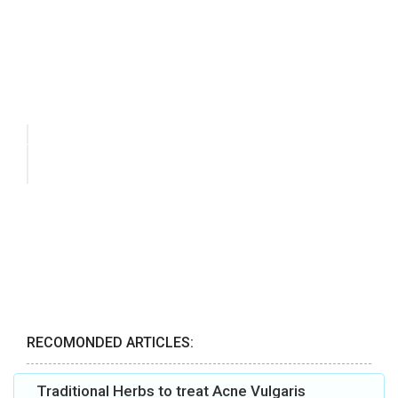
RECOMONDED ARTICLES:
Traditional Herbs to treat Acne Vulgaris