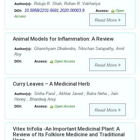
Rutuja R. Shah, Rohan R. Vakhariya
Author(s):
10.5958/2231-5691.2020.00003.9
DOI:
Access:
Open
Access
Read More
Animal Models for Inflammation: A Review
Ghanshyam Dhalendra, Trilochan Satapathy, Amit
Author(s):
Roy
DOI:
Access:
Open Access
Read More
Curry Leaves – A Medicinal Herb
Sinha Parul , Akhtar Javed , Batra Neha , Jain
Author(s):
Honey , Bhardwaj Anuj
DOI:
Access:
Open Access
Read More
Vitex trifolia -An Important Medicinal Plant: A
Review of Its Folklore Medicine and Traditional