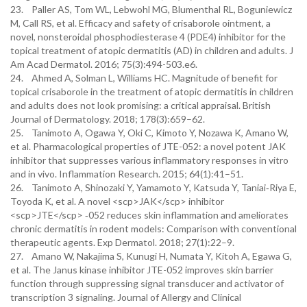
23. Paller AS, Tom WL, Lebwohl MG, Blumenthal RL, Boguniewicz
M, Call RS, et al. Efficacy and safety of crisaborole ointment, a
novel, nonsteroidal phosphodiesterase 4 (PDE4) inhibitor for the
topical treatment of atopic dermatitis (AD) in children and adults. J
Am Acad Dermatol. 2016; 75(3):494-503.e6.
24. Ahmed A, Solman L, Williams HC. Magnitude of benefit for
topical crisaborole in the treatment of atopic dermatitis in children
and adults does not look promising: a critical appraisal. British
Journal of Dermatology. 2018; 178(3):659–62.
25. Tanimoto A, Ogawa Y, Oki C, Kimoto Y, Nozawa K, Amano W,
et al. Pharmacological properties of JTE-052: a novel potent JAK
inhibitor that suppresses various inflammatory responses in vitro
and in vivo. Inflammation Research. 2015; 64(1):41–51.
26. Tanimoto A, Shinozaki Y, Yamamoto Y, Katsuda Y, Taniai‐Riya E,
Toyoda K, et al. A novel <scp>JAK</scp> inhibitor
<scp>JTE</scp> ‐052 reduces skin inflammation and ameliorates
chronic dermatitis in rodent models: Comparison with conventional
therapeutic agents. Exp Dermatol. 2018; 27(1):22–9.
27. Amano W, Nakajima S, Kunugi H, Numata Y, Kitoh A, Egawa G,
et al. The Janus kinase inhibitor JTE-052 improves skin barrier
function through suppressing signal transducer and activator of
transcription 3 signaling. Journal of Allergy and Clinical