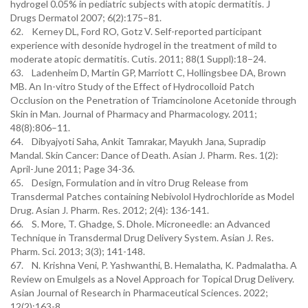
hydrogel 0.05% in pediatric subjects with atopic dermatitis. J
Drugs Dermatol 2007; 6(2):175–81.
62. Kerney DL, Ford RO, Gotz V. Self-reported participant
experience with desonide hydrogel in the treatment of mild to
moderate atopic dermatitis. Cutis. 2011; 88(1 Suppl):18–24.
63. Ladenheim D, Martin GP, Marriott C, Hollingsbee DA, Brown
MB. An In-vitro Study of the Effect of Hydrocolloid Patch
Occlusion on the Penetration of Triamcinolone Acetonide through
Skin in Man. Journal of Pharmacy and Pharmacology. 2011;
48(8):806–11.
64. Dibyajyoti Saha, Ankit Tamrakar, Mayukh Jana, Supradip
Mandal. Skin Cancer: Dance of Death. Asian J. Pharm. Res. 1(2):
April-June 2011; Page 34-36.
65. Design, Formulation and in vitro Drug Release from
Transdermal Patches containing Nebivolol Hydrochloride as Model
Drug. Asian J. Pharm. Res. 2012; 2(4): 136-141.
66. S. More, T. Ghadge, S. Dhole. Microneedle: an Advanced
Technique in Transdermal Drug Delivery System. Asian J. Res.
Pharm. Sci. 2013; 3(3); 141-148.
67. N. Krishna Veni, P. Yashwanthi, B. Hemalatha, K. Padmalatha. A
Review on Emulgels as a Novel Approach for Topical Drug Delivery.
Asian Journal of Research in Pharmaceutical Sciences. 2022;
12(2):163-8.