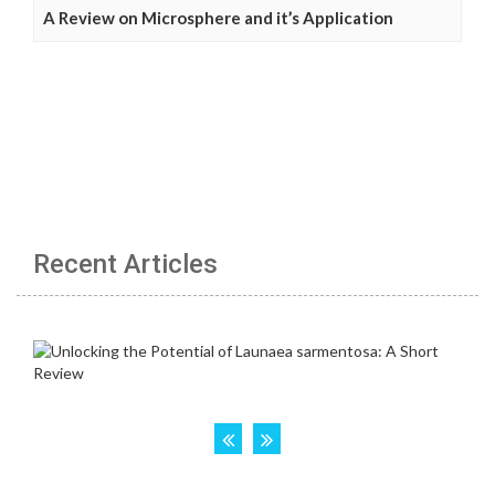
A Review on Microsphere and it’s Application
Recent Articles