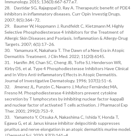
Immunology. 2015; 136(3):667-677.e7.
28. Dastidar SG, Rajagopal D, Ray A. Therapeutic benefit of PDE4
inhibitors in inflammatory diseases. Curr Opin Investig Drugs.
2007; 8(5):364–72.
29. Baumer W, Hoppmann J, Rundfeldt C, Kietzmann M. Highly
Selective Phosphodiesterase 4 Inhibitors for the Treatment of
Allergic Skin Diseases and Psoriasis. Inflammation & Allergy-Drug
Targets. 2007; 6(1):17–26.
30. Yamamura K, Nakahara T. The Dawn of a New Era in Atopic
Dermatitis Treatment. J Clin Med. 2022; 11(20):6145.
31. Hanifin JM, Chan SC, Cheng JB, Tofte SJ, Henderson WR,
Kirby DS, et al. Type 4 Phosphodiesterase Inhibitors Have Clinical
and In Vitro Anti-inflammatory Effects in Atopic Dermatitis.
Journal of Investigative Dermatology. 1996; 107(1):51–6.
32. Jimenez JL, Punzón C, Navarro J, Muñoz-Fernández MA,
Fresno M. Phosphodiesterase 4 inhibitors prevent cytokine
secretion by T lymphocytes by inhibiting nuclear factor-kappaB
and nuclear factor of activated T cells activation. J Pharmacol Exp
Ther. 2001; 299(2):753–9.
33. Yamamoto Y, Otsuka A, Nakashima C, Ishida Y, Honda T,
Egawa G, et al. Janus kinase inhibitor delgocitinib suppresses
pruritus and nerve elongation in an atopic dermatitis murine model.
J Dermatol Sci. 2020; 97(2):161–4.