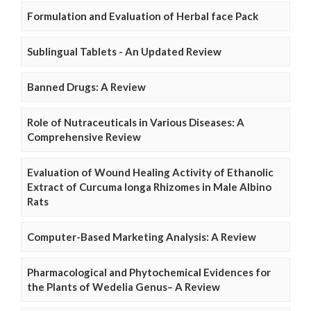
Formulation and Evaluation of Herbal face Pack
Sublingual Tablets - An Updated Review
Banned Drugs: A Review
Role of Nutraceuticals in Various Diseases: A
Comprehensive Review
Evaluation of Wound Healing Activity of Ethanolic
Extract of Curcuma longa Rhizomes in Male Albino
Rats
Computer-Based Marketing Analysis: A Review
Pharmacological and Phytochemical Evidences for
the Plants of Wedelia Genus– A Review