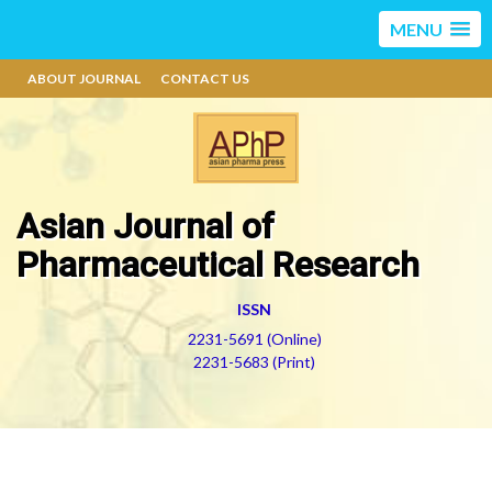
MENU
ABOUT JOURNAL
CONTACT US
Asian Journal of
Pharmaceutical Research
ISSN
2231-5691 (Online)
2231-5683 (Print)