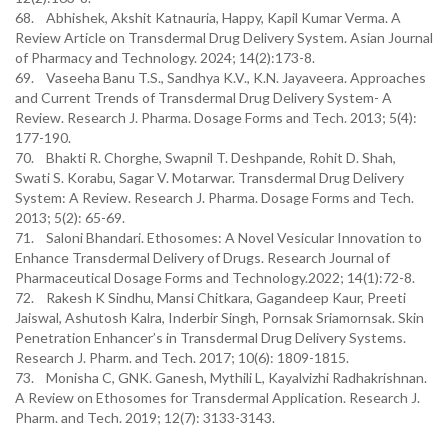
68. Abhishek, Akshit Katnauria, Happy, Kapil Kumar Verma. A
Review Article on Transdermal Drug Delivery System. Asian Journal
of Pharmacy and Technology. 2024; 14(2):173-8.
69. Vaseeha Banu T.S., Sandhya K.V., K.N. Jayaveera. Approaches
and Current Trends of Transdermal Drug Delivery System- A
Review. Research J. Pharma. Dosage Forms and Tech. 2013; 5(4):
177-190.
70. Bhakti R. Chorghe, Swapnil T. Deshpande, Rohit D. Shah,
Swati S. Korabu, Sagar V. Motarwar. Transdermal Drug Delivery
System: A Review. Research J. Pharma. Dosage Forms and Tech.
2013; 5(2): 65-69.
71. Saloni Bhandari. Ethosomes: A Novel Vesicular Innovation to
Enhance Transdermal Delivery of Drugs. Research Journal of
Pharmaceutical Dosage Forms and Technology.2022; 14(1):72-8.
72. Rakesh K Sindhu, Mansi Chitkara, Gagandeep Kaur, Preeti
Jaiswal, Ashutosh Kalra, Inderbir Singh, Pornsak Sriamornsak. Skin
Penetration Enhancer’s in Transdermal Drug Delivery Systems.
Research J. Pharm. and Tech. 2017; 10(6): 1809-1815.
73. Monisha C, GNK. Ganesh, Mythili L, Kayalvizhi Radhakrishnan.
A Review on Ethosomes for Transdermal Application. Research J.
Pharm. and Tech. 2019; 12(7): 3133-3143.