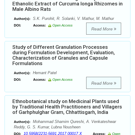
Ethanolic Extract of Curcuma longa Rhizomes in
Male Albino Rats
S.K. Purohit, R. Solanki, V. Mathur, M. Mathur
Author(s):
DOI:
Access:
Open Access
Read More
Study of Different Granulation Processes
during Formulation Development, Evaluation,
Characterization of Granules and Capsule
Formulations
Hemant Patel
Author(s):
DOI:
Access:
Open Access
Read More
Ethnobotanical study on Medicinal Plants used
by Traditional Health Practitioners and Villagers
of Garhphulghar Gram, Chhattisgarh, India
Mohammad Shamim Qureshi, A. Venkateshwar
Author(s):
Reddy, G. S. Kumar, Lubna Nousheen
10.5958/2231-5691.2017.00017.X
DOI:
Access:
Open