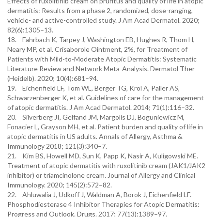
Effects of ruxolitinib cream on pruritus and quality of life in atopic
dermatitis: Results from a phase 2, randomized, dose-ranging,
vehicle- and active-controlled study. J Am Acad Dermatol. 2020;
82(6):1305–13.
18. Fahrbach K, Tarpey J, Washington EB, Hughes R, Thom H,
Neary MP, et al. Crisaborole Ointment, 2%, for Treatment of
Patients with Mild-to-Moderate Atopic Dermatitis: Systematic
Literature Review and Network Meta-Analysis. Dermatol Ther
(Heidelb). 2020; 10(4):681–94.
19. Eichenfield LF, Tom WL, Berger TG, Krol A, Paller AS,
Schwarzenberger K, et al. Guidelines of care for the management
of atopic dermatitis. J Am Acad Dermatol. 2014; 71(1):116–32.
20. Silverberg JI, Gelfand JM, Margolis DJ, Boguniewicz M,
Fonacier L, Grayson MH, et al. Patient burden and quality of life in
atopic dermatitis in US adults. Annals of Allergy, Asthma &
Immunology 2018; 121(3):340–7.
21. Kim BS, Howell MD, Sun K, Papp K, Nasir A, Kuligowski ME.
Treatment of atopic dermatitis with ruxolitinib cream (JAK1/JAK2
inhibitor) or triamcinolone cream. Journal of Allergy and Clinical
Immunology. 2020; 145(2):572–82.
22. Ahluwalia J, Udkoff J, Waldman A, Borok J, Eichenfield LF.
Phosphodiesterase 4 Inhibitor Therapies for Atopic Dermatitis:
Progress and Outlook. Drugs. 2017; 77(13):1389–97.