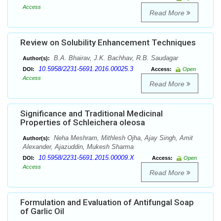
Access
Read More
Review on Solubility Enhancement Techniques
B.A. Bhairav, J.K. Bachhav, R.B. Saudagar
Author(s):
10.5958/2231-5691.2016.00025.3
DOI:
Access:
Open
Access
Read More
Significance and Traditional Medicinal
Properties of Schleichera oleosa
Neha Meshram, Mithlesh Ojha, Ajay Singh, Amit
Author(s):
Alexander, Ajazuddin, Mukesh Sharma
10.5958/2231-5691.2015.00009.X
DOI:
Access:
Open
Access
Read More
Formulation and Evaluation of Antifungal Soap
of Garlic Oil