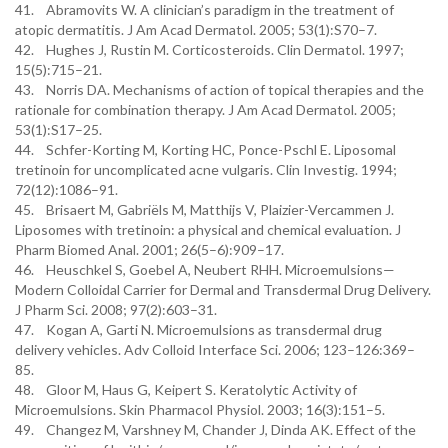
41. Abramovits W. A clinician’s paradigm in the treatment of
atopic dermatitis. J Am Acad Dermatol. 2005; 53(1):S70–7.
42. Hughes J, Rustin M. Corticosteroids. Clin Dermatol. 1997;
15(5):715–21.
43. Norris DA. Mechanisms of action of topical therapies and the
rationale for combination therapy. J Am Acad Dermatol. 2005;
53(1):S17–25.
44. Schfer-Korting M, Korting HC, Ponce-Pschl E. Liposomal
tretinoin for uncomplicated acne vulgaris. Clin Investig. 1994;
72(12):1086–91.
45. Brisaert M, Gabriëls M, Matthijs V, Plaizier-Vercammen J.
Liposomes with tretinoin: a physical and chemical evaluation. J
Pharm Biomed Anal. 2001; 26(5–6):909–17.
46. Heuschkel S, Goebel A, Neubert RHH. Microemulsions—
Modern Colloidal Carrier for Dermal and Transdermal Drug Delivery.
J Pharm Sci. 2008; 97(2):603–31.
47. Kogan A, Garti N. Microemulsions as transdermal drug
delivery vehicles. Adv Colloid Interface Sci. 2006; 123–126:369–
85.
48. Gloor M, Haus G, Keipert S. Keratolytic Activity of
Microemulsions. Skin Pharmacol Physiol. 2003; 16(3):151–5.
49. Changez M, Varshney M, Chander J, Dinda AK. Effect of the