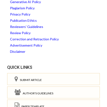
Generative AI Policy
Plagiarism Policy
Privacy Policy
Publication Ethics
Reviewers' Guidelines
Review Policy
Correction and Retraction Policy
Advertisement Policy
Disclaimer
QUICK LINKS
SUBMIT ARTICLE
AUTHOR'S GUIDELINES
PAPER TEMPLATE