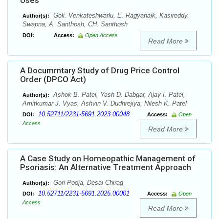
Uses
Goli. Venkateshwarlu, E. Ragyanaik, Kasireddy.
Author(s):
Swapna, A. Santhosh, CH. Santhosh
DOI:
Access:
Open Access
Read More
A Documrntary Study of Drug Price Control
Order (DPCO Act)
Ashok B. Patel, Yash D. Dabgar, Ajay I. Patel,
Author(s):
Amitkumar J. Vyas, Ashvin V. Dudhrejiya, Nilesh K. Patel
10.52711/2231-5691.2023.00048
DOI:
Access:
Open
Access
Read More
A Case Study on Homeopathic Management of
Psoriasis: An Alternative Treatment Approach
Gori Pooja, Desai Chirag
Author(s):
10.52711/2231-5691.2025.00001
DOI:
Access:
Open
Access
Read More