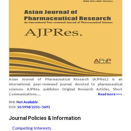
Asian Journal of Pharmaceutical Research (AJPRes.) is an
international, peer-reviewed journal, devoted to pharmaceutical
sciences. AJPRes. publishes Original Research Articles, Short
Communications.....
Read more >>>
RNI:
Not Available
DOI:
10.5958/2231–5691
Journal Policies & Information
Competing Interests