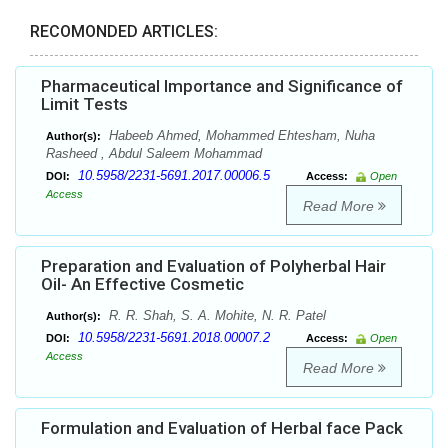
RECOMONDED ARTICLES:
Pharmaceutical Importance and Significance of
Limit Tests
Habeeb Ahmed, Mohammed Ehtesham, Nuha
Author(s):
Rasheed , Abdul Saleem Mohammad
10.5958/2231-5691.2017.00006.5
DOI:
Access:
Open
Access
Read More
Preparation and Evaluation of Polyherbal Hair
Oil- An Effective Cosmetic
R. R. Shah, S. A. Mohite, N. R. Patel
Author(s):
10.5958/2231-5691.2018.00007.2
DOI:
Access:
Open
Access
Read More
Formulation and Evaluation of Herbal face Pack