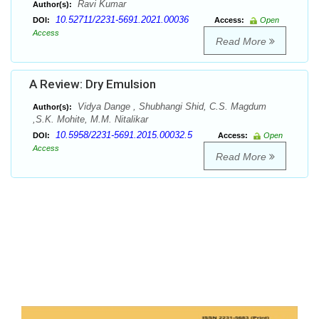
Ravi Kumar
Author(s):
10.52711/2231-5691.2021.00036
DOI:
Access:
Open
Access
Read More
A Review: Dry Emulsion
Vidya Dange , Shubhangi Shid, C.S. Magdum
Author(s):
,S.K. Mohite, M.M. Nitalikar
10.5958/2231-5691.2015.00032.5
DOI:
Access:
Open
Access
Read More