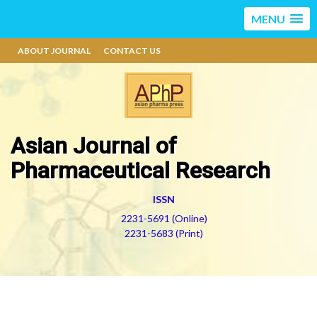
MENU
ABOUT JOURNAL
CONTACT US
Asian Journal of
Pharmaceutical Research
ISSN
2231-5691 (Online)
2231-5683 (Print)