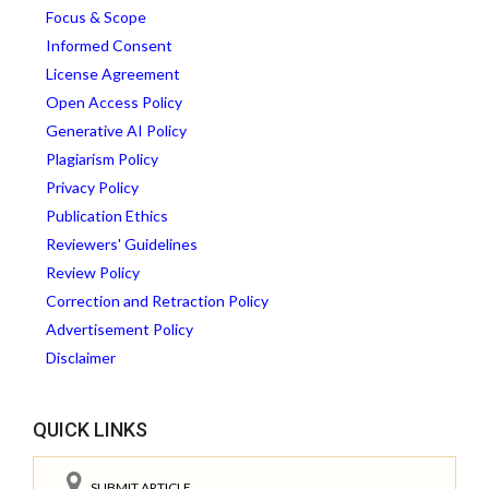
Focus & Scope
Informed Consent
License Agreement
Open Access Policy
Generative AI Policy
Plagiarism Policy
Privacy Policy
Publication Ethics
Reviewers' Guidelines
Review Policy
Correction and Retraction Policy
Advertisement Policy
Disclaimer
QUICK LINKS
SUBMIT ARTICLE