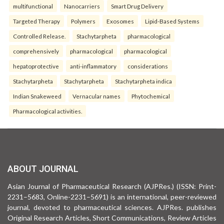
multifunctional
Nanocarriers
Smart Drug Delivery
Targeted Therapy
Polymers
Exosomes
Lipid-Based Systems
Controlled Release.
Stachytarpheta
pharmacological
comprehensively
pharmacological
pharmacological
hepatoprotective
anti-inflammatory
considerations
Stachytarpheta
Stachytarpheta
Stachytarpheta indica
Indian Snakeweed
Vernacular names
Phytochemical
Pharmacological activities.
ABOUT JOURNAL
Asian Journal of Pharmaceutical Research (AJPRes.) (ISSN: Print-
2231–5683, Online-2231–5691) is an international, peer-reviewed
journal, devoted to pharmaceutical sciences. AJPRes. publishes
Original Research Articles, Short Communications, Review Articles