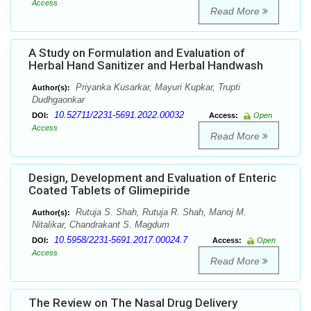
Access
Read More
A Study on Formulation and Evaluation of
Herbal Hand Sanitizer and Herbal Handwash
Priyanka Kusarkar, Mayuri Kupkar, Trupti
Author(s):
Dudhgaonkar
10.52711/2231-5691.2022.00032
DOI:
Access:
Open
Access
Read More
Design, Development and Evaluation of Enteric
Coated Tablets of Glimepiride
Rutuja S. Shah, Rutuja R. Shah, Manoj M.
Author(s):
Nitalikar, Chandrakant S. Magdum
10.5958/2231-5691.2017.00024.7
DOI:
Access:
Open
Access
Read More
The Review on The Nasal Drug Delivery