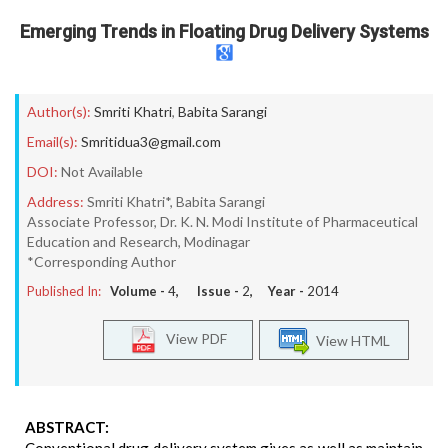
Emerging Trends in Floating Drug Delivery Systems
Author(s):
Smriti Khatri
,
Babita Sarangi
Email(s):
Smritidua3@gmail.com
DOI:
Not Available
Address:
Smriti Khatri*, Babita Sarangi
Associate Professor, Dr. K. N. Modi Institute of Pharmaceutical
Education and Research, Modinagar
*Corresponding Author
Published In:
Volume -
4
, Issue -
2
, Year -
2014
View PDF
View HTML
ABSTRACT: