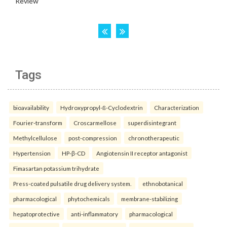
Tags
bioavailability
Hydroxypropyl-ß-Cyclodextrin
Characterization
Fourier-transform
Croscarmellose
superdisintegrant
Methylcellulose
post-compression
chronotherapeutic
Hypertension
HP-β-CD
Angiotensin II receptor antagonist
Fimasartan potassium trihydrate
Press-coated pulsatile drug delivery system.
ethnobotanical
pharmacological
phytochemicals
membrane-stabilizing
hepatoprotective
anti-inflammatory
pharmacological