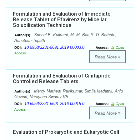
Formulation and Evaluation of Immediate
Release Tablet of Efavirenz by Micellar
Solubilization Technique
Snehal B. Kulkarni, M. M. Bari,S. D. Barhate,
Author(s):
Ashutosh Tripath
10.5958/2231-5691.2019.00003.0
DOI:
Access:
Open
Access
Read More
Formulation and Evaluation of Cinitapride
Controlled Release Tablets
Mercy Mathew, Ravikumar, Simila Madathil, Anju
Author(s):
Govind, Narayana Swamy VB
10.5958/2231-5691.2016.00015.0
DOI:
Access:
Open
Access
Read More
Evaluation of Prokaryotic and Eukaryotic Cell