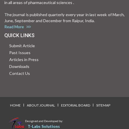
in all areas of pharmaceutical sciences .
The journal is published quarterly every year in last week of March,
June, September and December from Raipur, India.
Read More
QUICK LINKS
Submit Article
Past Issues
Articles in Press
Downloads
Contact Us
I
I
I
HOME
ABOUT JOURNAL
EDITORIAL BOARD
SITEMAP
Designed and Developed by:
T-Labs Solutions