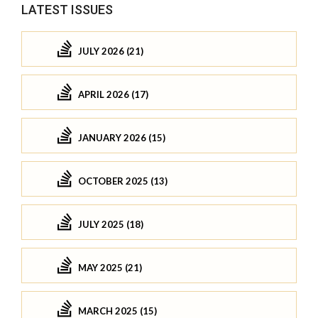
LATEST ISSUES
JULY 2026 (21)
APRIL 2026 (17)
JANUARY 2026 (15)
OCTOBER 2025 (13)
JULY 2025 (18)
MAY 2025 (21)
MARCH 2025 (15)