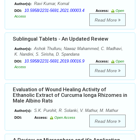
Ravi Kumar, Komal
Author(s):
10.5958/2231-5691.2021.00003.4
DOI:
Access:
Open
Access
Read More
Sublingual Tablets - An Updated Review
Ashok Thulluru, Nawaz Mahammed, C. Madhavi,
Author(s):
K. Nandini, S. Sirisha, D. Spandana
10.5958/2231-5691.2019.00016.9
DOI:
Access:
Open
Access
Read More
Evaluation of Wound Healing Activity of
Ethanolic Extract of Curcuma longa Rhizomes in
Male Albino Rats
S.K. Purohit, R. Solanki, V. Mathur, M. Mathur
Author(s):
DOI:
Access:
Open Access
Read More