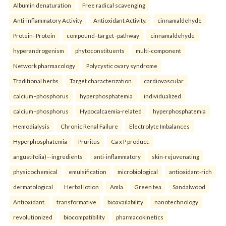
Albumin denaturation
Free radical scavenging
Anti-inflammatory Activity
Antioxidant Activity.
cinnamaldehyde
Protein–Protein
compound–target–pathway
cinnamaldehyde
hyperandrogenism
phytoconstituents
multi-component
Network pharmacology
Polycystic ovary syndrome
Traditional herbs
Target characterization.
cardiovascular
calcium–phosphorus
hyperphosphatemia
individualized
calcium–phosphorus
Hypocalcaemia-related
hyperphosphatemia
Hemodialysis
Chronic Renal Failure
Electrolyte Imbalances
Hyperphosphatemia
Pruritus
Ca x P product.
angustifolia)—ingredients
anti-inflammatory
skin-rejuvenating
physicochemical
emulsification
microbiological
antioxidant-rich
dermatological
Herbal lotion
Amla
Green tea
Sandalwood
Antioxidant.
transformative
bioavailability
nanotechnology
revolutionized
biocompatibility
pharmacokinetics