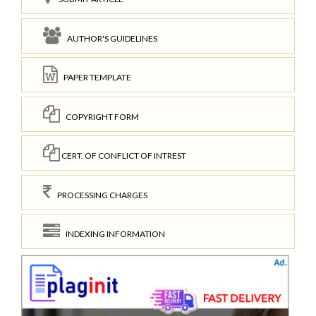
AUTHOR'S GUIDELINES
PAPER TEMPLATE
COPYRIGHT FORM
CERT. OF CONFLICT OF INTREST
PROCESSING CHARGES
INDEXING INFORMATION