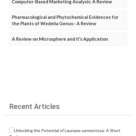
Computer-Based Marketing Analysis: A Review
Pharmacological and Phytochemical Evidences for
the Plants of Wedelia Genus– A Review
A Review on Microsphere and it’s Application
Recent Articles