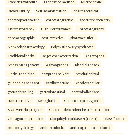
Transdermal route
Fabrication method
Microneedle
Bioavailability
Self-administration.
pharmaceutical
spectrophotometric
chromatographic
spectrophotometry
Chromatography
High–Performance
Chromatography
chromatographic
cost-effective
pharmaceutical
Network pharmacology
Polycystic ovary syndrome
Traditional herbs
Target characterization.
Adaptogens
Stress Management
Ashwagandha
Rhodiola rosea
Herbal Medicine.
comprehensively
revolutionized
glucose-dependent
cardiovascular
cardiovascular
groundbreaking
gastrointestinal
contraindications
transformative
Semaglutide
GLP-1 Receptor Agonist
SUSTAIN trial program
Glucose-dependent insulin secretion
Glucagon suppression
Dipeptidyl Peptidase-4 (DPP-4).
classification
pathophysiology
antithrombotic
anticoagulant-associated