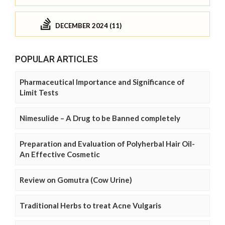
DECEMBER 2024 (11)
POPULAR ARTICLES
Pharmaceutical Importance and Significance of
Limit Tests
Nimesulide – A Drug to be Banned completely
Preparation and Evaluation of Polyherbal Hair Oil-
An Effective Cosmetic
Review on Gomutra (Cow Urine)
Traditional Herbs to treat Acne Vulgaris