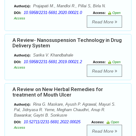
Prajapati M., Mandloi R., Pillai S, Birla N.
Author(s):
10.5958/2231-5691.2020.00021.0
DOI:
Access:
Open
Access
Read More
A Review- Nanosuspension Technology in Drug
Delivery System
Sarika V. Khandbahale
Author(s):
10.5958/2231-5691.2019.00021.2
DOI:
Access:
Open
Access
Read More
A Review on New Herbal Remedies for
treatment of Mouth Ulcer
Rina G. Maskare, Ayush P. Agrawal, Mayuri S.
Author(s):
Pal, Jidnyasa R. Yerne, Megham Chaudhri, Anup R.
Bawankar, Gaytri B. Sonkusre
10.52711/2231-5691.2022.00025
DOI:
Access:
Open
Access
Read More