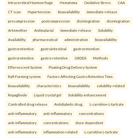
Intracerebral Haemorrhage
Hematoma
Oxidative Stress
CAA
CT scan
Hypertension.
bioavailability
immediate-release
precompression
postcompression
disintegration
disintegration
Artemether
Antimalarial
Immediate-release
Solubility
Availability.
pharmaceutical
administration
bioavailability
gastroretentive
gastrointestinal
gastroretention
gastroretentive
gastro-retentive
GRDDS
Methods
Effervescent System
Floating Drug Delivery System
Raft Forming system
Factors Affecting Gastro Retentive Time.
bioavailability
characteristics
bioavailability
solubility-related
Repaglinide
Liquid crystal gel
Solubility enhancement
Controlled drug release
Antidiabetic drug.
L-carnitine-L-tartrate
anti-inflammatory
anti-inflammatory
concentrations
anti-inflammatory
concentrations
dose-dependent
anti-inflammatory
inflammation-related
L-carnitine L-tartrate