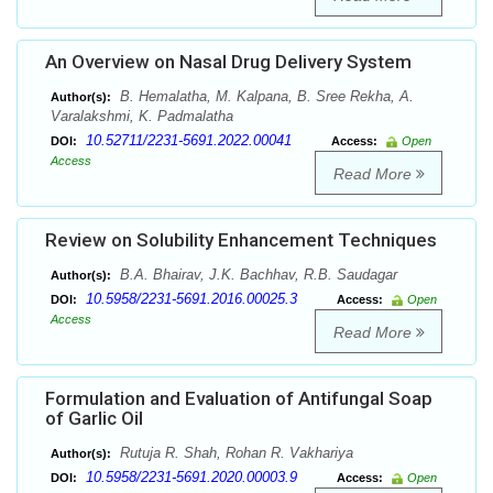
An Overview on Nasal Drug Delivery System
B. Hemalatha, M. Kalpana, B. Sree Rekha, A.
Author(s):
Varalakshmi, K. Padmalatha
10.52711/2231-5691.2022.00041
DOI:
Access:
Open
Access
Read More
Review on Solubility Enhancement Techniques
B.A. Bhairav, J.K. Bachhav, R.B. Saudagar
Author(s):
10.5958/2231-5691.2016.00025.3
DOI:
Access:
Open
Access
Read More
Formulation and Evaluation of Antifungal Soap
of Garlic Oil
Rutuja R. Shah, Rohan R. Vakhariya
Author(s):
10.5958/2231-5691.2020.00003.9
DOI:
Access:
Open