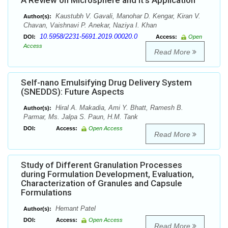
A Review on Microsphere and it’s Application
Kaustubh V. Gavali, Manohar D. Kengar, Kiran V.
Author(s):
Chavan, Vaishnavi P. Anekar, Naziya I. Khan
10.5958/2231-5691.2019.00020.0
DOI:
Access:
Open
Access
Read More
Self-nano Emulsifying Drug Delivery System
(SNEDDS): Future Aspects
Hiral A. Makadia, Ami Y. Bhatt, Ramesh B.
Author(s):
Parmar, Ms. Jalpa S. Paun, H.M. Tank
DOI:
Access:
Open Access
Read More
Study of Different Granulation Processes
during Formulation Development, Evaluation,
Characterization of Granules and Capsule
Formulations
Hemant Patel
Author(s):
DOI:
Access:
Open Access
Read More