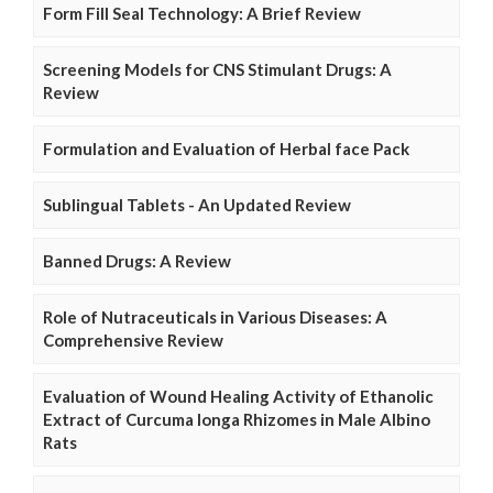
Form Fill Seal Technology: A Brief Review
Screening Models for CNS Stimulant Drugs: A
Review
Formulation and Evaluation of Herbal face Pack
Sublingual Tablets - An Updated Review
Banned Drugs: A Review
Role of Nutraceuticals in Various Diseases: A
Comprehensive Review
Evaluation of Wound Healing Activity of Ethanolic
Extract of Curcuma longa Rhizomes in Male Albino
Rats