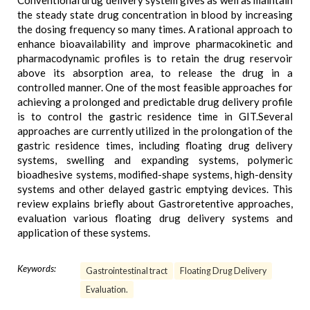
Conventional drug delivery system gives as well as maintain
the steady state drug concentration in blood by increasing
the dosing frequency so many times. A rational approach to
enhance bioavailability and improve pharmacokinetic and
pharmacodynamic profiles is to retain the drug reservoir
above its absorption area, to release the drug in a
controlled manner. One of the most feasible approaches for
achieving a prolonged and predictable drug delivery profile
is to control the gastric residence time in GIT.Several
approaches are currently utilized in the prolongation of the
gastric residence times, including floating drug delivery
systems, swelling and expanding systems, polymeric
bioadhesive systems, modified-shape systems, high-density
systems and other delayed gastric emptying devices. This
review explains briefly about Gastroretentive approaches,
evaluation various floating drug delivery systems and
application of these systems.
Keywords:
Gastrointestinal tract
Floating Drug Delivery
Evaluation.