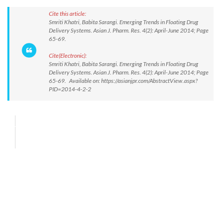
Cite this article:
Smriti Khatri, Babita Sarangi. Emerging Trends in Floating Drug
Delivery Systems. Asian J. Pharm. Res. 4(2): April-June 2014; Page
65-69.
Cite(Electronic):
Smriti Khatri, Babita Sarangi. Emerging Trends in Floating Drug
Delivery Systems. Asian J. Pharm. Res. 4(2): April-June 2014; Page
65-69. Available on: https://asianjpr.com/AbstractView.aspx?
PID=2014-4-2-2