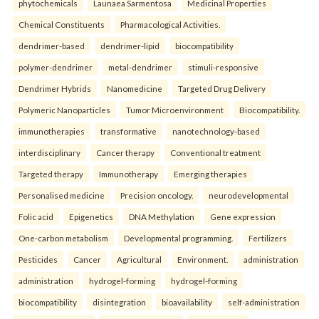
phytochemicals
Launaea Sarmentosa
Medicinal Properties
Chemical Constituents
Pharmacological Activities.
dendrimer-based
dendrimer-lipid
biocompatibility
polymer-dendrimer
metal-dendrimer
stimuli-responsive
Dendrimer Hybrids
Nanomedicine
Targeted Drug Delivery
Polymeric Nanoparticles
Tumor Microenvironment
Biocompatibility.
immunotherapies
transformative
nanotechnology-based
interdisciplinary
Cancer therapy
Conventional treatment
Targeted therapy
Immunotherapy
Emerging therapies
Personalised medicine
Precision oncology.
neurodevelopmental
Folic acid
Epigenetics
DNA Methylation
Gene expression
One-carbon metabolism
Developmental programming.
Fertilizers
Pesticides
Cancer
Agricultural
Environment.
administration
administration
hydrogel-forming
hydrogel-forming
biocompatibility
disintegration
bioavailability
self-administration