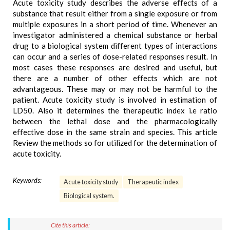
Acute toxicity study describes the adverse effects of a
substance that result either from a single exposure or from
multiple exposures in a short period of time. Whenever an
investigator administered a chemical substance or herbal
drug to a biological system different types of interactions
can occur and a series of dose-related responses result. In
most cases these responses are desired and useful, but
there are a number of other effects which are not
advantageous. These may or may not be harmful to the
patient. Acute toxicity study is involved in estimation of
LD50. Also it determines the therapeutic index i.e ratio
between the lethal dose and the pharmacologically
effective dose in the same strain and species. This article
Review the methods so for utilized for the determination of
acute toxicity.
Keywords:
Acute toxicity study
Therapeutic index
Biological system.
Cite this article: