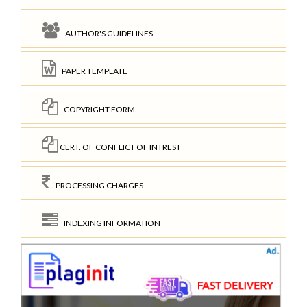
AUTHOR'S GUIDELINES
PAPER TEMPLATE
COPYRIGHT FORM
CERT. OF CONFLICT OF INTREST
PROCESSING CHARGES
INDEXING INFORMATION