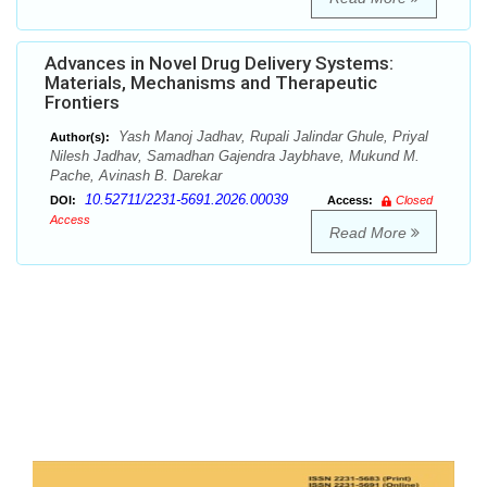
Advances in Novel Drug Delivery Systems:
Materials, Mechanisms and Therapeutic
Frontiers
Yash Manoj Jadhav, Rupali Jalindar Ghule, Priyal
Author(s):
Nilesh Jadhav, Samadhan Gajendra Jaybhave, Mukund M.
Pache, Avinash B. Darekar
10.52711/2231-5691.2026.00039
DOI:
Access:
Closed
Access
Read More