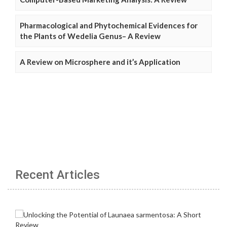
Pharmacological and Phytochemical Evidences for
the Plants of Wedelia Genus– A Review
A Review on Microsphere and it’s Application
Recent Articles