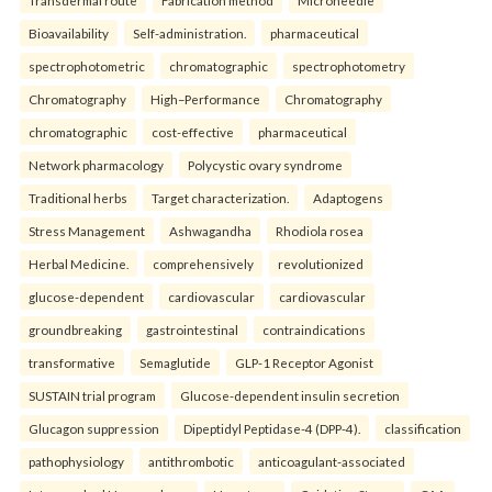
Transdermal route
Fabrication method
Microneedle
Bioavailability
Self-administration.
pharmaceutical
spectrophotometric
chromatographic
spectrophotometry
Chromatography
High–Performance
Chromatography
chromatographic
cost-effective
pharmaceutical
Network pharmacology
Polycystic ovary syndrome
Traditional herbs
Target characterization.
Adaptogens
Stress Management
Ashwagandha
Rhodiola rosea
Herbal Medicine.
comprehensively
revolutionized
glucose-dependent
cardiovascular
cardiovascular
groundbreaking
gastrointestinal
contraindications
transformative
Semaglutide
GLP-1 Receptor Agonist
SUSTAIN trial program
Glucose-dependent insulin secretion
Glucagon suppression
Dipeptidyl Peptidase-4 (DPP-4).
classification
pathophysiology
antithrombotic
anticoagulant-associated