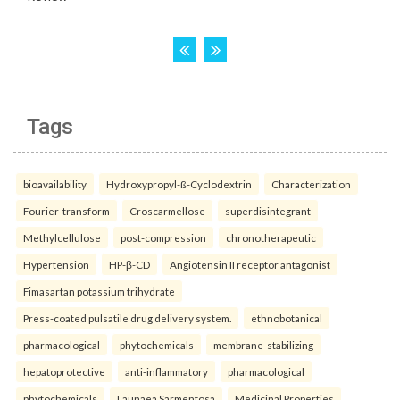
Tags
bioavailability
Hydroxypropyl-ß-Cyclodextrin
Characterization
Fourier-transform
Croscarmellose
superdisintegrant
Methylcellulose
post-compression
chronotherapeutic
Hypertension
HP-β-CD
Angiotensin II receptor antagonist
Fimasartan potassium trihydrate
Press-coated pulsatile drug delivery system.
ethnobotanical
pharmacological
phytochemicals
membrane-stabilizing
hepatoprotective
anti-inflammatory
pharmacological
phytochemicals
Launaea Sarmentosa
Medicinal Properties