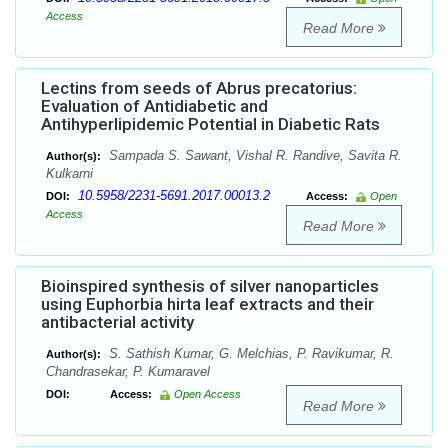
Access
Read More
Lectins from seeds of Abrus precatorius:
Evaluation of Antidiabetic and
Antihyperlipidemic Potential in Diabetic Rats
Sampada S. Sawant, Vishal R. Randive, Savita R.
Author(s):
Kulkarni
10.5958/2231-5691.2017.00013.2
DOI:
Access:
Open
Access
Read More
Bioinspired synthesis of silver nanoparticles
using Euphorbia hirta leaf extracts and their
antibacterial activity
S. Sathish Kumar, G. Melchias, P. Ravikumar, R.
Author(s):
Chandrasekar, P. Kumaravel
DOI:
Access:
Open Access
Read More