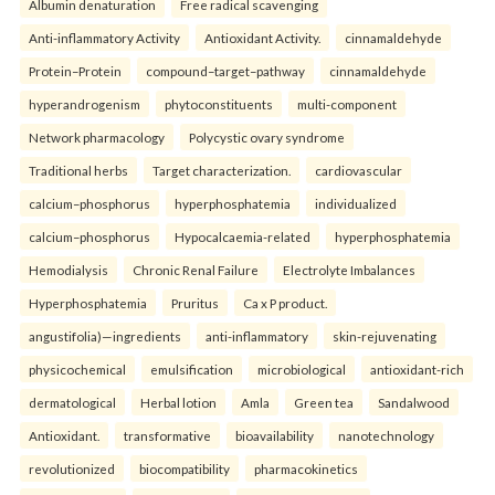
Albumin denaturation
Free radical scavenging
Anti-inflammatory Activity
Antioxidant Activity.
cinnamaldehyde
Protein–Protein
compound–target–pathway
cinnamaldehyde
hyperandrogenism
phytoconstituents
multi-component
Network pharmacology
Polycystic ovary syndrome
Traditional herbs
Target characterization.
cardiovascular
calcium–phosphorus
hyperphosphatemia
individualized
calcium–phosphorus
Hypocalcaemia-related
hyperphosphatemia
Hemodialysis
Chronic Renal Failure
Electrolyte Imbalances
Hyperphosphatemia
Pruritus
Ca x P product.
angustifolia)—ingredients
anti-inflammatory
skin-rejuvenating
physicochemical
emulsification
microbiological
antioxidant-rich
dermatological
Herbal lotion
Amla
Green tea
Sandalwood
Antioxidant.
transformative
bioavailability
nanotechnology
revolutionized
biocompatibility
pharmacokinetics