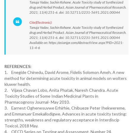
Tanuja Yadav, Sachin Rohane. Acute Toxicity study of Synthesized
drug and Herbal Product. Asian Journal of Pharmaceutical Research.
2021; 11(4):251-6. doi: 10.52711/2231-5691.2021.00044
Cite(Electronic):
Tanuja Yadav, Sachin Rohane. Acute Toxicity study of Synthesized
drug and Herbal Product. Asian Journal of Pharmaceutical Research.
2021; 11(4):251-6. doi: 10.52711/2231-5691.2021.00044
Available on: https://asianjpr.com/AbstractView.aspx?PID=2021-
11-4-6
REFERENCES:
1. Enegide Chinedu, David Arome, Fidelis Solomon Ameh. A new
method for determining acute toxicity in animal models on wolters
kluwer health.
2. Vijaya Chavan Lobo, Anita Phatak, Naresh Chandra. Acute
Toxicity Studies of Some Indian Medicinal Plants in
Pharmacognosy Journal- May 2010.
3. Earnest Oghenesuvwe Erhirhie, Chibueze Peter Ihekwereme,
and Emmanuer Emekallodigwe. Advances in acute toxicity testing:
strengths, weakness and regulatory acceptance in Interdiscip
Toxicol, 2018 May.
4. OECD Series on Testing and Assessment, Number 24.