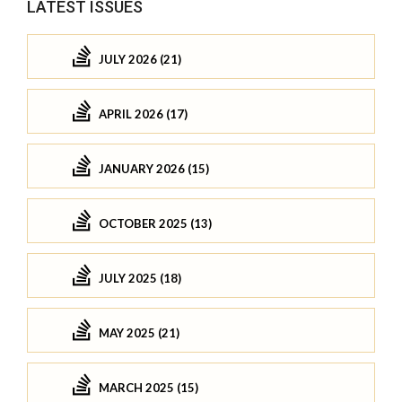
LATEST ISSUES
JULY 2026 (21)
APRIL 2026 (17)
JANUARY 2026 (15)
OCTOBER 2025 (13)
JULY 2025 (18)
MAY 2025 (21)
MARCH 2025 (15)