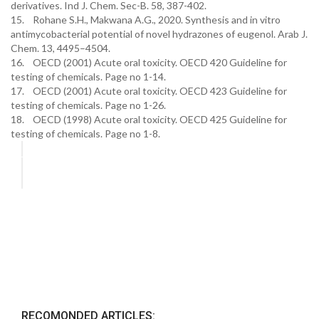
derivatives. Ind J. Chem. Sec-B. 58, 387-402.
15. Rohane S.H., Makwana A.G., 2020. Synthesis and in vitro
antimycobacterial potential of novel hydrazones of eugenol. Arab J.
Chem. 13, 4495–4504.
16. OECD (2001) Acute oral toxicity. OECD 420 Guideline for
testing of chemicals. Page no 1-14.
17. OECD (2001) Acute oral toxicity. OECD 423 Guideline for
testing of chemicals. Page no 1-26.
18. OECD (1998) Acute oral toxicity. OECD 425 Guideline for
testing of chemicals. Page no 1-8.
RECOMONDED ARTICLES: