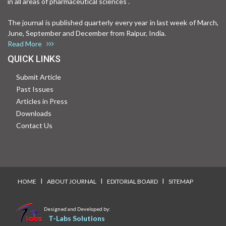
in all areas of pharmaceutical sciences .
The journal is published quarterly every year in last week of March,
June, September and December from Raipur, India.
Read More
QUICK LINKS
Submit Article
Past Issues
Articles in Press
Downloads
Contact Us
I
I
I
HOME
ABOUT JOURNAL
EDITORIAL BOARD
SITEMAP
Designed and Developed by:
T-Labs Solutions