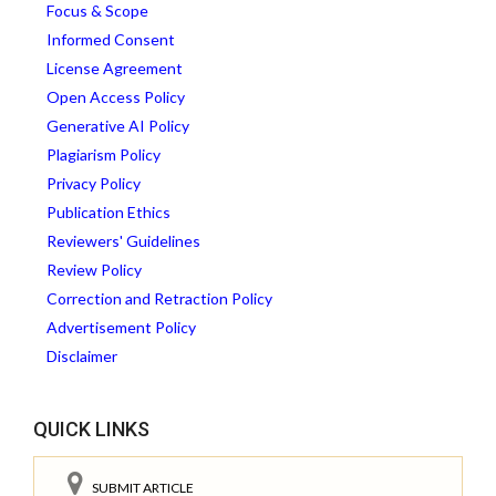
Focus & Scope
Informed Consent
License Agreement
Open Access Policy
Generative AI Policy
Plagiarism Policy
Privacy Policy
Publication Ethics
Reviewers' Guidelines
Review Policy
Correction and Retraction Policy
Advertisement Policy
Disclaimer
QUICK LINKS
SUBMIT ARTICLE