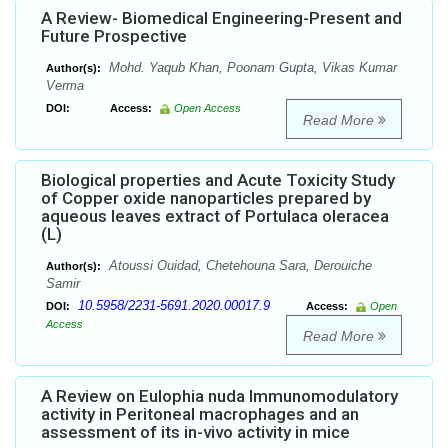
A Review- Biomedical Engineering-Present and
Future Prospective
Mohd. Yaqub Khan, Poonam Gupta, Vikas Kumar
Author(s):
Verma
DOI:
Access:
Open Access
Read More
Biological properties and Acute Toxicity Study
of Copper oxide nanoparticles prepared by
aqueous leaves extract of Portulaca oleracea
(L)
Atoussi Ouidad, Chetehouna Sara, Derouiche
Author(s):
Samir
10.5958/2231-5691.2020.00017.9
DOI:
Access:
Open
Access
Read More
A Review on Eulophia nuda Immunomodulatory
activity in Peritoneal macrophages and an
assessment of its in-vivo activity in mice