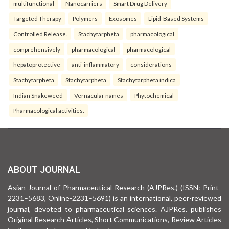
multifunctional
Nanocarriers
Smart Drug Delivery
Targeted Therapy
Polymers
Exosomes
Lipid-Based Systems
Controlled Release.
Stachytarpheta
pharmacological
comprehensively
pharmacological
pharmacological
hepatoprotective
anti-inflammatory
considerations
Stachytarpheta
Stachytarpheta
Stachytarpheta indica
Indian Snakeweed
Vernacular names
Phytochemical
Pharmacological activities.
ABOUT JOURNAL
Asian Journal of Pharmaceutical Research (AJPRes.) (ISSN: Print-
2231–5683, Online-2231–5691) is an international, peer-reviewed
journal, devoted to pharmaceutical sciences. AJPRes. publishes
Original Research Articles, Short Communications, Review Articles