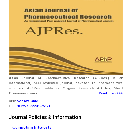
Asian Journal of Pharmaceutical Research (AJPRes.) is an
international, peer-reviewed journal, devoted to pharmaceutical
sciences. AJPRes. publishes Original Research Articles, Short
Communications.....
Read more >>>
RNI:
Not Available
DOI:
10.5958/2231–5691
Journal Policies & Information
Competing Interests