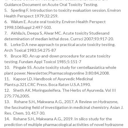
Guidance Document on Acute Oral Toxicity Testing.
5. Sperling F. Introduction to toxicity evaluation session. Environ
Health Perspect 1979;32:259.
6. Walum E. Acute oral toxicity. Environ Health Perspect
1998;106Suppl 2:497-503.
7. AkhilaJs, Deepa S, Alwar MC. Acute toxicity Studiesand
determination of median lethal dose. Currsci 2007;93:917-20.
8. Lorke D.A new approach to practical acute toxicity testing.
Arch Toxical 1983;54:275-87
9. Bruce RD. An up-and-down procedure for acute toxicity
testing. Fundam Appl Toxicol 1985;5:151-7
10. Pingale SS. Acute toxicity study for centellaasiatica whole
plant power. Newsletter,Pharmacologyonline 3:80:84,2008.
11. Kapoor LD. Handbook of Ayurvedic Medicinal
Plants.p.321.CRC Press. Boca Raton U.S.A.1990.
12. Sheth AK. Moringaoleifera. The Herbs of Ayurveda. Vol III
275:776,2005.
13. Rohane S.H., Makwana A.G., 2017. A Review on Hydrazone,
the fascinating field of investigation in medicinal chemistry. Asian J.
Res. Chem. 10, 417-30.
14. Rohane S.H., Makwana A.G., 2019. In silico study for the
prediction of multiple pharmacological activities of novel hydrazone