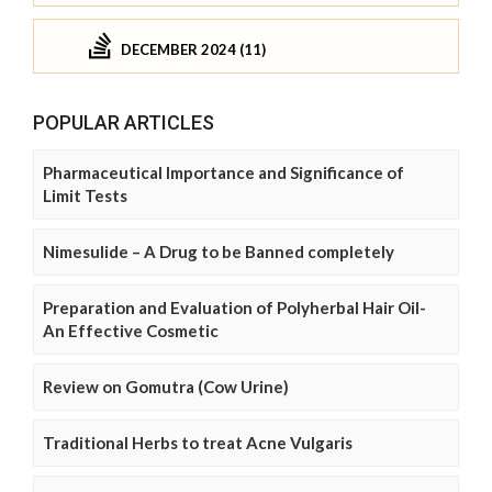
DECEMBER 2024 (11)
POPULAR ARTICLES
Pharmaceutical Importance and Significance of
Limit Tests
Nimesulide – A Drug to be Banned completely
Preparation and Evaluation of Polyherbal Hair Oil-
An Effective Cosmetic
Review on Gomutra (Cow Urine)
Traditional Herbs to treat Acne Vulgaris