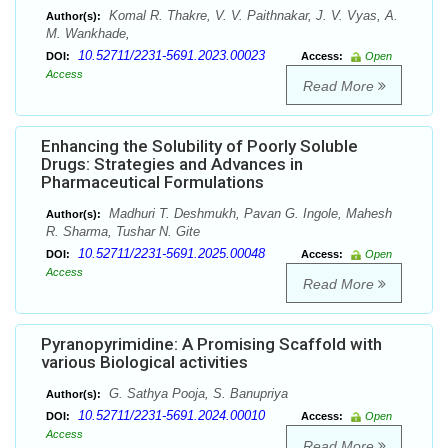
Komal R. Thakre, V. V. Paithnakar, J. V. Vyas, A.
Author(s):
M. Wankhade,
10.52711/2231-5691.2023.00023
DOI:
Access:
Open
Access
Read More
Enhancing the Solubility of Poorly Soluble
Drugs: Strategies and Advances in
Pharmaceutical Formulations
Madhuri T. Deshmukh, Pavan G. Ingole, Mahesh
Author(s):
R. Sharma, Tushar N. Gite
10.52711/2231-5691.2025.00048
DOI:
Access:
Open
Access
Read More
Pyranopyrimidine: A Promising Scaffold with
various Biological activities
G. Sathya Pooja, S. Banupriya
Author(s):
10.52711/2231-5691.2024.00010
DOI:
Access:
Open
Access
Read More