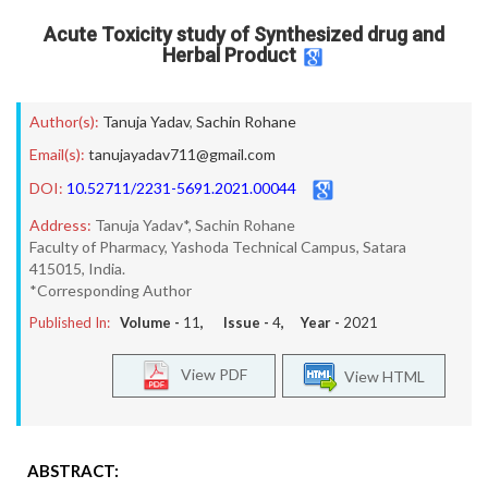
Acute Toxicity study of Synthesized drug and
Herbal Product
Author(s):
Tanuja Yadav
,
Sachin Rohane
Email(s):
tanujayadav711@gmail.com
DOI:
10.52711/2231-5691.2021.00044
Address:
Tanuja Yadav*, Sachin Rohane
Faculty of Pharmacy, Yashoda Technical Campus, Satara
415015, India.
*Corresponding Author
Published In:
Volume -
11
, Issue -
4
, Year -
2021
View PDF
View HTML
ABSTRACT: