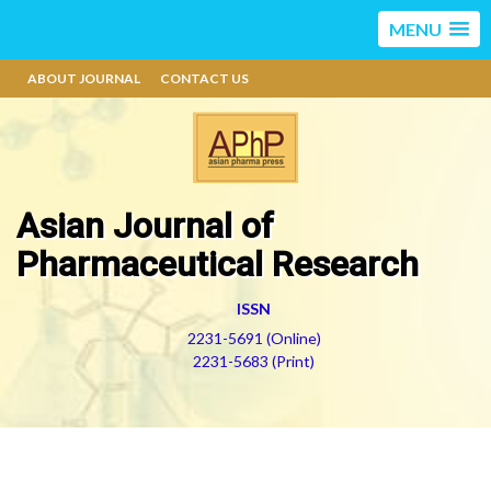
MENU
ABOUT JOURNAL
CONTACT US
Asian Journal of
Pharmaceutical Research
ISSN
2231-5691 (Online)
2231-5683 (Print)