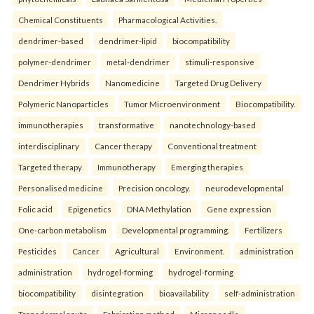
Chemical Constituents
Pharmacological Activities.
dendrimer-based
dendrimer-lipid
biocompatibility
polymer-dendrimer
metal-dendrimer
stimuli-responsive
Dendrimer Hybrids
Nanomedicine
Targeted Drug Delivery
Polymeric Nanoparticles
Tumor Microenvironment
Biocompatibility.
immunotherapies
transformative
nanotechnology-based
interdisciplinary
Cancer therapy
Conventional treatment
Targeted therapy
Immunotherapy
Emerging therapies
Personalised medicine
Precision oncology.
neurodevelopmental
Folic acid
Epigenetics
DNA Methylation
Gene expression
One-carbon metabolism
Developmental programming.
Fertilizers
Pesticides
Cancer
Agricultural
Environment.
administration
administration
hydrogel-forming
hydrogel-forming
biocompatibility
disintegration
bioavailability
self-administration