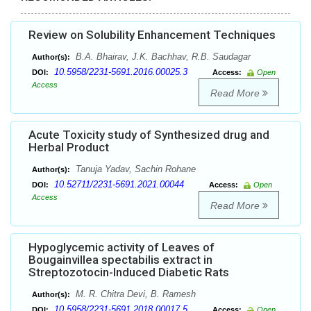
Review on Solubility Enhancement Techniques
B.A. Bhairav, J.K. Bachhav, R.B. Saudagar
Author(s):
10.5958/2231-5691.2016.00025.3
DOI:
Access:
Open
Access
Read More
Acute Toxicity study of Synthesized drug and
Herbal Product
Tanuja Yadav, Sachin Rohane
Author(s):
10.52711/2231-5691.2021.00044
DOI:
Access:
Open
Access
Read More
Hypoglycemic activity of Leaves of
Bougainvillea spectabilis extract in
Streptozotocin-Induced Diabetic Rats
M. R. Chitra Devi, B. Ramesh
Author(s):
10.5958/2231-5691.2018.00017.5
DOI:
Access:
Open