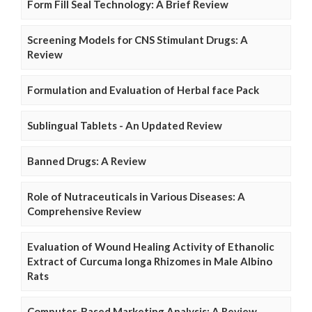
Form Fill Seal Technology: A Brief Review
Screening Models for CNS Stimulant Drugs: A
Review
Formulation and Evaluation of Herbal face Pack
Sublingual Tablets - An Updated Review
Banned Drugs: A Review
Role of Nutraceuticals in Various Diseases: A
Comprehensive Review
Evaluation of Wound Healing Activity of Ethanolic
Extract of Curcuma longa Rhizomes in Male Albino
Rats
Computer-Based Marketing Analysis: A Review