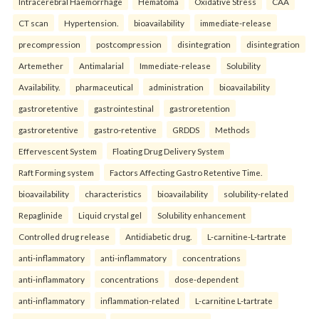
Intracerebral Haemorrhage
Hematoma
Oxidative Stress
CAA
CT scan
Hypertension.
bioavailability
immediate-release
precompression
postcompression
disintegration
disintegration
Artemether
Antimalarial
Immediate-release
Solubility
Availability.
pharmaceutical
administration
bioavailability
gastroretentive
gastrointestinal
gastroretention
gastroretentive
gastro-retentive
GRDDS
Methods
Effervescent System
Floating Drug Delivery System
Raft Forming system
Factors Affecting Gastro Retentive Time.
bioavailability
characteristics
bioavailability
solubility-related
Repaglinide
Liquid crystal gel
Solubility enhancement
Controlled drug release
Antidiabetic drug.
L-carnitine-L-tartrate
anti-inflammatory
anti-inflammatory
concentrations
anti-inflammatory
concentrations
dose-dependent
anti-inflammatory
inflammation-related
L-carnitine L-tartrate