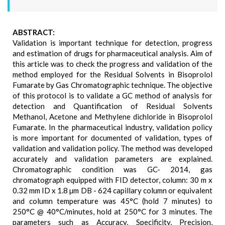
ABSTRACT:
Validation is important technique for detection, progress
and estimation of drugs for pharmaceutical analysis. Aim of
this article was to check the progress and validation of the
method employed for the Residual Solvents in Bisoprolol
Fumarate by Gas Chromatographic technique. The objective
of this protocol is to validate a GC method of analysis for
detection and Quantification of Residual Solvents
Methanol, Acetone and Methylene dichloride in Bisoprolol
Fumarate. In the pharmaceutical industry, validation policy
is more important for documented of validation, types of
validation and validation policy. The method was developed
accurately and validation parameters are explained.
Chromatographic condition was GC- 2014, gas
chromatograph equipped with FID detector, column: 30 m x
0.32 mm ID x 1.8 µm DB - 624 capillary column or equivalent
and column temperature was 45°C (hold 7 minutes) to
250°C @ 40°C/minutes, hold at 250°C for 3 minutes. The
parameters such as Accuracy, Specificity, Precision,