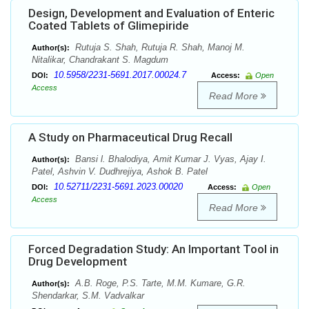
Design, Development and Evaluation of Enteric
Coated Tablets of Glimepiride
Rutuja S. Shah, Rutuja R. Shah, Manoj M.
Author(s):
Nitalikar, Chandrakant S. Magdum
10.5958/2231-5691.2017.00024.7
DOI:
Access:
Open
Access
Read More
A Study on Pharmaceutical Drug Recall
Bansi l. Bhalodiya, Amit Kumar J. Vyas, Ajay I.
Author(s):
Patel, Ashvin V. Dudhrejiya, Ashok B. Patel
10.52711/2231-5691.2023.00020
DOI:
Access:
Open
Access
Read More
Forced Degradation Study: An Important Tool in
Drug Development
A.B. Roge, P.S. Tarte, M.M. Kumare, G.R.
Author(s):
Shendarkar, S.M. Vadvalkar