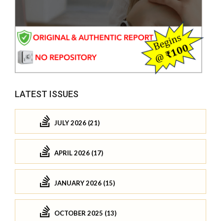
LATEST ISSUES
JULY 2026 (21)
APRIL 2026 (17)
JANUARY 2026 (15)
OCTOBER 2025 (13)