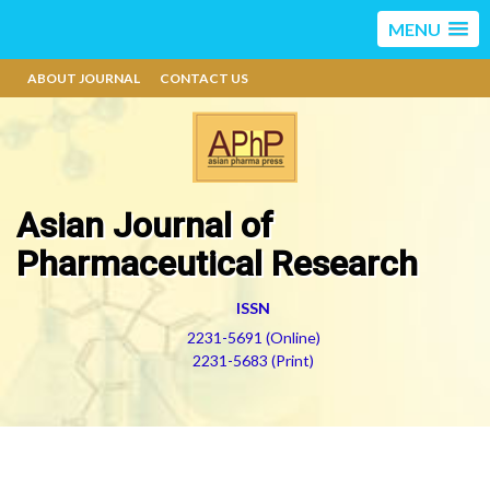
MENU
ABOUT JOURNAL
CONTACT US
Asian Journal of
Pharmaceutical Research
ISSN
2231-5691 (Online)
2231-5683 (Print)