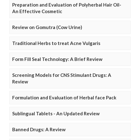
Preparation and Evaluation of Polyherbal Hair Oil-
An Effective Cosmetic
Review on Gomutra (Cow Urine)
Traditional Herbs to treat Acne Vulgaris
Form Fill Seal Technology: A Brief Review
Screening Models for CNS Stimulant Drugs: A
Review
Formulation and Evaluation of Herbal face Pack
Sublingual Tablets - An Updated Review
Banned Drugs: A Review