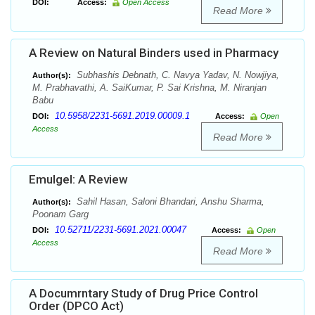
DOI:
Access:
Open Access
Read More
A Review on Natural Binders used in Pharmacy
Subhashis Debnath, C. Navya Yadav, N. Nowjiya,
Author(s):
M. Prabhavathi, A. SaiKumar, P. Sai Krishna, M. Niranjan
Babu
10.5958/2231-5691.2019.00009.1
DOI:
Access:
Open
Access
Read More
Emulgel: A Review
Sahil Hasan, Saloni Bhandari, Anshu Sharma,
Author(s):
Poonam Garg
10.52711/2231-5691.2021.00047
DOI:
Access:
Open
Access
Read More
A Documrntary Study of Drug Price Control
Order (DPCO Act)