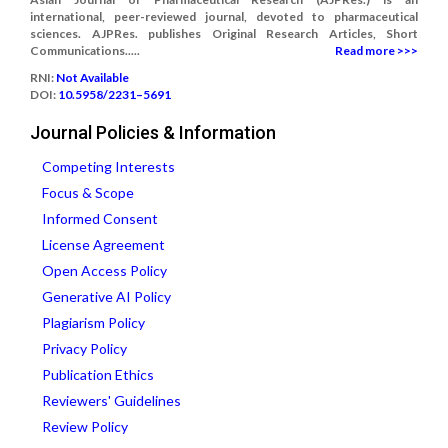
international, peer-reviewed journal, devoted to pharmaceutical
sciences. AJPRes. publishes Original Research Articles, Short
Communications.....
Read more >>>
RNI:
Not Available
DOI:
10.5958/2231–5691
Journal Policies & Information
Competing Interests
Focus & Scope
Informed Consent
License Agreement
Open Access Policy
Generative AI Policy
Plagiarism Policy
Privacy Policy
Publication Ethics
Reviewers' Guidelines
Review Policy