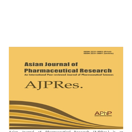
Asian Journal of Pharmaceutical Research (AJPRes.) is an