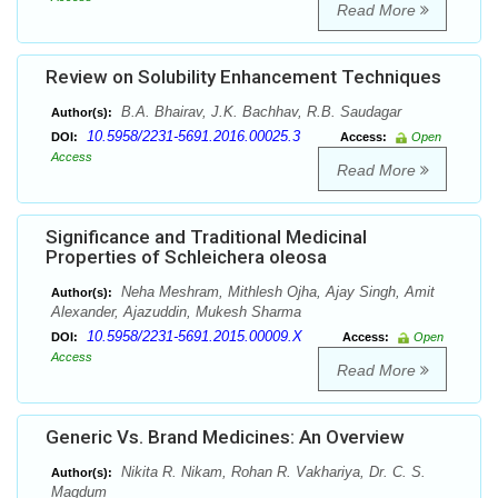
Read More
Review on Solubility Enhancement Techniques
B.A. Bhairav, J.K. Bachhav, R.B. Saudagar
Author(s):
10.5958/2231-5691.2016.00025.3
DOI:
Access:
Open
Access
Read More
Significance and Traditional Medicinal
Properties of Schleichera oleosa
Neha Meshram, Mithlesh Ojha, Ajay Singh, Amit
Author(s):
Alexander, Ajazuddin, Mukesh Sharma
10.5958/2231-5691.2015.00009.X
DOI:
Access:
Open
Access
Read More
Generic Vs. Brand Medicines: An Overview
Nikita R. Nikam, Rohan R. Vakhariya, Dr. C. S.
Author(s):
Magdum