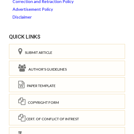
Correction and Retraction Policy
Advertisement Policy
Disclaimer
QUICK LINKS
SUBMIT ARTICLE
AUTHOR'S GUIDELINES
PAPER TEMPLATE
COPYRIGHT FORM
CERT. OF CONFLICT OF INTREST