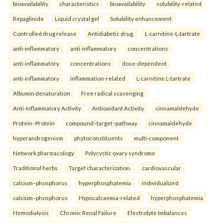
bioavailability
characteristics
bioavailability
solubility-related
Repaglinide
Liquid crystal gel
Solubility enhancement
Controlled drug release
Antidiabetic drug.
L-carnitine-L-tartrate
anti-inflammatory
anti-inflammatory
concentrations
anti-inflammatory
concentrations
dose-dependent
anti-inflammatory
inflammation-related
L-carnitine L-tartrate
Albumin denaturation
Free radical scavenging
Anti-inflammatory Activity
Antioxidant Activity.
cinnamaldehyde
Protein–Protein
compound–target–pathway
cinnamaldehyde
hyperandrogenism
phytoconstituents
multi-component
Network pharmacology
Polycystic ovary syndrome
Traditional herbs
Target characterization.
cardiovascular
calcium–phosphorus
hyperphosphatemia
individualized
calcium–phosphorus
Hypocalcaemia-related
hyperphosphatemia
Hemodialysis
Chronic Renal Failure
Electrolyte Imbalances