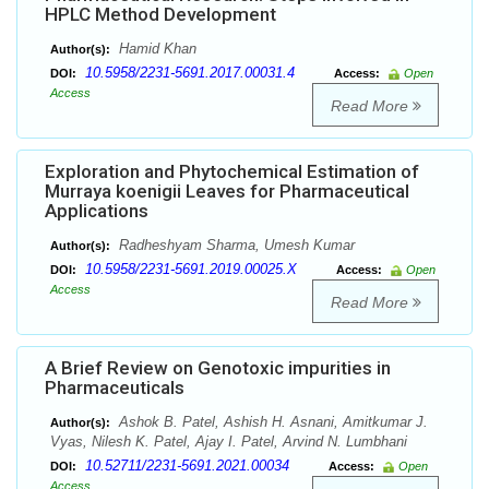
HPLC Method Development
Hamid Khan
Author(s):
10.5958/2231-5691.2017.00031.4
DOI:
Access:
Open
Access
Read More
Exploration and Phytochemical Estimation of
Murraya koenigii Leaves for Pharmaceutical
Applications
Radheshyam Sharma, Umesh Kumar
Author(s):
10.5958/2231-5691.2019.00025.X
DOI:
Access:
Open
Access
Read More
A Brief Review on Genotoxic impurities in
Pharmaceuticals
Ashok B. Patel, Ashish H. Asnani, Amitkumar J.
Author(s):
Vyas, Nilesh K. Patel, Ajay I. Patel, Arvind N. Lumbhani
10.52711/2231-5691.2021.00034
DOI:
Access:
Open
Access