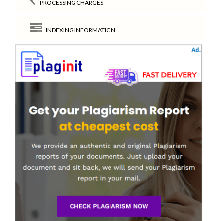
PROCESSING CHARGES
INDEXING INFORMATION