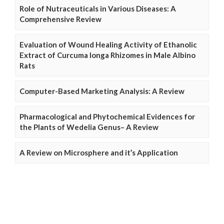
Role of Nutraceuticals in Various Diseases: A
Comprehensive Review
Evaluation of Wound Healing Activity of Ethanolic
Extract of Curcuma longa Rhizomes in Male Albino
Rats
Computer-Based Marketing Analysis: A Review
Pharmacological and Phytochemical Evidences for
the Plants of Wedelia Genus– A Review
A Review on Microsphere and it’s Application