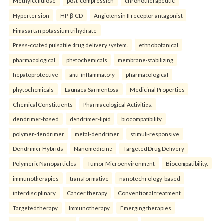
Methylcellulose
post-compression
chronotherapeutic
Hypertension
HP-β-CD
Angiotensin II receptor antagonist
Fimasartan potassium trihydrate
Press-coated pulsatile drug delivery system.
ethnobotanical
pharmacological
phytochemicals
membrane-stabilizing
hepatoprotective
anti-inflammatory
pharmacological
phytochemicals
Launaea Sarmentosa
Medicinal Properties
Chemical Constituents
Pharmacological Activities.
dendrimer-based
dendrimer-lipid
biocompatibility
polymer-dendrimer
metal-dendrimer
stimuli-responsive
Dendrimer Hybrids
Nanomedicine
Targeted Drug Delivery
Polymeric Nanoparticles
Tumor Microenvironment
Biocompatibility.
immunotherapies
transformative
nanotechnology-based
interdisciplinary
Cancer therapy
Conventional treatment
Targeted therapy
Immunotherapy
Emerging therapies