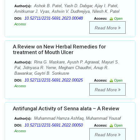
Ashok B. Patel, Yash D. Dabgar, Ajay I. Patel,
Author(s):
Amitkumar J. Vyas, Ashvin V. Dudhrejiya, Nilesh K. Patel
10.52711/2231-5691.2023.00048
DOI:
Access:
Open
Access
Read More
A Review on New Herbal Remedies for
treatment of Mouth Ulcer
Rina G. Maskare, Ayush P. Agrawal, Mayuri S.
Author(s):
Pal, Jidnyasa R. Yerne, Megham Chaudhri, Anup R.
Bawankar, Gaytri B. Sonkusre
10.52711/2231-5691.2022.00025
DOI:
Access:
Open
Access
Read More
Antifungal Activity of Senna alata – A Review
Muhammad Hamza Ashfaq, Muhammad Yousaf
Author(s):
10.52711/2231-5691.2022.00050
DOI:
Access:
Open
Access
Read More