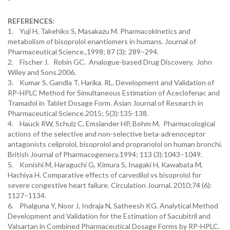
REFERENCES:
1. Yuji H, Takehiko S, Masakazu M. Pharmacokinetics and
metabolism of bisoprolol enantiomers in humans. Journal of
Pharmaceutical Science.,1998; 87 (3): 289–294.
2. Fischer J. Robin GC. Analogue-based Drug Discovery. John
Wiley and Sons.2006.
3. Kumar S, Gandla T, Harika. RL. Development and Validation of
RP-HPLC Method for Simultaneous Estimation of Aceclofenac and
Tramadol in Tablet Dosage Form. Asian Journal of Research in
Pharmaceutical Science.2015; 5(3):135-138.
4. Hauck RW, Schulz C, Emslander HP, Bohm M. Pharmacological
actions of the selective and non-selective beta-adrenoceptor
antagonists celiprolol, bisoprolol and propranolol on human bronchi.
British Journal of Pharmacogenecy.1994; 113 (3):1043–1049.
5. Konishi M, Haraguchi G, Kimura S, Inagaki H, Kawabata M,
Hachiya H. Comparative effects of carvedilol vs bisoprolol for
severe congestive heart failure. Circulation Journal. 2010;74 (6):
1127–1134.
6. Phalguna Y, Noor J, Indraja N, Satheesh KG. Analytical Method
Development and Validation for the Estimation of Sacubitril and
Valsartan in Combined Pharmaceutical Dosage Forms by RP-HPLC.