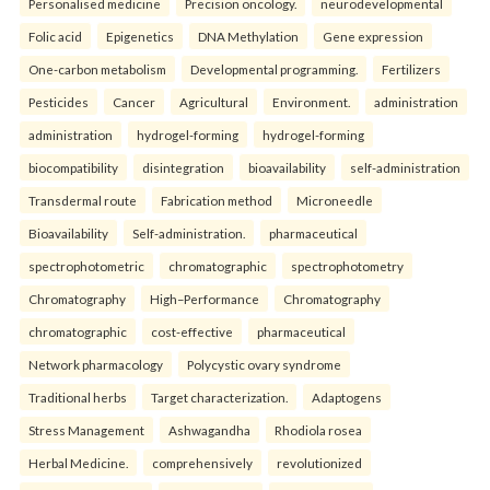
Personalised medicine
Precision oncology.
neurodevelopmental
Folic acid
Epigenetics
DNA Methylation
Gene expression
One-carbon metabolism
Developmental programming.
Fertilizers
Pesticides
Cancer
Agricultural
Environment.
administration
administration
hydrogel-forming
hydrogel-forming
biocompatibility
disintegration
bioavailability
self-administration
Transdermal route
Fabrication method
Microneedle
Bioavailability
Self-administration.
pharmaceutical
spectrophotometric
chromatographic
spectrophotometry
Chromatography
High–Performance
Chromatography
chromatographic
cost-effective
pharmaceutical
Network pharmacology
Polycystic ovary syndrome
Traditional herbs
Target characterization.
Adaptogens
Stress Management
Ashwagandha
Rhodiola rosea
Herbal Medicine.
comprehensively
revolutionized