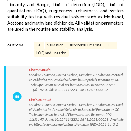
Linearity and Range, Limit of detection (LOD), Limit of
quantitation (LOQ), ruggedness, robustness and system
suitability testing with residual solvent such as Methanol,
Acetone and methylene dichloride. All validation parameters
are used in the routine and stability analysis.
Keywords:
GC
Validation
Bisoprolol Fumarate
LOD
LOQ and Linearity.
Cite this article:
Sandip A Telavane, Seema Kothari, Manohar V. Lokhande. Method
of Validation for Residual Solvents in Bisoprolol Fumarate by GC
Technique. Asian Journal of Pharmaceutical Research. 2021;
11(3):147-5. doi: 10.52711/2231-5691.2021.00028
Cite(Electronic):
Sandip A Telavane, Seema Kothari, Manohar V. Lokhande. Method
of Validation for Residual Solvents in Bisoprolol Fumarate by GC
Technique. Asian Journal of Pharmaceutical Research. 2021;
11(3):147-5. doi: 10.52711/2231-5691.2021.00028 Available
on: https://asianjpr.com/AbstractView.aspx?PID=2021-11-3-2