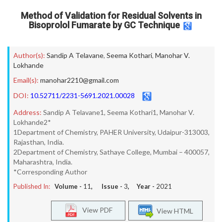
Method of Validation for Residual Solvents in
Bisoprolol Fumarate by GC Technique
Author(s):
Sandip A Telavane
,
Seema Kothari
,
Manohar V.
Lokhande
Email(s):
manohar2210@gmail.com
DOI:
10.52711/2231-5691.2021.00028
Address:
Sandip A Telavane1, Seema Kothari1, Manohar V.
Lokhande2*
1Department of Chemistry, PAHER University, Udaipur-313003,
Rajasthan, India.
2Department of Chemistry, Sathaye College, Mumbai – 400057,
Maharashtra, India.
*Corresponding Author
Published In:
Volume -
11
, Issue -
3
, Year -
2021
View PDF
View HTML