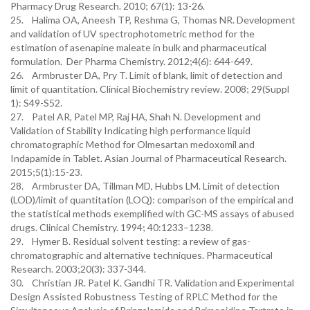
Pharmacy Drug Research. 2010; 67(1): 13-26.
25. Halima OA, Aneesh TP, Reshma G, Thomas NR. Development
and validation of UV spectrophotometric method for the
estimation of asenapine maleate in bulk and pharmaceutical
formulation. Der Pharma Chemistry. 2012;4(6): 644-649.
26. Armbruster DA, Pry T. Limit of blank, limit of detection and
limit of quantitation. Clinical Biochemistry review. 2008; 29(Suppl
1): S49-S52.
27. Patel AR, Patel MP, Raj HA, Shah N. Development and
Validation of Stability Indicating high performance liquid
chromatographic Method for Olmesartan medoxomil and
Indapamide in Tablet. Asian Journal of Pharmaceutical Research.
2015;5(1):15-23.
28. Armbruster DA, Tillman MD, Hubbs LM. Limit of detection
(LOD)/limit of quantitation (LOQ): comparison of the empirical and
the statistical methods exemplified with GC-MS assays of abused
drugs. Clinical Chemistry. 1994; 40:1233–1238.
29. Hymer B. Residual solvent testing: a review of gas-
chromatographic and alternative techniques. Pharmaceutical
Research. 2003;20(3): 337-344.
30. Christian JR. Patel K. Gandhi TR. Validation and Experimental
Design Assisted Robustness Testing of RPLC Method for the