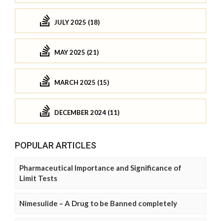
JULY 2025 (18)
MAY 2025 (21)
MARCH 2025 (15)
DECEMBER 2024 (11)
POPULAR ARTICLES
Pharmaceutical Importance and Significance of
Limit Tests
Nimesulide – A Drug to be Banned completely