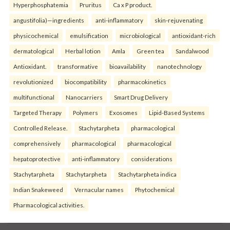
Hyperphosphatemia
Pruritus
Ca x P product.
angustifolia)—ingredients
anti-inflammatory
skin-rejuvenating
physicochemical
emulsification
microbiological
antioxidant-rich
dermatological
Herbal lotion
Amla
Green tea
Sandalwood
Antioxidant.
transformative
bioavailability
nanotechnology
revolutionized
biocompatibility
pharmacokinetics
multifunctional
Nanocarriers
Smart Drug Delivery
Targeted Therapy
Polymers
Exosomes
Lipid-Based Systems
Controlled Release.
Stachytarpheta
pharmacological
comprehensively
pharmacological
pharmacological
hepatoprotective
anti-inflammatory
considerations
Stachytarpheta
Stachytarpheta
Stachytarpheta indica
Indian Snakeweed
Vernacular names
Phytochemical
Pharmacological activities.