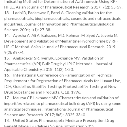
Indicating Method for Determination of Azithromycin Using RP-
HPLC. Asian Journal of Pharmaceutical Research. 2017; 7(2): 55-59.
13. Lodhi B, Padamwar P, Patel A. Cleaning validation for the
pharmaceuticals, biopharmaceuticals, cosmetic and nutraceuticals
industries. Journal of Innovation and Pharmaceutical Biological
Science. 2004; 1(1): 27-38.
14. Ayesha A, Ali A, Bahazeq, MD. Rehman M, Syed A, Juveria M.
Development and Validation of Memantine Hydrochloride by RP-
HPLC Method. Asian Journal of Pharmaceutical Research. 2019;
9(2): 69-74.
15. Ambadekar SR, Iyer BK, Lokhande MV. Validation of
Pharmaceutical (API) Bulk Drug by HPLC Methods. Journal of
Applicable Chemistry. 2018; 11(2):1-20.
16. International Conference on Harmonization of Technical
Requirements for Registration of Pharmaceuticals for Human Use,
ICH, Guideline. Stability Testing: Photostability Testing of New
Drug Substances and Products, Q1B. 1996.
17. Maurya CP, Lokhande MV. Characterization and validation of
impurities related to pharmaceutical bulk drug (API) by using some
analytical techniques. International Journal of Pharmaceutical
Science and Research. 2017; 8(8): 3325-3340.
18. United States Pharmacopeia, Medicare Prescription Drug
Benefit Model Guidelines Source Information.2015.