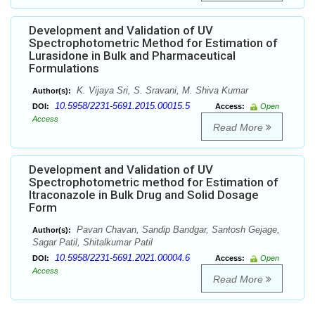
Development and Validation of UV
Spectrophotometric Method for Estimation of
Lurasidone in Bulk and Pharmaceutical
Formulations
K. Vijaya Sri, S. Sravani, M. Shiva Kumar
Author(s):
10.5958/2231-5691.2015.00015.5
DOI:
Access:
Open
Access
Read More
Development and Validation of UV
Spectrophotometric method for Estimation of
Itraconazole in Bulk Drug and Solid Dosage
Form
Pavan Chavan, Sandip Bandgar, Santosh Gejage,
Author(s):
Sagar Patil, Shitalkumar Patil
10.5958/2231-5691.2021.00004.6
DOI:
Access:
Open
Access
Read More