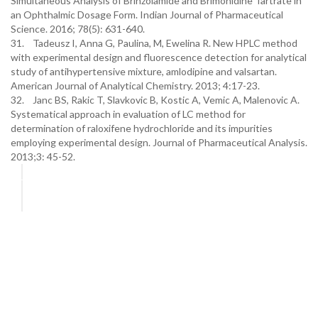
Simultaneous Analysis of Brinzolamide and Brimonidine Tartrate in
an Ophthalmic Dosage Form. Indian Journal of Pharmaceutical
Science. 2016; 78(5): 631-640.
31. Tadeusz I, Anna G, Paulina, M, Ewelina R. New HPLC method
with experimental design and fluorescence detection for analytical
study of antihypertensive mixture, amlodipine and valsartan.
American Journal of Analytical Chemistry. 2013; 4:17-23.
32. Janc BS, Rakic T, Slavkovic B, Kostic A, Vemic A, Malenovic A.
Systematical approach in evaluation of LC method for
determination of raloxifene hydrochloride and its impurities
employing experimental design. Journal of Pharmaceutical Analysis.
2013;3: 45-52.