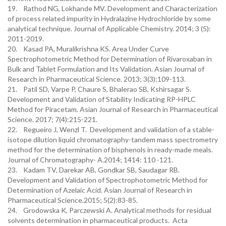
19. Rathod NG, Lokhande MV. Development and Characterization
of process related impurity in Hydralazine Hydrochloride by some
analytical technique. Journal of Applicable Chemistry. 2014; 3 (5):
2011-2019.
20. Kasad PA, Muralikrishna KS. Area Under Curve
Spectrophotometric Method for Determination of Rivaroxaban in
Bulk and Tablet Formulation and Its Validation. Asian Journal of
Research in Pharmaceutical Science. 2013; 3(3):109-113.
21. Patil SD, Varpe P, Chaure S, Bhalerao SB, Kshirsagar S.
Development and Validation of Stability Indicating RP-HPLC
Method for Piracetam. Asian Journal of Research in Pharmaceutical
Science. 2017; 7(4):215-221.
22. Regueiro J, Wenzl T. Development and validation of a stable-
isotope dilution liquid chromatography-tandem mass spectrometry
method for the determination of bisphenols in ready-made meals.
Journal of Chromatography- A.2014; 1414: 110 -121.
23. Kadam TV, Darekar AB, Gondkar SB, Saudagar RB.
Development and Validation of Spectrophotometric Method for
Determination of Azelaic Acid. Asian Journal of Research in
Pharmaceutical Science.2015; 5(2):83-85.
24. Grodowska K, Parczewski A. Analytical methods for residual
solvents determination in pharmaceutical products. Acta