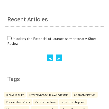
Recent Articles
Tags
bioavailability
Hydroxypropyl-ß-Cyclodextrin
Characterization
Fourier-transform
Croscarmellose
superdisintegrant