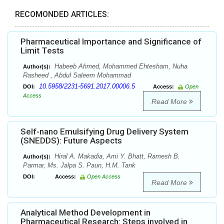
RECOMONDED ARTICLES:
Pharmaceutical Importance and Significance of
Limit Tests
Habeeb Ahmed, Mohammed Ehtesham, Nuha
Author(s):
Rasheed , Abdul Saleem Mohammad
10.5958/2231-5691.2017.00006.5
DOI:
Access:
Open
Access
Read More
Self-nano Emulsifying Drug Delivery System
(SNEDDS): Future Aspects
Hiral A. Makadia, Ami Y. Bhatt, Ramesh B.
Author(s):
Parmar, Ms. Jalpa S. Paun, H.M. Tank
DOI:
Access:
Open Access
Read More
Analytical Method Development in
Pharmaceutical Research: Steps involved in