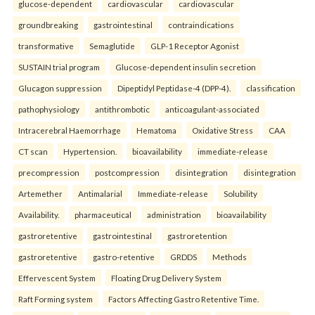
glucose-dependent
cardiovascular
cardiovascular
groundbreaking
gastrointestinal
contraindications
transformative
Semaglutide
GLP-1 Receptor Agonist
SUSTAIN trial program
Glucose-dependent insulin secretion
Glucagon suppression
Dipeptidyl Peptidase-4 (DPP-4).
classification
pathophysiology
antithrombotic
anticoagulant-associated
Intracerebral Haemorrhage
Hematoma
Oxidative Stress
CAA
CT scan
Hypertension.
bioavailability
immediate-release
precompression
postcompression
disintegration
disintegration
Artemether
Antimalarial
Immediate-release
Solubility
Availability.
pharmaceutical
administration
bioavailability
gastroretentive
gastrointestinal
gastroretention
gastroretentive
gastro-retentive
GRDDS
Methods
Effervescent System
Floating Drug Delivery System
Raft Forming system
Factors Affecting Gastro Retentive Time.