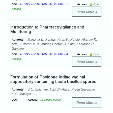
10.5958/2231-5691.2019.00018.2
DOI:
Access:
Open
Access
Read More
Introduction to Pharmacovigilance and
Monitoring
Manohar D. Kengar, Kiran K. Patole, Akshay K.
Author(s):
Ade, Sumesh M. Kumbhar, Chetan D. Patil, Ashutosh R.
Ganjave
10.5958/2231-5691.2019.00019.4
DOI:
Access:
Open
Access
Read More
Formulation of Povidone Iodine vaginal
suppository containing Lacto bacillus spores.
S.C. Shivhare, U.D.Shivhare, Preeti Srivastav,
Author(s):
K.G. Malviya
DOI:
Access:
Open Access
Read More