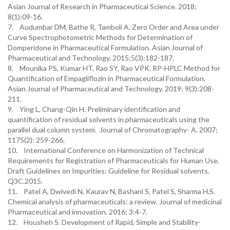
Asian Journal of Research in Pharmaceutical Science. 2018;
8(1):09-16.
7. Audumbar DM, Bathe R, Tamboli A. Zero Order and Area under
Curve Spectrophotometric Methods for Determination of
Domperidone in Pharmaceutical Formulation. Asian Journal of
Pharmaceutical and Technology. 2015;5(3):182-187.
8. Mounika PS, Kumar HT, Rao SY, Rao VPK. RP-HPLC Method for
Quantification of Empagliflozin in Pharmaceutical Formulation.
Asian Journal of Pharmaceutical and Technology. 2019; 9(3):208-
211.
9. Ying L, Chang-Qin H. Preliminary identification and
quantification of residual solvents in pharmaceuticals using the
parallel dual column system. Journal of Chromatography- A. 2007;
1175(2): 259-266.
10. International Conference on Harmonization of Technical
Requirements for Registration of Pharmaceuticals for Human Use.
Draft Guidelines on Impurities: Guideline for Residual solvents.
Q3C.2015.
11. Patel A, Dwivedi N, Kaurav N, Bashani S, Patel S, Sharma H.S.
Chemical analysis of pharmaceuticals: a review. Journal of medicinal
Pharmaceutical and innovation. 2016; 3:4-7.
12. Housheh S. Development of Rapid, Simple and Stability-